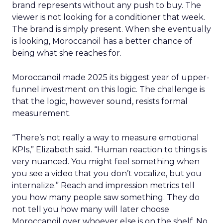
brand represents without any push to buy. The
viewer is not looking for a conditioner that week.
The brand is simply present. When she eventually
is looking, Moroccanoil has a better chance of
being what she reaches for.
Moroccanoil made 2025 its biggest year of upper-
funnel investment on this logic. The challenge is
that the logic, however sound, resists formal
measurement.
“There’s not really a way to measure emotional
KPIs,” Elizabeth said. “Human reaction to things is
very nuanced. You might feel something when
you see a video that you don’t vocalize, but you
internalize.” Reach and impression metrics tell
you how many people saw something. They do
not tell you how many will later choose
Moroccanoil over whoever else is on the shelf. No