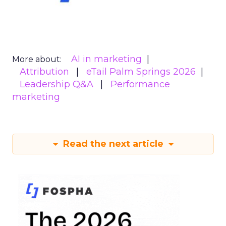
AI in marketing
More about:
Attribution
eTail Palm Springs 2026
Leadership Q&A
Performance
marketing
Read the next article