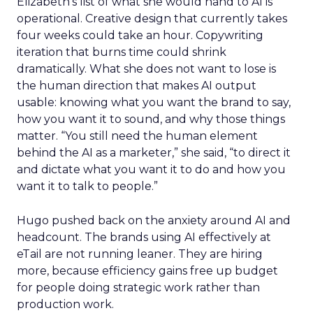
Elizabeth’s list of what she would hand to AI is
operational. Creative design that currently takes
four weeks could take an hour. Copywriting
iteration that burns time could shrink
dramatically. What she does not want to lose is
the human direction that makes AI output
usable: knowing what you want the brand to say,
how you want it to sound, and why those things
matter. “You still need the human element
behind the AI as a marketer,” she said, “to direct it
and dictate what you want it to do and how you
want it to talk to people.”
Hugo pushed back on the anxiety around AI and
headcount. The brands using AI effectively at
eTail are not running leaner. They are hiring
more, because efficiency gains free up budget
for people doing strategic work rather than
production work.