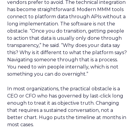
vendors prefer to avoid. The technical integration
has become straightforward. Modern MMM tools
connect to platform data through APIs without a
long implementation. The software is not the
obstacle. “Once you do transition, getting people
to action that data is usually only done through
transparency,” he said. “Why does your data say
this? Why is it different to what the platform says?
Navigating someone through that is a process.
You need to win people internally, which is not
something you can do overnight.”
In most organizations, the practical obstacle is a
CEO or CFO who has governed by last-click long
enough to treat it as objective truth. Changing
that requires a sustained conversation, not a
better chart. Hugo puts the timeline at months in
most cases.