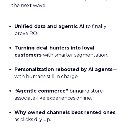
the next wave:
Unified data and agentic AI
to finally
prove ROI.
Turning deal-hunters into loyal
customers
with smarter segmentation.
Personalization rebooted by AI agents
—
with humans still in charge.
“Agentic commerce”
bringing store-
associate-like experiences online.
Why owned channels beat rented ones
as clicks dry up.