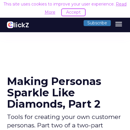
This site uses cookies to improve your user experience.
Read
More
Accept
menu
Subscribe
Making Personas
Sparkle Like
Diamonds, Part 2
Tools for creating your own customer
personas. Part two of a two-part