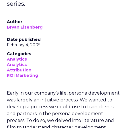
series.
Author
Bryan Eisenberg
Date published
February 4, 2005
Categories
Analytics
Analytics
Attribution
ROI Marketing
Early in our company’s life, persona development
was largely an intuitive process. We wanted to
develop a process we could use to train clients
and partners in the persona development
process. To do so, we delved into literature and
film to understand character development.