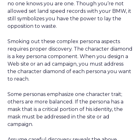
no one knows you are one. Though you’re not
allowed set land speed records with your BMW, it
still symbolizes you have the power to lay the
opposition to waste.
Smoking out these complex persona aspects
requires proper discovery. The character diamond
is a key persona component. When you design a
Web site or an ad campaign, you must address
the character diamond of each persona you want
to reach.
Some personas emphasize one character trait;
others are more balanced. If the persona has a
mask that is a critical portion of his identity, the
mask must be addressed in the site or ad
campaign.
Assume careful discovery reveals the above