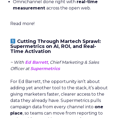
Omnichannel done right with
real-time
measurement
across the open web.
Read more!
Cutting Through Martech Sprawl:
Supermetrics on AI, ROI, and Real-
Time Activation
~ With
Ed Barrett
, Chief Marketing & Sales
Officer at
Supermetrics
For Ed Barrett, the opportunity isn’t about
adding yet another tool to the stack, it’s about
giving marketers faster, clearer access to the
data they already have. Supermetrics pulls
campaign data from every channel into
one
place
, so teams can move from reporting to