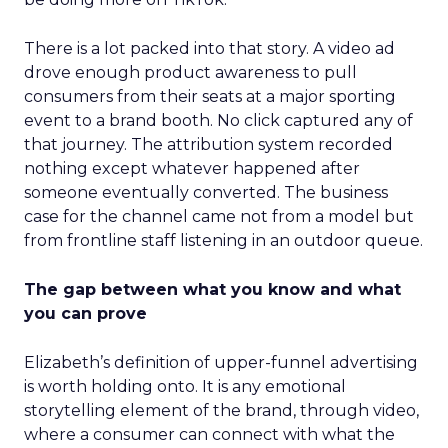
There is a lot packed into that story. A video ad
drove enough product awareness to pull
consumers from their seats at a major sporting
event to a brand booth. No click captured any of
that journey. The attribution system recorded
nothing except whatever happened after
someone eventually converted. The business
case for the channel came not from a model but
from frontline staff listening in an outdoor queue.
The gap between what you know and what
you can prove
Elizabeth’s definition of upper-funnel advertising
is worth holding onto. It is any emotional
storytelling element of the brand, through video,
where a consumer can connect with what the