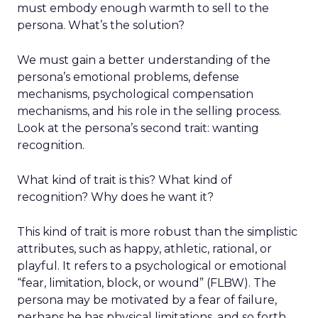
must embody enough warmth to sell to the
persona. What’s the solution?
We must gain a better understanding of the
persona’s emotional problems, defense
mechanisms, psychological compensation
mechanisms, and his role in the selling process.
Look at the persona’s second trait: wanting
recognition.
What kind of trait is this? What kind of
recognition? Why does he want it?
This kind of trait is more robust than the simplistic
attributes, such as happy, athletic, rational, or
playful. It refers to a psychological or emotional
“fear, limitation, block, or wound” (FLBW). The
persona may be motivated by a fear of failure,
perhaps he has physical limitations, and so forth.