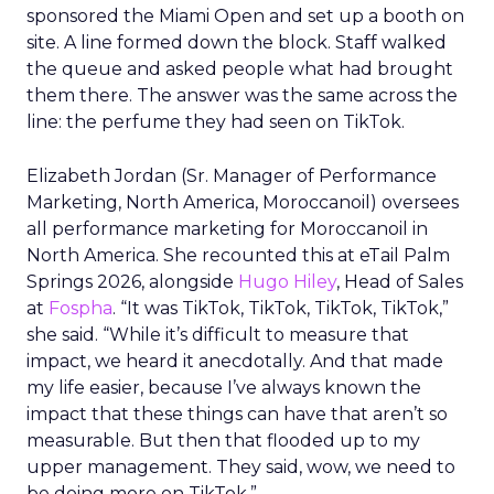
sponsored the Miami Open and set up a booth on
site. A line formed down the block. Staff walked
the queue and asked people what had brought
them there. The answer was the same across the
line: the perfume they had seen on TikTok.
Elizabeth Jordan (
Sr. Manager of Performance
Marketing, North America, Moroccanoil
) oversees
all performance marketing for Moroccanoil in
North America. She recounted this at eTail Palm
Springs 2026, alongside
Hugo Hiley
, Head of Sales
at
Fospha
. “It was TikTok, TikTok, TikTok, TikTok,”
she said. “While it’s difficult to measure that
impact, we heard it anecdotally. And that made
my life easier, because I’ve always known the
impact that these things can have that aren’t so
measurable. But then that flooded up to my
upper management. They said, wow, we need to
be doing more on TikTok.”