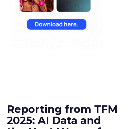
Reporting from TFM
2025: AI Data and