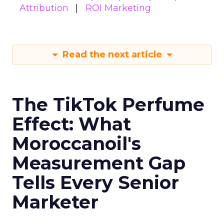
Attribution
ROI Marketing
Read the next article
The TikTok Perfume
Effect: What
Moroccanoil's
Measurement Gap
Tells Every Senior
Marketer