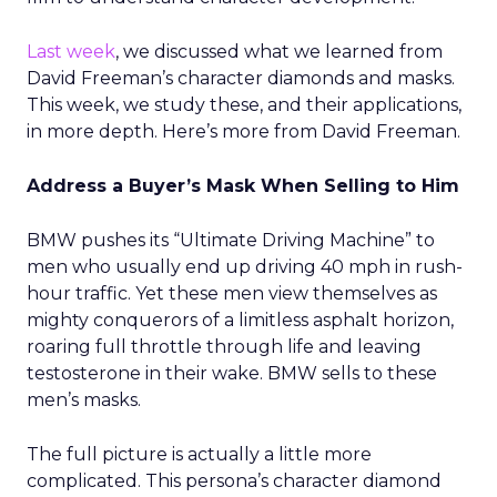
Last week
, we discussed what we learned from
David Freeman’s character diamonds and masks.
This week, we study these, and their applications,
in more depth. Here’s more from David Freeman.
Address a Buyer’s Mask When Selling to Him
BMW pushes its “Ultimate Driving Machine” to
men who usually end up driving 40 mph in rush-
hour traffic. Yet these men view themselves as
mighty conquerors of a limitless asphalt horizon,
roaring full throttle through life and leaving
testosterone in their wake. BMW sells to these
men’s masks.
The full picture is actually a little more
complicated. This persona’s character diamond