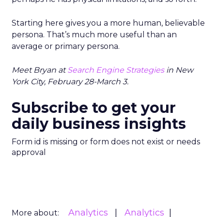
Starting here gives you a more human, believable
persona. That’s much more useful than an
average or primary persona.
Meet Bryan at
Search Engine Strategies
in New
York City, February 28-March 3.
Subscribe to get your
daily business insights
Form id is missing or form does not exist or needs
approval
Analytics
Analytics
More about: