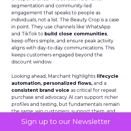
segmentation and community-led
engagement that speaks to people as
individuals, not a list. The Beauty Crop is a case
in point. They use channels like WhatsApp
and TikTok to
build close communities
,
keep offers simple, and ensure peak activity
aligns with day-to-day communications. This
keeps customers engaged beyond the
discount window.
Looking ahead, Marchant highlights
lifecycle
automation, personalized flows,
and a
consistent brand voice
as critical for repeat
purchase and advocacy. AI can support richer
profiles and testing, but fundamentals remain
the same: win customers, support them, and
keep them.
Sign up to our Newsletter