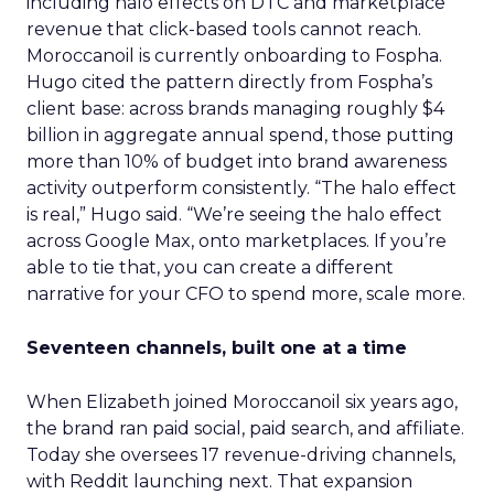
including halo effects on DTC and marketplace
revenue that click-based tools cannot reach.
Moroccanoil is currently onboarding to Fospha.
Hugo cited the pattern directly from Fospha’s
client base: across brands managing roughly $4
billion in aggregate annual spend, those putting
more than 10% of budget into brand awareness
activity outperform consistently. “The halo effect
is real,” Hugo said. “We’re seeing the halo effect
across Google Max, onto marketplaces. If you’re
able to tie that, you can create a different
narrative for your CFO to spend more, scale more.
Seventeen channels, built one at a time
When Elizabeth joined Moroccanoil six years ago,
the brand ran paid social, paid search, and affiliate.
Today she oversees 17 revenue-driving channels,
with Reddit launching next. That expansion