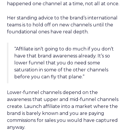
happened one channel at a time, not all at once.
Her standing advice to the brand’s international
teams is to hold off on new channels until the
foundational ones have real depth.
“Affiliate isn’t going to do much if you don’t
have that brand awareness already. It’s so
lower funnel that you do need some
saturation in some of the other channels
before you can fly that plane.”
Lower-funnel channels depend on the
awareness that upper and mid-funnel channels
create. Launch affiliate into a market where the
brand is barely known and you are paying
commissions for sales you would have captured
anyway.