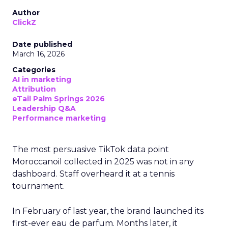
Author
ClickZ
Date published
March 16, 2026
Categories
AI in marketing
Attribution
eTail Palm Springs 2026
Leadership Q&A
Performance marketing
The most persuasive TikTok data point
Moroccanoil collected in 2025 was not in any
dashboard. Staff overheard it at a tennis
tournament.
In February of last year, the brand launched its
first-ever eau de parfum. Months later, it