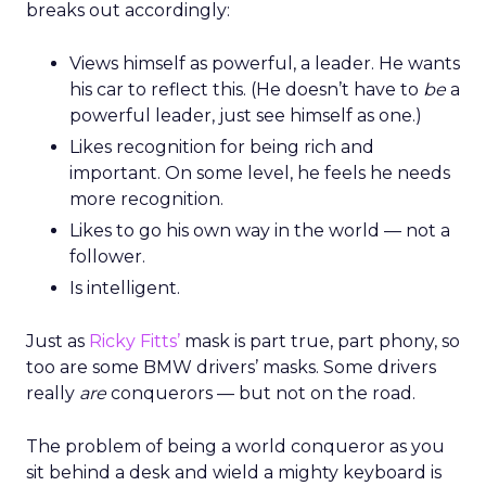
breaks out accordingly:
Views himself as powerful, a leader. He wants
his car to reflect this. (He doesn’t have to
be
a
powerful leader, just see himself as one.)
Likes recognition for being rich and
important. On some level, he feels he needs
more recognition.
Likes to go his own way in the world — not a
follower.
Is intelligent.
Just as
Ricky Fitts’
mask is part true, part phony, so
too are some BMW drivers’ masks. Some drivers
really
are
conquerors — but not on the road.
The problem of being a world conqueror as you
sit behind a desk and wield a mighty keyboard is