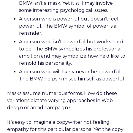
BMW isn’t a mask. Yet it still may involve
some interesting psychological issues.
A person who is powerful but doesn’t feel
powerful. The BMW symbol of power is a
reminder.
A person who isn’t powerful but works hard
to be. The BMW symbolizes his professional
ambition and may symbolize how he’d like to
remold his personality.
A person who will likely never be powerful.
The BMW helps him see himself as powerful.
Masks assume numerous forms. How do these
variations dictate varying approaches in Web
design or an ad campaign?
It’s easy to imagine a copywriter not feeling
empathy for this particular persona. Yet the copy