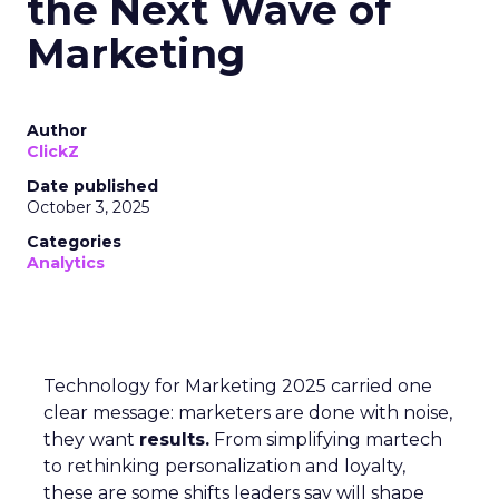
the Next Wave of
Marketing
Author
ClickZ
Date published
October 3, 2025
Categories
Analytics
Technology for Marketing 2025 carried one
clear message: marketers are done with noise,
they want
results.
From simplifying martech
to rethinking personalization and loyalty,
these are some shifts leaders say will shape