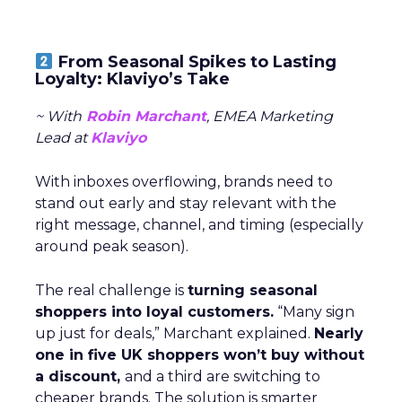
From Seasonal Spikes to Lasting
Loyalty: Klaviyo’s Take
~ With
Robin Marchant
, EMEA Marketing
Lead at
Klaviyo
With inboxes overflowing, brands need to
stand out early and stay relevant with the
right message, channel, and timing (especially
around peak season).
The real challenge is
turning seasonal
shoppers into loyal customers.
“Many sign
up just for deals,” Marchant explained.
Nearly
one in five UK shoppers won’t buy without
a discount,
and a third are switching to
cheaper brands. The solution is smarter