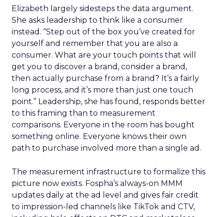
Elizabeth largely sidesteps the data argument.
She asks leadership to think like a consumer
instead. “Step out of the box you’ve created for
yourself and remember that you are also a
consumer. What are your touch points that will
get you to discover a brand, consider a brand,
then actually purchase from a brand? It’s a fairly
long process, and it’s more than just one touch
point.” Leadership, she has found, responds better
to this framing than to measurement
comparisons. Everyone in the room has bought
something online. Everyone knows their own
path to purchase involved more than a single ad.
The measurement infrastructure to formalize this
picture now exists. Fospha’s always-on MMM
updates daily at the ad level and gives fair credit
to impression-led channels like TikTok and CTV,