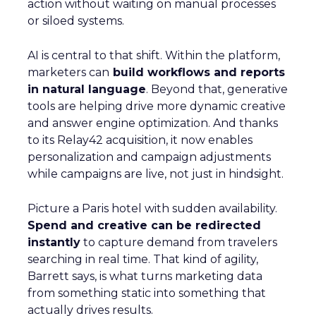
action without waiting on manual processes
or siloed systems.
AI is central to that shift. Within the platform,
marketers can
build workflows and reports
in natural language
. Beyond that, generative
tools are helping drive more dynamic creative
and answer engine optimization. And thanks
to its Relay42 acquisition, it now enables
personalization and campaign adjustments
while campaigns are live, not just in hindsight.
Picture a Paris hotel with sudden availability.
Spend and creative can be redirected
instantly
to capture demand from travelers
searching in real time. That kind of agility,
Barrett says, is what turns marketing data
from something static into something that
actually drives results.