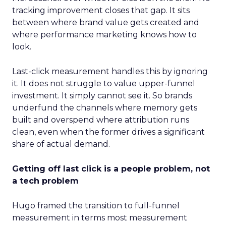
tracking improvement closes that gap. It sits
between where brand value gets created and
where performance marketing knows how to
look.
Last-click measurement handles this by ignoring
it. It does not struggle to value upper-funnel
investment. It simply cannot see it. So brands
underfund the channels where memory gets
built and overspend where attribution runs
clean, even when the former drives a significant
share of actual demand.
Getting off last click is a people problem, not
a tech problem
Hugo framed the transition to full-funnel
measurement in terms most measurement