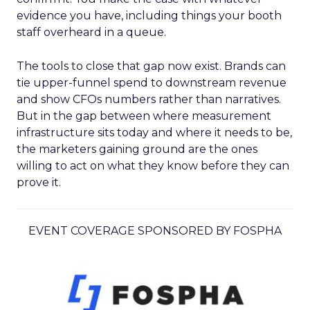
evidence you have, including things your booth
staff overheard in a queue.
The tools to close that gap now exist. Brands can
tie upper-funnel spend to downstream revenue
and show CFOs numbers rather than narratives.
But in the gap between where measurement
infrastructure sits today and where it needs to be,
the marketers gaining ground are the ones
willing to act on what they know before they can
prove it.
EVENT COVERAGE SPONSORED BY FOSPHA