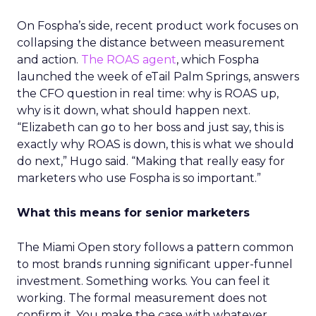
On Fospha’s side, recent product work focuses on
collapsing the distance between measurement
and action.
The ROAS agent
, which Fospha
launched the week of eTail Palm Springs, answers
the CFO question in real time: why is ROAS up,
why is it down, what should happen next.
“Elizabeth can go to her boss and just say, this is
exactly why ROAS is down, this is what we should
do next,” Hugo said. “Making that really easy for
marketers who use Fospha is so important.”
What this means for senior marketers
The Miami Open story follows a pattern common
to most brands running significant upper-funnel
investment. Something works. You can feel it
working. The formal measurement does not
confirm it. You make the case with whatever