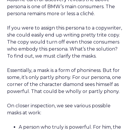
persona is one of BMW’s main consumers. The
persona remains more or less a cliché.
If you were to assign this persona to a copywriter,
she could easily end up writing pretty trite copy.
The copy would turn off even those consumers
who embody this persona. What’s the solution?
To find out, we must clarify the masks.
Essentially, a mask is a form of phoniness. But for
some, it’s only partly phony. For our persona, one
corner of the character diamond sees himself as
powerful. That could be wholly or partly phony.
On closer inspection, we see various possible
masks at work:
A person who truly is powerful. For him, the