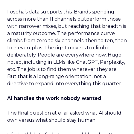
Fospha’s data supports this. Brands spending
across more than 11 channels outperform those
with narrower mixes, but reaching that breadth is
a maturity outcome. The performance curve
climbs from zero to six channels, then to ten, then
to eleven-plus. The right move is to climb it
deliberately. People are everywhere now, Hugo
noted, including in LLMs like ChatGPT, Perplexity,
etc. The job is to find them wherever they are.
But that is a long-range orientation, not a
directive to expand into everything this quarter.
AI handles the work nobody wanted
The final question at eTail asked what AI should
own versus what should stay human.