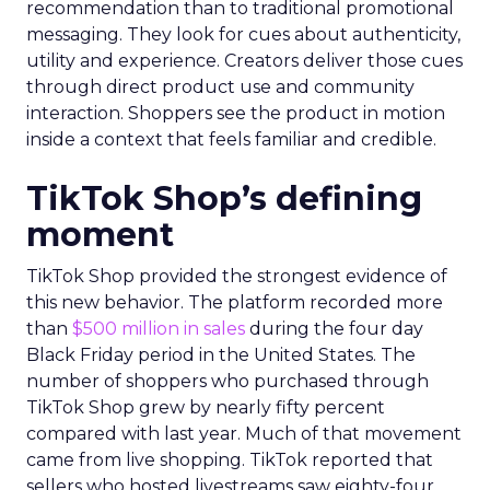
recommendation than to traditional promotional
messaging. They look for cues about authenticity,
utility and experience. Creators deliver those cues
through direct product use and community
interaction. Shoppers see the product in motion
inside a context that feels familiar and credible.
TikTok Shop’s defining
moment
TikTok Shop provided the strongest evidence of
this new behavior. The platform recorded more
than
$500 million in sales
during the four day
Black Friday period in the United States. The
number of shoppers who purchased through
TikTok Shop grew by nearly fifty percent
compared with last year. Much of that movement
came from live shopping. TikTok reported that
sellers who hosted livestreams saw eighty-four