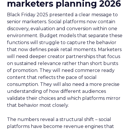
marketers planning 2026
Black Friday 2025 presented a clear message to
senior marketers. Social platforms now contain
discovery, evaluation and conversion within one
environment. Budget models that separate these
functions will struggle to capture the behavior
that now defines peak retail moments. Marketers
will need deeper creator partnerships that focus
on sustained relevance rather than short bursts
of promotion. They will need commerce ready
content that reflects the pace of social
consumption. They will also need a more precise
understanding of how different audiences
validate their choices and which platforms mirror
that behavior most closely.
The numbers reveal a structural shift – social
platforms have become revenue engines that