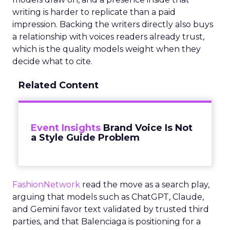
writing is harder to replicate than a paid
impression. Backing the writers directly also buys
a relationship with voices readers already trust,
which is the quality models weight when they
decide what to cite.
Related Content
Event Insights
Brand Voice Is Not
a Style Guide Problem
FashionNetwork
read the move as a search play,
arguing that models such as ChatGPT, Claude,
and Gemini favor text validated by trusted third
parties, and that Balenciaga is positioning for a