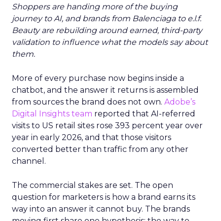
Shoppers are handing more of the buying
journey to AI, and brands from Balenciaga to e.l.f.
Beauty are rebuilding around earned, third-party
validation to influence what the models say about
them.
More of every purchase now begins inside a
chatbot, and the answer it returns is assembled
from sources the brand does not own.
Adobe’s
Digital Insights team
reported that AI-referred
visits to US retail sites rose 393 percent year over
year in early 2026, and that those visitors
converted better than traffic from any other
channel.
The commercial stakes are set. The open
question for marketers is how a brand earns its
way into an answer it cannot buy. The brands
moving first share one hypothesis: the way to