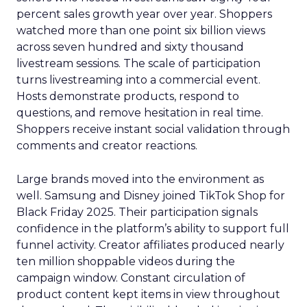
percent sales growth year over year. Shoppers
watched more than one point six billion views
across seven hundred and sixty thousand
livestream sessions. The scale of participation
turns livestreaming into a commercial event.
Hosts demonstrate products, respond to
questions, and remove hesitation in real time.
Shoppers receive instant social validation through
comments and creator reactions.
Large brands moved into the environment as
well. Samsung and Disney joined TikTok Shop for
Black Friday 2025. Their participation signals
confidence in the platform’s ability to support full
funnel activity. Creator affiliates produced nearly
ten million shoppable videos during the
campaign window. Constant circulation of
product content kept items in view throughout