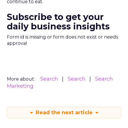
continue to eat.
Subscribe to get your
daily business insights
Form id is missing or form does not exist or needs
approval
Search
Search
Search
More about:
Marketing
Read the next article