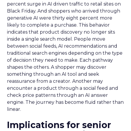
percent surge in AI driven traffic to retail sites on
Black Friday. And shoppers who arrived through
generative AI were thirty eight percent more
likely to complete a purchase. This behavior
indicates that product discovery no longer sits
inside a single search model. People move
between social feeds, AI recommendations and
traditional search engines depending on the type
of decision they need to make. Each pathway
shapes the others. A shopper may discover
something through an AI tool and seek
reassurance from a creator. Another may
encounter a product through a social feed and
check price patterns through an AI answer
engine. The journey has become fluid rather than
linear.
Implications for senior