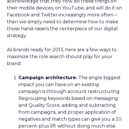
acknowledge that they now do these things on
their mobile devices, on YouTube, and will do it on
Facebook and Twitter increasingly more often –
then we simply need to determine how to make
those hand-raisers the centerpiece of our digital
strategy.
As brands ready for 2013, here are a few ways to
maximize the role search should play for your
brand:
Campaign architecture.
The single biggest
impact you can have on an existing
campaign is through account restructuring.
Regrouping keywords based on messaging
and Quality Score, adding and subtracting
from campaigns, and proper application of
negatives and match types can give you a 20
percent-plus lift without doing much else.