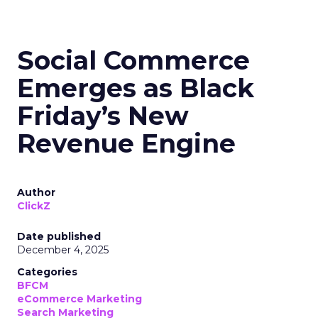
Social Commerce
Emerges as Black
Friday’s New
Revenue Engine
Author
ClickZ
Date published
December 4, 2025
Categories
BFCM
eCommerce Marketing
Search Marketing