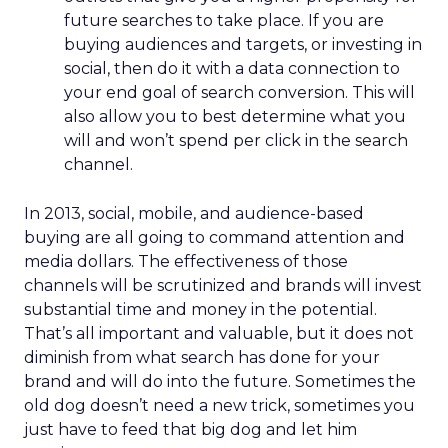
future searches to take place. If you are
buying audiences and targets, or investing in
social, then do it with a data connection to
your end goal of search conversion. This will
also allow you to best determine what you
will and won’t spend per click in the search
channel.
In 2013, social, mobile, and audience-based
buying are all going to command attention and
media dollars. The effectiveness of those
channels will be scrutinized and brands will invest
substantial time and money in the potential.
That’s all important and valuable, but it does not
diminish from what search has done for your
brand and will do into the future. Sometimes the
old dog doesn’t need a new trick, sometimes you
just have to feed that big dog and let him