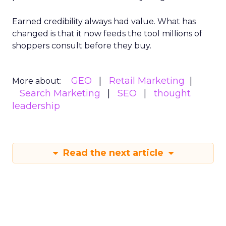
Earned credibility always had value. What has
changed is that it now feeds the tool millions of
shoppers consult before they buy.
GEO
Retail Marketing
More about:
Search Marketing
SEO
thought
leadership
Read the next article