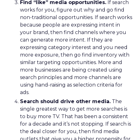
Find “like” media opportunities.
If search
works for you, figure out why and go find
non-traditional opportunities. If search works
because people are expressing intent in
your brand, then find channels where you
can generate more intent. If they are
expressing category interest and you need
more exposure, then go find inventory with
similar targeting opportunities. More and
more businesses are being created using
search principles and more channels are
using hand-raising as selection criteria for
ads.
Search should drive other media.
The
single greatest way to get more searches is
to buy more TV. That has been a consistent
for a decade and it’s not stopping. If search is
the deal closer for you, then find media
outlets that give you a higher propensity for