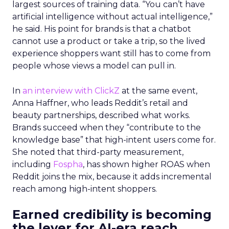
largest sources of training data. “You can’t have
artificial intelligence without actual intelligence,”
he said. His point for brands is that a chatbot
cannot use a product or take a trip, so the lived
experience shoppers want still has to come from
people whose views a model can pull in.
In
an interview with ClickZ
at the same event,
Anna Haffner, who leads Reddit’s retail and
beauty partnerships, described what works.
Brands succeed when they “contribute to the
knowledge base” that high-intent users come for.
She noted that third-party measurement,
including
Fospha
, has shown higher ROAS when
Reddit joins the mix, because it adds incremental
reach among high-intent shoppers.
Earned credibility is becoming
the lever for AI-era reach