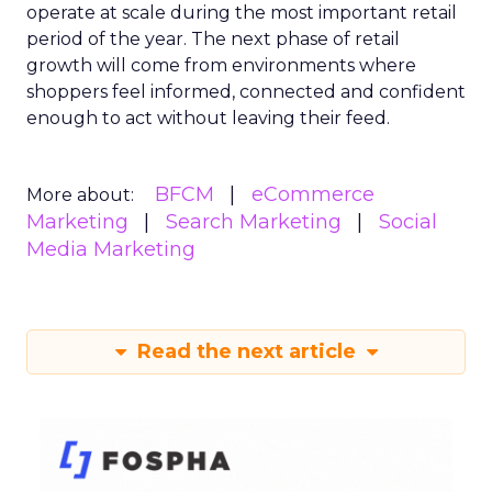
operate at scale during the most important retail
period of the year. The next phase of retail
growth will come from environments where
shoppers feel informed, connected and confident
enough to act without leaving their feed.
BFCM
eCommerce
More about:
Marketing
Search Marketing
Social
Media Marketing
Read the next article