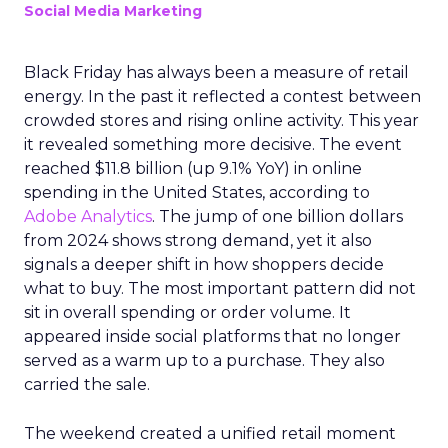
Social Media Marketing
Black Friday has always been a measure of retail
energy. In the past it reflected a contest between
crowded stores and rising online activity. This year
it revealed something more decisive. The event
reached $11.8 billion (up 9.1% YoY) in online
spending in the United States, according to
Adobe Analytics
. The jump of one billion dollars
from 2024 shows strong demand, yet it also
signals a deeper shift in how shoppers decide
what to buy. The most important pattern did not
sit in overall spending or order volume. It
appeared inside social platforms that no longer
served as a warm up to a purchase. They also
carried the sale.
The weekend created a unified retail moment