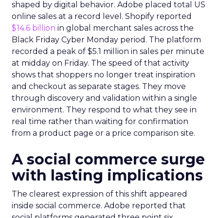
shaped by digital behavior. Adobe placed total US
online sales at a record level. Shopify reported
$14.6 billion
in global merchant sales across the
Black Friday Cyber Monday period. The platform
recorded a peak of $5.1 million in sales per minute
at midday on Friday. The speed of that activity
shows that shoppers no longer treat inspiration
and checkout as separate stages. They move
through discovery and validation within a single
environment. They respond to what they see in
real time rather than waiting for confirmation
from a product page or a price comparison site.
A social commerce surge
with lasting implications
The clearest expression of this shift appeared
inside social commerce. Adobe reported that
social platforms generated three point six