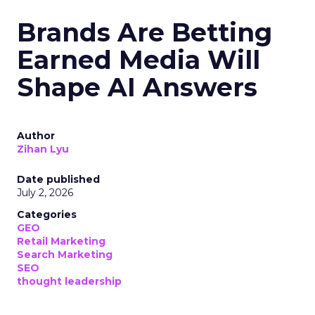
Brands Are Betting
Earned Media Will
Shape AI Answers
Author
Zihan Lyu
Date published
July 2, 2026
Categories
GEO
Retail Marketing
Search Marketing
SEO
thought leadership