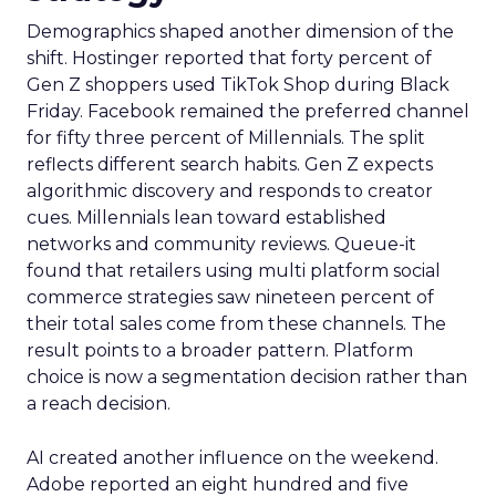
Demographics shaped another dimension of the
shift. Hostinger reported that forty percent of
Gen Z shoppers used TikTok Shop during Black
Friday. Facebook remained the preferred channel
for fifty three percent of Millennials. The split
reflects different search habits. Gen Z expects
algorithmic discovery and responds to creator
cues. Millennials lean toward established
networks and community reviews. Queue-it
found that retailers using multi platform social
commerce strategies saw nineteen percent of
their total sales come from these channels. The
result points to a broader pattern. Platform
choice is now a segmentation decision rather than
a reach decision.
AI created another influence on the weekend.
Adobe reported an eight hundred and five