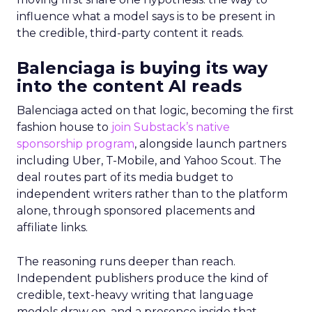
influence what a model says is to be present in
the credible, third-party content it reads.
Balenciaga is buying its way
into the content AI reads
Balenciaga acted on that logic, becoming the first
fashion house to
join Substack’s native
sponsorship program
, alongside launch partners
including Uber, T-Mobile, and Yahoo Scout. The
deal routes part of its media budget to
independent writers rather than to the platform
alone, through sponsored placements and
affiliate links.
The reasoning runs deeper than reach.
Independent publishers produce the kind of
credible, text-heavy writing that language
models draw on, and a presence inside that