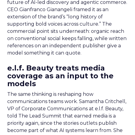
future of AI-led discovery and agentic commerce.
CEO Gianfranco Gianangeli framed it as an
extension of the brand’s “long history of
supporting bold voices across culture.” The
commercial point sits underneath: organic reach
on conventional social keeps falling, while written
references on an independent publisher give a
model something it can quote.
e.l.f. Beauty treats media
coverage as an input to the
models
The same thinking is reshaping how
communications teams work. Samantha Critchell,
VP of Corporate Communications at e.l.f. Beauty,
told The Lead Summit that earned media is a
priority again, since the stories outlets publish
become part of what AI systems learn from. She