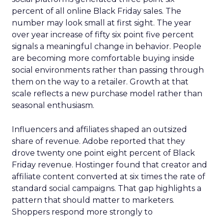
percent of all online Black Friday sales. The
number may look small at first sight. The year
over year increase of fifty six point five percent
signals a meaningful change in behavior. People
are becoming more comfortable buying inside
social environments rather than passing through
them on the way to a retailer. Growth at that
scale reflects a new purchase model rather than
seasonal enthusiasm.
Influencers and affiliates shaped an outsized
share of revenue. Adobe reported that they
drove twenty one point eight percent of Black
Friday revenue. Hostinger found that creator and
affiliate content converted at six times the rate of
standard social campaigns. That gap highlights a
pattern that should matter to marketers.
Shoppers respond more strongly to