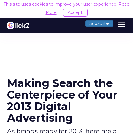
This site uses cookies to improve your user experience.
Read
More
Accept
menu
Subscribe
Making Search the
Centerpiece of Your
2013 Digital
Advertising
As brands ready for 2013, here are a