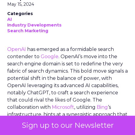
May 15, 2024
Categories
AI
Industry Developments
Search Marketing
OpenAI
has emerged as a formidable search
contender to
Google
. OpenAI’s move into the
search engine domain is set to redefine the very
fabric of search dynamics. This bold move signals a
potential shift in the balance of power, with
OpenAI leveraging its advanced AI capabilities,
notably ChatGPT, to craft a search experience
that could rival the likes of Google. The
collaboration with
Microsoft
, utilizing
Bing
‘s
infrastructure, hints at a synergistic approach that
marries OpenAI’s cutting-edge generative AI with
Sign up to our Newsletter
established search technologies. As the industry