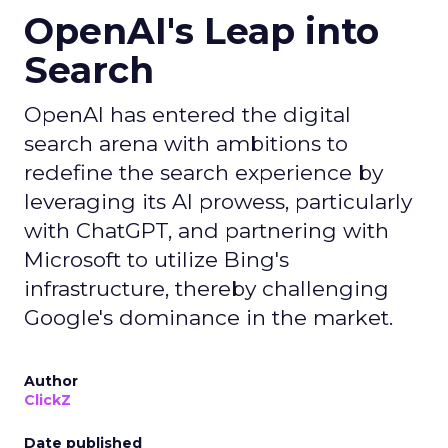
OpenAI's Leap into
Search
OpenAI has entered the digital
search arena with ambitions to
redefine the search experience by
leveraging its AI prowess, particularly
with ChatGPT, and partnering with
Microsoft to utilize Bing's
infrastructure, thereby challenging
Google's dominance in the market.
Author
ClickZ
Date published