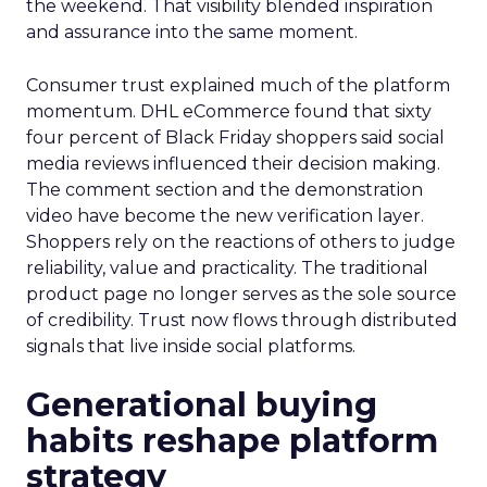
the weekend. That visibility blended inspiration
and assurance into the same moment.
Consumer trust explained much of the platform
momentum. DHL eCommerce found that sixty
four percent of Black Friday shoppers said social
media reviews influenced their decision making.
The comment section and the demonstration
video have become the new verification layer.
Shoppers rely on the reactions of others to judge
reliability, value and practicality. The traditional
product page no longer serves as the sole source
of credibility. Trust now flows through distributed
signals that live inside social platforms.
Generational buying
habits reshape platform
strategy