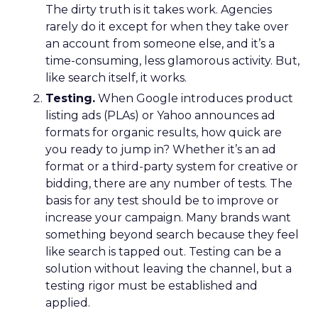
The dirty truth is it takes work. Agencies
rarely do it except for when they take over
an account from someone else, and it’s a
time-consuming, less glamorous activity. But,
like search itself, it works.
Testing.
When Google introduces product
listing ads (PLAs) or Yahoo announces ad
formats for organic results, how quick are
you ready to jump in? Whether it’s an ad
format or a third-party system for creative or
bidding, there are any number of tests. The
basis for any test should be to improve or
increase your campaign. Many brands want
something beyond search because they feel
like search is tapped out. Testing can be a
solution without leaving the channel, but a
testing rigor must be established and
applied.