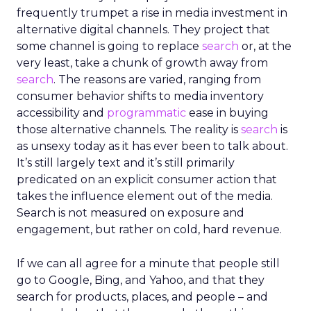
frequently trumpet a rise in media investment in
alternative digital channels. They project that
some channel is going to replace
search
or, at the
very least, take a chunk of growth away from
search
. The reasons are varied, ranging from
consumer behavior shifts to media inventory
accessibility and
programmatic
ease in buying
those alternative channels. The reality is
search
is
as unsexy today as it has ever been to talk about.
It’s still largely text and it’s still primarily
predicated on an explicit consumer action that
takes the influence element out of the media.
Search is not measured on exposure and
engagement, but rather on cold, hard revenue.
If we can all agree for a minute that people still
go to Google, Bing, and Yahoo, and that they
search for products, places, and people – and