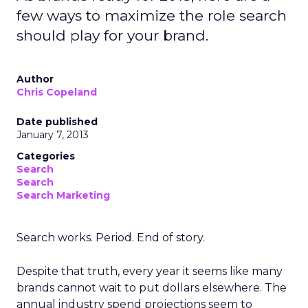
few ways to maximize the role search
should play for your brand.
Author
Chris Copeland
Date published
January 7, 2013
Categories
Search
Search
Search Marketing
Search works. Period. End of story.
Despite that truth, every year it seems like many
brands cannot wait to put dollars elsewhere. The
annual industry spend projections seem to