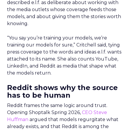
described e.l.f. as deliberate about working with
the media outlets whose coverage feeds those
models, and about giving them the stories worth
knowing.
“You say you’re training your models, we’re
training our models for sure,” Critchell said, tying
press coverage to the words and ideas e.l.f. wants
attached to its name. She also counts YouTube,
LinkedIn, and Reddit as media that shape what
the models return.
Reddit shows why the source
has to be human
Reddit frames the same logic around trust.
Opening Shoptalk Spring 2026,
CEO Steve
Huffman
argued that models regurgitate what
already exists, and that Reddit is among the