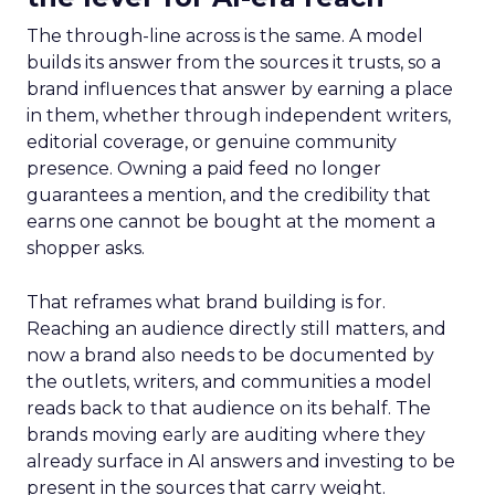
The through-line across is the same. A model
builds its answer from the sources it trusts, so a
brand influences that answer by earning a place
in them, whether through independent writers,
editorial coverage, or genuine community
presence. Owning a paid feed no longer
guarantees a mention, and the credibility that
earns one cannot be bought at the moment a
shopper asks.
That reframes what brand building is for.
Reaching an audience directly still matters, and
now a brand also needs to be documented by
the outlets, writers, and communities a model
reads back to that audience on its behalf. The
brands moving early are auditing where they
already surface in AI answers and investing to be
present in the sources that carry weight.