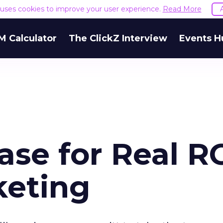
e uses cookies to improve your user experience.
Read More
M Calculator
The ClickZ Interview
Events H
se for Real R
keting