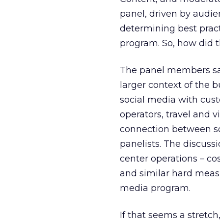
panel, driven by audi
determining best prac
program. So, how did 
The panel members sai
larger context of the 
social media with custo
operators, travel and 
connection between so
panelists. The discuss
center operations – co
and similar hard measu
media program.
If that seems a stretch