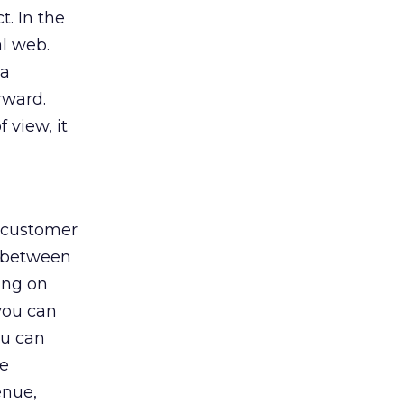
t. In the
al web.
 a
rward.
 view, it
h customer
p between
wing on
you can
ou can
he
enue,