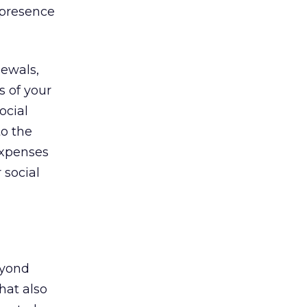
 presence
newals,
s of your
ocial
to the
expenses
 social
eyond
hat also