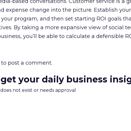
media-based conversations. Customer service is a g
and expense change into the picture. Establish your
 your program, and then set starting ROI goals tha
tives. By taking a more expansive view of social t
business, you’ll be able to calculate a defensible RO
to post a comment.
 get your daily business insi
m does not exist or needs approval