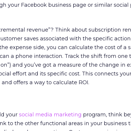
gh your Facebook business page or similar social
cremental revenue”? Think about subscription re
customer saves associated with the specific action
the expense side, you can calculate the cost of a s
 can a phone interaction. Track the shift from one 
ction”) and you’ve got a measure of the change in 
cial effort and its specific cost. This connects your
 and offers a way to calculate ROI.
ild your
social media marketing
program, think b
nk to the other functional areas in your business t