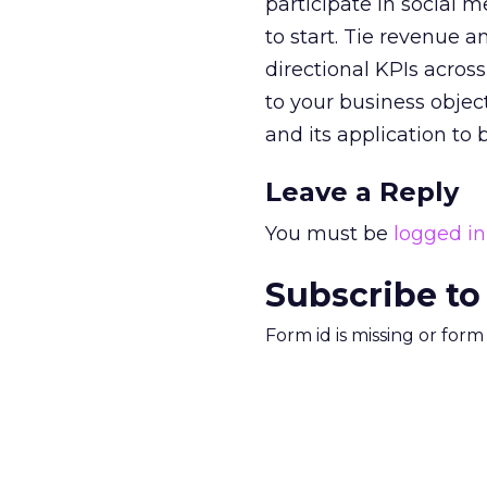
participate in social 
to start. Tie revenue 
directional KPIs across
to your business objec
and its application to 
Leave a Reply
You must be
logged in
Subscribe to
Form id is missing or for