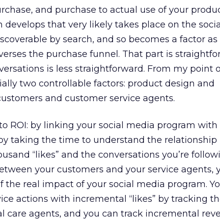
o purchase, and purchase to actual use of your produc
 develops that very likely takes place on the soci
iscoverable by search, and so becomes a factor as
verses the purchase funnel. That part is straightfo
rsations is less straightforward. From my point of
lly two controllable factors: product design and
customers and customer service agents.
to ROI: by linking your social media program wit
 by taking the time to understand the relationshi
housand “likes” and the conversations you’re follo
 between your customers and your service agents, 
of the real impact of your social media program. Y
ce actions with incremental “likes” by tracking t
al care agents, and you can track incremental rev