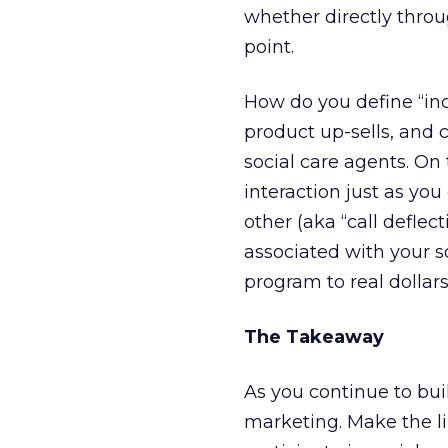
whether directly throu
point.
How do you define “in
product up-sells, and 
social care agents. On 
interaction just as you
other (aka “call defle
associated with your so
program to real dollars
The Takeaway
As you continue to bu
marketing. Make the li