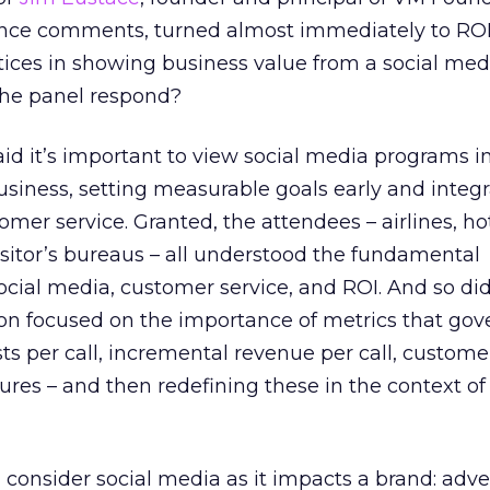
ence comments, turned almost immediately to RO
tices in showing business value from a social med
the panel respond?
d it’s important to view social media programs i
business, setting measurable goals early and integ
mer service. Granted, the attendees – airlines, ho
visitor’s bureaus – all understood the fundamental
cial media, customer service, and ROI. And so did
ion focused on the importance of metrics that gove
sts per call, incremental revenue per call, custome
res – and then redefining these in the context of 
, consider social media as it impacts a brand: adve