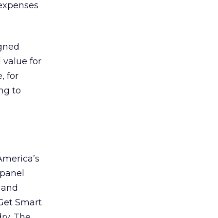
 expenses
igned
 value for
, for
ng to
 America’s
 panel
n and
 Get Smart
ry. The