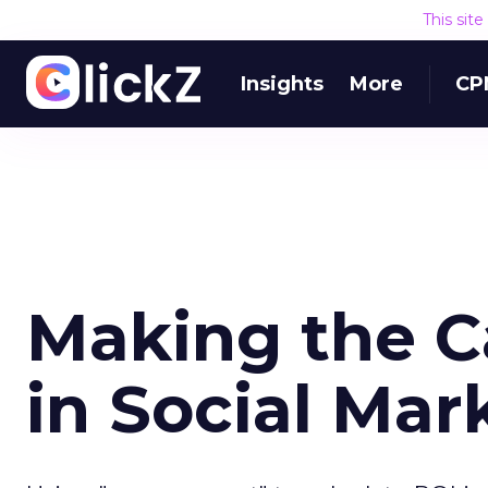
This sit
Insights
More
CP
Making the Ca
in Social Mar