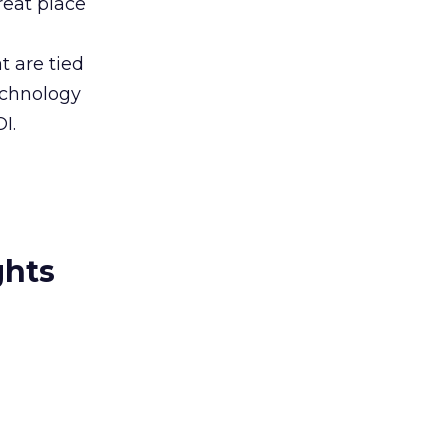
reat place
t are tied
echnology
I.
ghts