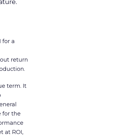
ature.
 for a
out return
oduction.
e term. It
o
general
 for the
rformance
t at ROI,