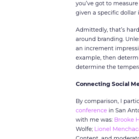
you’ve got to measure
given a specific dollar
Admittedly, that’s har
around branding. Unles
an increment impression
example, then determin
determine the temperat
Connecting Social Me
By comparison, I partic
conference
in San Anto
with me was:
Brooke 
Wolfe;
Lionel Menchac
Content, and moderat