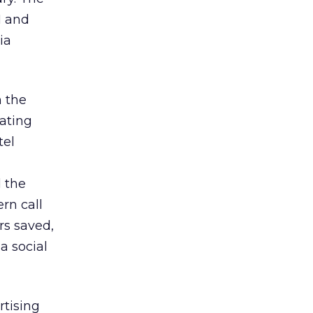
I and
ia
n the
rating
tel
 the
rn call
rs saved,
a social
rtising