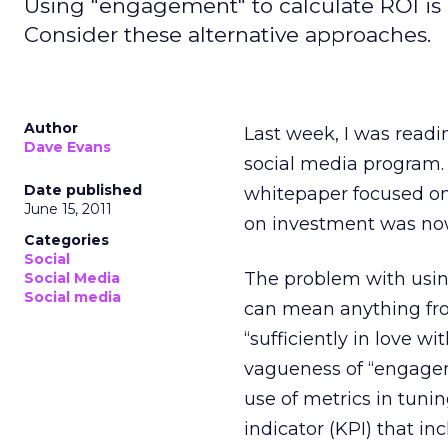
Using "engagement" to calculate ROI is 
Consider these alternative approaches.
Author
Last week, I was readi
Dave Evans
social media program. 
Date published
whitepaper focused on
June 15, 2011
on investment was nowh
Categories
Social
The problem with usin
Social Media
Social media
can mean anything from
“sufficiently in love w
vagueness of “engagem
use of metrics in tun
indicator (KPI) that i