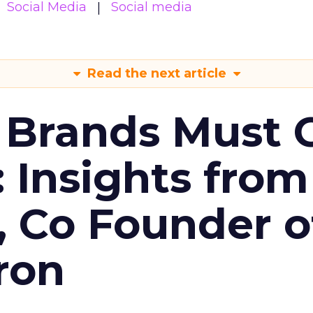
Social Media
Social media
Read the next article
 Brands Must 
: Insights from
, Co Founder o
ron