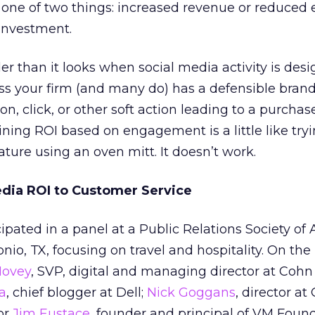
 one of two things: increased revenue or reduced
 investment.
der than it looks when social media activity is des
s your firm (and many do) has a defensible brand
, click, or other soft action leading to a purchase
ing ROI based on engagement is a little like tryi
ure using an oven mitt. It doesn’t work.
dia ROI to Customer Service
ipated in a panel at a Public Relations Society of
nio, TX, focusing on travel and hospitality. On the
Hovey
, SVP, digital and managing director at Coh
a
, chief blogger at Dell;
Nick Goggans
, director at
or
Jim Eustace
, founder and principal of VM Found