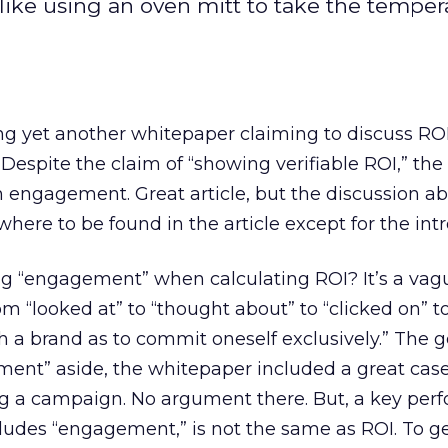
like using an oven mitt to take the temper
ng yet another whitepaper claiming to discuss ROI
Despite the claim of “showing verifiable ROI,” the
 engagement. Great article, but the discussion ab
ere to be found in the article except for the intr
g “engagement” when calculating ROI? It’s a vagu
 “looked at” to “thought about” to “clicked on” t
ith a brand as to commit oneself exclusively.” The 
ent” aside, the whitepaper included a great case
ing a campaign. No argument there. But, a key pe
ncludes “engagement,” is not the same as ROI. To ge