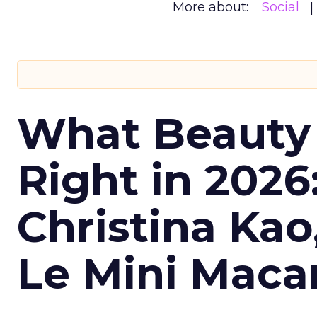
More about:
Social
What Beauty
Right in 2026
Christina Kao
Le Mini Maca