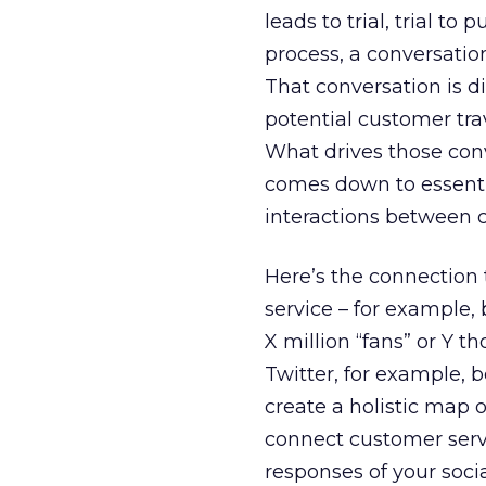
leads to trial, trial t
process, a conversation
That conversation is d
potential customer tra
What drives those conve
comes down to essentia
interactions between 
Here’s the connection 
service – for example,
X million “fans” or Y t
Twitter, for example,
create a holistic map 
connect customer servi
responses of your soci