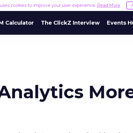
e uses cookies to improve your user experience.
Read More
M Calculator
The ClickZ Interview
Events H
nalytics Mor