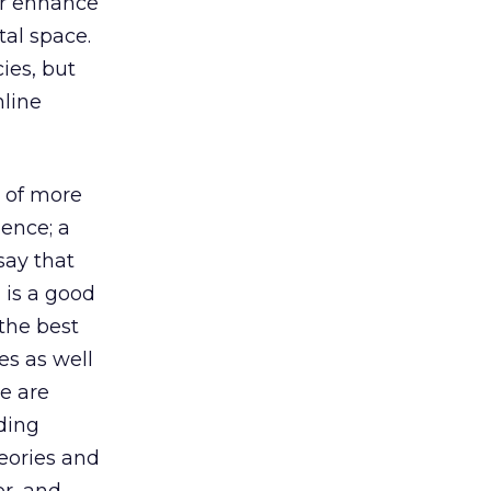
or enhance
tal space.
ies, but
nline
t of more
ience; a
say that
g is a good
the best
es as well
e are
nding
eories and