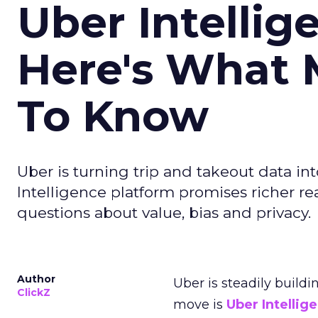
Uber Intellig
Here's What 
To Know
Uber is turning trip and takeout data in
Intelligence platform promises richer rea
questions about value, bias and privacy.
Author
Uber is steadily buildi
ClickZ
move is
Uber Intellig