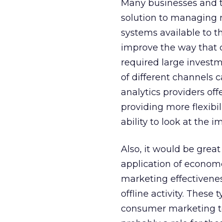
Many businesses and t
solution to managing 
systems available to 
improve the way that 
required large investm
of different channels 
analytics providers of
providing more flexibi
ability to look at the
Also, it would be gre
application of econome
marketing effectivenes
offline activity. Thes
consumer marketing to