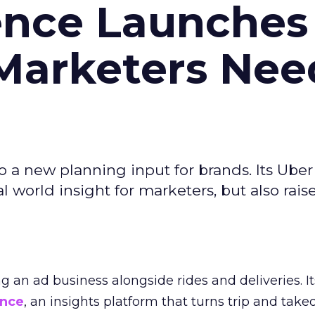
ence Launches 
Marketers Nee
to a new planning input for brands. Its Uber
l world insight for marketers, but also rais
ng an ad business alongside rides and deliveries. It
ence
, an insights platform that turns trip and take