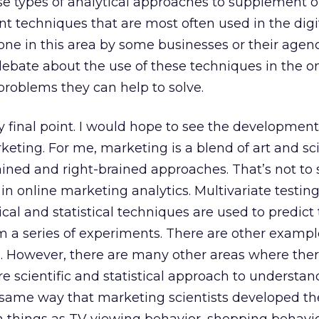
ese types of analytical approaches to supplement 
 techniques that are most often used in the digi
one in this area by some businesses or their agenc
ebate about the use of these techniques in the o
problems they can help to solve.
 final point. I would hope to see the developmen
keting. For me, marketing is a blend of art and sc
ained and right-brained approaches. That’s not to 
 in online marketing analytics. Multivariate testin
al and statistical techniques are used to predict 
 a series of experiments. There are other exampl
g. However, there are many other areas where ther
re scientific and statistical approach to understa
e same way that marketing scientists developed th