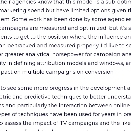
heir agencies know that this model is a sub-opti
marketing spend but have limited options given 
them. Some work has been done by some agencies
campaigns are measured and optimized, but it’s 
ents to get to the position where the influence a
can be tracked and measured properly. I’d like to 
fer greater analytical horsepower for campaign ana
lity in defining attribution models and windows, a
 impact on multiple campaigns on conversion.
at to see some more progress in the development 
tric and predictive techniques to better underst
s and particularly the interaction between online
e types of techniques have been used for years in b
 assess the impact of TV campaigns and the like.