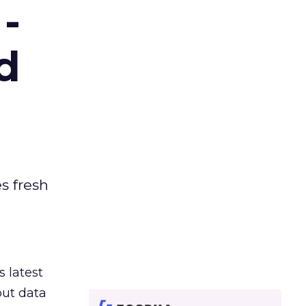
-
d
es fresh
s latest
out data