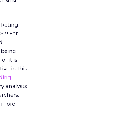
or, and
rketing
83! For
d
a being
f it is
ive in this
ading
ry analysts
rchers.
s more