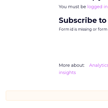
You must be
logged in
Subscribe to
Form id is missing or for
More about:
Analytic
insights