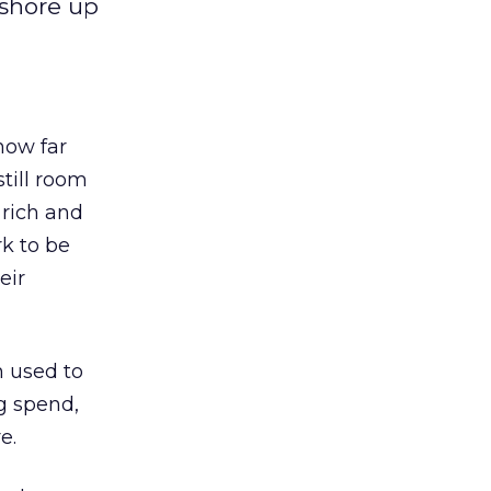
 shore up
how far
till room
 rich and
rk to be
eir
n used to
g spend,
e.