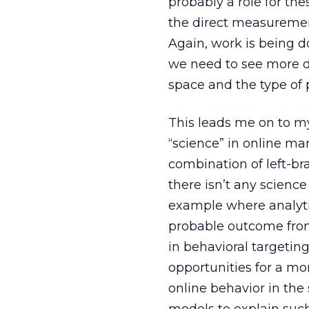
probably a role for th
the direct measurement
Again, work is being d
we need to see more d
space and the type of 
This leads me on to my
“science” in online mar
combination of left-br
there isn’t any science
example where analytic
probable outcome from
in behavioral targetin
opportunities for a mo
online behavior in th