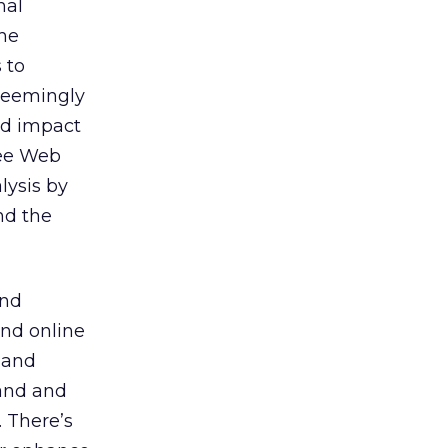
mal
the
 to
seemingly
nd impact
see Web
lysis by
nd the
and
and online
 and
rand and
 There’s