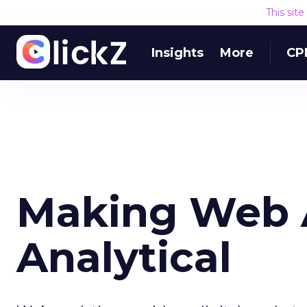
This sit
Insights
More
CP
Making Web A
Analytical