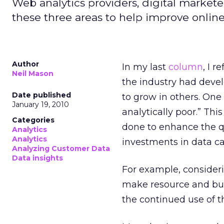
Web analytics providers, digital market
these three areas to help improve online
Author
In my last
column
, I r
Neil Mason
the industry had devel
Date published
to grow in others. One
January 19, 2010
analytically poor.” Thi
Categories
done to enhance the qu
Analytics
Analytics
investments in data ca
Analyzing Customer Data
Data insights
For example, consider
make resource and bud
the continued use of th