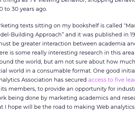
h things as TV viewing behavior, shopping behavi
 to 30 years ago.
rketing texts sitting on my bookshelf is called “Ma
el-Building Approach” and it was published in 19
 must be greater interaction between academia an
re is some really interesting research in this are
round the world, but am not sure about how much o
l world in a consumable format. One good initiat
nalytics Association has secured
access to five le
 its members, to provide an opportunity for indust
ork being done by marketing academics and resea
at I hope will be the road to making Web analytic