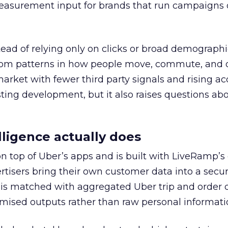
easurement input for brands that run campaigns 
tead of relying only on clicks or broad demographic
rom patterns in how people move, commute, and 
 market with fewer third party signals and rising ac
esting development, but it also raises questions ab
ligence actually does
on top of Uber’s apps and is built with LiveRamp’s
tisers bring their own customer data into a secu
 is matched with aggregated Uber trip and order 
mised outputs rather than raw personal informati