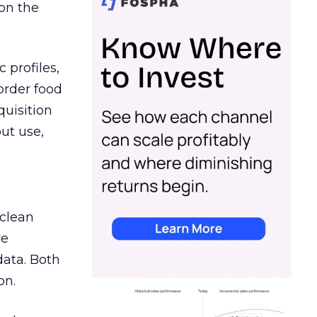
on the
 profiles,
order food
quisition
out use,
 clean
re
data. Both
on.