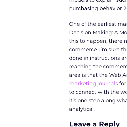
models to explain suc
purchasing behavior 20
One of the earliest ma
Decision Making: A Mod
this to happen, there
commerce. I’m sure the
done in instructions a
reaching the commercia
area is that the Web A
marketing journals
for
to connect with the w
It’s one step along wh
analytical.
Leave a Reply