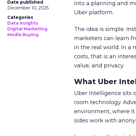
Date published
into a planning and m
December 10, 2025
Uber platform.
Categories
Data insights
The idea is simple. Ins
Digital Marketing
Media Buying
marketers can learn f
in the real world. In a
costs, that is an inter
value, and privacy.
What Uber Intel
Uber Intelligence sits 
room technology. Adver
environment, where it
sides work with anony