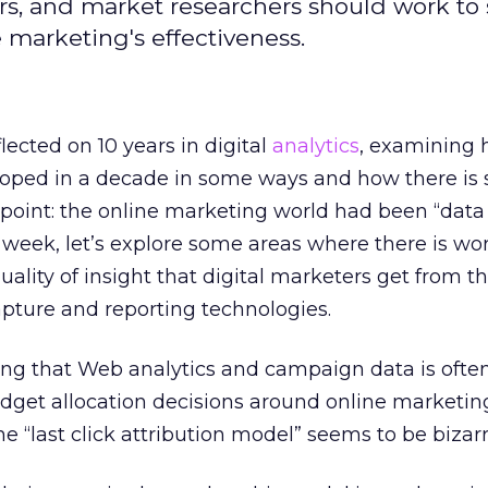
ers, and market researchers should work to
 marketing's effectiveness.
eflected on 10 years in digital
analytics
, examining 
oped in a decade in some ways and how there is s
 point: the online marketing world had been “data
s week, let’s explore some areas where there is wo
ality of insight that digital marketers get from th
pture and reporting technologies.
ing that Web analytics and campaign data is ofte
get allocation decisions around online marketin
e “last click attribution model” seems to be bizarr