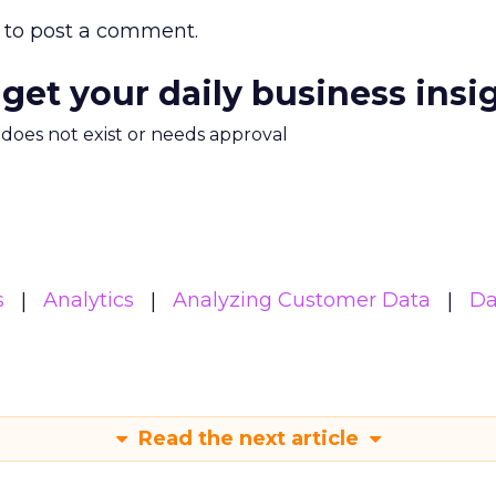
to post a comment.
 get your daily business insi
m does not exist or needs approval
s
Analytics
Analyzing Customer Data
Da
Read the next article