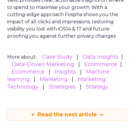
view, provides clear, actionable insights on where
to spend to maximise
your growth.
With a
cutting-edge approach Fospha shows you the
impact of all clicks and impressions, restoring
visibility you lost with iOS14 & 17 and future-
proofing you against further privacy changes
Case Study
Data insights
More about:
Data-Driven Marketing
Ecommerce
Ecommerce
Insights
Machine
learning
Marketing
Marketing
Technology
Strategies
Strategy
Read the next article