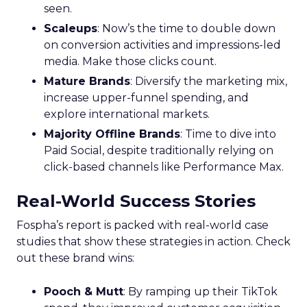
seen.
Scaleups
: Now’s the time to double down
on conversion activities and impressions-led
media. Make those clicks count.
Mature Brands
: Diversify the marketing mix,
increase upper-funnel spending, and
explore international markets.
Majority Offline Brands
: Time to dive into
Paid Social, despite traditionally relying on
click-based channels like Performance Max.
Real-World Success Stories
Fospha’s report is packed with real-world case
studies that show these strategies in action. Check
out these brand wins:
Pooch & Mutt
: By ramping up their TikTok