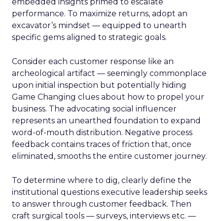
embedded insights primed to escalate
performance. To maximize returns, adopt an
excavator’s mindset — equipped to unearth
specific gems aligned to strategic goals.
Consider each customer response like an
archeological artifact — seemingly commonplace
upon initial inspection but potentially hiding
Game Changing clues about how to propel your
business. The advocating social influencer
represents an unearthed foundation to expand
word-of-mouth distribution. Negative process
feedback contains traces of friction that, once
eliminated, smooths the entire customer journey.
To determine where to dig, clearly define the
institutional questions executive leadership seeks
to answer through customer feedback. Then
craft surgical tools — surveys, interviews etc. —