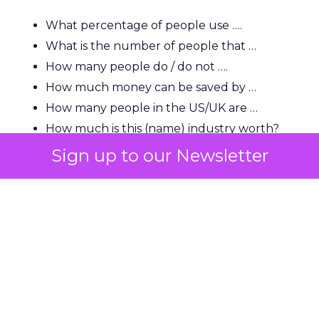
What percentage of people use ….
What is the number of people that …
How many people do / do not ….
How much money can be saved by …
How many people in the US/UK are …
How much is this (name) industry worth?
How many people in the US use …
Sign up to our Newsletter
“A lot of users and indeed journalists are looking
for that killer statistic, so you need to be able to
show it very early and clearly and have it backed
up by a strong source.”
“You will also find that this helps with natural link
building because if you rank top for a good
phrase or statistical-based question, a journalist