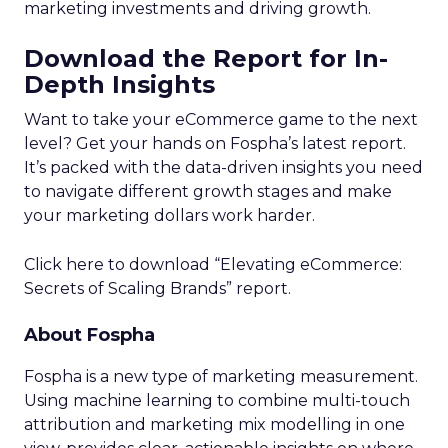
marketing investments and driving growth.
Download the Report for In-
Depth Insights
Want to take your eCommerce game to the next
level? Get your hands on Fospha’s latest report.
It’s packed with the data-driven insights you need
to navigate different growth stages and make
your marketing dollars work harder.
Click here to download “Elevating eCommerce:
Secrets of Scaling Brands” report.
About Fospha
Fospha is a new type of marketing measurement.
Using machine learning to combine multi-touch
attribution and marketing mix modelling
in one