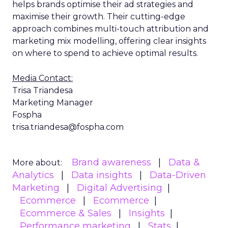
helps brands optimise their ad strategies and
maximise their growth. Their cutting-edge
approach combines multi-touch attribution and
marketing mix modelling, offering clear insights
on where to spend to achieve optimal results.
Media Contact:
Trisa Triandesa
Marketing Manager
Fospha
trisa.triandesa@fospha.com
Brand awareness
Data &
More about:
Analytics
Data insights
Data-Driven
Marketing
Digital Advertising
Ecommerce
Ecommerce
Ecommerce & Sales
Insights
Performance marketing
Stats