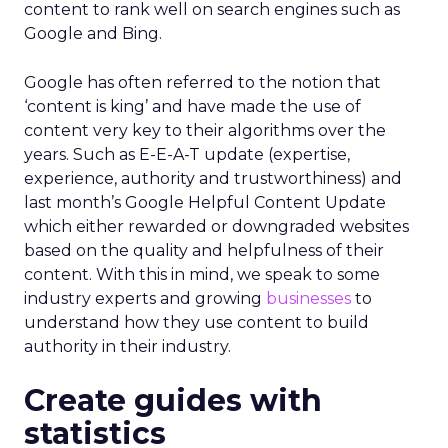
content to rank well on search engines such as
Google and Bing.
Google has often referred to the notion that
‘content is king’ and have made the use of
content very key to their algorithms over the
years. Such as E-E-A-T update (expertise,
experience, authority and trustworthiness) and
last month’s Google Helpful Content Update
which either rewarded or downgraded websites
based on the quality and helpfulness of their
content.
With this in mind, we speak to some
industry experts and growing
businesses
to
understand how they use content to build
authority in their industry.
Create guides with
statistics