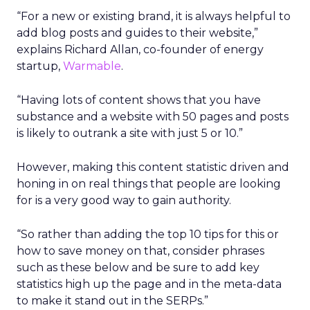
“For a new or existing brand, it is always helpful to
add blog posts and guides to their website,”
explains Richard Allan, co-founder of energy
startup,
Warmable
.
“Having lots of content shows that you have
substance and a website with 50 pages and posts
is likely to outrank a site with just 5 or 10.”
However, making this content statistic driven and
honing in on real things that people are looking
for is a very good way to gain authority.
“So rather than adding the top 10 tips for this or
how to save money on that, consider phrases
such as these below and be sure to add key
statistics high up the page and in the meta-data
to make it stand out in the SERPs.”