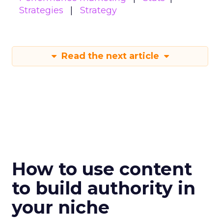
Strategies
Strategy
Read the next article
How to use content
to build authority in
your niche