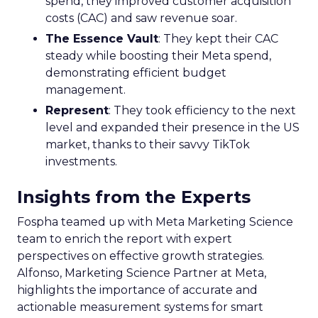
spend, they improved customer acquisition
costs (CAC) and saw revenue soar.
The Essence Vault
: They kept their CAC
steady while boosting their Meta spend,
demonstrating efficient budget
management.
Represent
: They took efficiency to the next
level and expanded their presence in the US
market, thanks to their savvy TikTok
investments.
Insights from the Experts
Fospha teamed up with Meta Marketing Science
team to enrich the report with expert
perspectives on effective growth strategies.
Alfonso, Marketing Science Partner at Meta,
highlights the importance of accurate and
actionable measurement systems for smart