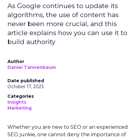
As Google continues to update its
algorithms, the use of content has
never been more crucial, and this
article explains how you can use it to
build authority
Author
Daniel Tannenbaum
Date published
October 17, 2023
Categories
Insights
Marketing
Whether you are new to SEO or an experienced
SEO junkie, one cannot deny the importance of