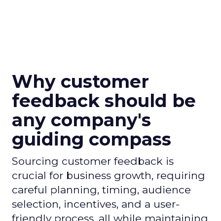
Why customer
feedback should be
any company's
guiding compass
Sourcing customer feedback is
crucial for business growth, requiring
careful planning, timing, audience
selection, incentives, and a user-
friendly process, all while maintaining