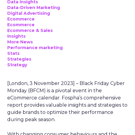
Data insights
Data-Driven Marketing
Digital Advertising
Ecommerce
Ecommerce
Ecommerce & Sales
Insights
More News
Performance marketing
Stats
Strategies
Strategy
[London, 3 November 2023] – Black Friday Cyber
Monday (BFCM) is a pivotal event in the
eCommerce calendar. Fospha’s comprehensive
report provides valuable insights and strategies to
guide brands to optimize their performance
during peak season.
With changing consumer behaviours and the