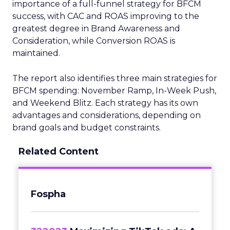
importance of a full-funnel strategy for BFCM
success, with CAC and ROAS improving to the
greatest degree in Brand Awareness and
Consideration, while Conversion ROAS is
maintained.
The report also identifies three main strategies for
BFCM spending: November Ramp, In-Week Push,
and Weekend Blitz. Each strategy has its own
advantages and considerations, depending on
brand goals and budget constraints.
Related Content
Fospha