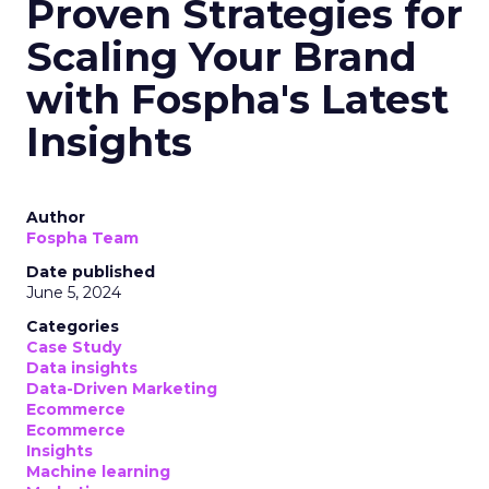
Proven Strategies for
Scaling Your Brand
with Fospha's Latest
Insights
Author
Fospha Team
Date published
June 5, 2024
Categories
Case Study
Data insights
Data-Driven Marketing
Ecommerce
Ecommerce
Insights
Machine learning