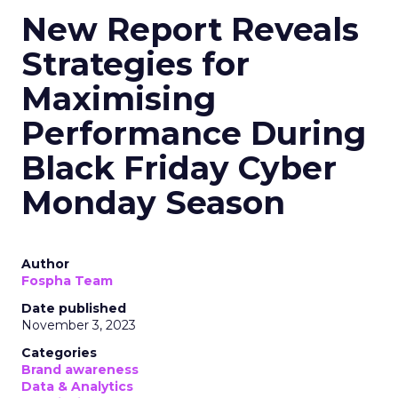
New Report Reveals
Strategies for
Maximising
Performance During
Black Friday Cyber
Monday Season
Author
Fospha Team
Date published
November 3, 2023
Categories
Brand awareness
Data & Analytics