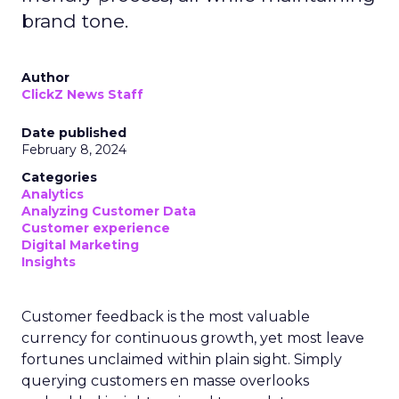
brand tone.
Author
ClickZ News Staff
Date published
February 8, 2024
Categories
Analytics
Analyzing Customer Data
Customer experience
Digital Marketing
Insights
Customer feedback is the most valuable
currency for continuous growth, yet most leave
fortunes unclaimed within plain sight. Simply
querying customers en masse overlooks