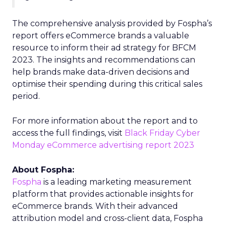
The comprehensive analysis provided by Fospha’s
report offers eCommerce brands a valuable
resource to inform their ad strategy for BFCM
2023. The insights and recommendations can
help brands make data-driven decisions and
optimise their spending during this critical sales
period.
For more information about the report and to
access the full findings, visit
Black Friday Cyber
Monday eCommerce advertising report 2023
About Fospha:
Fospha
is a leading marketing measurement
platform that provides actionable insights for
eCommerce brands. With their advanced
attribution model and cross-client data, Fospha