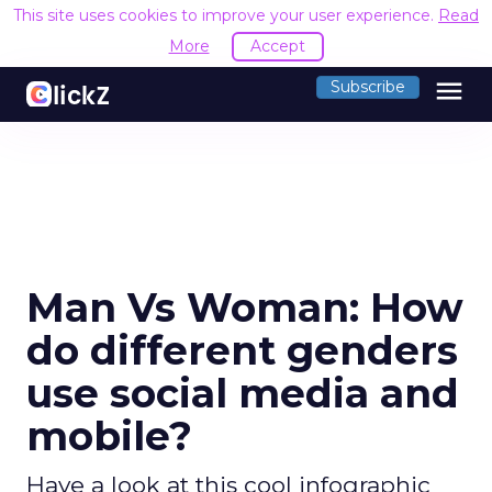
This site uses cookies to improve your user experience.
Read
More
Accept
menu
Subscribe
Man Vs Woman: How
do different genders
use social media and
mobile?
Have a look at this cool infographic