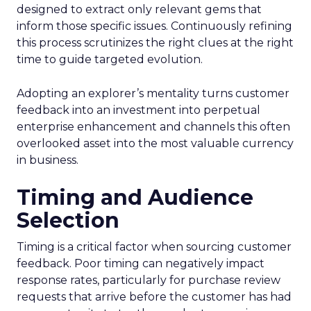
designed to extract only relevant gems that
inform those specific issues. Continuously refining
this process scrutinizes the right clues at the right
time to guide targeted evolution.
Adopting an explorer’s mentality turns customer
feedback into an investment into perpetual
enterprise enhancement and channels this often
overlooked asset into the most valuable currency
in business.
Timing and Audience
Selection
Timing is a critical factor when sourcing customer
feedback. Poor timing can negatively impact
response rates, particularly for purchase review
requests that arrive before the customer has had