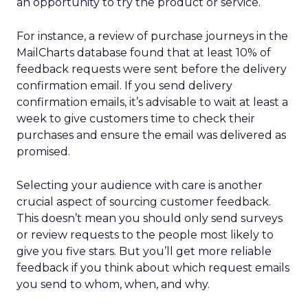
an opportunity to try the product or service.
For instance, a review of purchase journeys in the
MailCharts database found that at least 10% of
feedback requests were sent before the delivery
confirmation email. If you send delivery
confirmation emails, it’s advisable to wait at least a
week to give customers time to check their
purchases and ensure the email was delivered as
promised.
Selecting your audience with care is another
crucial aspect of sourcing customer feedback.
This doesn’t mean you should only send surveys
or review requests to the people most likely to
give you five stars. But you’ll get more reliable
feedback if you think about which request emails
you send to whom, when, and why.