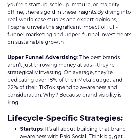
you’re a startup, scaleup, mature, or majority
offline, there’s gold in these insights.By diving into
real-world case studies and expert opinions,
Fospha unveils the significant impact of full-
funnel marketing and upper-funnel investments
on sustainable growth.
Upper Funnel Advertising
: The best brands
aren’t just throwing money at ads—they’re
strategically investing. On average, they’re
dedicating over 18% of their Meta budget and
22% of their TikTok spend to awareness and
consideration. Why? Because brand visibility is
king.
Lifecycle-Specific Strategies
:
Startups
: It’s all about building that brand
awareness with Paid Social. Think big, get