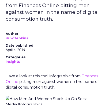
from Finances Online pitting men
against women in the name of digital
consumption truth.
Author
Huw Jenkins
Date published
April 4, 2014
Categories
Insights
Have a look at this cool infographic from
Finances
Online
pitting men against women in the name of
digital consumption truth.