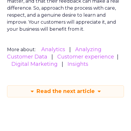
matter, and that their feedback can make a real
difference. So, approach the process with care,
respect, and a genuine desire to learn and
improve. Your customers will appreciate it, and
your business will benefit from it.
Analytics
Analyzing
More about:
Customer Data
Customer experience
Digital Marketing
Insights
Read the next article