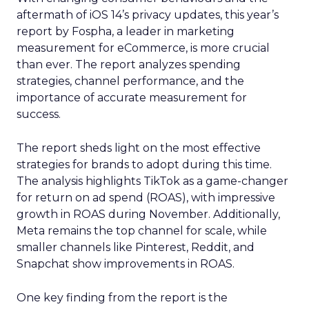
aftermath of iOS 14’s privacy updates, this year’s
report by Fospha, a leader in marketing
measurement for eCommerce, is more crucial
than ever. The report analyzes spending
strategies, channel performance, and the
importance of accurate measurement for
success.
The report sheds light on the most effective
strategies for brands to adopt during this time.
The analysis highlights TikTok as a game-changer
for return on ad spend (ROAS), with impressive
growth in ROAS during November. Additionally,
Meta remains the top channel for scale, while
smaller channels like Pinterest, Reddit, and
Snapchat show improvements in ROAS.
One key finding from the report is the