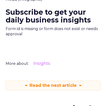
Subscribe to get your
daily business insights
Form id is missing or form does not exist or needs
approval
Insights
More about:
Read the next article