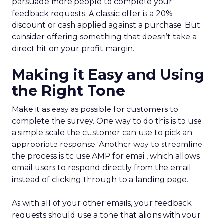
persuade more people to complete your
feedback requests. A classic offer is a 20%
discount or cash applied against a purchase. But
consider offering something that doesn’t take a
direct hit on your profit margin.
Making it Easy and Using
the Right Tone
Make it as easy as possible for customers to
complete the survey. One way to do this is to use
a simple scale the customer can use to pick an
appropriate response. Another way to streamline
the process is to use AMP for email, which allows
email users to respond directly from the email
instead of clicking through to a landing page.
As with all of your other emails, your feedback
requests should use a tone that aligns with your