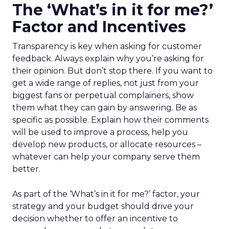
The ‘What’s in it for me?’
Factor and Incentives
Transparency is key when asking for customer
feedback. Always explain why you’re asking for
their opinion. But don’t stop there. If you want to
get a wide range of replies, not just from your
biggest fans or perpetual complainers, show
them what they can gain by answering. Be as
specific as possible. Explain how their comments
will be used to improve a process, help you
develop new products, or allocate resources –
whatever can help your company serve them
better.
As part of the ‘What’s in it for me?’ factor, your
strategy and your budget should drive your
decision whether to offer an incentive to