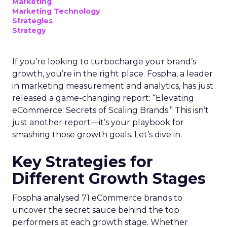
Marketing
Marketing Technology
Strategies
Strategy
If you’re looking to turbocharge your brand’s
growth, you’re in the right place. Fospha, a leader
in marketing measurement and analytics, has just
released a game-changing report: “Elevating
eCommerce: Secrets of Scaling Brands.” This isn’t
just another report—it’s your playbook for
smashing those growth goals. Let’s dive in.
Key Strategies for
Different Growth Stages
Fospha analysed 71 eCommerce brands to
uncover the secret sauce behind the top
performers at each growth stage. Whether