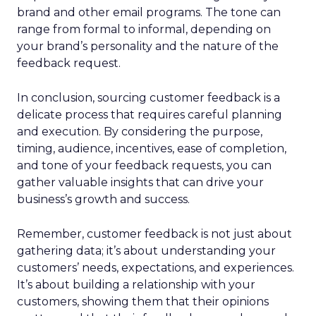
brand and other email programs. The tone can
range from formal to informal, depending on
your brand’s personality and the nature of the
feedback request.
In conclusion, sourcing customer feedback is a
delicate process that requires careful planning
and execution. By considering the purpose,
timing, audience, incentives, ease of completion,
and tone of your feedback requests, you can
gather valuable insights that can drive your
business’s growth and success.
Remember, customer feedback is not just about
gathering data; it’s about understanding your
customers’ needs, expectations, and experiences.
It’s about building a relationship with your
customers, showing them that their opinions