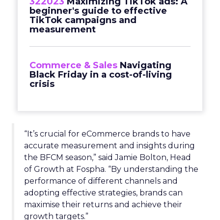
322023
Maximizing TikTok ads: A
beginner's guide to effective
TikTok campaigns and
measurement
Commerce & Sales
Navigating
Black Friday in a cost-of-living
crisis
“It’s crucial for eCommerce brands to have
accurate measurement and insights during
the BFCM season,” said Jamie Bolton, Head
of Growth at Fospha. “By understanding the
performance of different channels and
adopting effective strategies, brands can
maximise their returns and achieve their
growth targets.”