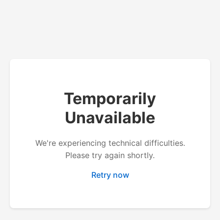
Temporarily
Unavailable
We're experiencing technical difficulties.
Please try again shortly.
Retry now