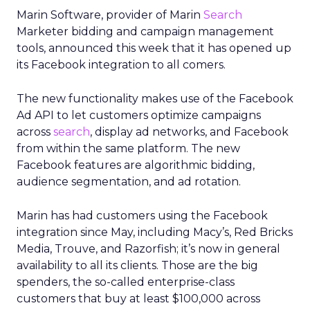
Marin Software, provider of Marin
Search
Marketer bidding and campaign management
tools, announced this week that it has opened up
its Facebook integration to all comers.
The new functionality makes use of the Facebook
Ad API to let customers optimize campaigns
across
search
, display ad networks, and Facebook
from within the same platform. The new
Facebook features are algorithmic bidding,
audience segmentation, and ad rotation.
Marin has had customers using the Facebook
integration since May, including Macy’s, Red Bricks
Media, Trouve, and Razorfish; it’s now in general
availability to all its clients. Those are the big
spenders, the so-called enterprise-class
customers that buy at least $100,000 across