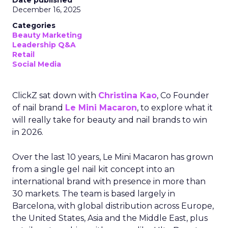
Date published
December 16, 2025
Categories
Beauty Marketing
Leadership Q&A
Retail
Social Media
ClickZ sat down with
Christina Kao
, Co Founder
of nail brand
Le Mini Macaron
, to explore what it
will really take for beauty and nail brands to win
in 2026.
Over the last 10 years, Le Mini Macaron has grown
from a single gel nail kit concept into an
international brand with presence in more than
30 markets. The team is based largely in
Barcelona, with global distribution across Europe,
the United States, Asia and the Middle East, plus