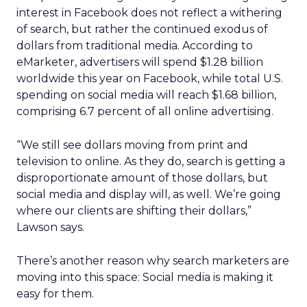
interest in Facebook does not reflect a withering
of search, but rather the continued exodus of
dollars from traditional media. According to
eMarketer, advertisers will spend $1.28 billion
worldwide this year on Facebook, while total U.S.
spending on social media will reach $1.68 billion,
comprising 6.7 percent of all online advertising.
“We still see dollars moving from print and
television to online. As they do, search is getting a
disproportionate amount of those dollars, but
social media and display will, as well. We’re going
where our clients are shifting their dollars,”
Lawson says.
There’s another reason why search marketers are
moving into this space: Social media is making it
easy for them.