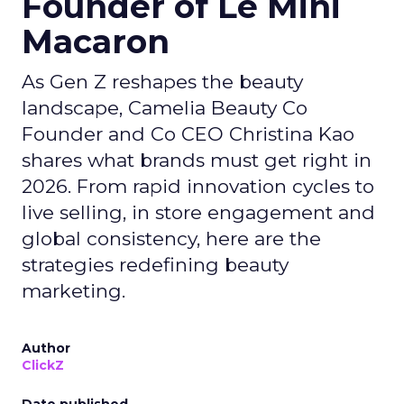
Founder of Le Mini
Macaron
As Gen Z reshapes the beauty
landscape, Camelia Beauty Co
Founder and Co CEO Christina Kao
shares what brands must get right in
2026. From rapid innovation cycles to
live selling, in store engagement and
global consistency, here are the
strategies redefining beauty
marketing.
Author
ClickZ