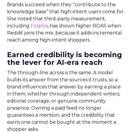
Brands succeed when they “contribute to the
knowledge base” that high-intent users come for.
She noted that third-party measurement,
including
Fospha
, has shown higher ROAS when
Reddit joins the mix, because it adds incremental
reach among high-intent shoppers.
Earned credibility is becoming
the lever for AI-era reach
The through-line across is the same. A model
builds its answer from the sources it trusts, so a
brand influences that answer by earning a place
in them, whether through independent writers,
editorial coverage, or genuine community
presence. Owning a paid feed no longer
guarantees a mention, and the credibility that
earns one cannot be bought at the moment a
shopper asks.