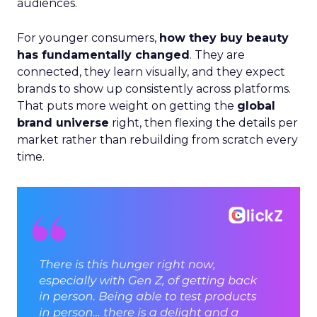
audiences.
For younger consumers,
how they buy beauty
has fundamentally changed
. They are
connected, they learn visually, and they expect
brands to show up consistently across platforms.
That puts more weight on getting the
global
brand universe
right, then flexing the details per
market rather than rebuilding from scratch every
time.