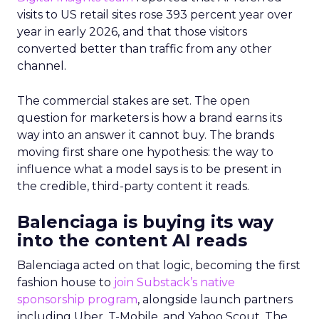
visits to US retail sites rose 393 percent year over
year in early 2026, and that those visitors
converted better than traffic from any other
channel.
The commercial stakes are set. The open
question for marketers is how a brand earns its
way into an answer it cannot buy. The brands
moving first share one hypothesis: the way to
influence what a model says is to be present in
the credible, third-party content it reads.
Balenciaga is buying its way
into the content AI reads
Balenciaga acted on that logic, becoming the first
fashion house to
join Substack’s native
sponsorship program
, alongside launch partners
including Uber, T-Mobile, and Yahoo Scout. The