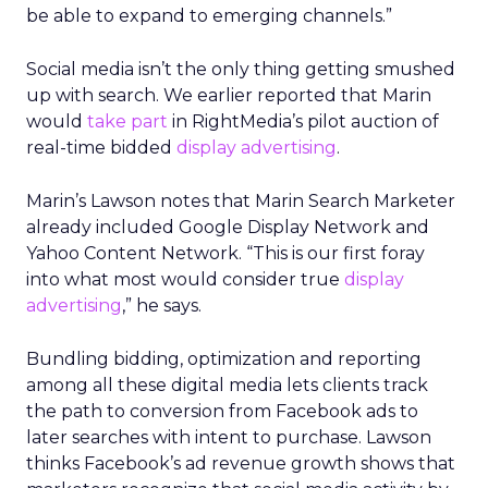
be able to expand to emerging channels.”
Social media isn’t the only thing getting smushed
up with search. We earlier reported that Marin
would
take part
in RightMedia’s pilot auction of
real-time bidded
display advertising
.
Marin’s Lawson notes that Marin Search Marketer
already included Google Display Network and
Yahoo Content Network. “This is our first foray
into what most would consider true
display
advertising
,” he says.
Bundling bidding, optimization and reporting
among all these digital media lets clients track
the path to conversion from Facebook ads to
later searches with intent to purchase. Lawson
thinks Facebook’s ad revenue growth shows that