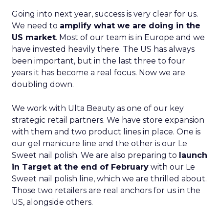
Going into next year, success is very clear for us.
We need to
amplify what we are doing in the
US market
. Most of our team is in Europe and we
have invested heavily there. The US has always
been important, but in the last three to four
years it has become a real focus. Now we are
doubling down.
We work with Ulta Beauty as one of our key
strategic retail partners. We have store expansion
with them and two product lines in place. One is
our gel manicure line and the other is our Le
Sweet nail polish. We are also preparing to
launch
in Target at the end of February
with our Le
Sweet nail polish line, which we are thrilled about.
Those two retailers are real anchors for us in the
US, alongside others.