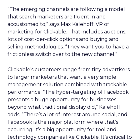
“The emerging channels are following a model
that search marketers are fluent in and
accustomed to,” says Max Kalehoff, VP of
marketing for Clickable. That includes auctions,
lots of cost-per-click options and buying and
selling methodologies. “They want you to have a
frictionless switch over to the new channel.”
Clickable’s customers range from tiny advertisers
to larger marketers that want a very simple
management solution combined with trackable
performance. “The hyper-targeting of Facebook
presents a huge opportunity for businesses
beyond what traditional display did,” Kalehoff
adds. “There’s a lot of interest around social, and
Facebook is the major platform where that’s
occurring. It’s a big opportunity for tool and
technology companies like Clickable. It’s critical to