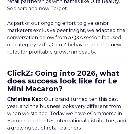
retail partnerships with names like Ulta Beauty,
Sephora and now Target.
As part of our ongoing effort to give senior
marketers exclusive peer insight, we adapted the
conversation below from a Q&A session focused
on category shifts, Gen Z behavior, and the new
rules for profitable growth in beauty.
ClickZ: Going into 2026, what
does success look like for Le
Mini Macaron?
Christina Kao:
Our brand turned ten this past
year, and the business looks very different from
when we started. Today we have eCommerce in
Europe and the US, international distributors, and
a growing set of retail partners.