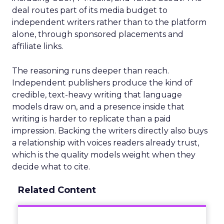
deal routes part of its media budget to
independent writers rather than to the platform
alone, through sponsored placements and
affiliate links.
The reasoning runs deeper than reach.
Independent publishers produce the kind of
credible, text-heavy writing that language
models draw on, and a presence inside that
writing is harder to replicate than a paid
impression. Backing the writers directly also buys
a relationship with voices readers already trust,
which is the quality models weight when they
decide what to cite.
Related Content