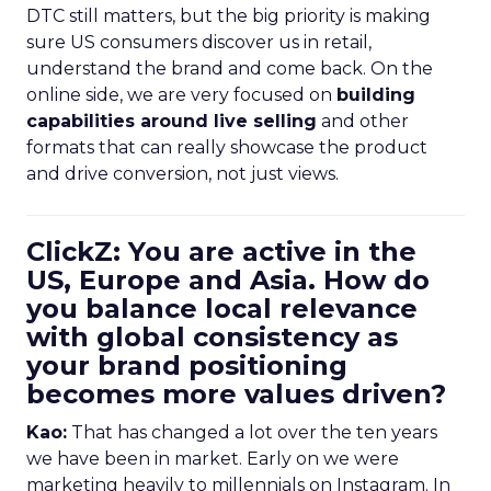
DTC still matters, but the big priority is making
sure US consumers discover us in retail,
understand the brand and come back. On the
online side, we are very focused on
building
capabilities around live selling
and other
formats that can really showcase the product
and drive conversion, not just views.
ClickZ: You are active in the
US, Europe and Asia. How do
you balance local relevance
with global consistency as
your brand positioning
becomes more values driven?
Kao:
That has changed a lot over the ten years
we have been in market. Early on we were
marketing heavily to millennials on Instagram. In