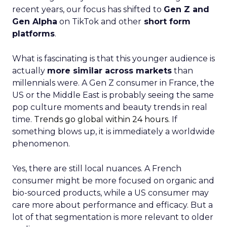
recent years, our focus has shifted to
Gen Z and
Gen Alpha
on TikTok and other
short form
platforms
.
What is fascinating is that this younger audience is
actually
more similar across markets
than
millennials were. A Gen Z consumer in France, the
US or the Middle East is probably seeing the same
pop culture moments and beauty trends in real
time.
Trends go global within 24 hours.
If
something blows up, it is immediately a worldwide
phenomenon.
Yes, there are still local nuances. A French
consumer might be more focused on organic and
bio-sourced products, while a US consumer may
care more about performance and efficacy. But a
lot of that segmentation is more relevant to older