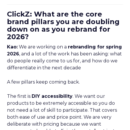
ClickZ: What are the core
brand pillars you are doubling
down on as you rebrand for
2026?
Kao:
We are working on a
rebranding for spring
2026
, and a lot of the work has been asking: what
do people really come to us for, and how do we
differentiate in the next decade
A few pillars keep coming back.
The first is
DIY accessibility
. We want our
products to be extremely accessible so you do
not need a lot of skill to participate. That covers
both ease of use and price point. We are very
deliberate with pricing because we want