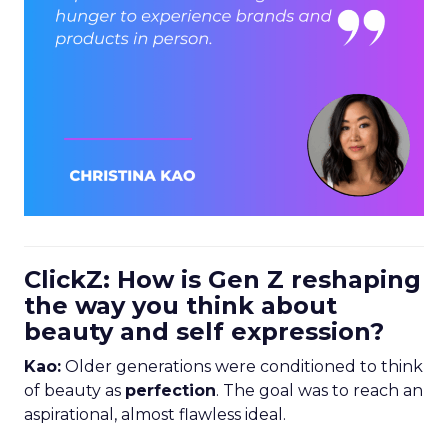
ClickZ: How is Gen Z reshaping
the way you think about
beauty and self expression?
Kao:
Older generations were conditioned to think
of beauty as
perfection
. The goal was to reach an
aspirational, almost flawless ideal.