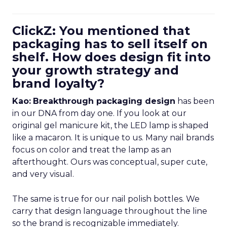
ClickZ: You mentioned that
packaging has to sell itself on
shelf. How does design fit into
your growth strategy and
brand loyalty?
Kao:
Breakthrough packaging design
has been
in our DNA from day one. If you look at our
original gel manicure kit, the LED lamp is shaped
like a macaron. It is unique to us. Many nail brands
focus on color and treat the lamp as an
afterthought. Ours was conceptual, super cute,
and very visual.
The same is true for our nail polish bottles. We
carry that design language throughout the line
so the brand is recognizable immediately.