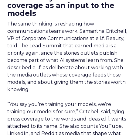
coverage as an input to the
models
The same thinking is reshaping how
communications teams work. Samantha Critchell,
VP of Corporate Communications at e.l.f. Beauty,
told The Lead Summit that earned media is a
priority again, since the stories outlets publish
become part of what AI systems learn from. She
described e.l.f. as deliberate about working with
the media outlets whose coverage feeds those
models, and about giving them the stories worth
knowing.
“You say you’re training your models, we’re
training our models for sure,” Critchell said, tying
press coverage to the words and ideas e.l.f. wants
attached to its name. She also counts YouTube,
LinkedIn, and Reddit as media that shape what