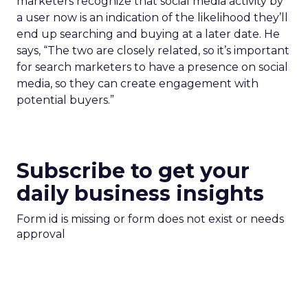
marketers recognize that social media activity by
a user now is an indication of the likelihood they’ll
end up searching and buying at a later date. He
says, “The two are closely related, so it’s important
for search marketers to have a presence on social
media, so they can create engagement with
potential buyers.”
Subscribe to get your
daily business insights
Form id is missing or form does not exist or needs
approval