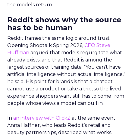
the models return.
Reddit shows why the source
has to be human
Reddit frames the same logic around trust.
Opening Shoptalk Spring 2026,
CEO Steve
Huffman
argued that models regurgitate what
already exists, and that Reddit is among the
largest sources of training data. “You can’t have
artificial intelligence without actual intelligence,”
he said. His point for brands is that a chatbot
cannot use a product or take a trip, so the lived
experience shoppers want still has to come from
people whose views a model can pull in.
In
an interview with ClickZ
at the same event,
Anna Haffner, who leads Reddit’s retail and
beauty partnerships, described what works.