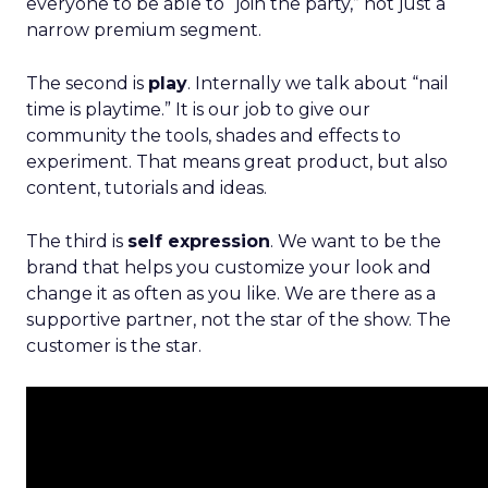
everyone to be able to “join the party,” not just a
narrow premium segment.
The second is
play
. Internally we talk about “nail
time is playtime.” It is our job to give our
community the tools, shades and effects to
experiment. That means great product, but also
content, tutorials and ideas.
The third is
self expression
. We want to be the
brand that helps you customize your look and
change it as often as you like. We are there as a
supportive partner, not the star of the show. The
customer is the star.