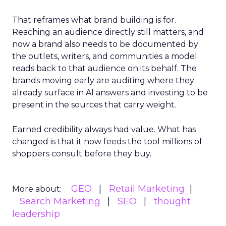
That reframes what brand building is for.
Reaching an audience directly still matters, and
now a brand also needs to be documented by
the outlets, writers, and communities a model
reads back to that audience on its behalf. The
brands moving early are auditing where they
already surface in AI answers and investing to be
present in the sources that carry weight.
Earned credibility always had value. What has
changed is that it now feeds the tool millions of
shoppers consult before they buy.
GEO
Retail Marketing
More about:
Search Marketing
SEO
thought
leadership