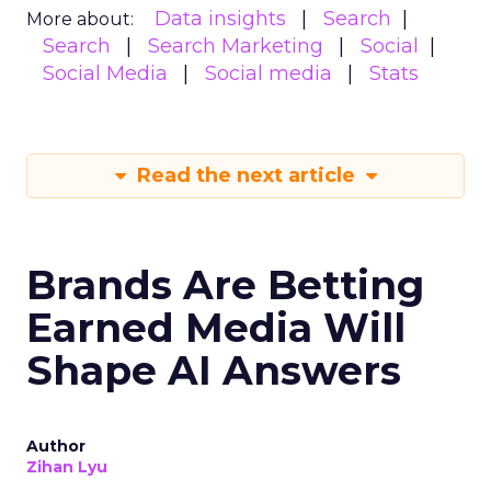
Data insights
Search
More about:
Search
Search Marketing
Social
Social Media
Social media
Stats
Read the next article
Brands Are Betting
Earned Media Will
Shape AI Answers
Author
Zihan Lyu