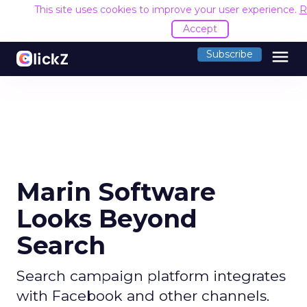
This site uses cookies to improve your user experience.
R
Accept
menu
Subscribe
Marin Software
Looks Beyond
Search
Search campaign platform integrates
with Facebook and other channels.