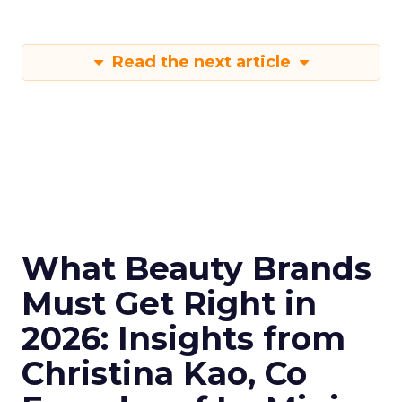
Read the next article
What Beauty Brands
Must Get Right in
2026: Insights from
Christina Kao, Co