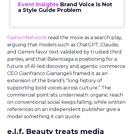
Event Insights
Brand Voice Is Not
a Style Guide Problem
FashionNetwork
read the move as a search play,
arguing that models such as ChatGPT, Claude,
and Gemini favor text validated by trusted third
parties, and that Balenciaga is positioning for a
future of AI-led discovery and agentic commerce.
CEO Gianfranco Gianangeli framed it as an
extension of the brand’s “long history of
supporting bold voices across culture.” The
commercial point sits underneath: organic reach
on conventional social keeps falling, while written
references on an independent publisher give a
model something it can quote.
e.l.f. Beauty treats media