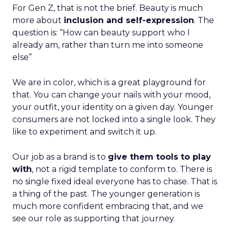
For Gen Z, that is not the brief. Beauty is much
more about
inclusion and self-expression
. The
question is: “How can beauty support who I
already am, rather than turn me into someone
else”
We are in color, which is a great playground for
that. You can change your nails with your mood,
your outfit, your identity on a given day. Younger
consumers are not locked into a single look. They
like to experiment and switch it up.
Our job as a brand is to
give them tools to play
with
, not a rigid template to conform to. There is
no single fixed ideal everyone has to chase. That is
a thing of the past. The younger generation is
much more confident embracing that, and we
see our role as supporting that journey.