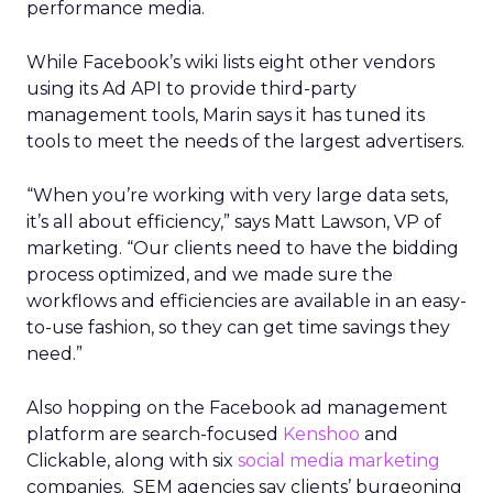
performance media.
While Facebook’s wiki lists eight other vendors
using its Ad API to provide third-party
management tools, Marin says it has tuned its
tools to meet the needs of the largest advertisers.
“When you’re working with very large data sets,
it’s all about efficiency,” says Matt Lawson, VP of
marketing. “Our clients need to have the bidding
process optimized, and we made sure the
workflows and efficiencies are available in an easy-
to-use fashion, so they can get time savings they
need.”
Also hopping on the Facebook ad management
platform are search-focused
Kenshoo
and
Clickable, along with six
social media marketing
companies. SEM agencies say clients’ burgeoning