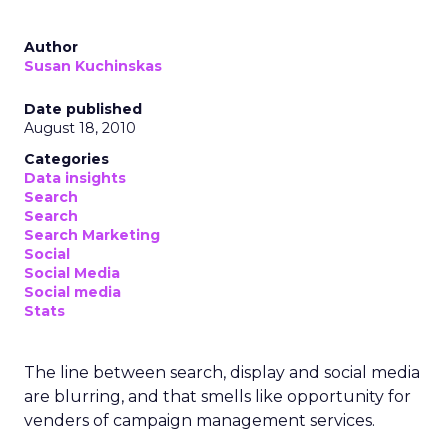
Author
Susan Kuchinskas
Date published
August 18, 2010
Categories
Data insights
Search
Search
Search Marketing
Social
Social Media
Social media
Stats
The line between search, display and social media
are blurring, and that smells like opportunity for
venders of campaign management services.