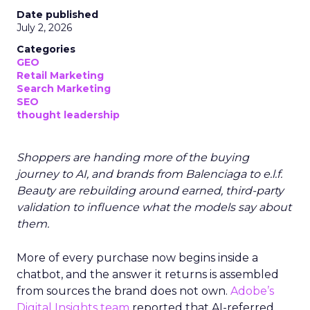
Date published
July 2, 2026
Categories
GEO
Retail Marketing
Search Marketing
SEO
thought leadership
Shoppers are handing more of the buying
journey to AI, and brands from Balenciaga to e.l.f.
Beauty are rebuilding around earned, third-party
validation to influence what the models say about
them.
More of every purchase now begins inside a
chatbot, and the answer it returns is assembled
from sources the brand does not own.
Adobe’s
Digital Insights team
reported that AI-referred