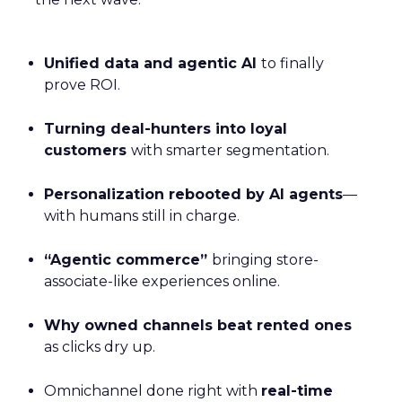
Unified data and agentic AI
to finally
prove ROI.
Turning deal-hunters into loyal
customers
with smarter segmentation.
Personalization rebooted by AI agents
—
with humans still in charge.
“Agentic commerce”
bringing store-
associate-like experiences online.
Why owned channels beat rented ones
as clicks dry up.
Omnichannel done right with
real-time