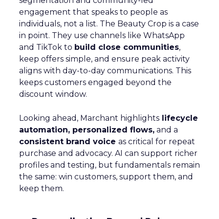
segmentation and community-led
engagement that speaks to people as
individuals, not a list. The Beauty Crop is a case
in point. They use channels like WhatsApp
and TikTok to
build close communities
,
keep offers simple, and ensure peak activity
aligns with day-to-day communications. This
keeps customers engaged beyond the
discount window.
Looking ahead, Marchant highlights
lifecycle
automation, personalized flows,
and a
consistent brand voice
as critical for repeat
purchase and advocacy. AI can support richer
profiles and testing, but fundamentals remain
the same: win customers, support them, and
keep them.