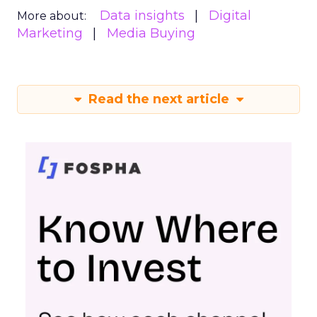
Data insights
Digital
More about:
Marketing
Media Buying
Read the next article