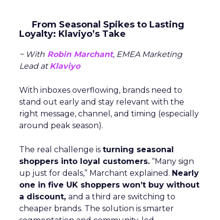
From Seasonal Spikes to Lasting
Loyalty: Klaviyo’s Take
~ With
Robin Marchant
, EMEA Marketing
Lead at
Klaviyo
With inboxes overflowing, brands need to
stand out early and stay relevant with the
right message, channel, and timing (especially
around peak season).
The real challenge is
turning seasonal
shoppers into loyal customers.
“Many sign
up just for deals,” Marchant explained.
Nearly
one in five UK shoppers won’t buy without
a discount,
and a third are switching to
cheaper brands. The solution is smarter