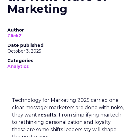
Marketing
Author
ClickZ
Date published
October 3, 2025
Categories
Analytics
Technology for Marketing 2025 carried one
clear message: marketers are done with noise,
they want
results.
From simplifying martech
to rethinking personalization and loyalty,
these are some shifts leaders say will shape
the next wave: