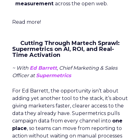
measurement
across the open web.
Read more!
Cutting Through Martech Sprawl:
Supermetrics on AI, ROI, and Real-
Time Activation
~ With
Ed Barrett
, Chief Marketing & Sales
Officer at
Supermetrics
For Ed Barrett, the opportunity isn’t about
adding yet another tool to the stack, it’s about
giving marketers faster, clearer access to the
data they already have. Supermetrics pulls
campaign data from every channel into
one
place
, so teams can move from reporting to
action without waiting on manual processes