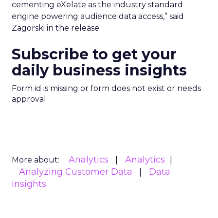
cementing eXelate as the industry standard
engine powering audience data access,” said
Zagorski in the release.
Subscribe to get your
daily business insights
Form id is missing or form does not exist or needs
approval
Analytics
Analytics
More about:
Analyzing Customer Data
Data
insights