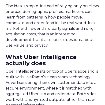
The idea is simple. Instead of relying only on clicks
or broad demographic profiles, marketers can
learn from patterns in how people move,
commute, and order food in the real world. In a
market with fewer third party signals and rising
acquisition costs, that is an interesting
development, but it also raises questions about
use, value, and privacy.
What Uber Intelligence
actually does
Uber Intelligence sits on top of Uber’s apps and is
built with LiveRamp’s clean room technology.
Advertisers bring their own customer data into a
secure environment, where it is matched with
aggregated Uber trip and order data. Both sides
work with anonymised outputs rather than raw