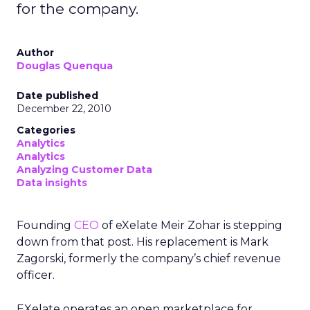
for the company.
Author
Douglas Quenqua
Date published
December 22, 2010
Categories
Analytics
Analytics
Analyzing Customer Data
Data insights
Founding
CEO
of eXelate Meir Zohar is stepping
down from that post. His replacement is Mark
Zagorski, formerly the company’s chief revenue
officer.
EXelate operates an open marketplace for