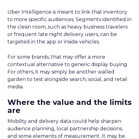
Uber Intelligence is meant to link that inventory
to more specific audiences. Segments identified in
the clean room, such as heavy business travelers
or frequent late night delivery users, can be
targeted in the app or inside vehicles.
For some brands, that may offer a more
contextual alternative to generic display buying.
For others, it may simply be another walled
garden to test alongside search, social, and retail
media.
Where the value and the limits
are
Mobility and delivery data could help sharpen
audience planning, local partnership decisions,
and some elements of measurement. It may be