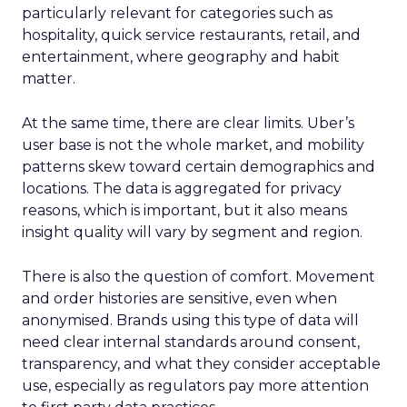
particularly relevant for categories such as
hospitality, quick service restaurants, retail, and
entertainment, where geography and habit
matter.
At the same time, there are clear limits. Uber’s
user base is not the whole market, and mobility
patterns skew toward certain demographics and
locations. The data is aggregated for privacy
reasons, which is important, but it also means
insight quality will vary by segment and region.
There is also the question of comfort. Movement
and order histories are sensitive, even when
anonymised. Brands using this type of data will
need clear internal standards around consent,
transparency, and what they consider acceptable
use, especially as regulators pay more attention