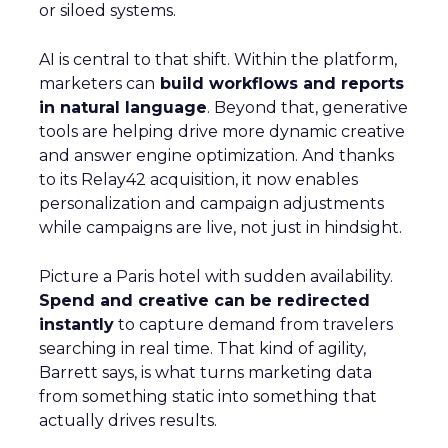
or siloed systems.
AI is central to that shift. Within the platform,
marketers can
build workflows and reports
in natural language
. Beyond that, generative
tools are helping drive more dynamic creative
and answer engine optimization. And thanks
to its Relay42 acquisition, it now enables
personalization and campaign adjustments
while campaigns are live, not just in hindsight.
Picture a Paris hotel with sudden availability.
Spend and creative can be redirected
instantly
to capture demand from travelers
searching in real time. That kind of agility,
Barrett says, is what turns marketing data
from something static into something that
actually drives results.