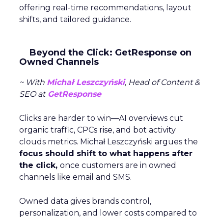
offering real-time recommendations, layout
shifts, and tailored guidance.
Beyond the Click: GetResponse on
Owned Channels
~ With
Michał Leszczyński
, Head of Content &
SEO at
GetResponse
Clicks are harder to win—AI overviews cut
organic traffic, CPCs rise, and bot activity
clouds metrics. Michał Leszczyński argues the
focus should shift to what happens after
the click,
once customers are in owned
channels like email and SMS.
Owned data gives brands control,
personalization, and lower costs compared to