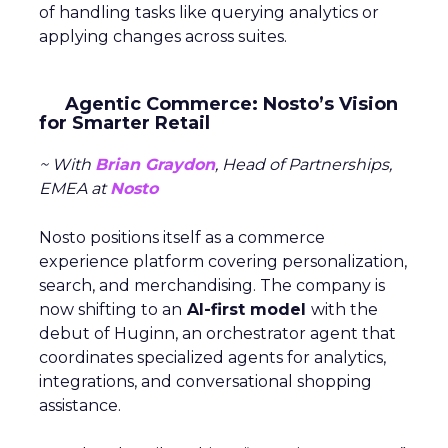
of handling tasks like querying analytics or
applying changes across suites.
Agentic Commerce: Nosto’s Vision
for Smarter Retail
~ With
Brian Graydon
, Head of Partnerships,
EMEA at
Nosto
Nosto positions itself as a commerce
experience platform covering personalization,
search, and merchandising. The company is
now shifting to an
AI-first model
with the
debut of Huginn, an orchestrator agent that
coordinates specialized agents for analytics,
integrations, and conversational shopping
assistance.