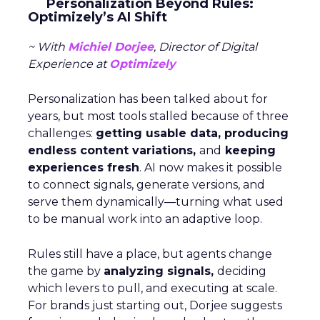
Personalization Beyond Rules:
Optimizely’s AI Shift
~ With
Michiel Dorjee
, Director of Digital
Experience at
Optimizely
Personalization has been talked about for
years, but most tools stalled because of three
challenges:
getting usable data, producing
endless content variations,
and
keeping
experiences fresh
. AI now makes it possible
to connect signals, generate versions, and
serve them dynamically—turning what used
to be manual work into an adaptive loop.
Rules still have a place, but agents change
the game by
analyzing signals,
deciding
which levers to pull, and executing at scale.
For brands just starting out, Dorjee suggests