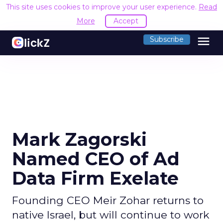
This site uses cookies to improve your user experience.
Read
More
Accept
menu
Subscribe
Mark Zagorski
Named CEO of Ad
Data Firm Exelate
Founding CEO Meir Zohar returns to
native Israel, but will continue to work