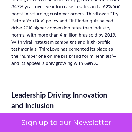
347% year-over-year increase in sales and a 62% YoY
boost in returning customer orders. ThirdLove’s “Try
Before You Buy” policy and Fit Finder quiz helped
drive 20% higher conversion rates than industry
norms, with more than 4 million bras sold by 2019.
With viral Instagram campaigns and high-profile
testimonials, ThirdLove has cemented its place as
the “number one online bra brand for millennials”—
and its appeal is only growing with Gen X.
Leadership Driving Innovation
and Inclusion
Sign up to our Newsletter
At the core of ThirdLove’s success is a founder-led
team that combines tech expertise, creative