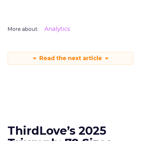
Analytics
More about:
Read the next article
ThirdLove’s 2025