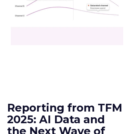
Reporting from TFM
2025: AI Data and
the Next Wave of