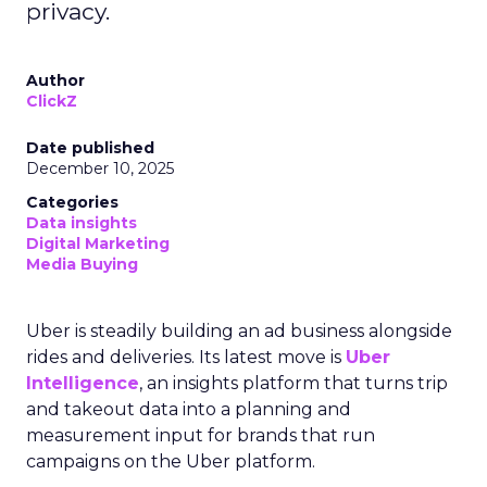
privacy.
Author
ClickZ
Date published
December 10, 2025
Categories
Data insights
Digital Marketing
Media Buying
Uber is steadily building an ad business alongside
rides and deliveries. Its latest move is
Uber
Intelligence
, an insights platform that turns trip
and takeout data into a planning and
measurement input for brands that run
campaigns on the Uber platform.