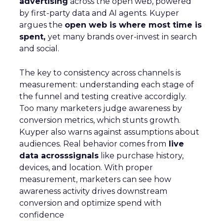
advertising
across the open web, powered
by first-party data and AI agents. Kuyper
argues the
open web is where most time is
spent,
yet many brands over-invest in search
and social.
The key to consistency across channels is
measurement: understanding each stage of
the funnel and testing creative accordigly.
Too many marketers judge awareness by
conversion metrics, which stunts growth.
Kuyper also warns against assumptions about
audiences. Real behavior comes from
live
data acrosssignals
like purchase history,
devices, and location. With proper
measurement, marketers can see how
awareness activity drives downstream
conversion and optimize spend with
confidence