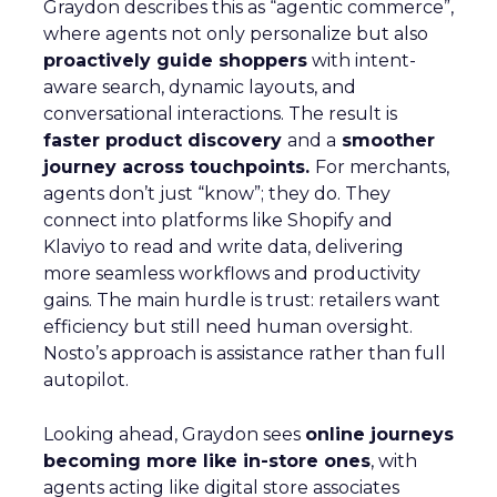
Graydon describes this as “agentic commerce”,
where agents not only personalize but also
proactively guide shoppers
with intent-
aware search, dynamic layouts, and
conversational interactions. The result is
faster product discovery
and a
smoother
journey across touchpoints.
For merchants,
agents don’t just “know”; they do. They
connect into platforms like Shopify and
Klaviyo to read and write data, delivering
more seamless workflows and productivity
gains. The main hurdle is trust: retailers want
efficiency but still need human oversight.
Nosto’s approach is assistance rather than full
autopilot.
Looking ahead, Graydon sees
online journeys
becoming more like in-store ones
, with
agents acting like digital store associates