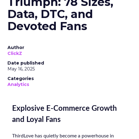
Triumph: 78 Sizes,
Data, DTC, and
Devoted Fans
Author
ClickZ
Date published
May 16, 2025
Categories
Analytics
Explosive E-Commerce Growth
and Loyal Fans
ThirdLove has quietly become a powerhouse in