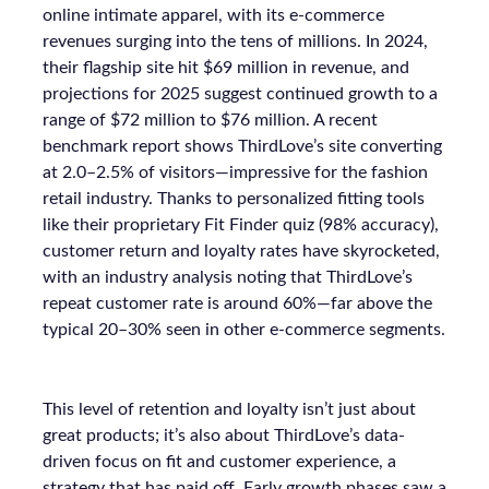
online intimate apparel, with its e-commerce
revenues surging into the tens of millions. In 2024,
their flagship site hit $69 million in revenue, and
projections for 2025 suggest continued growth to a
range of $72 million to $76 million. A recent
benchmark report shows ThirdLove’s site converting
at 2.0–2.5% of visitors—impressive for the fashion
retail industry. Thanks to personalized fitting tools
like their proprietary Fit Finder quiz (98% accuracy),
customer return and loyalty rates have skyrocketed,
with an industry analysis noting that ThirdLove’s
repeat customer rate is around 60%—far above the
typical 20–30% seen in other e-commerce segments.
This level of retention and loyalty isn’t just about
great products; it’s also about ThirdLove’s data-
driven focus on fit and customer experience, a
strategy that has paid off. Early growth phases saw a