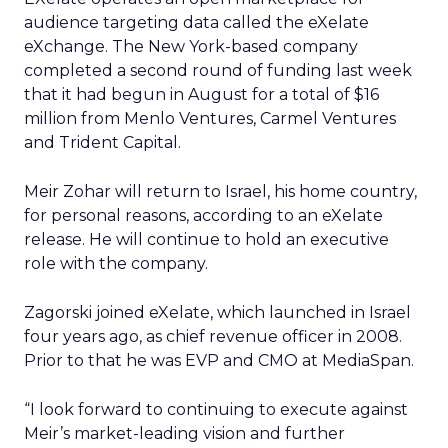
audience targeting data called the eXelate
eXchange. The New York-based company
completed a second round of funding last week
that it had begun in August for a total of $16
million from Menlo Ventures, Carmel Ventures
and Trident Capital.
Meir Zohar will return to Israel, his home country,
for personal reasons, according to an eXelate
release. He will continue to hold an executive
role with the company.
Zagorski joined eXelate, which launched in Israel
four years ago, as chief revenue officer in 2008.
Prior to that he was EVP and CMO at MediaSpan.
“I look forward to continuing to execute against
Meir’s market-leading vision and further