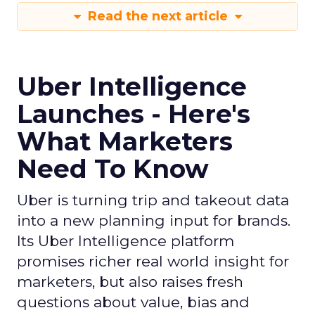
Read the next article
Uber Intelligence
Launches - Here's
What Marketers
Need To Know
Uber is turning trip and takeout data
into a new planning input for brands.
Its Uber Intelligence platform
promises richer real world insight for
marketers, but also raises fresh
questions about value, bias and