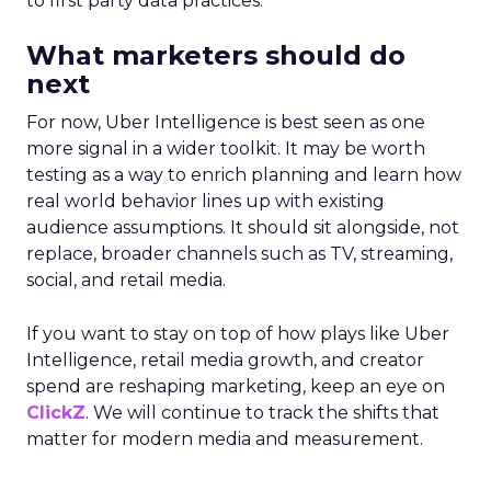
to first party data practices.
What marketers should do
next
For now, Uber Intelligence is best seen as one
more signal in a wider toolkit. It may be worth
testing as a way to enrich planning and learn how
real world behavior lines up with existing
audience assumptions. It should sit alongside, not
replace, broader channels such as TV, streaming,
social, and retail media.
If you want to stay on top of how plays like Uber
Intelligence, retail media growth, and creator
spend are reshaping marketing, keep an eye on
ClickZ
. We will continue to track the shifts that
matter for modern media and measurement.