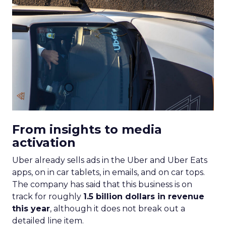
From insights to media
activation
Uber already sells ads in the Uber and Uber Eats
apps, on in car tablets, in emails, and on car tops.
The company has said that this business is on
track for roughly
1.5 billion dollars in revenue
this year
, although it does not break out a
detailed line item.