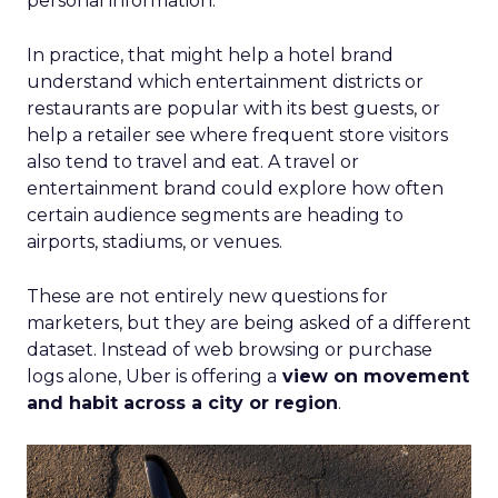
personal information.
In practice, that might help a hotel brand
understand which entertainment districts or
restaurants are popular with its best guests, or
help a retailer see where frequent store visitors
also tend to travel and eat. A travel or
entertainment brand could explore how often
certain audience segments are heading to
airports, stadiums, or venues.
These are not entirely new questions for
marketers, but they are being asked of a different
dataset. Instead of web browsing or purchase
logs alone, Uber is offering a
view on movement
and habit across a city or region
.