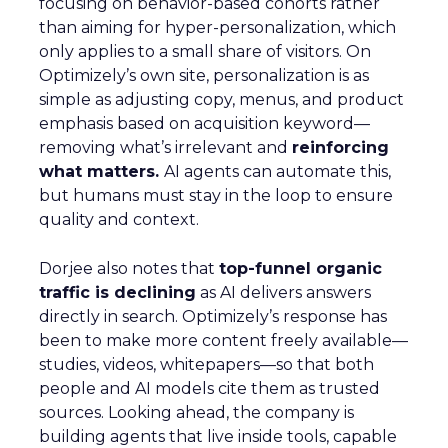
focusing on behavior-based cohorts rather
than aiming for hyper-personalization, which
only applies to a small share of visitors. On
Optimizely’s own site, personalization is as
simple as adjusting copy, menus, and product
emphasis based on acquisition keyword—
removing what’s irrelevant and
reinforcing
what matters.
AI agents can automate this,
but humans must stay in the loop to ensure
quality and context.
Dorjee also notes that
top-funnel organic
traffic is declining
as AI delivers answers
directly in search. Optimizely’s response has
been to make more content freely available—
studies, videos, whitepapers—so that both
people and AI models cite them as trusted
sources. Looking ahead, the company is
building agents that live inside tools, capable