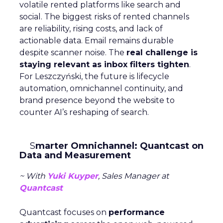
volatile rented platforms like search and
social. The biggest risks of rented channels
are reliability, rising costs, and lack of
actionable data. Email remains durable
despite scanner noise. The
real challenge is
staying relevant as inbox filters tighten
.
For Leszczyński, the future is lifecycle
automation, omnichannel continuity, and
brand presence beyond the website to
counter AI’s reshaping of search.
S
marter Omnichannel: Quantcast on
Data and Measurement
~ With
Yuki Kuyper
, Sales Manager at
Quantcast
Quantcast focuses on
performance