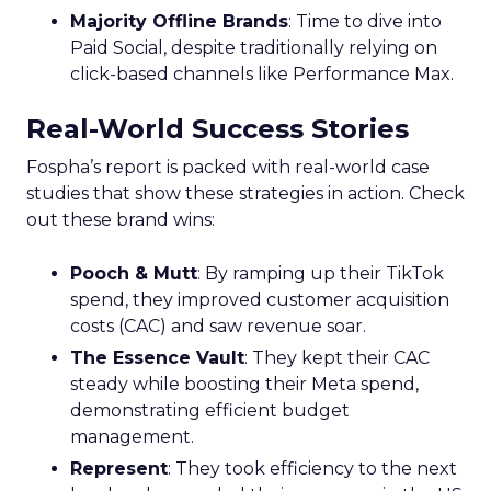
Majority Offline Brands
: Time to dive into
Paid Social, despite traditionally relying on
click-based channels like Performance Max.
Real-World Success Stories
Fospha’s report is packed with real-world case
studies that show these strategies in action. Check
out these brand wins:
Pooch & Mutt
: By ramping up their TikTok
spend, they improved customer acquisition
costs (CAC) and saw revenue soar.
The Essence Vault
: They kept their CAC
steady while boosting their Meta spend,
demonstrating efficient budget
management.
Represent
: They took efficiency to the next