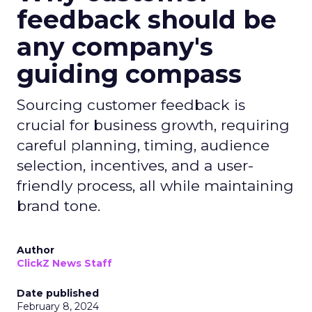
feedback should be
any company's
guiding compass
Sourcing customer feedback is
crucial for business growth, requiring
careful planning, timing, audience
selection, incentives, and a user-
friendly process, all while maintaining
brand tone.
Author
ClickZ News Staff
Date published
February 8, 2024