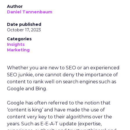
Author
Daniel Tannenbaum
Date published
October 17, 2023
Categories
Insights
Marketing
Whether you are new to SEO or an experienced
SEO junkie, one cannot deny the importance of
content to rank well on search engines such as
Google and Bing.
Google has often referred to the notion that
‘content is king’ and have made the use of
content very key to their algorithms over the
years. Such as E-E-A-T update (expertise,