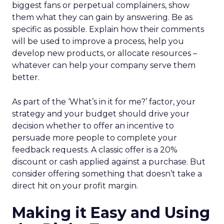
biggest fans or perpetual complainers, show
them what they can gain by answering. Be as
specific as possible. Explain how their comments
will be used to improve a process, help you
develop new products, or allocate resources –
whatever can help your company serve them
better.
As part of the ‘What’s in it for me?’ factor, your
strategy and your budget should drive your
decision whether to offer an incentive to
persuade more people to complete your
feedback requests. A classic offer is a 20%
discount or cash applied against a purchase. But
consider offering something that doesn’t take a
direct hit on your profit margin.
Making it Easy and Using