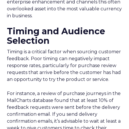
enterprise enhancement and channels this often
overlooked asset into the most valuable currency
in business.
Timing and Audience
Selection
Timing is a critical factor when sourcing customer
feedback. Poor timing can negatively impact
response rates, particularly for purchase review
requests that arrive before the customer has had
an opportunity to try the product or service.
For instance, a review of purchase journeys in the
MailCharts database found that at least 10% of
feedback requests were sent before the delivery
confirmation email. If you send delivery
confirmation emails, it’s advisable to wait at least a
week to give customers time to check their