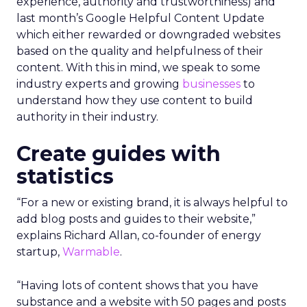
experience, authority and trustworthiness) and
last month’s Google Helpful Content Update
which either rewarded or downgraded websites
based on the quality and helpfulness of their
content.
With this in mind, we speak to some
industry experts and growing
businesses
to
understand how they use content to build
authority in their industry.
Create guides with
statistics
“For a new or existing brand, it is always helpful to
add blog posts and guides to their website,”
explains Richard Allan, co-founder of energy
startup,
Warmable
.
“Having lots of content shows that you have
substance and a website with 50 pages and posts