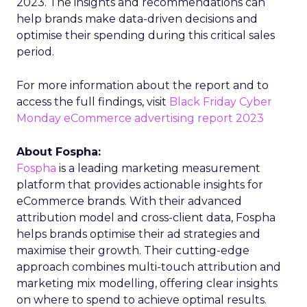
2023. The insights and recommendations can
help brands make data-driven decisions and
optimise their spending during this critical sales
period.
For more information about the report and to
access the full findings, visit
Black Friday Cyber
Monday eCommerce advertising report 2023
About Fospha:
Fospha
is a leading marketing measurement
platform that provides actionable insights for
eCommerce brands. With their advanced
attribution model and cross-client data, Fospha
helps brands optimise their ad strategies and
maximise their growth. Their cutting-edge
approach combines multi-touch attribution and
marketing mix modelling, offering clear insights
on where to spend to achieve optimal results.