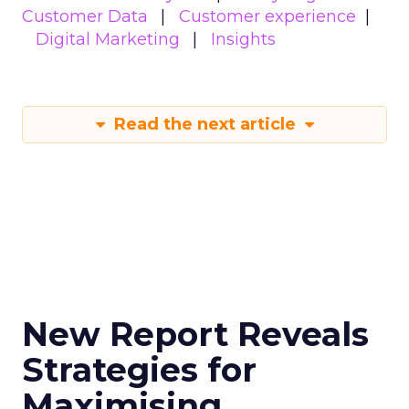
Customer Data
Customer experience
Digital Marketing
Insights
Read the next article
New Report Reveals
Strategies for
Maximising