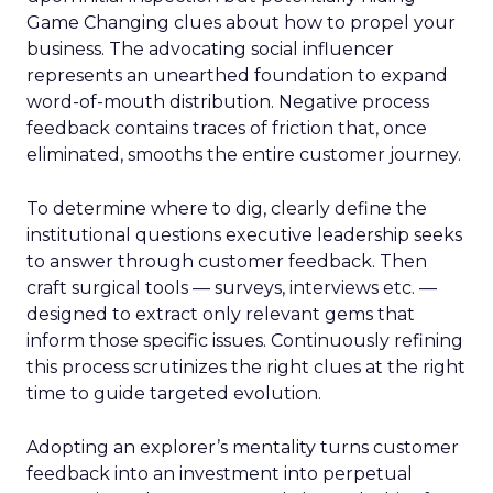
Game Changing clues about how to propel your
business. The advocating social influencer
represents an unearthed foundation to expand
word-of-mouth distribution. Negative process
feedback contains traces of friction that, once
eliminated, smooths the entire customer journey.
To determine where to dig, clearly define the
institutional questions executive leadership seeks
to answer through customer feedback. Then
craft surgical tools — surveys, interviews etc. —
designed to extract only relevant gems that
inform those specific issues. Continuously refining
this process scrutinizes the right clues at the right
time to guide targeted evolution.
Adopting an explorer’s mentality turns customer
feedback into an investment into perpetual