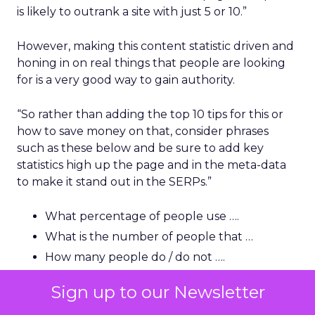
is likely to outrank a site with just 5 or 10.”
However, making this content statistic driven and
honing in on real things that people are looking
for is a very good way to gain authority.
“So rather than adding the top 10 tips for this or
how to save money on that, consider phrases
such as these below and be sure to add key
statistics high up the page and in the meta-data
to make it stand out in the SERPs.”
What percentage of people use ….
What is the number of people that …
How many people do / do not ….
How much money can be saved by …
Sign up to our Newsletter
How many people in the US/UK are …