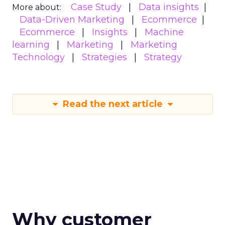
Case Study
Data insights
More about:
Data-Driven Marketing
Ecommerce
Ecommerce
Insights
Machine
learning
Marketing
Marketing
Technology
Strategies
Strategy
Read the next article
Why customer