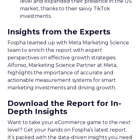
level and expanded their presence in the US
market, thanks to their savvy TikTok
investments.
Insights from the Experts
Fospha teamed up with Meta Marketing Science
team to enrich the report with expert
perspectives on effective growth strategies.
Alfonso, Marketing Science Partner at Meta,
highlights the importance of accurate and
actionable measurement systems for smart
marketing investments and driving growth.
Download the Report for In-
Depth Insights
Want to take your eCommerce game to the next
level? Get your hands on Fospha’s latest report.
It’s packed with the data-driven insights you need