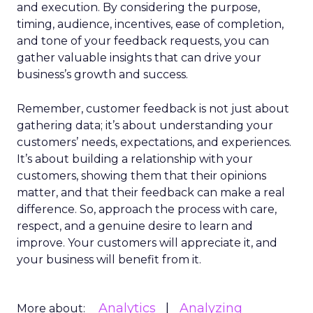
and execution. By considering the purpose,
timing, audience, incentives, ease of completion,
and tone of your feedback requests, you can
gather valuable insights that can drive your
business’s growth and success.
Remember, customer feedback is not just about
gathering data; it’s about understanding your
customers’ needs, expectations, and experiences.
It’s about building a relationship with your
customers, showing them that their opinions
matter, and that their feedback can make a real
difference. So, approach the process with care,
respect, and a genuine desire to learn and
improve. Your customers will appreciate it, and
your business will benefit from it.
Analytics
Analyzing
More about: