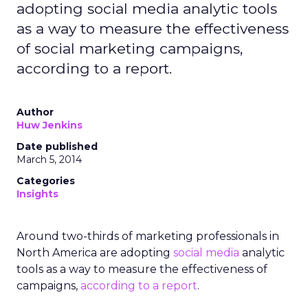
adopting social media analytic tools
as a way to measure the effectiveness
of social marketing campaigns,
according to a report.
Author
Huw Jenkins
Date published
March 5, 2014
Categories
Insights
Around two-thirds of marketing professionals in
North America are adopting
social media
analytic
tools as a way to measure the effectiveness of
campaigns,
according to a report
.