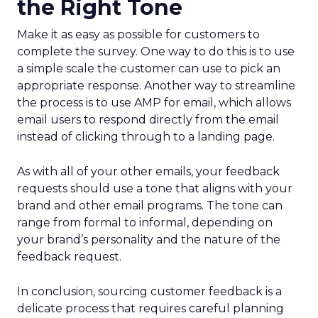
the Right Tone
Make it as easy as possible for customers to
complete the survey. One way to do this is to use
a simple scale the customer can use to pick an
appropriate response. Another way to streamline
the process is to use AMP for email, which allows
email users to respond directly from the email
instead of clicking through to a landing page.
As with all of your other emails, your feedback
requests should use a tone that aligns with your
brand and other email programs. The tone can
range from formal to informal, depending on
your brand’s personality and the nature of the
feedback request.
In conclusion, sourcing customer feedback is a
delicate process that requires careful planning