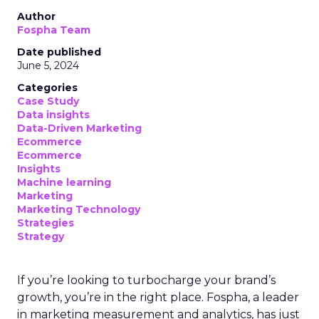
Author
Fospha Team
Date published
June 5, 2024
Categories
Case Study
Data insights
Data-Driven Marketing
Ecommerce
Ecommerce
Insights
Machine learning
Marketing
Marketing Technology
Strategies
Strategy
If you’re looking to turbocharge your brand’s
growth, you’re in the right place. Fospha, a leader
in marketing measurement and analytics, has just