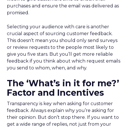
purchases and ensure the email was delivered as
promised.
Selecting your audience with care is another
crucial aspect of sourcing customer feedback.
This doesn’t mean you should only send surveys
or review requests to the people most likely to
give you five stars. But you’ll get more reliable
feedback if you think about which request emails
you send to whom, when, and why.
The ‘What’s in it for me?’
Factor and Incentives
Transparency is key when asking for customer
feedback. Always explain why you’re asking for
their opinion. But don’t stop there. If you want to
get a wide range of replies, not just from your