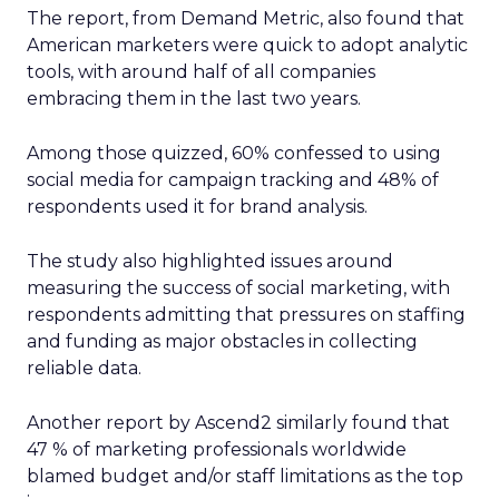
The report, from Demand Metric, also found that
American marketers were quick to adopt analytic
tools, with around half of all companies
embracing them in the last two years.
Among those quizzed, 60% confessed to using
social media for campaign tracking and 48% of
respondents used it for brand analysis.
The study also highlighted issues around
measuring the success of social marketing, with
respondents admitting that pressures on staffing
and funding as major obstacles in collecting
reliable data.
Another report by Ascend2 similarly found that
47 % of marketing professionals worldwide
blamed budget and/or staff limitations as the top