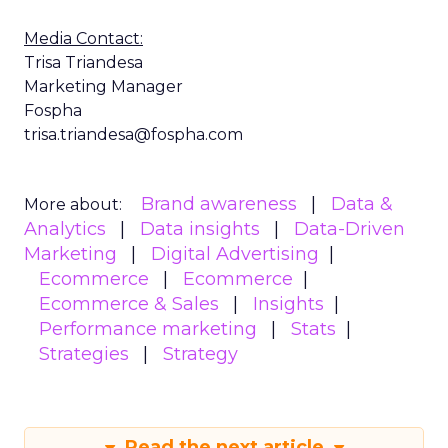
Media Contact:
Trisa Triandesa
Marketing Manager
Fospha
trisa.triandesa@fospha.com
Brand awareness
Data &
More about:
Analytics
Data insights
Data-Driven
Marketing
Digital Advertising
Ecommerce
Ecommerce
Ecommerce & Sales
Insights
Performance marketing
Stats
Strategies
Strategy
Read the next article