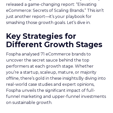
released a game-changing report: “Elevating
eCommerce: Secrets of Scaling Brands.” This isn’t
just another report—it’s your playbook for
smashing those growth goals. Let’s dive in.
Key Strategies for
Different Growth Stages
Fospha analysed 71 eCommerce brands to
uncover the secret sauce behind the top
performers at each growth stage. Whether
you’re a startup, scaleup, mature, or majority
offline, there’s gold in these insights.By diving into
real-world case studies and expert opinions,
Fospha unveils the significant impact of full-
funnel marketing and upper-funnel investments
on sustainable growth.