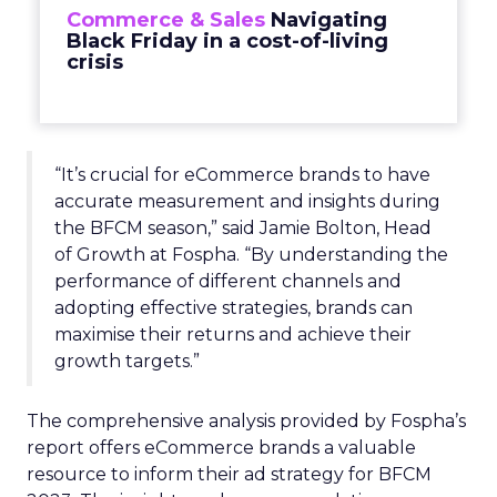
Commerce & Sales
Navigating
Black Friday in a cost-of-living
crisis
“It’s crucial for eCommerce brands to have
accurate measurement and insights during
the BFCM season,” said Jamie Bolton, Head
of Growth at Fospha. “By understanding the
performance of different channels and
adopting effective strategies, brands can
maximise their returns and achieve their
growth targets.”
The comprehensive analysis provided by Fospha’s
report offers eCommerce brands a valuable
resource to inform their ad strategy for BFCM