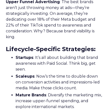
Upper Funnel Advertising
: The best brands
aren’t just throwing money at ads—they’re
strategically investing. On average, they’re
dedicating over 18% of their Meta budget and
22% of their TikTok spend to awareness and
consideration. Why? Because brand visibility is
king.
Lifecycle-Specific Strategies
:
Startups
: It’s all about building that brand
awareness with Paid Social. Think big, get
seen.
Scaleups
: Now’s the time to double down
on conversion activities and impressions-led
media. Make those clicks count.
Mature Brands
: Diversify the marketing mix,
increase upper-funnel spending, and
explore international markets.