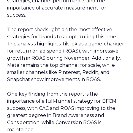
strategies, channel performance, and the
importance of accurate measurement for
success.
The report sheds light on the most effective
strategies for brands to adopt during this time.
The analysis highlights TikTok as a game-changer
for return on ad spend (ROAS), with impressive
growth in ROAS during November. Additionally,
Meta remains the top channel for scale, while
smaller channels like Pinterest, Reddit, and
Snapchat show improvements in ROAS.
One key finding from the report is the
importance of a full-funnel strategy for BFCM
success, with CAC and ROAS improving to the
greatest degree in Brand Awareness and
Consideration, while Conversion ROAS is
maintained.