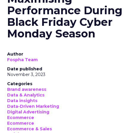
Performance During
Black Friday Cyber
Monday Season
Author
Fospha Team
Date published
November 3, 2023
Categories
Brand awareness
Data & Analytics
Data insights
Data-Driven Marketing
Digital Advertising
Ecommerce
Ecommerce
Ecommerce & Sales