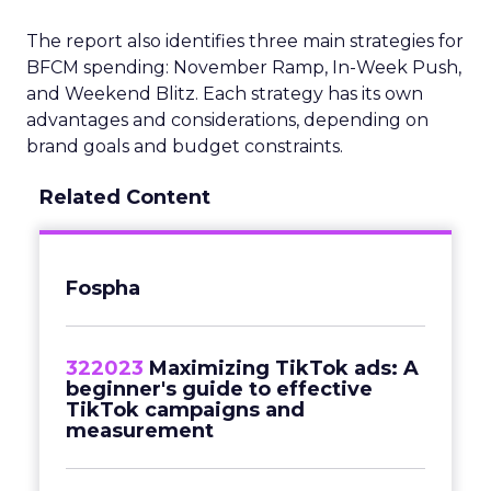
The report also identifies three main strategies for
BFCM spending: November Ramp, In-Week Push,
and Weekend Blitz. Each strategy has its own
advantages and considerations, depending on
brand goals and budget constraints.
Related Content
Fospha
322023
Maximizing TikTok ads: A
beginner's guide to effective
TikTok campaigns and
measurement