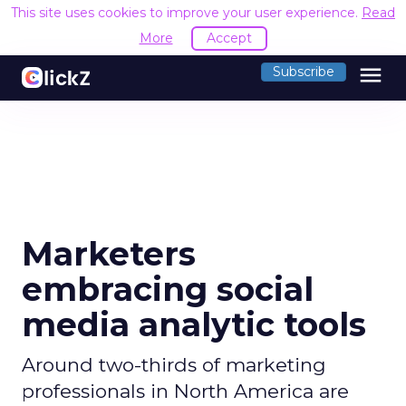
This site uses cookies to improve your user experience.
Read
More
Accept
menu
Subscribe
Marketers
embracing social
media analytic tools
Around two-thirds of marketing
professionals in North America are