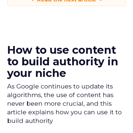
How to use content
to build authority in
your niche
As Google continues to update its
algorithms, the use of content has
never been more crucial, and this
article explains how you can use it to
build authority