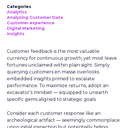
Categories
Analytics
Analyzing Customer Data
Customer experience
Digital Marketing
Insights
Customer feedback is the most valuable
currency for continuous growth, yet most leave
fortunes unclaimed within plain sight. Simply
querying customers en masse overlooks
embedded insights primed to escalate
performance. To maximize returns, adopt an
excavator’s mindset — equipped to unearth
specific gems aligned to strategic goals.
Consider each customer response like an
archeological artifact — seemingly commonplace
upon initial inspection but potentially hiding