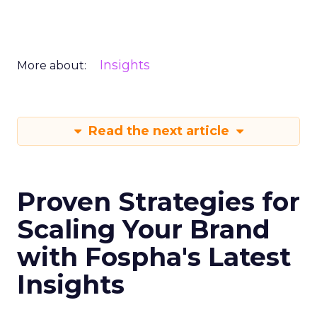
Insights
More about:
Read the next article
Proven Strategies for
Scaling Your Brand
with Fospha's Latest
Insights