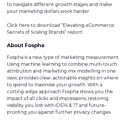
to navigate different growth stages and make
your marketing dollars work harder.
Click here to download “Elevating eCommerce:
Secrets of Scaling Brands” report.
About Fospha
Fospha is a new type of marketing measurement.
Using machine learning to combine multi-touch
attribution and marketing mix modelling
in one
view, provides clear, actionable insights on where
to spend to maximise
your growth.
With a
cutting-edge approach Fospha shows you the
impact of all clicks and impressions, restoring
visibility you lost with iOS14 & 17 and future-
proofing you against further privacy changes