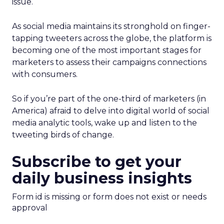
issue.
As social media maintains its stronghold on finger-
tapping tweeters across the globe, the platform is
becoming one of the most important stages for
marketers to assess their campaigns connections
with consumers.
So if you’re part of the one-third of marketers (in
America) afraid to delve into digital world of social
media analytic tools, wake up and listen to the
tweeting birds of change.
Subscribe to get your
daily business insights
Form id is missing or form does not exist or needs
approval