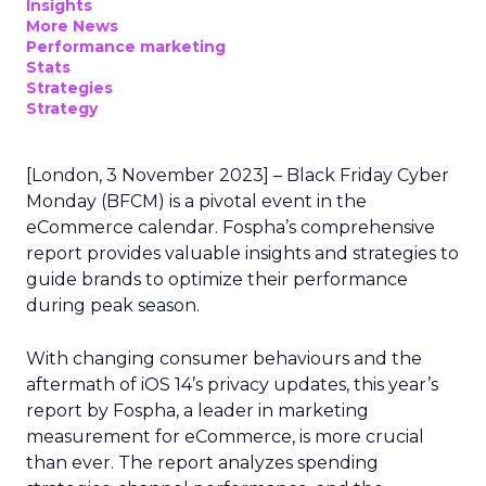
Insights
More News
Performance marketing
Stats
Strategies
Strategy
[London, 3 November 2023] – Black Friday Cyber
Monday (BFCM) is a pivotal event in the
eCommerce calendar. Fospha’s comprehensive
report provides valuable insights and strategies to
guide brands to optimize their performance
during peak season.
With changing consumer behaviours and the
aftermath of iOS 14’s privacy updates, this year’s
report by Fospha, a leader in marketing
measurement for eCommerce, is more crucial
than ever. The report analyzes spending