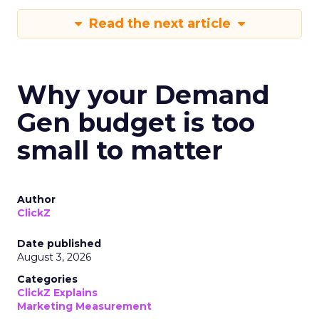
Read the next article
Why your Demand
Gen budget is too
small to matter
Author
ClickZ
Date published
August 3, 2026
Categories
ClickZ Explains
Marketing Measurement