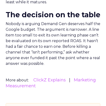
least while it matures.
The decision on the table
Nobody is arguing Demand Gen deserves half the
Google budget. The argument is narrower. A line
item too small to exit its own learning phase can’t
be evaluated on its own reported ROAS. It hasn’t
had a fair chance to earn one. Before killing a
channel that “isn’t performing,” ask whether
anyone ever funded it past the point where a real
answer was possible.
ClickZ Explains
Marketing
More about:
Measurement