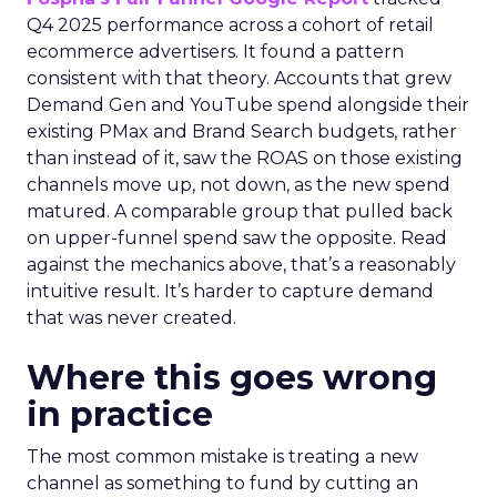
Q4 2025 performance across a cohort of retail
ecommerce advertisers. It found a pattern
consistent with that theory. Accounts that grew
Demand Gen and YouTube spend alongside their
existing PMax and Brand Search budgets, rather
than instead of it, saw the ROAS on those existing
channels move up, not down, as the new spend
matured. A comparable group that pulled back
on upper-funnel spend saw the opposite. Read
against the mechanics above, that’s a reasonably
intuitive result. It’s harder to capture demand
that was never created.
Where this goes wrong
in practice
The most common mistake is treating a new
channel as something to fund by cutting an