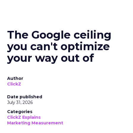
The Google ceiling
you can't optimize
your way out of
Author
ClickZ
Date published
July 31, 2026
Categories
ClickZ Explains
Marketing Measurement