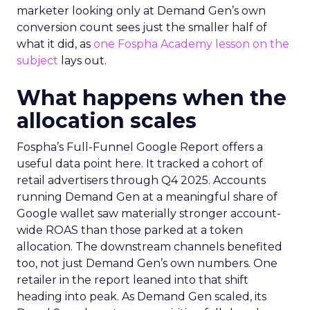
marketer looking only at Demand Gen’s own
conversion count sees just the smaller half of
what it did, as
one Fospha Academy lesson on the
subject
lays out.
What happens when the
allocation scales
Fospha’s Full-Funnel Google Report offers a
useful data point here. It tracked a cohort of
retail advertisers through Q4 2025. Accounts
running Demand Gen at a meaningful share of
Google wallet saw materially stronger account-
wide ROAS than those parked at a token
allocation. The downstream channels benefited
too, not just Demand Gen’s own numbers. One
retailer in the report leaned into that shift
heading into peak. As Demand Gen scaled, its