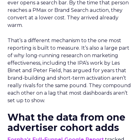
ever opens a search bar. By the time that person
reaches a PMax or Brand Search auction, they
convert at a lower cost. They arrived already
warm.
That’s a different mechanism to the one most
reporting is built to measure. It’s also a large part
of why long-running research on marketing
effectiveness, including the IPA’s work by Les
Binet and Peter Field, has argued for years that
brand-building and short-term activation aren’t
really rivals for the same pound. They compound
each other on a lag that most dashboards aren’t
set up to show.
What the data from one
advertiser cohort adds
Fospha’s Full-Funnel Google Report
tracked