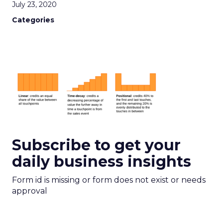
July 23, 2020
Categories
Subscribe to get your
daily business insights
Form id is missing or form does not exist or needs
approval