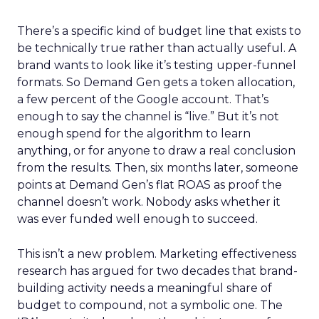
There’s a specific kind of budget line that exists to
be technically true rather than actually useful. A
brand wants to look like it’s testing upper-funnel
formats. So Demand Gen gets a token allocation,
a few percent of the Google account. That’s
enough to say the channel is “live.” But it’s not
enough spend for the algorithm to learn
anything, or for anyone to draw a real conclusion
from the results. Then, six months later, someone
points at Demand Gen’s flat ROAS as proof the
channel doesn’t work. Nobody asks whether it
was ever funded well enough to succeed.
This isn’t a new problem. Marketing effectiveness
research has argued for two decades that brand-
building activity needs a meaningful share of
budget to compound, not a symbolic one. The