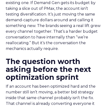
existing one. If Demand Gen gets its budget by
taking a slice out of PMax, the account isn’t
testing diversification. It’s just moving the same
demand-capture dollars around and calling it
something new. The brands seeing a real lift grew
every channel together. That’s a harder budget
conversation to have internally than “we’re
reallocating.” But it’s the conversation the
mechanics actually require.
The question worth
asking before the next
optimization sprint
If an account has been optimized hard and the
number still isn’t moving, a better bid strategy
inside that same channel probably isn’t the fix.
That channel is already converting everyone it