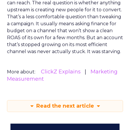
can reach. The real question is whether anything
upstream is creating new people for it to convert.
That’s a less comfortable question than tweaking
a campaign. It usually means asking finance for
budget on a channel that won’t show a clean
ROAS of its own for a few months. But an account
that’s stopped growing on its most efficient
channel was never actually stuck. It was starving.
ClickZ Explains
Marketing
More about:
Measurement
Read the next article