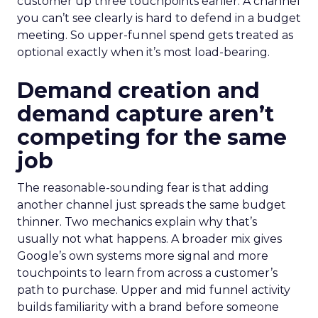
customer up three touchpoints earlier. A channel
you can’t see clearly is hard to defend in a budget
meeting. So upper-funnel spend gets treated as
optional exactly when it’s most load-bearing.
Demand creation and
demand capture aren’t
competing for the same
job
The reasonable-sounding fear is that adding
another channel just spreads the same budget
thinner. Two mechanics explain why that’s
usually not what happens. A broader mix gives
Google’s own systems more signal and more
touchpoints to learn from across a customer’s
path to purchase. Upper and mid funnel activity
builds familiarity with a brand before someone