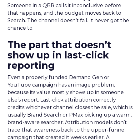
Someone in a QBR calls it inconclusive before
that happens, and the budget moves back to
Search. The channel doesn’t fail. It never got the
chance to.
The part that doesn’t
show up in last-click
reporting
Even a properly funded Demand Gen or
YouTube campaign has an image problem,
because its value mostly shows up in someone
else’s report. Last-click attribution correctly
credits whichever channel closes the sale, which is
usually Brand Search or PMax picking up a warm,
brand-aware searcher. Attribution models don’t
trace that awareness back to the upper-funnel
campaign that created it weeks earlier. A