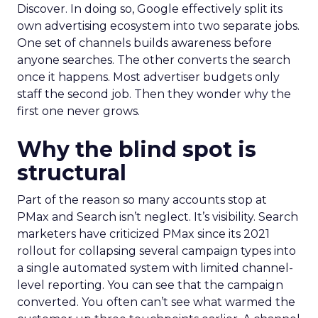
Discover. In doing so, Google effectively split its
own advertising ecosystem into two separate jobs.
One set of channels builds awareness before
anyone searches. The other converts the search
once it happens. Most advertiser budgets only
staff the second job. Then they wonder why the
first one never grows.
Why the blind spot is
structural
Part of the reason so many accounts stop at
PMax and Search isn’t neglect. It’s visibility. Search
marketers have criticized PMax since its 2021
rollout for collapsing several campaign types into
a single automated system with limited channel-
level reporting. You can see that the campaign
converted. You often can’t see what warmed the