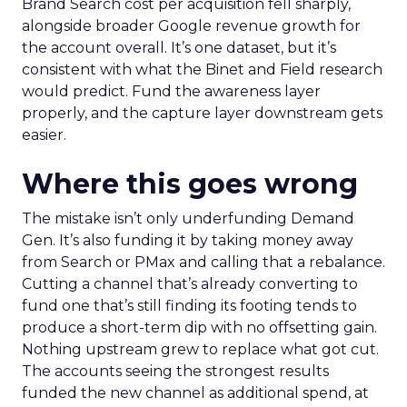
Brand Search cost per acquisition fell sharply,
alongside broader Google revenue growth for
the account overall. It’s one dataset, but it’s
consistent with what the Binet and Field research
would predict. Fund the awareness layer
properly, and the capture layer downstream gets
easier.
Where this goes wrong
The mistake isn’t only underfunding Demand
Gen. It’s also funding it by taking money away
from Search or PMax and calling that a rebalance.
Cutting a channel that’s already converting to
fund one that’s still finding its footing tends to
produce a short-term dip with no offsetting gain.
Nothing upstream grew to replace what got cut.
The accounts seeing the strongest results
funded the new channel as additional spend, at