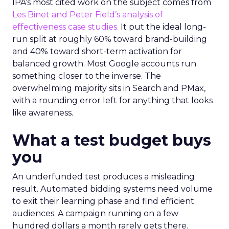
IPA’s most cited work on the subject comes from
Les Binet and Peter Field’s analysis of
effectiveness case studies.
It put the ideal long-
run split at roughly 60% toward brand-building
and 40% toward short-term activation for
balanced growth. Most Google accounts run
something closer to the inverse. The
overwhelming majority sits in Search and PMax,
with a rounding error left for anything that looks
like awareness.
What a test budget buys
you
An underfunded test produces a misleading
result. Automated bidding systems need volume
to exit their learning phase and find efficient
audiences. A campaign running on a few
hundred dollars a month rarely gets there.