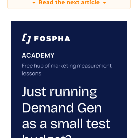
Read the next article