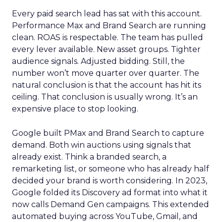
Every paid search lead has sat with this account.
Performance Max and Brand Search are running
clean. ROAS is respectable. The team has pulled
every lever available. New asset groups. Tighter
audience signals. Adjusted bidding. Still, the
number won’t move quarter over quarter. The
natural conclusion is that the account has hit its
ceiling. That conclusion is usually wrong. It’s an
expensive place to stop looking.
Google built PMax and Brand Search to capture
demand. Both win auctions using signals that
already exist. Think a branded search, a
remarketing list, or someone who has already half
decided your brand is worth considering. In 2023,
Google folded its Discovery ad format into what it
now calls Demand Gen campaigns. This extended
automated buying across YouTube, Gmail, and