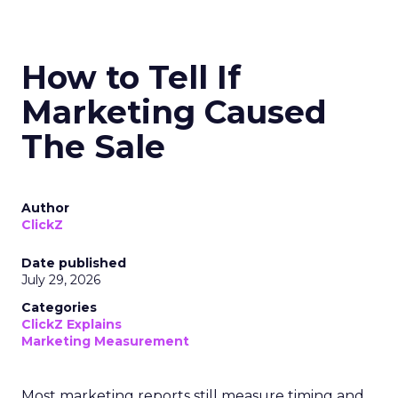
How to Tell If
Marketing Caused
The Sale
Author
ClickZ
Date published
July 29, 2026
Categories
ClickZ Explains
Marketing Measurement
Most marketing reports still measure timing and