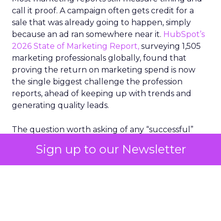
call it proof. A campaign often gets credit for a
sale that was already going to happen, simply
because an ad ran somewhere near it.
HubSpot’s
2026 State of Marketing Report,
surveying 1,505
marketing professionals globally, found that
proving the return on marketing spend is now
the single biggest challenge the profession
reports, ahead of keeping up with trends and
generating quality leads.
The question worth asking of any “successful”
campaign is simple. Would that customer have
Sign up to our Newsletter
bought anyway. Most measurement stacks have a
limited way to answer it. They were built to track
what happened after an ad ran, and few of them
model what would have happened if the ad had
never run at all.