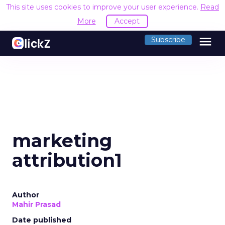
This site uses cookies to improve your user experience.
Read
More
Accept
menu
Subscribe
marketing
attribution1
Author
Mahir Prasad
Date published