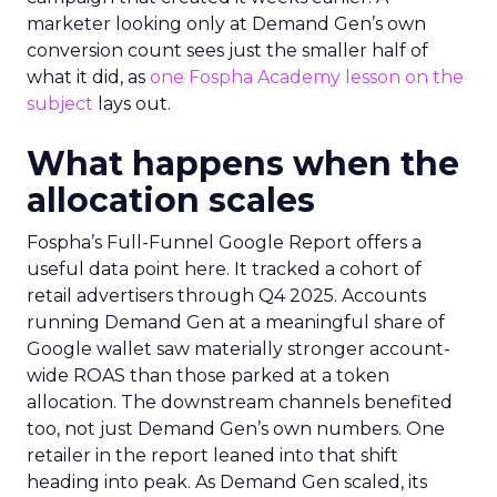
marketer looking only at Demand Gen’s own
conversion count sees just the smaller half of
what it did, as
one Fospha Academy lesson on the
subject
lays out.
What happens when the
allocation scales
Fospha’s Full-Funnel Google Report offers a
useful data point here. It tracked a cohort of
retail advertisers through Q4 2025. Accounts
running Demand Gen at a meaningful share of
Google wallet saw materially stronger account-
wide ROAS than those parked at a token
allocation. The downstream channels benefited
too, not just Demand Gen’s own numbers. One
retailer in the report leaned into that shift
heading into peak. As Demand Gen scaled, its