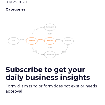
July 23, 2020
Categories
Subscribe to get your
daily business insights
Form id is missing or form does not exist or needs
approval