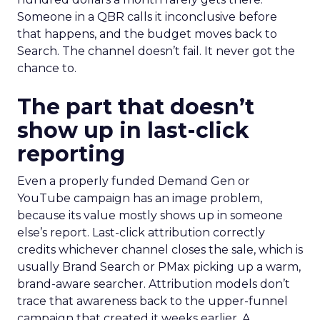
Someone in a QBR calls it inconclusive before
that happens, and the budget moves back to
Search. The channel doesn’t fail. It never got the
chance to.
The part that doesn’t
show up in last-click
reporting
Even a properly funded Demand Gen or
YouTube campaign has an image problem,
because its value mostly shows up in someone
else’s report. Last-click attribution correctly
credits whichever channel closes the sale, which is
usually Brand Search or PMax picking up a warm,
brand-aware searcher. Attribution models don’t
trace that awareness back to the upper-funnel
campaign that created it weeks earlier. A