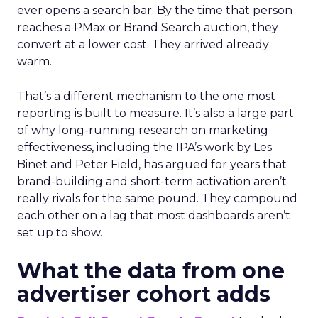
ever opens a search bar. By the time that person
reaches a PMax or Brand Search auction, they
convert at a lower cost. They arrived already
warm.
That’s a different mechanism to the one most
reporting is built to measure. It’s also a large part
of why long-running research on marketing
effectiveness, including the IPA’s work by Les
Binet and Peter Field, has argued for years that
brand-building and short-term activation aren’t
really rivals for the same pound. They compound
each other on a lag that most dashboards aren’t
set up to show.
What the data from one
advertiser cohort adds