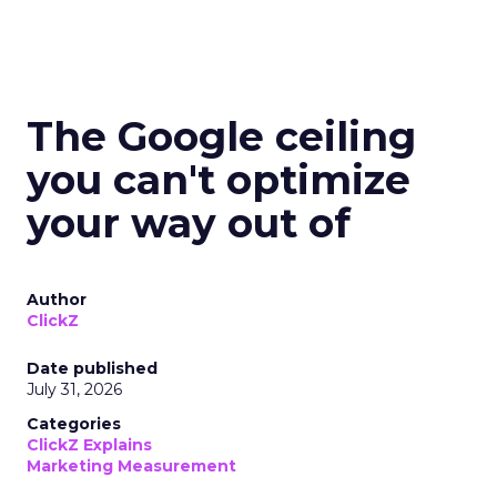
The Google ceiling
you can't optimize
your way out of
Author
ClickZ
Date published
July 31, 2026
Categories
ClickZ Explains
Marketing Measurement