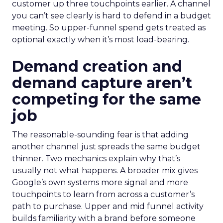
customer up three touchpoints earlier. A channel
you can’t see clearly is hard to defend in a budget
meeting. So upper-funnel spend gets treated as
optional exactly when it’s most load-bearing.
Demand creation and
demand capture aren’t
competing for the same
job
The reasonable-sounding fear is that adding
another channel just spreads the same budget
thinner. Two mechanics explain why that’s
usually not what happens. A broader mix gives
Google’s own systems more signal and more
touchpoints to learn from across a customer’s
path to purchase. Upper and mid funnel activity
builds familiarity with a brand before someone