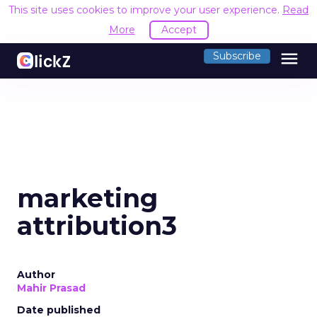
This site uses cookies to improve your user experience.
Read
More
Accept
menu
Subscribe
marketing
attribution3
Author
Mahir Prasad
Date published