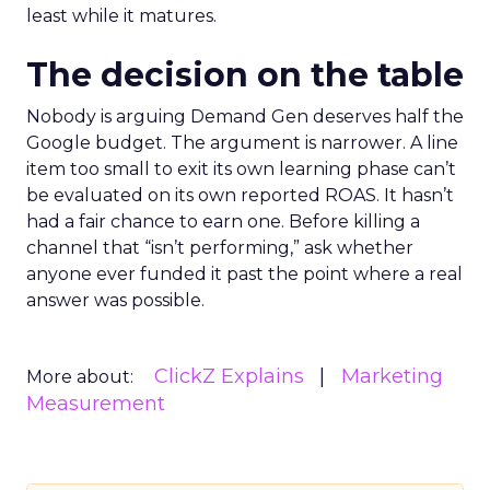
least while it matures.
The decision on the table
Nobody is arguing Demand Gen deserves half the
Google budget. The argument is narrower. A line
item too small to exit its own learning phase can’t
be evaluated on its own reported ROAS. It hasn’t
had a fair chance to earn one. Before killing a
channel that “isn’t performing,” ask whether
anyone ever funded it past the point where a real
answer was possible.
ClickZ Explains
Marketing
More about:
Measurement