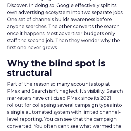
Discover. In doing so, Google effectively split its
own advertising ecosystem into two separate jobs.
One set of channels builds awareness before
anyone searches. The other converts the search
once it happens. Most advertiser budgets only
staff the second job. Then they wonder why the
first one never grows.
Why the blind spot is
structural
Part of the reason so many accounts stop at
PMax and Search isn’t neglect. It’s visibility. Search
marketers have criticized PMax since its 2021
rollout for collapsing several campaign types into
a single automated system with limited channel-
level reporting. You can see that the campaign
converted. You often can’t see what warmed the