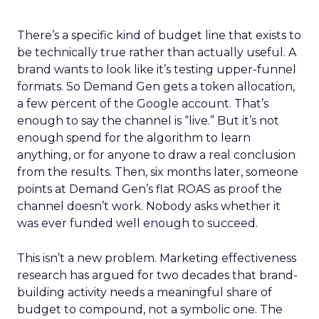
There’s a specific kind of budget line that exists to
be technically true rather than actually useful. A
brand wants to look like it’s testing upper-funnel
formats. So Demand Gen gets a token allocation,
a few percent of the Google account. That’s
enough to say the channel is “live.” But it’s not
enough spend for the algorithm to learn
anything, or for anyone to draw a real conclusion
from the results. Then, six months later, someone
points at Demand Gen’s flat ROAS as proof the
channel doesn’t work. Nobody asks whether it
was ever funded well enough to succeed.
This isn’t a new problem. Marketing effectiveness
research has argued for two decades that brand-
building activity needs a meaningful share of
budget to compound, not a symbolic one. The