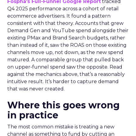
Fospha’s Full-Funnel Google Report
tracked
Q4 2025 performance across a cohort of retail
ecommerce advertisers. It found a pattern
consistent with that theory. Accounts that grew
Demand Gen and YouTube spend alongside their
existing PMax and Brand Search budgets, rather
than instead of it, saw the ROAS on those existing
channels move up, not down, as the new spend
matured. A comparable group that pulled back
on upper-funnel spend saw the opposite. Read
against the mechanics above, that’s a reasonably
intuitive result. It’s harder to capture demand
that was never created.
Where this goes wrong
in practice
The most common mistake is treating a new
channel as something to fund by cutting an