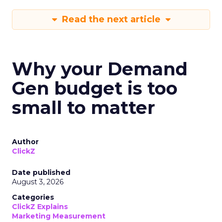
Read the next article
Why your Demand
Gen budget is too
small to matter
Author
ClickZ
Date published
August 3, 2026
Categories
ClickZ Explains
Marketing Measurement