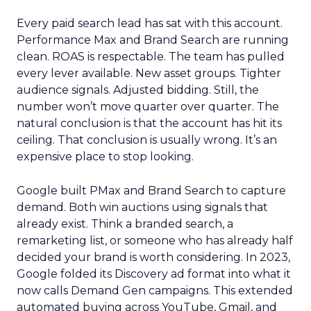
Every paid search lead has sat with this account.
Performance Max and Brand Search are running
clean. ROAS is respectable. The team has pulled
every lever available. New asset groups. Tighter
audience signals. Adjusted bidding. Still, the
number won’t move quarter over quarter. The
natural conclusion is that the account has hit its
ceiling. That conclusion is usually wrong. It’s an
expensive place to stop looking.
Google built PMax and Brand Search to capture
demand. Both win auctions using signals that
already exist. Think a branded search, a
remarketing list, or someone who has already half
decided your brand is worth considering. In 2023,
Google folded its Discovery ad format into what it
now calls Demand Gen campaigns. This extended
automated buying across YouTube, Gmail, and