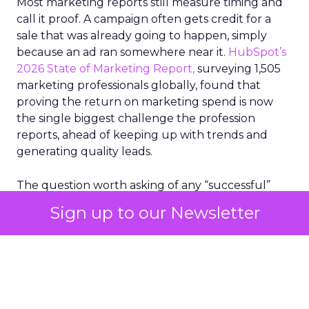
Most marketing reports still measure timing and
call it proof. A campaign often gets credit for a
sale that was already going to happen, simply
because an ad ran somewhere near it.
HubSpot’s
2026 State of Marketing Report,
surveying 1,505
marketing professionals globally, found that
proving the return on marketing spend is now
the single biggest challenge the profession
reports, ahead of keeping up with trends and
generating quality leads.
The question worth asking of any “successful”
campaign is simple. Would that customer have
Sign up to our Newsletter
bought anyway. Most measurement stacks have a
limited way to answer it. They were built to track
what happened after an ad ran, and few of them
model what would have happened if the ad had
never run at all.