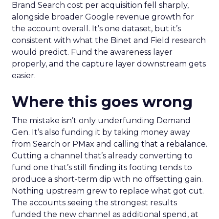
Brand Search cost per acquisition fell sharply,
alongside broader Google revenue growth for
the account overall. It’s one dataset, but it’s
consistent with what the Binet and Field research
would predict. Fund the awareness layer
properly, and the capture layer downstream gets
easier.
Where this goes wrong
The mistake isn’t only underfunding Demand
Gen. It’s also funding it by taking money away
from Search or PMax and calling that a rebalance.
Cutting a channel that’s already converting to
fund one that’s still finding its footing tends to
produce a short-term dip with no offsetting gain.
Nothing upstream grew to replace what got cut.
The accounts seeing the strongest results
funded the new channel as additional spend, at