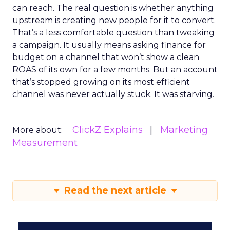
can reach. The real question is whether anything
upstream is creating new people for it to convert.
That’s a less comfortable question than tweaking
a campaign. It usually means asking finance for
budget on a channel that won’t show a clean
ROAS of its own for a few months. But an account
that’s stopped growing on its most efficient
channel was never actually stuck. It was starving.
ClickZ Explains
Marketing
More about:
Measurement
Read the next article