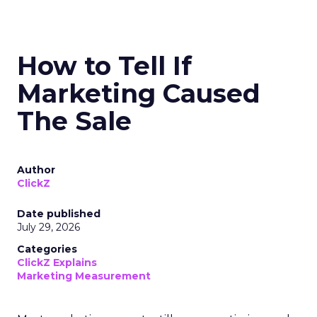
How to Tell If
Marketing Caused
The Sale
Author
ClickZ
Date published
July 29, 2026
Categories
ClickZ Explains
Marketing Measurement