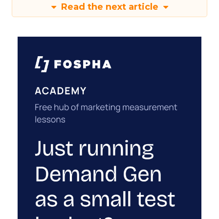
Read the next article