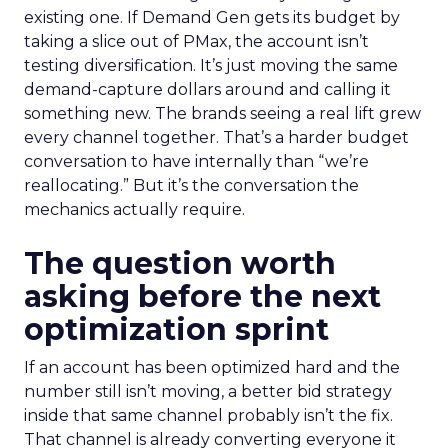
existing one. If Demand Gen gets its budget by
taking a slice out of PMax, the account isn’t
testing diversification. It’s just moving the same
demand-capture dollars around and calling it
something new. The brands seeing a real lift grew
every channel together. That’s a harder budget
conversation to have internally than “we’re
reallocating.” But it’s the conversation the
mechanics actually require.
The question worth
asking before the next
optimization sprint
If an account has been optimized hard and the
number still isn’t moving, a better bid strategy
inside that same channel probably isn’t the fix.
That channel is already converting everyone it