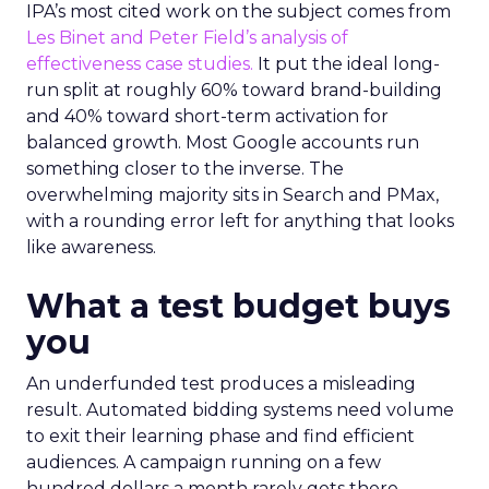
IPA’s most cited work on the subject comes from
Les Binet and Peter Field’s analysis of
effectiveness case studies.
It put the ideal long-
run split at roughly 60% toward brand-building
and 40% toward short-term activation for
balanced growth. Most Google accounts run
something closer to the inverse. The
overwhelming majority sits in Search and PMax,
with a rounding error left for anything that looks
like awareness.
What a test budget buys
you
An underfunded test produces a misleading
result. Automated bidding systems need volume
to exit their learning phase and find efficient
audiences. A campaign running on a few
hundred dollars a month rarely gets there.