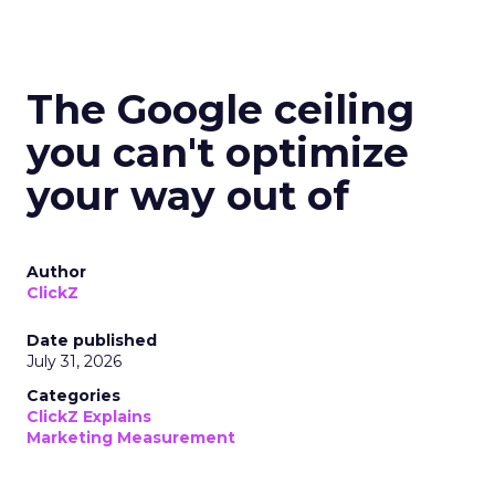
The Google ceiling
you can't optimize
your way out of
Author
ClickZ
Date published
July 31, 2026
Categories
ClickZ Explains
Marketing Measurement