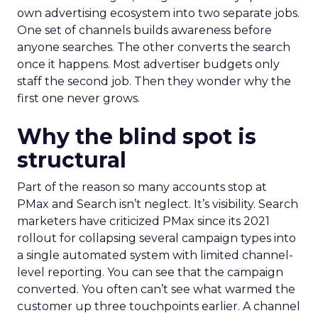
own advertising ecosystem into two separate jobs.
One set of channels builds awareness before
anyone searches. The other converts the search
once it happens. Most advertiser budgets only
staff the second job. Then they wonder why the
first one never grows.
Why the blind spot is
structural
Part of the reason so many accounts stop at
PMax and Search isn’t neglect. It’s visibility. Search
marketers have criticized PMax since its 2021
rollout for collapsing several campaign types into
a single automated system with limited channel-
level reporting. You can see that the campaign
converted. You often can’t see what warmed the
customer up three touchpoints earlier. A channel