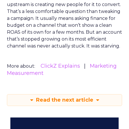
upstream is creating new people for it to convert.
That’s a less comfortable question than tweaking
a campaign. It usually means asking finance for
budget on a channel that won’t show a clean
ROAS of its own for a few months. But an account
that’s stopped growing on its most efficient
channel was never actually stuck. It was starving.
ClickZ Explains
Marketing
More about:
Measurement
Read the next article