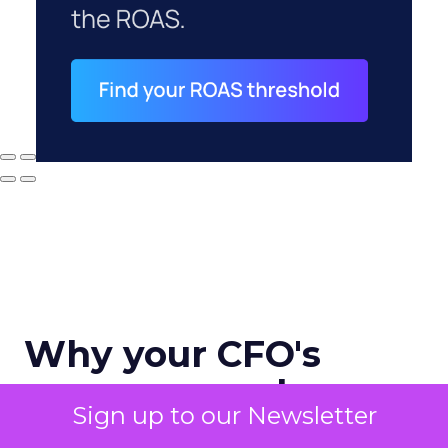
Why your CFO's
revenue number
Sign up to our Newsletter
never matches