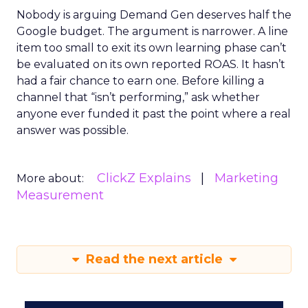
Nobody is arguing Demand Gen deserves half the
Google budget. The argument is narrower. A line
item too small to exit its own learning phase can’t
be evaluated on its own reported ROAS. It hasn’t
had a fair chance to earn one. Before killing a
channel that “isn’t performing,” ask whether
anyone ever funded it past the point where a real
answer was possible.
ClickZ Explains
Marketing
More about:
Measurement
Read the next article