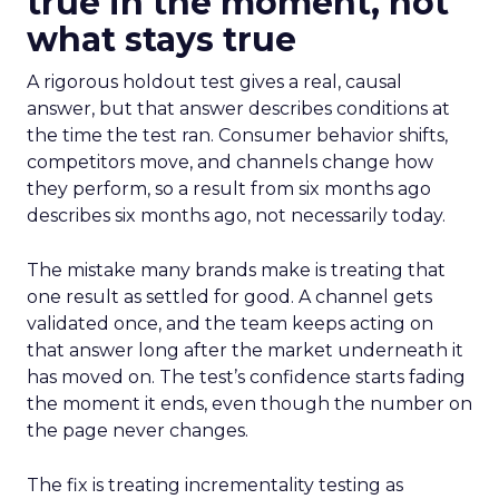
true in the moment, not
what stays true
A rigorous holdout test gives a real, causal
answer, but that answer describes conditions at
the time the test ran. Consumer behavior shifts,
competitors move, and channels change how
they perform, so a result from six months ago
describes six months ago, not necessarily today.
The mistake many brands make is treating that
one result as settled for good. A channel gets
validated once, and the team keeps acting on
that answer long after the market underneath it
has moved on. The test’s confidence starts fading
the moment it ends, even though the number on
the page never changes.
The fix is treating incrementality testing as