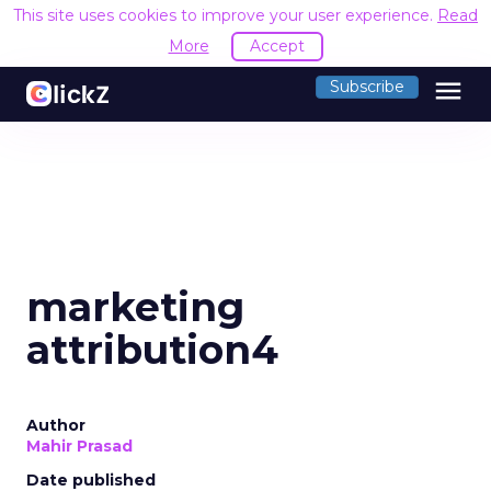
This site uses cookies to improve your user experience.
Read
More
Accept
menu
Subscribe
marketing
attribution4
Author
Mahir Prasad
Date published