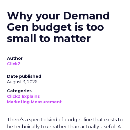
Why your Demand
Gen budget is too
small to matter
Author
ClickZ
Date published
August 3, 2026
Categories
ClickZ Explains
Marketing Measurement
There’s a specific kind of budget line that exists to
be technically true rather than actually useful. A