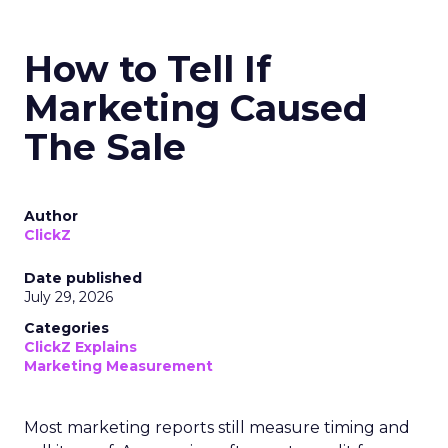
How to Tell If
Marketing Caused
The Sale
Author
ClickZ
Date published
July 29, 2026
Categories
ClickZ Explains
Marketing Measurement
Most marketing reports still measure timing and