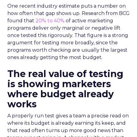
One recent industry estimate puts a number on
how often that gap shows up. Research from BCG
found that
20% to 40%
of active marketing
programs deliver only marginal or negative lift
once tested this rigorously. That figure is a strong
argument for testing more broadly, since the
programs worth checking are usually the largest
ones already getting the most budget.
The real value of testing
is showing marketers
where budget already
works
A properly run test gives a team a precise read on
where its budget is already earning its keep, and
that read often turns up more good news than