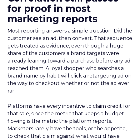
for proof in most
marketing reports
Most reporting answers a simple question. Did the
customer see an ad, then convert. That sequence
gets treated as evidence, even though a huge
share of the customers a brand targets were
already leaning toward a purchase before any ad
reached them. A loyal shopper who searches a
brand name by habit will click a retargeting ad on
the way to checkout whether or not the ad ever
ran.
Platforms have every incentive to claim credit for
that sale, since the metric that keeps a budget
flowing is the metric the platform reports.
Marketers rarely have the tools, or the appetite,
to check that claim against what would have