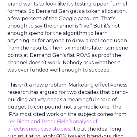
brand wants to look like it’s testing upper-funnel
formats. So Demand Gen gets a token allocation,
a few percent of the Google account. That’s
enough to say the channel is “live.” But it’s not
enough spend for the algorithm to learn
anything, or for anyone to draw a real conclusion
from the results. Then, six months later, someone
points at Demand Gen’s flat ROAS as proof the
channel doesn’t work. Nobody asks whether it
was ever funded well enough to succeed.
This isn’t a new problem. Marketing effectiveness
research has argued for two decades that brand-
building activity needs a meaningful share of
budget to compound, not a symbolic one. The
IPA’s most cited work on the subject comes from
Les Binet and Peter Field’s analysis of
effectiveness case studies.
It put the ideal long-
run split at roughly 60% toward brand-building