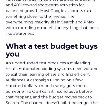
and 40% toward short-term activation for
balanced growth. Most Google accounts run
something closer to the inverse. The
overwhelming majority sits in Search and PMax,
with a rounding error left for anything that looks
like awareness.
What a test budget buys
you
An underfunded test produces a misleading
result. Automated bidding systems need volume
to exit their learning phase and find efficient
audiences. A campaign running on a few
hundred dollars a month rarely gets there.
Someone in a QBR calls it inconclusive before
that happens, and the budget moves back to
Search. The channel doesn’t fail. It never got the