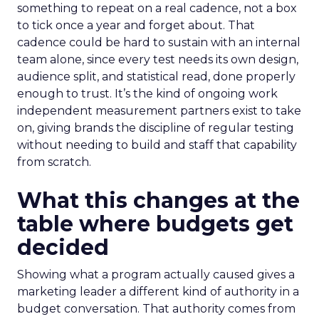
something to repeat on a real cadence, not a box
to tick once a year and forget about. That
cadence could be hard to sustain with an internal
team alone, since every test needs its own design,
audience split, and statistical read, done properly
enough to trust. It’s the kind of ongoing work
independent measurement partners exist to take
on, giving brands the discipline of regular testing
without needing to build and staff that capability
from scratch.
What this changes at the
table where budgets get
decided
Showing what a program actually caused gives a
marketing leader a different kind of authority in a
budget conversation. That authority comes from