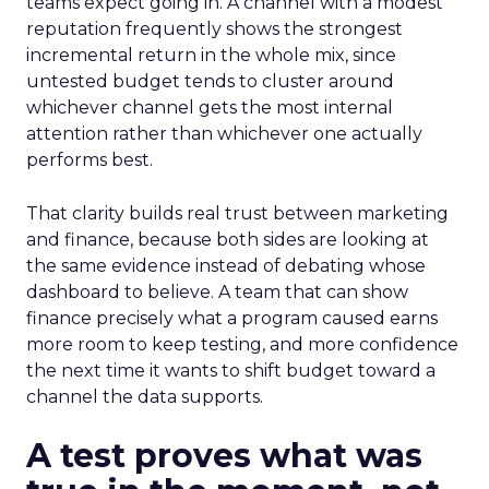
teams expect going in. A channel with a modest
reputation frequently shows the strongest
incremental return in the whole mix, since
untested budget tends to cluster around
whichever channel gets the most internal
attention rather than whichever one actually
performs best.
That clarity builds real trust between marketing
and finance, because both sides are looking at
the same evidence instead of debating whose
dashboard to believe. A team that can show
finance precisely what a program caused earns
more room to keep testing, and more confidence
the next time it wants to shift budget toward a
channel the data supports.
A test proves what was