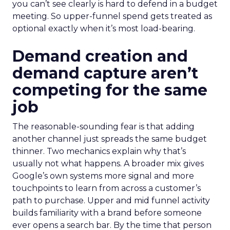
you can’t see clearly is hard to defend in a budget
meeting. So upper-funnel spend gets treated as
optional exactly when it’s most load-bearing.
Demand creation and
demand capture aren’t
competing for the same
job
The reasonable-sounding fear is that adding
another channel just spreads the same budget
thinner. Two mechanics explain why that’s
usually not what happens. A broader mix gives
Google’s own systems more signal and more
touchpoints to learn from across a customer’s
path to purchase. Upper and mid funnel activity
builds familiarity with a brand before someone
ever opens a search bar. By the time that person