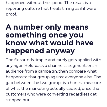
happened without the spend. The result is a
reporting culture that treats timing as if it were
proof.
A number only means
something once you
know what would have
happened anyway
The fix sounds simple and rarely gets applied with
any rigor. Hold back a channel, a segment, or an
audience from a campaign, then compare what
happens to that group against everyone else. The
gap between the two groups is a honest measure
of what the marketing actually caused, once the
customers who were converting regardless get
stripped out.