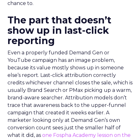
chance to.
The part that doesn’t
show up in last-click
reporting
Even a properly funded Demand Gen or
YouTube campaign has an image problem,
because its value mostly shows up in someone
else’s report. Last-click attribution correctly
credits whichever channel closes the sale, which is
usually Brand Search or PMax picking up a warm,
brand-aware searcher. Attribution models don’t
trace that awareness back to the upper-funnel
campaign that created it weeks earlier. A
marketer looking only at Demand Gen’s own
conversion count sees just the smaller half of
what it did, as
one Fospha Academy lesson on the