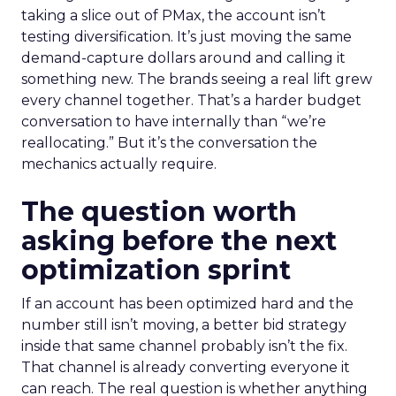
taking a slice out of PMax, the account isn’t
testing diversification. It’s just moving the same
demand-capture dollars around and calling it
something new. The brands seeing a real lift grew
every channel together. That’s a harder budget
conversation to have internally than “we’re
reallocating.” But it’s the conversation the
mechanics actually require.
The question worth
asking before the next
optimization sprint
If an account has been optimized hard and the
number still isn’t moving, a better bid strategy
inside that same channel probably isn’t the fix.
That channel is already converting everyone it
can reach. The real question is whether anything