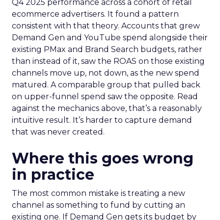
Q4 2025 performance across a cohort of retail
ecommerce advertisers. It found a pattern
consistent with that theory. Accounts that grew
Demand Gen and YouTube spend alongside their
existing PMax and Brand Search budgets, rather
than instead of it, saw the ROAS on those existing
channels move up, not down, as the new spend
matured. A comparable group that pulled back
on upper-funnel spend saw the opposite. Read
against the mechanics above, that’s a reasonably
intuitive result. It’s harder to capture demand
that was never created.
Where this goes wrong
in practice
The most common mistake is treating a new
channel as something to fund by cutting an
existing one. If Demand Gen gets its budget by