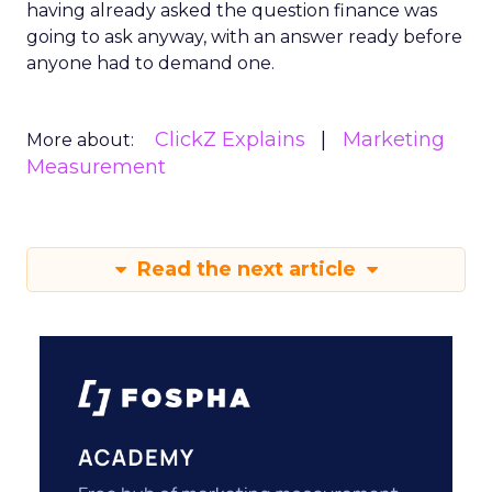
having already asked the question finance was
going to ask anyway, with an answer ready before
anyone had to demand one.
ClickZ Explains
Marketing
More about:
Measurement
Read the next article