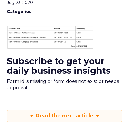
July 23, 2020
Categories
Subscribe to get your
daily business insights
Form id is missing or form does not exist or needs
approval
Read the next article