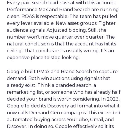
Every paid search lead has sat with this account.
Performance Max and Brand Search are running
clean. ROAS is respectable. The team has pulled
every lever available. New asset groups. Tighter
audience signals. Adjusted bidding. Still, the
number won’t move quarter over quarter. The
natural conclusion is that the account has hit its
ceiling. That conclusion is usually wrong. It’s an
expensive place to stop looking.
Google built PMax and Brand Search to capture
demand. Both win auctions using signals that
already exist. Think a branded search, a
remarketing list, or someone who has already half
decided your brand is worth considering. In 2023,
Google folded its Discovery ad format into what it
now calls Demand Gen campaigns. This extended
automated buying across YouTube, Gmail, and
Discover. In doing so, Google effectively split its