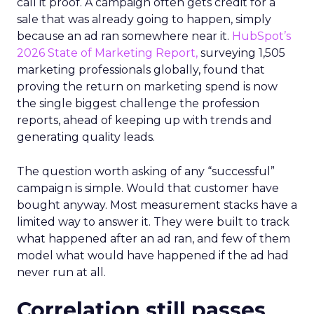
call it proof. A campaign often gets credit for a
sale that was already going to happen, simply
because an ad ran somewhere near it.
HubSpot’s
2026 State of Marketing Report,
surveying 1,505
marketing professionals globally, found that
proving the return on marketing spend is now
the single biggest challenge the profession
reports, ahead of keeping up with trends and
generating quality leads.
The question worth asking of any “successful”
campaign is simple. Would that customer have
bought anyway. Most measurement stacks have a
limited way to answer it. They were built to track
what happened after an ad ran, and few of them
model what would have happened if the ad had
never run at all.
Correlation still passes