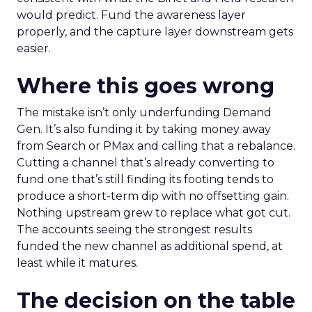
would predict. Fund the awareness layer
properly, and the capture layer downstream gets
easier.
Where this goes wrong
The mistake isn’t only underfunding Demand
Gen. It’s also funding it by taking money away
from Search or PMax and calling that a rebalance.
Cutting a channel that’s already converting to
fund one that’s still finding its footing tends to
produce a short-term dip with no offsetting gain.
Nothing upstream grew to replace what got cut.
The accounts seeing the strongest results
funded the new channel as additional spend, at
least while it matures.
The decision on the table