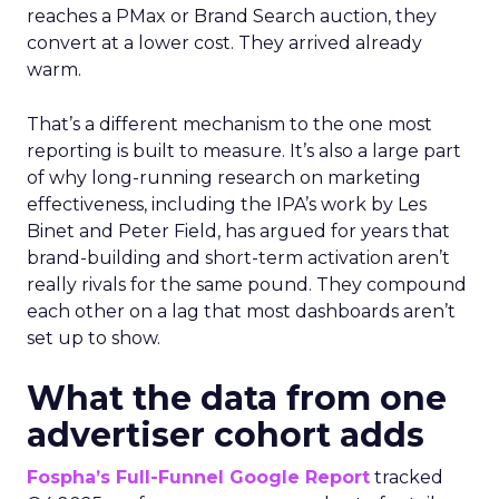
reaches a PMax or Brand Search auction, they
convert at a lower cost. They arrived already
warm.
That’s a different mechanism to the one most
reporting is built to measure. It’s also a large part
of why long-running research on marketing
effectiveness, including the IPA’s work by Les
Binet and Peter Field, has argued for years that
brand-building and short-term activation aren’t
really rivals for the same pound. They compound
each other on a lag that most dashboards aren’t
set up to show.
What the data from one
advertiser cohort adds
Fospha’s Full-Funnel Google Report
tracked