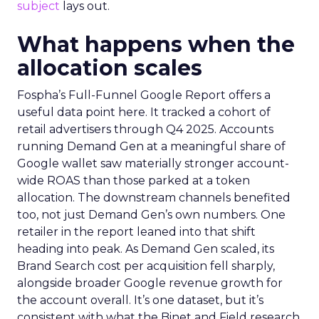
subject
lays out.
What happens when the
allocation scales
Fospha’s Full-Funnel Google Report offers a
useful data point here. It tracked a cohort of
retail advertisers through Q4 2025. Accounts
running Demand Gen at a meaningful share of
Google wallet saw materially stronger account-
wide ROAS than those parked at a token
allocation. The downstream channels benefited
too, not just Demand Gen’s own numbers. One
retailer in the report leaned into that shift
heading into peak. As Demand Gen scaled, its
Brand Search cost per acquisition fell sharply,
alongside broader Google revenue growth for
the account overall. It’s one dataset, but it’s
consistent with what the Binet and Field research