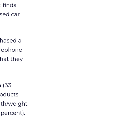
 finds
used car
chased a
telephone
that they
 (33
roducts
lth/weight
percent).