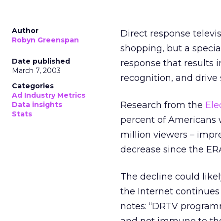
Author
Direct response televi
Robyn Greenspan
shopping, but a specia
Date published
response that results 
March 7, 2003
recognition, and drive 
Categories
Ad Industry Metrics
Research from the
Ele
Data insights
Stats
percent of Americans w
million viewers – impr
decrease since the ERA’
The decline could like
the Internet continues
notes: “DRTV programm