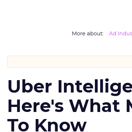
More about:
Ad Indus
Uber Intellig
Here's What 
To Know