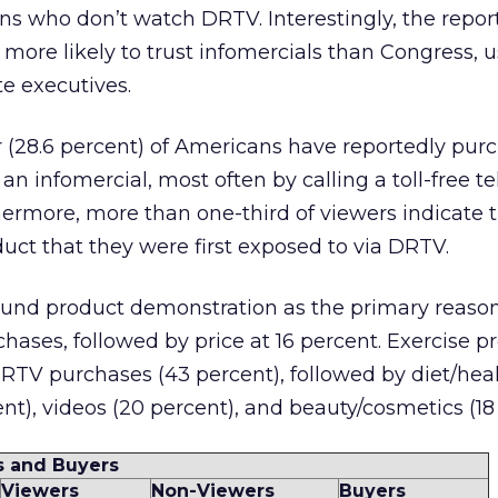
s who don’t watch DRTV. Interestingly, the report
more likely to trust infomercials than Congress, 
e executives.
 (28.6 percent) of Americans have reportedly pur
an infomercial, most often by calling a toll-free 
ermore, more than one-third of viewers indicate 
ct that they were first exposed to via DRTV.
und product demonstration as the primary reason
hases, followed by price at 16 percent. Exercise p
TV purchases (43 percent), followed by diet/hea
t), videos (20 percent), and beauty/cosmetics (18 
s and Buyers
Viewers
Non-Viewers
Buyers