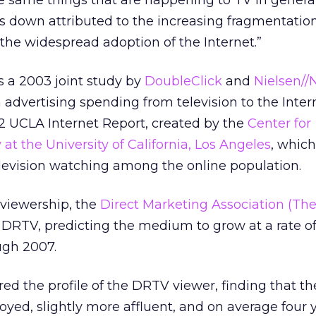
 same things that are happening to TV in general
is down attributed to the increasing fragmentation
 the widespread adoption of the Internet.”
s a 2003 joint study by
DoubleClick
and
Nielsen//
in advertising spending from television to the Inter
2 UCLA Internet Report, created by the
Center for
t the University of California, Los Angeles
, whic
elevision watching among the online population.
viewership, the
Direct Marketing Association (Th
 DRTV, predicting the medium to grow at a rate of
ugh 2007.
ed the profile of the DRTV viewer, finding that th
oyed, slightly more affluent, and on average four 