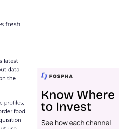
es fresh
s latest
out data
on the
 profiles,
order food
quisition
out use,