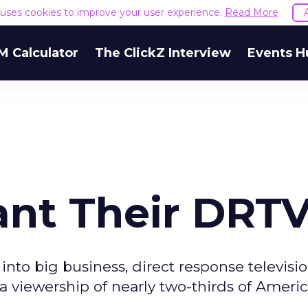
e uses cookies to improve your user experience.
Read More
M Calculator
The ClickZ Interview
Events H
nt Their DRT
nto big business, direct response televisio
 a viewership of nearly two-thirds of Americ