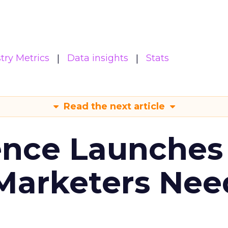
try Metrics
Data insights
Stats
Read the next article
ence Launches 
Marketers Nee