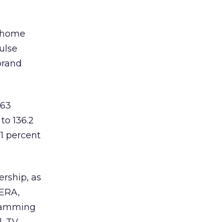
d home
ulse
brand
 63
to 136.2
1 percent
ership, as
 ERA,
gramming