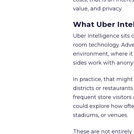
value, and privacy.
What Uber Intel
Uber Intelligence sits 
room technology. Adver
environment, where it
sides work with anony
In practice, that mig
districts or restaurant
frequent store visitors
could explore how ofte
stadiums, or venues.
These are not entirely