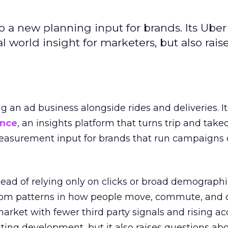
to a new planning input for brands. Its Uber
l world insight for marketers, but also rais
ng an ad business alongside rides and deliveries. It
ence
, an insights platform that turns trip and take
easurement input for brands that run campaigns 
tead of relying only on clicks or broad demographic
rom patterns in how people move, commute, and 
 market with fewer third party signals and rising ac
esting development, but it also raises questions ab