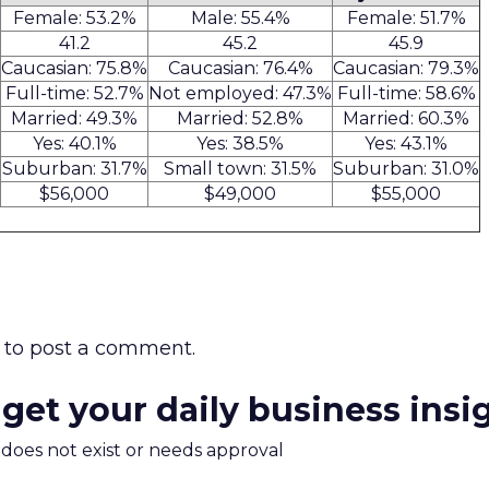
Female: 53.2%
Male: 55.4%
Female: 51.7%
41.2
45.2
45.9
Caucasian: 75.8%
Caucasian: 76.4%
Caucasian: 79.3%
Full-time: 52.7%
Not employed: 47.3%
Full-time: 58.6%
Married: 49.3%
Married: 52.8%
Married: 60.3%
Yes: 40.1%
Yes: 38.5%
Yes: 43.1%
Suburban: 31.7%
Small town: 31.5%
Suburban: 31.0%
$56,000
$49,000
$55,000
to post a comment.
 get your daily business insi
m does not exist or needs approval