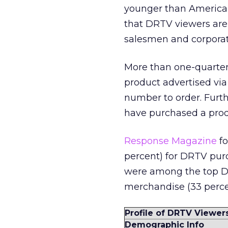
younger than American
that DRTV viewers are 
salesmen and corporat
More than one-quarter
product advertised via 
number to order. Furth
have purchased a produ
Response Magazine
fo
percent) for DRTV purc
were among the top DR
merchandise (33 percen
Profile of DRTV Viewer
Demographic Info