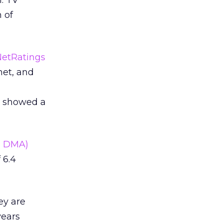
. TV
 of
NetRatings
net, and
h showed a
e DMA)
 6.4
ey are
years