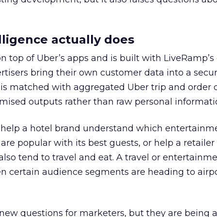
ligence actually does
on top of Uber’s apps and is built with LiveRamp’s
tisers bring their own customer data into a secu
 is matched with aggregated Uber trip and order 
mised outputs rather than raw personal informati
ht help a hotel brand understand which entertainm
s are popular with its best guests, or help a retaile
 also tend to travel and eat. A travel or entertainm
n certain audience segments are heading to airpo
 new questions for marketers, but they are being 