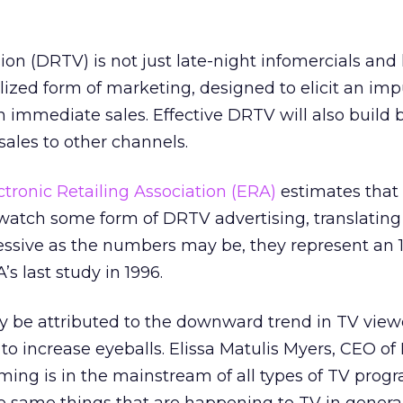
sion (DRTV) is not just late-night infomercials an
lized form of marketing, designed to elicit an imp
in immediate sales. Effective DRTV will also build 
sales to other channels.
ctronic Retailing Association (ERA)
estimates that
atch some form of DRTV advertising, translating 
essive as the numbers may be, they represent an 1
s last study in 1996.
ly be attributed to the downward trend in TV view
 to increase eyeballs. Elissa Matulis Myers, CEO of
ing is in the mainstream of all types of TV pro