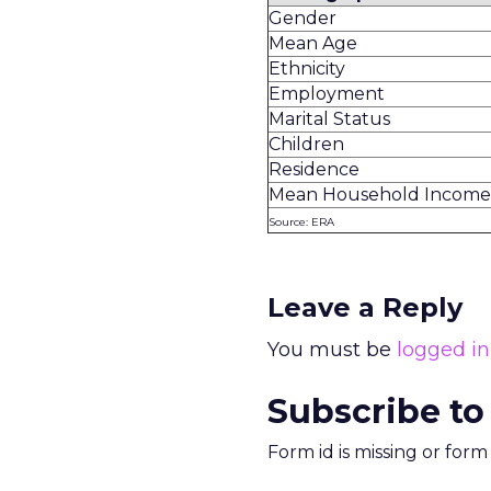
Gender
Mean Age
Ethnicity
Employment
Marital Status
Children
Residence
Mean Household Income
Source: ERA
Leave a Reply
You must be
logged in
Subscribe to
Form id is missing or for