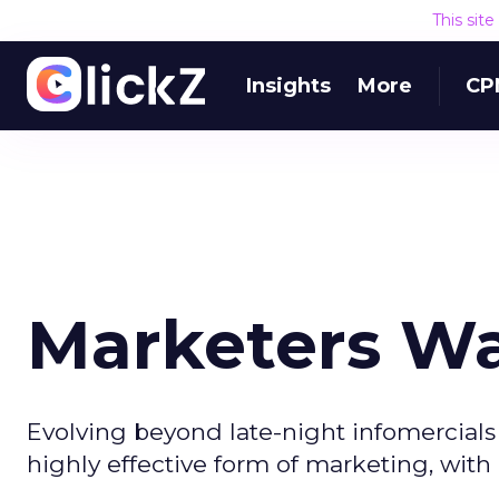
This sit
Insights
More
CP
Marketers Wa
Evolving beyond late-night infomercials i
highly effective form of marketing, with