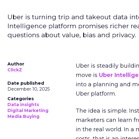
Uber is turning trip and takeout data in
Intelligence platform promises richer rea
questions about value, bias and privacy.
Author
Uber is steadily buildi
ClickZ
move is
Uber Intellig
Date published
into a planning and m
December 10, 2025
Uber platform.
Categories
Data insights
The idea is simple. Ins
Digital Marketing
Media Buying
marketers can learn f
in the real world. In a
costs, that is an inter