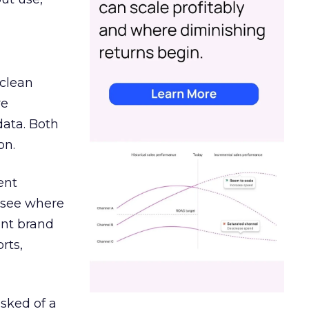
 clean
re
data. Both
on.
ent
r see where
ent brand
rts,
asked of a