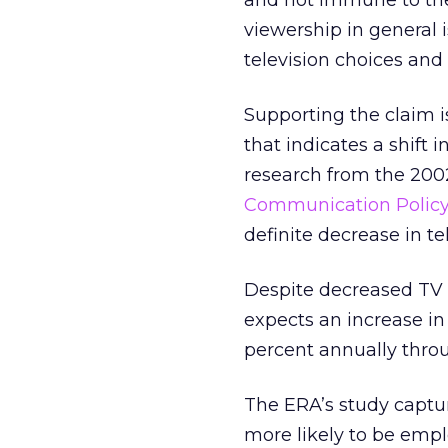
and not immune to the
viewership in general 
television choices and
Supporting the claim i
that indicates a shift 
research from the 200
Communication Policy a
definite decrease in t
Despite decreased TV 
expects an increase in
percent annually thro
The ERA’s study captur
more likely to be empl