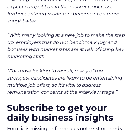
expect competition in the market to increase
further as strong marketers become even more
sought after.
“With many looking at a new job to make the step
up, employers that do not benchmark pay and
bonuses with market rates are at risk of losing key
marketing staff.
“For those looking to recruit, many of the
strongest candidates are likely to be entertaining
multiple job offers, so it’s vital to address
remuneration concerns at the interview stage.”
Subscribe to get your
daily business insights
Form id is missing or form does not exist or needs