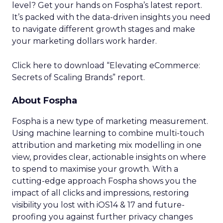
level? Get your hands on Fospha’s latest report.
It’s packed with the data-driven insights you need
to navigate different growth stages and make
your marketing dollars work harder.
Click here to download “Elevating eCommerce:
Secrets of Scaling Brands” report.
About Fospha
Fospha is a new type of marketing measurement.
Using machine learning to combine multi-touch
attribution and marketing mix modelling
in one
view, provides clear, actionable insights on where
to spend to maximise
your growth.
With a
cutting-edge approach Fospha shows you the
impact of all clicks and impressions, restoring
visibility you lost with iOS14 & 17 and future-
proofing you against further privacy changes