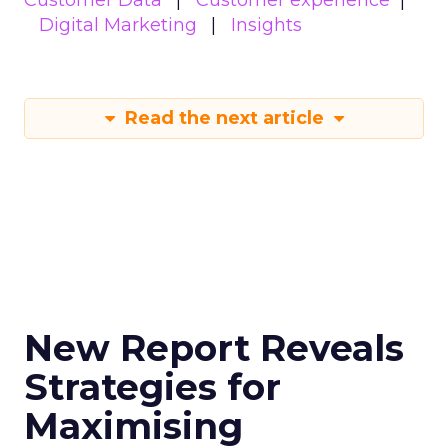
Customer Data
Customer experience
Digital Marketing
Insights
Read the next article
New Report Reveals
Strategies for
Maximising