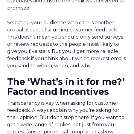
purchases and ensure the email was delivered as
promised.
Selecting your audience with care is another
crucial aspect of sourcing customer feedback.
This doesn’t mean you should only send surveys
or review requests to the people most likely to
give you five stars. But you’ll get more reliable
feedback if you think about which request emails
you send to whom, when, and why.
The ‘What’s in it for me?’
Factor and Incentives
Transparency is key when asking for customer
feedback. Always explain why you’re asking for
their opinion. But don’t stop there. If you want to
get a wide range of replies, not just from your
biggest fans or perpetual complainers, show