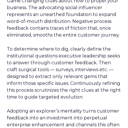
Game Changing clues about how to propel your
business. The advocating social influencer
represents an unearthed foundation to expand
word-of-mouth distribution. Negative process
feedback contains traces of friction that, once
eliminated, smooths the entire customer journey.
To determine where to dig, clearly define the
institutional questions executive leadership seeks
to answer through customer feedback. Then
craft surgical tools — surveys, interviews etc. —
designed to extract only relevant gems that
inform those specific issues. Continuously refining
this process scrutinizes the right clues at the right
time to guide targeted evolution.
Adopting an explorer’s mentality turns customer
feedback into an investment into perpetual
enterprise enhancement and channels this often