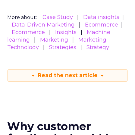
Case Study
Data insights
More about:
Data-Driven Marketing
Ecommerce
Ecommerce
Insights
Machine
learning
Marketing
Marketing
Technology
Strategies
Strategy
Read the next article
Why customer