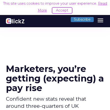
This site uses cookies to improve your user experience.
Read
More
Accept
menu
Subscribe
Marketers, you’re
getting (expecting) a
pay rise
Confident new stats reveal that
around three-quarters of UK