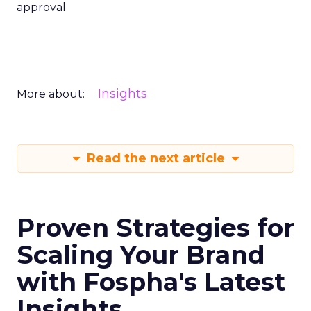
approval
Insights
More about:
Read the next article
Proven Strategies for
Scaling Your Brand
with Fospha's Latest
Insights