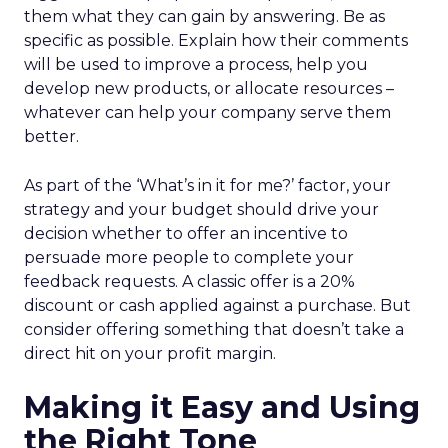
them what they can gain by answering. Be as
specific as possible. Explain how their comments
will be used to improve a process, help you
develop new products, or allocate resources –
whatever can help your company serve them
better.
As part of the ‘What’s in it for me?’ factor, your
strategy and your budget should drive your
decision whether to offer an incentive to
persuade more people to complete your
feedback requests. A classic offer is a 20%
discount or cash applied against a purchase. But
consider offering something that doesn’t take a
direct hit on your profit margin.
Making it Easy and Using
the Right Tone