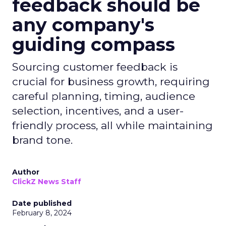
feedback should be
any company's
guiding compass
Sourcing customer feedback is
crucial for business growth, requiring
careful planning, timing, audience
selection, incentives, and a user-
friendly process, all while maintaining
brand tone.
Author
ClickZ News Staff
Date published
February 8, 2024