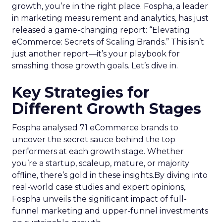
growth, you’re in the right place. Fospha, a leader
in marketing measurement and analytics, has just
released a game-changing report: “Elevating
eCommerce: Secrets of Scaling Brands.” This isn’t
just another report—it’s your playbook for
smashing those growth goals. Let’s dive in.
Key Strategies for
Different Growth Stages
Fospha analysed 71 eCommerce brands to
uncover the secret sauce behind the top
performers at each growth stage. Whether
you’re a startup, scaleup, mature, or majority
offline, there’s gold in these insights.By diving into
real-world case studies and expert opinions,
Fospha unveils the significant impact of full-
funnel marketing and upper-funnel investments