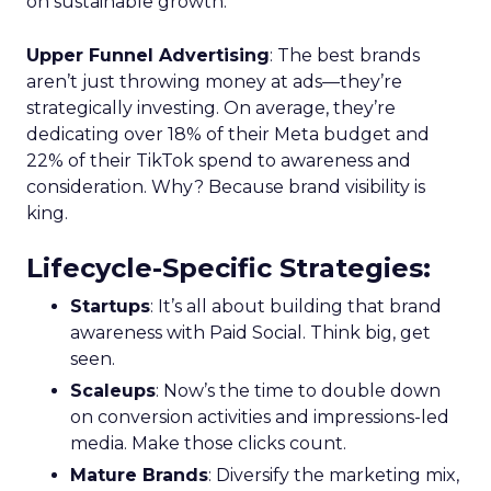
on sustainable growth.
Upper Funnel Advertising
: The best brands
aren’t just throwing money at ads—they’re
strategically investing. On average, they’re
dedicating over 18% of their Meta budget and
22% of their TikTok spend to awareness and
consideration. Why? Because brand visibility is
king.
Lifecycle-Specific Strategies
:
Startups
: It’s all about building that brand
awareness with Paid Social. Think big, get
seen.
Scaleups
: Now’s the time to double down
on conversion activities and impressions-led
media. Make those clicks count.
Mature Brands
: Diversify the marketing mix,