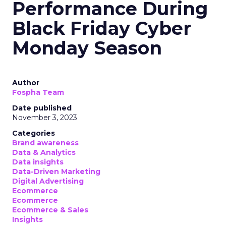
Performance During
Black Friday Cyber
Monday Season
Author
Fospha Team
Date published
November 3, 2023
Categories
Brand awareness
Data & Analytics
Data insights
Data-Driven Marketing
Digital Advertising
Ecommerce
Ecommerce
Ecommerce & Sales
Insights