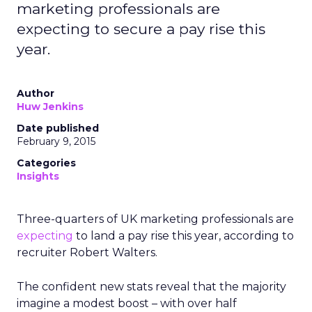
marketing professionals are
expecting to secure a pay rise this
year.
Author
Huw Jenkins
Date published
February 9, 2015
Categories
Insights
Three-quarters of UK marketing professionals are
expecting
to land a pay rise this year, according to
recruiter Robert Walters.
The confident new stats reveal that the majority
imagine a modest boost – with over half