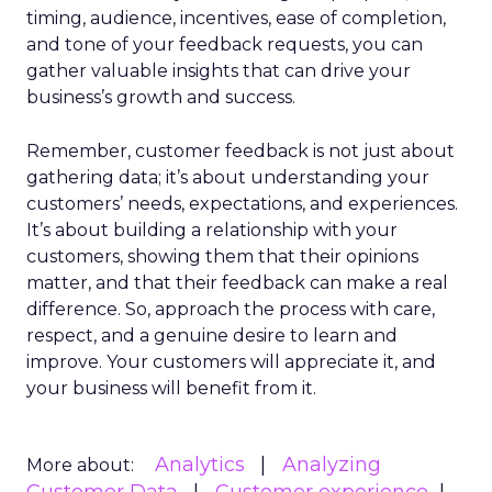
timing, audience, incentives, ease of completion,
and tone of your feedback requests, you can
gather valuable insights that can drive your
business’s growth and success.
Remember, customer feedback is not just about
gathering data; it’s about understanding your
customers’ needs, expectations, and experiences.
It’s about building a relationship with your
customers, showing them that their opinions
matter, and that their feedback can make a real
difference. So, approach the process with care,
respect, and a genuine desire to learn and
improve. Your customers will appreciate it, and
your business will benefit from it.
Analytics
Analyzing
More about: