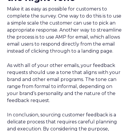
Make it as easy as possible for customers to
complete the survey. One way to do this is to use
a simple scale the customer can use to pick an
appropriate response. Another way to streamline
the process is to use AMP for email, which allows
email users to respond directly from the email
instead of clicking through to a landing page.
As with all of your other emails, your feedback
requests should use a tone that aligns with your
brand and other email programs. The tone can
range from formal to informal, depending on
your brand’s personality and the nature of the
feedback request.
In conclusion, sourcing customer feedback is a
delicate process that requires careful planning
and execution. By considering the purpose,