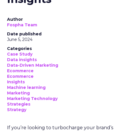
Author
Fospha Team
Date published
June 5, 2024
Categories
Case Study
Data insights
Data-Driven Marketing
Ecommerce
Ecommerce
Insights
Machine learning
Marketing
Marketing Technology
Strategies
Strategy
If you’re looking to turbocharge your brand’s