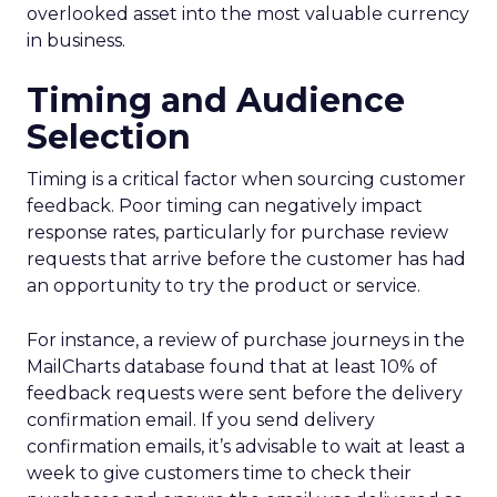
overlooked asset into the most valuable currency
in business.
Timing and Audience
Selection
Timing is a critical factor when sourcing customer
feedback. Poor timing can negatively impact
response rates, particularly for purchase review
requests that arrive before the customer has had
an opportunity to try the product or service.
For instance, a review of purchase journeys in the
MailCharts database found that at least 10% of
feedback requests were sent before the delivery
confirmation email. If you send delivery
confirmation emails, it’s advisable to wait at least a
week to give customers time to check their