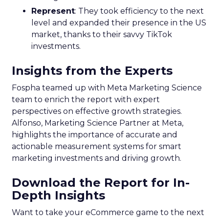
Represent
: They took efficiency to the next
level and expanded their presence in the US
market, thanks to their savvy TikTok
investments.
Insights from the Experts
Fospha teamed up with Meta Marketing Science
team to enrich the report with expert
perspectives on effective growth strategies.
Alfonso, Marketing Science Partner at Meta,
highlights the importance of accurate and
actionable measurement systems for smart
marketing investments and driving growth.
Download the Report for In-
Depth Insights
Want to take your eCommerce game to the next