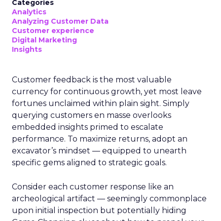
Categories
Analytics
Analyzing Customer Data
Customer experience
Digital Marketing
Insights
Customer feedback is the most valuable
currency for continuous growth, yet most leave
fortunes unclaimed within plain sight. Simply
querying customers en masse overlooks
embedded insights primed to escalate
performance. To maximize returns, adopt an
excavator’s mindset — equipped to unearth
specific gems aligned to strategic goals.
Consider each customer response like an
archeological artifact — seemingly commonplace
upon initial inspection but potentially hiding