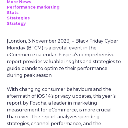
More News
Performance marketing
Stats
Strategies
Strategy
[London, 3 November 2023] – Black Friday Cyber
Monday (BFCM) is a pivotal event in the
eCommerce calendar. Fospha’s comprehensive
report provides valuable insights and strategies to
guide brands to optimize their performance
during peak season.
With changing consumer behaviours and the
aftermath of iOS 14’s privacy updates, this year’s
report by Fospha, a leader in marketing
measurement for eCommerce, is more crucial
than ever. The report analyzes spending
strategies, channel performance, and the