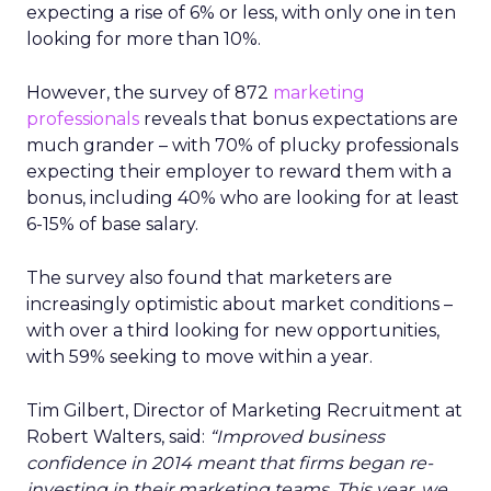
expecting a rise of 6% or less, with only one in ten
looking for more than 10%.
However, the survey of 872
marketing
professionals
reveals that bonus expectations are
much grander – with 70% of plucky professionals
expecting their employer to reward them with a
bonus, including 40% who are looking for at least
6-15% of base salary.
The survey also found that marketers are
increasingly optimistic about market conditions –
with over a third looking for new opportunities,
with 59% seeking to move within a year.
Tim Gilbert, Director of Marketing Recruitment at
Robert Walters, said:
“Improved business
confidence in 2014 meant that firms began re-
investing in their marketing teams. This year, we