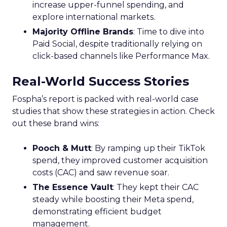
increase upper-funnel spending, and
explore international markets.
Majority Offline Brands
: Time to dive into
Paid Social, despite traditionally relying on
click-based channels like Performance Max.
Real-World Success Stories
Fospha’s report is packed with real-world case
studies that show these strategies in action. Check
out these brand wins:
Pooch & Mutt
: By ramping up their TikTok
spend, they improved customer acquisition
costs (CAC) and saw revenue soar.
The Essence Vault
: They kept their CAC
steady while boosting their Meta spend,
demonstrating efficient budget
management.