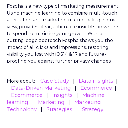
Fospha is a new type of marketing measurement.
Using machine learning to combine multi-touch
attribution and marketing mix modelling
in one
view, provides clear, actionable insights on where
to spend to maximise
your growth.
With a
cutting-edge approach Fospha shows you the
impact of all clicks and impressions, restoring
visibility you lost with iOS14 & 17 and future-
proofing you against further privacy changes
Case Study
Data insights
More about:
Data-Driven Marketing
Ecommerce
Ecommerce
Insights
Machine
learning
Marketing
Marketing
Technology
Strategies
Strategy