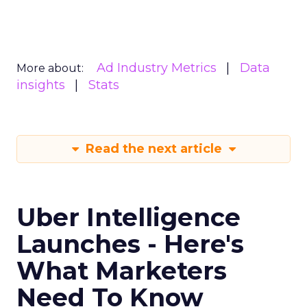
Ad Industry Metrics
Data
More about:
insights
Stats
Read the next article
Uber Intelligence
Launches - Here's
What Marketers
Need To Know