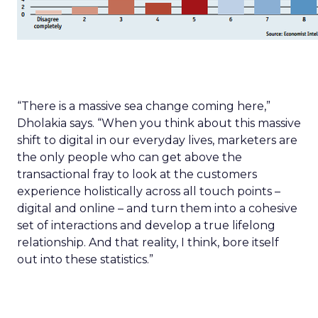
“There is a massive sea change coming here,”
Dholakia says. “When you think about this massive
shift to digital in our everyday lives, marketers are
the only people who can get above the
transactional fray to look at the customers
experience holistically across all touch points –
digital and online – and turn them into a cohesive
set of interactions and develop a true lifelong
relationship. And that reality, I think, bore itself
out into these statistics.”