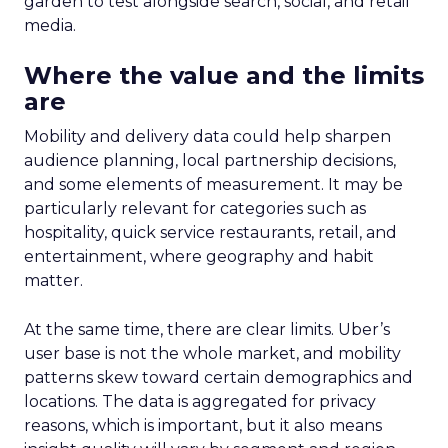
garden to test alongside search, social, and retail
media.
Where the value and the limits
are
Mobility and delivery data could help sharpen
audience planning, local partnership decisions,
and some elements of measurement. It may be
particularly relevant for categories such as
hospitality, quick service restaurants, retail, and
entertainment, where geography and habit
matter.
At the same time, there are clear limits. Uber’s
user base is not the whole market, and mobility
patterns skew toward certain demographics and
locations. The data is aggregated for privacy
reasons, which is important, but it also means