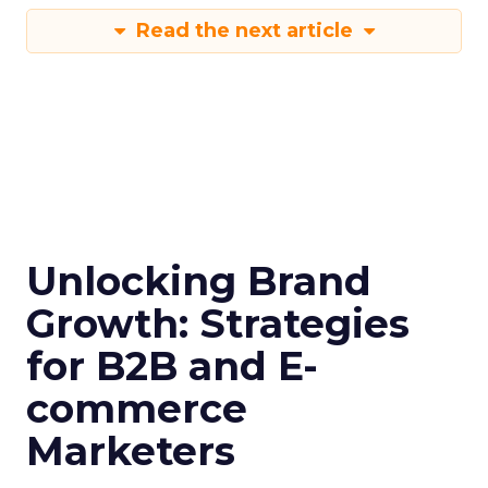
Read the next article
Unlocking Brand
Growth: Strategies
for B2B and E-
commerce
Marketers