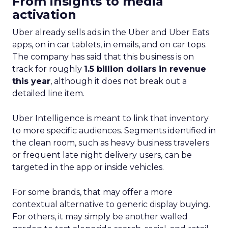
From insights to media
activation
Uber already sells ads in the Uber and Uber Eats
apps, on in car tablets, in emails, and on car tops.
The company has said that this business is on
track for roughly
1.5 billion dollars in revenue
this year
, although it does not break out a
detailed line item.
Uber Intelligence is meant to link that inventory
to more specific audiences. Segments identified in
the clean room, such as heavy business travelers
or frequent late night delivery users, can be
targeted in the app or inside vehicles.
For some brands, that may offer a more
contextual alternative to generic display buying.
For others, it may simply be another walled