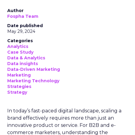
Author
Fospha Team
Date published
May 29, 2024
Categories
Analytics
Case Study
Data & Analytics
Data insights
Data-Driven Marketing
Marketing
Marketing Technology
Strategies
Strategy
In today’s fast-paced digital landscape, scaling a
brand effectively requires more than just an
innovative product or service. For B2B and e-
commerce marketers, understanding the