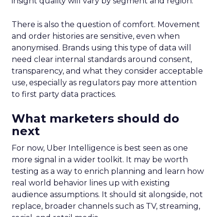
insight quality will vary by segment and region.
There is also the question of comfort. Movement
and order histories are sensitive, even when
anonymised. Brands using this type of data will
need clear internal standards around consent,
transparency, and what they consider acceptable
use, especially as regulators pay more attention
to first party data practices.
What marketers should do
next
For now, Uber Intelligence is best seen as one
more signal in a wider toolkit. It may be worth
testing as a way to enrich planning and learn how
real world behavior lines up with existing
audience assumptions. It should sit alongside, not
replace, broader channels such as TV, streaming,