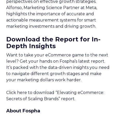
perspectives on effective growth strategies.
Alfonso, Marketing Science Partner at Meta,
highlights the importance of accurate and
actionable measurement systems for smart
marketing investments and driving growth.
Download the Report for In-
Depth Insights
Want to take your eCommerce game to the next
level? Get your hands on Fospha’s latest report.
It’s packed with the data-driven insights you need
to navigate different growth stages and make
your marketing dollars work harder.
Click here to download “Elevating eCommerce:
Secrets of Scaling Brands” report.
About Fospha