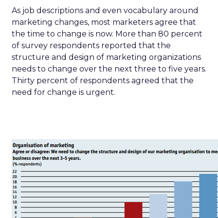
As job descriptions and even vocabulary around
marketing changes, most marketers agree that
the time to change is now. More than 80 percent
of survey respondents reported that the
structure and design of marketing organizations
needs to change over the next three to five years.
Thirty percent of respondents agreed that the
need for change is urgent.