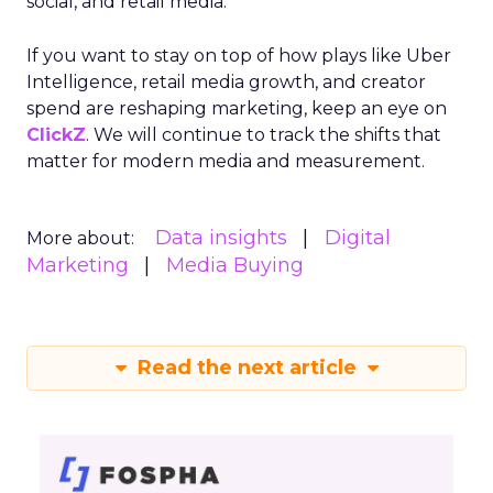
social, and retail media.
If you want to stay on top of how plays like Uber
Intelligence, retail media growth, and creator
spend are reshaping marketing, keep an eye on
ClickZ
. We will continue to track the shifts that
matter for modern media and measurement.
Data insights
Digital
More about:
Marketing
Media Buying
Read the next article