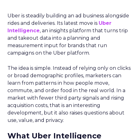
Uber is steadily building an ad business alongside
rides and deliveries. Its latest move is
Uber
Intelligence
, an insights platform that turns trip
and takeout data into a planning and
measurement input for brands that run
campaigns on the Uber platform.
The idea is simple. Instead of relying only on clicks
or broad demographic profiles, marketers can
learn from patterns in how people move,
commute, and order food in the real world. In a
market with fewer third party signals and rising
acquisition costs, that is an interesting
development, but it also raises questions about
use, value, and privacy.
What Uber Intelligence