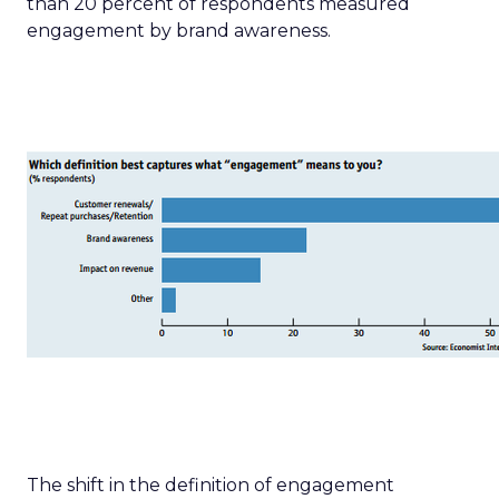
than 20 percent of respondents measured
engagement by brand awareness.
The shift in the definition of engagement