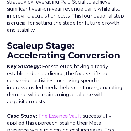
strategy by leveraging Paid Social to achieve
significant year-on-year revenue gains while also
improving acquisition costs. This foundational step
is crucial for setting the stage for future growth
and stability.
Scaleup Stage:
Accelerating Conversion
Key Strategy:
For scaleups, having already
established an audience, the focus shifts to
conversion activities. Increasing spend in
impressions-led media helps continue generating
demand while maintaining a balance with
acquisition costs.
Case Study:
The Essence Vault
successfully
applied this approach, scaling their Meta
presence while minimizing cost increases. This