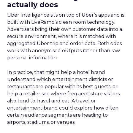
actually does
Uber Intelligence sits on top of Uber’s apps and is
built with LiveRamp’s clean room technology.
Advertisers bring their own customer data into a
secure environment, where it is matched with
aggregated Uber trip and order data. Both sides
work with anonymised outputs rather than raw
personal information.
In practice, that might help a hotel brand
understand which entertainment districts or
restaurants are popular with its best guests, or
help a retailer see where frequent store visitors
also tend to travel and eat. A travel or
entertainment brand could explore how often
certain audience segments are heading to
airports, stadiums, or venues.