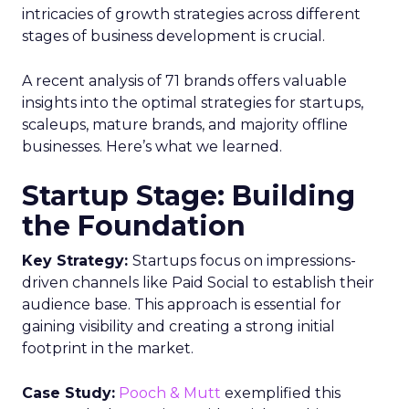
intricacies of growth strategies across different
stages of business development is crucial.
A recent analysis of 71 brands offers valuable
insights into the optimal strategies for startups,
scaleups, mature brands, and majority offline
businesses. Here’s what we learned.
Startup Stage: Building
the Foundation
Key Strategy:
Startups focus on impressions-
driven channels like Paid Social to establish their
audience base. This approach is essential for
gaining visibility and creating a strong initial
footprint in the market.
Case Study:
Pooch & Mutt
exemplified this