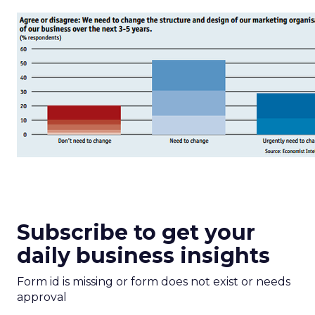
Subscribe to get your
daily business insights
Form id is missing or form does not exist or needs
approval