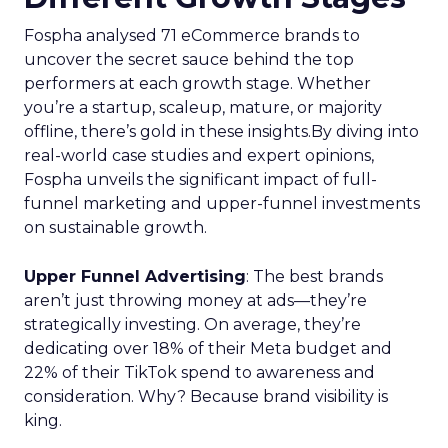
Fospha analysed 71 eCommerce brands to
uncover the secret sauce behind the top
performers at each growth stage. Whether
you’re a startup, scaleup, mature, or majority
offline, there’s gold in these insights.By diving into
real-world case studies and expert opinions,
Fospha unveils the significant impact of full-
funnel marketing and upper-funnel investments
on sustainable growth.
Upper Funnel Advertising
: The best brands
aren’t just throwing money at ads—they’re
strategically investing. On average, they’re
dedicating over 18% of their Meta budget and
22% of their TikTok spend to awareness and
consideration. Why? Because brand visibility is
king.