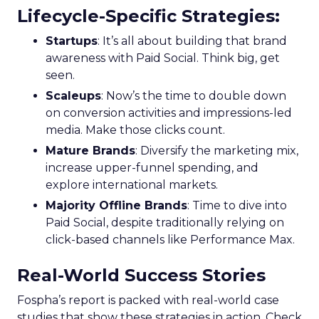
Lifecycle-Specific Strategies
:
Startups
: It’s all about building that brand
awareness with Paid Social. Think big, get
seen.
Scaleups
: Now’s the time to double down
on conversion activities and impressions-led
media. Make those clicks count.
Mature Brands
: Diversify the marketing mix,
increase upper-funnel spending, and
explore international markets.
Majority Offline Brands
: Time to dive into
Paid Social, despite traditionally relying on
click-based channels like Performance Max.
Real-World Success Stories
Fospha’s report is packed with real-world case
studies that show these strategies in action. Check