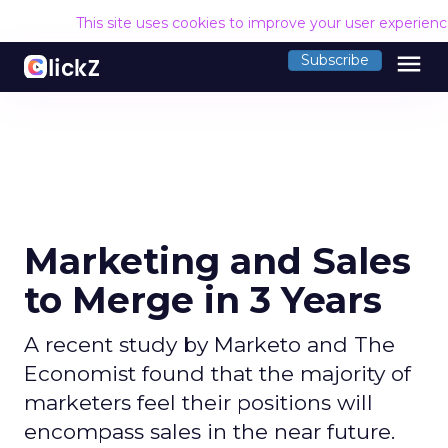
This site uses cookies to improve your user experien
menu
Subscribe
Marketing and Sales
to Merge in 3 Years
A recent study by Marketo and The
Economist found that the majority of
marketers feel their positions will
encompass sales in the near future.