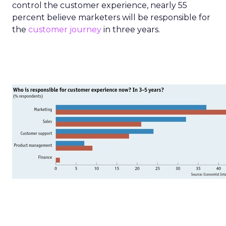
control the customer experience, nearly 55
percent believe marketers will be responsible for
the
customer journey
in three years.