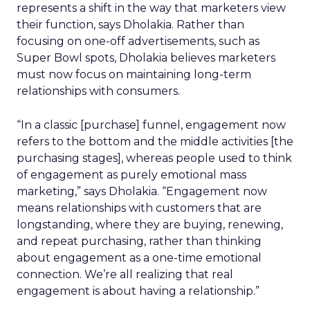
represents a shift in the way that marketers view
their function, says Dholakia. Rather than
focusing on one-off advertisements, such as
Super Bowl spots, Dholakia believes marketers
must now focus on maintaining long-term
relationships with consumers.
“In a classic [purchase] funnel, engagement now
refers to the bottom and the middle activities [the
purchasing stages], whereas people used to think
of engagement as purely emotional mass
marketing,” says Dholakia. “Engagement now
means relationships with customers that are
longstanding, where they are buying, renewing,
and repeat purchasing, rather than thinking
about engagement as a one-time emotional
connection. We’re all realizing that real
engagement is about having a relationship.”