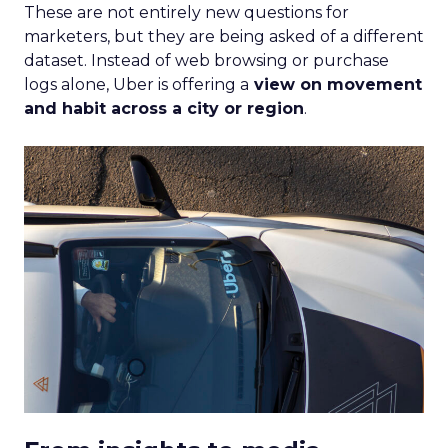
These are not entirely new questions for
marketers, but they are being asked of a different
dataset. Instead of web browsing or purchase
logs alone, Uber is offering a
view on movement
and habit across a city or region
.