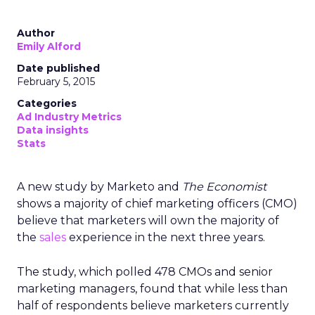
Author
Emily Alford
Date published
February 5, 2015
Categories
Ad Industry Metrics
Data insights
Stats
A new study by Marketo and
The Economist
shows a majority of chief marketing officers (CMO)
believe that marketers will own the majority of
the
sales
experience in the next three years.
The study, which polled 478 CMOs and senior
marketing managers, found that while less than
half of respondents believe marketers currently