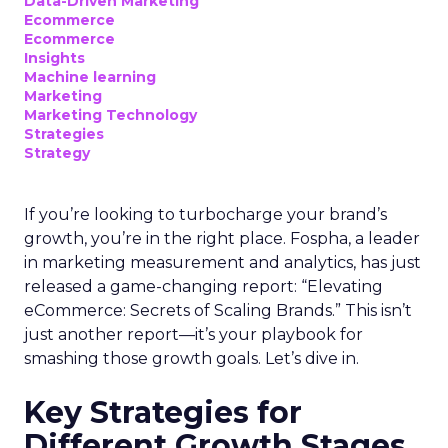
Data-Driven Marketing
Ecommerce
Ecommerce
Insights
Machine learning
Marketing
Marketing Technology
Strategies
Strategy
If you’re looking to turbocharge your brand’s
growth, you’re in the right place. Fospha, a leader
in marketing measurement and analytics, has just
released a game-changing report: “Elevating
eCommerce: Secrets of Scaling Brands.” This isn’t
just another report—it’s your playbook for
smashing those growth goals. Let’s dive in.
Key Strategies for
Different Growth Stages