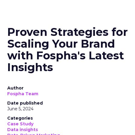
Proven Strategies for
Scaling Your Brand
with Fospha's Latest
Insights
Author
Fospha Team
Date published
June 5, 2024
Categories
Case Study
Data insights