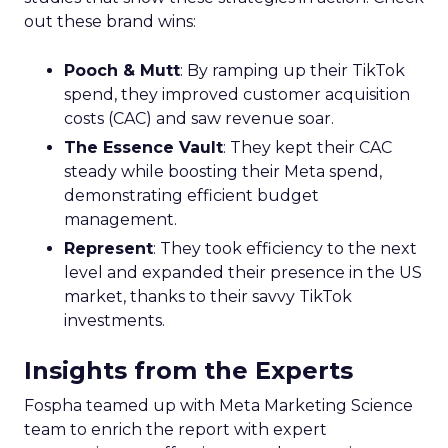
out these brand wins:
Pooch & Mutt
: By ramping up their TikTok
spend, they improved customer acquisition
costs (CAC) and saw revenue soar.
The Essence Vault
: They kept their CAC
steady while boosting their Meta spend,
demonstrating efficient budget
management.
Represent
: They took efficiency to the next
level and expanded their presence in the US
market, thanks to their savvy TikTok
investments.
Insights from the Experts
Fospha teamed up with Meta Marketing Science
team to enrich the report with expert