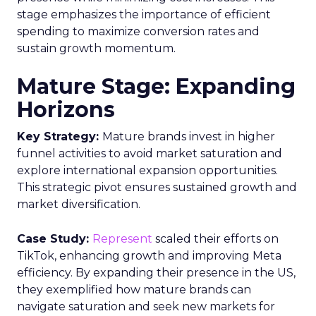
stage emphasizes the importance of efficient
spending to maximize conversion rates and
sustain growth momentum.
Mature Stage: Expanding
Horizons
Key Strategy:
Mature brands invest in higher
funnel activities to avoid market saturation and
explore international expansion opportunities.
This strategic pivot ensures sustained growth and
market diversification.
Case Study:
Represent
scaled their efforts on
TikTok, enhancing growth and improving Meta
efficiency. By expanding their presence in the US,
they exemplified how mature brands can
navigate saturation and seek new markets for