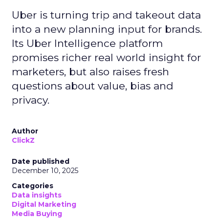
Uber is turning trip and takeout data
into a new planning input for brands.
Its Uber Intelligence platform
promises richer real world insight for
marketers, but also raises fresh
questions about value, bias and
privacy.
Author
ClickZ
Date published
December 10, 2025
Categories
Data insights
Digital Marketing
Media Buying