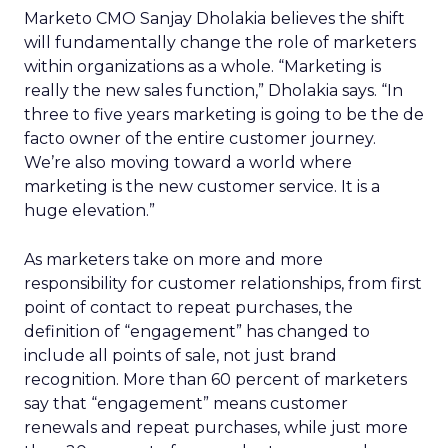
Marketo CMO Sanjay Dholakia believes the shift
will fundamentally change the role of marketers
within organizations as a whole. “Marketing is
really the new sales function,” Dholakia says. “In
three to five years marketing is going to be the de
facto owner of the entire customer journey.
We’re also moving toward a world where
marketing is the new customer service. It is a
huge elevation.”
As marketers take on more and more
responsibility for customer relationships, from first
point of contact to repeat purchases, the
definition of “engagement” has changed to
include all points of sale, not just brand
recognition. More than 60 percent of marketers
say that “engagement” means customer
renewals and repeat purchases, while just more