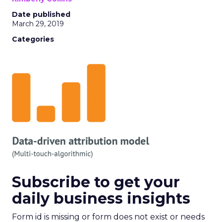
Date published
March 29, 2019
Categories
Subscribe to get your
daily business insights
Form id is missing or form does not exist or needs