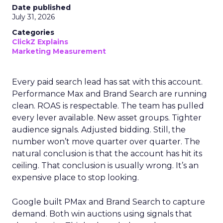
Date published
July 31, 2026
Categories
ClickZ Explains
Marketing Measurement
Every paid search lead has sat with this account.
Performance Max and Brand Search are running
clean. ROAS is respectable. The team has pulled
every lever available. New asset groups. Tighter
audience signals. Adjusted bidding. Still, the
number won’t move quarter over quarter. The
natural conclusion is that the account has hit its
ceiling. That conclusion is usually wrong. It’s an
expensive place to stop looking.
Google built PMax and Brand Search to capture
demand. Both win auctions using signals that