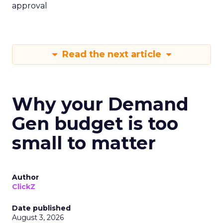
approval
Read the next article
Why your Demand
Gen budget is too
small to matter
Author
ClickZ
Date published
August 3, 2026