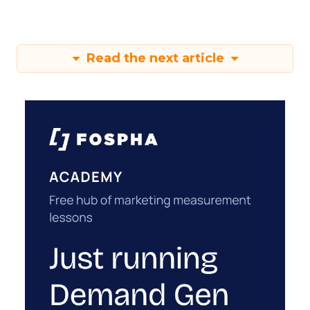
Read the next article