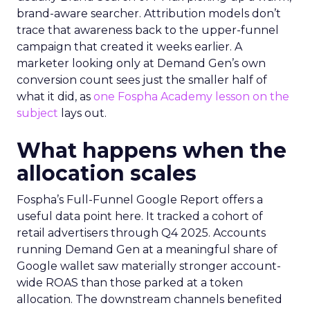
brand-aware searcher. Attribution models don’t
trace that awareness back to the upper-funnel
campaign that created it weeks earlier. A
marketer looking only at Demand Gen’s own
conversion count sees just the smaller half of
what it did, as
one Fospha Academy lesson on the
subject
lays out.
What happens when the
allocation scales
Fospha’s Full-Funnel Google Report offers a
useful data point here. It tracked a cohort of
retail advertisers through Q4 2025. Accounts
running Demand Gen at a meaningful share of
Google wallet saw materially stronger account-
wide ROAS than those parked at a token
allocation. The downstream channels benefited