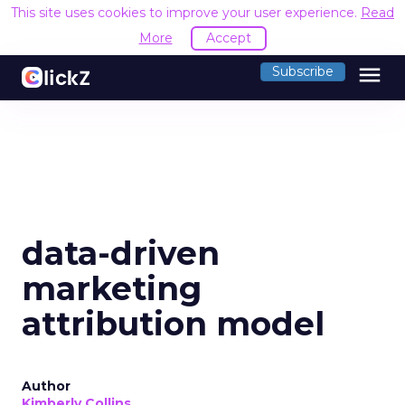
This site uses cookies to improve your user experience.
Read
More
Accept
menu
Subscribe
data-driven
marketing
attribution model
Author
Kimberly Collins