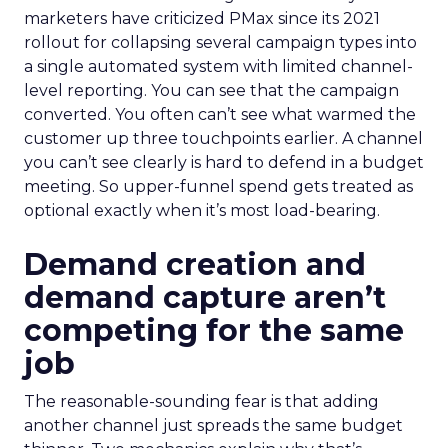
marketers have criticized PMax since its 2021
rollout for collapsing several campaign types into
a single automated system with limited channel-
level reporting. You can see that the campaign
converted. You often can’t see what warmed the
customer up three touchpoints earlier. A channel
you can’t see clearly is hard to defend in a budget
meeting. So upper-funnel spend gets treated as
optional exactly when it’s most load-bearing.
Demand creation and
demand capture aren’t
competing for the same
job
The reasonable-sounding fear is that adding
another channel just spreads the same budget