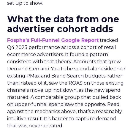
set up to show.
What the data from one
advertiser cohort adds
Fospha’s Full-Funnel Google Report
tracked
Q4 2025 performance across a cohort of retail
ecommerce advertisers. It found a pattern
consistent with that theory. Accounts that grew
Demand Gen and YouTube spend alongside their
existing PMax and Brand Search budgets, rather
than instead of it, saw the ROAS on those existing
channels move up, not down, as the new spend
matured. A comparable group that pulled back
on upper-funnel spend saw the opposite. Read
against the mechanics above, that’s a reasonably
intuitive result. It’s harder to capture demand
that was never created.