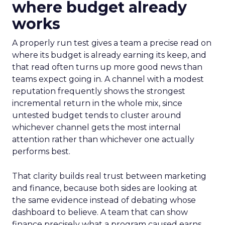
where budget already
works
A properly run test gives a team a precise read on
where its budget is already earning its keep, and
that read often turns up more good news than
teams expect going in. A channel with a modest
reputation frequently shows the strongest
incremental return in the whole mix, since
untested budget tends to cluster around
whichever channel gets the most internal
attention rather than whichever one actually
performs best.
That clarity builds real trust between marketing
and finance, because both sides are looking at
the same evidence instead of debating whose
dashboard to believe. A team that can show
finance precisely what a program caused earns