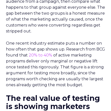
audience from a campaign, then compare what
happens to that group against everyone else. The
gap between the two groups is a honest measure
of what the marketing actually caused, once the
customers who were converting regardless get
stripped out.
One recent industry estimate puts a number on
how often that gap shows up. Research from BCG
found that
20% to 40%
of active marketing
programs deliver only marginal or negative lift
once tested this rigorously. That figure is a strong
argument for testing more broadly, since the
programs worth checking are usually the largest
ones already getting the most budget.
The real value of testing
is showing marketers