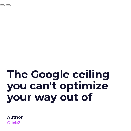
The Google ceiling
you can't optimize
your way out of
Author
ClickZ