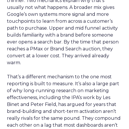
thinner. Two mechanics explain why that’s
usually not what happens. A broader mix gives
Google’s own systems more signal and more
touchpoints to learn from across a customer’s
path to purchase. Upper and mid funnel activity
builds familiarity with a brand before someone
ever opens a search bar. By the time that person
reaches a PMax or Brand Search auction, they
convert at a lower cost. They arrived already
warm.
That’s a different mechanism to the one most
reporting is built to measure. It’s also a large part
of why long-running research on marketing
effectiveness, including the IPA’s work by Les
Binet and Peter Field, has argued for years that
brand-building and short-term activation aren’t
really rivals for the same pound. They compound
each other on a lag that most dashboards aren’t