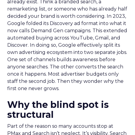
already exist. Think a branded search, a
remarketing list, or someone who has already half
decided your brand is worth considering. In 2023,
Google folded its Discovery ad format into what it
now calls Demand Gen campaigns. This extended
automated buying across YouTube, Gmail, and
Discover. In doing so, Google effectively split its
own advertising ecosystem into two separate jobs.
One set of channels builds awareness before
anyone searches. The other converts the search
once it happens. Most advertiser budgets only
staff the second job. Then they wonder why the
first one never grows.
Why the blind spot is
structural
Part of the reason so many accounts stop at
PMax and Search isn’t neglect. It’s visibility. Search