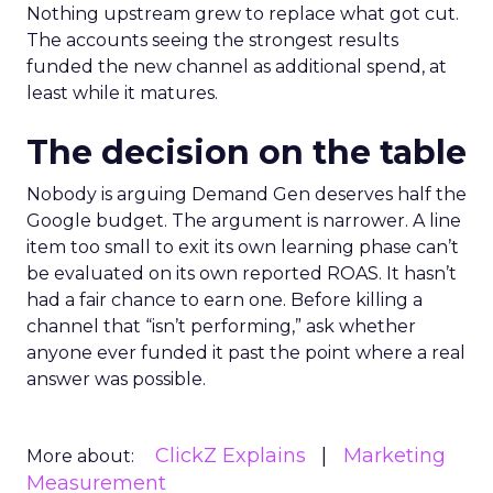
Nothing upstream grew to replace what got cut.
The accounts seeing the strongest results
funded the new channel as additional spend, at
least while it matures.
The decision on the table
Nobody is arguing Demand Gen deserves half the
Google budget. The argument is narrower. A line
item too small to exit its own learning phase can’t
be evaluated on its own reported ROAS. It hasn’t
had a fair chance to earn one. Before killing a
channel that “isn’t performing,” ask whether
anyone ever funded it past the point where a real
answer was possible.
ClickZ Explains
Marketing
More about:
Measurement