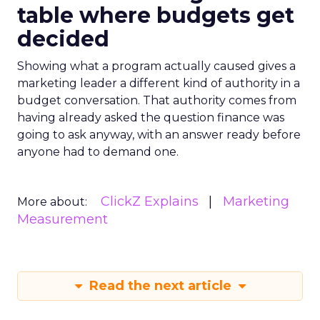
table where budgets get
decided
Showing what a program actually caused gives a
marketing leader a different kind of authority in a
budget conversation. That authority comes from
having already asked the question finance was
going to ask anyway, with an answer ready before
anyone had to demand one.
ClickZ Explains
Marketing
More about:
Measurement
Read the next article