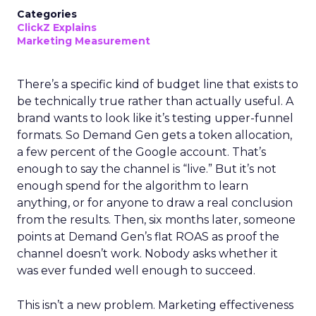
Categories
ClickZ Explains
Marketing Measurement
There’s a specific kind of budget line that exists to
be technically true rather than actually useful. A
brand wants to look like it’s testing upper-funnel
formats. So Demand Gen gets a token allocation,
a few percent of the Google account. That’s
enough to say the channel is “live.” But it’s not
enough spend for the algorithm to learn
anything, or for anyone to draw a real conclusion
from the results. Then, six months later, someone
points at Demand Gen’s flat ROAS as proof the
channel doesn’t work. Nobody asks whether it
was ever funded well enough to succeed.
This isn’t a new problem. Marketing effectiveness