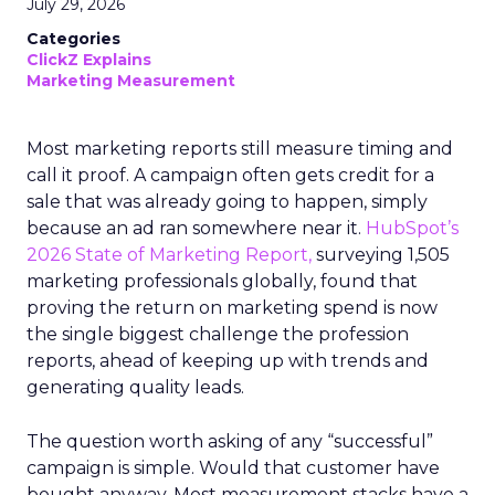
July 29, 2026
Categories
ClickZ Explains
Marketing Measurement
Most marketing reports still measure timing and
call it proof. A campaign often gets credit for a
sale that was already going to happen, simply
because an ad ran somewhere near it.
HubSpot’s
2026 State of Marketing Report,
surveying 1,505
marketing professionals globally, found that
proving the return on marketing spend is now
the single biggest challenge the profession
reports, ahead of keeping up with trends and
generating quality leads.
The question worth asking of any “successful”
campaign is simple. Would that customer have
bought anyway. Most measurement stacks have a