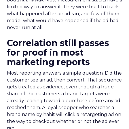
limited way to answer it. They were built to track
what happened after an ad ran, and few of them
model what would have happened if the ad had
never run at all.
Correlation still passes
for proof in most
marketing reports
Most reporting answers a simple question. Did the
customer see an ad, then convert. That sequence
gets treated as evidence, even though a huge
share of the customers a brand targets were
already leaning toward a purchase before any ad
reached them. A loyal shopper who searches a
brand name by habit will click a retargeting ad on
the way to checkout whether or not the ad ever
ran.