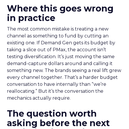
Where this goes wrong
in practice
The most common mistake is treating a new
channel as something to fund by cutting an
existing one. If Demand Gen gets its budget by
taking a slice out of PMax, the account isn’t
testing diversification. It’s just moving the same
demand-capture dollars around and calling it
something new. The brands seeing a real lift grew
every channel together. That’s a harder budget
conversation to have internally than “we’re
reallocating.” But it’s the conversation the
mechanics actually require.
The question worth
asking before the next