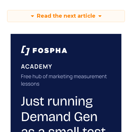
Read the next article