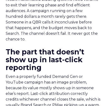
to exit their learning phase and find efficient
audiences. A campaign running on a few
hundred dollars a month rarely gets there.
Someone in a QBR calls it inconclusive before
that happens, and the budget moves back to
Search. The channel doesn’t fail. It never got the
chance to.
The part that doesn’t
show up in last-click
reporting
Even a properly funded Demand Gen or
YouTube campaign has an image problem,
because its value mostly shows up in someone
else’s report. Last-click attribution correctly
credits whichever channel closes the sale, which is
usually Brand Search or PMax picking up a warm,