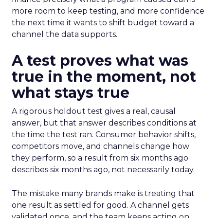
more room to keep testing, and more confidence
the next time it wants to shift budget toward a
channel the data supports.
A test proves what was
true in the moment, not
what stays true
A rigorous holdout test gives a real, causal
answer, but that answer describes conditions at
the time the test ran. Consumer behavior shifts,
competitors move, and channels change how
they perform, so a result from six months ago
describes six months ago, not necessarily today.
The mistake many brands make is treating that
one result as settled for good. A channel gets
validated once, and the team keeps acting on