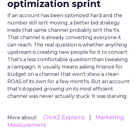
optimization sprint
If an account has been optimized hard and the
number still isn’t moving, a better bid strategy
inside that same channel probably isn’t the fix.
That channel is already converting everyone it
can reach. The real question is whether anything
upstream is creating new people for it to convert.
That’s a less comfortable question than tweaking
a campaign. It usually means asking finance for
budget on a channel that won’t show a clean
ROAS of its own for a few months. But an account
that’s stopped growing on its most efficient
channel was never actually stuck. It was starving.
ClickZ Explains
Marketing
More about:
Measurement