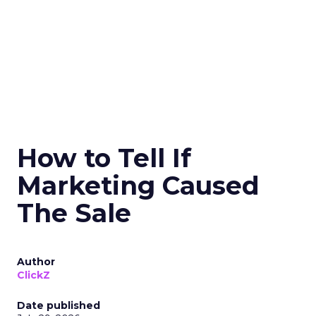
How to Tell If
Marketing Caused
The Sale
Author
ClickZ
Date published