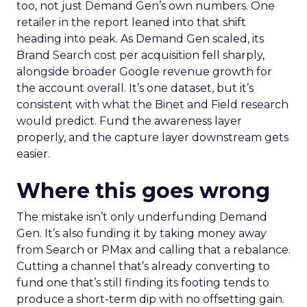
too, not just Demand Gen’s own numbers. One
retailer in the report leaned into that shift
heading into peak. As Demand Gen scaled, its
Brand Search cost per acquisition fell sharply,
alongside broader Google revenue growth for
the account overall. It’s one dataset, but it’s
consistent with what the Binet and Field research
would predict. Fund the awareness layer
properly, and the capture layer downstream gets
easier.
Where this goes wrong
The mistake isn’t only underfunding Demand
Gen. It’s also funding it by taking money away
from Search or PMax and calling that a rebalance.
Cutting a channel that’s already converting to
fund one that’s still finding its footing tends to
produce a short-term dip with no offsetting gain.