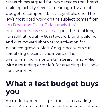
research has argued for two decades that brand-
building activity needs a meaningful share of
budget to compound, not a symbolic one. The
IPA’s most cited work on the subject comes from
Les Binet and Peter Field’s analysis of
effectiveness case studies.
It put the ideal long-
run split at roughly 60% toward brand-building
and 40% toward short-term activation for
balanced growth. Most Google accounts run
something closer to the inverse. The
overwhelming majority sits in Search and PMax,
with a rounding error left for anything that looks
like awareness.
What a test budget buys
you
An underfunded test produces a misleading
result. Automated bidding systems need volume