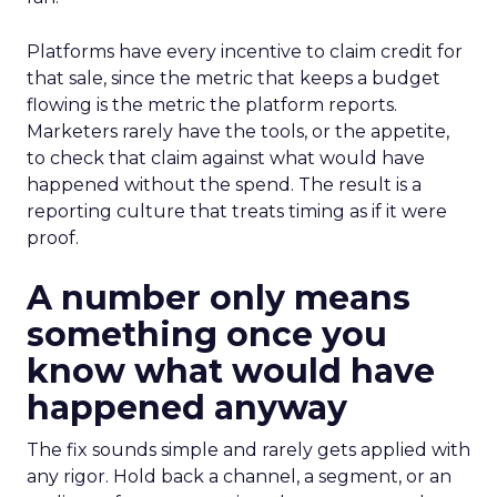
Platforms have every incentive to claim credit for
that sale, since the metric that keeps a budget
flowing is the metric the platform reports.
Marketers rarely have the tools, or the appetite,
to check that claim against what would have
happened without the spend. The result is a
reporting culture that treats timing as if it were
proof.
A number only means
something once you
know what would have
happened anyway
The fix sounds simple and rarely gets applied with
any rigor. Hold back a channel, a segment, or an