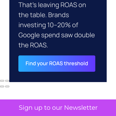
Sign up to our Newsletter