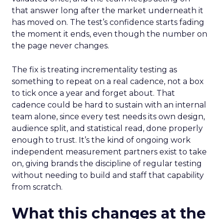
that answer long after the market underneath it
has moved on. The test’s confidence starts fading
the moment it ends, even though the number on
the page never changes.
The fix is treating incrementality testing as
something to repeat on a real cadence, not a box
to tick once a year and forget about. That
cadence could be hard to sustain with an internal
team alone, since every test needs its own design,
audience split, and statistical read, done properly
enough to trust. It’s the kind of ongoing work
independent measurement partners exist to take
on, giving brands the discipline of regular testing
without needing to build and staff that capability
from scratch.
What this changes at the