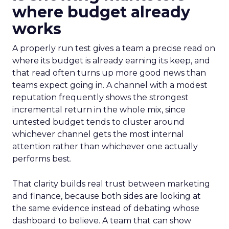
where budget already
works
A properly run test gives a team a precise read on
where its budget is already earning its keep, and
that read often turns up more good news than
teams expect going in. A channel with a modest
reputation frequently shows the strongest
incremental return in the whole mix, since
untested budget tends to cluster around
whichever channel gets the most internal
attention rather than whichever one actually
performs best.
That clarity builds real trust between marketing
and finance, because both sides are looking at
the same evidence instead of debating whose
dashboard to believe. A team that can show