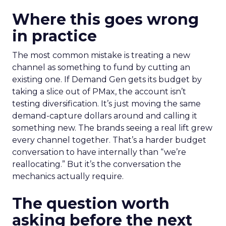
Where this goes wrong
in practice
The most common mistake is treating a new
channel as something to fund by cutting an
existing one. If Demand Gen gets its budget by
taking a slice out of PMax, the account isn’t
testing diversification. It’s just moving the same
demand-capture dollars around and calling it
something new. The brands seeing a real lift grew
every channel together. That’s a harder budget
conversation to have internally than “we’re
reallocating.” But it’s the conversation the
mechanics actually require.
The question worth
asking before the next