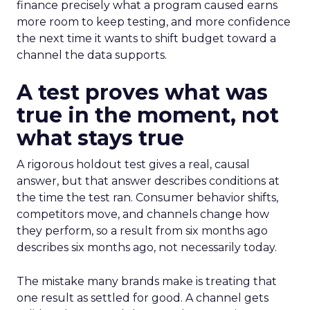
finance precisely what a program caused earns
more room to keep testing, and more confidence
the next time it wants to shift budget toward a
channel the data supports.
A test proves what was
true in the moment, not
what stays true
A rigorous holdout test gives a real, causal
answer, but that answer describes conditions at
the time the test ran. Consumer behavior shifts,
competitors move, and channels change how
they perform, so a result from six months ago
describes six months ago, not necessarily today.
The mistake many brands make is treating that
one result as settled for good. A channel gets