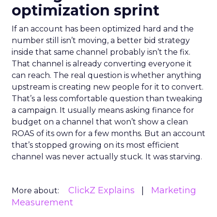
optimization sprint
If an account has been optimized hard and the
number still isn’t moving, a better bid strategy
inside that same channel probably isn’t the fix.
That channel is already converting everyone it
can reach. The real question is whether anything
upstream is creating new people for it to convert.
That’s a less comfortable question than tweaking
a campaign. It usually means asking finance for
budget on a channel that won’t show a clean
ROAS of its own for a few months. But an account
that’s stopped growing on its most efficient
channel was never actually stuck. It was starving.
ClickZ Explains
Marketing
More about:
Measurement