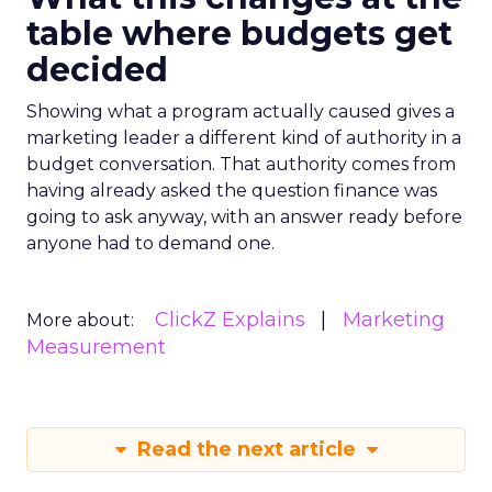
table where budgets get
decided
Showing what a program actually caused gives a
marketing leader a different kind of authority in a
budget conversation. That authority comes from
having already asked the question finance was
going to ask anyway, with an answer ready before
anyone had to demand one.
ClickZ Explains
Marketing
More about:
Measurement
Read the next article