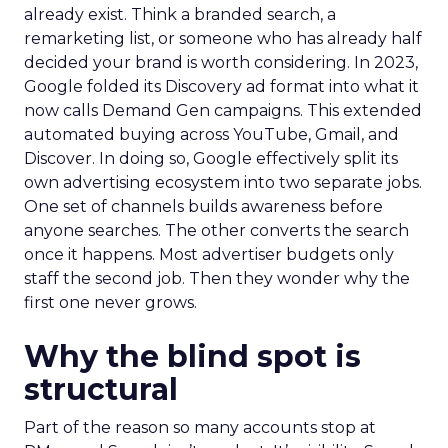
already exist. Think a branded search, a
remarketing list, or someone who has already half
decided your brand is worth considering. In 2023,
Google folded its Discovery ad format into what it
now calls Demand Gen campaigns. This extended
automated buying across YouTube, Gmail, and
Discover. In doing so, Google effectively split its
own advertising ecosystem into two separate jobs.
One set of channels builds awareness before
anyone searches. The other converts the search
once it happens. Most advertiser budgets only
staff the second job. Then they wonder why the
first one never grows.
Why the blind spot is
structural
Part of the reason so many accounts stop at