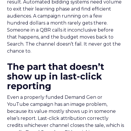
result. Automated bidding systems need volume
to exit their learning phase and find efficient
audiences. A campaign running on a few
hundred dollars a month rarely gets there.
Someone in a QBR calls it inconclusive before
that happens, and the budget moves back to
Search. The channel doesn’t fail. It never got the
chance to.
The part that doesn’t
show up in last-click
reporting
Even a properly funded Demand Gen or
YouTube campaign has an image problem,
because its value mostly shows up in someone
else’s report. Last-click attribution correctly
credits whichever channel closes the sale, which is