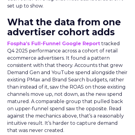
set up to show.
What the data from one
advertiser cohort adds
Fospha’s Full-Funnel Google Report
tracked
Q4 2025 performance across a cohort of retail
ecommerce advertisers. It found a pattern
consistent with that theory. Accounts that grew
Demand Gen and YouTube spend alongside their
existing PMax and Brand Search budgets, rather
than instead of it, saw the ROAS on those existing
channels move up, not down, as the new spend
matured. A comparable group that pulled back
on upper-funnel spend saw the opposite. Read
against the mechanics above, that’s a reasonably
intuitive result. It’s harder to capture demand
that was never created.