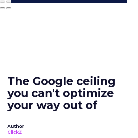
The Google ceiling
you can't optimize
your way out of
Author
ClickZ