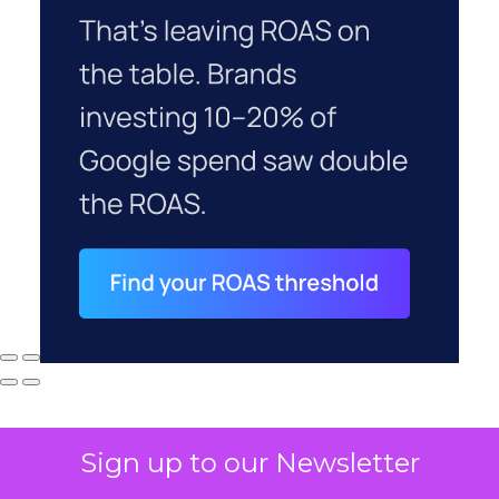
Sign up to our Newsletter