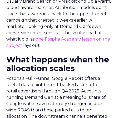
usually Brand Search or PMax picking up a warm,
brand-aware searcher. Attribution models don’t
trace that awareness back to the upper-funnel
campaign that created it weeks earlier. A
marketer looking only at Demand Gen’s own
conversion count sees just the smaller half of
what it did, as
one Fospha Academy lesson on the
subject
lays out.
What happens when the
allocation scales
Fospha’s Full-Funnel Google Report offers a
useful data point here. It tracked a cohort of
retail advertisers through Q4 2025. Accounts
running Demand Gen at a meaningful share of
Google wallet saw materially stronger account-
wide ROAS than those parked at a token
allocation. The downstream channels benefited