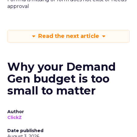
approval
Read the next article
Why your Demand
Gen budget is too
small to matter
Author
ClickZ
Date published
August 3, 2026