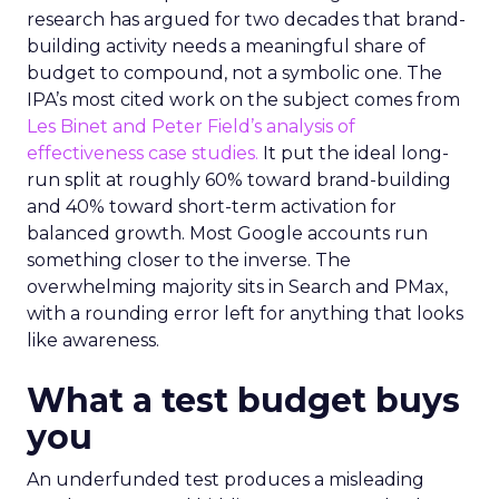
research has argued for two decades that brand-
building activity needs a meaningful share of
budget to compound, not a symbolic one. The
IPA’s most cited work on the subject comes from
Les Binet and Peter Field’s analysis of
effectiveness case studies.
It put the ideal long-
run split at roughly 60% toward brand-building
and 40% toward short-term activation for
balanced growth. Most Google accounts run
something closer to the inverse. The
overwhelming majority sits in Search and PMax,
with a rounding error left for anything that looks
like awareness.
What a test budget buys
you
An underfunded test produces a misleading