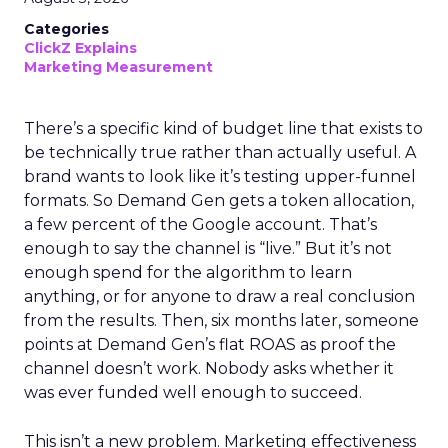
Categories
ClickZ Explains
Marketing Measurement
There’s a specific kind of budget line that exists to
be technically true rather than actually useful. A
brand wants to look like it’s testing upper-funnel
formats. So Demand Gen gets a token allocation,
a few percent of the Google account. That’s
enough to say the channel is “live.” But it’s not
enough spend for the algorithm to learn
anything, or for anyone to draw a real conclusion
from the results. Then, six months later, someone
points at Demand Gen’s flat ROAS as proof the
channel doesn’t work. Nobody asks whether it
was ever funded well enough to succeed.
This isn’t a new problem. Marketing effectiveness