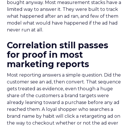
bought anyway. Most measurement stacks have a
limited way to answer it. They were built to track
what happened after an ad ran, and few of them
model what would have happened if the ad had
never run at all.
Correlation still passes
for proof in most
marketing reports
Most reporting answers a simple question. Did the
customer see an ad, then convert. That sequence
gets treated as evidence, even though a huge
share of the customers a brand targets were
already leaning toward a purchase before any ad
reached them. A loyal shopper who searches a
brand name by habit will click a retargeting ad on
the way to checkout whether or not the ad ever