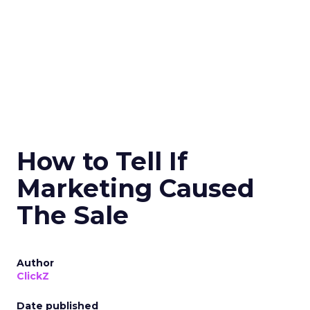
How to Tell If
Marketing Caused
The Sale
Author
ClickZ
Date published