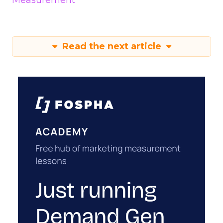
Measurement
Read the next article