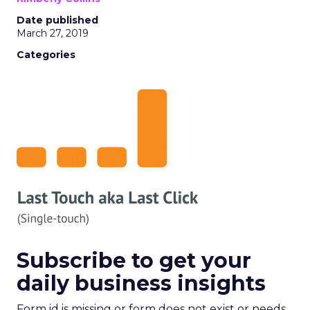
Date published
March 27, 2019
Categories
Subscribe to get your
daily business insights
Form id is missing or form does not exist or needs