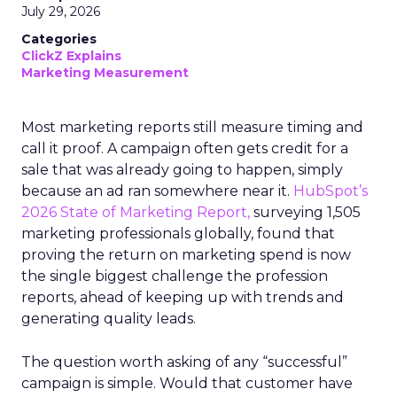
July 29, 2026
Categories
ClickZ Explains
Marketing Measurement
Most marketing reports still measure timing and
call it proof. A campaign often gets credit for a
sale that was already going to happen, simply
because an ad ran somewhere near it.
HubSpot’s
2026 State of Marketing Report,
surveying 1,505
marketing professionals globally, found that
proving the return on marketing spend is now
the single biggest challenge the profession
reports, ahead of keeping up with trends and
generating quality leads.
The question worth asking of any “successful”
campaign is simple. Would that customer have