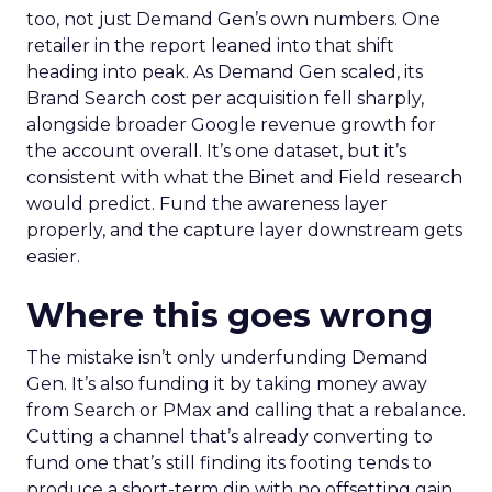
too, not just Demand Gen’s own numbers. One
retailer in the report leaned into that shift
heading into peak. As Demand Gen scaled, its
Brand Search cost per acquisition fell sharply,
alongside broader Google revenue growth for
the account overall. It’s one dataset, but it’s
consistent with what the Binet and Field research
would predict. Fund the awareness layer
properly, and the capture layer downstream gets
easier.
Where this goes wrong
The mistake isn’t only underfunding Demand
Gen. It’s also funding it by taking money away
from Search or PMax and calling that a rebalance.
Cutting a channel that’s already converting to
fund one that’s still finding its footing tends to
produce a short-term dip with no offsetting gain.