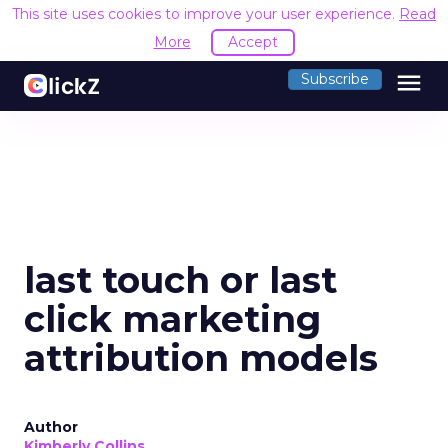
This site uses cookies to improve your user experience.
Read
More
Accept
menu
Subscribe
last touch or last
click marketing
attribution models
Author
Kimberly Collins