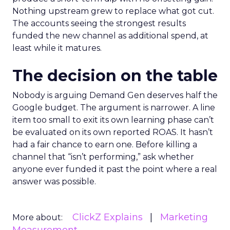
Nothing upstream grew to replace what got cut.
The accounts seeing the strongest results
funded the new channel as additional spend, at
least while it matures.
The decision on the table
Nobody is arguing Demand Gen deserves half the
Google budget. The argument is narrower. A line
item too small to exit its own learning phase can’t
be evaluated on its own reported ROAS. It hasn’t
had a fair chance to earn one. Before killing a
channel that “isn’t performing,” ask whether
anyone ever funded it past the point where a real
answer was possible.
ClickZ Explains
Marketing
More about: