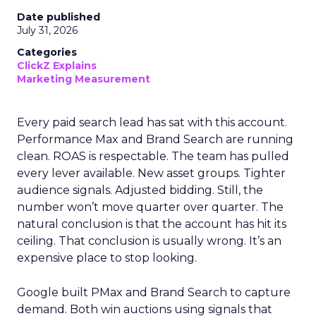
Date published
July 31, 2026
Categories
ClickZ Explains
Marketing Measurement
Every paid search lead has sat with this account.
Performance Max and Brand Search are running
clean. ROAS is respectable. The team has pulled
every lever available. New asset groups. Tighter
audience signals. Adjusted bidding. Still, the
number won’t move quarter over quarter. The
natural conclusion is that the account has hit its
ceiling. That conclusion is usually wrong. It’s an
expensive place to stop looking.
Google built PMax and Brand Search to capture
demand. Both win auctions using signals that