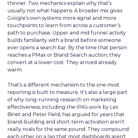
thinner. Two mechanics explain why that’s
usually not what happens. A broader mix gives
Google’s own systems more signal and more
touchpoints to learn from across a customer’s
path to purchase. Upper and mid funnel activity
builds familiarity with a brand before someone
ever opens a search bar. By the time that person
reaches a PMax or Brand Search auction, they
convert at a lower cost. They arrived already
warm.
That’s a different mechanism to the one most
reporting is built to measure. It’s also a large part
of why long-running research on marketing
effectiveness, including the IPA’s work by Les
Binet and Peter Field, has argued for years that
brand-building and short-term activation aren’t
really rivals for the same pound. They compound
each other on a lag that most dashboards aren’t