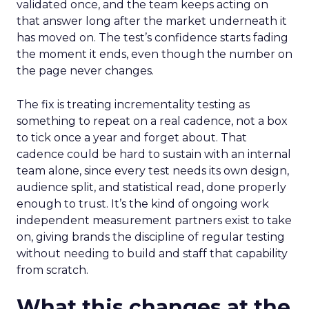
validated once, and the team keeps acting on
that answer long after the market underneath it
has moved on. The test’s confidence starts fading
the moment it ends, even though the number on
the page never changes.
The fix is treating incrementality testing as
something to repeat on a real cadence, not a box
to tick once a year and forget about. That
cadence could be hard to sustain with an internal
team alone, since every test needs its own design,
audience split, and statistical read, done properly
enough to trust. It’s the kind of ongoing work
independent measurement partners exist to take
on, giving brands the discipline of regular testing
without needing to build and staff that capability
from scratch.
What this changes at the