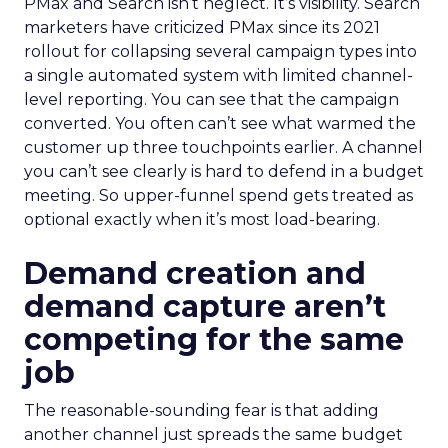
PMax and Search isn’t neglect. It’s visibility. Search
marketers have criticized PMax since its 2021
rollout for collapsing several campaign types into
a single automated system with limited channel-
level reporting. You can see that the campaign
converted. You often can’t see what warmed the
customer up three touchpoints earlier. A channel
you can’t see clearly is hard to defend in a budget
meeting. So upper-funnel spend gets treated as
optional exactly when it’s most load-bearing.
Demand creation and
demand capture aren’t
competing for the same
job
The reasonable-sounding fear is that adding
another channel just spreads the same budget