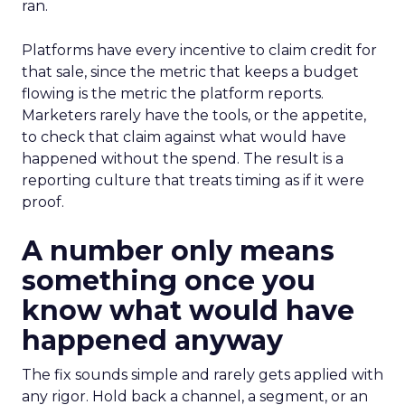
ran.
Platforms have every incentive to claim credit for
that sale, since the metric that keeps a budget
flowing is the metric the platform reports.
Marketers rarely have the tools, or the appetite,
to check that claim against what would have
happened without the spend. The result is a
reporting culture that treats timing as if it were
proof.
A number only means
something once you
know what would have
happened anyway
The fix sounds simple and rarely gets applied with
any rigor. Hold back a channel, a segment, or an