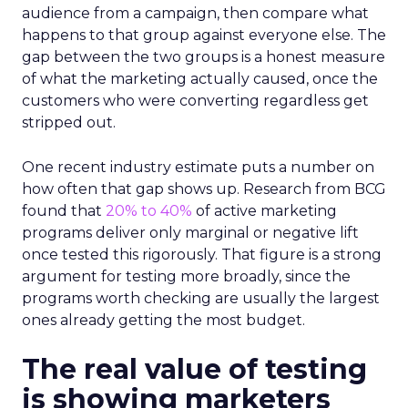
audience from a campaign, then compare what
happens to that group against everyone else. The
gap between the two groups is a honest measure
of what the marketing actually caused, once the
customers who were converting regardless get
stripped out.
One recent industry estimate puts a number on
how often that gap shows up. Research from BCG
found that
20% to 40%
of active marketing
programs deliver only marginal or negative lift
once tested this rigorously. That figure is a strong
argument for testing more broadly, since the
programs worth checking are usually the largest
ones already getting the most budget.
The real value of testing
is showing marketers