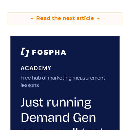
Read the next article