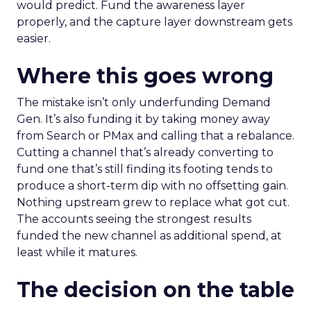
would predict. Fund the awareness layer
properly, and the capture layer downstream gets
easier.
Where this goes wrong
The mistake isn’t only underfunding Demand
Gen. It’s also funding it by taking money away
from Search or PMax and calling that a rebalance.
Cutting a channel that’s already converting to
fund one that’s still finding its footing tends to
produce a short-term dip with no offsetting gain.
Nothing upstream grew to replace what got cut.
The accounts seeing the strongest results
funded the new channel as additional spend, at
least while it matures.
The decision on the table