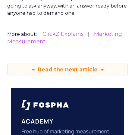
going to ask anyway, with an answer ready before
anyone had to demand one.
ClickZ Explains
Marketing
More about:
Measurement
Read the next article