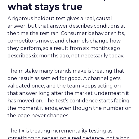
what stays true
A rigorous holdout test gives a real, causal
answer, but that answer describes conditions at
the time the test ran. Consumer behavior shifts,
competitors move, and channels change how
they perform, so a result from six months ago
describes six months ago, not necessarily today.
The mistake many brands make is treating that
one result as settled for good. A channel gets
validated once, and the team keeps acting on
that answer long after the market underneath it
has moved on. The test’s confidence starts fading
the moment it ends, even though the number on
the page never changes.
The fix is treating incrementality testing as
something to repeat on a real cadence, not a box