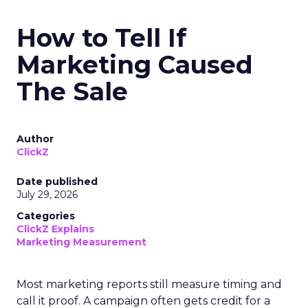
How to Tell If
Marketing Caused
The Sale
Author
ClickZ
Date published
July 29, 2026
Categories
ClickZ Explains
Marketing Measurement
Most marketing reports still measure timing and
call it proof. A campaign often gets credit for a