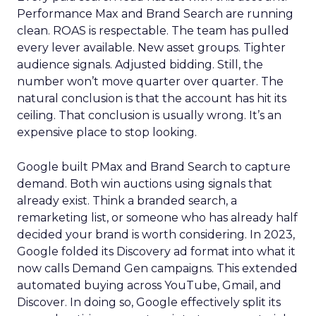
Performance Max and Brand Search are running
clean. ROAS is respectable. The team has pulled
every lever available. New asset groups. Tighter
audience signals. Adjusted bidding. Still, the
number won’t move quarter over quarter. The
natural conclusion is that the account has hit its
ceiling. That conclusion is usually wrong. It’s an
expensive place to stop looking.
Google built PMax and Brand Search to capture
demand. Both win auctions using signals that
already exist. Think a branded search, a
remarketing list, or someone who has already half
decided your brand is worth considering. In 2023,
Google folded its Discovery ad format into what it
now calls Demand Gen campaigns. This extended
automated buying across YouTube, Gmail, and
Discover. In doing so, Google effectively split its