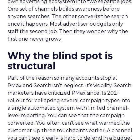
own advertising ecosystem into two separate jobs.
One set of channels builds awareness before
anyone searches. The other converts the search
once it happens. Most advertiser budgets only
staff the second job. Then they wonder why the
first one never grows.
Why the blind spot is
structural
Part of the reason so many accounts stop at
PMax and Search isn’t neglect. It’s visibility. Search
marketers have criticized PMax since its 2021
rollout for collapsing several campaign types into
a single automated system with limited channel-
level reporting. You can see that the campaign
converted. You often can’t see what warmed the
customer up three touchpoints earlier. A channel
you can’t see clearly is hard to defend in a budget