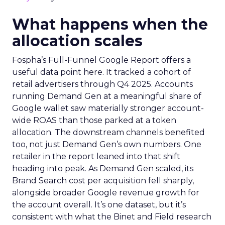
What happens when the
allocation scales
Fospha’s Full-Funnel Google Report offers a
useful data point here. It tracked a cohort of
retail advertisers through Q4 2025. Accounts
running Demand Gen at a meaningful share of
Google wallet saw materially stronger account-
wide ROAS than those parked at a token
allocation. The downstream channels benefited
too, not just Demand Gen’s own numbers. One
retailer in the report leaned into that shift
heading into peak. As Demand Gen scaled, its
Brand Search cost per acquisition fell sharply,
alongside broader Google revenue growth for
the account overall. It’s one dataset, but it’s
consistent with what the Binet and Field research