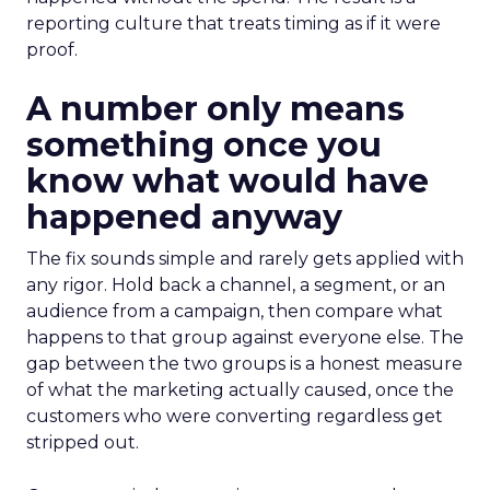
reporting culture that treats timing as if it were
proof.
A number only means
something once you
know what would have
happened anyway
The fix sounds simple and rarely gets applied with
any rigor. Hold back a channel, a segment, or an
audience from a campaign, then compare what
happens to that group against everyone else. The
gap between the two groups is a honest measure
of what the marketing actually caused, once the
customers who were converting regardless get
stripped out.