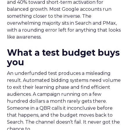
and 40% toward short-term activation for
balanced growth. Most Google accounts run
something closer to the inverse. The
overwhelming majority sits in Search and PMax,
with a rounding error left for anything that looks
like awareness.
What a test budget buys
you
An underfunded test produces a misleading
result. Automated bidding systems need volume
to exit their learning phase and find efficient
audiences. A campaign running on a few
hundred dollars a month rarely gets there.
Someone in a QBR calls it inconclusive before
that happens, and the budget moves back to
Search. The channel doesn’t fail. It never got the
chance to.