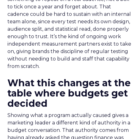
to tick once a year and forget about. That
cadence could be hard to sustain with an internal
team alone, since every test needs its own design,
audience split, and statistical read, done properly
enough to trust. It’s the kind of ongoing work
independent measurement partners exist to take
on, giving brands the discipline of regular testing
without needing to build and staff that capability
from scratch.
What this changes at the
table where budgets get
decided
Showing what a program actually caused gives a
marketing leader a different kind of authority in a
budget conversation. That authority comes from
having already asked the question finance was