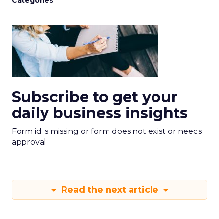
Categories
Subscribe to get your
daily business insights
Form id is missing or form does not exist or needs
approval
Read the next article