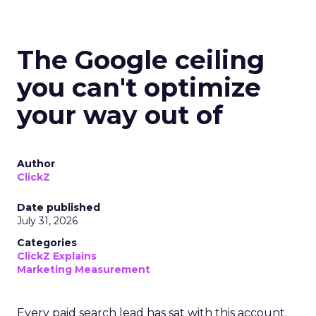
The Google ceiling
you can't optimize
your way out of
Author
ClickZ
Date published
July 31, 2026
Categories
ClickZ Explains
Marketing Measurement
Every paid search lead has sat with this account.