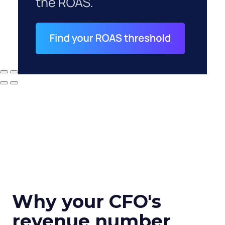
Why your CFO's
revenue number