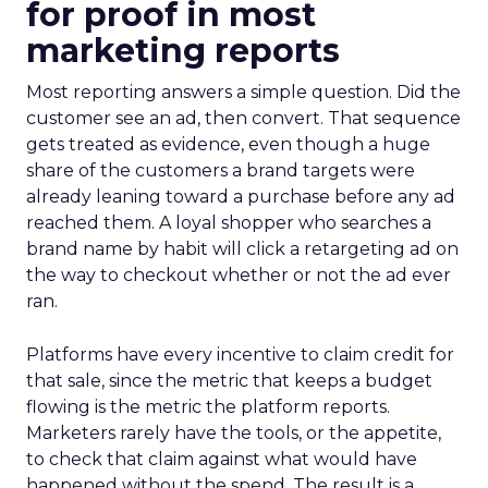
for proof in most
marketing reports
Most reporting answers a simple question. Did the
customer see an ad, then convert. That sequence
gets treated as evidence, even though a huge
share of the customers a brand targets were
already leaning toward a purchase before any ad
reached them. A loyal shopper who searches a
brand name by habit will click a retargeting ad on
the way to checkout whether or not the ad ever
ran.
Platforms have every incentive to claim credit for
that sale, since the metric that keeps a budget
flowing is the metric the platform reports.
Marketers rarely have the tools, or the appetite,
to check that claim against what would have
happened without the spend. The result is a