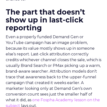
The part that doesn’t
show up in last-click
reporting
Even a properly funded Demand Gen or
YouTube campaign has an image problem,
because its value mostly shows up in someone
else’s report. Last-click attribution correctly
credits whichever channel closes the sale, which is
usually Brand Search or PMax picking up a warm,
brand-aware searcher. Attribution models don’t
trace that awareness back to the upper-funnel
campaign that created it weeks earlier. A
marketer looking only at Demand Gen’s own
conversion count sees just the smaller half of
what it did, as
one Fospha Academy lesson on the
subject
lays out.