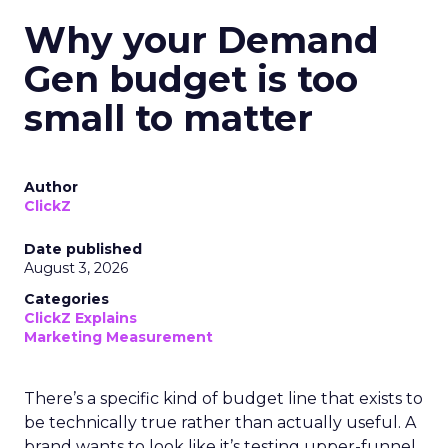
Why your Demand
Gen budget is too
small to matter
Author
ClickZ
Date published
August 3, 2026
Categories
ClickZ Explains
Marketing Measurement
There’s a specific kind of budget line that exists to
be technically true rather than actually useful. A
brand wants to look like it’s testing upper-funnel