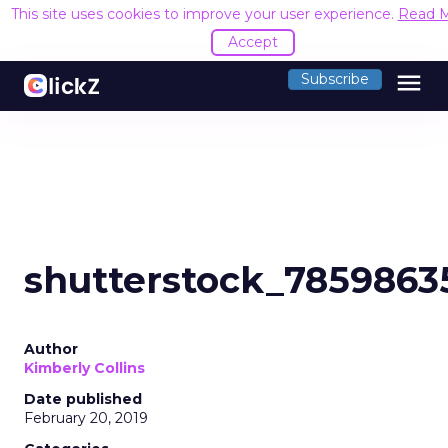
This site uses cookies to improve your user experience.
Read 
Accept
menu
Subscribe
shutterstock_7859863
Author
Kimberly Collins
Date published
February 20, 2019