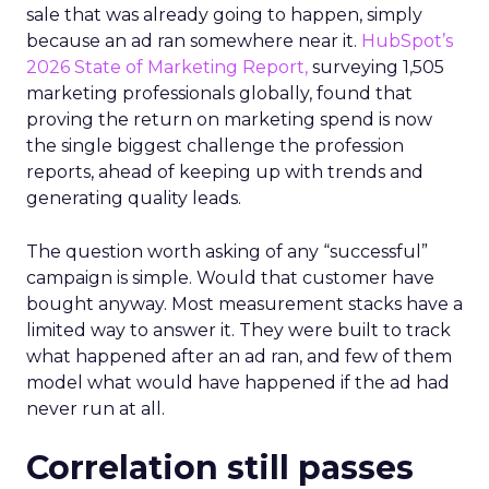
sale that was already going to happen, simply
because an ad ran somewhere near it.
HubSpot’s
2026 State of Marketing Report,
surveying 1,505
marketing professionals globally, found that
proving the return on marketing spend is now
the single biggest challenge the profession
reports, ahead of keeping up with trends and
generating quality leads.
The question worth asking of any “successful”
campaign is simple. Would that customer have
bought anyway. Most measurement stacks have a
limited way to answer it. They were built to track
what happened after an ad ran, and few of them
model what would have happened if the ad had
never run at all.
Correlation still passes