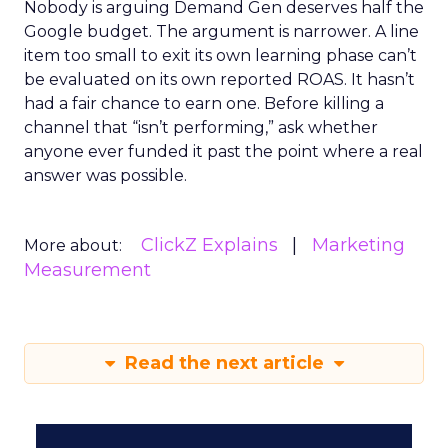
Nobody is arguing Demand Gen deserves half the
Google budget. The argument is narrower. A line
item too small to exit its own learning phase can’t
be evaluated on its own reported ROAS. It hasn’t
had a fair chance to earn one. Before killing a
channel that “isn’t performing,” ask whether
anyone ever funded it past the point where a real
answer was possible.
ClickZ Explains
Marketing
More about:
Measurement
Read the next article