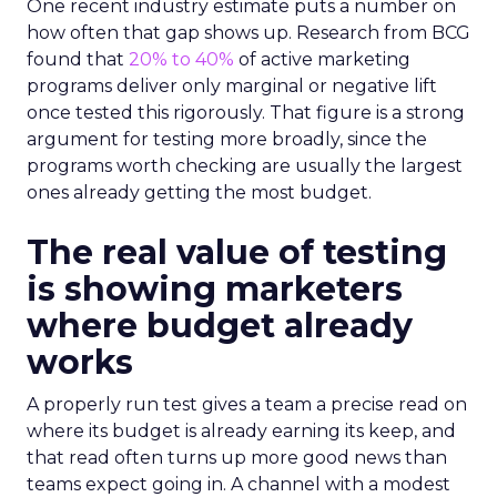
One recent industry estimate puts a number on
how often that gap shows up. Research from BCG
found that
20% to 40%
of active marketing
programs deliver only marginal or negative lift
once tested this rigorously. That figure is a strong
argument for testing more broadly, since the
programs worth checking are usually the largest
ones already getting the most budget.
The real value of testing
is showing marketers
where budget already
works
A properly run test gives a team a precise read on
where its budget is already earning its keep, and
that read often turns up more good news than
teams expect going in. A channel with a modest