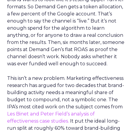
formats. So Demand Gen gets a token allocation,
a few percent of the Google account. That’s
enough to say the channel is “live.” But it’s not
enough spend for the algorithm to learn
anything, or for anyone to draw a real conclusion
from the results. Then, six months later, someone
points at Demand Gen’s flat ROAS as proof the
channel doesn’t work. Nobody asks whether it
was ever funded well enough to succeed.
This isn’t a new problem. Marketing effectiveness
research has argued for two decades that brand-
building activity needs a meaningful share of
budget to compound, not a symbolic one. The
IPA’s most cited work on the subject comes from
Les Binet and Peter Field’s analysis of
effectiveness case studies.
It put the ideal long-
run split at roughly 60% toward brand-building