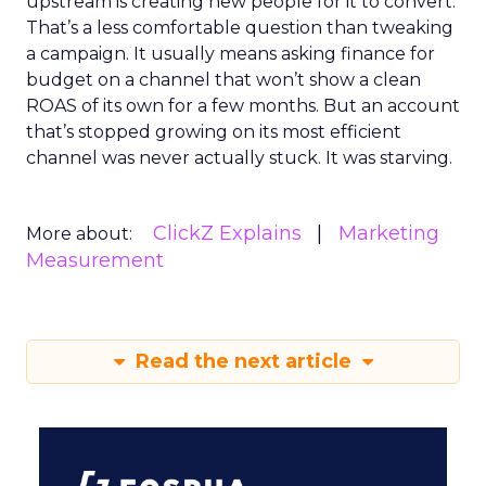
upstream is creating new people for it to convert.
That’s a less comfortable question than tweaking
a campaign. It usually means asking finance for
budget on a channel that won’t show a clean
ROAS of its own for a few months. But an account
that’s stopped growing on its most efficient
channel was never actually stuck. It was starving.
ClickZ Explains
Marketing
More about:
Measurement
Read the next article