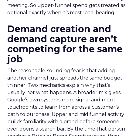
meeting. So upper-funnel spend gets treated as
optional exactly when it’s most load-bearing.
Demand creation and
demand capture aren’t
competing for the same
job
The reasonable-sounding fear is that adding
another channel just spreads the same budget
thinner. Two mechanics explain why that’s
usually not what happens. A broader mix gives
Google’s own systems more signal and more
touchpoints to learn from across a customer’s
path to purchase. Upper and mid funnel activity
builds familiarity with a brand before someone
ever opens a search bar. By the time that person