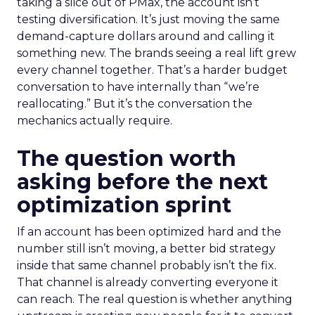
taking a slice out of PMax, the account isn’t
testing diversification. It’s just moving the same
demand-capture dollars around and calling it
something new. The brands seeing a real lift grew
every channel together. That’s a harder budget
conversation to have internally than “we’re
reallocating.” But it’s the conversation the
mechanics actually require.
The question worth
asking before the next
optimization sprint
If an account has been optimized hard and the
number still isn’t moving, a better bid strategy
inside that same channel probably isn’t the fix.
That channel is already converting everyone it
can reach. The real question is whether anything