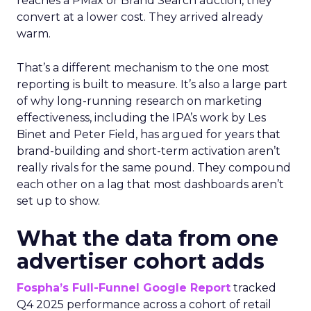
reaches a PMax or Brand Search auction, they
convert at a lower cost. They arrived already
warm.
That’s a different mechanism to the one most
reporting is built to measure. It’s also a large part
of why long-running research on marketing
effectiveness, including the IPA’s work by Les
Binet and Peter Field, has argued for years that
brand-building and short-term activation aren’t
really rivals for the same pound. They compound
each other on a lag that most dashboards aren’t
set up to show.
What the data from one
advertiser cohort adds
Fospha’s Full-Funnel Google Report
tracked
Q4 2025 performance across a cohort of retail