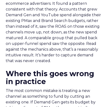
ecommerce advertisers. It found a pattern
consistent with that theory. Accounts that grew
Demand Gen and YouTube spend alongside their
existing PMax and Brand Search budgets, rather
than instead of it, saw the ROAS on those existing
channels move up, not down, as the new spend
matured. A comparable group that pulled back
on upper-funnel spend saw the opposite. Read
against the mechanics above, that’s a reasonably
intuitive result. It’s harder to capture demand
that was never created.
Where this goes wrong
in practice
The most common mistake is treating a new
channel as something to fund by cutting an
existing one. If Demand Gen gets its budget by