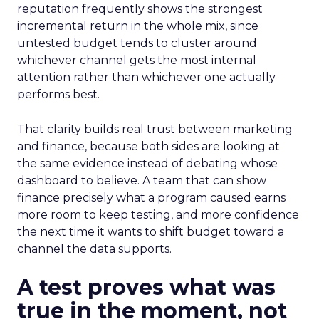
reputation frequently shows the strongest
incremental return in the whole mix, since
untested budget tends to cluster around
whichever channel gets the most internal
attention rather than whichever one actually
performs best.
That clarity builds real trust between marketing
and finance, because both sides are looking at
the same evidence instead of debating whose
dashboard to believe. A team that can show
finance precisely what a program caused earns
more room to keep testing, and more confidence
the next time it wants to shift budget toward a
channel the data supports.
A test proves what was
true in the moment, not