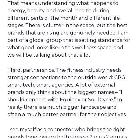
That means understanding what happens to
energy, beauty, and overall health during
different parts of the month and different life
stages. There is clutter in the space, but the best
brands that are rising are genuinely needed. I am
part of a global group that is setting standards for
what good looks like in this wellness space, and
we will be talking about that a lot.
Third, partnerships. The fitness industry needs
stronger connections to the outside world: CPG,
smart tech, smart agencies. A lot of external
brands only think about the biggest names – “I
should connect with Equinox or SoulCycle.” In
reality there is a much bigger landscape and
often a much better partner for their objectives.
I see myself as a connector who brings the right
brands together on both sides so 2 plus 2 equals