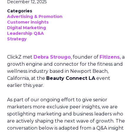
December 12, 2025
Categories
Advertising & Promotion
Customer insights
Digital Marketing
Leadership Q&A
Strategy
ClickZ met
Debra Strougo
, founder of
Fitizens,
a
growth engine and connector for the fitness and
wellness industry based in Newport Beach,
California, at the
Beauty Connect LA
event
earlier this year.
As part of our ongoing effort to give senior
marketers more exclusive peer insights, we are
spotlighting marketing and business leaders who
are actively shaping the next wave of growth. The
conversation below is adapted from a Q&A insight