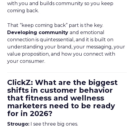
with you and builds community so you keep
coming back.
That “keep coming back” part is the key.
Developing community
and emotional
connection is quintessential, and it is built on
understanding your brand, your messaging, your
value proposition, and how you connect with
your consumer.
ClickZ: What are the biggest
shifts in customer behavior
that fitness and wellness
marketers need to be ready
for in 2026?
Strougo:
I see three big ones.