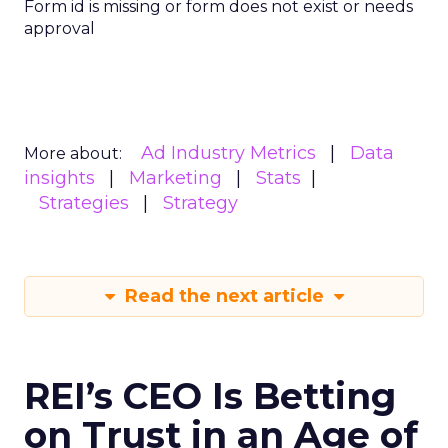
Form id is missing or form does not exist or needs
approval
Ad Industry Metrics
Data
More about:
insights
Marketing
Stats
Strategies
Strategy
Read the next article
REI’s CEO Is Betting
on Trust in an Age of