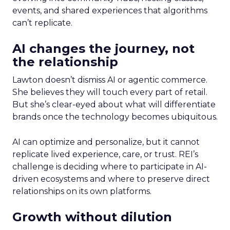
events, and shared experiences that algorithms
can’t replicate.
AI changes the journey, not
the relationship
Lawton doesn’t dismiss AI or agentic commerce.
She believes they will touch every part of retail.
But she’s clear-eyed about what will differentiate
brands once the technology becomes ubiquitous.
AI can optimize and personalize, but it cannot
replicate lived experience, care, or trust. REI’s
challenge is deciding where to participate in AI-
driven ecosystems and where to preserve direct
relationships on its own platforms.
Growth without dilution