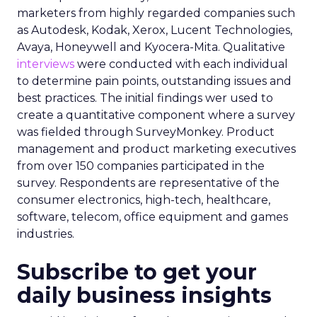
marketers from highly regarded companies such
as Autodesk, Kodak, Xerox, Lucent Technologies,
Avaya, Honeywell and Kyocera-Mita. Qualitative
interviews
were conducted with each individual
to determine pain points, outstanding issues and
best practices. The initial findings wer used to
create a quantitative component where a survey
was fielded through SurveyMonkey. Product
management and product marketing executives
from over 150 companies participated in the
survey. Respondents are representative of the
consumer electronics, high-tech, healthcare,
software, telecom, office equipment and games
industries.
Subscribe to get your
daily business insights