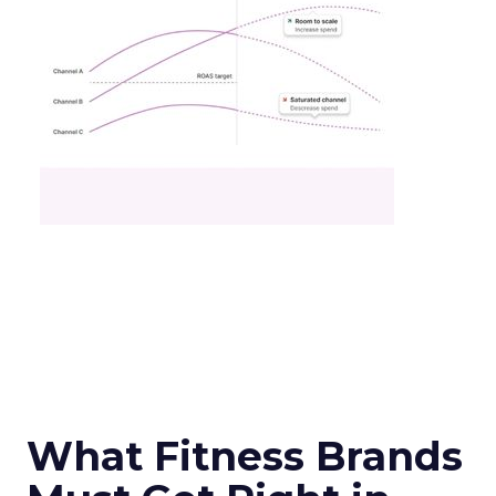
What Fitness Brands