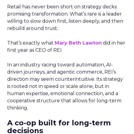
Retail has never been short on strategy decks
promising transformation. What’s rare is a leader
willing to slow down first, listen deeply, and then
rebuild around trust.
That’s exactly what
Mary Beth Lawton
did in her
first year as CEO of REI.
In an industry racing toward automation, AI-
driven journeys, and agentic commerce, REI’s
direction may seem counterintuitive. Its strategy
is rooted not in speed or scale alone, but in
human expertise, emotional connection, and a
cooperative structure that allows for long-term
thinking.
A co-op built for long-term
decisions