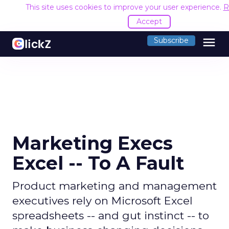
This site uses cookies to improve your user experience.
R
Accept
menu
Subscribe
Marketing Execs
Excel -- To A Fault
Product marketing and management
executives rely on Microsoft Excel
spreadsheets -- and gut instinct -- to