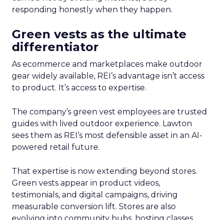
responding honestly when they happen.
Green vests as the ultimate
differentiator
As ecommerce and marketplaces make outdoor
gear widely available, REI’s advantage isn’t access
to product. It’s access to expertise.
The company’s green vest employees are trusted
guides with lived outdoor experience. Lawton
sees them as REI’s most defensible asset in an AI-
powered retail future.
That expertise is now extending beyond stores.
Green vests appear in product videos,
testimonials, and digital campaigns, driving
measurable conversion lift. Stores are also
evolving into community hubs, hosting classes,