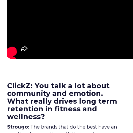
ClickZ: You talk a lot about
community and emotion.
What really drives long term
retention in fitness and
wellness?
Strougo:
The brands that do the best have an