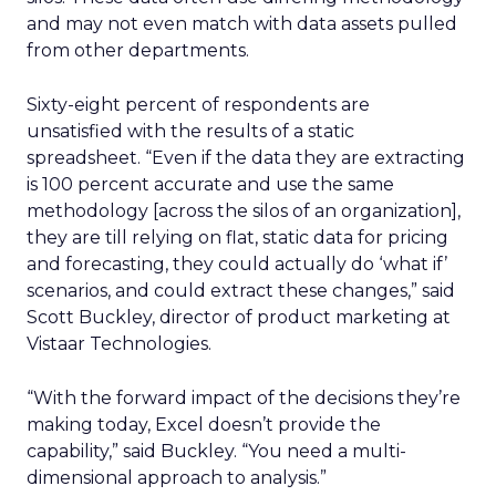
and may not even match with data assets pulled
from other departments.
Sixty-eight percent of respondents are
unsatisfied with the results of a static
spreadsheet. “Even if the data they are extracting
is 100 percent accurate and use the same
methodology [across the silos of an organization],
they are till relying on flat, static data for pricing
and forecasting, they could actually do ‘what if’
scenarios, and could extract these changes,” said
Scott Buckley, director of product marketing at
Vistaar Technologies.
“With the forward impact of the decisions they’re
making today, Excel doesn’t provide the
capability,” said Buckley. “You need a multi-
dimensional approach to analysis.”