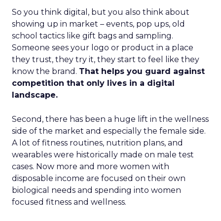
So you think digital, but you also think about
showing up in market – events, pop ups, old
school tactics like gift bags and sampling.
Someone sees your logo or product in a place
they trust, they try it, they start to feel like they
know the brand.
That helps you guard against
competition that only lives in a digital
landscape.
Second, there has been a huge lift in the wellness
side of the market and especially the female side.
A lot of fitness routines, nutrition plans, and
wearables were historically made on male test
cases. Now more and more women with
disposable income are focused on their own
biological needs and spending into women
focused fitness and wellness.