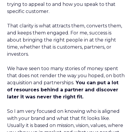
trying to appeal to and how you speak to that
specific customer.
That clarity is what attracts them, converts them,
and keeps them engaged. For me, success is
about bringing the right people in at the right
time, whether that is customers, partners, or
investors.
We have seen too many stories of money spent
that does not render the way you hoped, on both
acquisition and partnerships.
You can put a lot
of resources behind a partner and discover
later it was never the right fit.
So I am very focused on knowing who is aligned
with your brand and what that fit looks like.
Usually it is based on mission, vision, values, where