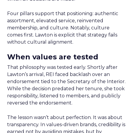
Four pillars support that positioning: authentic
assortment, elevated service, reinvented
membership, and culture. Notably, culture
comes first. Lawton is explicit that strategy fails
without cultural alignment.
When values are tested
That philosophy was tested early. Shortly after
Lawton’s arrival, REI faced backlash over an
endorsement tied to the Secretary of the Interior.
While the decision predated her tenure, she took
responsibility, listened to members, and publicly
reversed the endorsement.
The lesson wasn’t about perfection. It was about
transparency. In values-driven brands, credibility is
earned not by avoiding mistakes, but by