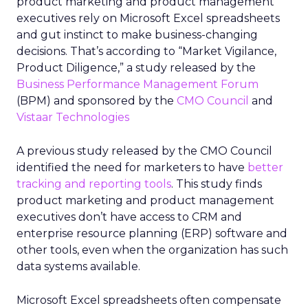
product marketing and product management
executives rely on Microsoft Excel spreadsheets
and gut instinct to make business-changing
decisions. That’s according to “Market Vigilance,
Product Diligence,” a study released by the
Business Performance Management Forum
(BPM) and sponsored by the
CMO Council
and
Vistaar Technologies
A previous study released by the CMO Council
identified the need for marketers to have
better
tracking and reporting tools
. This study finds
product marketing and product management
executives don’t have access to CRM and
enterprise resource planning (ERP) software and
other tools, even when the organization has such
data systems available.
Microsoft Excel spreadsheets often compensate