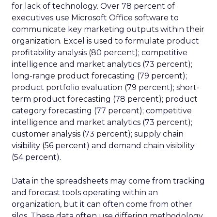
for lack of technology. Over 78 percent of
executives use Microsoft Office software to
communicate key marketing outputs within their
organization. Excel is used to formulate product
profitability analysis (80 percent); competitive
intelligence and market analytics (73 percent);
long-range product forecasting (79 percent);
product portfolio evaluation (79 percent); short-
term product forecasting (78 percent); product
category forecasting (77 percent); competitive
intelligence and market analytics (73 percent);
customer analysis (73 percent); supply chain
visibility (56 percent) and demand chain visibility
(54 percent).
Data in the spreadsheets may come from tracking
and forecast tools operating within an
organization, but it can often come from other
silos. These data often use differing methodology