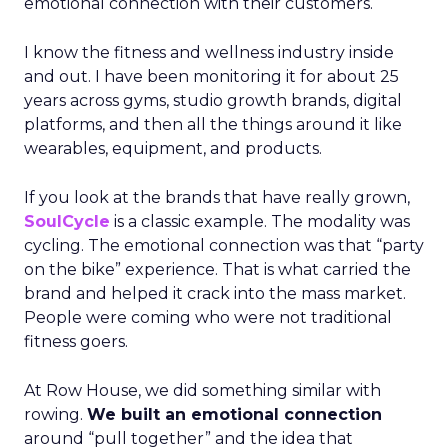
emotional connection with their customers.
I know the fitness and wellness industry inside
and out. I have been monitoring it for about 25
years across gyms, studio growth brands, digital
platforms, and then all the things around it like
wearables, equipment, and products.
If you look at the brands that have really grown,
SoulCycle
is a classic example. The modality was
cycling. The emotional connection was that “party
on the bike” experience. That is what carried the
brand and helped it crack into the mass market.
People were coming who were not traditional
fitness goers.
At Row House, we did something similar with
rowing.
We built an emotional connection
around “pull together” and the idea that