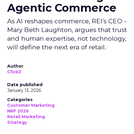
Agentic Commerce
As AI reshapes commerce, REI’s CEO -
Mary Beth Laughton, argues that trust
and human expertise, not technology,
will define the next era of retail.
Author
ClickZ
Date published
January 13, 2026
Categories
Customer Marketing
NRF 2026
Retail Marketing
Strategy