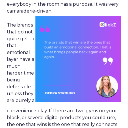
everybody in the room has a purpose. It was very
camaraderie-driven.
The brands
that do not
quite get to
that
emotional
layer have a
much
harder time
being
defensible
unless they
are purely a
convenience play. If there are two gyms on your
block, or several digital products you could use,
the one that wins is the one that really connects