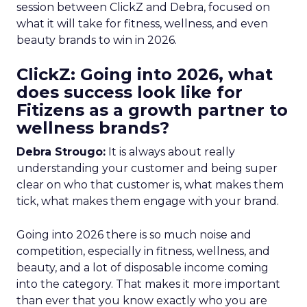
session between ClickZ and Debra, focused on
what it will take for fitness, wellness, and even
beauty brands to win in 2026.
ClickZ: Going into 2026, what
does success look like for
Fitizens as a growth partner to
wellness brands?
Debra Strougo:
It is always about really
understanding your customer and being super
clear on who that customer is, what makes them
tick, what makes them engage with your brand.
Going into 2026 there is so much noise and
competition, especially in fitness, wellness, and
beauty, and a lot of disposable income coming
into the category. That makes it more important
than ever that you know exactly who you are