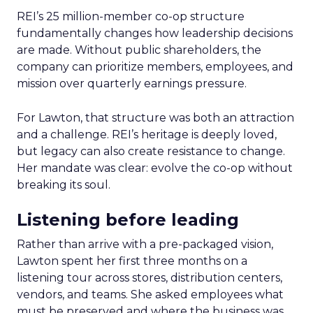
REI’s 25 million-member co-op structure
fundamentally changes how leadership decisions
are made. Without public shareholders, the
company can prioritize members, employees, and
mission over quarterly earnings pressure.
For Lawton, that structure was both an attraction
and a challenge. REI’s heritage is deeply loved,
but legacy can also create resistance to change.
Her mandate was clear: evolve the co-op without
breaking its soul.
Listening before leading
Rather than arrive with a pre-packaged vision,
Lawton spent her first three months on a
listening tour across stores, distribution centers,
vendors, and teams. She asked employees what
must be preserved and where the business was