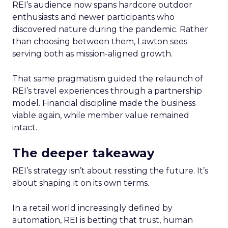
REI’s audience now spans hardcore outdoor
enthusiasts and newer participants who
discovered nature during the pandemic. Rather
than choosing between them, Lawton sees
serving both as mission-aligned growth.
That same pragmatism guided the relaunch of
REI’s travel experiences through a partnership
model. Financial discipline made the business
viable again, while member value remained
intact.
The deeper takeaway
REI’s strategy isn’t about resisting the future. It’s
about shaping it on its own terms.
In a retail world increasingly defined by
automation, REI is betting that trust, human