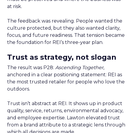
at risk.
The feedback was revealing. People wanted the
culture protected, but they also wanted clarity,
focus, and future readiness. That tension became
the foundation for REI’s three-year plan.
Trust as strategy, not slogan
The result was P28:
Ascending Together
,
anchored in a clear positioning statement: REI as
the most trusted retailer for people who love the
outdoors.
Trust isn’t abstract at REI. It shows up in product
quality, service, returns, environmental advocacy,
and employee expertise. Lawton elevated trust
from a brand attribute to a strategic lens through
which all decisions are made.