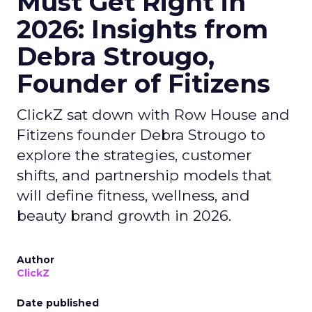
Must Get Right in
2026: Insights from
Debra Strougo,
Founder of Fitizens
ClickZ sat down with Row House and
Fitizens founder Debra Strougo to
explore the strategies, customer
shifts, and partnership models that
will define fitness, wellness, and
beauty brand growth in 2026.
Author
ClickZ
Date published