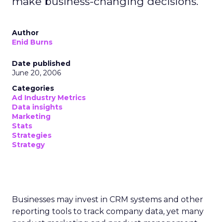
make business-changing decisions.
Author
Enid Burns
Date published
June 20, 2006
Categories
Ad Industry Metrics
Data insights
Marketing
Stats
Strategies
Strategy
Businesses may invest in CRM systems and other
reporting tools to track company data, yet many