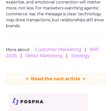
expertise, and emotional connection will matter
more, not less. For marketers watching agentic
commerce rise, the message is clear: technology
may drive transactions, but relationships still drive
brands.
Customer Marketing
NRF
More about:
2026
Retail Marketing
Strategy
Read the next article