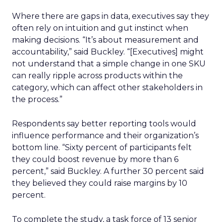
Where there are gaps in data, executives say they
often rely on intuition and gut instinct when
making decisions. “It’s about measurement and
accountability,” said Buckley. “[Executives] might
not understand that a simple change in one SKU
can really ripple across products within the
category, which can affect other stakeholders in
the process.”
Respondents say better reporting tools would
influence performance and their organization’s
bottom line. “Sixty percent of participants felt
they could boost revenue by more than 6
percent,” said Buckley. A further 30 percent said
they believed they could raise margins by 10
percent.
To complete the study, a task force of 13 senior