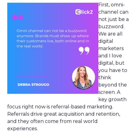
First, omni-
channel can
not just be a
buzzword.
We are all
digital
marketers
and I love
digital, but
you have to
think
beyond the
screen. A
key growth
focus right now is referral-based marketing.
Referrals drive great acquisition and retention,
and they often come from real world
experiences.