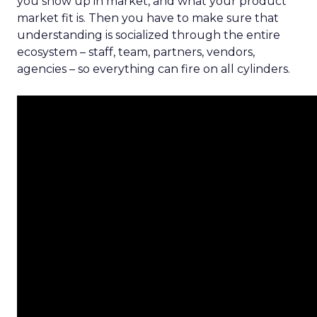
you show up in market, and what your product
market fit is. Then you have to make sure that
understanding is socialized through the entire
ecosystem – staff, team, partners, vendors,
agencies – so everything can fire on all cylinders.