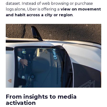
dataset. Instead of web browsing or purchase
logs alone, Uber is offering a
view on movement
and habit across a city or region
.
From insights to media
activation