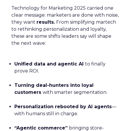
Technology for Marketing 2025 carried one
clear message: marketers are done with noise,
they want
results.
From simplifying martech
to rethinking personalization and loyalty,
these are some shifts leaders say will shape
the next wave:
Unified data and agentic AI
to finally
prove ROI.
Turning deal-hunters into loyal
customers
with smarter segmentation.
Personalization rebooted by AI agents
—
with humans still in charge.
“Agentic commerce”
bringing store-