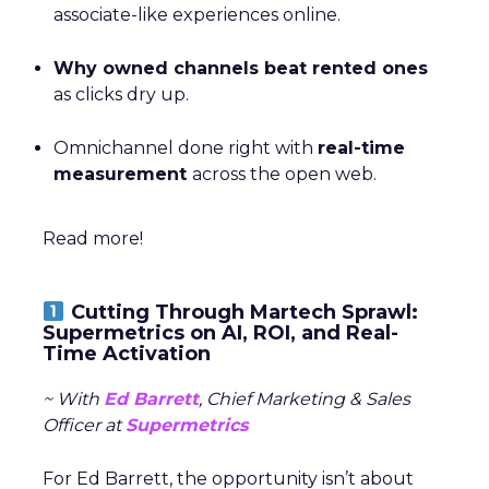
associate-like experiences online.
Why owned channels beat rented ones
as clicks dry up.
Omnichannel done right with
real-time
measurement
across the open web.
Read more!
Cutting Through Martech Sprawl:
Supermetrics on AI, ROI, and Real-
Time Activation
~ With
Ed Barrett
, Chief Marketing & Sales
Officer at
Supermetrics
For Ed Barrett, the opportunity isn’t about