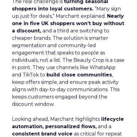
The real challenge is
turning seasonal
shoppers into loyal customers.
“Many sign
up just for deals,” Marchant explained.
Nearly
one in five UK shoppers won’t buy without
a discount,
and a third are switching to
cheaper brands. The solution is smarter
segmentation and community-led
engagement that speaks to people as
individuals, not a list. The Beauty Crop is a case
in point. They use channels like WhatsApp
and TikTok to
build close communities
,
keep offers simple, and ensure peak activity
aligns with day-to-day communications. This
keeps customers engaged beyond the
discount window.
Looking ahead, Marchant highlights
lifecycle
automation, personalized flows,
and a
consistent brand voice
as critical for repeat