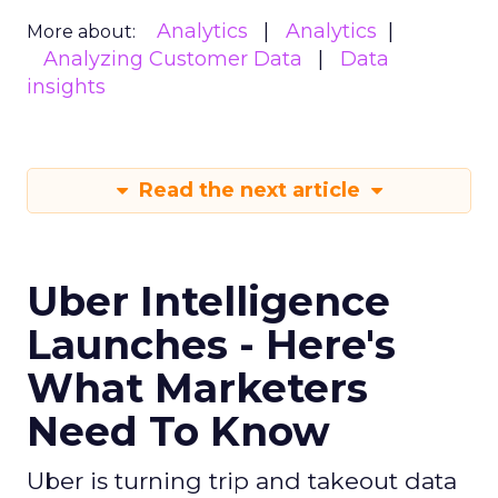
Analytics
Analytics
More about:
Analyzing Customer Data
Data
insights
Read the next article
Uber Intelligence
Launches - Here's
What Marketers
Need To Know
Uber is turning trip and takeout data