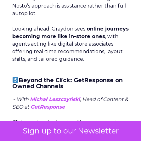
Nosto’s approach is assistance rather than full
autopilot.
Looking ahead, Graydon sees
online journeys
becoming more like in-store ones
, with
agents acting like digital store associates
offering real-time recommendations, layout
shifts, and tailored guidance.
Beyond the Click: GetResponse on
Owned Channels
~ With
Michał Leszczyński
, Head of Content &
SEO at
GetResponse
Clicks are harder to win—AI overviews cut
Sign up to our Newsletter
organic traffic, CPCs rise, and bot activity
clouds metrics. Michał Leszczyński argues the