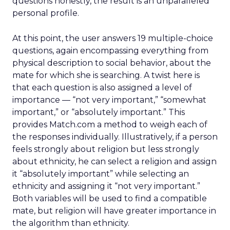
questions honestly, the result is an unparalleled
personal profile.
At this point, the user answers 19 multiple-choice
questions, again encompassing everything from
physical description to social behavior, about the
mate for which she is searching. A twist here is
that each question is also assigned a level of
importance — “not very important,” “somewhat
important,” or “absolutely important.” This
provides Match.com a method to weigh each of
the responses individually. Illustratively, if a person
feels strongly about religion but less strongly
about ethnicity, he can select a religion and assign
it “absolutely important” while selecting an
ethnicity and assigning it “not very important.”
Both variables will be used to find a compatible
mate, but religion will have greater importance in
the algorithm than ethnicity.