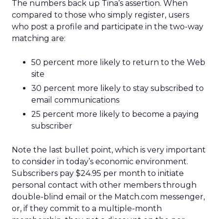
The numbers back up Tina’s assertion. When
compared to those who simply register, users
who post a profile and participate in the two-way
matching are:
50 percent more likely to return to the Web
site
30 percent more likely to stay subscribed to
email communications
25 percent more likely to become a paying
subscriber
Note the last bullet point, which is very important
to consider in today’s economic environment.
Subscribers pay $24.95 per month to initiate
personal contact with other members through
double-blind email or the Match.com messenger,
or, if they commit to a multiple-month