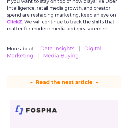
If you want to stay on top of how plays like Uber
Intelligence, retail media growth, and creator
spend are reshaping marketing, keep an eye on
ClickZ
. We will continue to track the shifts that
matter for modern media and measurement.
Data insights
Digital
More about:
Marketing
Media Buying
Read the next article