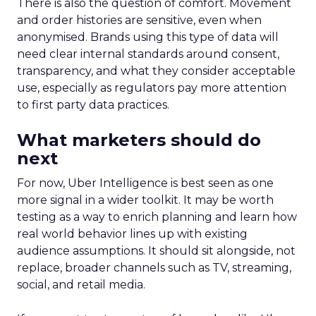
There is also the question of comfort. Movement
and order histories are sensitive, even when
anonymised. Brands using this type of data will
need clear internal standards around consent,
transparency, and what they consider acceptable
use, especially as regulators pay more attention
to first party data practices.
What marketers should do
next
For now, Uber Intelligence is best seen as one
more signal in a wider toolkit. It may be worth
testing as a way to enrich planning and learn how
real world behavior lines up with existing
audience assumptions. It should sit alongside, not
replace, broader channels such as TV, streaming,
social, and retail media.