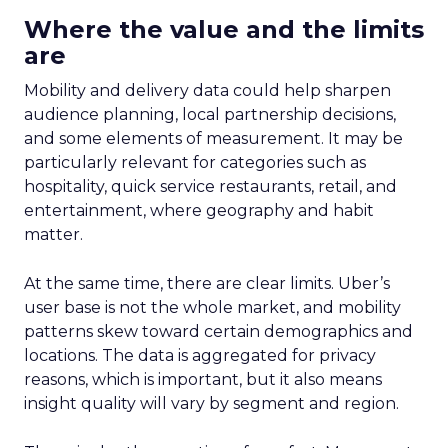
Where the value and the limits
are
Mobility and delivery data could help sharpen
audience planning, local partnership decisions,
and some elements of measurement. It may be
particularly relevant for categories such as
hospitality, quick service restaurants, retail, and
entertainment, where geography and habit
matter.
At the same time, there are clear limits. Uber’s
user base is not the whole market, and mobility
patterns skew toward certain demographics and
locations. The data is aggregated for privacy
reasons, which is important, but it also means
insight quality will vary by segment and region.