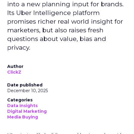
into a new planning input for brands.
Its Uber Intelligence platform
promises richer real world insight for
marketers, but also raises fresh
questions about value, bias and
privacy.
Author
ClickZ
Date published
December 10, 2025
Categories
Data insights
Digital Marketing
Media Buying