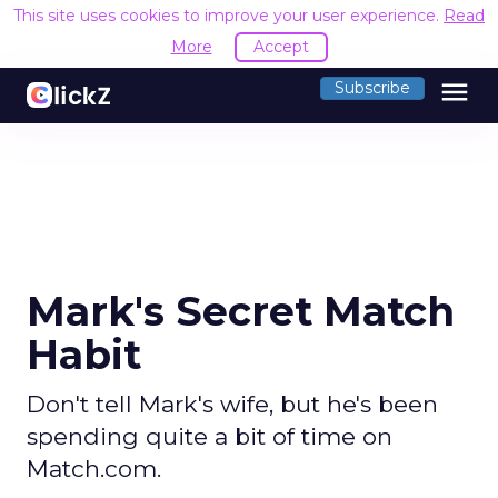
This site uses cookies to improve your user experience.
Read
More
Accept
menu
Subscribe
Mark's Secret Match
Habit
Don't tell Mark's wife, but he's been
spending quite a bit of time on
Match.com.