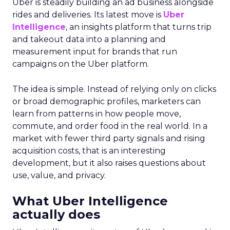
Uber is steadily building an ad business alongside
rides and deliveries. Its latest move is
Uber
Intelligence
, an insights platform that turns trip
and takeout data into a planning and
measurement input for brands that run
campaigns on the Uber platform.
The idea is simple. Instead of relying only on clicks
or broad demographic profiles, marketers can
learn from patterns in how people move,
commute, and order food in the real world. In a
market with fewer third party signals and rising
acquisition costs, that is an interesting
development, but it also raises questions about
use, value, and privacy.
What Uber Intelligence
actually does