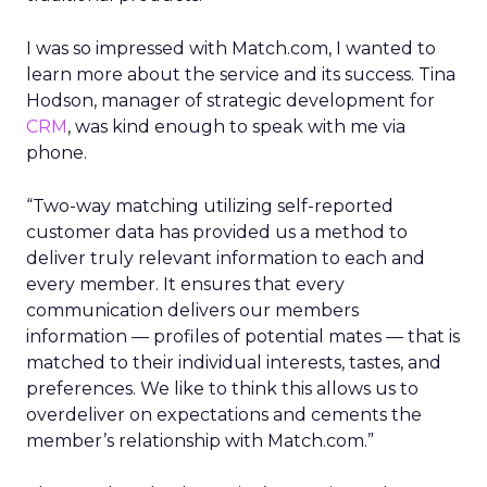
I was so impressed with Match.com, I wanted to
learn more about the service and its success. Tina
Hodson, manager of strategic development for
CRM
, was kind enough to speak with me via
phone.
“Two-way matching utilizing self-reported
customer data has provided us a method to
deliver truly relevant information to each and
every member. It ensures that every
communication delivers our members
information — profiles of potential mates — that is
matched to their individual interests, tastes, and
preferences. We like to think this allows us to
overdeliver on expectations and cements the
member’s relationship with Match.com.”