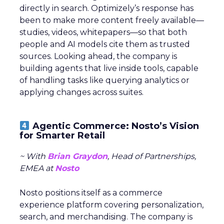
directly in search. Optimizely’s response has
been to make more content freely available—
studies, videos, whitepapers—so that both
people and AI models cite them as trusted
sources. Looking ahead, the company is
building agents that live inside tools, capable
of handling tasks like querying analytics or
applying changes across suites.
Agentic Commerce: Nosto’s Vision
for Smarter Retail
~ With
Brian Graydon
, Head of Partnerships,
EMEA at
Nosto
Nosto positions itself as a commerce
experience platform covering personalization,
search, and merchandising. The company is