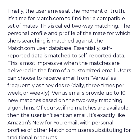
Finally, the user arrives at the moment of truth.
It’s time for Match.com to find her a compatible
set of mates. This is called two-way matching. The
personal profile and profile of the mate for which
she is searching is matched against the
Match.com user database. Essentially, self-
reported data is matched to self-reported data.
This is most impressive when the matches are
delivered in the form of a customized email. Users
can choose to receive email from “Venus” as
frequently as they desire (daily, three times per
week, or weekly). Venus emails provide up to 10
new matches based on the two-way matching
algorithms. Of course, if no matches are available,
then the user isn’t sent an email. It’s exactly like
Amazon’s New for You email, with personal
profiles of other Match.com users substituting for
traditional products.