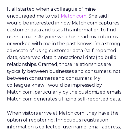
It all started when a colleague of mine
encouraged me to visit
Match.com
. She said I
would be interested in how Match.com captures
customer data and uses this information to find
users a mate. Anyone who has read my columns
or worked with me in the past knows I’m a strong
advocate of using customer data (self-reported
data, observed data, transactional data) to build
relationships. Granted, those relationships are
typically between businesses and consumers, not
between consumers and consumers. My
colleague knew I would be impressed by
Match.com, particularly by the customized emails
Match.com generates utilizing self-reported data.
When visitors arrive at Match.com, they have the
option of registering. Innocuous registration
information is collected: username, email address,