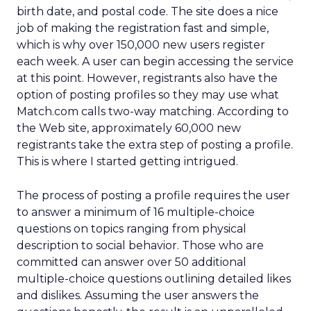
birth date, and postal code. The site does a nice
job of making the registration fast and simple,
which is why over 150,000 new users register
each week. A user can begin accessing the service
at this point. However, registrants also have the
option of posting profiles so they may use what
Match.com calls two-way matching. According to
the Web site, approximately 60,000 new
registrants take the extra step of posting a profile.
This is where I started getting intrigued.
The process of posting a profile requires the user
to answer a minimum of 16 multiple-choice
questions on topics ranging from physical
description to social behavior. Those who are
committed can answer over 50 additional
multiple-choice questions outlining detailed likes
and dislikes. Assuming the user answers the