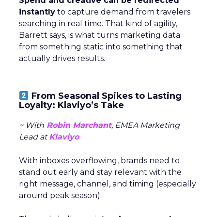
Spend and creative can be redirected
instantly
to capture demand from travelers
searching in real time. That kind of agility,
Barrett says, is what turns marketing data
from something static into something that
actually drives results.
From Seasonal Spikes to Lasting
Loyalty: Klaviyo’s Take
~ With
Robin Marchant
, EMEA Marketing
Lead at
Klaviyo
With inboxes overflowing, brands need to
stand out early and stay relevant with the
right message, channel, and timing (especially
around peak season).