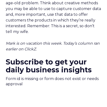
age-old problem. Think about creative methods
you may be able to use to capture customer data
and, more important, use that data to offer
customers the products in which they’re really
interested. Remember: This is a secret, so don’t
tell my wife.
Mark is on vacation this week. Today’s column ran
earlier on ClickZ.
Subscribe to get your
daily business insights
Form id is missing or form does not exist or needs
approval