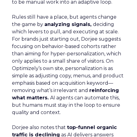
to be manual work into an adaptive loop.
Rules still have a place, but agents change
the game by
analyzing signals,
deciding
which levers to pull, and executing at scale.
For brands just starting out, Dorjee suggests
focusing on behavior-based cohorts rather
than aiming for hyper-personalization, which
only applies to a small share of visitors. On
Optimizely’s own site, personalization is as
simple as adjusting copy, menus, and product
emphasis based on acquisition keyword—
removing what’s irrelevant and
reinforcing
what matters.
AI agents can automate this,
but humans must stay in the loop to ensure
quality and context.
Dorjee also notes that
top-funnel organic
traffic is declining
as AI delivers answers