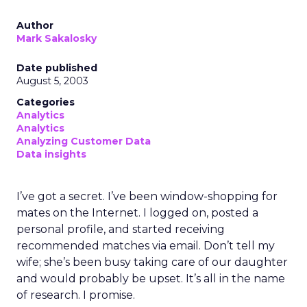
Author
Mark Sakalosky
Date published
August 5, 2003
Categories
Analytics
Analytics
Analyzing Customer Data
Data insights
I’ve got a secret. I’ve been window-shopping for
mates on the Internet. I logged on, posted a
personal profile, and started receiving
recommended matches via email. Don’t tell my
wife; she’s been busy taking care of our daughter
and would probably be upset. It’s all in the name
of research. I promise.