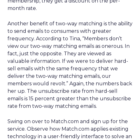
membership, they get a discount on the per-
month rate.
Another benefit of two-way matching is the ability
to send emails to consumers with greater
frequency. According to Tina, “Members don’t
view our two-way matching emails as onerous. In
fact, just the opposite. They are viewed as
valuable information. If we were to deliver hard-
sell emails with the same frequency that we
deliver the two-way matching emails, our
members would revolt.” Again, the numbers back
her up. The unsubscribe rate from hard-sell
emails is 15 percent greater than the unsubscribe
rate from two-way matching emails.
Swing on over to Match.com and sign up for the
service. Observe how Match.com applies existing
technology in a user-friendly interface to solve an