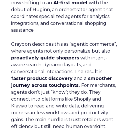
now shifting to an
AI-first model
with the
debut of Huginn, an orchestrator agent that
coordinates specialized agents for analytics,
integrations, and conversational shopping
assistance.
Graydon describes this as “agentic commerce”,
where agents not only personalize but also
proactively guide shoppers
with intent-
aware search, dynamic layouts, and
conversational interactions. The result is
faster product discovery
and a
smoother
journey across touchpoints.
For merchants,
agents don’t just “know”; they do. They
connect into platforms like Shopify and
Klaviyo to read and write data, delivering
more seamless workflows and productivity
gains. The main hurdle is trust: retailers want
efficiency but still need human oversight.