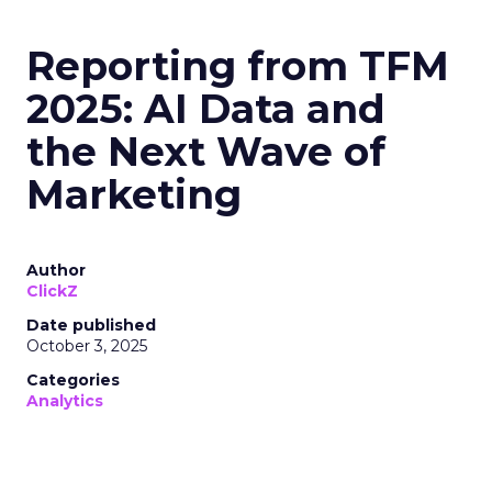
Reporting from TFM
2025: AI Data and
the Next Wave of
Marketing
Author
ClickZ
Date published
October 3, 2025
Categories
Analytics