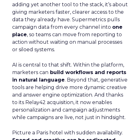
adding yet another tool to the stack, it’s about
giving marketers faster, clearer access to the
data they already have. Supermetrics pulls
campaign data from every channel into
one
place
, so teams can move from reporting to
action without waiting on manual processes
or siloed systems.
AI is central to that shift. Within the platform,
marketers can
build workflows and reports
in natural language
. Beyond that, generative
tools are helping drive more dynamic creative
and answer engine optimization. And thanks
to its Relay42 acquisition, it now enables
personalization and campaign adjustments
while campaigns are live, not just in hindsight.
Picture a Paris hotel with sudden availability.