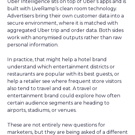
Uber Intelligence sits on top of Uber’s apps and is
built with LiveRamp’s clean room technology.
Advertisers bring their own customer data into a
secure environment, where it is matched with
aggregated Uber trip and order data. Both sides
work with anonymised outputs rather than raw
personal information.
In practice, that might help a hotel brand
understand which entertainment districts or
restaurants are popular with its best guests, or
help a retailer see where frequent store visitors
also tend to travel and eat. A travel or
entertainment brand could explore how often
certain audience segments are heading to
airports, stadiums, or venues.
These are not entirely new questions for
marketers, but they are being asked of a different