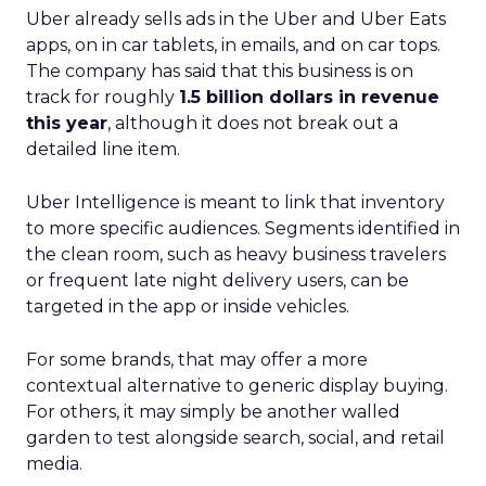
Uber already sells ads in the Uber and Uber Eats
apps, on in car tablets, in emails, and on car tops.
The company has said that this business is on
track for roughly
1.5 billion dollars in revenue
this year
, although it does not break out a
detailed line item.
Uber Intelligence is meant to link that inventory
to more specific audiences. Segments identified in
the clean room, such as heavy business travelers
or frequent late night delivery users, can be
targeted in the app or inside vehicles.
For some brands, that may offer a more
contextual alternative to generic display buying.
For others, it may simply be another walled
garden to test alongside search, social, and retail
media.