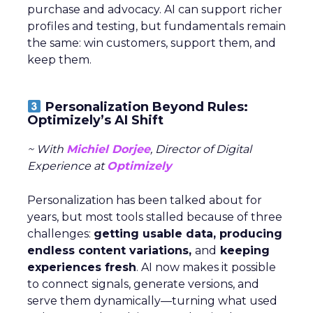
purchase and advocacy. AI can support richer
profiles and testing, but fundamentals remain
the same: win customers, support them, and
keep them.
Personalization Beyond Rules:
Optimizely’s AI Shift
~ With
Michiel Dorjee
, Director of Digital
Experience at
Optimizely
Personalization has been talked about for
years, but most tools stalled because of three
challenges:
getting usable data, producing
endless content variations,
and
keeping
experiences fresh
. AI now makes it possible
to connect signals, generate versions, and
serve them dynamically—turning what used