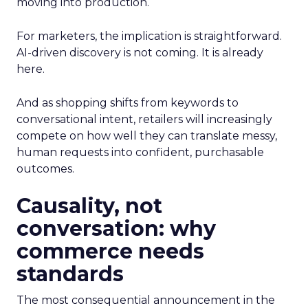
moving into production.
For marketers, the implication is straightforward.
AI-driven discovery is not coming. It is already
here.
And as shopping shifts from keywords to
conversational intent, retailers will increasingly
compete on how well they can translate messy,
human requests into confident, purchasable
outcomes.
Causality, not
conversation: why
commerce needs
standards
The most consequential announcement in the