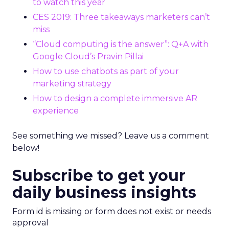
to watch this year
CES 2019: Three takeaways marketers can’t
miss
“Cloud computing is the answer”: Q+A with
Google Cloud’s Pravin Pillai
How to use chatbots as part of your
marketing strategy
How to design a complete immersive AR
experience
See something we missed? Leave us a comment
below!
Subscribe to get your
daily business insights
Form id is missing or form does not exist or needs
approval