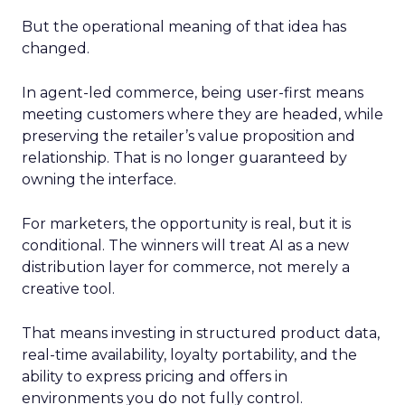
But the operational meaning of that idea has
changed.
In agent-led commerce, being user-first means
meeting customers where they are headed, while
preserving the retailer’s value proposition and
relationship. That is no longer guaranteed by
owning the interface.
For marketers, the opportunity is real, but it is
conditional. The winners will treat AI as a new
distribution layer for commerce, not merely a
creative tool.
That means investing in structured product data,
real-time availability, loyalty portability, and the
ability to express pricing and offers in
environments you do not fully control.