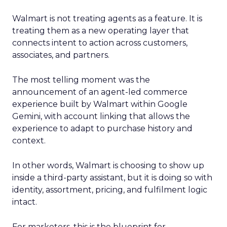
Walmart is not treating agents as a feature. It is
treating them as a new operating layer that
connects intent to action across customers,
associates, and partners.
The most telling moment was the
announcement of an agent-led commerce
experience built by Walmart within Google
Gemini, with account linking that allows the
experience to adapt to purchase history and
context.
In other words, Walmart is choosing to show up
inside a third-party assistant, but it is doing so with
identity, assortment, pricing, and fulfilment logic
intact.
For marketers, this is the blueprint for