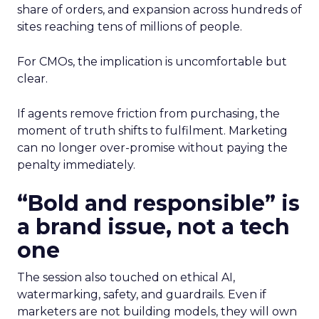
share of orders, and expansion across hundreds of
sites reaching tens of millions of people.
For CMOs, the implication is uncomfortable but
clear.
If agents remove friction from purchasing, the
moment of truth shifts to fulfilment. Marketing
can no longer over-promise without paying the
penalty immediately.
“Bold and responsible” is
a brand issue, not a tech
one
The session also touched on ethical AI,
watermarking, safety, and guardrails. Even if
marketers are not building models, they will own