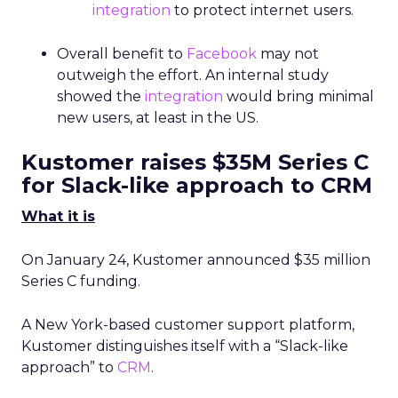
integration
to protect internet users.
Overall benefit to
Facebook
may not
outweigh the effort. An internal study
showed the
integration
would bring minimal
new users, at least in the US.
Kustomer raises $35M Series C
for Slack-like approach to CRM
What it is
On January 24, Kustomer announced $35 million
Series C funding.
A New York-based customer support platform,
Kustomer distinguishes itself with a “Slack-like
approach” to
CRM
.