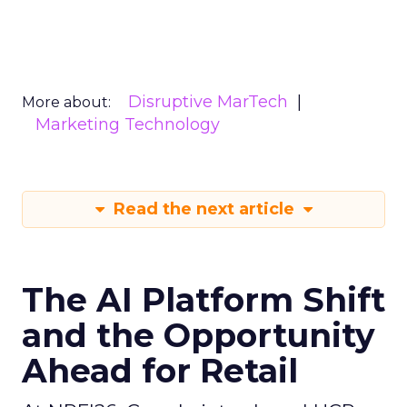
Disruptive MarTech
More about:
Marketing Technology
Read the next article
The AI Platform Shift
and the Opportunity
Ahead for Retail