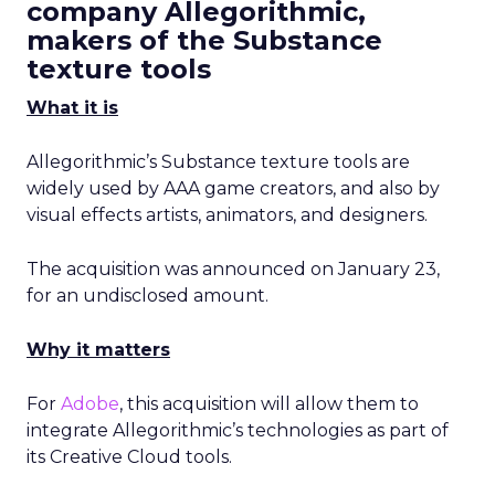
company Allegorithmic,
makers of the Substance
texture tools
What it is
Allegorithmic’s Substance texture tools are
widely used by AAA game creators, and also by
visual effects artists, animators, and designers.
The acquisition was announced on January 23,
for an undisclosed amount.
Why it matters
For
Adobe
, this acquisition will allow them to
integrate Allegorithmic’s technologies as part of
its Creative Cloud tools.