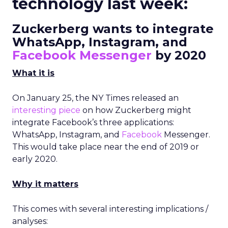
technology last week:
Zuckerberg wants to integrate
WhatsApp, Instagram, and
Facebook Messenger
by 2020
What it is
On January 25, the NY Times released an
interesting piece
on how Zuckerberg might
integrate Facebook’s three applications:
WhatsApp, Instagram, and
Facebook
Messenger.
This would take place near the end of 2019 or
early 2020.
Why it matters
This comes with several interesting implications /
analyses: