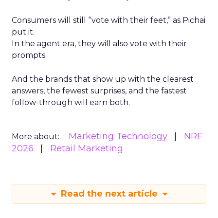
Consumers will still “vote with their feet,” as Pichai
put it.
In the agent era, they will also vote with their
prompts.
And the brands that show up with the clearest
answers, the fewest surprises, and the fastest
follow-through will earn both.
Marketing Technology
NRF
More about:
2026
Retail Marketing
Read the next article