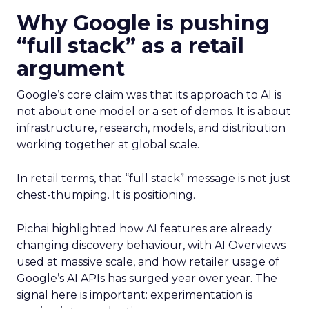
Why Google is pushing
“full stack” as a retail
argument
Google’s core claim was that its approach to AI is
not about one model or a set of demos. It is about
infrastructure, research, models, and distribution
working together at global scale.
In retail terms, that “full stack” message is not just
chest-thumping. It is positioning.
Pichai highlighted how AI features are already
changing discovery behaviour, with AI Overviews
used at massive scale, and how retailer usage of
Google’s AI APIs has surged year over year. The
signal here is important: experimentation is