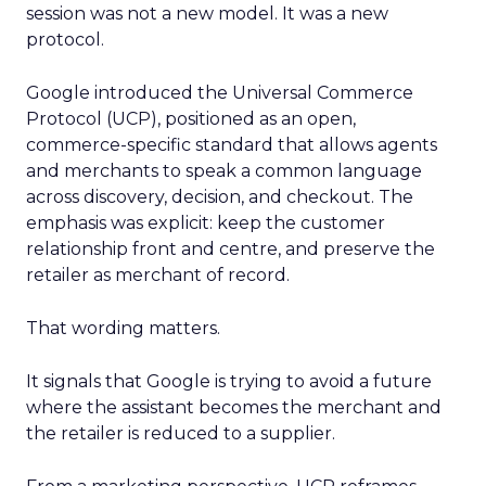
session was not a new model. It was a new
protocol.
Google introduced the Universal Commerce
Protocol (UCP), positioned as an open,
commerce-specific standard that allows agents
and merchants to speak a common language
across discovery, decision, and checkout. The
emphasis was explicit: keep the customer
relationship front and centre, and preserve the
retailer as merchant of record.
That wording matters.
It signals that Google is trying to avoid a future
where the assistant becomes the merchant and
the retailer is reduced to a supplier.