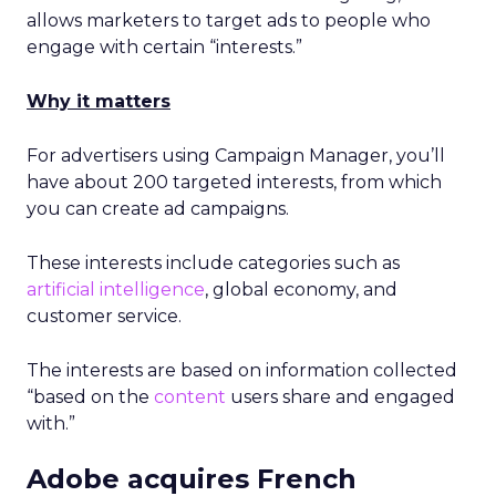
allows marketers to target ads to people who
engage with certain “interests.”
Why it matters
For advertisers using Campaign Manager, you’ll
have about 200 targeted interests, from which
you can create ad campaigns.
These interests include categories such as
artificial intelligence
, global economy, and
customer service.
The interests are based on information collected
“based on the
content
users share and engaged
with.”
Adobe acquires French