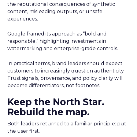
the reputational consequences of synthetic
content, misleading outputs, or unsafe
experiences.
Google framed its approach as “bold and
responsible,” highlighting investments in
watermarking and enterprise-grade controls.
In practical terms, brand leaders should expect
customers to increasingly question authenticity.
Trust signals, provenance, and policy clarity will
become differentiators, not footnotes.
Keep the North Star.
Rebuild the map.
Both leaders returned to a familiar principle: put
the user first.