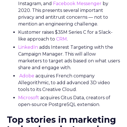
Instagram, and
Facebook Messenger
by
2020. This presents several important
privacy and antitrust concerns — not to
mention an engineering challenge.
Kustomer raises $35M Series C for a Slack-
like approach to
CRM
.
LinkedIn
adds Interest Targeting with the
Campaign Manager. This will allow
marketers to target ads based on what users
share and engage with.
Adobe
acquires French company
Allegorithmic, to add advanced 3D video
tools to its Creative Cloud.
Microsoft
acquires Citus Data, creators of
open-source PostgreSQL extension.
Top stories in marketing