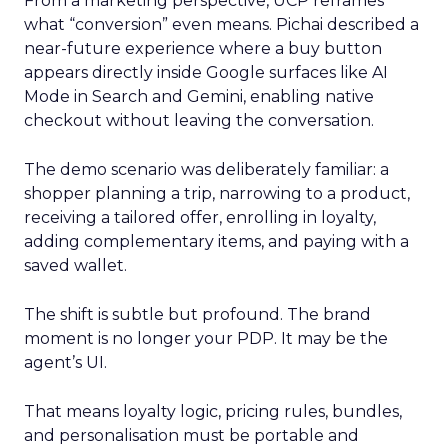
From a marketing perspective, UCP reframes
what “conversion” even means. Pichai described a
near-future experience where a buy button
appears directly inside Google surfaces like AI
Mode in Search and Gemini, enabling native
checkout without leaving the conversation.
The demo scenario was deliberately familiar: a
shopper planning a trip, narrowing to a product,
receiving a tailored offer, enrolling in loyalty,
adding complementary items, and paying with a
saved wallet.
The shift is subtle but profound. The brand
moment is no longer your PDP. It may be the
agent’s UI.
That means loyalty logic, pricing rules, bundles,
and personalisation must be portable and