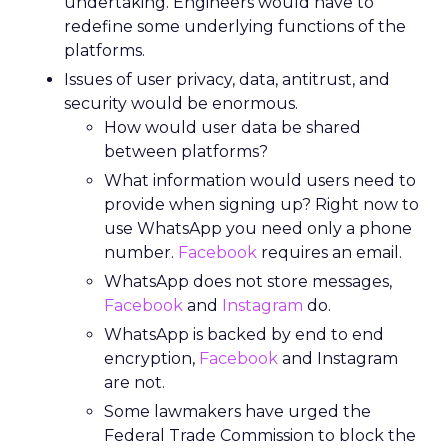
undertaking. Engineers would have to
redefine some underlying functions of the
platforms.
Issues of user privacy, data, antitrust, and
security would be enormous.
How would user data be shared
between platforms?
What information would users need to
provide when signing up? Right now to
use WhatsApp you need only a phone
number.
Facebook
requires an email.
WhatsApp does not store messages,
Facebook
and
Instagram
do.
WhatsApp is backed by end to end
encryption,
Facebook
and Instagram
are not.
Some lawmakers have urged the
Federal Trade Commission to block the