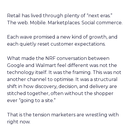
Retail has lived through plenty of “next eras.”
The web. Mobile. Marketplaces. Social commerce.
Each wave promised a new kind of growth, and
each quietly reset customer expectations.
What made the NRF conversation between
Google and Walmart feel different was not the
technology itself. It was the framing. This was not
another channel to optimise. It was a structural
shift in how discovery, decision, and delivery are
stitched together, often without the shopper
ever “going to a site.”
That is the tension marketers are wrestling with
right now.