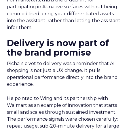
participating in AI-native surfaces without being
commoditised: bring your differentiated assets
into the assistant, rather than letting the assistant
infer them.
Delivery is now part of
the brand promise
Pichai’s pivot to delivery was a reminder that AI
shopping is not just a UX change. It pulls
operational performance directly into the brand
experience.
He pointed to Wing and its partnership with
Walmart as an example of innovation that starts
small and scales through sustained investment.
The performance signals were chosen carefully:
repeat usage, sub-20-minute delivery for a large