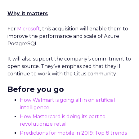
Why it matters
For
Microsoft
, this acquisition will enable them to
improve the performance and scale of Azure
PostgreSQL.
It will also support the company’s commitment to
open source. They’ve emphasized that they’ll
continue to work with the Citus community.
Before you go
How Walmart is going all in on artificial
intelligence
How Mastercard is doing its part to
revolutionize retail
Predictions for mobile in 2019: Top 8 trends