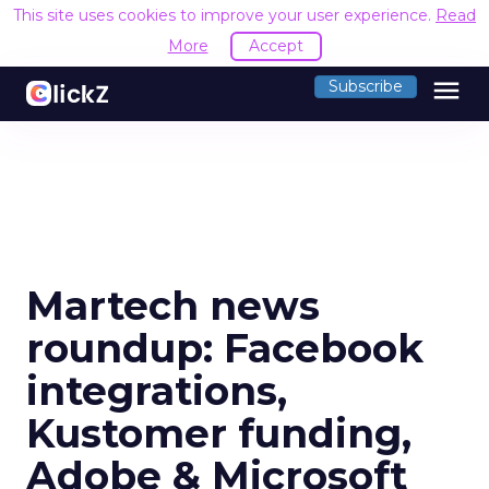
This site uses cookies to improve your user experience.
Read
More
Accept
menu
Subscribe
Martech news
roundup: Facebook
integrations,
Kustomer funding,
Adobe & Microsoft