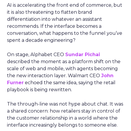
AI is accelerating the front end of commerce, but
it is also threatening to flatten brand
differentiation into whatever an assistant
recommends. If the interface becomes a
conversation, what happens to the funnel you’ve
spent a decade engineering?
On stage, Alphabet CEO
Sundar Pichai
described the moment as a platform shift on the
scale of web and mobile, with agents becoming
the new interaction layer. Walmart CEO
John
Furner
echoed the same idea, saying the retail
playbook is being rewritten.
The through-line was not hype about chat. It was
a shared concern: how retailers stay in control of
the customer relationship in a world where the
interface increasingly belongs to someone else.