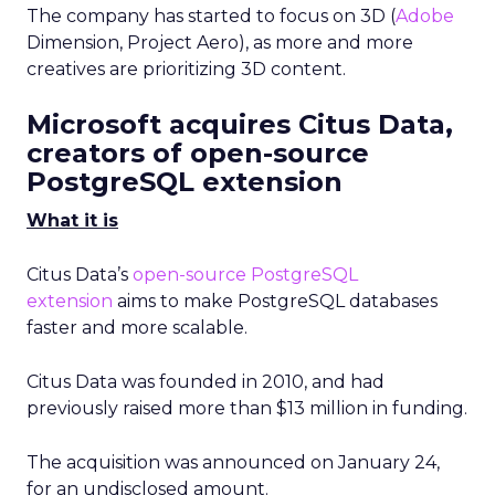
The company has started to focus on 3D (
Adobe
Dimension, Project Aero), as more and more
creatives are prioritizing 3D content.
Microsoft acquires Citus Data,
creators of open-source
PostgreSQL extension
What it is
Citus Data’s
open-source PostgreSQL
extension
aims to make PostgreSQL databases
faster and more scalable.
Citus Data was founded in 2010, and had
previously raised more than $13 million in funding.
The acquisition was announced on January 24,
for an undisclosed amount.