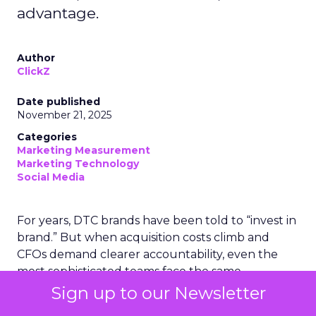
advantage.
Author
ClickZ
Date published
November 21, 2025
Categories
Marketing Measurement
Marketing Technology
Social Media
For years, DTC brands have been told to “invest in
brand.” But when acquisition costs climb and
CFOs demand clearer accountability, even the
most sophisticated teams face the same
challenge: how do you measure what has
Sign up to our Newsletter
traditionally been “unmeasurable”?