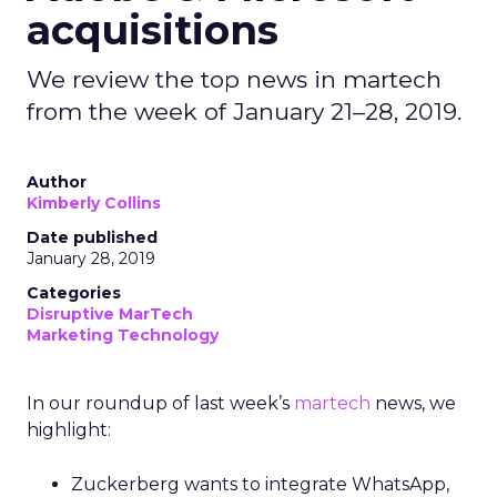
acquisitions
We review the top news in martech
from the week of January 21–28, 2019.
Author
Kimberly Collins
Date published
January 28, 2019
Categories
Disruptive MarTech
Marketing Technology
In our roundup of last week’s
martech
news,
we
highlight:
Zuckerberg wants to integrate WhatsApp,