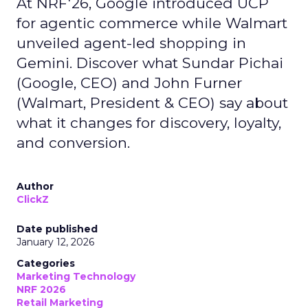
At NRF'26, Google introduced UCP
for agentic commerce while Walmart
unveiled agent-led shopping in
Gemini. Discover what Sundar Pichai
(Google, CEO) and John Furner
(Walmart, President & CEO) say about
what it changes for discovery, loyalty,
and conversion.
Author
ClickZ
Date published
January 12, 2026
Categories
Marketing Technology
NRF 2026
Retail Marketing