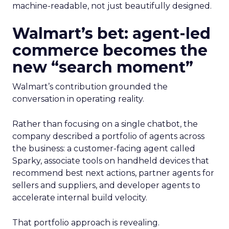
machine-readable, not just beautifully designed.
Walmart’s bet: agent-led
commerce becomes the
new “search moment”
Walmart’s contribution grounded the
conversation in operating reality.
Rather than focusing on a single chatbot, the
company described a portfolio of agents across
the business: a customer-facing agent called
Sparky, associate tools on handheld devices that
recommend best next actions, partner agents for
sellers and suppliers, and developer agents to
accelerate internal build velocity.
That portfolio approach is revealing.