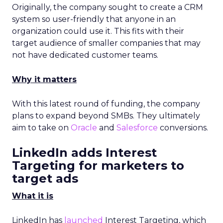
Originally, the company sought to create a CRM
system so user-friendly that anyone in an
organization could use it. This fits with their
target audience of smaller companies that may
not have dedicated customer teams.
Why it matters
With this latest round of funding, the company
plans to expand beyond SMBs. They ultimately
aim to take on
Oracle
and
Salesforce
conversions.
LinkedIn adds Interest
Targeting for marketers to
target ads
What it is
LinkedIn has
launched
Interest Targeting, which