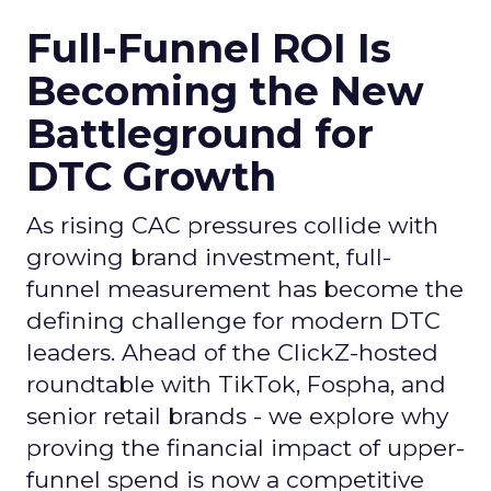
Full-Funnel ROI Is
Becoming the New
Battleground for
DTC Growth
As rising CAC pressures collide with
growing brand investment, full-
funnel measurement has become the
defining challenge for modern DTC
leaders. Ahead of the ClickZ-hosted
roundtable with TikTok, Fospha, and
senior retail brands - we explore why
proving the financial impact of upper-
funnel spend is now a competitive