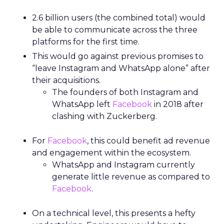
2.6 billion users (the combined total) would
be able to communicate across the three
platforms for the first time.
This would go against previous promises to
“leave Instagram and WhatsApp alone” after
their acquisitions.
The founders of both Instagram and
WhatsApp left
Facebook
in 2018 after
clashing with Zuckerberg.
For
Facebook
, this could benefit ad revenue
and engagement within the ecosystem.
WhatsApp and Instagram currently
generate little revenue as compared to
Facebook
.
On a technical level, this presents a hefty