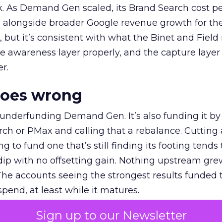
k. As Demand Gen scaled, its Brand Search cost p
ly, alongside broader Google revenue growth for t
et, but it’s consistent with what the Binet and Field
e awareness layer properly, and the capture layer
r.
goes wrong
 underfunding Demand Gen. It’s also funding it by
h or PMax and calling that a rebalance. Cutting
g to fund one that’s still finding its footing tends 
ip with no offsetting gain. Nothing upstream gre
The accounts seeing the strongest results funded
pend, at least while it matures.
Sign up to our Newsletter
 on the table