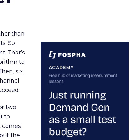
ather than
ts. So
t. That’s
orithm to
Then, six
channel
ucceed.
or two
t to
ct comes
 put the