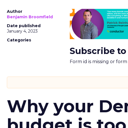
Author
Benjamin Broomfield
Date published
January 4, 2023
Categories
Subscribe to
Form id is missing or for
Why your D
budget is too