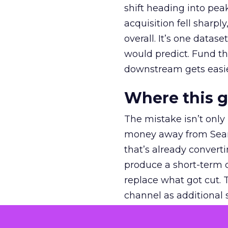
shift heading into pea
acquisition fell sharp
overall. It’s one datas
would predict. Fund th
downstream gets easie
Where this 
The mistake isn’t only
money away from Searc
that’s already convertin
produce a short-term d
replace what got cut. 
channel as additional s
The decision