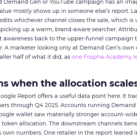
ed Demand Gen or YouTube campaign has an ima
alue mostly shows up in someone else’s report. La
redits whichever channel closes the sale, which is 
picking up a warm, brand-aware searcher. Attribu
at awareness back to the upper-funnel campaign 
ier. A marketer looking only at Demand Gen’s own
ller half of what it did, as
one Fospha Academy l
 when the allocation scale
ogle Report offers a useful data point here. It tr
rtisers through Q4 2025. Accounts running Demand
oogle wallet saw materially stronger account-wi
a token allocation. The downstream channels benef
own numbers. One retailer in the report leaned i