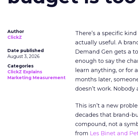
Author
There’s a specific kind
ClickZ
actually useful. A bran
Date published
Demand Gen gets a toke
August 3, 2026
enough to say the chann
Categories
learn anything, or for 
ClickZ Explains
Marketing Measurement
months later, someone
doesn’t work. Nobody 
This isn’t a new probl
decades that brand-bui
compound, not a symbo
from
Les Binet and Pete