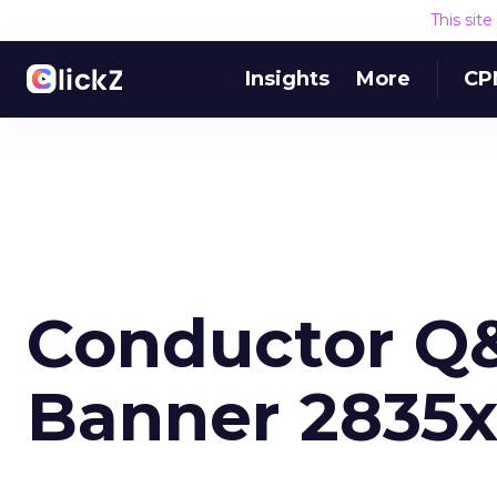
This sit
Insights
More
CP
Conductor Q&A
Banner 2835