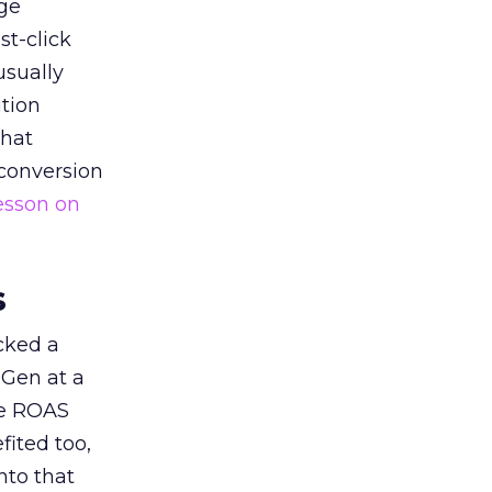
ge
st-click
usually
tion
that
 conversion
esson on
s
acked a
 Gen at a
de ROAS
ited too,
nto that