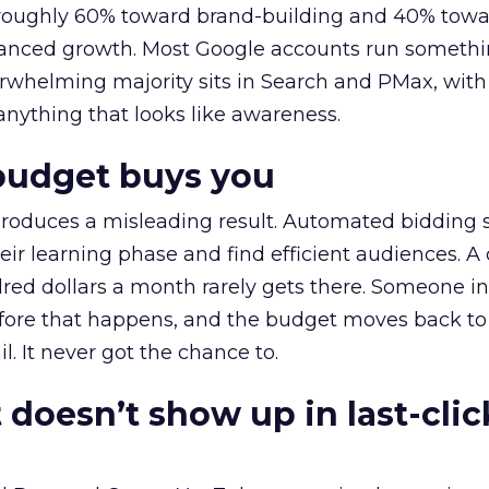
t roughly 60% toward brand-building and 40% towa
alanced growth. Most Google accounts run somethi
erwhelming majority sits in Search and PMax, with
 anything that looks like awareness.
budget buys you
roduces a misleading result. Automated bidding
eir learning phase and find efficient audiences. 
red dollars a month rarely gets there. Someone i
before that happens, and the budget moves back to
l. It never got the chance to.
 doesn’t show up in last-clic