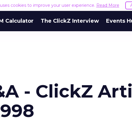
e uses cookies to improve your user experience.
Read More
M Calculator
The ClickZ Interview
Events H
 - ClickZ Arti
x998