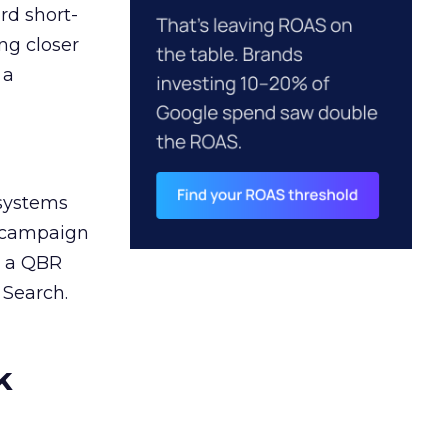
rd short-
ng closer
 a
 systems
A campaign
n a QBR
 Search.
k