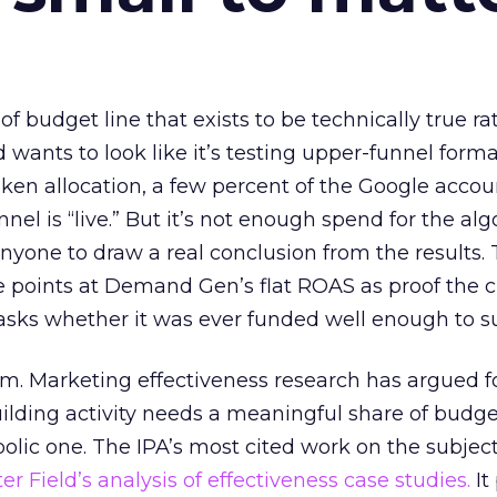
 of budget line that exists to be technically true r
d wants to look like it’s testing upper-funnel forma
n allocation, a few percent of the Google accoun
el is “live.” But it’s not enough spend for the alg
anyone to draw a real conclusion from the results. 
 points at Demand Gen’s flat ROAS as proof the 
asks whether it was ever funded well enough to s
em. Marketing effectiveness research has argued f
lding activity needs a meaningful share of budge
lic one. The IPA’s most cited work on the subje
r Field’s analysis of effectiveness case studies.
It