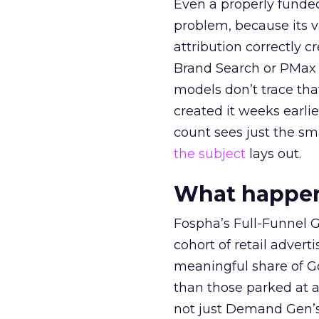
Even a properly fund
problem, because its v
attribution correctly c
Brand Search or PMax 
models don’t trace th
created it weeks earl
count sees just the sma
the subject
lays out.
What happens
Fospha’s Full-Funnel Go
cohort of retail adve
meaningful share of G
than those parked at 
not just Demand Gen’s 