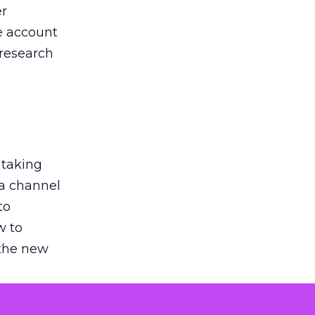
er
he account
 research
 taking
 a channel
to
w to
 the new