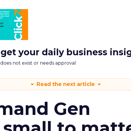
 get your daily business insi
m does not exist or needs approval
Read the next article
emand Gen
 small to matt