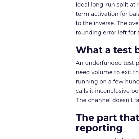
ideal long-run split a
term activation for b
to the inverse. The ov
rounding error left for
What a test 
An underfunded test p
need volume to exit th
running on a few hund
calls it inconclusive 
The channel doesn’t fai
The part that
reporting