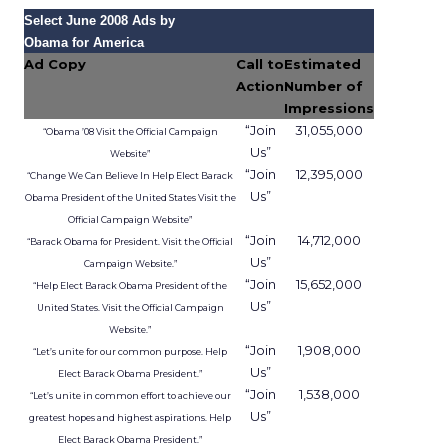
The company has said that this business is on
track for roughly
1.5 billion dollars in revenue
this year
, although it does not break out a
detailed line item.
Uber Intelligence is meant to link that inventory
to more specific audiences. Segments identified in
the clean room, such as heavy business travelers
or frequent late night delivery users, can be
targeted in the app or inside vehicles.
For some brands, that may offer a more
contextual alternative to generic display buying.
For others, it may simply be another walled
garden to test alongside search, social, and retail
media.
Where the value and the limits