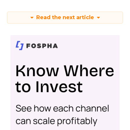
Depth Insights
Want to take your eCommerce game to the next
level? Get your hands on Fospha’s latest report.
It’s packed with the data-driven insights you need
to navigate different growth stages and make
your marketing dollars work harder.
Click here to download “Elevating eCommerce:
Secrets of Scaling Brands” report.
About Fospha
Fospha is a new type of marketing measurement.
Using machine learning to combine multi-touch
attribution and marketing mix modelling
in one
view, provides clear, actionable insights on where
to spend to maximise
your growth.
With a
cutting-edge approach Fospha shows you the