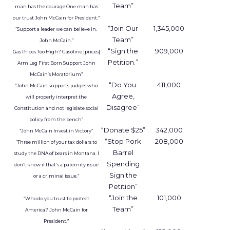
Advertisers bring their own customer data into a
secure environment, where it is matched with
aggregated Uber trip and order data. Both sides
work with anonymised outputs rather than raw
personal information.
In practice, that might help a hotel brand
understand which entertainment districts or
restaurants are popular with its best guests, or
help a retailer see where frequent store visitors
also tend to travel and eat. A travel or
entertainment brand could explore how often
certain audience segments are heading to
airports, stadiums, or venues.
These are not entirely new questions for
marketers, but they are being asked of a different
dataset. Instead of web browsing or purchase
logs alone, Uber is offering a
view on movement