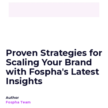
Unlocking Brand
Growth: Strategies
for B2B and E-
commerce
Marketers
Author
Fospha Team
Date published
May 29, 2024
Categories