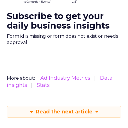
anonymised. Brands using this type of data will
need clear internal standards around consent,
transparency, and what they consider acceptable
use, especially as regulators pay more attention
to first party data practices.
What marketers should do
next
For now, Uber Intelligence is best seen as one
more signal in a wider toolkit. It may be worth
testing as a way to enrich planning and learn how
real world behavior lines up with existing
audience assumptions. It should sit alongside, not
replace, broader channels such as TV, streaming,
social, and retail media.
If you want to stay on top of how plays like Uber
Intelligence, retail media growth, and creator