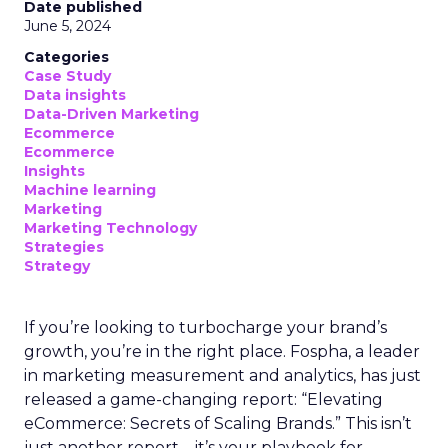
Analytics
Case Study
Data & Analytics
Data insights
Data-Driven Marketing
Marketing
Marketing Technology
Strategies
Strategy
In today’s fast-paced digital landscape, scaling a
brand effectively requires more than just an
innovative product or service. For B2B and e-
commerce marketers, understanding the
intricacies of growth strategies across different
stages of business development is crucial.
A recent analysis of 71 brands offers valuable
insights into the optimal strategies for startups,
scaleups, mature brands, and majority offline