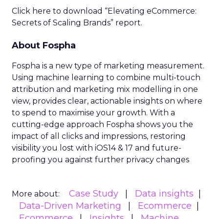
Optimal Funnel Strategy
A key takeaway from the analysis is that most
brands are under-invested in the higher funnel.
The best-optimized brands allocate 18%+ in
Meta’s higher funnel and 22%+ in TikTok’s higher
funnel, highlighting the importance of strategic
investment across various funnel stages.
Conclusion
Understanding and implementing these
strategies can significantly enhance your brand’s