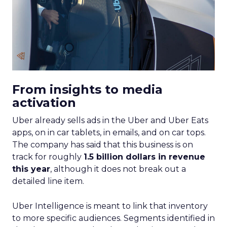
If you’re looking to turbocharge your brand’s
growth, you’re in the right place. Fospha, a leader
in marketing measurement and analytics, has just
released a game-changing report: “Elevating
eCommerce: Secrets of Scaling Brands.” This isn’t
just another report—it’s your playbook for
smashing those growth goals. Let’s dive in.
Key Strategies for
Different Growth Stages
Fospha analysed 71 eCommerce brands to
uncover the secret sauce behind the top
performers at each growth stage. Whether
you’re a startup, scaleup, mature, or majority
offline, there’s gold in these insights.By diving into