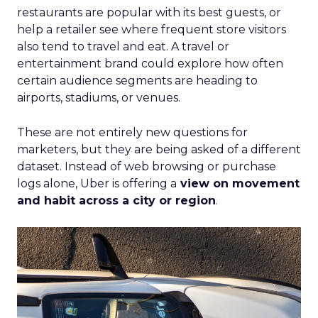
with Fospha's Latest
Insights
Author
Fospha Team
Date published
June 5, 2024
Categories
Case Study
Data insights
Data-Driven Marketing
Ecommerce
Ecommerce
Insights
Machine learning
Marketing
Marketing Technology
Strategies
Strategy