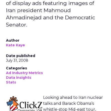
John McCain 2008
Ad Copy
Call to
Estimated
Action
Number of
Impressions
” Yes, No “
9,232,000
“Is It OK to Meet Unconditionally
with Anti-American Foreign
Leaders?”
“Join Our
3,066,000
“One man has the experience One
Team”
man has the courage One man has
our trust John McCain for President.”
“Join Our
1,345,000
“Support a leader we can believe in.
Team”
John McCain.”
“Sign the
909,000
Gas Prices Too High? Gasoline [prices]
Petition.”
Arm Leg First Born Support John
McCain’s Moratorium”
“Do You:
411,000
“John McCain supports judges who
Agree,
will properly interpret the
Disagree”
Constitution and not legislate social
policy from the bench”
“Donate $25”
342,000
“John McCain Invest in Victory”