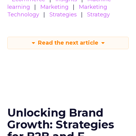
growth trajectory. Whether you’re at the startup
stage or navigating the complexities of a mature
business, these insights provide a roadmap for
effective scaling.
For a comprehensive guide and more detailed
case studies, download the full report
here
.
Analytics
Case Study
More about:
Data & Analytics
Data insights
Data-Driven Marketing
Marketing
Marketing Technology
Strategies
Strategy
Read the next article