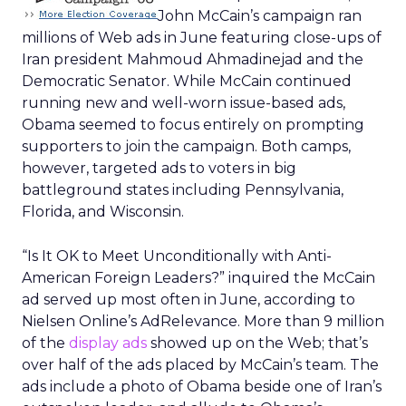
“Stop Pork
208,000
“Three million of your tax dollars to
Barrel
study the DNA of bears in Montana. I
Spending
don’t know if that’s a paternity issue
Sign the
or a criminal issue.”
Petition”
“Join the
101,000
“Who do you trust to protect
Team”
America? John McCain for
President.”
“Learn More”
122,000
“McCainomics? John McCain’s
Economic Plan”
“Learn More”
116,000
“You Need Help John McCain’s
Economic Plan Immediate Help for
American Families”
“Learn More”
77,000
“You Earned It Shouldn’t You Keep It?
Immediate Economic Help John
McCain’s Economic Plan.”
“Take the
111,000
“Are you being Robbed at the
Survey”
pump?”
“Learn More”
64,000
“Barack Obama picks up another
major endorsement. Fidel Castro