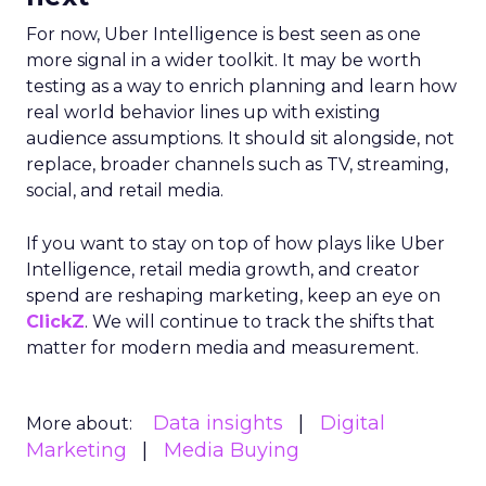
steady while boosting their Meta spend,
demonstrating efficient budget
management.
Represent
: They took efficiency to the next
level and expanded their presence in the US
market, thanks to their savvy TikTok
investments.
Insights from the Experts
Fospha teamed up with Meta Marketing Science
team to enrich the report with expert
perspectives on effective growth strategies.
Alfonso, Marketing Science Partner at Meta,
highlights the importance of accurate and
actionable measurement systems for smart
marketing investments and driving growth.
Download the Report for In-