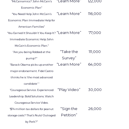
and habit across a city or region
.
From insights to media
activation
Uber already sells ads in the Uber and Uber Eats
apps, on in car tablets, in emails, and on car tops.