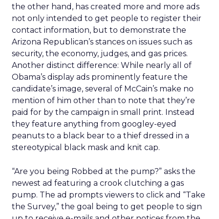
“Join
15,652,000
“Help Elect Barack Obama President of the
Us”
United States. Visit the Official Campaign
Website.”
“Join
1,908,000
“Let’s unite for our common purpose. Help
Us”
Elect Barack Obama President.”
“Join
1,538,000
“Let’s unite in common effort to achieve our
Us”
greatest hopes and highest aspirations. Help
Elect Barack Obama President.”
“Join
1,528,000
“Help Elect Barack Obama President. Visit the
Us”
Official Campaign Website Sign Up for
Invitations to Campaign Events.”
“Join
412,000
“Obama ’08 Sign Up for Invitations to
Us”
Campaign Events.”
“Join
293,000
“Change We Can Believe In. Barack Obama for
Us”
President. Visit the Official Campaign
Website.”
“Join
258,000
“Change We Can Believe In. Barack Obama for
Us”
President. Visit the Official Campaign Website
Sign Up for Invitations to Campaign Events.”
“Join
170,000
“Meet Barack Obama. Sign Up for Invitations