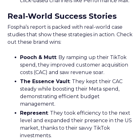
Horizons
Key Strategy:
Mature brands invest in higher
funnel activities to avoid market saturation and
explore international expansion opportunities.
This strategic pivot ensures sustained growth and
market diversification.
Case Study:
Represent
scaled their efforts on
TikTok, enhancing growth and improving Meta
efficiency. By expanding their presence in the US,
they exemplified how mature brands can
navigate saturation and seek new markets for
continued success.
Majority Offline Brands:
Embracing Digital
Channels