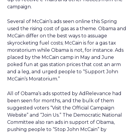
Us”
to Campaign Events”
n/a
25,000
“Obama ’08. Visit the Official Campaign
Website.”
“Join
17,000
“Obama ’08. Visit the Official Campaign
Us”
Website.”
“Join
11,000
“Get to know Barack Obama at local campaign
Us”
events.”
“Join
9,000
“Meet Barack Obama. Sign Up for Invitations
Us”
to Campaign Events”
Subscribe to get your
daily business insights
Form id is missing or form does not exist or needs
approval