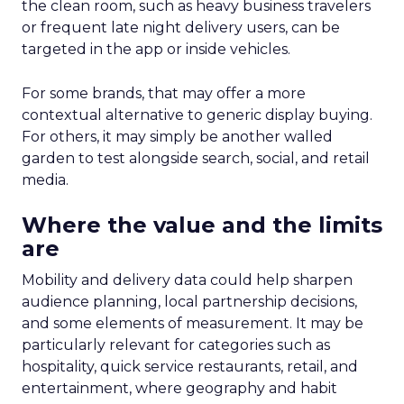
real-world case studies and expert opinions,
Fospha unveils the significant impact of full-
funnel marketing and upper-funnel investments
on sustainable growth.
Upper Funnel Advertising
: The best brands
aren’t just throwing money at ads—they’re
strategically investing. On average, they’re
dedicating over 18% of their Meta budget and
22% of their TikTok spend to awareness and
consideration. Why? Because brand visibility is
king.
Lifecycle-Specific Strategies
:
Startups
: It’s all about building that brand
awareness with Paid Social. Think big, get
seen.
Scaleups
: Now’s the time to double down