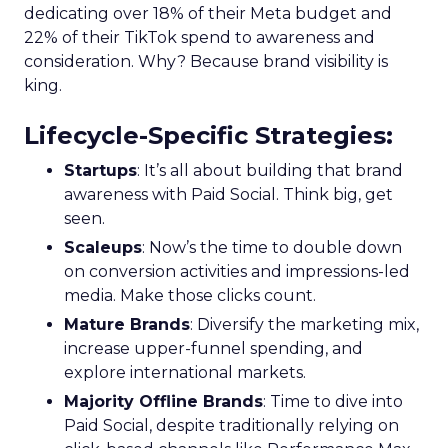
Scaleup Stage:
Accelerating Conversion
Key Strategy:
For scaleups, having already
established an audience, the focus shifts to
conversion activities. Increasing spend in
impressions-led media helps continue generating
demand while maintaining a balance with
acquisition costs.
Case Study:
The Essence Vault
successfully
applied this approach, scaling their Meta
presence while minimizing cost increases. This
stage emphasizes the importance of efficient
spending to maximize conversion rates and
sustain growth momentum.
Mature Stage: Expanding