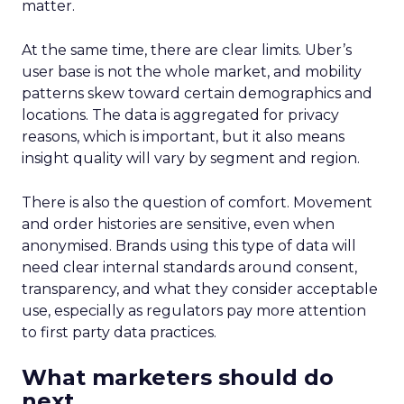
on conversion activities and impressions-led
media. Make those clicks count.
Mature Brands
: Diversify the marketing mix,
increase upper-funnel spending, and
explore international markets.
Majority Offline Brands
: Time to dive into
Paid Social, despite traditionally relying on
click-based channels like Performance Max.
Real-World Success Stories
Fospha’s report is packed with real-world case
studies that show these strategies in action. Check
out these brand wins:
Pooch & Mutt
: By ramping up their TikTok
spend, they improved customer acquisition
costs (CAC) and saw revenue soar.
The Essence Vault
: They kept their CAC