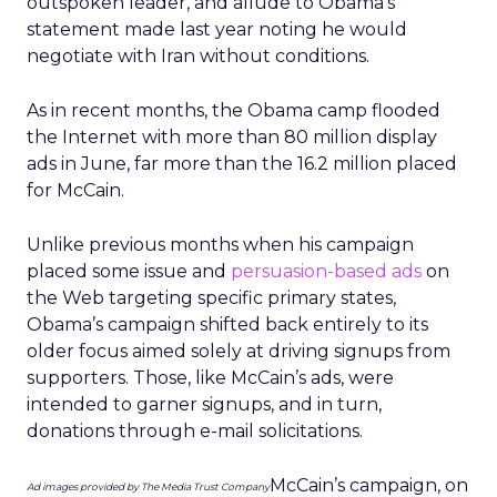
thinks he is ‘the most advanced
candidate’ “
“Play Video”
30,000
“Courageous Service. Experienced
Leadership. Bold Solutions. Watch
Courageous Service Video.
“Sign the
26,000
“$74 million tax dollars for peanut
Petition”
storage costs? That’s Nuts! Outraged
by Pork?”
Select June 2008 Ads by
Obama for America
Ad Copy
Call to
Estimated
Action
Number of
Impressions
“Join
31,055,000
“Obama ’08 Visit the Official Campaign
Us”
Website”
“Join
12,395,000
“Change We Can Believe In Help Elect Barack
Us”
Obama President of the United States Visit the
Official Campaign Website”
“Join
14,712,000
“Barack Obama for President. Visit the Official
Us”
Campaign Website.”