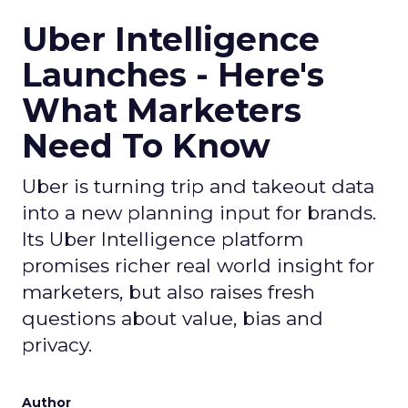
spend are reshaping marketing, keep an eye on
ClickZ
. We will continue to track the shifts that
matter for modern media and measurement.
Data insights
Digital
More about:
Marketing
Media Buying
Read the next article