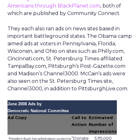
promises richer real world insight for
marketers, but also raises fresh
questions about value, bias and
privacy.
Author
ClickZ
Date published
December 10, 2025
Categories
Data insights
Digital Marketing
Media Buying
Uber is steadily building an ad business alongside
rides and deliveries. Its latest move is
Uber