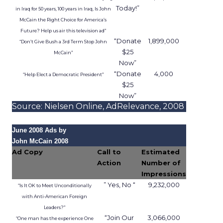
Intelligence
, an insights platform that turns trip
and takeout data into a planning and
measurement input for brands that run
campaigns on the Uber platform.
The idea is simple. Instead of relying only on clicks
or broad demographic profiles, marketers can
learn from patterns in how people move,
commute, and order food in the real world. In a
market with fewer third party signals and rising
acquisition costs, that is an interesting
development, but it also raises questions about
use, value, and privacy.
What Uber Intelligence
actually does
Uber Intelligence sits on top of Uber’s apps and is
built with LiveRamp’s clean room technology.