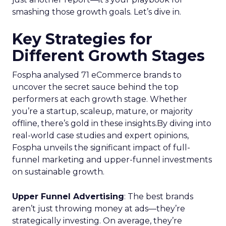
businesses. Here’s what we learned.
Startup Stage: Building
the Foundation
Key Strategy:
Startups focus on impressions-
driven channels like Paid Social to establish their
audience base. This approach is essential for
gaining visibility and creating a strong initial
footprint in the market.
Case Study:
Pooch & Mutt
exemplified this
strategy by leveraging Paid Social to achieve
significant year-on-year revenue gains while also
improving acquisition costs. This foundational step
is crucial for setting the stage for future growth
and stability.