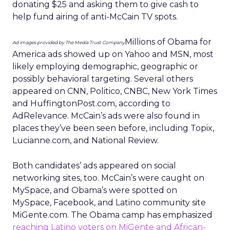
Ad Industry Metrics
Data
More about:
insights
Stats
Read the next article
Uber Intelligence
Launches - Here's
What Marketers
Need To Know
Uber is turning trip and takeout data
into a new planning input for brands.
Its Uber Intelligence platform