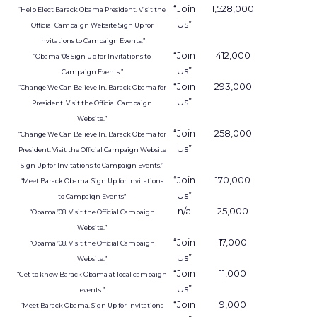
are
Mobility and delivery data could help sharpen
audience planning, local partnership decisions,
and some elements of measurement. It may be
particularly relevant for categories such as
hospitality, quick service restaurants, retail, and
entertainment, where geography and habit
matter.
At the same time, there are clear limits. Uber’s
user base is not the whole market, and mobility
patterns skew toward certain demographics and
locations. The data is aggregated for privacy
reasons, which is important, but it also means
insight quality will vary by segment and region.
There is also the question of comfort. Movement
and order histories are sensitive, even when