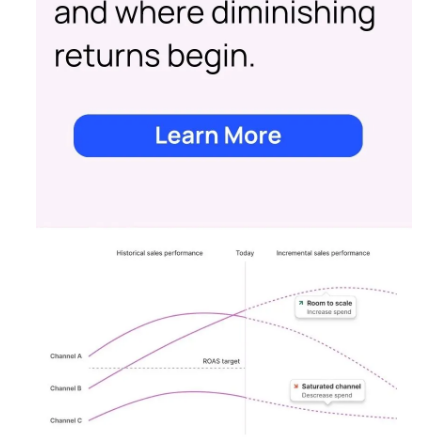
impact of all clicks and impressions, restoring
visibility you lost with iOS14 & 17 and future-
proofing you against further privacy changes
Case Study
Data insights
More about:
Data-Driven Marketing
Ecommerce
Ecommerce
Insights
Machine
learning
Marketing
Marketing
Technology
Strategies
Strategy
Read the next article