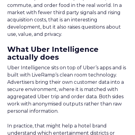
Proven Strategies for
Scaling Your Brand