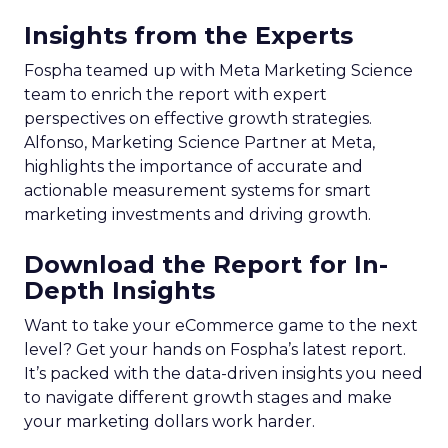
Key Strategy:
Majority offline brands primarily
invest in click-based channels like Performance
Max. However, the analysis reveals significant
opportunities in Paid Social, suggesting a
balanced approach for optimal results.