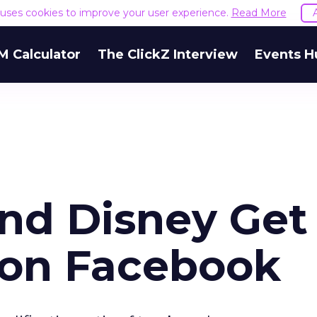
e uses cookies to improve your user experience.
Read More
M Calculator
The ClickZ Interview
Events H
nd Disney Get
 on Facebook