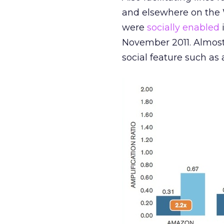
and elsewhere on the W
were
socially enabled
November 2011. Almost
social feature such as 