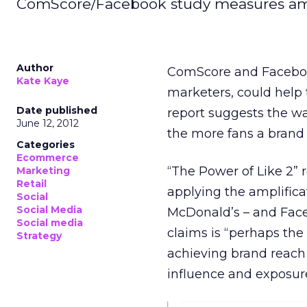
ComScore/Facebook study measures ampli
Author
ComScore and Facebook
Kate Kaye
marketers, could help 
Date published
report suggests the wa
June 12, 2012
the more fans a brand 
Categories
Ecommerce
“The Power of Like 2” 
Marketing
Retail
applying the amplifica
Social
Social Media
McDonald’s – and Faceb
Social media
claims is “perhaps the
Strategy
achieving brand reac
influence and exposur