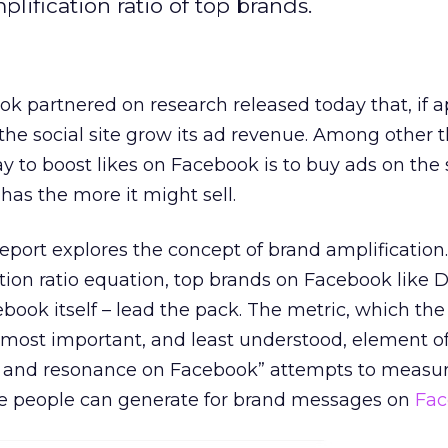
fication ratio of top brands.
 partnered on research released today that, if a
the social site grow its ad revenue. Among other t
y to boost likes on Facebook is to buy ads on the 
has the more it might sell.
report explores the concept of brand amplificatio
tion ratio equation, top brands on Facebook like D
ook itself – lead the pack. The metric, which the
 most important, and least understood, element o
h and resonance on Facebook” attempts to measur
e people can generate for brand messages on
Fac