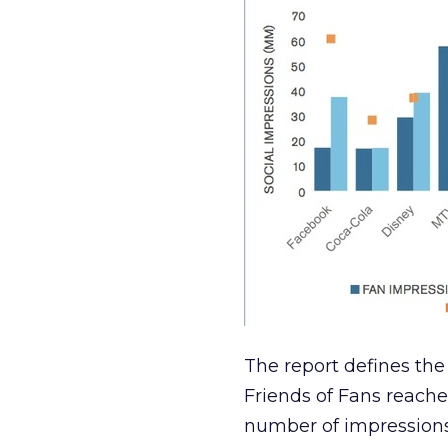
The report defines the 
Friends of Fans reach
number of impressions