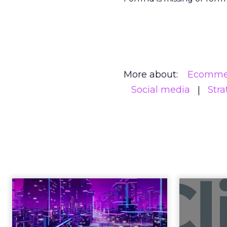
More about:
Ecomme
Social media
Stra
Engagement To
Anno
Empowerment -
Winning in Today's
Announce