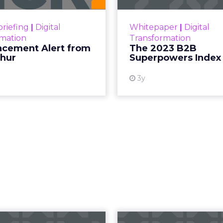
Superpowers Index outl
View resource
drives competitive
riefing
|
Digital
Whitepaper
|
Digital
within the business c
rmation
Transformation
subcultures that are 
cement Alert from
The 2023 B2B
thur
Superpowers Index
View
3y