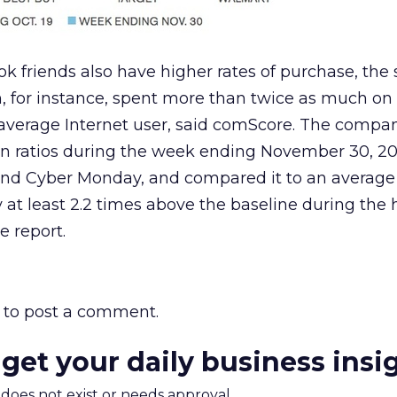
k friends also have higher rates of purchase, the
, for instance, spent more than twice as much on 
average Internet user, said comScore. The compa
n ratios during the week ending November 30, 20
and Cyber Monday, and compared it to an average
y at least 2.2 times above the baseline during the 
e report.
to post a comment.
 get your daily business insi
m does not exist or needs approval