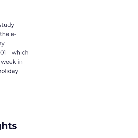
 study
the e-
ny
01 – which
 week in
holiday
ghts