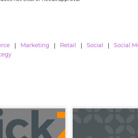
rce
Marketing
Retail
Social
Social M
tegy
uncement Alert
The 20
from Lee Arthur
Superpowers
ment Alert!! Read More
The Merkle