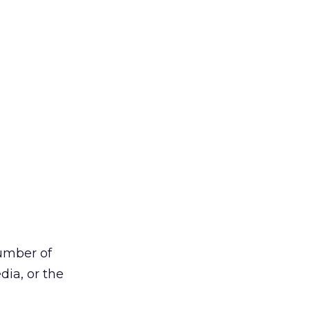
number of
ia, or the