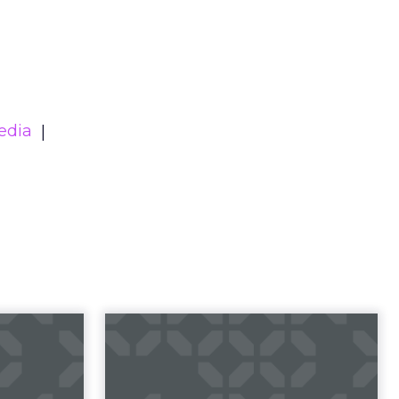
edia
23 B2B
Impact of SEO and
 Index
Content Marketing
 B2B 2023
Making forecasts and predictions