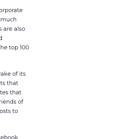
orporate
s much
s are also
d
the top 100
ake of its
ts that
tes that
riends of
osts to
acebook