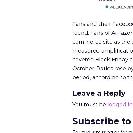
Fans and their Faceboo
found. Fans of Amazon
commerce site as the 
measured amplificatio
covered Black Friday 
October. Ratios rose b
period, according to th
Leave a Reply
You must be
logged in
Subscribe to
Form id is missing or for