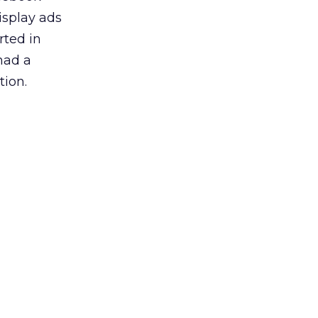
isplay ads
rted in
had a
tion.