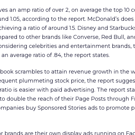
s an amp ratio of over 2, on average the top 10 c
und 1.05, according to the report. McDonald’s doe
hieving a ratio of around 1.5. Disney and Starbuck
pared to other brands like Converse, Red Bull, an
 considering celebrities and entertainment brands, 
n average ratio of .84, the report states.
ebook scrambles to attain revenue growth in the w
quent plummeting stock price, the report sugges
atio is easier with paid advertising. The report sta
 to double the reach of their Page Posts through F
ompanies buy Sponsored Stories ads to promote p
s for brands are their own display ads running on F