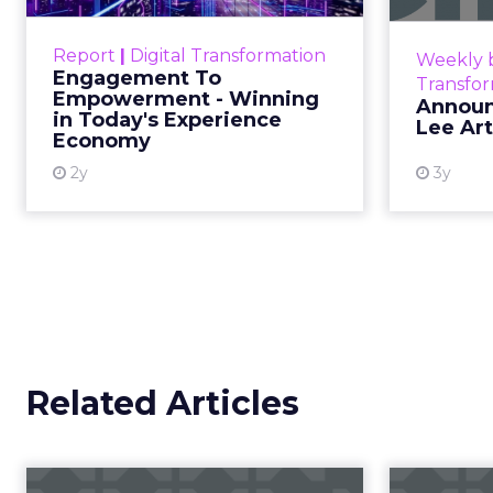
Exp...
Customers decide fast, influenced
Report
|
Digital Transformation
Weekly b
by only 2.5 touchpoints – globally!
Engagement To
Transfo
Make sure your brand shines in
Empowerment - Winning
Announ
in Today's Experience
those critical moments. Read
Lee Ar
Economy
More...
2y
3y
View resource
Related Articles