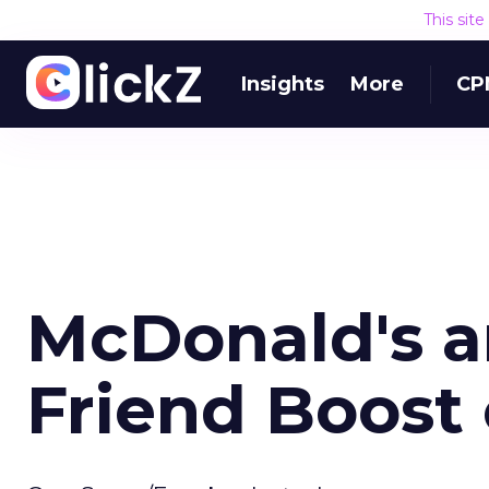
This sit
Insights
More
CP
McDonald's a
Friend Boost