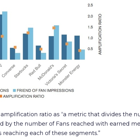
amplification ratio as “a metric that divides the 
ed by the number of Fans reached with earned med
 reaching each of these segments.”