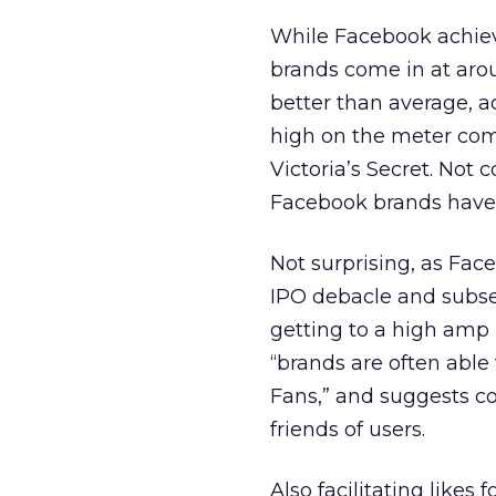
While Facebook achieve
brands come in at aro
better than average, ac
high on the meter com
Victoria’s Secret. Not
Facebook brands have a
Not surprising, as Fac
IPO debacle and subse
getting to a high amp r
“brands are often able
Fans,” and suggests c
friends of users.
Also facilitating like