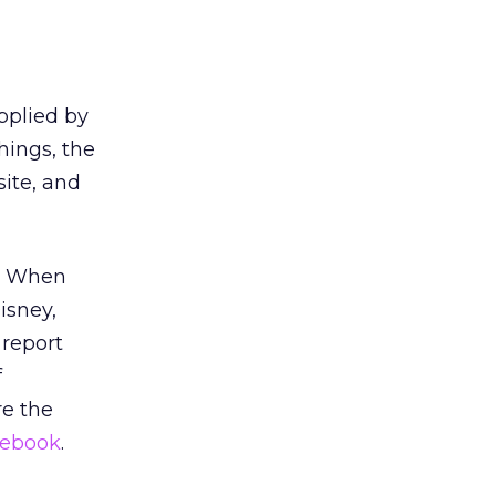
pplied by
hings, the
site, and
n. When
isney,
 report
f
e the
ebook
.