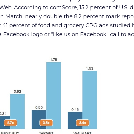
eb. According to comScore, 15.2 percent of U.S. d
in March, nearly double the 8.2 percent mark repo
 41 percent of food and grocery CPG ads studied 
a Facebook logo or “like us on Facebook” call to ac