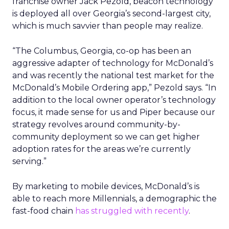
franchise owner Jack Pezold, beacon technology
is deployed all over Georgia’s second-largest city,
which is much savvier than people may realize.
“The Columbus, Georgia, co-op has been an
aggressive adapter of technology for McDonald’s
and was recently the national test market for the
McDonald’s Mobile Ordering app,” Pezold says. “In
addition to the local owner operator’s technology
focus, it made sense for us and Piper because our
strategy revolves around community-by-
community deployment so we can get higher
adoption rates for the areas we’re currently
serving.”
By marketing to mobile devices, McDonald’s is
able to reach more Millennials, a demographic the
fast-food chain
has struggled with recently
.