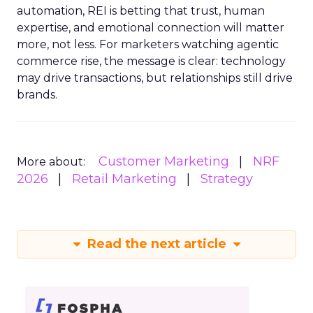
automation, REI is betting that trust, human
expertise, and emotional connection will matter
more, not less. For marketers watching agentic
commerce rise, the message is clear: technology
may drive transactions, but relationships still drive
brands.
Customer Marketing
NRF
More about:
2026
Retail Marketing
Strategy
Read the next article