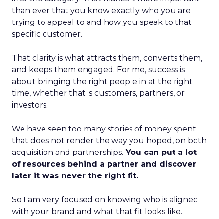
than ever that you know exactly who you are
trying to appeal to and how you speak to that
specific customer.
That clarity is what attracts them, converts them,
and keeps them engaged. For me, success is
about bringing the right people in at the right
time, whether that is customers, partners, or
investors.
We have seen too many stories of money spent
that does not render the way you hoped, on both
acquisition and partnerships.
You can put a lot
of resources behind a partner and discover
later it was never the right fit.
So I am very focused on knowing who is aligned
with your brand and what that fit looks like.