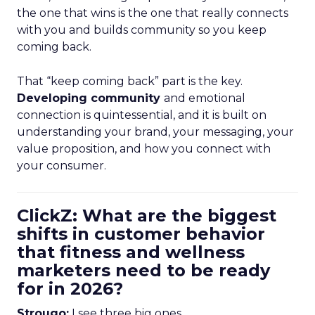
the one that wins is the one that really connects
with you and builds community so you keep
coming back.
That “keep coming back” part is the key.
Developing community
and emotional
connection is quintessential, and it is built on
understanding your brand, your messaging, your
value proposition, and how you connect with
your consumer.
ClickZ: What are the biggest
shifts in customer behavior
that fitness and wellness
marketers need to be ready
for in 2026?
Strougo:
I see three big ones.