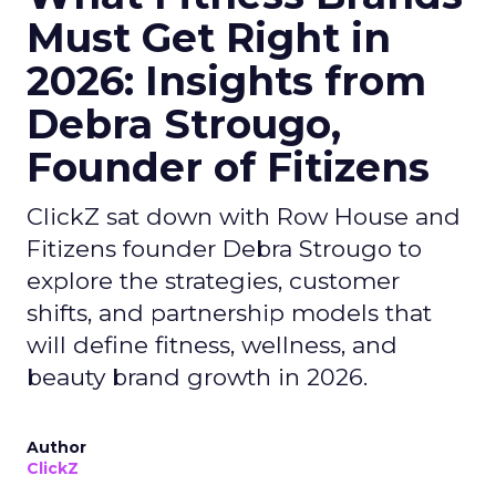
Must Get Right in
2026: Insights from
Debra Strougo,
Founder of Fitizens
ClickZ sat down with Row House and
Fitizens founder Debra Strougo to
explore the strategies, customer
shifts, and partnership models that
will define fitness, wellness, and
beauty brand growth in 2026.
Author
ClickZ