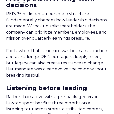
decisions
REI’s 25 million-member co-op structure
fundamentally changes how leadership decisions
are made. Without public shareholders, the
company can prioritize members, employees, and
mission over quarterly earnings pressure.
For Lawton, that structure was both an attraction
and a challenge. REI’s heritage is deeply loved,
but legacy can also create resistance to change.
Her mandate was clear: evolve the co-op without
breaking its soul.
Listening before leading
Rather than arrive with a pre-packaged vision,
Lawton spent her first three months on a
listening tour across stores, distribution centers,