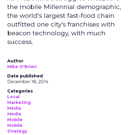
the mobile Millennial demographic,
the world's largest fast-food chain
outfitted one city's franchises with
beacon technology, with much
success.
Author
Mike O'Brien
Date published
December 18, 2014
Categories
Local
Marketing
Media
Media
Mobile
Mobile
Strategy