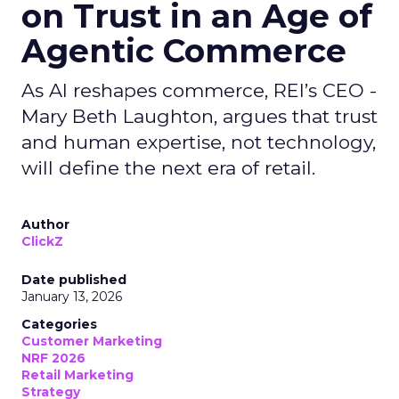
on Trust in an Age of
Agentic Commerce
As AI reshapes commerce, REI’s CEO -
Mary Beth Laughton, argues that trust
and human expertise, not technology,
will define the next era of retail.
Author
ClickZ
Date published
January 13, 2026
Categories
Customer Marketing
NRF 2026
Retail Marketing
Strategy