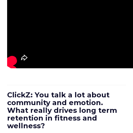
ClickZ: You talk a lot about
community and emotion.
What really drives long term
retention in fitness and
wellness?