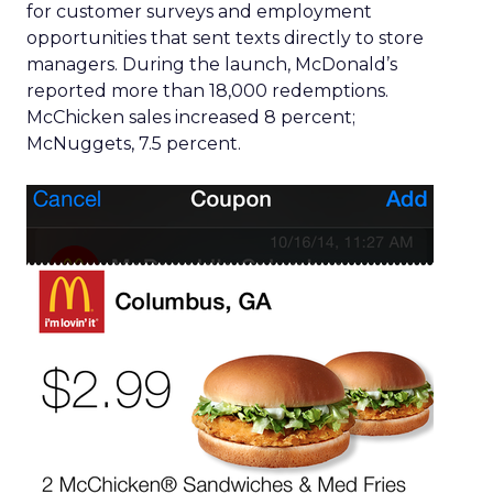
for customer surveys and employment
opportunities that sent texts directly to store
managers. During the launch, McDonald’s
reported more than 18,000 redemptions.
McChicken sales increased 8 percent;
McNuggets, 7.5 percent.