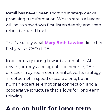
Retail has never been short on strategy decks
promising transformation. What’s rare is a leader
willing to slow down first, listen deeply, and then
rebuild around trust.
That’s exactly what
Mary Beth Lawton
did in her
first year as CEO of REI.
In an industry racing toward automation, AI-
driven journeys, and agentic commerce, REI’s
direction may seem counterintuitive. Its strategy
is rooted not in speed or scale alone, but in
human expertise, emotional connection, and a
cooperative structure that allows for long-term
thinking.
A co-op built for long-term