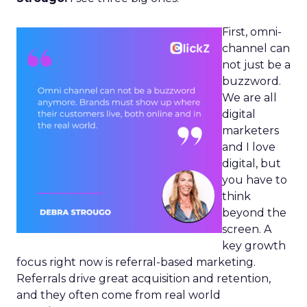
First, omni-
channel can
not just be a
buzzword.
We are all
digital
marketers
and I love
digital, but
you have to
think
beyond the
screen. A
key growth
focus right now is referral-based marketing.
Referrals drive great acquisition and retention,
and they often come from real world