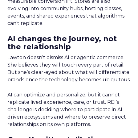
measurable conversion lift. Stores are also
evolving into community hubs, hosting classes,
events, and shared experiences that algorithms
can’t replicate.
AI changes the journey, not
the relationship
Lawton doesn’t dismiss AI or agentic commerce.
She believes they will touch every part of retail.
But she’s clear-eyed about what will differentiate
brands once the technology becomes ubiquitous.
AI can optimize and personalize, but it cannot
replicate lived experience, care, or trust. REI’s
challenge is deciding where to participate in AI-
driven ecosystems and where to preserve direct
relationships on its own platforms.