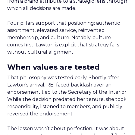
from a brand attribute to a strategic lens through
which all decisions are made.
Four pillars support that positioning: authentic
assortment, elevated service, reinvented
membership, and culture. Notably, culture
comes first. Lawton is explicit that strategy fails
without cultural alignment.
When values are tested
That philosophy was tested early. Shortly after
Lawton’s arrival, REI faced backlash over an
endorsement tied to the Secretary of the Interior.
While the decision predated her tenure, she took
responsibility, listened to members, and publicly
reversed the endorsement.
The lesson wasn’t about perfection. It was about