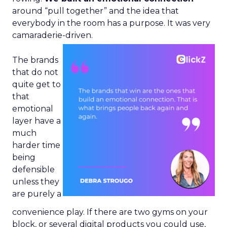
around “pull together” and the idea that
everybody in the room has a purpose. It was very
camaraderie-driven.
The brands
that do not
quite get to
that
emotional
layer have a
much
harder time
being
defensible
unless they
are purely a
convenience play. If there are two gyms on your
block, or several digital products you could use,