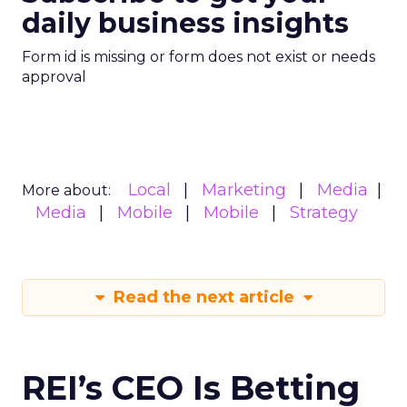
daily business insights
Form id is missing or form does not exist or needs
approval
Local
Marketing
Media
More about:
Media
Mobile
Mobile
Strategy
Read the next article
REI’s CEO Is Betting