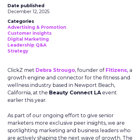
Date published
December 12, 2025
Categories
Advertising & Promotion
Customer insights
Digital Marketing
Leadership Q&A
Strategy
ClickZ met
Debra Strougo
, founder of
Fitizens,
a
growth engine and connector for the fitness and
wellness industry based in Newport Beach,
California, at the
Beauty Connect LA
event
earlier this year.
As part of our ongoing effort to give senior
marketers more exclusive peer insights, we are
spotlighting marketing and business leaders who
are actively shaping the next wave of growth. The