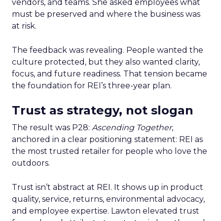
vendors, and teams. She asked employees what
must be preserved and where the business was
at risk.
The feedback was revealing. People wanted the
culture protected, but they also wanted clarity,
focus, and future readiness. That tension became
the foundation for REI’s three-year plan.
Trust as strategy, not slogan
The result was P28:
Ascending Together
,
anchored in a clear positioning statement: REI as
the most trusted retailer for people who love the
outdoors.
Trust isn’t abstract at REI. It shows up in product
quality, service, returns, environmental advocacy,
and employee expertise. Lawton elevated trust