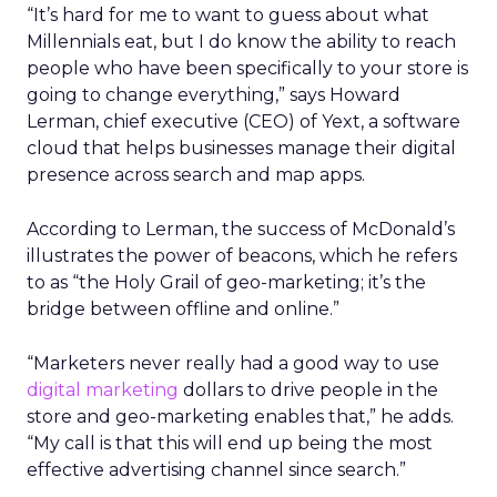
“It’s hard for me to want to guess about what
Millennials eat, but I do know the ability to reach
people who have been specifically to your store is
going to change everything,” says Howard
Lerman, chief executive (CEO) of Yext, a software
cloud that helps businesses manage their digital
presence across search and map apps.
According to Lerman, the success of McDonald’s
illustrates the power of beacons, which he refers
to as “the Holy Grail of geo-marketing; it’s the
bridge between offline and online.”
“Marketers never really had a good way to use
digital marketing
dollars to drive people in the
store and geo-marketing enables that,” he adds.
“My call is that this will end up being the most
effective advertising channel since search.”