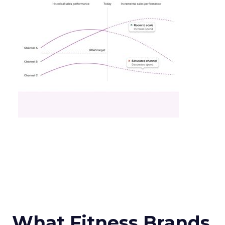
What Fitness Brands