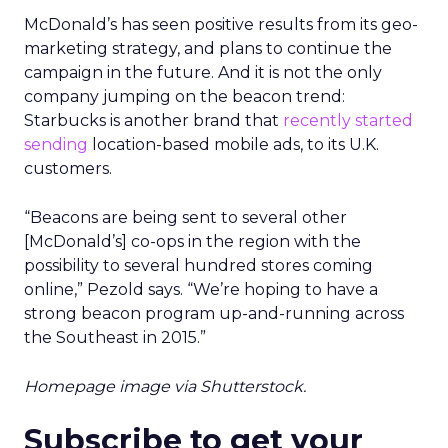
McDonald’s has seen positive results from its geo-
marketing strategy, and plans to continue the
campaign in the future. And it is not the only
company jumping on the beacon trend:
Starbucks is another brand that
recently started
sending
location-based mobile ads, to its U.K.
customers.
“Beacons are being sent to several other
[McDonald’s] co-ops in the region with the
possibility to several hundred stores coming
online,” Pezold says. “We’re hoping to have a
strong beacon program up-and-running across
the Southeast in 2015.”
Homepage image via Shutterstock.
Subscribe to get your