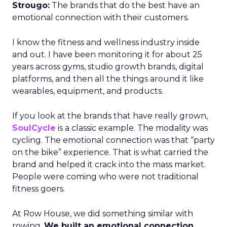
Strougo:
The brands that do the best have an
emotional connection with their customers.
I know the fitness and wellness industry inside
and out. I have been monitoring it for about 25
years across gyms, studio growth brands, digital
platforms, and then all the things around it like
wearables, equipment, and products.
If you look at the brands that have really grown,
SoulCycle
is a classic example. The modality was
cycling. The emotional connection was that “party
on the bike” experience. That is what carried the
brand and helped it crack into the mass market.
People were coming who were not traditional
fitness goers.
At Row House, we did something similar with
rowing.
We built an emotional connection