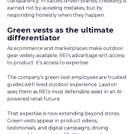
transparency. In values-driven brands, credibility is
earned not by avoiding mistakes, but by
responding honestly when they happen.
Green vests as the ultimate
differentiator
As ecommerce and marketplaces make outdoor
gear widely available, REI’s advantage isn’t access
to product. It’s access to expertise.
The company’s green vest employees are trusted
guides with lived outdoor experience. Lawton
sees them as REI’s most defensible asset in an AI-
powered retail future.
That expertise is now extending beyond stores.
Green vests appear in product videos,
testimonials, and digital campaigns, driving