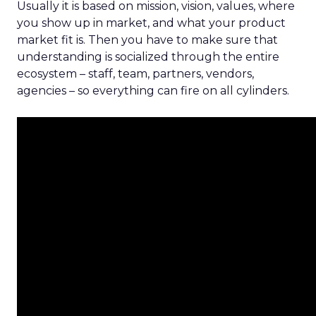
Usually it is based on mission, vision, values, where
you show up in market, and what your product
market fit is. Then you have to make sure that
understanding is socialized through the entire
ecosystem – staff, team, partners, vendors,
agencies – so everything can fire on all cylinders.