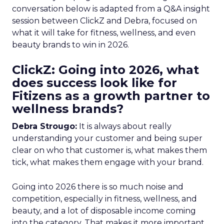
conversation below is adapted from a Q&A insight
session between ClickZ and Debra, focused on
what it will take for fitness, wellness, and even
beauty brands to win in 2026.
ClickZ: Going into 2026, what
does success look like for
Fitizens as a growth partner to
wellness brands?
Debra Strougo:
It is always about really
understanding your customer and being super
clear on who that customer is, what makes them
tick, what makes them engage with your brand.
Going into 2026 there is so much noise and
competition, especially in fitness, wellness, and
beauty, and a lot of disposable income coming
into the category. That makes it more important