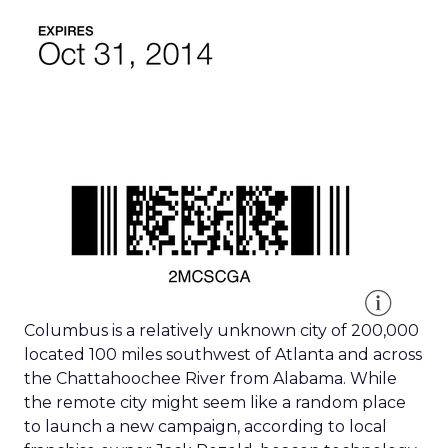
Columbus is a relatively unknown city of 200,000
located 100 miles southwest of Atlanta and across
the Chattahoochee River from Alabama. While
the remote city might seem like a random place
to launch a new campaign, according to local