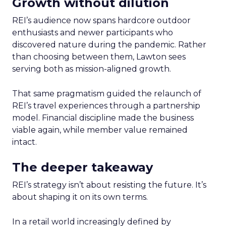
Growth without dilution
REI’s audience now spans hardcore outdoor
enthusiasts and newer participants who
discovered nature during the pandemic. Rather
than choosing between them, Lawton sees
serving both as mission-aligned growth.
That same pragmatism guided the relaunch of
REI’s travel experiences through a partnership
model. Financial discipline made the business
viable again, while member value remained
intact.
The deeper takeaway
REI’s strategy isn’t about resisting the future. It’s
about shaping it on its own terms.
In a retail world increasingly defined by