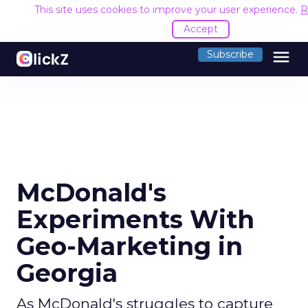
This site uses cookies to improve your user experience.
R
Accept
menu
Subscribe
McDonald's
Experiments With
Geo-Marketing in
Georgia
As McDonald's struggles to capture