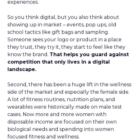
experiences.
So you think digital, but you also think about
showing up in market – events, pop ups, old
school tactics like gift bags and sampling.
Someone sees your logo or product in a place
they trust, they try it, they start to feel like they
know the brand.
That helps you guard against
competition that only lives in a digital
landscape.
Second, there has been a huge lift in the wellness
side of the market and especially the female side.
A lot of fitness routines, nutrition plans, and
wearables were historically made on male test
cases. Now more and more women with
disposable income are focused on their own
biological needs and spending into women
focused fitness and wellness.