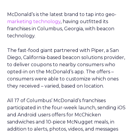
McDonald’s is the latest brand to tap into geo-
marketing technology
, having outfitted its
franchises in Columbus, Georgia, with beacon
technology.
The fast-food giant partnered with Piper, a San
Diego, California-based beacon solutions provider,
to deliver coupons to nearby consumers who
opted-in on the McDonald’s app. The offers –
consumers were able to customize which ones
they received – varied, based on location.
All 17 of Columbus’ McDonald’s franchises
participated in the four-week launch, sending iOS
and Android users offers for McChicken
sandwiches and 10-piece McNugget meals, in
addition to alerts, photos, videos, and messages