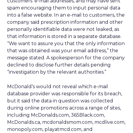
customers’ e-mail addresses, and may have sent
spam encouraging them to input personal data
into a false website. In an e-mail to customers, the
company said prescription information and other
personally identifiable data were not leaked, as
that information is stored in a separate database.
“We want to assure you that the only information
that was obtained was your email address,” the
message stated. A spokesperson for the company
declined to disclose further details pending
“investigation by the relevant authorities.”
McDonald’s would not reveal which e-mail
database provider was responsible for its breach,
but it said the data in question was collected
during online promotions across a range of sites,
including McDonalds.com, 365Black.com,
McDonalds.ca, mcdonaldsmom.com, mcdlive.com,
monopoly.com, playatmcd.com, and