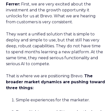
Ferrer:
First, we are very excited about the
investment and the growth opportunity it
unlocks for us at Brevo. What we are hearing
from customers is very consistent.
They want a unified solution that is simple to
deploy and simple to use, but that still has very
deep, robust capabilities. They do not have time
to spend months learning a new platform. At the
same time, they need serious functionality and
serious AI to compete.
That is where we are positioning Brevo.
The
broader market dynamics are pushing toward
three things:
Simple experiences for the marketer.