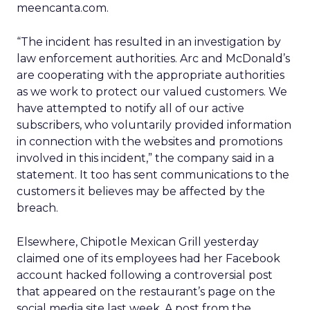
meencanta.com.
“The incident has resulted in an investigation by
law enforcement authorities. Arc and McDonald’s
are cooperating with the appropriate authorities
as we work to protect our valued customers. We
have attempted to notify all of our active
subscribers, who voluntarily provided information
in connection with the websites and promotions
involved in this incident,” the company said in a
statement. It too has sent communications to the
customers it believes may be affected by the
breach.
Elsewhere, Chipotle Mexican Grill yesterday
claimed one of its employees had her Facebook
account hacked following a controversial post
that appeared on the restaurant’s page on the
social media site last week. A post from the