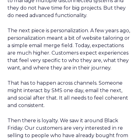
to manage multiple disconnected systems and
they do not have time for big projects. But they
do need advanced functionality.
The next piece is personalization. A few years ago,
personalization meant a bit of website tailoring or
a simple email merge field. Today, expectations
are much higher. Customers expect experiences
that feel very specific to who they are, what they
want, and where they are in their journey.
That has to happen across channels. Someone
might interact by SMS one day, email the next,
and social after that. It all needs to feel coherent
and consistent.
Then there is loyalty. We saw it around Black
Friday. Our customers are very interested in re
selling to people who have already bought from