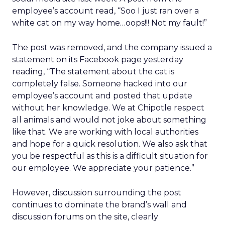
employee’s account read, “Soo I just ran over a
white cat on my way home…oops!!! Not my fault!”
The post was removed, and the company issued a
statement on its Facebook page yesterday
reading, “The statement about the cat is
completely false. Someone hacked into our
employee’s account and posted that update
without her knowledge. We at Chipotle respect
all animals and would not joke about something
like that. We are working with local authorities
and hope for a quick resolution. We also ask that
you be respectful as this is a difficult situation for
our employee. We appreciate your patience.”
However, discussion surrounding the post
continues to dominate the brand’s wall and
discussion forums on the site, clearly