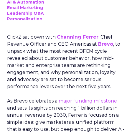
AI & Automation
Email Marketing
Leadership Q&A
Personalization
ClickZ sat down with
Channing Ferrer
, Chief
Revenue Officer and CEO Americas at
Brevo
, to
unpack what the most recent BFCM cycle
revealed about customer behavior, how mid-
market and enterprise teams are rethinking
engagement, and why personalization, loyalty
and advocacy are set to become serious
performance levers over the next five years.
As Brevo celebrates a
major funding milestone
and sets its sights on reaching 1 billion dollars in
annual revenue by 2030, Ferrer is focused on a
simple idea: give marketers a unified platform
that is easy to use, but deep enough to deliver AI-