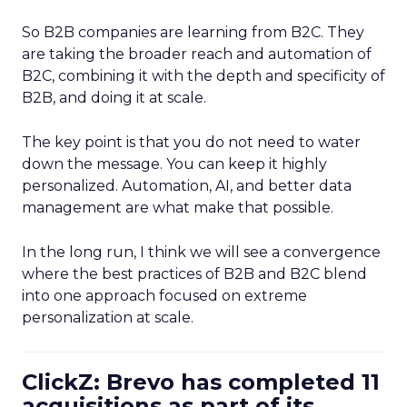
So B2B companies are learning from B2C. They
are taking the broader reach and automation of
B2C, combining it with the depth and specificity of
B2B, and doing it at scale.
The key point is that you do not need to water
down the message. You can keep it highly
personalized. Automation, AI, and better data
management are what make that possible.
In the long run, I think we will see a convergence
where the best practices of B2B and B2C blend
into one approach focused on extreme
personalization at scale.
ClickZ: Brevo has completed 11
acquisitions as part of its