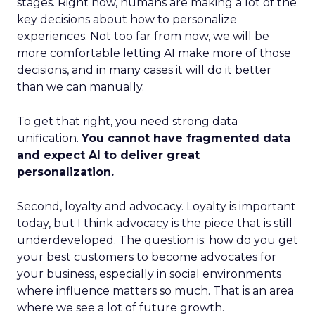
stages. Right now, humans are making a lot of the
key decisions about how to personalize
experiences. Not too far from now, we will be
more comfortable letting AI make more of those
decisions, and in many cases it will do it better
than we can manually.
To get that right, you need strong data
unification.
You cannot have fragmented data
and expect AI to deliver great
personalization.
Second, loyalty and advocacy. Loyalty is important
today, but I think advocacy is the piece that is still
underdeveloped. The question is: how do you get
your best customers to become advocates for
your business, especially in social environments
where influence matters so much. That is an area
where we see a lot of future growth.