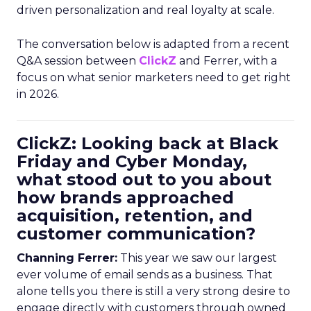
driven personalization and real loyalty at scale.
The conversation below is adapted from a recent
Q&A session between
ClickZ
and Ferrer, with a
focus on what senior marketers need to get right
in 2026.
ClickZ: Looking back at Black
Friday and Cyber Monday,
what stood out to you about
how brands approached
acquisition, retention, and
customer communication?
Channing Ferrer:
This year we saw our largest
ever volume of email sends as a business. That
alone tells you there is still a very strong desire to
engage directly with customers through owned