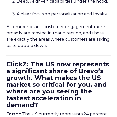
Deep, AI driven capabilities under the hood.
A clear focus on personalization and loyalty.
E-commerce and customer engagement more
broadly are moving in that direction, and those
are exactly the areas where customers are asking
us to double down.
ClickZ: The US now represents
a significant share of Brevo’s
growth. What makes the US
market so critical for you, and
where are you seeing the
fastest acceleration in
demand?
Ferrer:
The US currently represents 24 percent