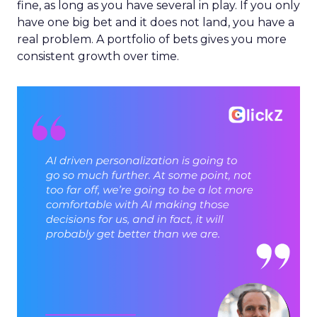
fine, as long as you have several in play. If you only
have one big bet and it does not land, you have a
real problem. A portfolio of bets gives you more
consistent growth over time.