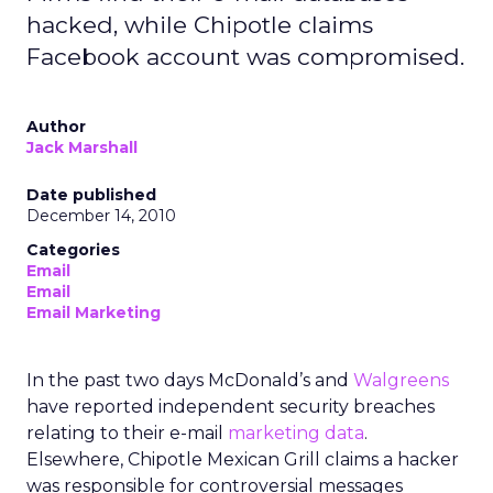
hacked, while Chipotle claims
Facebook account was compromised.
Author
Jack Marshall
Date published
December 14, 2010
Categories
Email
Email
Email Marketing
In the past two days McDonald’s and
Walgreens
have reported independent security breaches
relating to their e-mail
marketing data
.
Elsewhere, Chipotle Mexican Grill claims a hacker
was responsible for controversial messages