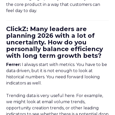
the core product in a way that customers can
feel day to day.
ClickZ: Many leaders are
planning 2026 with a lot of
uncertainty. How do you
personally balance efficiency
with long term growth bets?
Ferrer:
I always start with metrics. You have to be
data driven, but it is not enough to look at
historical numbers. You need forward looking
indicators as well.
Trending data is very useful here. For example,
we might look at email volume trends,
opportunity creation trends, or other leading
indicators to see whether there is a potential drop