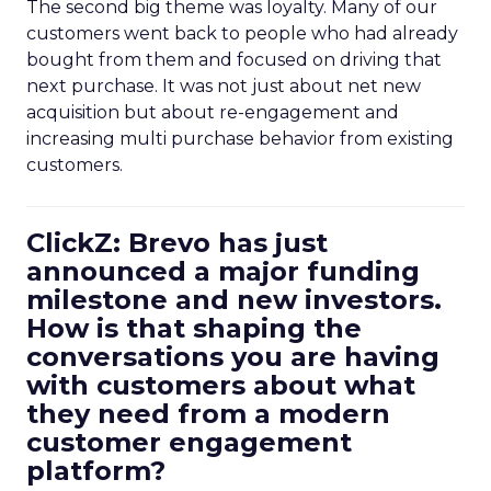
The second big theme was loyalty. Many of our
customers went back to people who had already
bought from them and focused on driving that
next purchase. It was not just about net new
acquisition but about re-engagement and
increasing multi purchase behavior from existing
customers.
ClickZ: Brevo has just
announced a major funding
milestone and new investors.
How is that shaping the
conversations you are having
with customers about what
they need from a modern
customer engagement
platform?