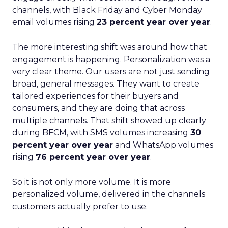
channels, with Black Friday and Cyber Monday
email volumes rising
23 percent year over year
.
The more interesting shift was around how that
engagement is happening. Personalization was a
very clear theme. Our users are not just sending
broad, general messages. They want to create
tailored experiences for their buyers and
consumers, and they are doing that across
multiple channels. That shift showed up clearly
during BFCM, with SMS volumes increasing
30
percent year over year
and WhatsApp volumes
rising
76 percent year over year
.
So it is not only more volume. It is more
personalized volume, delivered in the channels
customers actually prefer to use.