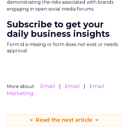
demonstrating the risks associated with brands
engaging in open social media forums.
Subscribe to get your
daily business insights
Form id is missing or form does not exist or needs
approval
Email
Email
Email
More about:
Marketing
Read the next article