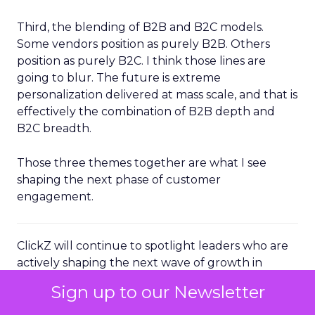
Third, the blending of B2B and B2C models.
Some vendors position as purely B2B. Others
position as purely B2C. I think those lines are
going to blur. The future is extreme
personalization delivered at mass scale, and that is
effectively the combination of B2B depth and
B2C breadth.
Those three themes together are what I see
shaping the next phase of customer
engagement.
ClickZ will continue to spotlight leaders who are
actively shaping the next wave of growth in
customer engagement. For senior marketers, the
Sign up to our Newsletter
message from Brevo’s Channing Ferrer is clear:
the advantage will sit with brands that can unify