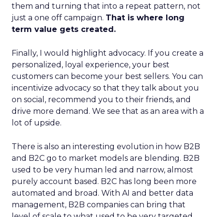
them and turning that into a repeat pattern, not
just a one off campaign.
That is where long
term value gets created.
Finally, I would highlight advocacy. If you create a
personalized, loyal experience, your best
customers can become your best sellers. You can
incentivize advocacy so that they talk about you
on social, recommend you to their friends, and
drive more demand. We see that as an area with a
lot of upside.
There is also an interesting evolution in how B2B
and B2C go to market models are blending. B2B
used to be very human led and narrow, almost
purely account based. B2C has long been more
automated and broad. With AI and better data
management, B2B companies can bring that
level of scale to what used to be very targeted