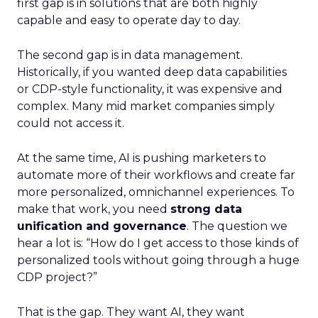
first gap is in solutions that are both highly
capable and easy to operate day to day.
The second gap is in data management.
Historically, if you wanted deep data capabilities
or CDP-style functionality, it was expensive and
complex. Many mid market companies simply
could not access it.
At the same time, AI is pushing marketers to
automate more of their workflows and create far
more personalized, omnichannel experiences. To
make that work, you need
strong data
unification and governance
. The question we
hear a lot is: “How do I get access to those kinds of
personalized tools without going through a huge
CDP project?”
That is the gap. They want AI, they want