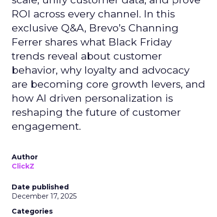
ROI across every channel. In this
exclusive Q&A, Brevo’s Channing
Ferrer shares what Black Friday
trends reveal about customer
behavior, why loyalty and advocacy
are becoming core growth levers, and
how AI driven personalization is
reshaping the future of customer
engagement.
Author
ClickZ
Date published
December 17, 2025
Categories