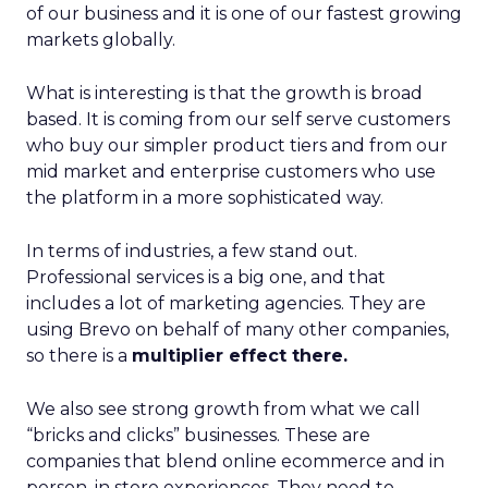
of our business and it is one of our fastest growing
markets globally.
What is interesting is that the growth is broad
based. It is coming from our self serve customers
who buy our simpler product tiers and from our
mid market and enterprise customers who use
the platform in a more sophisticated way.
In terms of industries, a few stand out.
Professional services is a big one, and that
includes a lot of marketing agencies. They are
using Brevo on behalf of many other companies,
so there is a
multiplier effect there.
We also see strong growth from what we call
“bricks and clicks” businesses. These are
companies that blend online ecommerce and in
person, in store experiences. They need to