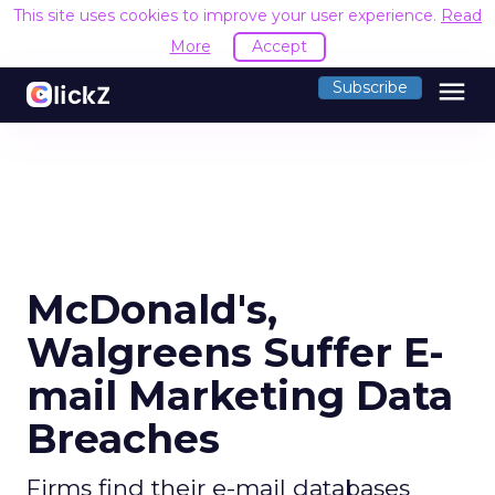
This site uses cookies to improve your user experience.
Read
More
Accept
menu
Subscribe
McDonald's,
Walgreens Suffer E-
mail Marketing Data
Breaches
Firms find their e-mail databases