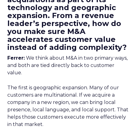
technology and geographic
expansion. From a revenue
leader’s perspective, how do
you make sure M&A
accelerates customer value
instead of adding complexity?
Ferrer:
We think about M&A in two primary ways,
and both are tied directly back to customer
value.
The first is geographic expansion. Many of our
customers are multinational. If we acquire a
company in a new region, we can bring local
presence, local language, and local support. That
helps those customers execute more effectively
in that market.