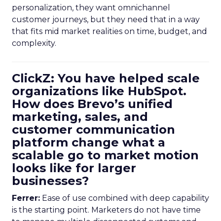
personalization, they want omnichannel
customer journeys, but they need that in a way
that fits mid market realities on time, budget, and
complexity.
ClickZ: You have helped scale
organizations like HubSpot.
How does Brevo’s unified
marketing, sales, and
customer communication
platform change what a
scalable go to market motion
looks like for larger
businesses?
Ferrer:
Ease of use combined with deep capability
is the starting point. Marketers do not have time