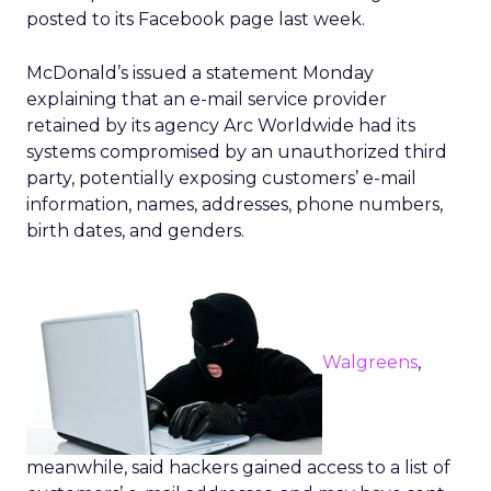
posted to its Facebook page last week.
McDonald’s issued a statement Monday
explaining that an e-mail service provider
retained by its agency Arc Worldwide had its
systems compromised by an unauthorized third
party, potentially exposing customers’ e-mail
information, names, addresses, phone numbers,
birth dates, and genders.
Walgreens
,
meanwhile, said hackers gained access to a list of