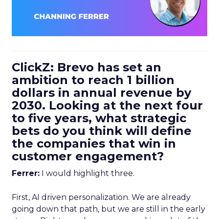
ClickZ: Brevo has set an
ambition to reach 1 billion
dollars in annual revenue by
2030. Looking at the next four
to five years, what strategic
bets do you think will define
the companies that win in
customer engagement?
Ferrer:
I would highlight three.
First, AI driven personalization. We are already
going down that path, but we are still in the early