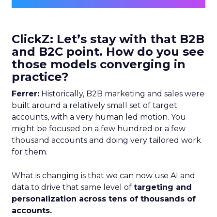
ClickZ: Let’s stay with that B2B
and B2C point. How do you see
those models converging in
practice?
Ferrer:
Historically, B2B marketing and sales were
built around a relatively small set of target
accounts, with a very human led motion. You
might be focused on a few hundred or a few
thousand accounts and doing very tailored work
for them.
What is changing is that we can now use AI and
data to drive that same level of
targeting and
personalization across tens of thousands of
accounts.