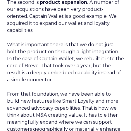
The second is
product expansion.
A number of
our acquisitions have been very product-
oriented. Captain Wallet is a good example. We
acquired it to expand our wallet and loyalty
capabilities.
What is important there is that we do not just
bolt the product on through a light integration.
In the case of Captain Wallet, we rebuilt it into the
core of Brevo. That took over a year, but the
result is a deeply embedded capability instead of
a simple connector.
From that foundation, we have been able to
build new features like Smart Loyalty and more
advanced advocacy capabilities. That is how we
think about M&A creating value. It has to either
meaningfully expand where we can support
customers geographically or materially enhance