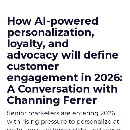
How AI-powered
personalization,
loyalty, and
advocacy will define
customer
engagement in 2026:
A Conversation with
Channing Ferrer
Senior marketers are entering 2026
with rising pressure to personalize at
scale, unify customer data, and prove