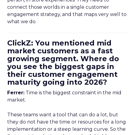
connect those worlds in a single customer
engagement strategy, and that maps very well to
what we do.
ClickZ: You mentioned mid
market customers as a fast
growing segment. Where do
you see the biggest gaps in
their customer engagement
maturity going into 2026?
Ferrer:
Time is the biggest constraint in the mid
market.
These teams want a tool that can do a lot, but
they do not have the time or resources for a long
implementation or a steep learning curve. So the