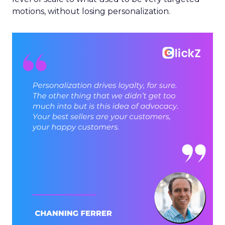
motions, without losing personalization.