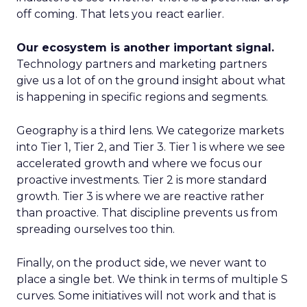
off coming. That lets you react earlier.
Our ecosystem is another important signal.
Technology partners and marketing partners
give us a lot of on the ground insight about what
is happening in specific regions and segments.
Geography is a third lens. We categorize markets
into Tier 1, Tier 2, and Tier 3. Tier 1 is where we see
accelerated growth and where we focus our
proactive investments. Tier 2 is more standard
growth. Tier 3 is where we are reactive rather
than proactive. That discipline prevents us from
spreading ourselves too thin.
Finally, on the product side, we never want to
place a single bet. We think in terms of multiple S
curves. Some initiatives will not work and that is