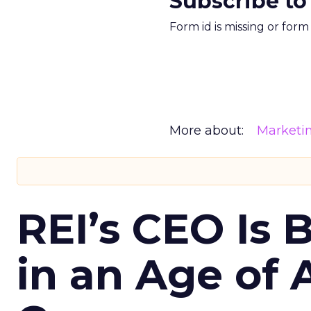
Subscribe to
Form id is missing or for
More about:
Marketi
REI’s CEO Is 
in an Age of 