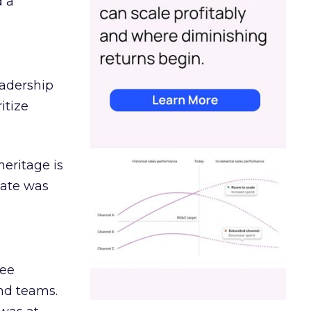
d a
eadership
itize
heritage is
date was
ree
and teams.