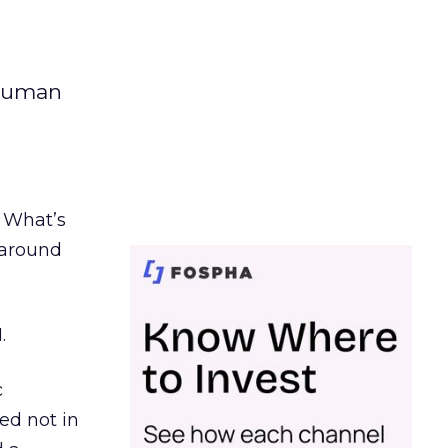
 human
. What’s
d around
.
c
ed not in