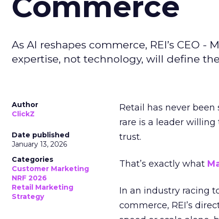
Commerce
As AI reshapes commerce, REI’s CEO - M
expertise, not technology, will define the 
Author
Retail has never been 
ClickZ
rare is a leader willin
Date published
trust.
January 13, 2026
Categories
That’s exactly what
Ma
Customer Marketing
NRF 2026
Retail Marketing
In an industry racing 
Strategy
commerce, REI’s direct