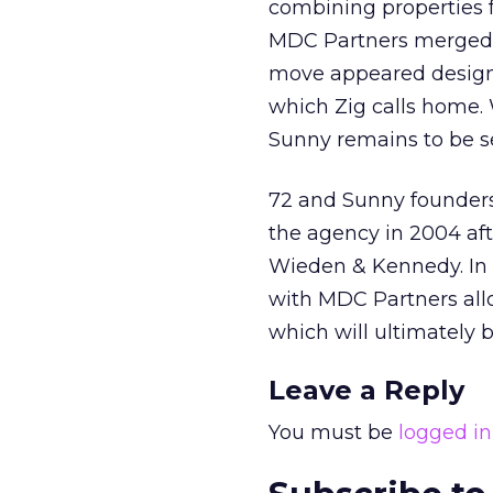
combining properties f
MDC Partners merged a
move appeared designed
which Zig calls home. 
Sunny remains to be s
72 and Sunny founders
the agency in 2004 aft
Wieden & Kennedy. In 
with MDC Partners all
which will ultimately b
Leave a Reply
You must be
logged in