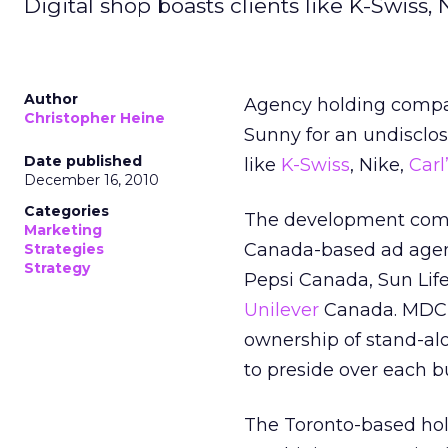
Digital shop boasts clients like K-Swiss, 
Author
Agency holding compa
Christopher Heine
Sunny for an undisclos
Date published
like
K-Swiss
, Nike,
Carl
December 16, 2010
Categories
The development comes
Marketing
Canada-based ad agenc
Strategies
Strategy
Pepsi Canada, Sun Li
Unilever
Canada. MDC’s 
ownership of stand-al
to preside over each b
The Toronto-based hol