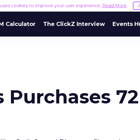
e uses cookies to improve your user experience.
Read More
M Calculator
The ClickZ Interview
Events H
 Purchases 72