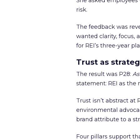
She asked employees 
risk.
The feedback was revea
wanted clarity, focus,
for REI’s three-year pla
Trust as strateg
The result was P28:
As
statement: REI as the 
Trust isn’t abstract at 
environmental advocac
brand attribute to a s
Four pillars support th