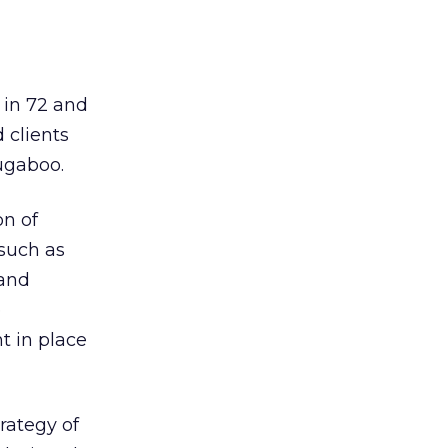
 in 72 and
 clients
ugaboo.
on of
such as
 and
e
t in place
rategy of