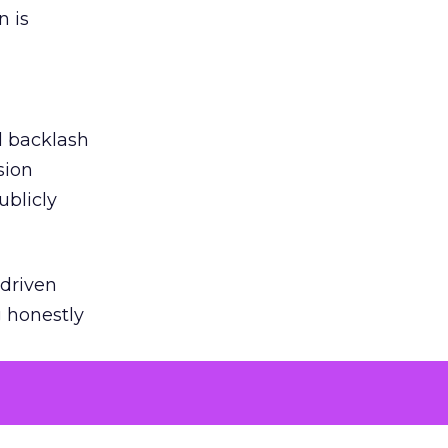
n is
ed backlash
sion
ublicly
-driven
g honestly
EI’s