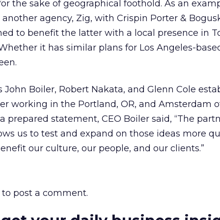
or the sake of geographical foothold. As an exampl
nother agency, Zig, with Crispin Porter & Bogusk
 to benefit the latter with a local presence in T
Whether it has similar plans for Los Angeles-base
een.
 John Boiler, Robert Nakata, and Glenn Cole esta
er working in the Portland, OR, and Amsterdam of
a prepared statement, CEO Boiler said, “The part
ows us to test and expand on those ideas more qui
enefit our culture, our people, and our clients.”
to post a comment.