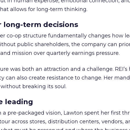
but in human expertise, emotional connection, an
hat allows for long-term thinking.
or long-term decisions
er co-op structure fundamentally changes how l
thout public shareholders, the company can prior
nd mission over quarterly earnings pressure.
ure was both an attraction and a challenge. REI’s 
cy can also create resistance to change. Her man
 without breaking its soul.
e leading
h a pre-packaged vision, Lawton spent her first th
our across stores, distribution centers, vendors, 