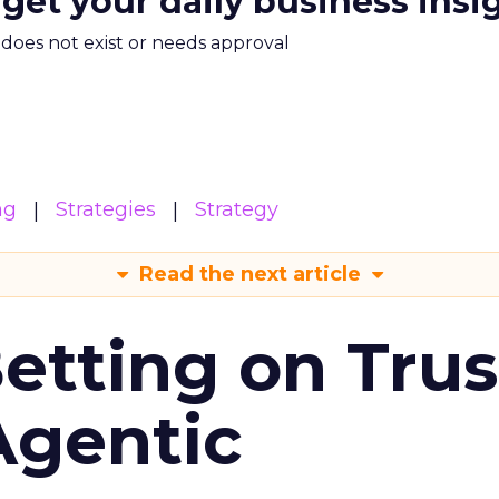
 get your daily business insi
m does not exist or needs approval
ng
Strategies
Strategy
Read the next article
Betting on Trus
Agentic