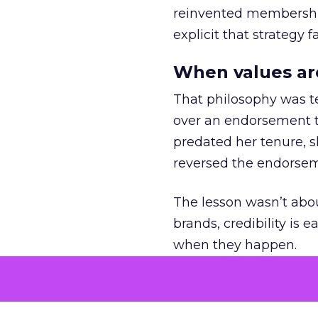
reinvented membership,
explicit that strategy f
When values ar
That philosophy was tes
over an endorsement ti
predated her tenure, s
reversed the endorse
The lesson wasn’t abou
brands, credibility is
when they happen.
Green vests as 
As ecommerce and mark