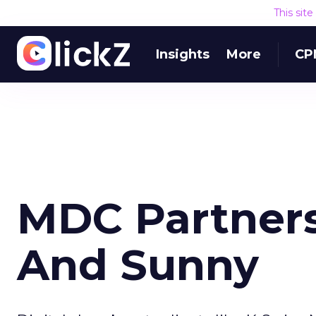
This sit
Insights
More
CP
MDC Partners
And Sunny