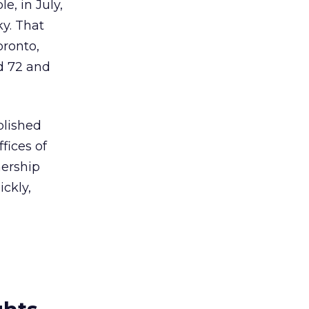
e, in July,
y. That
oronto,
d 72 and
blished
fices of
nership
ckly,