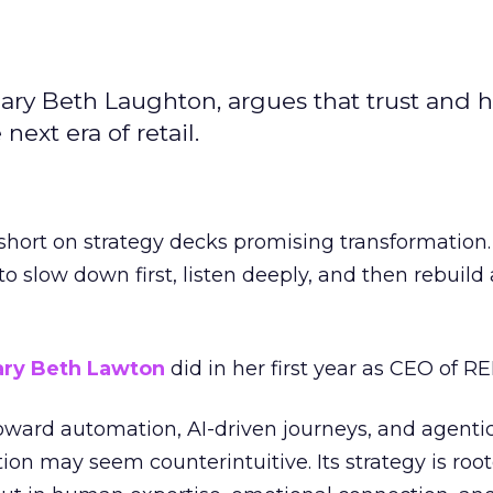
ary Beth Laughton, argues that trust and
next era of retail.
short on strategy decks promising transformation
g to slow down first, listen deeply, and then rebuil
ry Beth Lawton
did in her first year as CEO of REI
toward automation, AI-driven journeys, and agenti
ion may seem counterintuitive. Its strategy is root