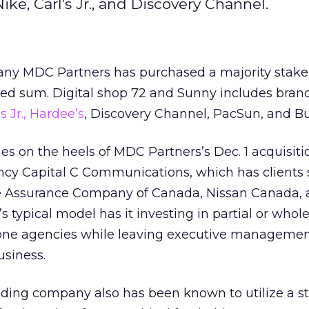
Nike, Carl’s Jr., and Discovery Channel.
ny MDC Partners has purchased a majority stake
ed sum. Digital shop 72 and Sunny includes brand
’s Jr., Hardee’s
, Discovery Channel, PacSun, and B
 on the heels of MDC Partners’s Dec. 1 acquisiti
y Capital C Communications, which has clients 
fe Assurance Company of Canada, Nissan Canada,
typical model has it investing in partial or whol
one agencies while leaving executive managemen
usiness.
ding company also has been known to utilize a st