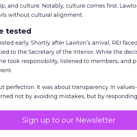
 and culture. Notably, culture comes first. Lawto
ails without cultural alignment.
e tested
ted early. Shortly after Lawton’s arrival, REI fac
ed to the Secretary of the Interior. While the deci
he took responsibility, listened to members, and p
ment.
t perfection. It was about transparency. In values
 earned not by avoiding mistakes, but by respondin
Sign up to our Newsletter
the ultimate differentiator
etplaces make outdoor gear widely available, R