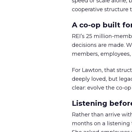
speed or scale alone, 
cooperative structure t
A co-op built f
REI’s 25 million-memb
decisions are made. Wi
members, employees, a
For Lawton, that struct
deeply loved, but lega
clear: evolve the co-op
Listening befor
Rather than arrive wit
months on a listening t