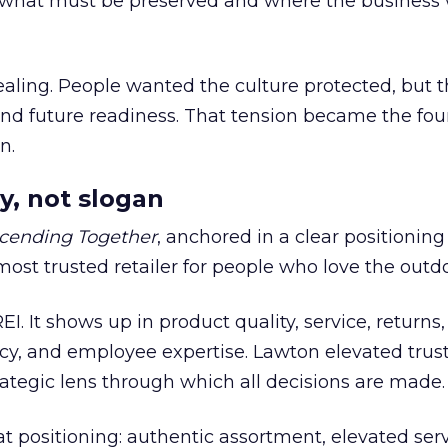
what must be preserved and where the business 
ling. People wanted the culture protected, but t
 and future readiness. That tension became the fo
n.
y, not slogan
cending Together
, anchored in a clear positioning
most trusted retailer for people who love the outdo
REI. It shows up in product quality, service, returns,
y, and employee expertise. Lawton elevated trust
trategic lens through which all decisions are made.
at positioning: authentic assortment, elevated serv