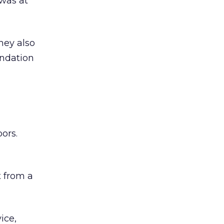
was at
hey also
undation
ors.
 from a
ice,