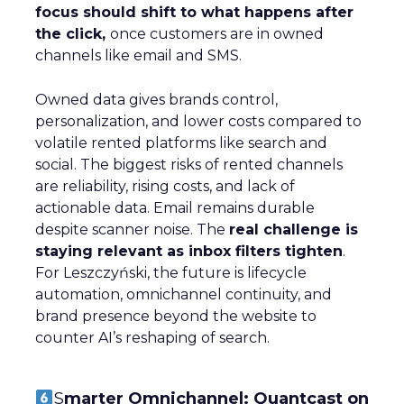
focus should shift to what happens after
the click,
once customers are in owned
channels like email and SMS.
Owned data gives brands control,
personalization, and lower costs compared to
volatile rented platforms like search and
social. The biggest risks of rented channels
are reliability, rising costs, and lack of
actionable data. Email remains durable
despite scanner noise. The
real challenge is
staying relevant as inbox filters tighten
.
For Leszczyński, the future is lifecycle
automation, omnichannel continuity, and
brand presence beyond the website to
counter AI’s reshaping of search.
S
marter Omnichannel: Quantcast on