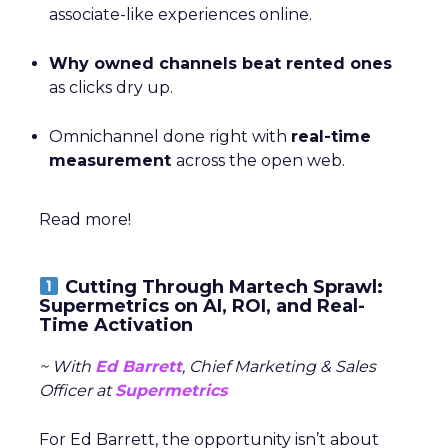
associate-like experiences online.
Why owned channels beat rented ones
as clicks dry up.
Omnichannel done right with
real-time
measurement
across the open web.
Read more!
Cutting Through Martech Sprawl:
Supermetrics on AI, ROI, and Real-
Time Activation
~ With
Ed Barrett
, Chief Marketing & Sales
Officer at
Supermetrics
For Ed Barrett, the opportunity isn’t about