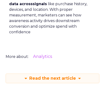
data acrosssignals
like purchase history,
devices, and location. With proper
measurement, marketers can see how
awareness activity drives downstream
conversion and optimize spend with
confidence
Analytics
More about:
Read the next article