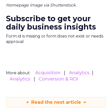
Homepage image via Shutterstock.
Subscribe to get your
daily business insights
Form id is missing or form does not exist or needs
approval
Acquisition
Analytics
More about:
Analytics
Conversion & ROI
Read the next article