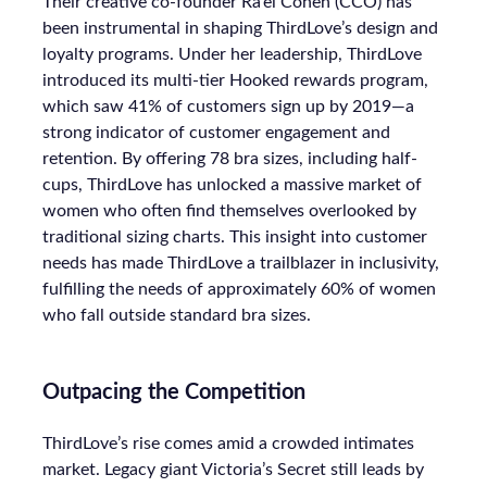
Their creative co-founder Ra’el Cohen (CCO) has
been instrumental in shaping ThirdLove’s design and
loyalty programs. Under her leadership, ThirdLove
introduced its multi-tier Hooked rewards program,
which saw 41% of customers sign up by 2019—a
strong indicator of customer engagement and
retention. By offering 78 bra sizes, including half-
cups, ThirdLove has unlocked a massive market of
women who often find themselves overlooked by
traditional sizing charts. This insight into customer
needs has made ThirdLove a trailblazer in inclusivity,
fulfilling the needs of approximately 60% of women
who fall outside standard bra sizes.
Outpacing the Competition
ThirdLove’s rise comes amid a crowded intimates
market. Legacy giant Victoria’s Secret still leads by