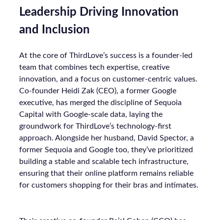
Leadership Driving Innovation
and Inclusion
At the core of ThirdLove’s success is a founder-led
team that combines tech expertise, creative
innovation, and a focus on customer-centric values.
Co-founder Heidi Zak (CEO), a former Google
executive, has merged the discipline of Sequoia
Capital with Google-scale data, laying the
groundwork for ThirdLove’s technology-first
approach. Alongside her husband, David Spector, a
former Sequoia and Google too, they’ve prioritized
building a stable and scalable tech infrastructure,
ensuring that their online platform remains reliable
for customers shopping for their bras and intimates.