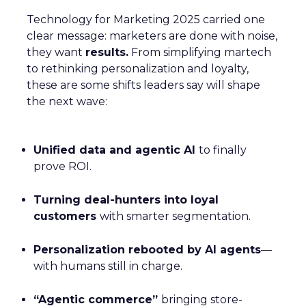
Technology for Marketing 2025 carried one
clear message: marketers are done with noise,
they want
results.
From simplifying martech
to rethinking personalization and loyalty,
these are some shifts leaders say will shape
the next wave:
Unified data and agentic AI
to finally
prove ROI.
Turning deal-hunters into loyal
customers
with smarter segmentation.
Personalization rebooted by AI agents
—
with humans still in charge.
“Agentic commerce”
bringing store-