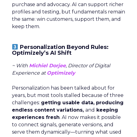
purchase and advocacy. AI can support richer
profiles and testing, but fundamentals remain
the same: win customers, support them, and
keep them.
Personalization Beyond Rules:
Optimizely’s AI Shift
~ With
Michiel Dorjee
, Director of Digital
Experience at
Optimizely
Personalization has been talked about for
years, but most tools stalled because of three
challenges:
getting usable data, producing
endless content variations,
and
keeping
experiences fresh
. AI now makes it possible
to connect signals, generate versions, and
serve them dynamically—turning what used