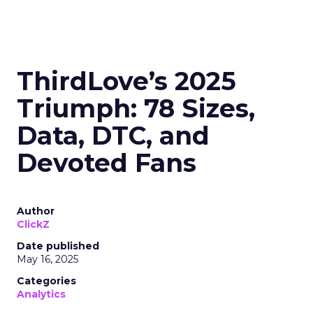
ThirdLove’s 2025
Triumph: 78 Sizes,
Data, DTC, and
Devoted Fans
Author
ClickZ
Date published
May 16, 2025
Categories
Analytics