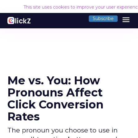
This site uses cookies to improve your user experien
menu
Subscribe
Me vs. You: How
Pronouns Affect
Click Conversion
Rates
The pronoun you choose to use in