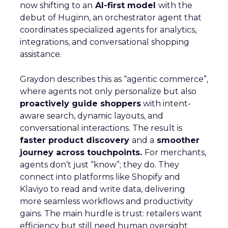
now shifting to an
AI-first model
with the
debut of Huginn, an orchestrator agent that
coordinates specialized agents for analytics,
integrations, and conversational shopping
assistance.
Graydon describes this as “agentic commerce”,
where agents not only personalize but also
proactively guide shoppers
with intent-
aware search, dynamic layouts, and
conversational interactions. The result is
faster product discovery
and a
smoother
journey across touchpoints.
For merchants,
agents don’t just “know”; they do. They
connect into platforms like Shopify and
Klaviyo to read and write data, delivering
more seamless workflows and productivity
gains. The main hurdle is trust: retailers want
efficiency but still need human oversight.