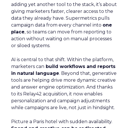
adding yet another tool to the stack, it’s about
giving marketers faster, clearer access to the
data they already have. Supermetrics pulls
campaign data from every channel into
one
place
, so teams can move from reporting to
action without waiting on manual processes
or siloed systems.
AI is central to that shift. Within the platform,
marketers can
build workflows and reports
in natural language
. Beyond that, generative
tools are helping drive more dynamic creative
and answer engine optimization. And thanks
to its Relay42 acquisition, it now enables
personalization and campaign adjustments
while campaigns are live, not just in hindsight.
Picture a Paris hotel with sudden availability.