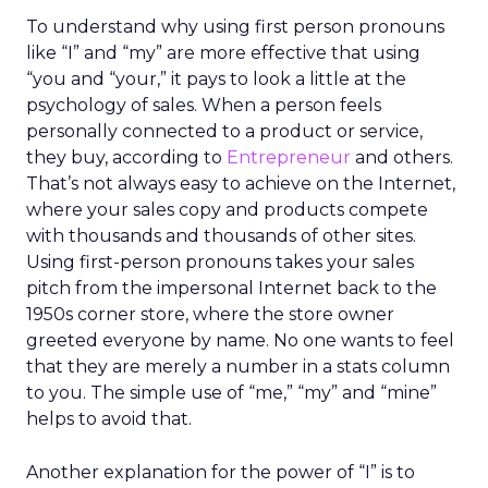
To understand why using first person pronouns
like “I” and “my” are more effective that using
“you and “your,” it pays to look a little at the
psychology of sales. When a person feels
personally connected to a product or service,
they buy, according to
Entrepreneur
and others.
That’s not always easy to achieve on the Internet,
where your sales copy and products compete
with thousands and thousands of other sites.
Using first-person pronouns takes your sales
pitch from the impersonal Internet back to the
1950s corner store, where the store owner
greeted everyone by name. No one wants to feel
that they are merely a number in a stats column
to you. The simple use of “me,” “my” and “mine”
helps to avoid that.
Another explanation for the power of “I” is to