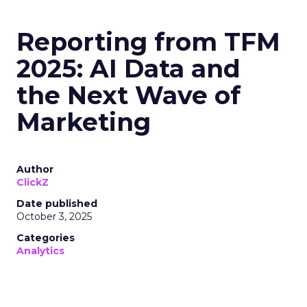
Reporting from TFM
2025: AI Data and
the Next Wave of
Marketing
Author
ClickZ
Date published
October 3, 2025
Categories
Analytics