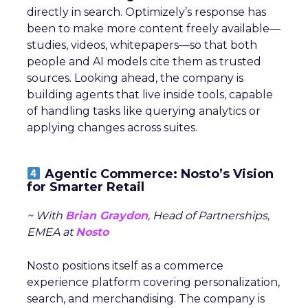
directly in search. Optimizely’s response has
been to make more content freely available—
studies, videos, whitepapers—so that both
people and AI models cite them as trusted
sources. Looking ahead, the company is
building agents that live inside tools, capable
of handling tasks like querying analytics or
applying changes across suites.
Agentic Commerce: Nosto’s Vision
for Smarter Retail
~ With
Brian Graydon
, Head of Partnerships,
EMEA at
Nosto
Nosto positions itself as a commerce
experience platform covering personalization,
search, and merchandising. The company is