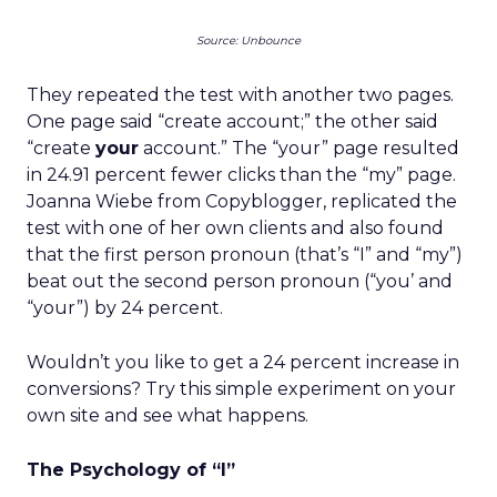
Source: Unbounce
They repeated the test with another two pages.
One page said “create account;” the other said
“create
your
account.” The “your” page resulted
in 24.91 percent fewer clicks than the “my” page.
Joanna Wiebe from Copyblogger, replicated the
test with one of her own clients and also found
that the first person pronoun (that’s “I” and “my”)
beat out the second person pronoun (“you’ and
“your”) by 24 percent.
Wouldn’t you like to get a 24 percent increase in
conversions? Try this simple experiment on your
own site and see what happens.
The Psychology of “I”