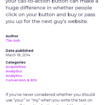
your call-to-action button can make a
huge difference in whether people
click on your button and buy or pass
you up for the next guy's website.
Author
Tim Ash
Date published
March 18, 2014
Categories
Acquisition
Analytics
Analytics
Conversion & ROI
If you’ve never considered whether you should
use “your” or “my” when you write the text on