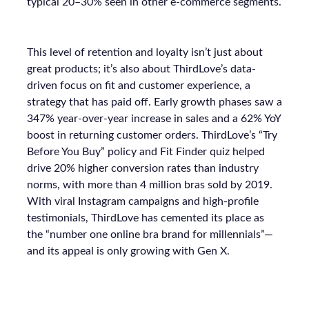
typical 20–30% seen in other e-commerce segments.
This level of retention and loyalty isn’t just about
great products; it’s also about ThirdLove’s data-
driven focus on fit and customer experience, a
strategy that has paid off. Early growth phases saw a
347% year-over-year increase in sales and a 62% YoY
boost in returning customer orders. ThirdLove’s “Try
Before You Buy” policy and Fit Finder quiz helped
drive 20% higher conversion rates than industry
norms, with more than 4 million bras sold by 2019.
With viral Instagram campaigns and high-profile
testimonials, ThirdLove has cemented its place as
the “number one online bra brand for millennials”—
and its appeal is only growing with Gen X.