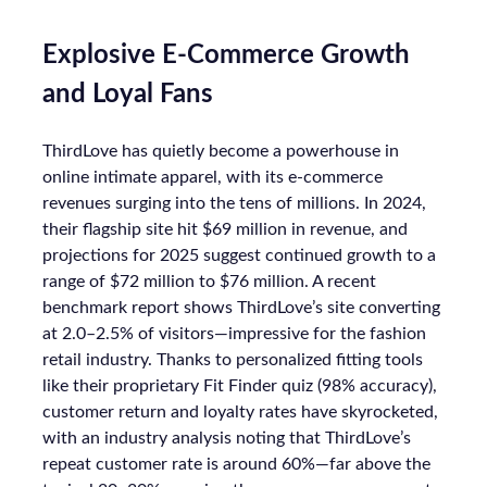
Explosive E-Commerce Growth
and Loyal Fans
ThirdLove has quietly become a powerhouse in
online intimate apparel, with its e-commerce
revenues surging into the tens of millions. In 2024,
their flagship site hit $69 million in revenue, and
projections for 2025 suggest continued growth to a
range of $72 million to $76 million. A recent
benchmark report shows ThirdLove’s site converting
at 2.0–2.5% of visitors—impressive for the fashion
retail industry. Thanks to personalized fitting tools
like their proprietary Fit Finder quiz (98% accuracy),
customer return and loyalty rates have skyrocketed,
with an industry analysis noting that ThirdLove’s
repeat customer rate is around 60%—far above the