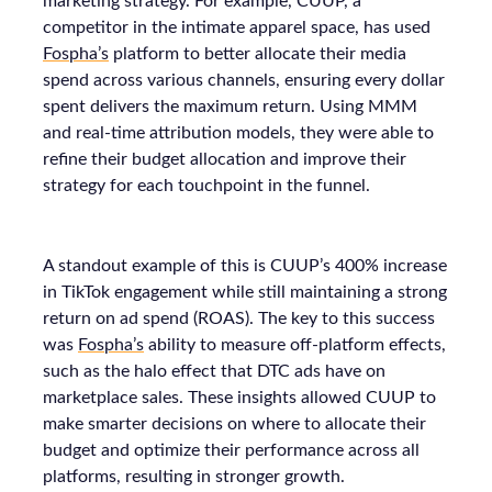
marketing strategy. For example, CUUP, a
competitor in the intimate apparel space, has used
Fospha’s
platform to better allocate their media
spend across various channels, ensuring every dollar
spent delivers the maximum return. Using MMM
and real-time attribution models, they were able to
refine their budget allocation and improve their
strategy for each touchpoint in the funnel.
A standout example of this is CUUP’s 400% increase
in TikTok engagement while still maintaining a strong
return on ad spend (ROAS). The key to this success
was
Fospha’s
ability to measure off-platform effects,
such as the halo effect that DTC ads have on
marketplace sales. These insights allowed CUUP to
make smarter decisions on where to allocate their
budget and optimize their performance across all
platforms, resulting in stronger growth.