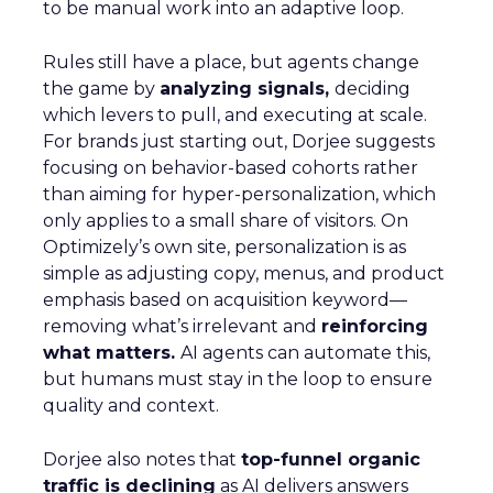
to be manual work into an adaptive loop.
Rules still have a place, but agents change
the game by
analyzing signals,
deciding
which levers to pull, and executing at scale.
For brands just starting out, Dorjee suggests
focusing on behavior-based cohorts rather
than aiming for hyper-personalization, which
only applies to a small share of visitors. On
Optimizely’s own site, personalization is as
simple as adjusting copy, menus, and product
emphasis based on acquisition keyword—
removing what’s irrelevant and
reinforcing
what matters.
AI agents can automate this,
but humans must stay in the loop to ensure
quality and context.
Dorjee also notes that
top-funnel organic
traffic is declining
as AI delivers answers