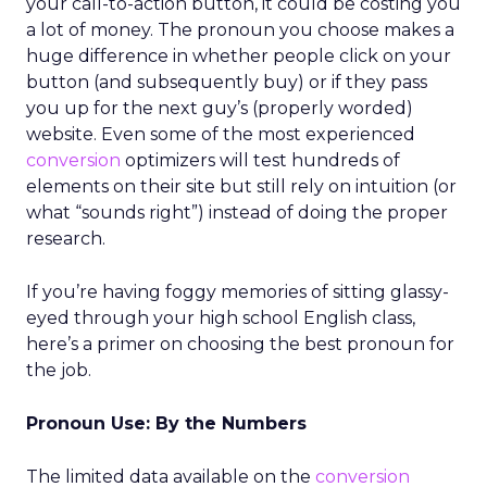
your call-to-action button, it could be costing you
a lot of money. The pronoun you choose makes a
huge difference in whether people click on your
button (and subsequently buy) or if they pass
you up for the next guy’s (properly worded)
website. Even some of the most experienced
conversion
optimizers will test hundreds of
elements on their site but still rely on intuition (or
what “sounds right”) instead of doing the proper
research.
If you’re having foggy memories of sitting glassy-
eyed through your high school English class,
here’s a primer on choosing the best pronoun for
the job.
Pronoun Use: By the Numbers
The limited data available on the
conversion