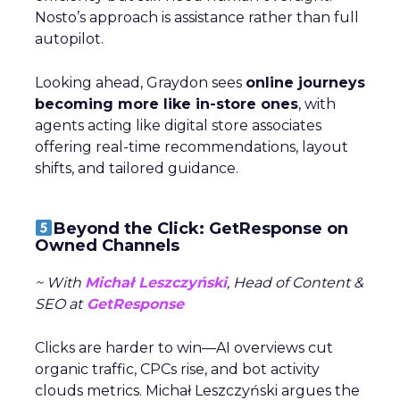
Nosto’s approach is assistance rather than full
autopilot.
Looking ahead, Graydon sees
online journeys
becoming more like in-store ones
, with
agents acting like digital store associates
offering real-time recommendations, layout
shifts, and tailored guidance.
Beyond the Click: GetResponse on
Owned Channels
~ With
Michał Leszczyński
, Head of Content &
SEO at
GetResponse
Clicks are harder to win—AI overviews cut
organic traffic, CPCs rise, and bot activity
clouds metrics. Michał Leszczyński argues the