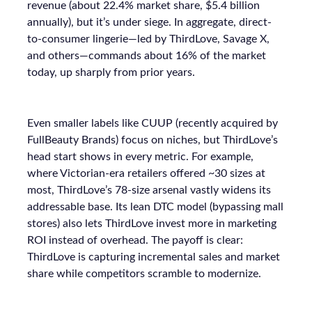
revenue (about 22.4% market share, $5.4 billion
annually), but it’s under siege. In aggregate, direct-
to-consumer lingerie—led by ThirdLove, Savage X,
and others—commands about 16% of the market
today, up sharply from prior years.
Even smaller labels like CUUP (recently acquired by
FullBeauty Brands) focus on niches, but ThirdLove’s
head start shows in every metric. For example,
where Victorian-era retailers offered ~30 sizes at
most, ThirdLove’s 78-size arsenal vastly widens its
addressable base. Its lean DTC model (bypassing mall
stores) also lets ThirdLove invest more in marketing
ROI instead of overhead. The payoff is clear:
ThirdLove is capturing incremental sales and market
share while competitors scramble to modernize.