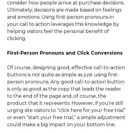
consider how people arrive at purchase decisions.
Ultimately, decisions are made based on feelings
and emotions. Using first-person pronouns in
your call to action leverages this knowledge by
helping visitors feel the personal benefit of
clicking.
First-Person Pronouns and Click Conversions
Of course, designing good, effective call-to-action
buttons is not quite as simple as just using first-
person pronouns. Any good call-to-action button
is only as good as the copy that leads the reader
to the end of the page and, of course, the
product that it represents. However, if you’re still
urging site visitors to “click here for your free trial”
or even “start your free trial,” a simple adjustment
could make a big impact on your bottom line.