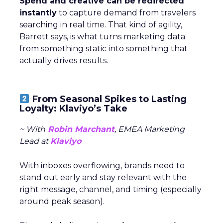
Spend and creative can be redirected
instantly
to capture demand from travelers
searching in real time. That kind of agility,
Barrett says, is what turns marketing data
from something static into something that
actually drives results.
From Seasonal Spikes to Lasting
Loyalty: Klaviyo’s Take
~ With
Robin Marchant
, EMEA Marketing
Lead at
Klaviyo
With inboxes overflowing, brands need to
stand out early and stay relevant with the
right message, channel, and timing (especially
around peak season).