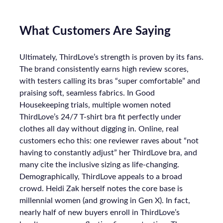
What Customers Are Saying
Ultimately, ThirdLove’s strength is proven by its fans.
The brand consistently earns high review scores,
with testers calling its bras “super comfortable” and
praising soft, seamless fabrics. In Good
Housekeeping trials, multiple women noted
ThirdLove’s 24/7 T-shirt bra fit perfectly under
clothes all day without digging in. Online, real
customers echo this: one reviewer raves about “not
having to constantly adjust” her ThirdLove bra, and
many cite the inclusive sizing as life-changing.
Demographically, ThirdLove appeals to a broad
crowd. Heidi Zak herself notes the core base is
millennial women (and growing in Gen X). In fact,
nearly half of new buyers enroll in ThirdLove’s