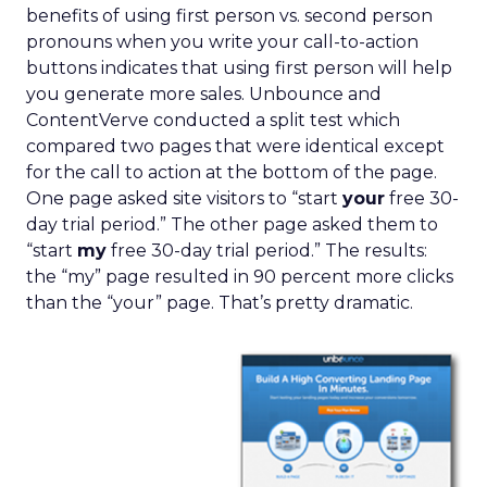
benefits of using first person vs. second person
pronouns when you write your call-to-action
buttons indicates that using first person will help
you generate more sales. Unbounce and
ContentVerve conducted a split test which
compared two pages that were identical except
for the call to action at the bottom of the page.
One page asked site visitors to “start
your
free 30-
day trial period.” The other page asked them to
“start
my
free 30-day trial period.” The results:
the “my” page resulted in 90 percent more clicks
than the “your” page. That’s pretty dramatic.