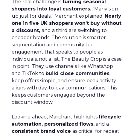
The real challenge is
turning seasonal
shoppers into loyal customers.
“Many sign
up just for deals,” Marchant explained.
Nearly
one in five UK shoppers won’t buy without
a discount,
and a third are switching to
cheaper brands. The solution is smarter
segmentation and community-led
engagement that speaks to people as
individuals, not a list. The Beauty Crop is a case
in point. They use channels like WhatsApp
and TikTok to
build close communities
,
keep offers simple, and ensure peak activity
aligns with day-to-day communications. This
keeps customers engaged beyond the
discount window.
Looking ahead, Marchant highlights
lifecycle
automation, personalized flows,
and a
consistent brand voice
as critical for repeat