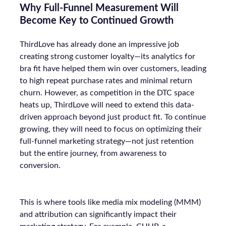
Why Full-Funnel Measurement Will
Become Key to Continued Growth
ThirdLove has already done an impressive job
creating strong customer loyalty—its analytics for
bra fit have helped them win over customers, leading
to high repeat purchase rates and minimal return
churn. However, as competition in the DTC space
heats up, ThirdLove will need to extend this data-
driven approach beyond just product fit. To continue
growing, they will need to focus on optimizing their
full-funnel marketing strategy—not just retention
but the entire journey, from awareness to
conversion.
This is where tools like media mix modeling (MMM)
and attribution can significantly impact their