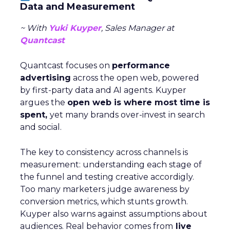
Data and Measurement
~ With
Yuki Kuyper
, Sales Manager at
Quantcast
Quantcast focuses on
performance
advertising
across the open web, powered
by first-party data and AI agents. Kuyper
argues the
open web is where most time is
spent,
yet many brands over-invest in search
and social.
The key to consistency across channels is
measurement: understanding each stage of
the funnel and testing creative accordigly.
Too many marketers judge awareness by
conversion metrics, which stunts growth.
Kuyper also warns against assumptions about
audiences. Real behavior comes from
live