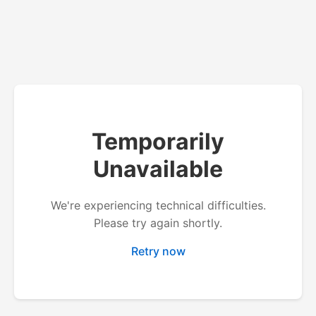
Temporarily
Unavailable
We're experiencing technical difficulties.
Please try again shortly.
Retry now