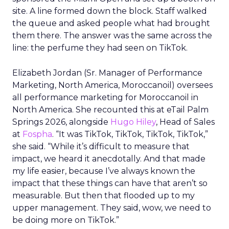
site. A line formed down the block. Staff walked
the queue and asked people what had brought
them there. The answer was the same across the
line: the perfume they had seen on TikTok.
Elizabeth Jordan (
Sr. Manager of Performance
Marketing, North America, Moroccanoil
) oversees
all performance marketing for Moroccanoil in
North America. She recounted this at eTail Palm
Springs 2026, alongside
Hugo Hiley
, Head of Sales
at
Fospha
. “It was TikTok, TikTok, TikTok, TikTok,”
she said. “While it’s difficult to measure that
impact, we heard it anecdotally. And that made
my life easier, because I’ve always known the
impact that these things can have that aren’t so
measurable. But then that flooded up to my
upper management. They said, wow, we need to
be doing more on TikTok.”