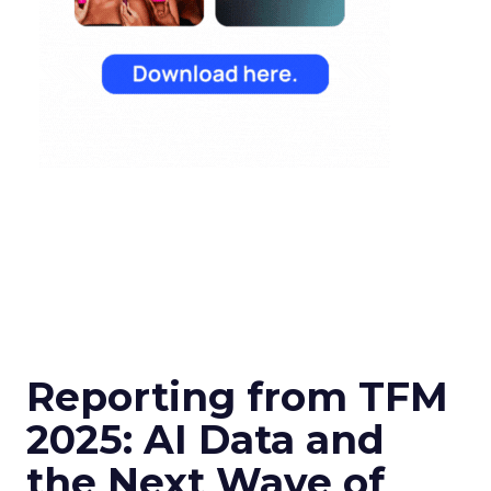
Reporting from TFM
2025: AI Data and
the Next Wave of