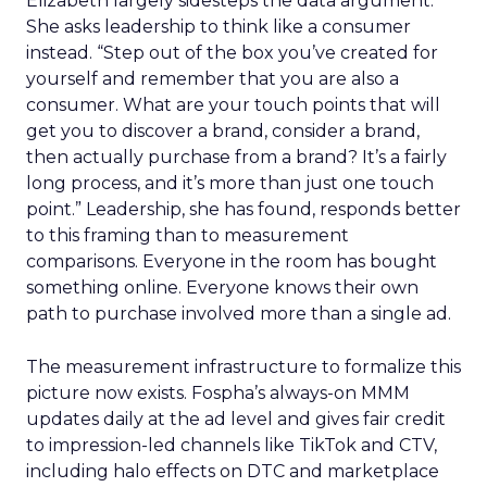
Elizabeth largely sidesteps the data argument.
She asks leadership to think like a consumer
instead. “Step out of the box you’ve created for
yourself and remember that you are also a
consumer. What are your touch points that will
get you to discover a brand, consider a brand,
then actually purchase from a brand? It’s a fairly
long process, and it’s more than just one touch
point.” Leadership, she has found, responds better
to this framing than to measurement
comparisons. Everyone in the room has bought
something online. Everyone knows their own
path to purchase involved more than a single ad.
The measurement infrastructure to formalize this
picture now exists. Fospha’s always-on MMM
updates daily at the ad level and gives fair credit
to impression-led channels like TikTok and CTV,
including halo effects on DTC and marketplace