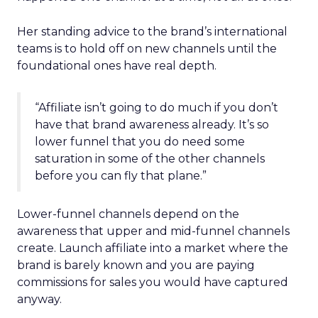
Her standing advice to the brand’s international
teams is to hold off on new channels until the
foundational ones have real depth.
“Affiliate isn’t going to do much if you don’t
have that brand awareness already. It’s so
lower funnel that you do need some
saturation in some of the other channels
before you can fly that plane.”
Lower-funnel channels depend on the
awareness that upper and mid-funnel channels
create. Launch affiliate into a market where the
brand is barely known and you are paying
commissions for sales you would have captured
anyway.