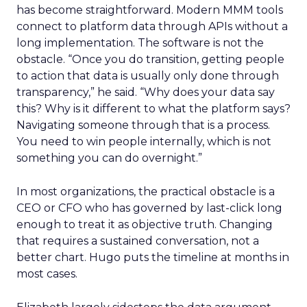
has become straightforward. Modern MMM tools
connect to platform data through APIs without a
long implementation. The software is not the
obstacle. “Once you do transition, getting people
to action that data is usually only done through
transparency,” he said. “Why does your data say
this? Why is it different to what the platform says?
Navigating someone through that is a process.
You need to win people internally, which is not
something you can do overnight.”
In most organizations, the practical obstacle is a
CEO or CFO who has governed by last-click long
enough to treat it as objective truth. Changing
that requires a sustained conversation, not a
better chart. Hugo puts the timeline at months in
most cases.