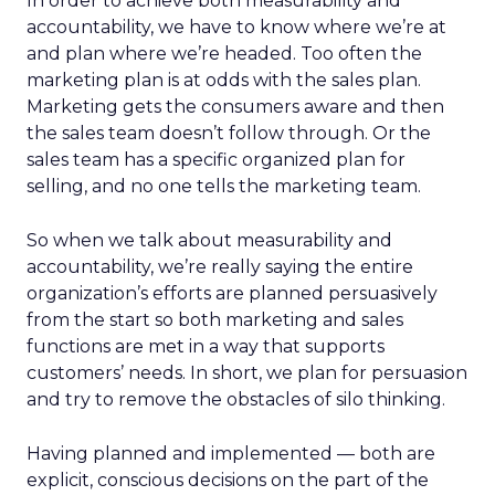
In order to achieve both measurability and
accountability, we have to know where we’re at
and plan where we’re headed. Too often the
marketing plan is at odds with the sales plan.
Marketing gets the consumers aware and then
the sales team doesn’t follow through. Or the
sales team has a specific organized plan for
selling, and no one tells the marketing team.
So when we talk about measurability and
accountability, we’re really saying the entire
organization’s efforts are planned persuasively
from the start so both marketing and sales
functions are met in a way that supports
customers’ needs. In short, we plan for persuasion
and try to remove the obstacles of silo thinking.
Having planned and implemented — both are
explicit, conscious decisions on the part of the