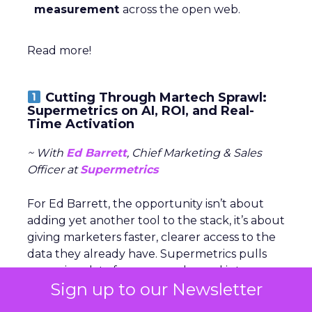
measurement
across the open web.
Read more!
Cutting Through Martech Sprawl:
Supermetrics on AI, ROI, and Real-
Time Activation
~ With
Ed Barrett
, Chief Marketing & Sales
Officer at
Supermetrics
For Ed Barrett, the opportunity isn’t about
adding yet another tool to the stack, it’s about
giving marketers faster, clearer access to the
data they already have. Supermetrics pulls
campaign data from every channel into
one
Sign up to our Newsletter
place
, so teams can move from reporting to
action without waiting on manual processes