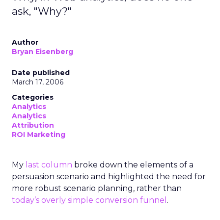
ask, "Why?"
Author
Bryan Eisenberg
Date published
March 17, 2006
Categories
Analytics
Analytics
Attribution
ROI Marketing
My
last column
broke down the elements of a
persuasion scenario and highlighted the need for
more robust scenario planning, rather than
today’s overly simple conversion funnel
.