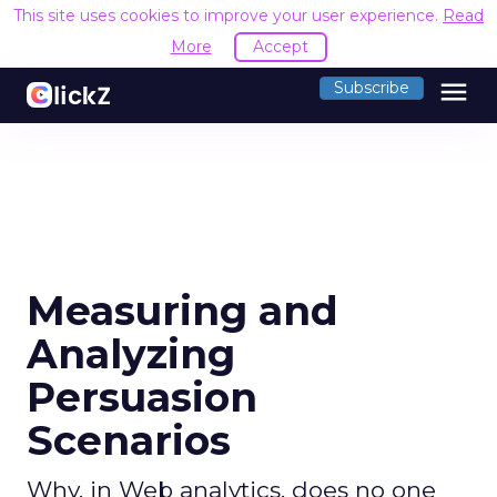
This site uses cookies to improve your user experience.
Read
More
Accept
menu
Subscribe
Measuring and
Analyzing
Persuasion
Scenarios
Why, in Web analytics, does no one