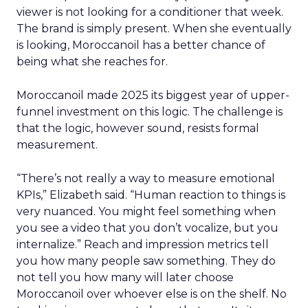
viewer is not looking for a conditioner that week.
The brand is simply present. When she eventually
is looking, Moroccanoil has a better chance of
being what she reaches for.
Moroccanoil made 2025 its biggest year of upper-
funnel investment on this logic. The challenge is
that the logic, however sound, resists formal
measurement.
“There’s not really a way to measure emotional
KPIs,” Elizabeth said. “Human reaction to things is
very nuanced. You might feel something when
you see a video that you don’t vocalize, but you
internalize.” Reach and impression metrics tell
you how many people saw something. They do
not tell you how many will later choose
Moroccanoil over whoever else is on the shelf. No