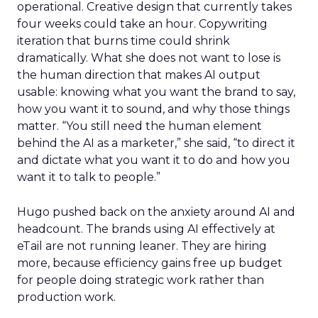
operational. Creative design that currently takes
four weeks could take an hour. Copywriting
iteration that burns time could shrink
dramatically. What she does not want to lose is
the human direction that makes AI output
usable: knowing what you want the brand to say,
how you want it to sound, and why those things
matter. “You still need the human element
behind the AI as a marketer,” she said, “to direct it
and dictate what you want it to do and how you
want it to talk to people.”
Hugo pushed back on the anxiety around AI and
headcount. The brands using AI effectively at
eTail are not running leaner. They are hiring
more, because efficiency gains free up budget
for people doing strategic work rather than
production work.