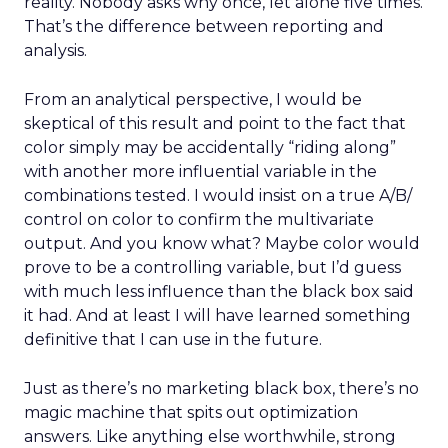
reality. Nobody asks why once, let alone five times.
That’s the difference between reporting and
analysis.
From an analytical perspective, I would be
skeptical of this result and point to the fact that
color simply may be accidentally “riding along”
with another more influential variable in the
combinations tested. I would insist on a true A/B/
control on color to confirm the multivariate
output. And you know what? Maybe color would
prove to be a controlling variable, but I’d guess
with much less influence than the black box said
it had. And at least I will have learned something
definitive that I can use in the future.
Just as there’s no marketing black box, there’s no
magic machine that spits out optimization
answers. Like anything else worthwhile, strong