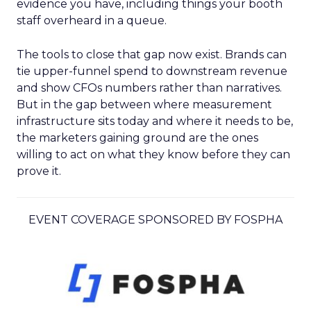
evidence you have, including things your booth
staff overheard in a queue.
The tools to close that gap now exist. Brands can
tie upper-funnel spend to downstream revenue
and show CFOs numbers rather than narratives.
But in the gap between where measurement
infrastructure sits today and where it needs to be,
the marketers gaining ground are the ones
willing to act on what they know before they can
prove it.
EVENT COVERAGE SPONSORED BY FOSPHA