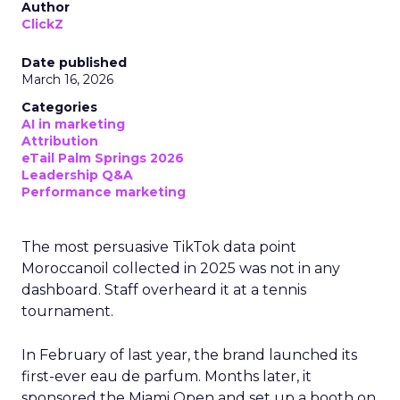
Author
ClickZ
Date published
March 16, 2026
Categories
AI in marketing
Attribution
eTail Palm Springs 2026
Leadership Q&A
Performance marketing
The most persuasive TikTok data point
Moroccanoil collected in 2025 was not in any
dashboard. Staff overheard it at a tennis
tournament.
In February of last year, the brand launched its
first-ever eau de parfum. Months later, it
sponsored the Miami Open and set up a booth on