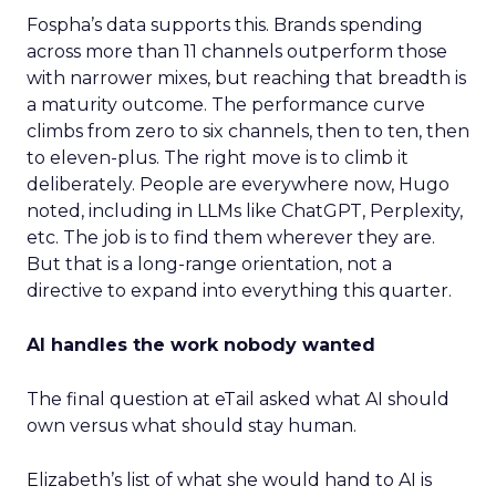
Fospha’s data supports this. Brands spending
across more than 11 channels outperform those
with narrower mixes, but reaching that breadth is
a maturity outcome. The performance curve
climbs from zero to six channels, then to ten, then
to eleven-plus. The right move is to climb it
deliberately. People are everywhere now, Hugo
noted, including in LLMs like ChatGPT, Perplexity,
etc. The job is to find them wherever they are.
But that is a long-range orientation, not a
directive to expand into everything this quarter.
AI handles the work nobody wanted
The final question at eTail asked what AI should
own versus what should stay human.
Elizabeth’s list of what she would hand to AI is