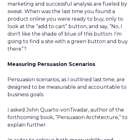
marketing and successful analysis are fueled by
sweat. When was the last time you found a
product online you were ready to buy, only to
look at the “add to cart” button, and say, “No, I
don’t like the shade of blue of this button. I’m
going to find a site with a green button and buy
there”?
Measuring Persuasion Scenarios
Persuasion scenarios, as I outlined last time, are
designed to be measurable and accountable to
business goals.
I asked John Quarto-vonTivadar, author of the
forthcoming book, “Persuasion Architecture,” to
explain further: