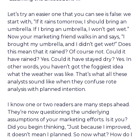
Let’s try an easier one that you can see is false: we
start with, “If it rains tomorrow, I should bring an
umbrella. If I bring an umbrella, I won’t get wet.”
Now your marketing friend walks in and says, “I
brought my umbrella, and I didn’t get wet!” Does
this mean that it rained? Of course not. Could it
have rained? Yes. Could it have stayed dry? Yes. In
other words, you haven’t got the foggiest idea
what the weather was like. That’s what all these
analysts sound like when they confuse rote
analysis with planned intention.
I know one or two readers are many steps ahead.
They’re now questioning the underlying
assumptions of your marketing efforts. Is it you?
Did you begin thinking, “Just because I improved,
it doesn’t mean I planned. So now what? How do I