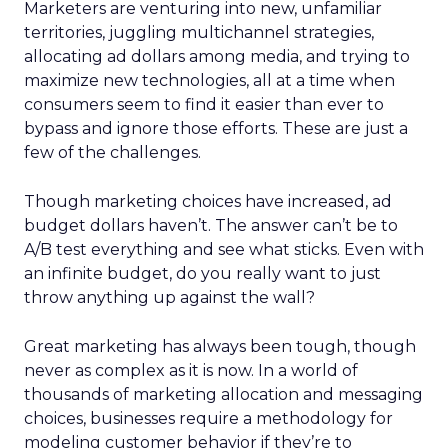
Marketers are venturing into new, unfamiliar
territories, juggling multichannel strategies,
allocating ad dollars among media, and trying to
maximize new technologies, all at a time when
consumers seem to find it easier than ever to
bypass and ignore those efforts. These are just a
few of the challenges.
Though marketing choices have increased, ad
budget dollars haven’t. The answer can’t be to
A/B test everything and see what sticks. Even with
an infinite budget, do you really want to just
throw anything up against the wall?
Great marketing has always been tough, though
never as complex as it is now. In a world of
thousands of marketing allocation and messaging
choices, businesses require a methodology for
modeling customer behavior if they’re to