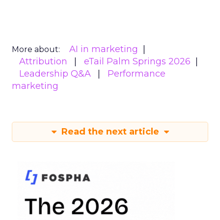
AI in marketing
More about:
Attribution
eTail Palm Springs 2026
Leadership Q&A
Performance
marketing
Read the next article