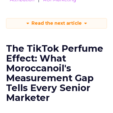
Read the next article
The TikTok Perfume
Effect: What
Moroccanoil's
Measurement Gap
Tells Every Senior
Marketer