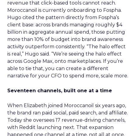
revenue that click-based tools cannot reach.
Moroccanoil is currently onboarding to Fospha.
Hugo cited the pattern directly from Fospha’s
client base: across brands managing roughly $4
billion in aggregate annual spend, those putting
more than 10% of budget into brand awareness
activity outperform consistently. “The halo effect
is real,” Hugo said. “We’re seeing the halo effect
across Google Max, onto marketplaces. If you’re
able to tie that, you can create a different
narrative for your CFO to spend more, scale more.
Seventeen channels, built one at a time
When Elizabeth joined Moroccanoil six years ago,
the brand ran paid social, paid search, and affiliate.
Today she oversees 17 revenue-driving channels,
with Reddit launching next. That expansion
happened one channel at a time, not all at once.