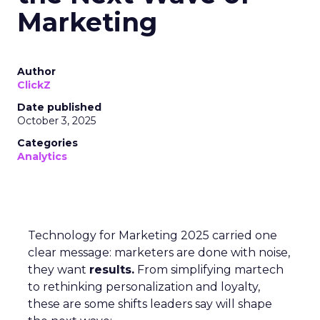
Marketing
Author
ClickZ
Date published
October 3, 2025
Categories
Analytics
Technology for Marketing 2025 carried one
clear message: marketers are done with noise,
they want
results.
From simplifying martech
to rethinking personalization and loyalty,
these are some shifts leaders say will shape