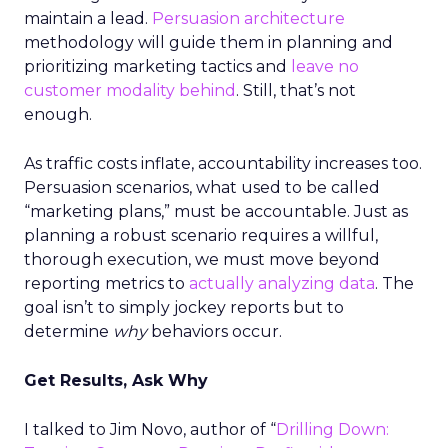
maintain a lead.
Persuasion architecture
methodology will guide them in planning and
prioritizing marketing tactics and
leave no
customer modality behind
. Still, that’s not
enough.
As traffic costs inflate, accountability increases too.
Persuasion scenarios, what used to be called
“marketing plans,” must be accountable. Just as
planning a robust scenario requires a willful,
thorough execution, we must move beyond
reporting metrics to
actually analyzing data
. The
goal isn’t to simply jockey reports but to
determine
why
behaviors occur.
Get Results, Ask Why
I talked to Jim Novo, author of “
Drilling Down: