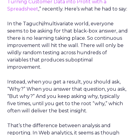
Turning Customer Data into Profit with a
Spreadsheet
,” recently. Here’s what he had to say:
In the Taguchi/multivariate world, everyone
seems to be asking for that black-box answer, and
there is no learning taking place. So continuous
improvement will hit the wall. There will only be
wildly random testing across hundreds of
variables that produces suboptimal
improvement.
Instead, when you get a result, you should ask,
“Why?” When you answer that question, you ask,
“But why?” And you keep asking why, typically
five times, until you get to the root “why,” which
often will deliver the best insight.
That’s the difference between analysis and
reporting. In Web analytics, it seems as though