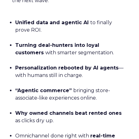
the next wave:
Unified data and agentic AI
to finally
prove ROI.
Turning deal-hunters into loyal
customers
with smarter segmentation.
Personalization rebooted by AI agents
—
with humans still in charge.
“Agentic commerce”
bringing store-
associate-like experiences online.
Why owned channels beat rented ones
as clicks dry up.
Omnichannel done right with
real-time