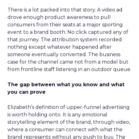
There is a lot packed into that story. A video ad
drove enough product awareness to pull
consumers from their seats at a major sporting
event to a brand booth. No click captured any of
that journey. The attribution system recorded
nothing except whatever happened after
someone eventually converted. The business
case for the channel came not from a model but
from frontline staff listening in an outdoor queue.
The gap between what you know and what
you can prove
Elizabeth’s definition of upper-funnel advertising
is worth holding onto. It is any emotional
storytelling element of the brand, through video,
where a consumer can connect with what the
brand represents without any push to buy. The