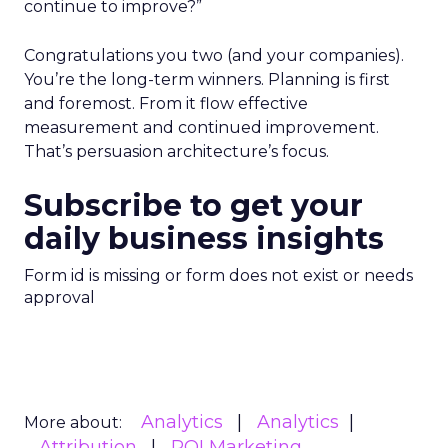
continue to improve?”
Congratulations you two (and your companies).
You’re the long-term winners. Planning is first
and foremost. From it flow effective
measurement and continued improvement.
That’s persuasion architecture’s focus.
Subscribe to get your
daily business insights
Form id is missing or form does not exist or needs
approval
Analytics
Analytics
More about:
Attribution
ROI Marketing