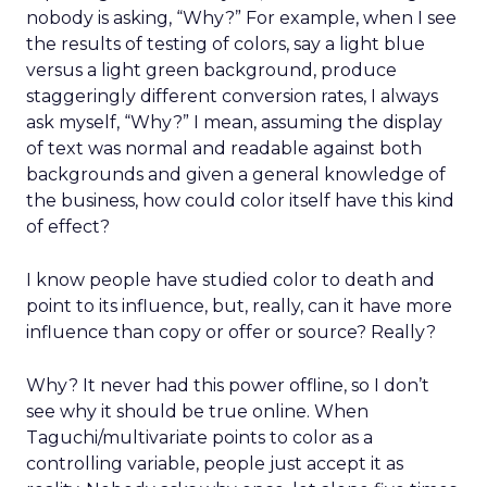
nobody is asking, “Why?” For example, when I see
the results of testing of colors, say a light blue
versus a light green background, produce
staggeringly different conversion rates, I always
ask myself, “Why?” I mean, assuming the display
of text was normal and readable against both
backgrounds and given a general knowledge of
the business, how could color itself have this kind
of effect?
I know people have studied color to death and
point to its influence, but, really, can it have more
influence than copy or offer or source? Really?
Why? It never had this power offline, so I don’t
see why it should be true online. When
Taguchi/multivariate points to color as a
controlling variable, people just accept it as