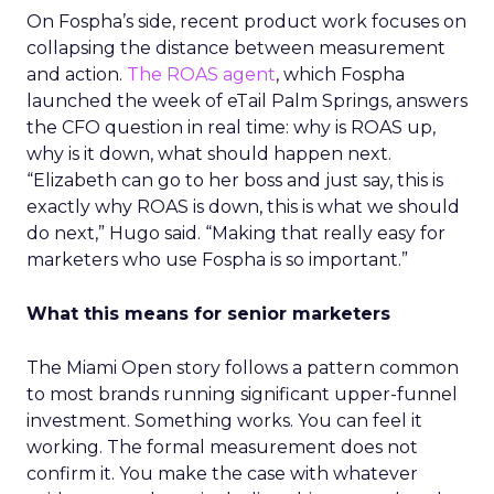
On Fospha’s side, recent product work focuses on
collapsing the distance between measurement
and action.
The ROAS agent
, which Fospha
launched the week of eTail Palm Springs, answers
the CFO question in real time: why is ROAS up,
why is it down, what should happen next.
“Elizabeth can go to her boss and just say, this is
exactly why ROAS is down, this is what we should
do next,” Hugo said. “Making that really easy for
marketers who use Fospha is so important.”
What this means for senior marketers
The Miami Open story follows a pattern common
to most brands running significant upper-funnel
investment. Something works. You can feel it
working. The formal measurement does not
confirm it. You make the case with whatever