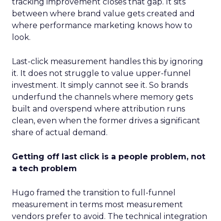
tracking improvement closes that gap. It sits
between where brand value gets created and
where performance marketing knows how to
look.
Last-click measurement handles this by ignoring
it. It does not struggle to value upper-funnel
investment. It simply cannot see it. So brands
underfund the channels where memory gets
built and overspend where attribution runs
clean, even when the former drives a significant
share of actual demand.
Getting off last click is a people problem, not
a tech problem
Hugo framed the transition to full-funnel
measurement in terms most measurement
vendors prefer to avoid. The technical integration