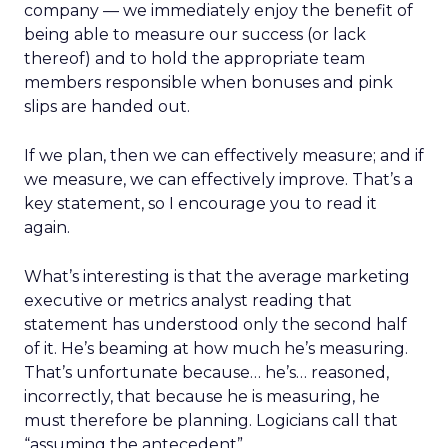
company — we immediately enjoy the benefit of
being able to measure our success (or lack
thereof) and to hold the appropriate team
members responsible when bonuses and pink
slips are handed out.
If we plan, then we can effectively measure; and if
we measure, we can effectively improve. That’s a
key statement, so I encourage you to read it
again.
What’s interesting is that the average marketing
executive or metrics analyst reading that
statement has understood only the second half
of it. He’s beaming at how much he’s measuring.
That’s unfortunate because… he’s… reasoned,
incorrectly, that because he is measuring, he
must therefore be planning. Logicians call that
“assuming the antecedent”….