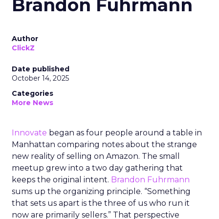
Brandon Fuhrmann
Author
ClickZ
Date published
October 14, 2025
Categories
More News
Innovate
began as four people around a table in
Manhattan comparing notes about the strange
new reality of selling on Amazon. The small
meetup grew into a two day gathering that
keeps the original intent.
Brandon Fuhrmann
sums up the organizing principle. “Something
that sets us apart is the three of us who run it
now are primarily sellers.” That perspective