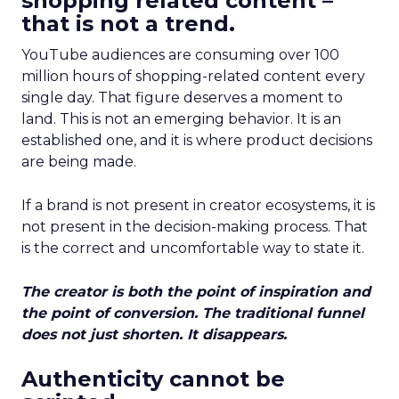
shopping related content –
that is not a trend.
YouTube audiences are consuming over 100
million hours of shopping-related content every
single day. That figure deserves a moment to
land. This is not an emerging behavior. It is an
established one, and it is where product decisions
are being made.
If a brand is not present in creator ecosystems, it is
not present in the decision-making process. That
is the correct and uncomfortable way to state it.
The creator is both the point of inspiration and
the point of conversion. The traditional funnel
does not just shorten. It disappears.
Authenticity cannot be