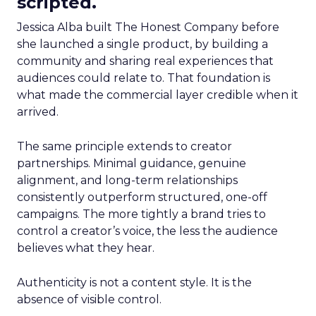
scripted.
Jessica Alba built The Honest Company before
she launched a single product, by building a
community and sharing real experiences that
audiences could relate to. That foundation is
what made the commercial layer credible when it
arrived.
The same principle extends to creator
partnerships. Minimal guidance, genuine
alignment, and long-term relationships
consistently outperform structured, one-off
campaigns. The more tightly a brand tries to
control a creator’s voice, the less the audience
believes what they hear.
Authenticity is not a content style. It is the
absence of visible control.