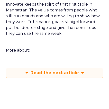
Innovate keeps the spirit of that first table in
Manhattan. The value comes from people who
still run brands and who are willing to show how
they work. Fuhrmann’s goal is straightforward –
put builders on stage and give the room steps
they can use the same week.
More about:
Read the next article