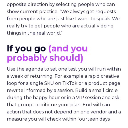
opposite direction by selecting people who can
show current practice. “We always get requests
from people who are just like I want to speak. We
really try to get people who are actually doing
things in the real world.”
If you go
(and you
probably should)
Use the agenda to set one test you will run within
a week of returning. For example a rapid creative
loop for a single SKU on TikTok or a product page
rewrite informed by a session. Build a small circle
during the happy hour or in a VIP session and ask
that group to critique your plan. End with an
action that does not depend on one vendor and a
measure you will check within fourteen days.