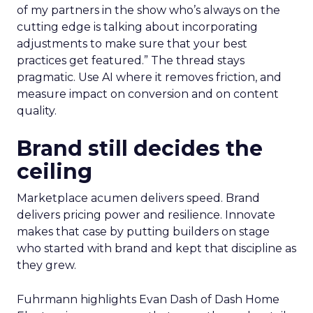
of my partners in the show who’s always on the
cutting edge is talking about incorporating
adjustments to make sure that your best
practices get featured.” The thread stays
pragmatic. Use AI where it removes friction, and
measure impact on conversion and on content
quality.
Brand still decides the
ceiling
Marketplace acumen delivers speed. Brand
delivers pricing power and resilience. Innovate
makes that case by putting builders on stage
who started with brand and kept that discipline as
they grew.
Fuhrmann highlights Evan Dash of Dash Home