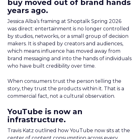
buy moved out of brand hands
years ago.
Jessica Alba’s framing at Shoptalk Spring 2026
was direct: entertainment is no longer controlled
by studios, networks, or a small group of decision
makers. It is shaped by creators and audiences,
which means influence has moved away from
brand messaging and into the hands of individuals
who have built credibility over time.
When consumers trust the person telling the
story, they trust the products within it. That is a
commercial fact, not a cultural observation.
YouTube is now an
infrastructure.
Travis Katz outlined how YouTube now sits at the
center of content consumption across every