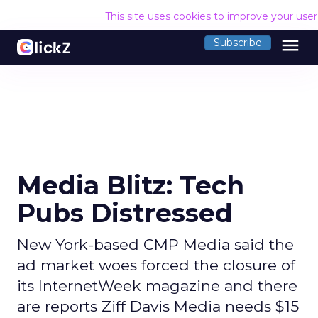
This site uses cookies to improve your use
menu
Subscribe
Media Blitz: Tech
Pubs Distressed
New York-based CMP Media said the
ad market woes forced the closure of
its InternetWeek magazine and there
are reports Ziff Davis Media needs $15