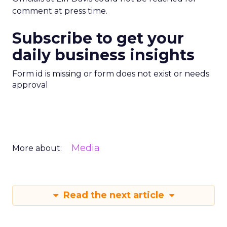
comment at press time.
Subscribe to get your
daily business insights
Form id is missing or form does not exist or needs
approval
Media
More about:
Read the next article