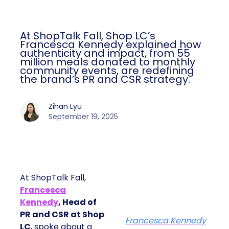
At ShopTalk Fall, Shop LC’s
Francesca Kennedy explained how
authenticity and impact, from 55
million meals donated to monthly
community events, are redefining
the brand’s PR and CSR strategy.
Zihan Lyu
September 19, 2025
At ShopTalk Fall,
Francesca
Kennedy
, Head of
PR and CSR at Shop
Francesca Kennedy
LC
, spoke about a