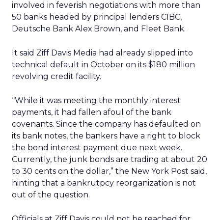
involved in feverish negotiations with more than
50 banks headed by principal lenders CIBC,
Deutsche Bank Alex.Brown, and Fleet Bank.
It said Ziff Davis Media had already slipped into
technical default in October on its $180 million
revolving credit facility.
“While it was meeting the monthly interest
payments, it had fallen afoul of the bank
covenants. Since the company has defaulted on
its bank notes, the bankers have a right to block
the bond interest payment due next week.
Currently, the junk bonds are trading at about 20
to 30 cents on the dollar,” the New York Post said,
hinting that a bankrutpcy reorganization is not
out of the question.
Officials at Ziff Davis could not be reached for