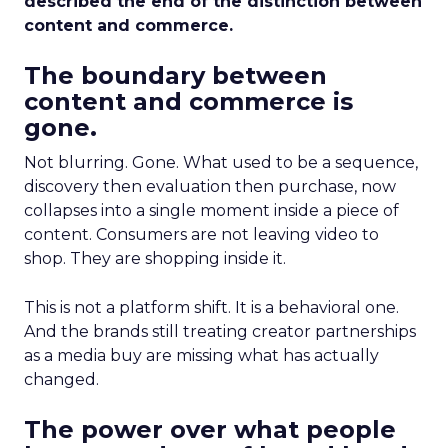
described the end of the distinction between
content and commerce.
The boundary between
content and commerce is
gone.
Not blurring. Gone. What used to be a sequence,
discovery then evaluation then purchase, now
collapses into a single moment inside a piece of
content. Consumers are not leaving video to
shop. They are shopping inside it.
This is not a platform shift. It is a behavioral one.
And the brands still treating creator partnerships
as a media buy are missing what has actually
changed.
The power over what people