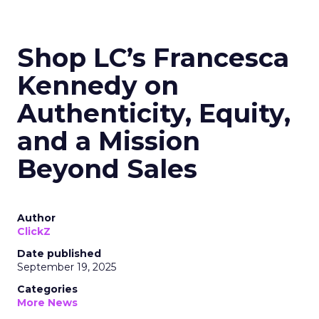
Shop LC’s Francesca
Kennedy on
Authenticity, Equity,
and a Mission
Beyond Sales
Author
ClickZ
Date published
September 19, 2025
Categories
More News