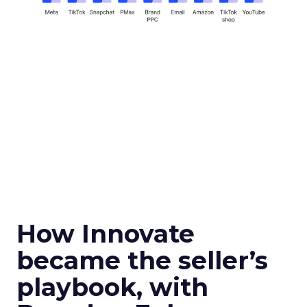
How Innovate
became the seller’s
playbook, with