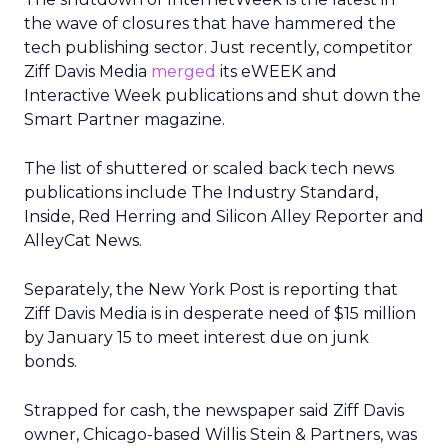
the wave of closures that have hammered the
tech publishing sector. Just recently, competitor
Ziff Davis Media
merged
its eWEEK and
Interactive Week publications and shut down the
Smart Partner magazine.
The list of shuttered or scaled back tech news
publications include The Industry Standard,
Inside, Red Herring and Silicon Alley Reporter and
AlleyCat News.
Separately, the New York Post is reporting that
Ziff Davis Media is in desperate need of $15 million
by January 15 to meet interest due on junk
bonds.
Strapped for cash, the newspaper said Ziff Davis
owner, Chicago-based Willis Stein & Partners, was