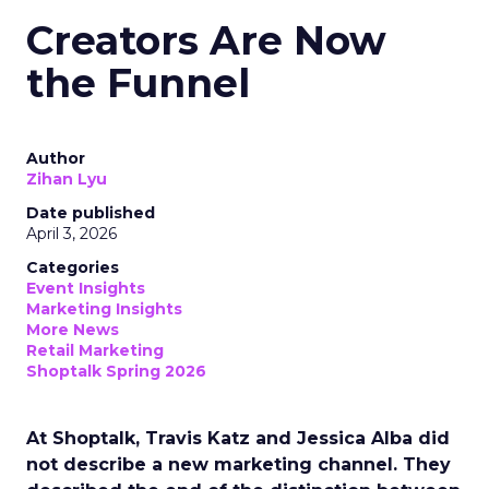
Creators Are Now
the Funnel
Author
Zihan Lyu
Date published
April 3, 2026
Categories
Event Insights
Marketing Insights
More News
Retail Marketing
Shoptalk Spring 2026
At Shoptalk, Travis Katz and Jessica Alba did
not describe a new marketing channel. They