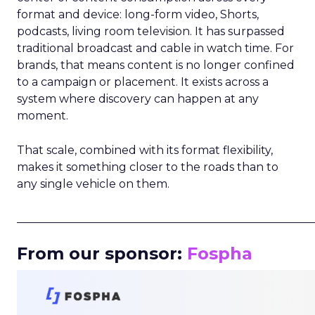
format and device: long-form video, Shorts,
podcasts, living room television. It has surpassed
traditional broadcast and cable in watch time. For
brands, that means content is no longer confined
to a campaign or placement. It exists across a
system where discovery can happen at any
moment.
That scale, combined with its format flexibility,
makes it something closer to the roads than to
any single vehicle on them.
_____________________________________________________
From our sponsor:
Fospha