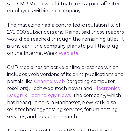
said CMP Media would try to reassigned affected
employees within the company.
The magazine had a controlled-circulation list of
275,000 subscribers and Raines said those readers
would be reached through the remaining titles. It
is unclear if the company plans to pull the plug
on the InternetWeek
Web site
CMP Media has an active online presence which
includes Web versions of its print publications and
portals like
ChannelWeb
(targeting computer
resellers), TechWeb (tech news) and
Electronics
Design & Technology News
. The company, which
has headquarters in Manhasset, New York, also
sells technology testing services, forum hosting
services, and custom research.
The shutdown of InternetWeek is the latest in