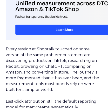
Every session at Shoptalk touched on some
version of the same problem: customers are
discovering products on TikTok, researching on
Reddit, browsing on ChatGPT, comparing on
Amazon, and converting in store. The journey is
more fragmented than it has ever been, and the
measurement tools most brands rely on were
built for a simpler world.
Last-click attribution, still the default reporting
model for many teams, systematically