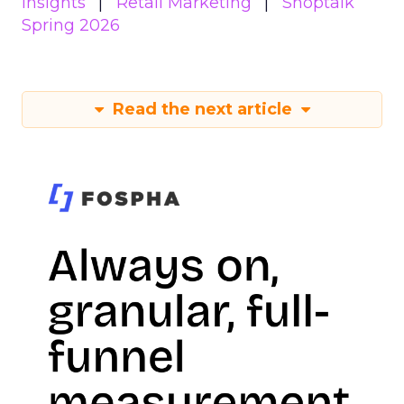
Insights
Retail Marketing
Shoptalk
Spring 2026
Read the next article