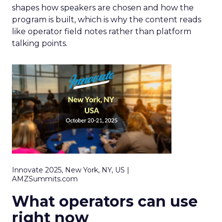
shapes how speakers are chosen and how the
program is built, which is why the content reads
like operator field notes rather than platform
talking points.
Innovate 2025, New York, NY, US |
AMZSummits.com
What operators can use
right now