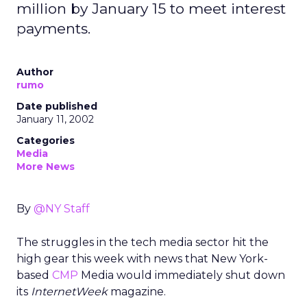
million by January 15 to meet interest
payments.
Author
rumo
Date published
January 11, 2002
Categories
Media
More News
By
@NY Staff
The struggles in the tech media sector hit the
high gear this week with news that New York-
based
CMP
Media would immediately shut down
its
InternetWeek
magazine.