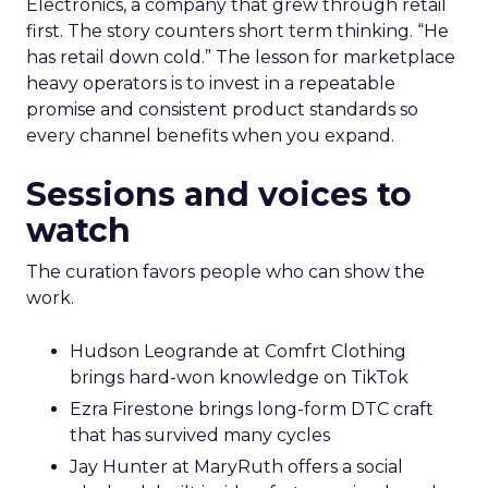
Electronics, a company that grew through retail
first. The story counters short term thinking. “He
has retail down cold.” The lesson for marketplace
heavy operators is to invest in a repeatable
promise and consistent product standards so
every channel benefits when you expand.
Sessions and voices to
watch
The curation favors people who can show the
work.
Hudson Leogrande at Comfrt Clothing
brings hard-won knowledge on TikTok
Ezra Firestone brings long-form DTC craft
that has survived many cycles
Jay Hunter at MaryRuth offers a social