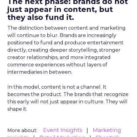
The next phase: brands do not
just appear in content, but
they also fund it.
The distinction between content and marketing
will continue to blur. Brands are increasingly
positioned to fund and produce entertainment
directly, creating deeper storytelling, stronger
creator relationships, and more integrated
commerce experiences without layers of
intermediaries in between.
In this model, content is not a channel. It
becomes the product. The brands that recognize
this early will not just appear in culture. They will
shape it.
Event Insights
Marketing
More about: