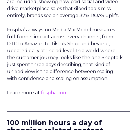
are included, showing how paid social and video
drive marketplace sales that siloed tools miss
entirely, brands see an average 37% ROAS uplift.
Fospha’s always-on Media Mix Model measures
full-funnel impact across every channel, from
DTC to Amazon to TikTok Shop and beyond,
updated daily at the ad level. In a world where
the customer journey looks like the one Shoptalk
just spent three days describing, that kind of
unified view is the difference between scaling
with confidence and scaling on assumption.
Learn more at
fospha.com
____________________________
100 million hours a day of