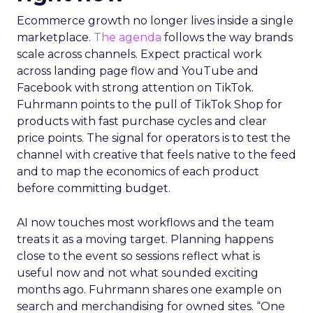
Ecommerce growth no longer lives inside a single
marketplace.
The agenda
follows the way brands
scale across channels. Expect practical work
across landing page flow and YouTube and
Facebook with strong attention on TikTok.
Fuhrmann points to the pull of TikTok Shop for
products with fast purchase cycles and clear
price points. The signal for operators is to test the
channel with creative that feels native to the feed
and to map the economics of each product
before committing budget.
AI now touches most workflows and the team
treats it as a moving target. Planning happens
close to the event so sessions reflect what is
useful now and not what sounded exciting
months ago. Fuhrmann shares one example on
search and merchandising for owned sites. “One