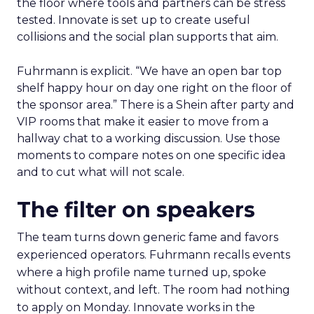
the floor where tools and partners can be stress
tested. Innovate is set up to create useful
collisions and the social plan supports that aim.
Fuhrmann is explicit. “We have an open bar top
shelf happy hour on day one right on the floor of
the sponsor area.” There is a Shein after party and
VIP rooms that make it easier to move from a
hallway chat to a working discussion. Use those
moments to compare notes on one specific idea
and to cut what will not scale.
The filter on speakers
The team turns down generic fame and favors
experienced operators. Fuhrmann recalls events
where a high profile name turned up, spoke
without context, and left. The room had nothing
to apply on Monday. Innovate works in the