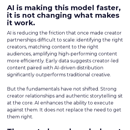
AI is making this model faster,
it is not changing what makes
it work.
AI is reducing the friction that once made creator
partnerships difficult to scale: identifying the right
creators, matching content to the right
audiences, amplifying high-performing content
more efficiently. Early data suggests creator-led
content paired with AI-driven distribution
significantly outperforms traditional creative.
But the fundamentals have not shifted. Strong
creator relationships and authentic storytelling sit
at the core. AI enhances the ability to execute
against them. It does not replace the need to get
them right.