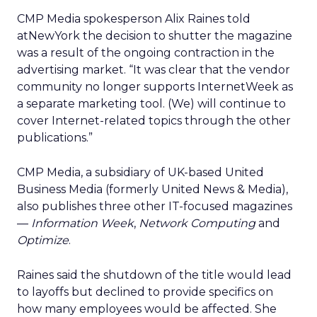
CMP Media spokesperson Alix Raines told
atNewYork the decision to shutter the magazine
was a result of the ongoing contraction in the
advertising market. “It was clear that the vendor
community no longer supports InternetWeek as
a separate marketing tool. (We) will continue to
cover Internet-related topics through the other
publications.”
CMP Media, a subsidiary of UK-based United
Business Media (formerly United News & Media),
also publishes three other IT-focused magazines
—
Information Week
,
Network Computing
and
Optimize
.
Raines said the shutdown of the title would lead
to layoffs but declined to provide specifics on
how many employees would be affected. She