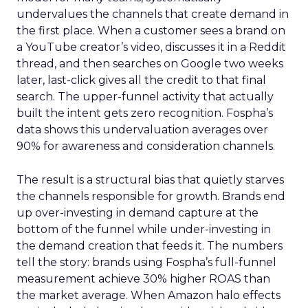
undervalues the channels that create demand in
the first place. When a customer sees a brand on
a YouTube creator’s video, discusses it in a Reddit
thread, and then searches on Google two weeks
later, last-click gives all the credit to that final
search. The upper-funnel activity that actually
built the intent gets zero recognition. Fospha’s
data shows this undervaluation averages over
90% for awareness and consideration channels.
The result is a structural bias that quietly starves
the channels responsible for growth. Brands end
up over-investing in demand capture at the
bottom of the funnel while under-investing in
the demand creation that feeds it. The numbers
tell the story: brands using Fospha’s full-funnel
measurement achieve 30% higher ROAS than
the market average. When Amazon halo effects