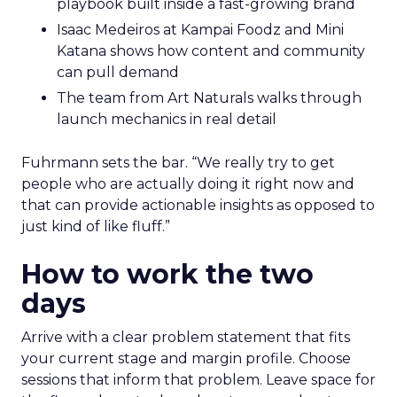
playbook built inside a fast-growing brand
Isaac Medeiros at Kampai Foodz and Mini
Katana shows how content and community
can pull demand
The team from Art Naturals walks through
launch mechanics in real detail
Fuhrmann sets the bar. “We really try to get
people who are actually doing it right now and
that can provide actionable insights as opposed to
just kind of like fluff.”
How to work the two
days
Arrive with a clear problem statement that fits
your current stage and margin profile. Choose
sessions that inform that problem. Leave space for