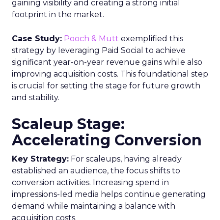
gaining visibility and creating a strong initial
footprint in the market.
Case Study:
Pooch & Mutt
exemplified this
strategy by leveraging Paid Social to achieve
significant year-on-year revenue gains while also
improving acquisition costs. This foundational step
is crucial for setting the stage for future growth
and stability.
Scaleup Stage:
Accelerating Conversion
Key Strategy:
For scaleups, having already
established an audience, the focus shifts to
conversion activities. Increasing spend in
impressions-led media helps continue generating
demand while maintaining a balance with
acquisition costs.