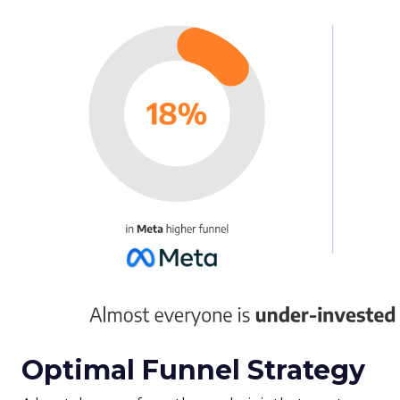
Optimal Funnel Strategy