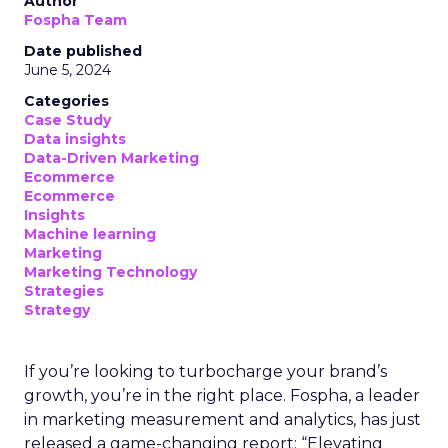
Author
Fospha Team
Date published
June 5, 2024
Categories
Case Study
Data insights
Data-Driven Marketing
Ecommerce
Ecommerce
Insights
Machine learning
Marketing
Marketing Technology
Strategies
Strategy
If you’re looking to turbocharge your brand’s
growth, you’re in the right place. Fospha, a leader
in marketing measurement and analytics, has just
released a game-changing report: “Elevating