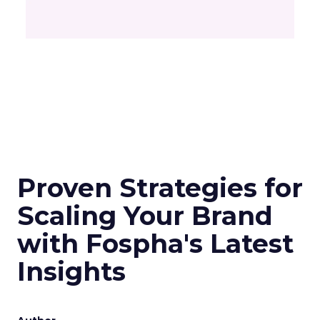
Proven Strategies for
Scaling Your Brand
with Fospha's Latest
Insights