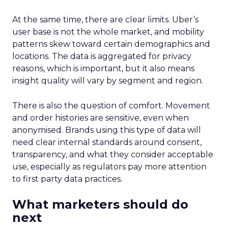
At the same time, there are clear limits. Uber’s
user base is not the whole market, and mobility
patterns skew toward certain demographics and
locations. The data is aggregated for privacy
reasons, which is important, but it also means
insight quality will vary by segment and region.
There is also the question of comfort. Movement
and order histories are sensitive, even when
anonymised. Brands using this type of data will
need clear internal standards around consent,
transparency, and what they consider acceptable
use, especially as regulators pay more attention
to first party data practices.
What marketers should do
next