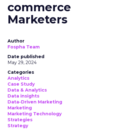
commerce
Marketers
Author
Fospha Team
Date published
May 29, 2024
Categories
Analytics
Case Study
Data & Analytics
Data insights
Data-Driven Marketing
Marketing
Marketing Technology
Strategies
Strategy