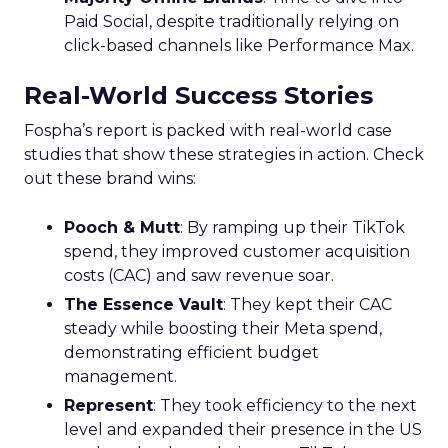
Paid Social, despite traditionally relying on
click-based channels like Performance Max.
Real-World Success Stories
Fospha’s report is packed with real-world case
studies that show these strategies in action. Check
out these brand wins:
Pooch & Mutt
: By ramping up their TikTok
spend, they improved customer acquisition
costs (CAC) and saw revenue soar.
The Essence Vault
: They kept their CAC
steady while boosting their Meta spend,
demonstrating efficient budget
management.
Represent
: They took efficiency to the next
level and expanded their presence in the US