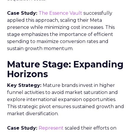
Case Study:
The Essence Vault
successfully
applied this approach, scaling their Meta
presence while minimizing cost increases. This
stage emphasizes the importance of efficient
spending to maximize conversion rates and
sustain growth momentum.
Mature Stage: Expanding
Horizons
Key Strategy:
Mature brands invest in higher
funnel activities to avoid market saturation and
explore international expansion opportunities.
This strategic pivot ensures sustained growth and
market diversification.
Case Study:
Represent
scaled their efforts on