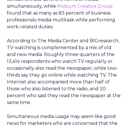
simultaneously, while
Mobium Creative Group
found that as many as 83 percent of business
professionals media multitask while performing
work-related duties.
According to The Media Center and BIGresearch,
TV-watching is complemented by a mix of old
and new media. Roughly three-quarters of the
13,414 respondents who watch TV regularly or
occasionally also read the newspaper, while two-
thirds say they go online while watching TV. The
Internet also accompanied more than half of
those who also listened to the radio, and 20
percent who said they read the newspaper at the
same time.
Simultaneous media usage may seem like good
news for marketers who are concerned that the