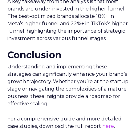
A key takeaway from the analysis is that most
brands are under-invested in the higher funnel.
The best-optimized brands allocate 18%+ in
Meta’s higher funnel and 22%+ in TikTok’s higher
funnel, highlighting the importance of strategic
investment across various funnel stages.
Conclusion
Understanding and implementing these
strategies can significantly enhance your brand’s
growth trajectory. Whether you’re at the startup
stage or navigating the complexities of a mature
business, these insights provide a roadmap for
effective scaling.
For a comprehensive guide and more detailed
case studies, download the full report
here
.