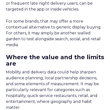
or frequent late night delivery users, can be
targeted in the app or inside vehicles.
For some brands, that may offer a more
contextual alternative to generic display buying.
For others, it may simply be another walled
garden to test alongside search, social, and retail
media.
Where the value and the limits
are
Mobility and delivery data could help sharpen
audience planning, local partnership decisions,
and some elements of measurement. It may be
particularly relevant for categories such as
hospitality, quick service restaurants, retail, and
entertainment, where geography and habit
matter.