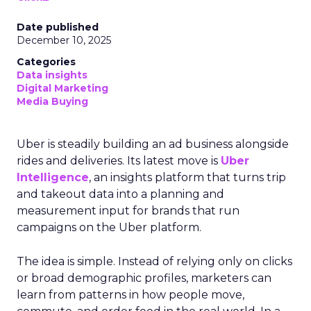
Date published
December 10, 2025
Categories
Data insights
Digital Marketing
Media Buying
Uber is steadily building an ad business alongside
rides and deliveries. Its latest move is
Uber
Intelligence
, an insights platform that turns trip
and takeout data into a planning and
measurement input for brands that run
campaigns on the Uber platform.
The idea is simple. Instead of relying only on clicks
or broad demographic profiles, marketers can
learn from patterns in how people move,