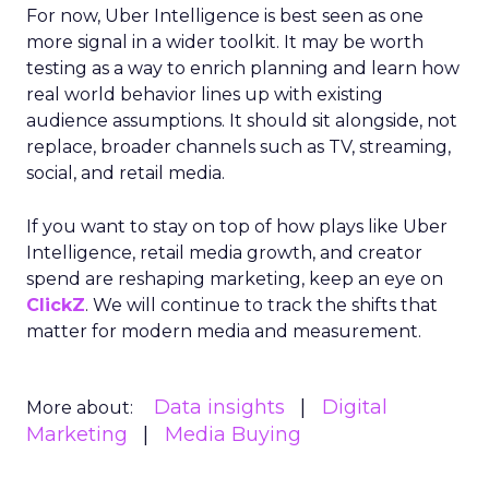
For now, Uber Intelligence is best seen as one
more signal in a wider toolkit. It may be worth
testing as a way to enrich planning and learn how
real world behavior lines up with existing
audience assumptions. It should sit alongside, not
replace, broader channels such as TV, streaming,
social, and retail media.
If you want to stay on top of how plays like Uber
Intelligence, retail media growth, and creator
spend are reshaping marketing, keep an eye on
ClickZ
. We will continue to track the shifts that
matter for modern media and measurement.
Data insights
Digital
More about:
Marketing
Media Buying