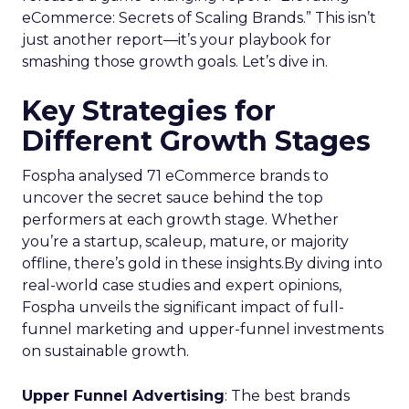
eCommerce: Secrets of Scaling Brands.” This isn’t
just another report—it’s your playbook for
smashing those growth goals. Let’s dive in.
Key Strategies for
Different Growth Stages
Fospha analysed 71 eCommerce brands to
uncover the secret sauce behind the top
performers at each growth stage. Whether
you’re a startup, scaleup, mature, or majority
offline, there’s gold in these insights.By diving into
real-world case studies and expert opinions,
Fospha unveils the significant impact of full-
funnel marketing and upper-funnel investments
on sustainable growth.
Upper Funnel Advertising
: The best brands