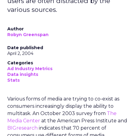
users are often distracted by the
various sources.
Author
Robyn Greenspan
Date published
April 2, 2004
Categories
Ad Industry Metrics
Data insights
Stats
Various forms of media are trying to co-exist as
consumers increasingly display the ability to
multitask. An October 2003 survey from
The
Media Center
at the American Press Institute and
BIGresearch
indicates that 70 percent of
consumers use different forms of media