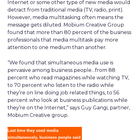
Internet or some other type of new media would
detract from traditional media (TV, radio, print).
However, media multitasking often means the
message gets diluted. Mobium Creative Group
found that more than 80 percent of the business
professionals that media multitask pay more
attention to one medium than another.
“We found that simultaneous media use is
pervasive among business people…from 88
percent who read magazines while watching TV,
to 70 percent who listen to the radio while
they’re on line doing job related things, to 56
percent who look at business publications while
they’re on the Internet,” says Guy Gangi, partner,
Mobium Creative group.
Last time they used media
simultaneously, business people said