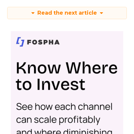
Read the next article