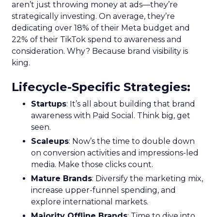
aren’t just throwing money at ads—they’re
strategically investing. On average, they’re
dedicating over 18% of their Meta budget and
22% of their TikTok spend to awareness and
consideration. Why? Because brand visibility is
king.
Lifecycle-Specific Strategies
:
Startups
: It’s all about building that brand
awareness with Paid Social. Think big, get
seen.
Scaleups
: Now’s the time to double down
on conversion activities and impressions-led
media. Make those clicks count.
Mature Brands
: Diversify the marketing mix,
increase upper-funnel spending, and
explore international markets.
Majority Offline Brands
: Time to dive into