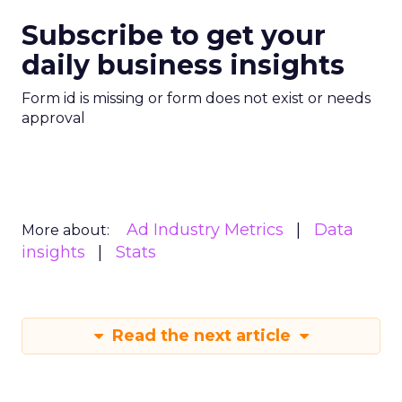
Subscribe to get your
daily business insights
Form id is missing or form does not exist or needs
approval
Ad Industry Metrics
Data
More about:
insights
Stats
Read the next article