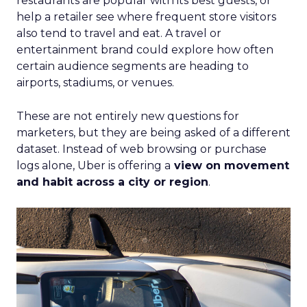
restaurants are popular with its best guests, or
help a retailer see where frequent store visitors
also tend to travel and eat. A travel or
entertainment brand could explore how often
certain audience segments are heading to
airports, stadiums, or venues.
These are not entirely new questions for
marketers, but they are being asked of a different
dataset. Instead of web browsing or purchase
logs alone, Uber is offering a
view on movement
and habit across a city or region
.