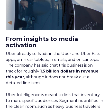
From insights to media
activation
Uber already sells ads in the Uber and Uber Eats
apps, on in car tablets, in emails, and on car tops.
The company has said that this business is on
track for roughly
1.5 billion dollars in revenue
this year
, although it does not break out a
detailed line item.
Uber Intelligence is meant to link that inventory
to more specific audiences. Segments identified in
the clean room, such as heavy business travelers