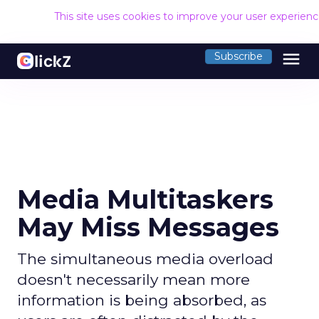
This site uses cookies to improve your user experien
menu
Subscribe
Media Multitaskers
May Miss Messages
The simultaneous media overload
doesn't necessarily mean more
information is being absorbed, as