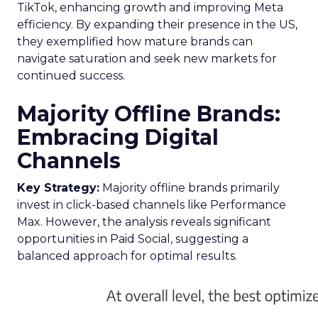
TikTok, enhancing growth and improving Meta
efficiency. By expanding their presence in the US,
they exemplified how mature brands can
navigate saturation and seek new markets for
continued success.
Majority Offline Brands:
Embracing Digital
Channels
Key Strategy:
Majority offline brands primarily
invest in click-based channels like Performance
Max. However, the analysis reveals significant
opportunities in Paid Social, suggesting a
balanced approach for optimal results.