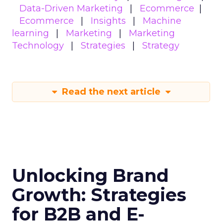
Data-Driven Marketing
Ecommerce
Ecommerce
Insights
Machine
learning
Marketing
Marketing
Technology
Strategies
Strategy
Read the next article
Unlocking Brand
Growth: Strategies
for B2B and E-