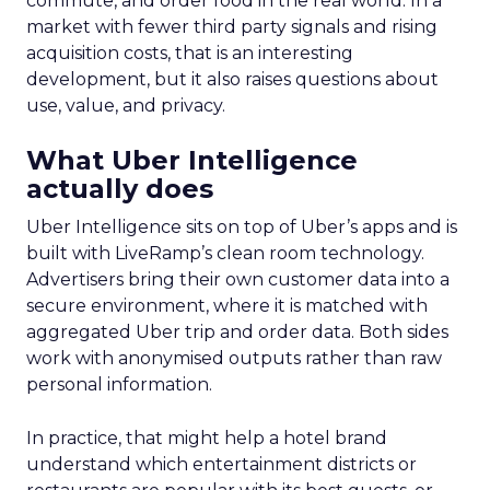
commute, and order food in the real world. In a
market with fewer third party signals and rising
acquisition costs, that is an interesting
development, but it also raises questions about
use, value, and privacy.
What Uber Intelligence
actually does
Uber Intelligence sits on top of Uber’s apps and is
built with LiveRamp’s clean room technology.
Advertisers bring their own customer data into a
secure environment, where it is matched with
aggregated Uber trip and order data. Both sides
work with anonymised outputs rather than raw
personal information.
In practice, that might help a hotel brand
understand which entertainment districts or