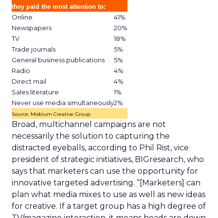
they paid the most attention to:
Online
41%
Newspapers
20%
TV
18%
Trade journals
5%
General business publications
5%
Radio
4%
Direct mail
4%
Sales literature
1%
Never use media simultaneously
2%
Source: Mobium Creative Group
Broad, multichannel campaigns are not
necessarily the solution to capturing the
distracted eyeballs, according to Phil Rist, vice
president of strategic initiatives, BIGresearch, who
says that marketers can use the opportunity for
innovative targeted advertising. “[Marketers] can
plan what media mixes to use as well as new ideas
for creative. If a target group has a high degree of
TV/magazine interaction, it means heads are down