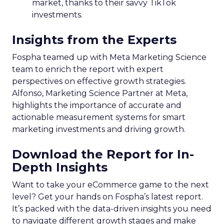
market, thanks to their savvy TikTok
investments.
Insights from the Experts
Fospha teamed up with Meta Marketing Science
team to enrich the report with expert
perspectives on effective growth strategies.
Alfonso, Marketing Science Partner at Meta,
highlights the importance of accurate and
actionable measurement systems for smart
marketing investments and driving growth.
Download the Report for In-
Depth Insights
Want to take your eCommerce game to the next
level? Get your hands on Fospha’s latest report.
It’s packed with the data-driven insights you need
to navigate different growth stages and make