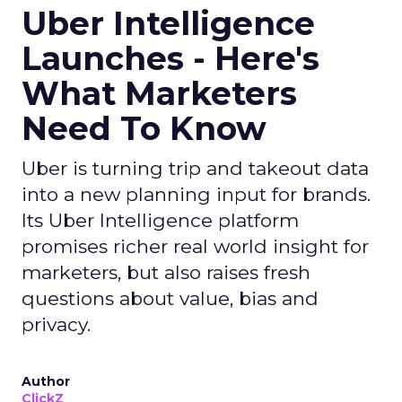
Uber Intelligence
Launches - Here's
What Marketers
Need To Know
Uber is turning trip and takeout data
into a new planning input for brands.
Its Uber Intelligence platform
promises richer real world insight for
marketers, but also raises fresh
questions about value, bias and
privacy.
Author
ClickZ