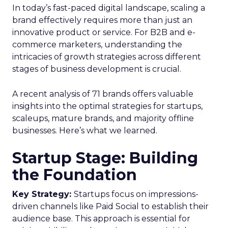
In today’s fast-paced digital landscape, scaling a
brand effectively requires more than just an
innovative product or service. For B2B and e-
commerce marketers, understanding the
intricacies of growth strategies across different
stages of business development is crucial.
A recent analysis of 71 brands offers valuable
insights into the optimal strategies for startups,
scaleups, mature brands, and majority offline
businesses. Here’s what we learned.
Startup Stage: Building
the Foundation
Key Strategy:
Startups focus on impressions-
driven channels like Paid Social to establish their
audience base. This approach is essential for