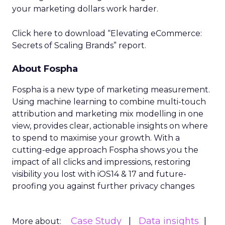
your marketing dollars work harder.
Click here to download “Elevating eCommerce:
Secrets of Scaling Brands” report.
About Fospha
Fospha is a new type of marketing measurement.
Using machine learning to combine multi-touch
attribution and marketing mix modelling
in one
view, provides clear, actionable insights on where
to spend to maximise
your growth.
With a
cutting-edge approach Fospha shows you the
impact of all clicks and impressions, restoring
visibility you lost with iOS14 & 17 and future-
proofing you against further privacy changes
Case Study
Data insights
More about: