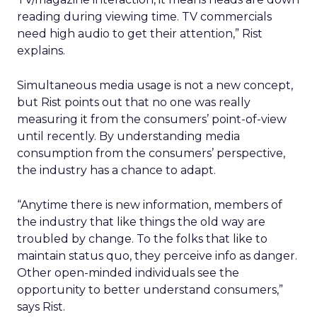
reading during viewing time. TV commercials
need high audio to get their attention,” Rist
explains.
Simultaneous media usage is not a new concept,
but Rist points out that no one was really
measuring it from the consumers’ point-of-view
until recently. By understanding media
consumption from the consumers’ perspective,
the industry has a chance to adapt.
“Anytime there is new information, members of
the industry that like things the old way are
troubled by change. To the folks that like to
maintain status quo, they perceive info as danger.
Other open-minded individuals see the
opportunity to better understand consumers,”
says Rist.