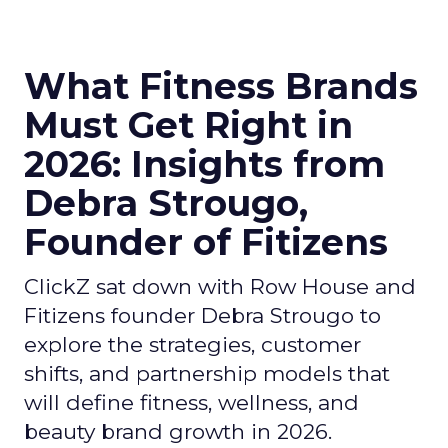
What Fitness Brands
Must Get Right in
2026: Insights from
Debra Strougo,
Founder of Fitizens
ClickZ sat down with Row House and
Fitizens founder Debra Strougo to
explore the strategies, customer
shifts, and partnership models that
will define fitness, wellness, and
beauty brand growth in 2026.