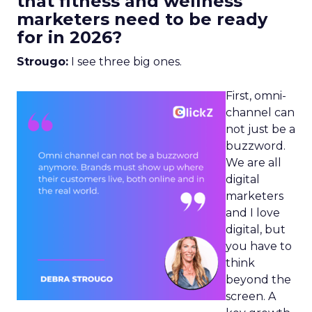
that fitness and wellness
marketers need to be ready
for in 2026?
Strougo:
I see three big ones.
First, omni-
channel can
not just be a
buzzword.
We are all
digital
marketers
and I love
digital, but
you have to
think
beyond the
screen. A