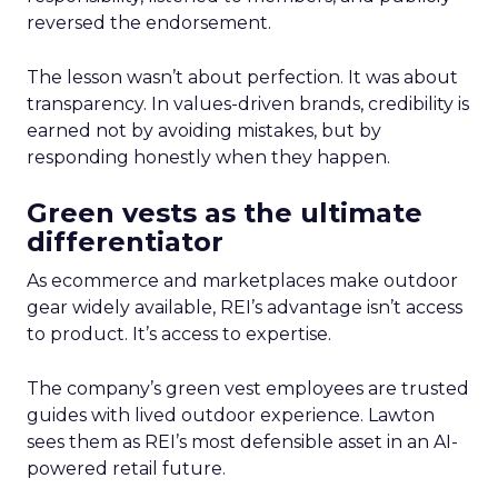
reversed the endorsement.
The lesson wasn’t about perfection. It was about
transparency. In values-driven brands, credibility is
earned not by avoiding mistakes, but by
responding honestly when they happen.
Green vests as the ultimate
differentiator
As ecommerce and marketplaces make outdoor
gear widely available, REI’s advantage isn’t access
to product. It’s access to expertise.
The company’s green vest employees are trusted
guides with lived outdoor experience. Lawton
sees them as REI’s most defensible asset in an AI-
powered retail future.