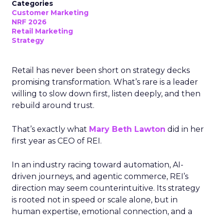
Categories
Customer Marketing
NRF 2026
Retail Marketing
Strategy
Retail has never been short on strategy decks
promising transformation. What’s rare is a leader
willing to slow down first, listen deeply, and then
rebuild around trust.
That’s exactly what
Mary Beth Lawton
did in her
first year as CEO of REI.
In an industry racing toward automation, AI-
driven journeys, and agentic commerce, REI’s
direction may seem counterintuitive. Its strategy
is rooted not in speed or scale alone, but in
human expertise, emotional connection, and a