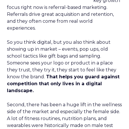
key growth
focus right now is referral-based marketing.
Referrals drive great acquisition and retention,
and they often come from real world
experiences.
So you think digital, but you also think about
showing up in market – events, pop ups, old
school tactics like gift bags and sampling.
Someone sees your logo or product in a place
they trust, they try it, they start to feel like they
know the brand.
That helps you guard against
competition that only lives in a digital
landscape.
Second, there has been a huge lift in the wellness
side of the market and especially the female side.
A lot of fitness routines, nutrition plans, and
wearables were historically made on male test