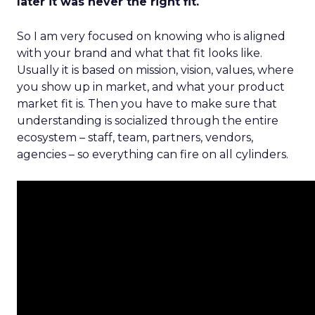
later it was never the right fit.
So I am very focused on knowing who is aligned
with your brand and what that fit looks like.
Usually it is based on mission, vision, values, where
you show up in market, and what your product
market fit is. Then you have to make sure that
understanding is socialized through the entire
ecosystem – staff, team, partners, vendors,
agencies – so everything can fire on all cylinders.