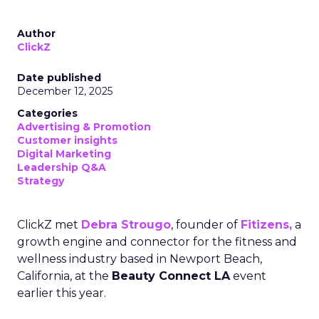
Author
ClickZ
Date published
December 12, 2025
Categories
Advertising & Promotion
Customer insights
Digital Marketing
Leadership Q&A
Strategy
ClickZ met
Debra Strougo
, founder of
Fitizens,
a
growth engine and connector for the fitness and
wellness industry based in Newport Beach,
California, at the
Beauty Connect LA
event
earlier this year.