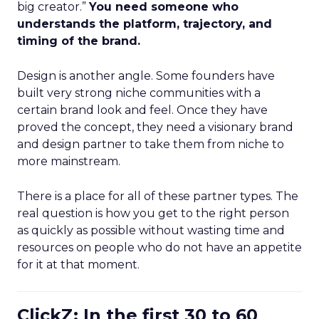
big creator.”
You need someone who
understands the platform, trajectory, and
timing of the brand.
Design is another angle. Some founders have
built very strong niche communities with a
certain brand look and feel. Once they have
proved the concept, they need a visionary brand
and design partner to take them from niche to
more mainstream.
There is a place for all of these partner types. The
real question is how you get to the right person
as quickly as possible without wasting time and
resources on people who do not have an appetite
for it at that moment.
ClickZ: In the first 30 to 60