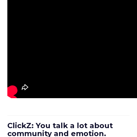
ClickZ: You talk a lot about
community and emotion.