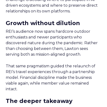
driven ecosystems and where to preserve direct
relationships on its own platforms.
Growth without dilution
REI’s audience now spans hardcore outdoor
enthusiasts and newer participants who
discovered nature during the pandemic. Rather
than choosing between them, Lawton sees
serving both as mission-aligned growth.
That same pragmatism guided the relaunch of
REI’s travel experiences through a partnership
model. Financial discipline made the business
viable again, while member value remained
intact.
The deeper takeaway