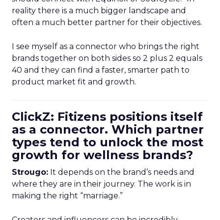
reality there is a much bigger landscape and
often a much better partner for their objectives.
I see myself as a connector who brings the right
brands together on both sides so 2 plus 2 equals
40 and they can find a faster, smarter path to
product market fit and growth.
ClickZ: Fitizens positions itself
as a connector. Which partner
types tend to unlock the most
growth for wellness brands?
Strougo:
It depends on the brand’s needs and
where they are in their journey. The work is in
making the right “marriage.”
Creators and influencers can be incredibly