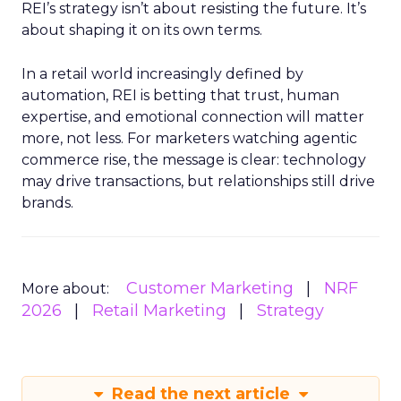
REI’s strategy isn’t about resisting the future. It’s
about shaping it on its own terms.
In a retail world increasingly defined by
automation, REI is betting that trust, human
expertise, and emotional connection will matter
more, not less. For marketers watching agentic
commerce rise, the message is clear: technology
may drive transactions, but relationships still drive
brands.
Customer Marketing
NRF
More about:
2026
Retail Marketing
Strategy
Read the next article