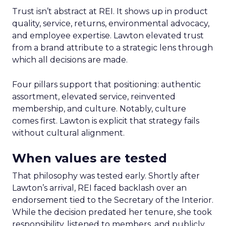
Trust isn’t abstract at REI. It shows up in product
quality, service, returns, environmental advocacy,
and employee expertise. Lawton elevated trust
from a brand attribute to a strategic lens through
which all decisions are made.
Four pillars support that positioning: authentic
assortment, elevated service, reinvented
membership, and culture. Notably, culture
comes first. Lawton is explicit that strategy fails
without cultural alignment.
When values are tested
That philosophy was tested early. Shortly after
Lawton’s arrival, REI faced backlash over an
endorsement tied to the Secretary of the Interior.
While the decision predated her tenure, she took
responsibility, listened to members, and publicly