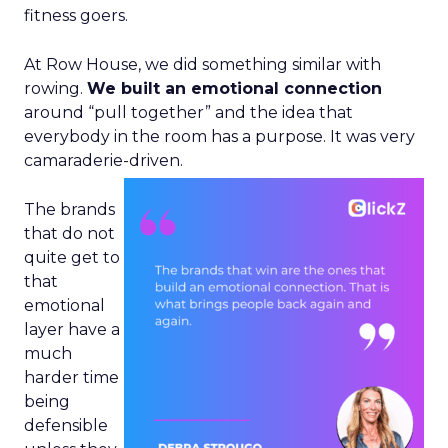
fitness goers.
At Row House, we did something similar with
rowing.
We built an emotional connection
around “pull together” and the idea that
everybody in the room has a purpose. It was very
camaraderie-driven.
The brands
that do not
quite get to
that
emotional
layer have a
much
harder time
being
defensible