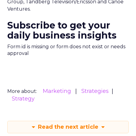
Group, Tandberg Television/Ericsson and Canoe
Ventures.
Subscribe to get your
daily business insights
Form id is missing or form does not exist or needs
approval
Marketing
Strategies
More about:
Strategy
Read the next article