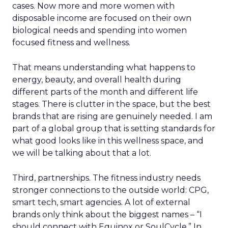
cases. Now more and more women with
disposable income are focused on their own
biological needs and spending into women
focused fitness and wellness.
That means understanding what happens to
energy, beauty, and overall health during
different parts of the month and different life
stages. There is clutter in the space, but the best
brands that are rising are genuinely needed. I am
part of a global group that is setting standards for
what good looks like in this wellness space, and
we will be talking about that a lot.
Third, partnerships. The fitness industry needs
stronger connections to the outside world: CPG,
smart tech, smart agencies. A lot of external
brands only think about the biggest names – “I
should connect with Equinox or SoulCycle.” In