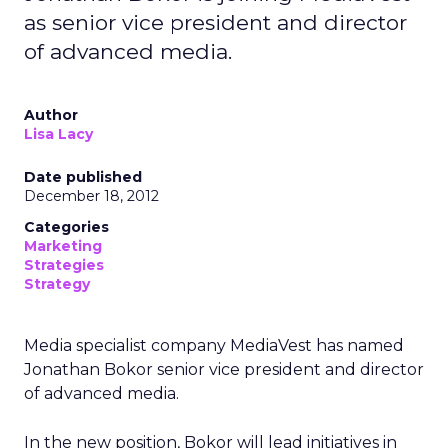
as senior vice president and director
of advanced media.
Author
Lisa Lacy
Date published
December 18, 2012
Categories
Marketing
Strategies
Strategy
Media specialist company MediaVest has named
Jonathan Bokor senior vice president and director
of advanced media.
In the new position, Bokor will lead initiatives in