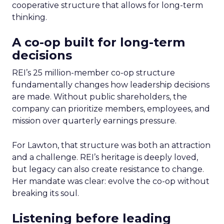
cooperative structure that allows for long-term
thinking.
A co-op built for long-term
decisions
REI’s 25 million-member co-op structure
fundamentally changes how leadership decisions
are made. Without public shareholders, the
company can prioritize members, employees, and
mission over quarterly earnings pressure.
For Lawton, that structure was both an attraction
and a challenge. REI’s heritage is deeply loved,
but legacy can also create resistance to change.
Her mandate was clear: evolve the co-op without
breaking its soul.
Listening before leading