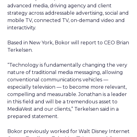
advanced media, driving agency and client
strategy across addressable advertising, social and
mobile TV, connected TV, on-demand video and
interactivity.
Based in New York, Bokor will report to CEO Brian
Terkelsen.
“Technology is fundamentally changing the very
nature of traditional media messaging, allowing
conventional communications vehicles —
especially television — to become more relevant,
compelling and measurable. Jonathan is a leader
in this field and will be a tremendous asset to
MediaVest and our clients,” Terkelsen said in a
prepared statement.
Bokor previously worked for Walt Disney Internet