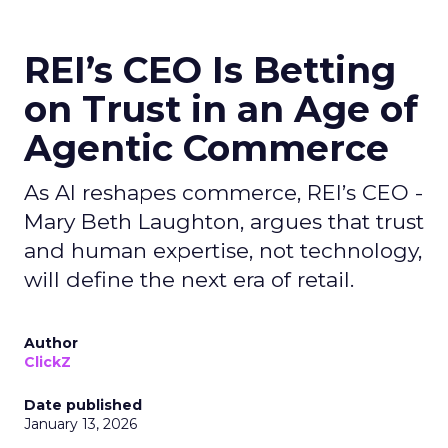
REI’s CEO Is Betting
on Trust in an Age of
Agentic Commerce
As AI reshapes commerce, REI’s CEO -
Mary Beth Laughton, argues that trust
and human expertise, not technology,
will define the next era of retail.
Author
ClickZ
Date published
January 13, 2026