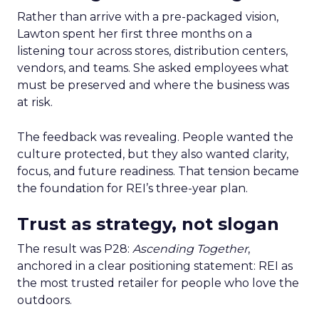
Rather than arrive with a pre-packaged vision,
Lawton spent her first three months on a
listening tour across stores, distribution centers,
vendors, and teams. She asked employees what
must be preserved and where the business was
at risk.
The feedback was revealing. People wanted the
culture protected, but they also wanted clarity,
focus, and future readiness. That tension became
the foundation for REI’s three-year plan.
Trust as strategy, not slogan
The result was P28:
Ascending Together
,
anchored in a clear positioning statement: REI as
the most trusted retailer for people who love the
outdoors.