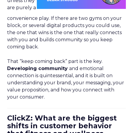
unless they
are purely a
convenience play. If there are two gyms on your
block, or several digital products you could use,
the one that wins is the one that really connects
with you and builds community so you keep
coming back.
That “keep coming back” part is the key.
Developing community
and emotional
connection is quintessential, and it is built on
understanding your brand, your messaging, your
value proposition, and how you connect with
your consumer.
ClickZ: What are the biggest
shifts in customer behavior