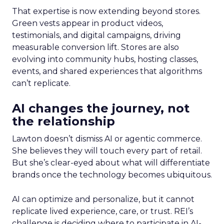
That expertise is now extending beyond stores.
Green vests appear in product videos,
testimonials, and digital campaigns, driving
measurable conversion lift. Stores are also
evolving into community hubs, hosting classes,
events, and shared experiences that algorithms
can’t replicate.
AI changes the journey, not
the relationship
Lawton doesn’t dismiss AI or agentic commerce.
She believes they will touch every part of retail.
But she’s clear-eyed about what will differentiate
brands once the technology becomes ubiquitous.
AI can optimize and personalize, but it cannot
replicate lived experience, care, or trust. REI’s
challenge is deciding where to participate in AI-