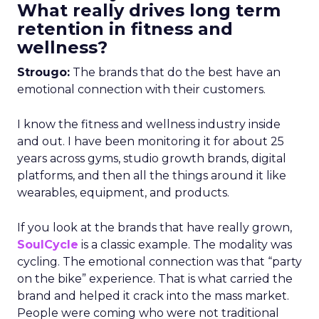
What really drives long term
retention in fitness and
wellness?
Strougo:
The brands that do the best have an
emotional connection with their customers.
I know the fitness and wellness industry inside
and out. I have been monitoring it for about 25
years across gyms, studio growth brands, digital
platforms, and then all the things around it like
wearables, equipment, and products.
If you look at the brands that have really grown,
SoulCycle
is a classic example. The modality was
cycling. The emotional connection was that “party
on the bike” experience. That is what carried the
brand and helped it crack into the mass market.
People were coming who were not traditional