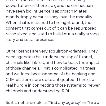
powerful when there is a genuine connection. I
have seen big influencers approach Pilates
brands simply because they love the modality.
When that is matched to the right brand, the
content that comes out of it can be repurposed,
resocialized, and used to build out a really strong
story and social presence.
Other brands are very acquisition-oriented. They
need agencies that understand top of funnel,
channels like TikTok, and how to track the impact
of those channels. That is complicated in fitness
and wellness because some of the booking and
CRM platforms are quite antiquated. There is a
real hurdle in connecting those systems to newer
channels and understanding ROI.
So it is not as simple as “find any agency” or “hire a