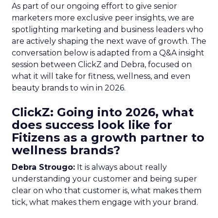
As part of our ongoing effort to give senior
marketers more exclusive peer insights, we are
spotlighting marketing and business leaders who
are actively shaping the next wave of growth. The
conversation below is adapted from a Q&A insight
session between ClickZ and Debra, focused on
what it will take for fitness, wellness, and even
beauty brands to win in 2026.
ClickZ: Going into 2026, what
does success look like for
Fitizens as a growth partner to
wellness brands?
Debra Strougo:
It is always about really
understanding your customer and being super
clear on who that customer is, what makes them
tick, what makes them engage with your brand.