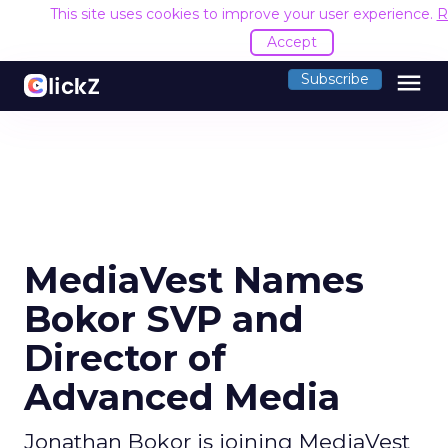
This site uses cookies to improve your user experience.
R
Accept
menu
Subscribe
MediaVest Names
Bokor SVP and
Director of
Advanced Media
Jonathan Bokor is joining MediaVest