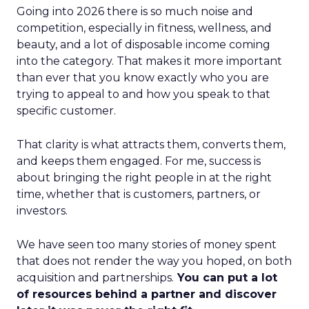
Going into 2026 there is so much noise and
competition, especially in fitness, wellness, and
beauty, and a lot of disposable income coming
into the category. That makes it more important
than ever that you know exactly who you are
trying to appeal to and how you speak to that
specific customer.
That clarity is what attracts them, converts them,
and keeps them engaged. For me, success is
about bringing the right people in at the right
time, whether that is customers, partners, or
investors.
We have seen too many stories of money spent
that does not render the way you hoped, on both
acquisition and partnerships.
You can put a lot
of resources behind a partner and discover