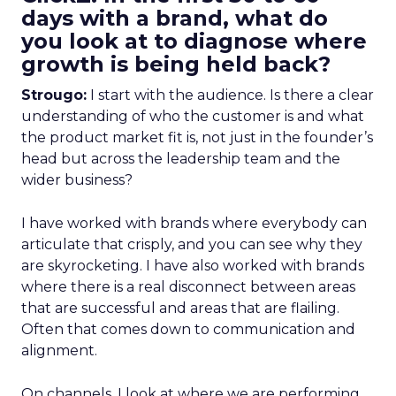
days with a brand, what do
you look at to diagnose where
growth is being held back?
Strougo:
I start with the audience. Is there a clear
understanding of who the customer is and what
the product market fit is, not just in the founder’s
head but across the leadership team and the
wider business?
I have worked with brands where everybody can
articulate that crisply, and you can see why they
are skyrocketing. I have also worked with brands
where there is a real disconnect between areas
that are successful and areas that are flailing.
Often that comes down to communication and
alignment.
On channels, I look at where we are performing,