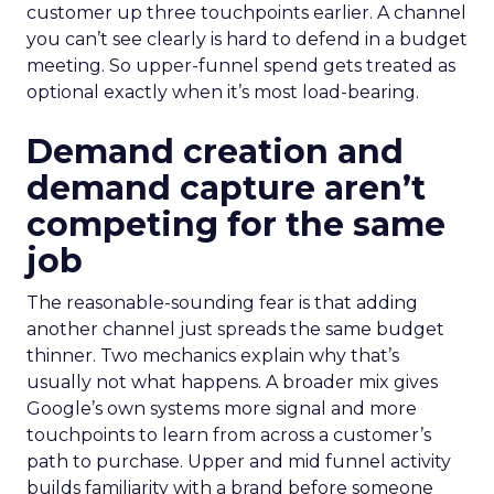
customer up three touchpoints earlier. A channel
you can’t see clearly is hard to defend in a budget
meeting. So upper-funnel spend gets treated as
optional exactly when it’s most load-bearing.
Demand creation and
demand capture aren’t
competing for the same
job
The reasonable-sounding fear is that adding
another channel just spreads the same budget
thinner. Two mechanics explain why that’s
usually not what happens. A broader mix gives
Google’s own systems more signal and more
touchpoints to learn from across a customer’s
path to purchase. Upper and mid funnel activity
builds familiarity with a brand before someone