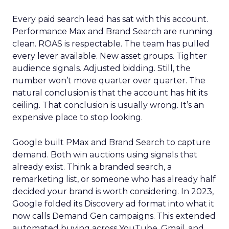
Every paid search lead has sat with this account.
Performance Max and Brand Search are running
clean. ROAS is respectable. The team has pulled
every lever available. New asset groups. Tighter
audience signals. Adjusted bidding. Still, the
number won’t move quarter over quarter. The
natural conclusion is that the account has hit its
ceiling. That conclusion is usually wrong. It’s an
expensive place to stop looking.
Google built PMax and Brand Search to capture
demand. Both win auctions using signals that
already exist. Think a branded search, a
remarketing list, or someone who has already half
decided your brand is worth considering. In 2023,
Google folded its Discovery ad format into what it
now calls Demand Gen campaigns. This extended
automated buying across YouTube, Gmail, and