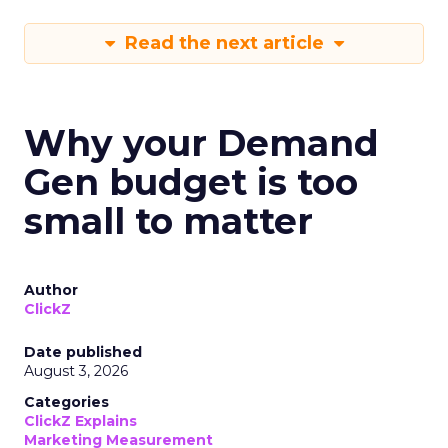
Read the next article
Why your Demand
Gen budget is too
small to matter
Author
ClickZ
Date published
August 3, 2026
Categories
ClickZ Explains
Marketing Measurement