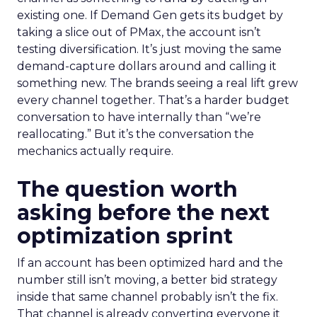
existing one. If Demand Gen gets its budget by
taking a slice out of PMax, the account isn’t
testing diversification. It’s just moving the same
demand-capture dollars around and calling it
something new. The brands seeing a real lift grew
every channel together. That’s a harder budget
conversation to have internally than “we’re
reallocating.” But it’s the conversation the
mechanics actually require.
The question worth
asking before the next
optimization sprint
If an account has been optimized hard and the
number still isn’t moving, a better bid strategy
inside that same channel probably isn’t the fix.
That channel is already converting everyone it