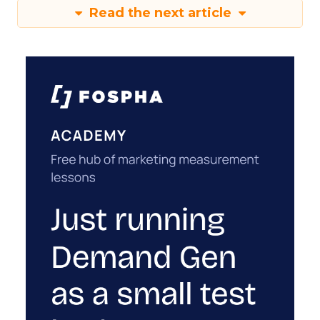
Read the next article