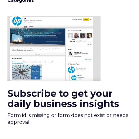
Categories
Subscribe to get your
daily business insights
Form id is missing or form does not exist or needs
approval