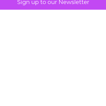
Sign up to our Newsletter
How to Tell If
Marketing Caused
The Sale
Author
ClickZ
Date published
July 29, 2026
Categories
ClickZ Explains
Marketing Measurement