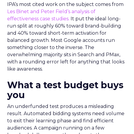
IPA’s most cited work on the subject comes from
Les Binet and Peter Field’s analysis of
effectiveness case studies.
It put the ideal long-
run split at roughly 60% toward brand-building
and 40% toward short-term activation for
balanced growth. Most Google accounts run
something closer to the inverse. The
overwhelming majority sits in Search and PMax,
with a rounding error left for anything that looks
like awareness.
What a test budget buys
you
An underfunded test produces a misleading
result. Automated bidding systems need volume
to exit their learning phase and find efficient
audiences. A campaign running on a few