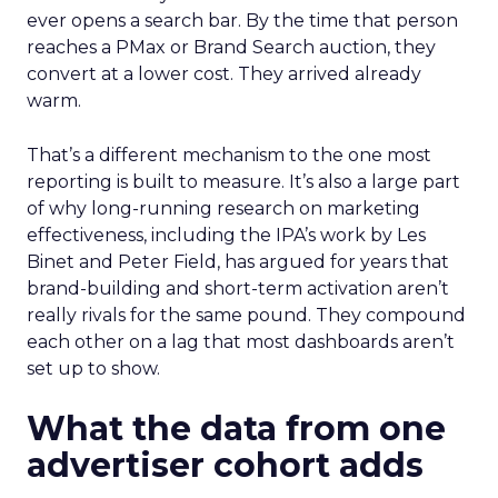
ever opens a search bar. By the time that person
reaches a PMax or Brand Search auction, they
convert at a lower cost. They arrived already
warm.
That’s a different mechanism to the one most
reporting is built to measure. It’s also a large part
of why long-running research on marketing
effectiveness, including the IPA’s work by Les
Binet and Peter Field, has argued for years that
brand-building and short-term activation aren’t
really rivals for the same pound. They compound
each other on a lag that most dashboards aren’t
set up to show.
What the data from one
advertiser cohort adds