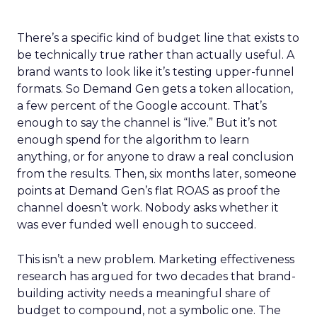
There’s a specific kind of budget line that exists to
be technically true rather than actually useful. A
brand wants to look like it’s testing upper-funnel
formats. So Demand Gen gets a token allocation,
a few percent of the Google account. That’s
enough to say the channel is “live.” But it’s not
enough spend for the algorithm to learn
anything, or for anyone to draw a real conclusion
from the results. Then, six months later, someone
points at Demand Gen’s flat ROAS as proof the
channel doesn’t work. Nobody asks whether it
was ever funded well enough to succeed.
This isn’t a new problem. Marketing effectiveness
research has argued for two decades that brand-
building activity needs a meaningful share of
budget to compound, not a symbolic one. The