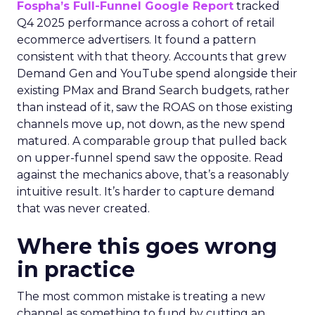
Fospha’s Full-Funnel Google Report
tracked
Q4 2025 performance across a cohort of retail
ecommerce advertisers. It found a pattern
consistent with that theory. Accounts that grew
Demand Gen and YouTube spend alongside their
existing PMax and Brand Search budgets, rather
than instead of it, saw the ROAS on those existing
channels move up, not down, as the new spend
matured. A comparable group that pulled back
on upper-funnel spend saw the opposite. Read
against the mechanics above, that’s a reasonably
intuitive result. It’s harder to capture demand
that was never created.
Where this goes wrong
in practice
The most common mistake is treating a new
channel as something to fund by cutting an