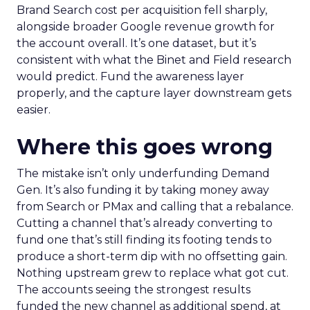
Brand Search cost per acquisition fell sharply,
alongside broader Google revenue growth for
the account overall. It’s one dataset, but it’s
consistent with what the Binet and Field research
would predict. Fund the awareness layer
properly, and the capture layer downstream gets
easier.
Where this goes wrong
The mistake isn’t only underfunding Demand
Gen. It’s also funding it by taking money away
from Search or PMax and calling that a rebalance.
Cutting a channel that’s already converting to
fund one that’s still finding its footing tends to
produce a short-term dip with no offsetting gain.
Nothing upstream grew to replace what got cut.
The accounts seeing the strongest results
funded the new channel as additional spend, at