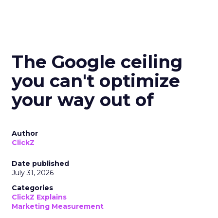
The Google ceiling
you can't optimize
your way out of
Author
ClickZ
Date published
July 31, 2026
Categories
ClickZ Explains
Marketing Measurement