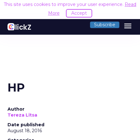
This site uses cookies to improve your user experience.
Read
More
Accept
menu
Subscribe
HP
Author
Tereza Litsa
Date published
August 18, 2016