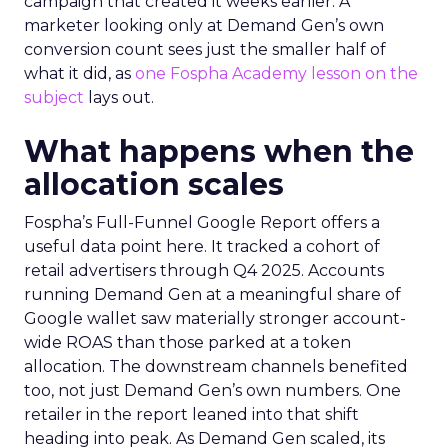
campaign that created it weeks earlier. A
marketer looking only at Demand Gen’s own
conversion count sees just the smaller half of
what it did, as
one Fospha Academy lesson on the
subject
lays out.
What happens when the
allocation scales
Fospha’s Full-Funnel Google Report offers a
useful data point here. It tracked a cohort of
retail advertisers through Q4 2025. Accounts
running Demand Gen at a meaningful share of
Google wallet saw materially stronger account-
wide ROAS than those parked at a token
allocation. The downstream channels benefited
too, not just Demand Gen’s own numbers. One
retailer in the report leaned into that shift
heading into peak. As Demand Gen scaled, its