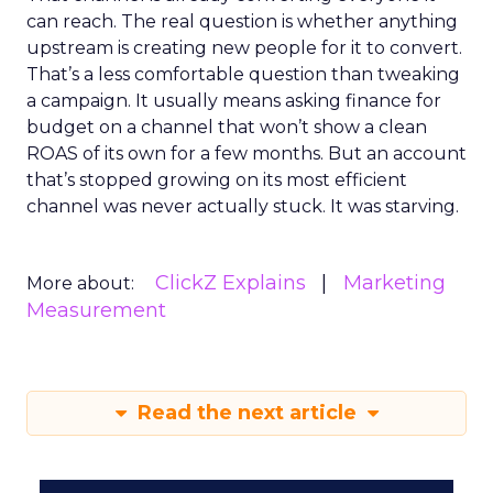
can reach. The real question is whether anything
upstream is creating new people for it to convert.
That’s a less comfortable question than tweaking
a campaign. It usually means asking finance for
budget on a channel that won’t show a clean
ROAS of its own for a few months. But an account
that’s stopped growing on its most efficient
channel was never actually stuck. It was starving.
ClickZ Explains
Marketing
More about:
Measurement
Read the next article