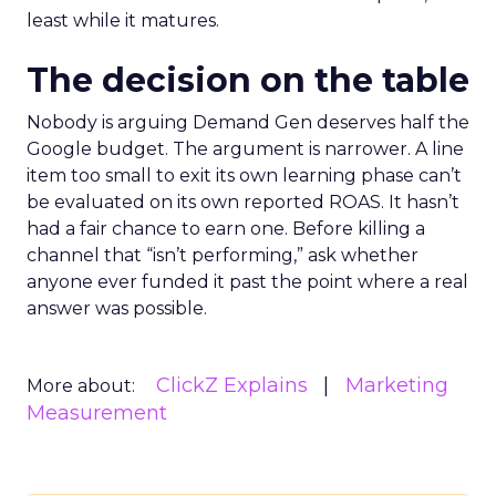
least while it matures.
The decision on the table
Nobody is arguing Demand Gen deserves half the
Google budget. The argument is narrower. A line
item too small to exit its own learning phase can’t
be evaluated on its own reported ROAS. It hasn’t
had a fair chance to earn one. Before killing a
channel that “isn’t performing,” ask whether
anyone ever funded it past the point where a real
answer was possible.
ClickZ Explains
Marketing
More about:
Measurement