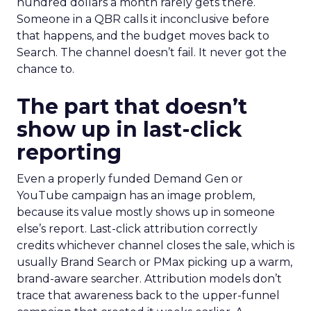
hundred dollars a month rarely gets there.
Someone in a QBR calls it inconclusive before
that happens, and the budget moves back to
Search. The channel doesn’t fail. It never got the
chance to.
The part that doesn’t
show up in last-click
reporting
Even a properly funded Demand Gen or
YouTube campaign has an image problem,
because its value mostly shows up in someone
else’s report. Last-click attribution correctly
credits whichever channel closes the sale, which is
usually Brand Search or PMax picking up a warm,
brand-aware searcher. Attribution models don’t
trace that awareness back to the upper-funnel