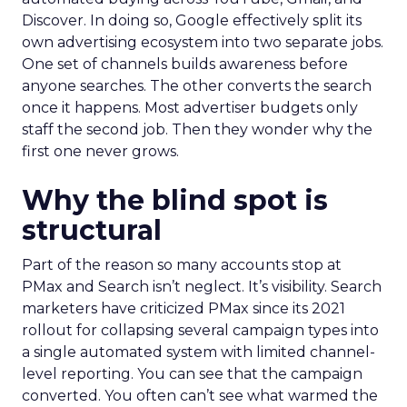
Discover. In doing so, Google effectively split its
own advertising ecosystem into two separate jobs.
One set of channels builds awareness before
anyone searches. The other converts the search
once it happens. Most advertiser budgets only
staff the second job. Then they wonder why the
first one never grows.
Why the blind spot is
structural
Part of the reason so many accounts stop at
PMax and Search isn’t neglect. It’s visibility. Search
marketers have criticized PMax since its 2021
rollout for collapsing several campaign types into
a single automated system with limited channel-
level reporting. You can see that the campaign
converted. You often can’t see what warmed the