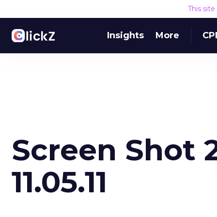
This sit
Insights
More
CP
Screen Shot 2
11.05.11