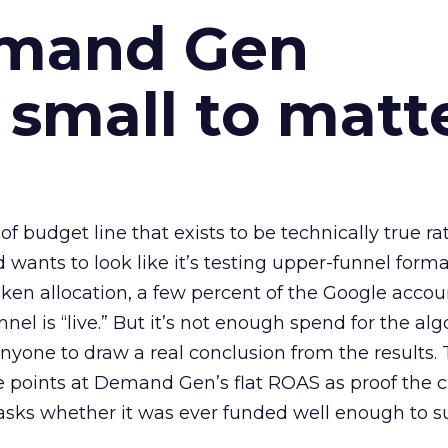
emand Gen
 small to matt
 of budget line that exists to be technically true r
d wants to look like it’s testing upper-funnel forma
n allocation, a few percent of the Google accoun
el is “live.” But it’s not enough spend for the alg
anyone to draw a real conclusion from the results. 
 points at Demand Gen’s flat ROAS as proof the 
asks whether it was ever funded well enough to s