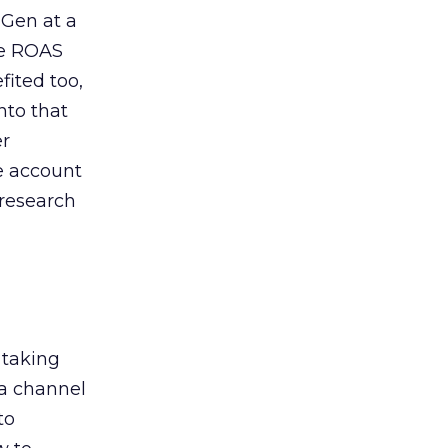
 Gen at a
de ROAS
ited too,
nto that
er
he account
 research
 taking
 a channel
to