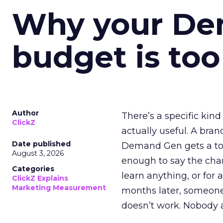
Why your D
budget is too
Author
There’s a specific kind
ClickZ
actually useful. A bran
Date published
Demand Gen gets a toke
August 3, 2026
enough to say the chann
Categories
learn anything, or for 
ClickZ Explains
Marketing Measurement
months later, someone
doesn’t work. Nobody 