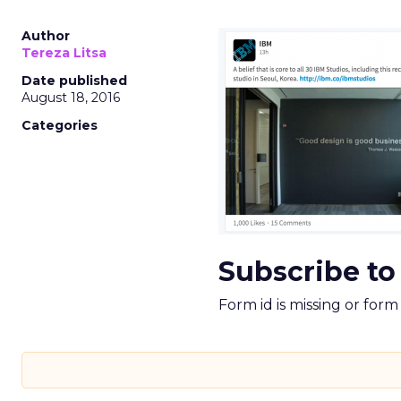
Author
Tereza Litsa
Date published
August 18, 2016
Categories
Subscribe to
Form id is missing or for