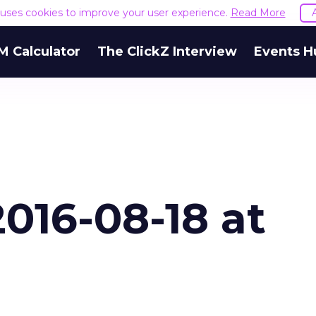
e uses cookies to improve your user experience.
Read More
M Calculator
The ClickZ Interview
Events H
016-08-18 at