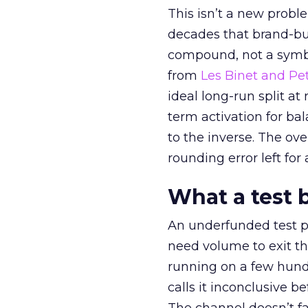
This isn’t a new probl
decades that brand-bui
compound, not a symbo
from
Les Binet and Pete
ideal long-run split a
term activation for b
to the inverse. The ov
rounding error left for
What a test 
An underfunded test p
need volume to exit th
running on a few hund
calls it inconclusive 