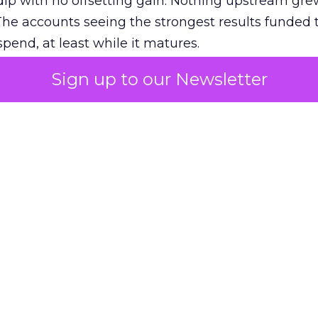
ip with no offsetting gain. Nothing upstream gre
The accounts seeing the strongest results funded
pend, at least while it matures.
Sign up to our Newsletter
 on the table
mand Gen deserves half the Google budget. The 
m too small to exit its own learning phase can’t be
S. It hasn’t had a fair chance to earn one. Before 
rforming,” ask whether anyone ever funded it past 
s possible.
xplains
Marketing Measurement