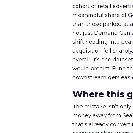
cohort of retail adve
meaningful share of G
than those parked at 
not just Demand Gen’s 
shift heading into pea
acquisition fell sharp
overall. It’s one datas
would predict. Fund th
downstream gets easie
Where this 
The mistake isn’t only
money away from Searc
that’s already convertin