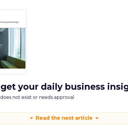
 get your daily business insi
m does not exist or needs approval
Read the next article