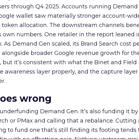
rtisers through Q4 2025. Accounts running Demand
oogle wallet saw materially stronger account-wi
a token allocation. The downstream channels benef
own numbers. One retailer in the report leaned i
k. As Demand Gen scaled, its Brand Search cost p
ly, alongside broader Google revenue growth for t
et, but it’s consistent with what the Binet and Field
e awareness layer properly, and the capture layer
r.
goes wrong
 underfunding Demand Gen. It’s also funding it by
h or PMax and calling that a rebalance. Cutting
g to fund one that’s still finding its footing tends 