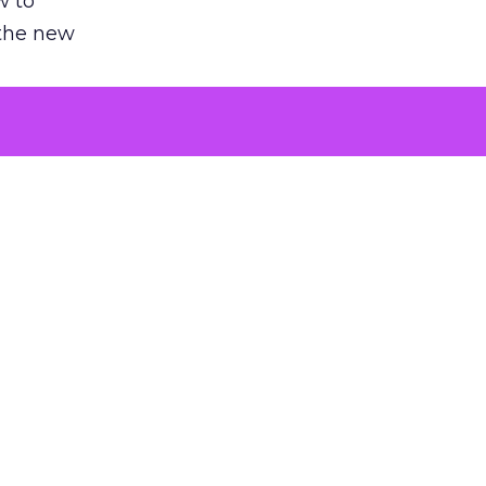
w to
 the new
argument
 evaluated
killing a
the point