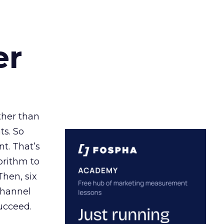
er
ather than
ts. So
t. That’s
orithm to
Then, six
channel
ucceed.