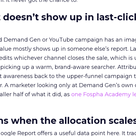
l. It never got the chance to.
 doesn’t show up in last-clic
ed Demand Gen or YouTube campaign has an ima
alue mostly shows up in someone else’s report. La
redits whichever channel closes the sale, which is 
picking up a warm, brand-aware searcher. Attribu
at awareness back to the upper-funnel campaign 
ier. A marketer looking only at Demand Gen’s own
ller half of what it did, as
one Fospha Academy l
 when the allocation scale
ogle Report offers a useful data point here. It tr