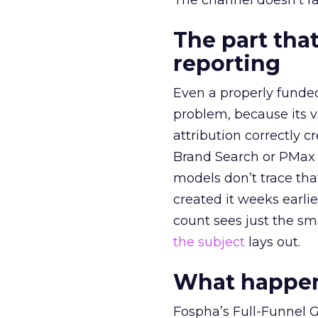
The channel doesn’t fai
The part that
reporting
Even a properly fund
problem, because its v
attribution correctly c
Brand Search or PMax 
models don’t trace th
created it weeks earl
count sees just the sma
the subject
lays out.
What happens
Fospha’s Full-Funnel Go