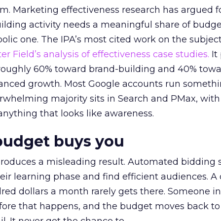
em. Marketing effectiveness research has argued f
lding activity needs a meaningful share of budge
lic one. The IPA’s most cited work on the subje
r Field’s analysis of effectiveness case studies.
It
t roughly 60% toward brand-building and 40% towa
alanced growth. Most Google accounts run somethi
erwhelming majority sits in Search and PMax, with
 anything that looks like awareness.
budget buys you
roduces a misleading result. Automated bidding
eir learning phase and find efficient audiences. 
red dollars a month rarely gets there. Someone i
before that happens, and the budget moves back to