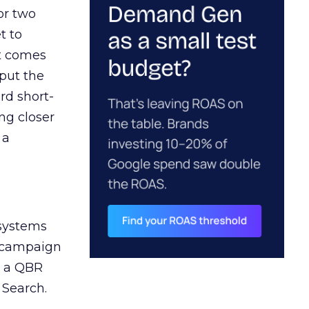
or two
t to
ct comes
 put the
rd short-
ng closer
 a
 systems
A campaign
n a QBR
 Search.