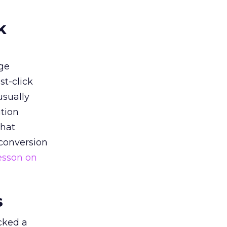
k
ge
st-click
usually
tion
that
 conversion
esson on
s
acked a