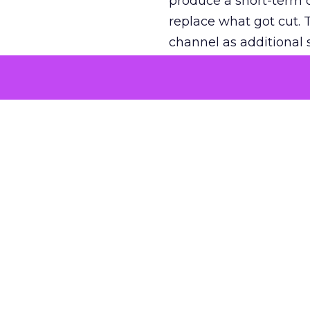
produce a short-term d
replace what got cut. 
channel as additional s
The decision
Nobody is arguing De
is narrower. A line ite
on its own reported ROA
channel that “isn’t pe
where a real answer wa
More about:
ClickZ E