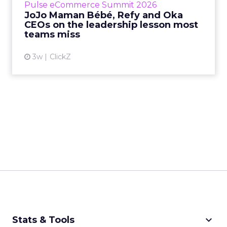
Pulse eCommerce Summit 2026
Mam...
JoJo Maman Bébé, Refy and Oka
CEOs on the leadership lesson most
View article
teams miss
3w
ClickZ
keyboard_arrow_down
Stats & Tools