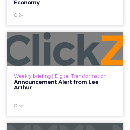
Economy
2y
Announcement Alert from
Lee Arthur
Announcement Alert!! Read More
View resource
Weekly briefing
|
Digital Transformation
Announcement Alert from Lee
Arthur
3y