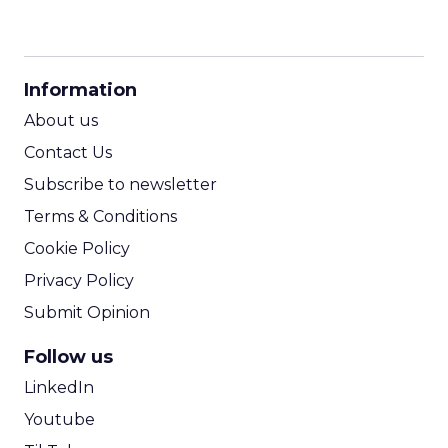
CPM Calculator
CPA Calculator
Information
ROI Calculator
About us
Contact Us
Subscribe to newsletter
Terms & Conditions
Cookie Policy
Privacy Policy
Submit Opinion
Follow us
LinkedIn
Youtube