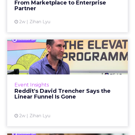
From Marketplace to Enterprise
Partner
View article
2w
Zihan Lyu
Reddit's David Trencher
Says the Linear Funnel Is ...
Reddit spent two decades being described by
what it was not: not a feed, not a social graph.
The platform is now cited by every major
Event Insights
large language m...
Reddit's David Trencher Says the
Linear Funnel Is Gone
View article
2w
Zihan Lyu