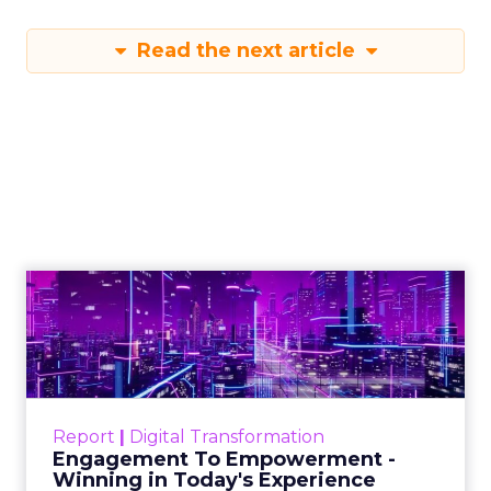
Read the next article
Engagement To
Empowerment - Winning in
Today's Exp...
Customers decide fast, influenced by only 2.5
touchpoints – globally! Make sure your brand
Report
|
Digital Transformation
shines in those critical moments. Read More...
Engagement To Empowerment -
Winning in Today's Experience
View resource