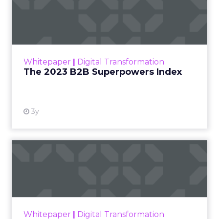
The 2023 B2B Superpowers
Index
The Merkle B2B 2023 Superpowers Index
outlines what drives competitive advantage
within the business culture and subcultures
Whitepaper
|
Digital Transformation
that are critical to succ...
The 2023 B2B Superpowers Index
View resource
3y
Impact of SEO and Content
Marketing
Making forecasts and predictions in such a
rapidly changing marketing ecosystem is a
challenge. Yet, as concerns grow around a
Whitepaper
|
Digital Transformation
looming recession and b...