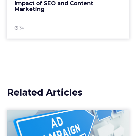
Impact of SEO and Content
Marketing
View resource
3y
Related Articles
Why your Demand Gen
budget is too small to
matter