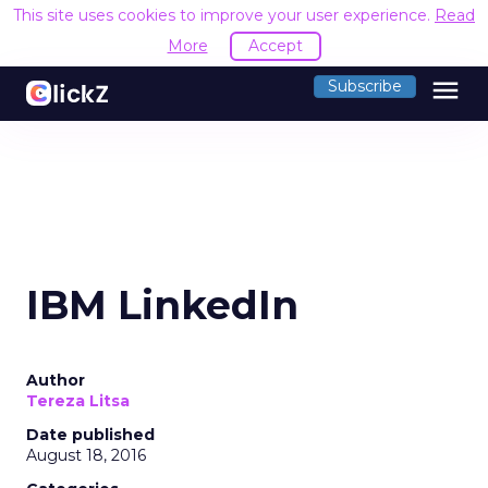
This site uses cookies to improve your user experience.
Read
More
Accept
menu
Subscribe
IBM LinkedIn
Author
Tereza Litsa
Date published
August 18, 2016