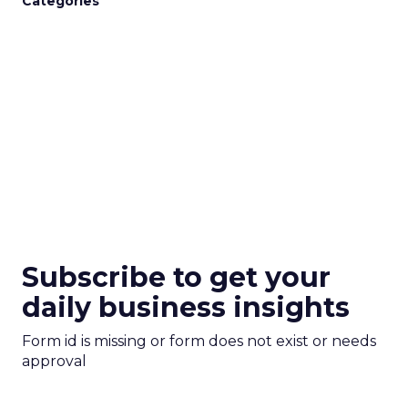
Categories
Subscribe to get your
daily business insights
Form id is missing or form does not exist or needs
approval