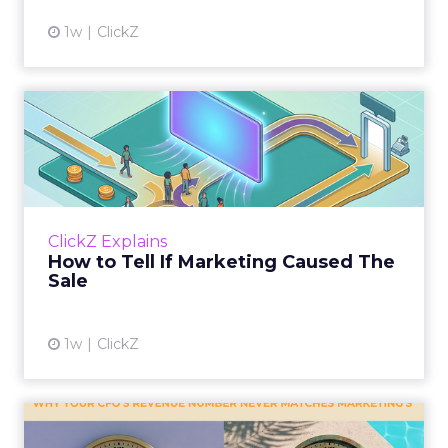
1w
ClickZ
How to Tell If Marketing
Caused The Sale
Most marketing reports still measure timing
and call it proof. A campaign often gets credit
for a sale that was already going to happen,
ClickZ Explains
simply becaus...
How to Tell If Marketing Caused The
Sale
View article
1w
ClickZ
Why your CFO's revenue