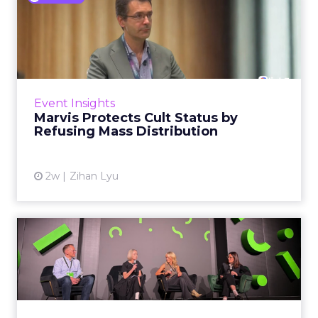
Marvis Protects Cult Status
by Refusing Mass Distr...
Marvis built a following most oral care brands
never manage: cult status in prestige beauty
across the US, Asia and now Europe, in a
Event Insights
category otherwis...
Marvis Protects Cult Status by
Refusing Mass Distribution
View article
2w
Zihan Lyu
JoJo Maman Bébé, Refy and
Oka CEOs on the leadersh...
Key Takeaways: – Margin, not top-line growth,
is the most important metric in a retail
business, according to Refy’s CEO. – JoJo