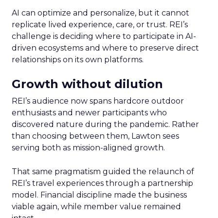
AI can optimize and personalize, but it cannot
replicate lived experience, care, or trust. REI’s
challenge is deciding where to participate in AI-
driven ecosystems and where to preserve direct
relationships on its own platforms.
Growth without dilution
REI’s audience now spans hardcore outdoor
enthusiasts and newer participants who
discovered nature during the pandemic. Rather
than choosing between them, Lawton sees
serving both as mission-aligned growth.
That same pragmatism guided the relaunch of
REI’s travel experiences through a partnership
model. Financial discipline made the business
viable again, while member value remained