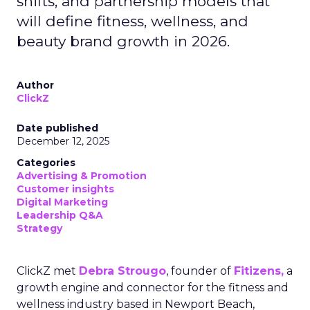
shifts, and partnership models that
will define fitness, wellness, and
beauty brand growth in 2026.
Author
ClickZ
Date published
December 12, 2025
Categories
Advertising & Promotion
Customer insights
Digital Marketing
Leadership Q&A
Strategy
ClickZ met
Debra Strougo
, founder of
Fitizens,
a
growth engine and connector for the fitness and
wellness industry based in Newport Beach,