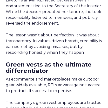
Lawton’s arrival, REI faced backlash over an
endorsement tied to the Secretary of the Interior.
While the decision predated her tenure, she took
responsibility, listened to members, and publicly
reversed the endorsement.
The lesson wasn’t about perfection. It was about
transparency. In values-driven brands, credibility is
earned not by avoiding mistakes, but by
responding honestly when they happen.
Green vests as the ultimate
differentiator
As ecommerce and marketplaces make outdoor
gear widely available, REI’s advantage isn’t access
to product. It’s access to expertise.
The company’s green vest employees are trusted