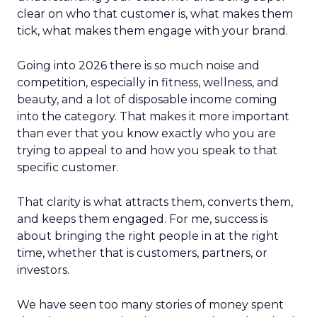
clear on who that customer is, what makes them
tick, what makes them engage with your brand.
Going into 2026 there is so much noise and
competition, especially in fitness, wellness, and
beauty, and a lot of disposable income coming
into the category. That makes it more important
than ever that you know exactly who you are
trying to appeal to and how you speak to that
specific customer.
That clarity is what attracts them, converts them,
and keeps them engaged. For me, success is
about bringing the right people in at the right
time, whether that is customers, partners, or
investors.
We have seen too many stories of money spent