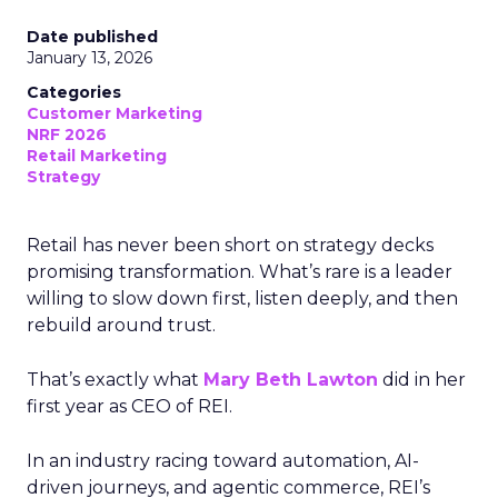
Date published
January 13, 2026
Categories
Customer Marketing
NRF 2026
Retail Marketing
Strategy
Retail has never been short on strategy decks
promising transformation. What’s rare is a leader
willing to slow down first, listen deeply, and then
rebuild around trust.
That’s exactly what
Mary Beth Lawton
did in her
first year as CEO of REI.
In an industry racing toward automation, AI-
driven journeys, and agentic commerce, REI’s