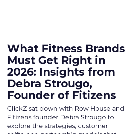
What Fitness Brands
Must Get Right in
2026: Insights from
Debra Strougo,
Founder of Fitizens
ClickZ sat down with Row House and
Fitizens founder Debra Strougo to
explore the strategies, customer