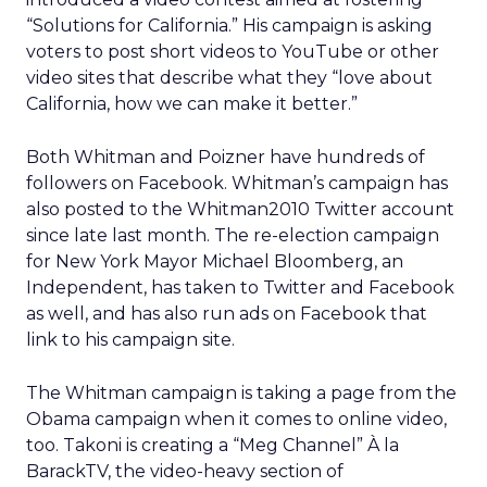
“Solutions for California.” His campaign is asking
voters to post short videos to YouTube or other
video sites that describe what they “love about
California, how we can make it better.”
Both Whitman and Poizner have hundreds of
followers on Facebook. Whitman’s campaign has
also posted to the Whitman2010 Twitter account
since late last month. The re-election campaign
for New York Mayor Michael Bloomberg, an
Independent, has taken to Twitter and Facebook
as well, and has also run ads on Facebook that
link to his campaign site.
The Whitman campaign is taking a page from the
Obama campaign when it comes to online video,
too. Takoni is creating a “Meg Channel” À la
BarackTV, the video-heavy section of