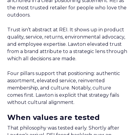
anchored in a clear positioning statement: REI as
the most trusted retailer for people who love the
outdoors.
Trust isn’t abstract at REI. It shows up in product
quality, service, returns, environmental advocacy,
and employee expertise. Lawton elevated trust
from a brand attribute to a strategic lens through
which all decisions are made.
Four pillars support that positioning: authentic
assortment, elevated service, reinvented
membership, and culture. Notably, culture
comes first. Lawton is explicit that strategy fails
without cultural alignment.
When values are tested
That philosophy was tested early. Shortly after