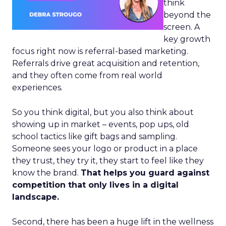
think
beyond the
screen. A
key growth
focus right now is referral-based marketing.
Referrals drive great acquisition and retention,
and they often come from real world
experiences.
So you think digital, but you also think about
showing up in market – events, pop ups, old
school tactics like gift bags and sampling.
Someone sees your logo or product in a place
they trust, they try it, they start to feel like they
know the brand.
That helps you guard against
competition that only lives in a digital
landscape.
Second, there has been a huge lift in the wellness