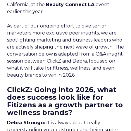
California, at the
Beauty Connect LA
event
earlier this year.
As part of our ongoing effort to give senior
marketers more exclusive peer insights, we are
spotlighting marketing and business leaders who
are actively shaping the next wave of growth. The
conversation below is adapted from a Q&A insight
session between ClickZ and Debra, focused on
what it will take for fitness, wellness, and even
beauty brands to win in 2026.
ClickZ: Going into 2026, what
does success look like for
Fitizens as a growth partner to
wellness brands?
Debra Strougo:
It is always about really
understanding your customer and being super