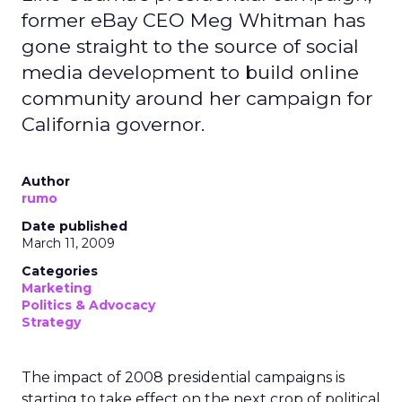
former eBay CEO Meg Whitman has
gone straight to the source of social
media development to build online
community around her campaign for
California governor.
Author
rumo
Date published
March 11, 2009
Categories
Marketing
Politics & Advocacy
Strategy
The impact of 2008 presidential campaigns is
starting to take effect on the next crop of political