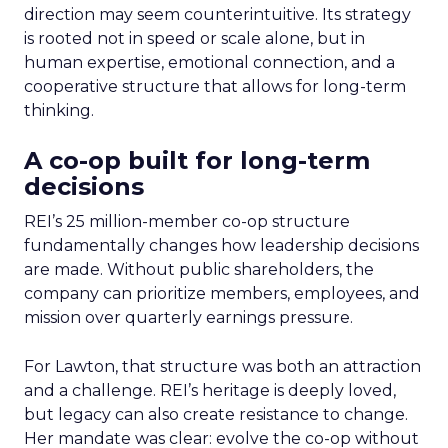
direction may seem counterintuitive. Its strategy
is rooted not in speed or scale alone, but in
human expertise, emotional connection, and a
cooperative structure that allows for long-term
thinking.
A co-op built for long-term
decisions
REI’s 25 million-member co-op structure
fundamentally changes how leadership decisions
are made. Without public shareholders, the
company can prioritize members, employees, and
mission over quarterly earnings pressure.
For Lawton, that structure was both an attraction
and a challenge. REI’s heritage is deeply loved,
but legacy can also create resistance to change.
Her mandate was clear: evolve the co-op without