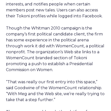
interests, and notifies people when certain
members post new tales. Users can also access
their Tokoni profiles while logged into Facebook.
Though the Whitman 2010 campaign is the
company’s first political candidate client, the firm
has some experience in the political arena
through work it did with WomenCount, a political
nonprofit. The organization’s Web site links to a
WomenCount branded section of Tokoni
promoting a push to establish a Presidential
Commission on Women.
“That was really our first entry into this space,”
said Goodwine of the WomenCount relationship.
“With Meg and the Web site, we’re really trying to
take that a step further.”