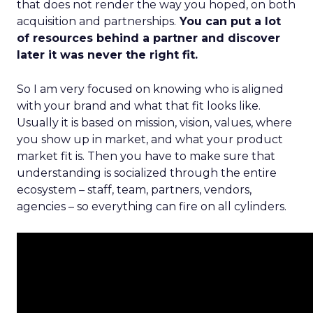
that does not render the way you hoped, on both
acquisition and partnerships.
You can put a lot
of resources behind a partner and discover
later it was never the right fit.
So I am very focused on knowing who is aligned
with your brand and what that fit looks like.
Usually it is based on mission, vision, values, where
you show up in market, and what your product
market fit is. Then you have to make sure that
understanding is socialized through the entire
ecosystem – staff, team, partners, vendors,
agencies – so everything can fire on all cylinders.