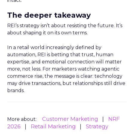
intact.
The deeper takeaway
REI’s strategy isn’t about resisting the future. It’s
about shaping it on its own terms.
In a retail world increasingly defined by
automation, REI is betting that trust, human
expertise, and emotional connection will matter
more, not less. For marketers watching agentic
commerce rise, the message is clear: technology
may drive transactions, but relationships still drive
brands.
Customer Marketing
NRF
More about:
2026
Retail Marketing
Strategy