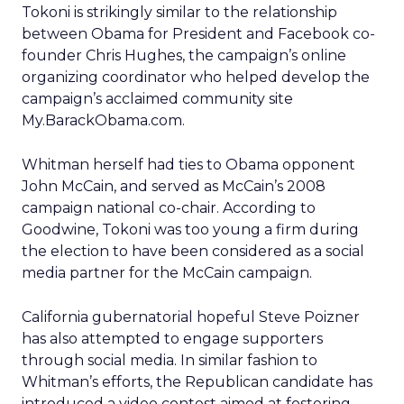
Tokoni is strikingly similar to the relationship
between Obama for President and Facebook co-
founder Chris Hughes, the campaign’s online
organizing coordinator who helped develop the
campaign’s acclaimed community site
My.BarackObama.com.
Whitman herself had ties to Obama opponent
John McCain, and served as McCain’s 2008
campaign national co-chair. According to
Goodwine, Tokoni was too young a firm during
the election to have been considered as a social
media partner for the McCain campaign.
California gubernatorial hopeful Steve Poizner
has also attempted to engage supporters
through social media. In similar fashion to
Whitman’s efforts, the Republican candidate has
introduced a video contest aimed at fostering