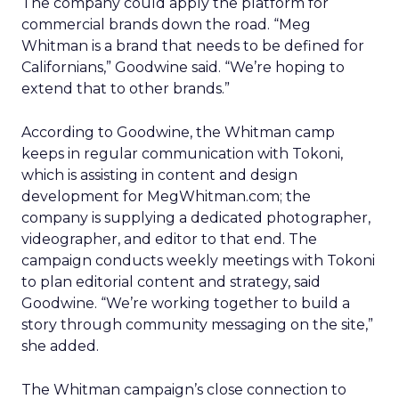
The company could apply the platform for
commercial brands down the road. “Meg
Whitman is a brand that needs to be defined for
Californians,” Goodwine said. “We’re hoping to
extend that to other brands.”
According to Goodwine, the Whitman camp
keeps in regular communication with Tokoni,
which is assisting in content and design
development for MegWhitman.com; the
company is supplying a dedicated photographer,
videographer, and editor to that end. The
campaign conducts weekly meetings with Tokoni
to plan editorial content and strategy, said
Goodwine. “We’re working together to build a
story through community messaging on the site,”
she added.
The Whitman campaign’s close connection to