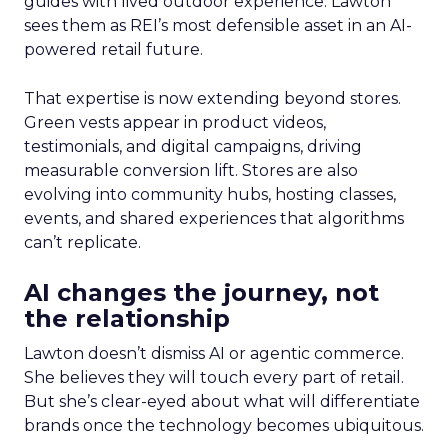
guides with lived outdoor experience. Lawton
sees them as REI’s most defensible asset in an AI-
powered retail future.
That expertise is now extending beyond stores.
Green vests appear in product videos,
testimonials, and digital campaigns, driving
measurable conversion lift. Stores are also
evolving into community hubs, hosting classes,
events, and shared experiences that algorithms
can’t replicate.
AI changes the journey, not
the relationship
Lawton doesn’t dismiss AI or agentic commerce.
She believes they will touch every part of retail.
But she’s clear-eyed about what will differentiate
brands once the technology becomes ubiquitous.