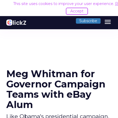
This site uses cookies to improve your user experience.
R
Accept
menu
Subscribe
Meg Whitman for
Governor Campaign
Teams with eBay
Alum
Like Obama's presidential campaign,