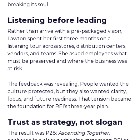
breaking its soul.
Listening before leading
Rather than arrive with a pre-packaged vision,
Lawton spent her first three months on a
listening tour across stores, distribution centers,
vendors, and teams. She asked employees what
must be preserved and where the business was
at risk.
The feedback was revealing. People wanted the
culture protected, but they also wanted clarity,
focus, and future readiness. That tension became
the foundation for REI’s three-year plan.
Trust as strategy, not slogan
The result was P28:
Ascending Together
,