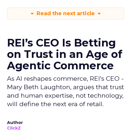
Read the next article
REI’s CEO Is Betting
on Trust in an Age of
Agentic Commerce
As AI reshapes commerce, REI’s CEO -
Mary Beth Laughton, argues that trust
and human expertise, not technology,
will define the next era of retail.
Author
ClickZ