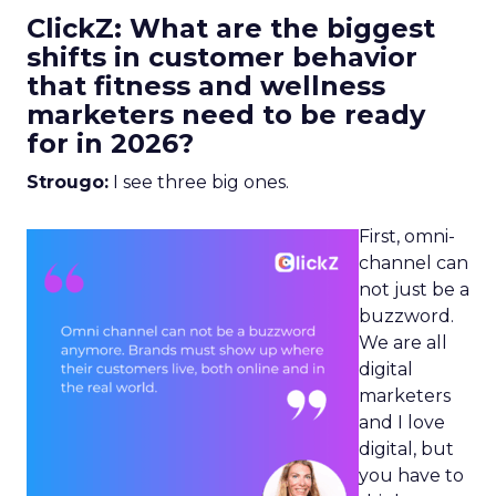
ClickZ: What are the biggest
shifts in customer behavior
that fitness and wellness
marketers need to be ready
for in 2026?
Strougo:
I see three big ones.
First, omni-
channel can
not just be a
buzzword.
We are all
digital
marketers
and I love
digital, but
you have to