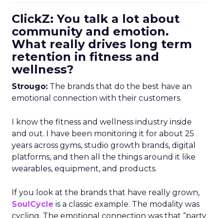
ClickZ: You talk a lot about
community and emotion.
What really drives long term
retention in fitness and
wellness?
Strougo:
The brands that do the best have an
emotional connection with their customers.
I know the fitness and wellness industry inside
and out. I have been monitoring it for about 25
years across gyms, studio growth brands, digital
platforms, and then all the things around it like
wearables, equipment, and products.
If you look at the brands that have really grown,
SoulCycle
is a classic example. The modality was
cycling. The emotional connection was that “party