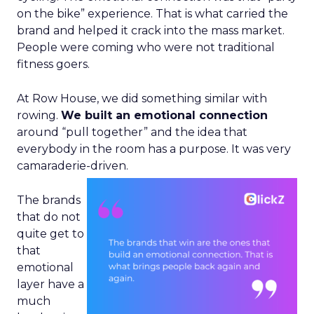
on the bike” experience. That is what carried the
brand and helped it crack into the mass market.
People were coming who were not traditional
fitness goers.
At Row House, we did something similar with
rowing.
We built an emotional connection
around “pull together” and the idea that
everybody in the room has a purpose. It was very
camaraderie-driven.
The brands
that do not
quite get to
that
emotional
layer have a
much