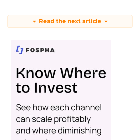
Read the next article