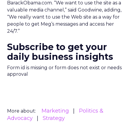
BarackObama.com. “We want to use the site as a
valuable media channel,” said Goodwine, adding,
“We really want to use the Web site as a way for
people to get Meg’s messages and access her
24/7.”
Subscribe to get your
daily business insights
Form id is missing or form does not exist or needs
approval
Marketing
Politics &
More about:
Advocacy
Strategy