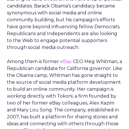
candidates. Barack Obama’s candidacy became
synonymous with social media and online
community building, but his campaign’s efforts
have gone beyond influencing fellow Democrats.
Republicans and Independents are also looking
to the Web to engage potential supporters
through social media outreach.
Among them is former
eBay
CEO Meg Whitman, a
Republican candidate for California governor. Like
the Obama camp, Whitman has gone straight to
the source of social media platform development
to build an online community. Her campaign is
working directly with Tokoni, a firm founded by
two of her former eBay colleagues, Alex Kazim
and Mary Lou Song. The company, established in
2007, has built a platform for sharing stories and
ideas and connecting with others through those