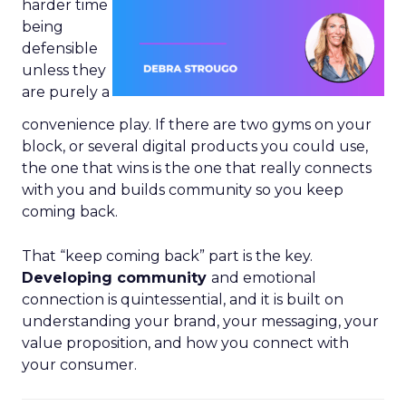
harder time
being
defensible
unless they
are purely a
convenience play. If there are two gyms on your
block, or several digital products you could use,
the one that wins is the one that really connects
with you and builds community so you keep
coming back.
That “keep coming back” part is the key.
Developing community
and emotional
connection is quintessential, and it is built on
understanding your brand, your messaging, your
value proposition, and how you connect with
your consumer.