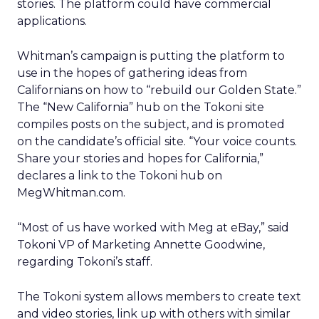
stories. The platform could have commercial
applications.
Whitman’s campaign is putting the platform to
use in the hopes of gathering ideas from
Californians on how to “rebuild our Golden State.”
The “New California” hub on the Tokoni site
compiles posts on the subject, and is promoted
on the candidate’s official site. “Your voice counts.
Share your stories and hopes for California,”
declares a link to the Tokoni hub on
MegWhitman.com.
“Most of us have worked with Meg at eBay,” said
Tokoni VP of Marketing Annette Goodwine,
regarding Tokoni’s staff.
The Tokoni system allows members to create text
and video stories, link up with others with similar