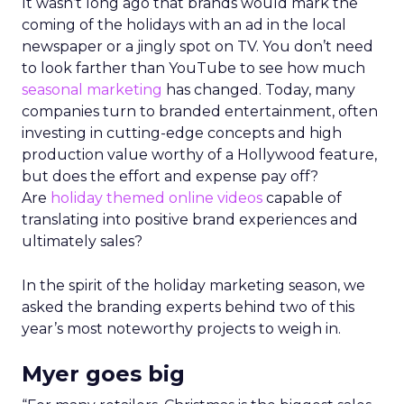
It wasn’t long ago that brands would mark the
coming of the holidays with an ad in the local
newspaper or a jingly spot on TV. You don’t need
to look farther than YouTube to see how much
seasonal marketing
has changed. Today, many
companies turn to branded entertainment, often
investing in cutting-edge concepts and high
production value worthy of a Hollywood feature,
but does the effort and expense pay off?
Are
holiday themed online videos
capable of
translating into positive brand experiences and
ultimately sales?
In the spirit of the holiday marketing season, we
asked the branding experts behind two of this
year’s most noteworthy projects to weigh in.
Myer goes big