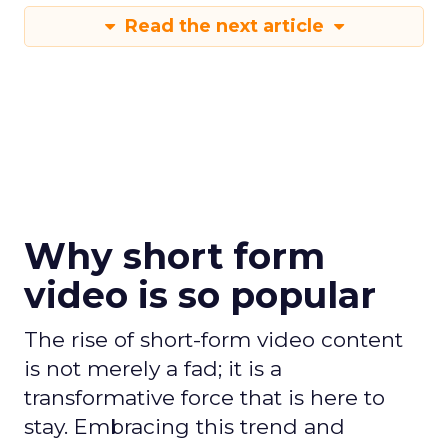
Read the next article
Why short form
video is so popular
The rise of short-form video content
is not merely a fad; it is a
transformative force that is here to
stay. Embracing this trend and