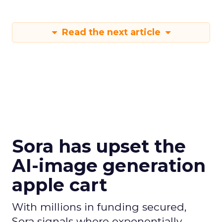
Read the next article
Sora has upset the
AI-image generation
apple cart
With millions in funding secured,
Sora signals where exponentially