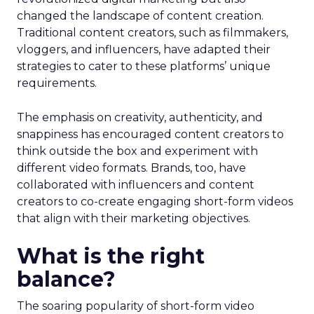
changed the landscape of content creation.
Traditional content creators, such as filmmakers,
vloggers, and influencers, have adapted their
strategies to cater to these platforms’ unique
requirements.
The emphasis on creativity, authenticity, and
snappiness has encouraged content creators to
think outside the box and experiment with
different video formats. Brands, too, have
collaborated with influencers and content
creators to co-create engaging short-form videos
that align with their marketing objectives.
What is the right
balance?
The soaring popularity of short-form video