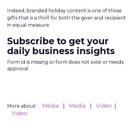
Indeed, branded holiday content is one of those
gifts that is a thrill for both the giver and recipient
in equal measure.
Subscribe to get your
daily business insights
Form id is missing or form does not exist or needs
approval
Media
Media
Video
More about:
Video