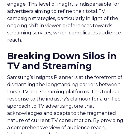
engage. This level of insight is indispensable for
advertisers aiming to refine their total TV
campaign strategies, particularly in light of the
ongoing shift in viewer preferences towards
streaming services, which complicates audience
reach.
Breaking Down Silos in
TV and Streaming
Samsung’s Insights Planner is at the forefront of
dismantling the longstanding barriers between
linear TV and streaming platforms. This tool is a
response to the industry’s clamour for a unified
approach to TV advertising, one that
acknowledges and adapts to the fragmented
nature of current TV consumption. By providing
a comprehensive view of audience reach,