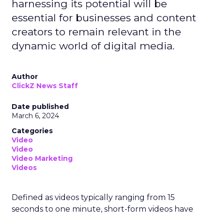
harnessing its potential will be
essential for businesses and content
creators to remain relevant in the
dynamic world of digital media.
Author
ClickZ News Staff
Date published
March 6, 2024
Categories
Video
Video
Video Marketing
Videos
Defined as videos typically ranging from 15
seconds to one minute, short-form videos have