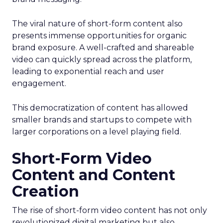
The viral nature of short-form content also
presents immense opportunities for organic
brand exposure. A well-crafted and shareable
video can quickly spread across the platform,
leading to exponential reach and user
engagement.
This democratization of content has allowed
smaller brands and startups to compete with
larger corporations on a level playing field.
Short-Form Video
Content and Content
Creation
The rise of short-form video content has not only
revolutionized digital marketing but also