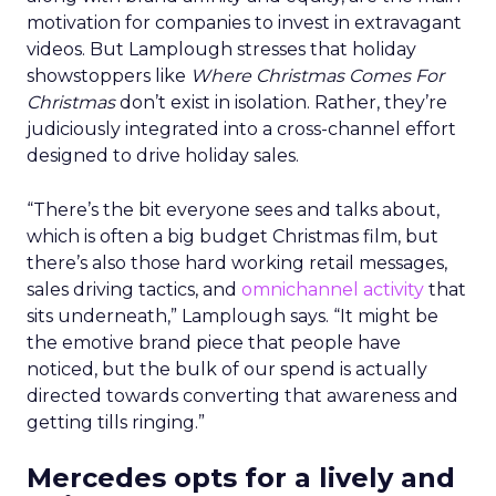
motivation for companies to invest in extravagant
videos. But Lamplough stresses that holiday
showstoppers like
Where Christmas Comes For
Christmas
don’t exist in isolation. Rather, they’re
judiciously integrated into a cross-channel effort
designed to drive holiday sales.
“There’s the bit everyone sees and talks about,
which is often a big budget Christmas film, but
there’s also those hard working retail messages,
sales driving tactics, and
omnichannel activity
that
sits underneath,” Lamplough says. “It might be
the emotive brand piece that people have
noticed, but the bulk of our spend is actually
directed towards converting that awareness and
getting tills ringing.”
Mercedes opts for a lively and