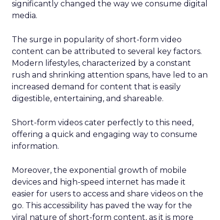
significantly changed the way we consume digital
media.
The surge in popularity of short-form video
content can be attributed to several key factors.
Modern lifestyles, characterized by a constant
rush and shrinking attention spans, have led to an
increased demand for content that is easily
digestible, entertaining, and shareable.
Short-form videos cater perfectly to this need,
offering a quick and engaging way to consume
information.
Moreover, the exponential growth of mobile
devices and high-speed internet has made it
easier for users to access and share videos on the
go. This accessibility has paved the way for the
viral nature of short-form content, as it is more