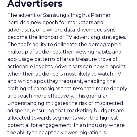
Advertisers
The advent of Samsung’s Insights Planner
heralds a new epoch for marketers and
advertisers, one where data-driven decisions
become the linchpin of TV advertising strategies.
The tool’s ability to delineate the demographic
makeup of audiences, their viewing habits, and
app usage patterns offers a treasure trove of
actionable insights. Advertisers can now pinpoint
when their audience is most likely to watch TV
and which apps they frequent, enabling the
crafting of campaigns that resonate more deeply
and reach more effectively. This granular
understanding mitigates the risk of misdirected
ad spend, ensuring that marketing budgets are
allocated towards segments with the highest
potential for engagement. In an industry where
the ability to adapt to viewer migration is