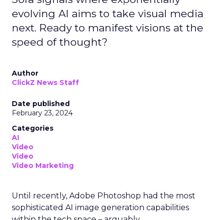
evolving AI aims to take visual media
next. Ready to manifest visions at the
speed of thought?
Author
ClickZ News Staff
Date published
February 23, 2024
Categories
AI
Video
Video
Video Marketing
Until recently, Adobe Photoshop had the most
sophisticated AI image generation capabilities
within the tech space – arguably.