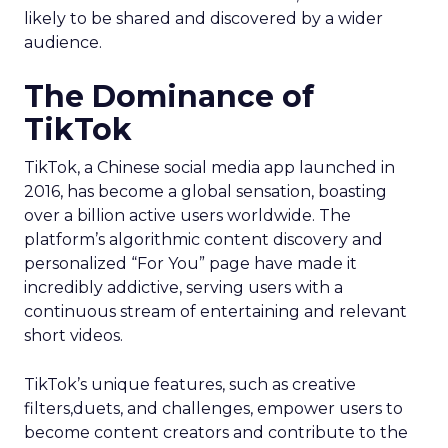
likely to be shared and discovered by a wider
audience.
The Dominance of
TikTok
TikTok, a Chinese social media app launched in
2016, has become a global sensation, boasting
over a billion active users worldwide. The
platform’s algorithmic content discovery and
personalized “For You” page have made it
incredibly addictive, serving users with a
continuous stream of entertaining and relevant
short videos.
TikTok’s unique features, such as creative
filters,duets, and challenges, empower users to
become content creators and contribute to the