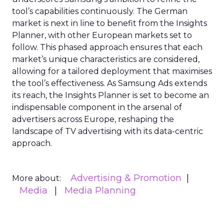
tool’s capabilities continuously. The German
market is next in line to benefit from the Insights
Planner, with other European markets set to
follow. This phased approach ensures that each
market’s unique characteristics are considered,
allowing for a tailored deployment that maximises
the tool’s effectiveness. As Samsung Ads extends
its reach, the Insights Planner is set to become an
indispensable component in the arsenal of
advertisers across Europe, reshaping the
landscape of TV advertising with its data-centric
approach.
Advertising & Promotion
More about:
Media
Media Planning