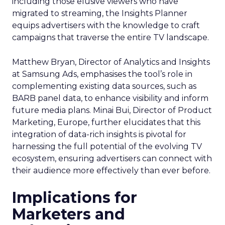
including those elusive viewers who have
migrated to streaming, the Insights Planner
equips advertisers with the knowledge to craft
campaigns that traverse the entire TV landscape.
Matthew Bryan, Director of Analytics and Insights
at Samsung Ads, emphasises the tool’s role in
complementing existing data sources, such as
BARB panel data, to enhance visibility and inform
future media plans. Minai Bui, Director of Product
Marketing, Europe, further elucidates that this
integration of data-rich insights is pivotal for
harnessing the full potential of the evolving TV
ecosystem, ensuring advertisers can connect with
their audience more effectively than ever before.
Implications for
Marketers and