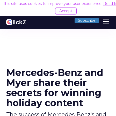
This site uses cookies to improve your user experience.
Read 
Accept
menu
Subscribe
Mercedes-Benz and
Myer share their
secrets for winning
holiday content
The success of Mercedes-Benz's and