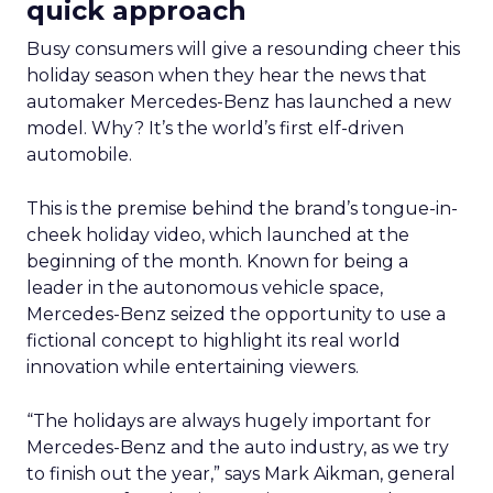
quick approach
Busy consumers will give a resounding cheer this
holiday season when they hear the news that
automaker Mercedes-Benz has launched a new
model. Why? It’s the world’s first elf-driven
automobile.
This is the premise behind the brand’s tongue-in-
cheek holiday video, which launched at the
beginning of the month. Known for being a
leader in the autonomous vehicle space,
Mercedes-Benz seized the opportunity to use a
fictional concept to highlight its real world
innovation while entertaining viewers.
“The holidays are always hugely important for
Mercedes-Benz and the auto industry, as we try
to finish out the year,” says Mark Aikman, general