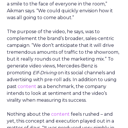
a smile to the face of everyone in the room,”
Aikman says. “We could quickly envision how it
was all going to come about.”
The purpose of the video, he says, was to
complement the brand’s broader, sales-centric
campaign. “We don’t anticipate that it will drive
tremendous amounts of traffic to the showroom,
but it really rounds out the marketing mix.” To
generate video views, Mercedes-Benz is
promoting
Elf-Driving
on its social channels and
advertising with pre-roll ads. In addition to using
past
content
as a benchmark, the company
intends to look at sentiment and the video’s
virality when measuring its success.
Nothing about the
content
feels rushed – and
yet, this concept and execution played out in a
matter of days. “It was produced very nimbly in