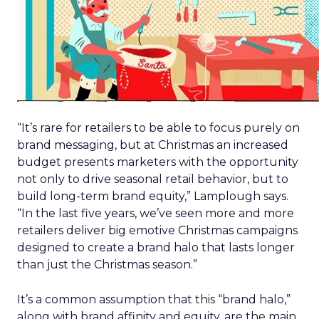
“It’s rare for retailers to be able to focus purely on
brand messaging, but at Christmas an increased
budget presents marketers with the opportunity
not only to drive seasonal retail behavior, but to
build long-term brand equity,” Lamplough says.
“In the last five years, we’ve seen more and more
retailers deliver big emotive Christmas campaigns
designed to create a brand halo that lasts longer
than just the Christmas season.”
It’s a common assumption that this “brand halo,”
along with brand affinity and equity, are the main