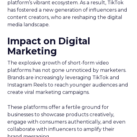
platform’s vibrant ecosystem. As a result, TikTok
has fostered a new generation of influencers and
content creators, who are reshaping the digital
media landscape.
Impact on Digital
Marketing
The explosive growth of short-form video
platforms has not gone unnoticed by marketers.
Brands are increasingly leveraging TikTok and
Instagram Reels to reach younger audiences and
create viral marketing campaigns.
These platforms offer a fertile ground for
businesses to showcase products creatively,
engage with consumers authentically, and even
collaborate with influencers to amplify their
brand messaging.