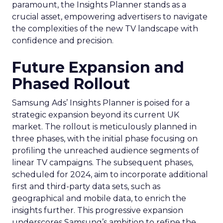
paramount, the Insights Planner stands as a
crucial asset, empowering advertisers to navigate
the complexities of the new TV landscape with
confidence and precision.
Future Expansion and
Phased Rollout
Samsung Ads’ Insights Planner is poised for a
strategic expansion beyond its current UK
market. The rollout is meticulously planned in
three phases, with the initial phase focusing on
profiling the unreached audience segments of
linear TV campaigns. The subsequent phases,
scheduled for 2024, aim to incorporate additional
first and third-party data sets, such as
geographical and mobile data, to enrich the
insights further. This progressive expansion
underscores Samsung’s ambition to refine the