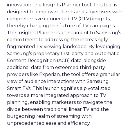
innovation: the Insights Planner tool. This tool is
designed to empower clients and advertisers with
comprehensive connected TV (CTV) insights,
thereby changing the future of TV campaigns.
The Insights Planner is a testament to Samsung’s
commitment to addressing the increasingly
fragmented TV viewing landscape. By leveraging
Samsung’s proprietary first-party and Automatic
Content Recognition (ACR) data, alongside
additional data from esteemed third-party
providers like Experian, the tool offers a granular
view of audience interactions with Samsung
Smart TVs. This launch signifies a pivotal step
towards a more integrated approach to TV
planning, enabling marketers to navigate the
divide between traditional linear TV and the
burgeoning realm of streaming with
unprecedented ease and efficiency.