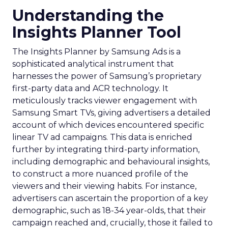
Understanding the
Insights Planner Tool
The Insights Planner by Samsung Ads is a
sophisticated analytical instrument that
harnesses the power of Samsung’s proprietary
first-party data and ACR technology. It
meticulously tracks viewer engagement with
Samsung Smart TVs, giving advertisers a detailed
account of which devices encountered specific
linear TV ad campaigns. This data is enriched
further by integrating third-party information,
including demographic and behavioural insights,
to construct a more nuanced profile of the
viewers and their viewing habits. For instance,
advertisers can ascertain the proportion of a key
demographic, such as 18-34 year-olds, that their
campaign reached and, crucially, those it failed to