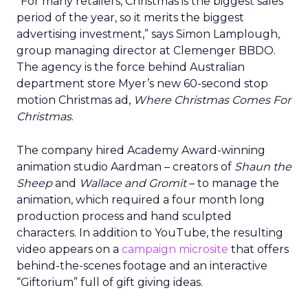
“For many retailers, Christmas is the biggest sales
period of the year, so it merits the biggest
advertising investment,” says Simon Lamplough,
group managing director at Clemenger BBDO.
The agency is the force behind Australian
department store Myer’s new 60-second stop
motion Christmas ad,
Where Christmas Comes For
Christmas
.
The company hired Academy Award-winning
animation studio Aardman – creators of
Shaun the
Sheep
and
Wallace and Gromit
– to manage the
animation, which required a four month long
production process and hand sculpted
characters. In addition to YouTube, the resulting
video appears on a
campaign microsite
that offers
behind-the-scenes footage and an interactive
“Giftorium” full of gift giving ideas.