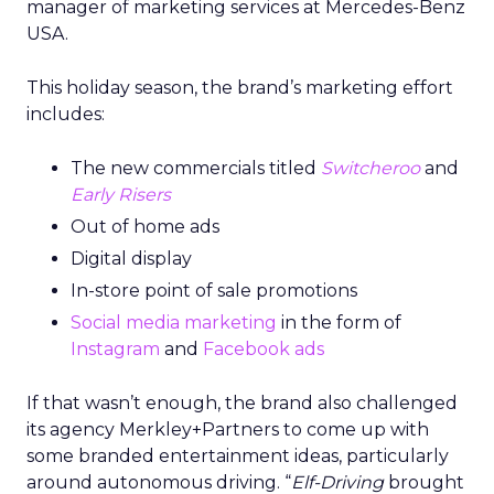
manager of marketing services at Mercedes-Benz
USA.
This holiday season, the brand’s marketing effort
includes:
The new commercials titled
Switcheroo
and
Early Risers
Out of home ads
Digital display
In-store point of sale promotions
Social media marketing
in the form of
Instagram
and
Facebook ads
If that wasn’t enough, the brand also challenged
its agency Merkley+Partners to come up with
some branded entertainment ideas, particularly
around autonomous driving. “
Elf-Driving
brought