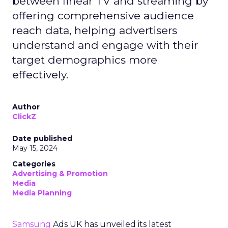
between linear TV and streaming by
offering comprehensive audience
reach data, helping advertisers
understand and engage with their
target demographics more
effectively.
Author
ClickZ
Date published
May 15, 2024
Categories
Advertising & Promotion
Media
Media Planning
Samsung
Ads UK has unveiled its latest