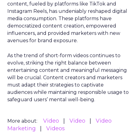
content, fueled by platforms like TikTok and
Instagram Reels, has undeniably reshaped digital
media consumption. These platforms have
democratized content creation, empowered
influencers, and provided marketers with new
avenues for brand exposure.
As the trend of short-form videos continues to
evolve, striking the right balance between
entertaining content and meaningful messaging
will be crucial. Content creators and marketers
must adapt their strategies to captivate
audiences while maintaining responsible usage to
safeguard users’ mental well-being.
Video
Video
Video
More about:
Marketing
Videos