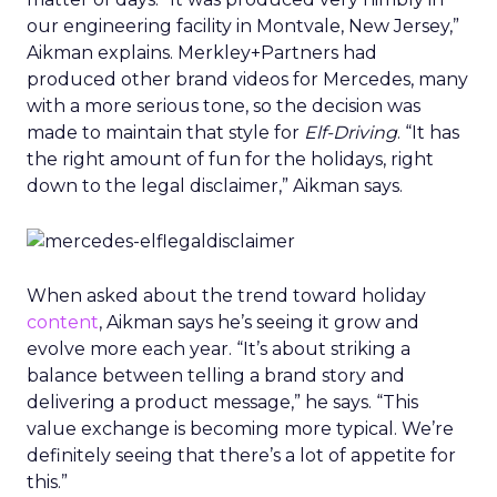
our engineering facility in Montvale, New Jersey,”
Aikman explains. Merkley+Partners had
produced other brand videos for Mercedes, many
with a more serious tone, so the decision was
made to maintain that style for
Elf-Driving
. “It has
the right amount of fun for the holidays, right
down to the legal disclaimer,” Aikman says.
When asked about the trend toward holiday
content
, Aikman says he’s seeing it grow and
evolve more each year. “It’s about striking a
balance between telling a brand story and
delivering a product message,” he says. “This
value exchange is becoming more typical. We’re
definitely seeing that there’s a lot of appetite for
this.”