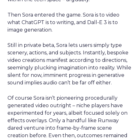
Then Sora entered the game. Sora is to video
what ChatGPT is to writing, and Dall-E 3 is to
image generation.
Still in private beta, Sora lets users simply type
scenery, actions, and subjects. Instantly, bespoke
video creations manifest according to directions,
seemingly plucking imagination into reality. While
silent for now, imminent progress in generative
sound implies audio can’t be far off either.
Of course Sora isn’t pioneering procedurally
generated video outright – niche players have
experimented for years, albeit focused solely on
effects overlays. Only a handful like Runway
dared venture into frame-by-frame scene
creation before. Even then, outcomes remained