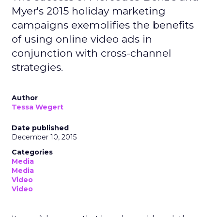
Myer's 2015 holiday marketing
campaigns exemplifies the benefits
of using online video ads in
conjunction with cross-channel
strategies.
Author
Tessa Wegert
Date published
December 10, 2015
Categories
Media
Media
Video
Video