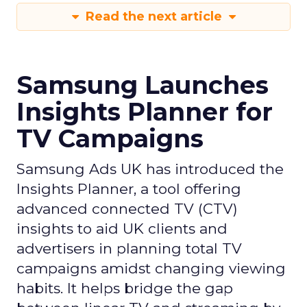
Read the next article
Samsung Launches
Insights Planner for
TV Campaigns
Samsung Ads UK has introduced the
Insights Planner, a tool offering
advanced connected TV (CTV)
insights to aid UK clients and
advertisers in planning total TV
campaigns amidst changing viewing
habits. It helps bridge the gap