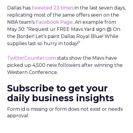
Dallas has
tweeted 23 times
in the last seven days,
replicating most of the same offers seen on the
NBA team’s
Facebook Page
. An example from
May 30: “Request ur FREE Mavs Yard sign @ On
the Border! Let’s paint Dallas Royal Blue! While
supplies last so hurry in today!”
TwitterCounter.com
stats show the Mavs have
picked up 4,500 new followers after winning the
Western Conference.
Subscribe to get your
daily business insights
Form id is missing or form does not exist or needs
approval