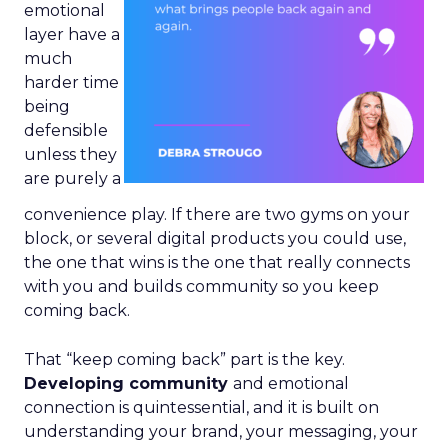
emotional
layer have a
much
harder time
being
defensible
unless they
are purely a
convenience play. If there are two gyms on your
block, or several digital products you could use,
the one that wins is the one that really connects
with you and builds community so you keep
coming back.
That “keep coming back” part is the key.
Developing community
and emotional
connection is quintessential, and it is built on
understanding your brand, your messaging, your