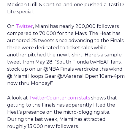
Mexican Grill & Cantina, and one pushed a Tasti D-
Lite special.
On
Twitter
, Miami has nearly 200,000 followers
compared to 70,000 for the Mavs. The Heat has
authored 25 tweets since advancing to the Finals;
three were dedicated to ticket sales while
another pitched the new t-shirt. Here’s a sample
tweet from May 28: “South Florida twHEAT fans,
stock up on ur @NBA Finals wardrobe this wknd
@ Miami Hoops Gear @AAarena! Open 10am-4pm
now thru Monday!”
A look at
TwitterCounter.com stats
shows that
getting to the Finals has apparently lifted the
Heat’s presence on the micro-blogging site.
During the last week, Miami has attracted
roughly 13,000 new followers.