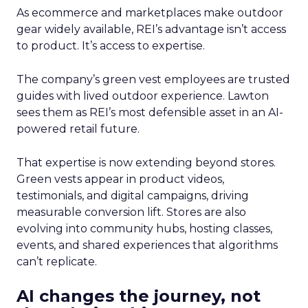
As ecommerce and marketplaces make outdoor
gear widely available, REI’s advantage isn’t access
to product. It’s access to expertise.
The company’s green vest employees are trusted
guides with lived outdoor experience. Lawton
sees them as REI’s most defensible asset in an AI-
powered retail future.
That expertise is now extending beyond stores.
Green vests appear in product videos,
testimonials, and digital campaigns, driving
measurable conversion lift. Stores are also
evolving into community hubs, hosting classes,
events, and shared experiences that algorithms
can’t replicate.
AI changes the journey, not