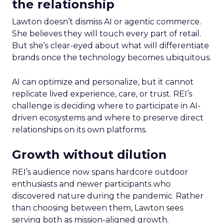
the relationship
Lawton doesn’t dismiss AI or agentic commerce.
She believes they will touch every part of retail.
But she’s clear-eyed about what will differentiate
brands once the technology becomes ubiquitous.
AI can optimize and personalize, but it cannot
replicate lived experience, care, or trust. REI’s
challenge is deciding where to participate in AI-
driven ecosystems and where to preserve direct
relationships on its own platforms.
Growth without dilution
REI’s audience now spans hardcore outdoor
enthusiasts and newer participants who
discovered nature during the pandemic. Rather
than choosing between them, Lawton sees
serving both as mission-aligned growth.