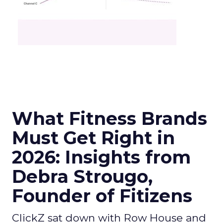
What Fitness Brands
Must Get Right in
2026: Insights from
Debra Strougo,
Founder of Fitizens
ClickZ sat down with Row House and