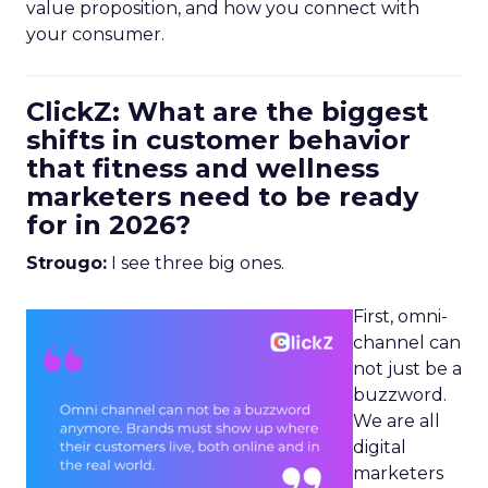
value proposition, and how you connect with
your consumer.
ClickZ: What are the biggest
shifts in customer behavior
that fitness and wellness
marketers need to be ready
for in 2026?
Strougo:
I see three big ones.
First, omni-
channel can
not just be a
buzzword.
We are all
digital
marketers