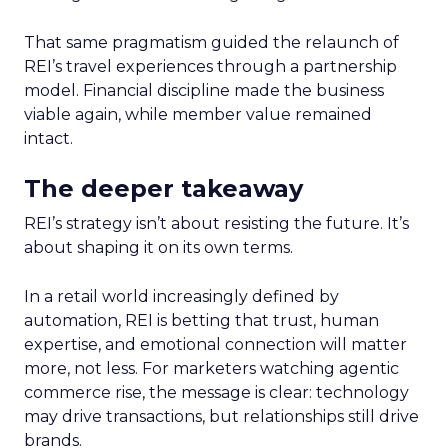
That same pragmatism guided the relaunch of
REI’s travel experiences through a partnership
model. Financial discipline made the business
viable again, while member value remained
intact.
The deeper takeaway
REI’s strategy isn’t about resisting the future. It’s
about shaping it on its own terms.
In a retail world increasingly defined by
automation, REI is betting that trust, human
expertise, and emotional connection will matter
more, not less. For marketers watching agentic
commerce rise, the message is clear: technology
may drive transactions, but relationships still drive
brands.