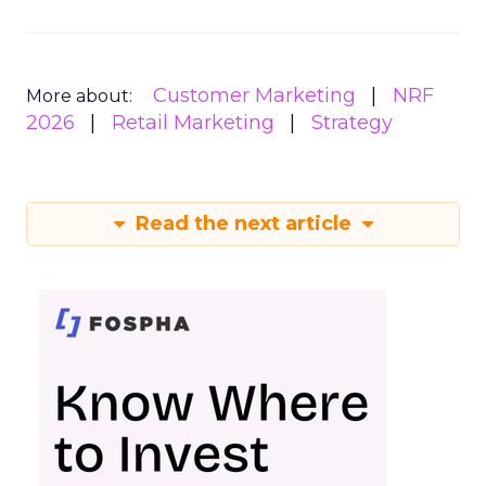
Customer Marketing
NRF
More about:
2026
Retail Marketing
Strategy
Read the next article