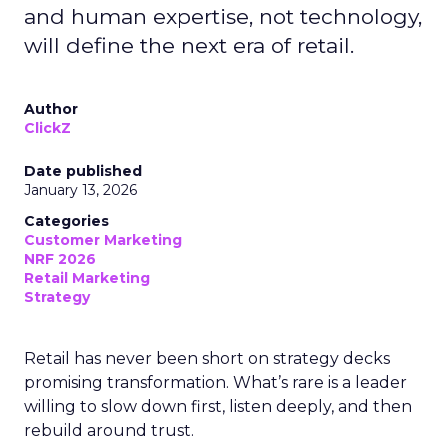
and human expertise, not technology,
will define the next era of retail.
Author
ClickZ
Date published
January 13, 2026
Categories
Customer Marketing
NRF 2026
Retail Marketing
Strategy
Retail has never been short on strategy decks
promising transformation. What’s rare is a leader
willing to slow down first, listen deeply, and then
rebuild around trust.