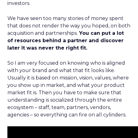
investors.
We have seen too many stories of money spent
that does not render the way you hoped, on both
acquisition and partnerships.
You can put a lot
of resources behind a partner and discover
later it was never the right fit.
So I am very focused on knowing who is aligned
with your brand and what that fit looks like.
Usually it is based on mission, vision, values, where
you show up in market, and what your product
market fit is. Then you have to make sure that
understanding is socialized through the entire
ecosystem – staff, team, partners, vendors,
agencies – so everything can fire on all cylinders.