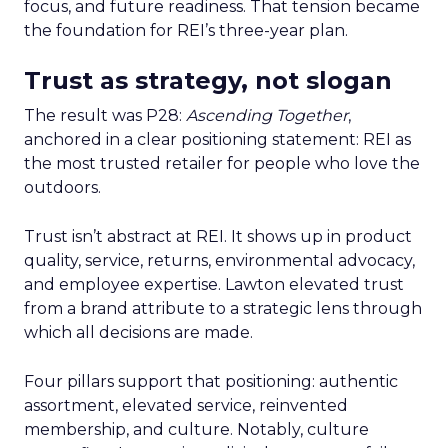
focus, and future readiness. That tension became
the foundation for REI’s three-year plan.
Trust as strategy, not slogan
The result was P28:
Ascending Together
,
anchored in a clear positioning statement: REI as
the most trusted retailer for people who love the
outdoors.
Trust isn’t abstract at REI. It shows up in product
quality, service, returns, environmental advocacy,
and employee expertise. Lawton elevated trust
from a brand attribute to a strategic lens through
which all decisions are made.
Four pillars support that positioning: authentic
assortment, elevated service, reinvented
membership, and culture. Notably, culture