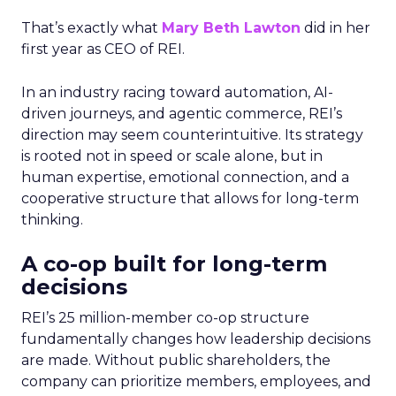
That’s exactly what
Mary Beth Lawton
did in her
first year as CEO of REI.
In an industry racing toward automation, AI-
driven journeys, and agentic commerce, REI’s
direction may seem counterintuitive. Its strategy
is rooted not in speed or scale alone, but in
human expertise, emotional connection, and a
cooperative structure that allows for long-term
thinking.
A co-op built for long-term
decisions
REI’s 25 million-member co-op structure
fundamentally changes how leadership decisions
are made. Without public shareholders, the
company can prioritize members, employees, and