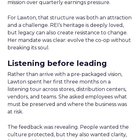
mission over quarterly earnings pressure.
For Lawton, that structure was both an attraction
and a challenge. REI’s heritage is deeply loved,
but legacy can also create resistance to change.
Her mandate was clear: evolve the co-op without
breaking its soul.
Listening before leading
Rather than arrive with a pre-packaged vision,
Lawton spent her first three months on a
listening tour across stores, distribution centers,
vendors, and teams. She asked employees what
must be preserved and where the business was
at risk.
The feedback was revealing. People wanted the
culture protected, but they also wanted clarity,