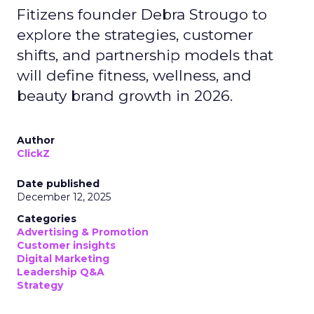
Fitizens founder Debra Strougo to
explore the strategies, customer
shifts, and partnership models that
will define fitness, wellness, and
beauty brand growth in 2026.
Author
ClickZ
Date published
December 12, 2025
Categories
Advertising & Promotion
Customer insights
Digital Marketing
Leadership Q&A
Strategy