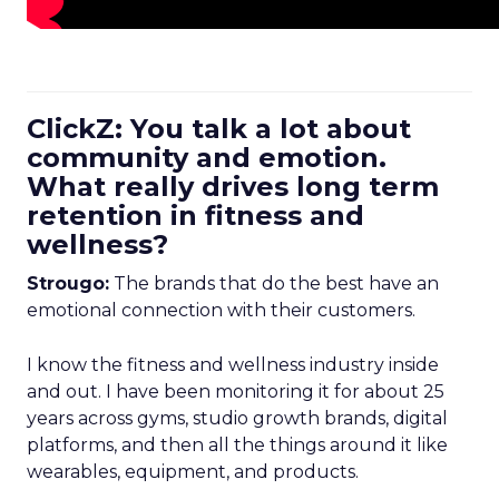
ClickZ: You talk a lot about
community and emotion.
What really drives long term
retention in fitness and
wellness?
Strougo:
The brands that do the best have an
emotional connection with their customers.
I know the fitness and wellness industry inside
and out. I have been monitoring it for about 25
years across gyms, studio growth brands, digital
platforms, and then all the things around it like
wearables, equipment, and products.