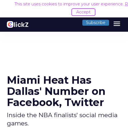
This site uses cookies to improve your user experience.
R
Accept
menu
Subscribe
Miami Heat Has
Dallas' Number on
Facebook, Twitter
Inside the NBA finalists' social media
games.