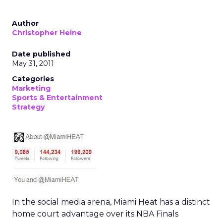
Author
Christopher Heine
Date published
May 31, 2011
Categories
Marketing
Sports & Entertainment
Strategy
In the social media arena, Miami Heat has a distinct
home court advantage over its NBA Finals