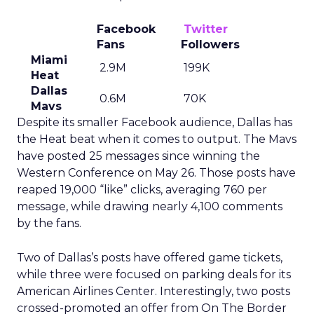
Facebook
Twitter
Fans
Followers
Miami
2.9M
199K
Heat
Dallas
0.6M
70K
Mavs
Despite its smaller Facebook audience, Dallas has
the Heat beat when it comes to output. The Mavs
have posted 25 messages since winning the
Western Conference on May 26. Those posts have
reaped 19,000 “like” clicks, averaging 760 per
message, while drawing nearly 4,100 comments
by the fans.
Two of Dallas’s posts have offered game tickets,
while three were focused on parking deals for its
American Airlines Center. Interestingly, two posts
crossed-promoted an offer from On The Border