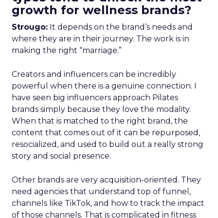
growth for wellness brands?
Strougo:
It depends on the brand’s needs and
where they are in their journey. The work is in
making the right “marriage.”
Creators and influencers can be incredibly
powerful when there is a genuine connection. I
have seen big influencers approach Pilates
brands simply because they love the modality.
When that is matched to the right brand, the
content that comes out of it can be repurposed,
resocialized, and used to build out a really strong
story and social presence.
Other brands are very acquisition-oriented. They
need agencies that understand top of funnel,
channels like TikTok, and how to track the impact
of those channels. That is complicated in fitness