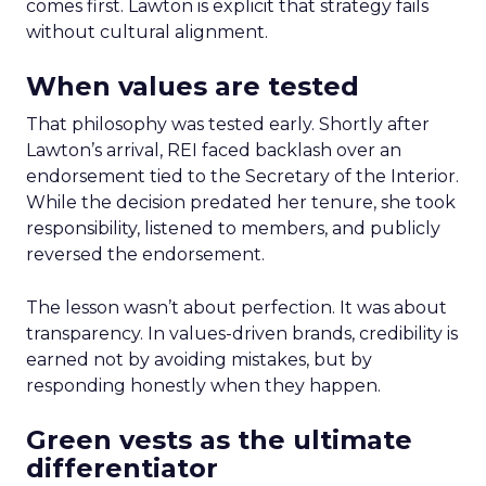
comes first. Lawton is explicit that strategy fails
without cultural alignment.
When values are tested
That philosophy was tested early. Shortly after
Lawton’s arrival, REI faced backlash over an
endorsement tied to the Secretary of the Interior.
While the decision predated her tenure, she took
responsibility, listened to members, and publicly
reversed the endorsement.
The lesson wasn’t about perfection. It was about
transparency. In values-driven brands, credibility is
earned not by avoiding mistakes, but by
responding honestly when they happen.
Green vests as the ultimate
differentiator