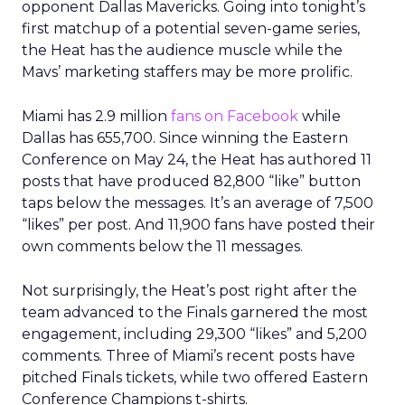
opponent Dallas Mavericks. Going into tonight’s
first matchup of a potential seven-game series,
the Heat has the audience muscle while the
Mavs’ marketing staffers may be more prolific.
Miami has 2.9 million
fans on Facebook
while
Dallas has 655,700. Since winning the Eastern
Conference on May 24, the Heat has authored 11
posts that have produced 82,800 “like” button
taps below the messages. It’s an average of 7,500
“likes” per post. And 11,900 fans have posted their
own comments below the 11 messages.
Not surprisingly, the Heat’s post right after the
team advanced to the Finals garnered the most
engagement, including 29,300 “likes” and 5,200
comments. Three of Miami’s recent posts have
pitched Finals tickets, while two offered Eastern
Conference Champions t-shirts.