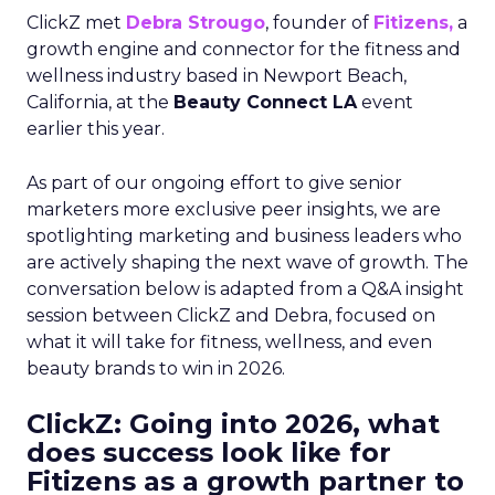
ClickZ met
Debra Strougo
, founder of
Fitizens,
a
growth engine and connector for the fitness and
wellness industry based in Newport Beach,
California, at the
Beauty Connect LA
event
earlier this year.
As part of our ongoing effort to give senior
marketers more exclusive peer insights, we are
spotlighting marketing and business leaders who
are actively shaping the next wave of growth. The
conversation below is adapted from a Q&A insight
session between ClickZ and Debra, focused on
what it will take for fitness, wellness, and even
beauty brands to win in 2026.
ClickZ: Going into 2026, what
does success look like for
Fitizens as a growth partner to