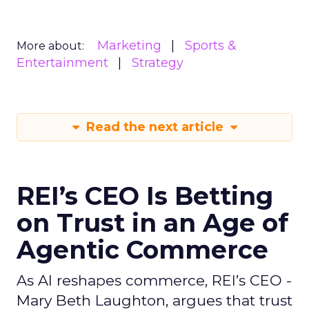
Marketing
Sports &
More about:
Entertainment
Strategy
Read the next article
REI’s CEO Is Betting
on Trust in an Age of
Agentic Commerce
As AI reshapes commerce, REI’s CEO -
Mary Beth Laughton, argues that trust