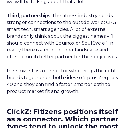
we will be talking about that a lot.
Third, partnerships. The fitness industry needs
stronger connections to the outside world: CPG,
smart tech, smart agencies. A lot of external
brands only think about the biggest names – “I
should connect with Equinox or SoulCycle.” In
reality there is a much bigger landscape and
often a much better partner for their objectives.
I see myself as a connector who brings the right
brands together on both sides so 2 plus 2 equals
40 and they can find a faster, smarter path to
product market fit and growth.
ClickZ: Fitizens positions itself
as a connector. Which partner
types tend to unlock the most