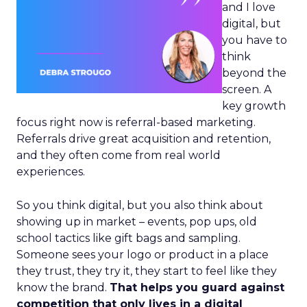
and I love
digital, but
you have to
think
beyond the
screen. A
key growth
focus right now is referral-based marketing.
Referrals drive great acquisition and retention,
and they often come from real world
experiences.
So you think digital, but you also think about
showing up in market – events, pop ups, old
school tactics like gift bags and sampling.
Someone sees your logo or product in a place
they trust, they try it, they start to feel like they
know the brand.
That helps you guard against
competition that only lives in a digital