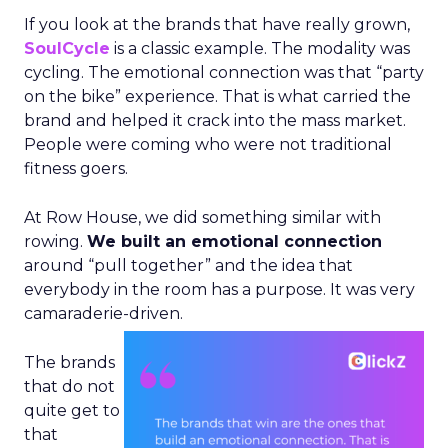
If you look at the brands that have really grown,
SoulCycle
is a classic example. The modality was
cycling. The emotional connection was that “party
on the bike” experience. That is what carried the
brand and helped it crack into the mass market.
People were coming who were not traditional
fitness goers.
At Row House, we did something similar with
rowing.
We built an emotional connection
around “pull together” and the idea that
everybody in the room has a purpose. It was very
camaraderie-driven.
The brands
that do not
quite get to
that