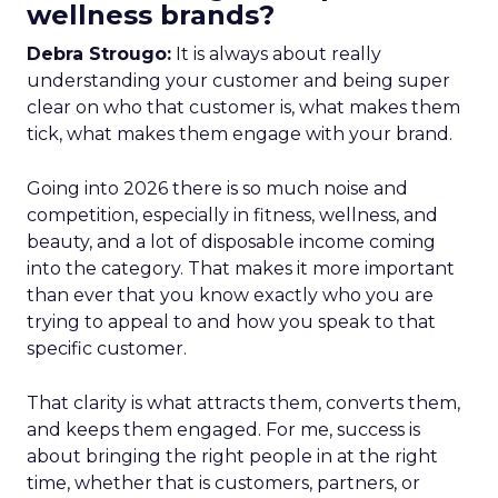
wellness brands?
Debra Strougo:
It is always about really
understanding your customer and being super
clear on who that customer is, what makes them
tick, what makes them engage with your brand.
Going into 2026 there is so much noise and
competition, especially in fitness, wellness, and
beauty, and a lot of disposable income coming
into the category. That makes it more important
than ever that you know exactly who you are
trying to appeal to and how you speak to that
specific customer.
That clarity is what attracts them, converts them,
and keeps them engaged. For me, success is
about bringing the right people in at the right
time, whether that is customers, partners, or