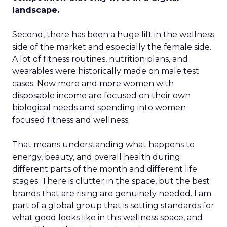
landscape.
Second, there has been a huge lift in the wellness
side of the market and especially the female side.
A lot of fitness routines, nutrition plans, and
wearables were historically made on male test
cases. Now more and more women with
disposable income are focused on their own
biological needs and spending into women
focused fitness and wellness.
That means understanding what happens to
energy, beauty, and overall health during
different parts of the month and different life
stages. There is clutter in the space, but the best
brands that are rising are genuinely needed. I am
part of a global group that is setting standards for
what good looks like in this wellness space, and