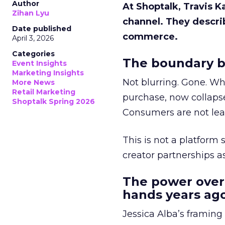
Author
At Shoptalk, Travis 
Zihan Lyu
channel. They descri
Date published
commerce.
April 3, 2026
Categories
The boundary b
Event Insights
Marketing Insights
Not blurring. Gone. Wh
More News
Retail Marketing
purchase, now collapse
Shoptalk Spring 2026
Consumers are not leav
This is not a platform s
creator partnerships 
The power over
hands years ago
Jessica Alba’s framing