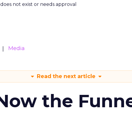
m does not exist or needs approval
Media
Read the next article
 Now the Funne