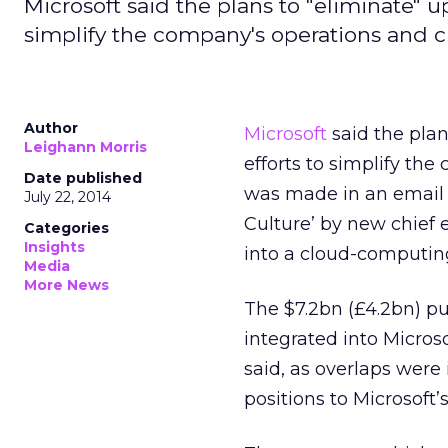
Microsoft said the plans to "eliminate" u
simplify the company's operations and cu
Author
Microsoft
said the plan
Leighann Morris
efforts to simplify the
Date published
was made in an email t
July 22, 2014
Culture’ by new chief 
Categories
Insights
into a cloud-computin
Media
More News
The $7.2bn (£4.2bn) pu
integrated into Microso
said, as overlaps were
positions to Microsoft’s