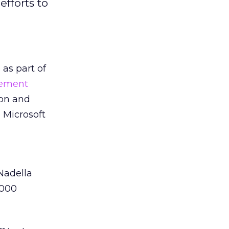
efforts to
as part of
ement
ion and
 Microsoft
 Nadella
,000