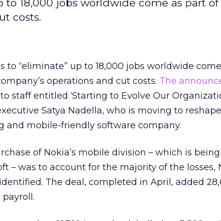
p to 18,000 jobs worldwide come as part of 
t costs.
s to “eliminate” up to 18,000 jobs worldwide come 
 company’s operations and cut costs.
The announc
o staff entitled ‘Starting to Evolve Our Organizat
executive Satya Nadella, who is moving to reshape
g and mobile-friendly software company.
rchase of Nokia’s mobile division – which is being
ft – was to account for the majority of the losses,
 identified. The deal, completed in April, added 28
 payroll.