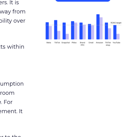
s. It is
away from
ility over
ts within
nsumption
g room
. For
ement. It