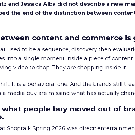
Katz and Jessica Alba did not describe a new ma
bed the end of the distinction between conten
etween content and commerce is 
at used to be a sequence, discovery then evaluat
s into a single moment inside a piece of content.
ing video to shop. They are shopping inside it.
hift. It is a behavioral one. And the brands still tre
as a media buy are missing what has actually chan
 what people buy moved out of br
.
 at Shoptalk Spring 2026 was direct: entertainment