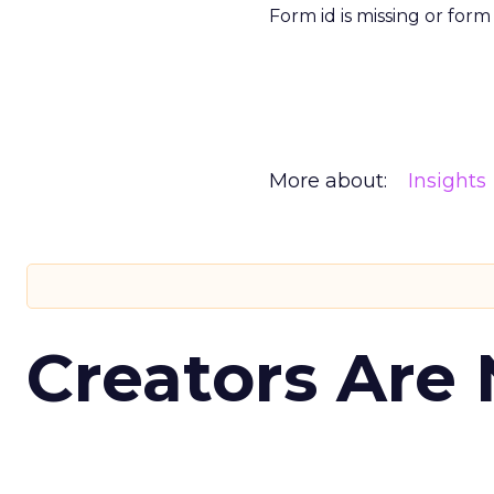
Form id is missing or for
More about:
Insights
Creators Are