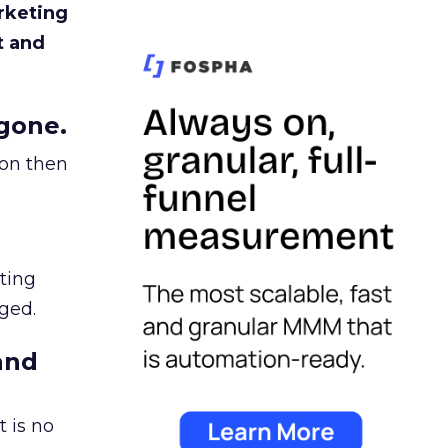
rketing
t and
gone.
ion then
ating
ged.
and
 is no