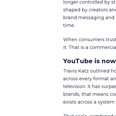
longer controlled by st
shaped by creators a
brand messaging and in
time.
When consumers trust t
it. That is a commercial
YouTube is now 
Travis Katz outlined 
across every format an
television. It has surp
brands, that means con
exists across a syste