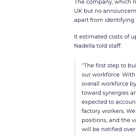
The company, which now
UK but no announceme
apart from identifying 
It estimated costs of u
Nadella told staff:
“The first step to bu
our workforce. With 
overall workforce by
toward synergies an
expected to account
factory workers. We
positions, and the 
will be notified ove