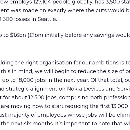
 employs 127,104 people globally, has 3,500 staf
nt was made on exactly where the cuts would 
1,300 losses in Seattle.
p to $1.6bn (£1bn) initially before any savings would
ilding the right organisation for our ambitions is t
this in mind, we will begin to reduce the size of o
 up to 18,000 jobs in the next year. Of that total, 
d strategic alignment on Nokia Devices and Servi
 for about 12,500 jobs, comprising both professio
 are moving now to start reducing the first 13,000
vast majority of employees whose jobs will be elim
r the next six months. It’s important to note that w