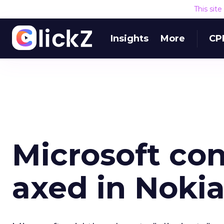
This sit
Insights
More
CP
Microsoft con
axed in Nokia