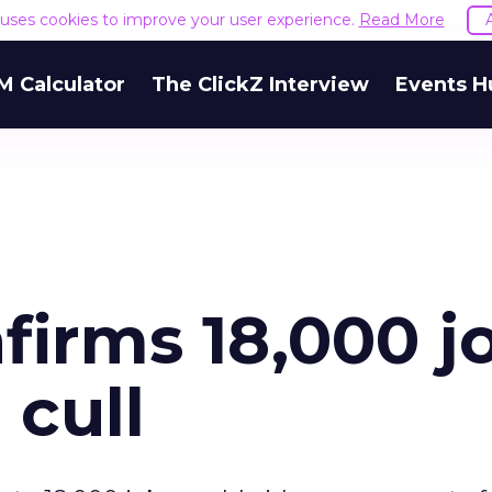
e uses cookies to improve your user experience.
Read More
M Calculator
The ClickZ Interview
Events H
firms 18,000 j
 cull