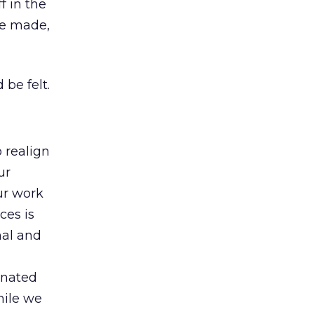
f in the
be made,
 be felt.
o realign
ur
our work
ces is
nal and
inated
hile we