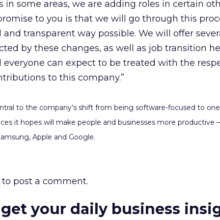
s in some areas, we are adding roles in certain ot
promise to you is that we will go through this proc
 and transparent way possible. We will offer seve
ted by these changes, as well as job transition he
 everyone can expect to be treated with the resp
ntributions to this company.”
tral to the company’s shift from being software-focused to one 
vices it hopes will make people and businesses more productive –
 Samsung, Apple and Google.
to post a comment.
 get your daily business insi