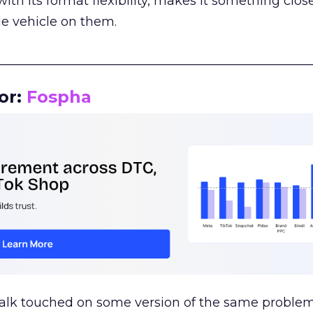
th its format flexibility, makes it something close
le vehicle on them.
__________________________________________________
or:
Fospha
talk touched on some version of the same problem