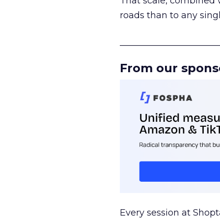
That scale, combined wi
roads than to any sing
______________________
From our spons
Every session at Shop