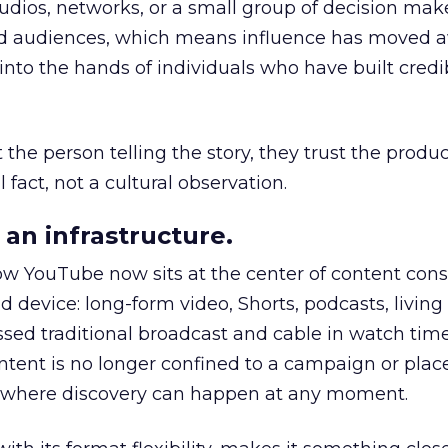
udios, networks, or a small group of decision maker
nd audiences, which means influence has moved 
to the hands of individuals who have built credib
he person telling the story, they trust the produc
 fact, not a cultural observation.
an infrastructure.
how YouTube now sits at the center of content co
d device: long-form video, Shorts, podcasts, livin
assed traditional broadcast and cable in watch time
tent is no longer confined to a campaign or plac
m where discovery can happen at any moment.