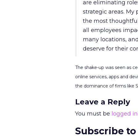
are eliminating role
strategic areas. My 
the most thoughtful
all employees impac
many locations, and
deserve for their co
The shake-up was seen as cen
online services, apps and de
the dominance of firms like
Leave a Reply
You must be
logged in
Subscribe to