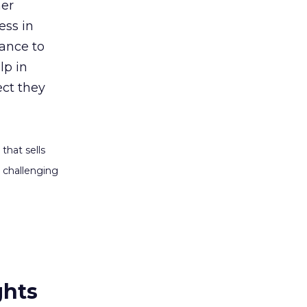
her
ess in
rance to
lp in
ect they
that sells
 challenging
ghts