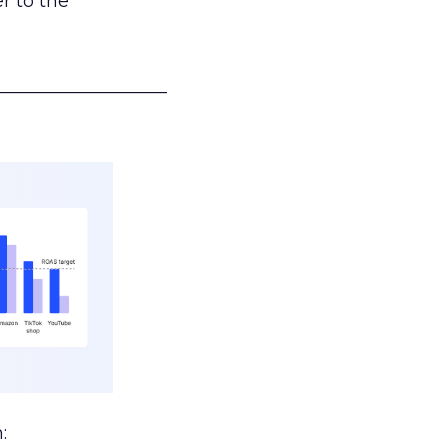
r to the
___________________
: