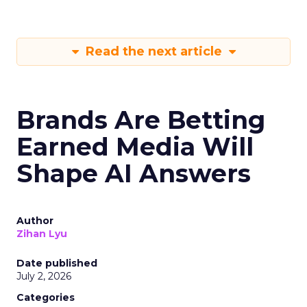
Read the next article
Brands Are Betting
Earned Media Will
Shape AI Answers
Author
Zihan Lyu
Date published
July 2, 2026
Categories