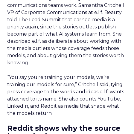
communications teams work. Samantha Critchell,
VP of Corporate Communications at e.l.f. Beauty,
told The Lead Summit that earned media is a
priority again, since the stories outlets publish
become part of what AI systems learn from. She
described e.l.f. as deliberate about working with
the media outlets whose coverage feeds those
models, and about giving them the stories worth
knowing.
“You say you’re training your models, we’re
training our models for sure,” Critchell said, tying
press coverage to the words and ideas e.l.f. wants
attached to its name. She also counts YouTube,
LinkedIn, and Reddit as media that shape what
the models return.
Reddit shows why the source