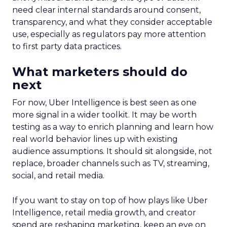
need clear internal standards around consent,
transparency, and what they consider acceptable
use, especially as regulators pay more attention
to first party data practices.
What marketers should do
next
For now, Uber Intelligence is best seen as one
more signal in a wider toolkit. It may be worth
testing as a way to enrich planning and learn how
real world behavior lines up with existing
audience assumptions. It should sit alongside, not
replace, broader channels such as TV, streaming,
social, and retail media.
If you want to stay on top of how plays like Uber
Intelligence, retail media growth, and creator
spend are reshaping marketing, keep an eye on