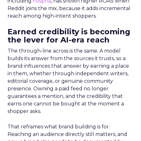
including
Fospha
, has shown higher ROAS when
Reddit joins the mix, because it adds incremental
reach among high-intent shoppers.
Earned credibility is becoming
the lever for AI-era reach
The through-line across is the same. A model
builds its answer from the sources it trusts, so a
brand influences that answer by earning a place
in them, whether through independent writers,
editorial coverage, or genuine community
presence. Owning a paid feed no longer
guarantees a mention, and the credibility that
earns one cannot be bought at the moment a
shopper asks.
That reframes what brand building is for.
Reaching an audience directly still matters, and