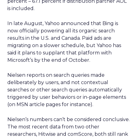
percent – 67.1 percent if distribution partner AOL
is included.
In late August, Yahoo announced that Bing is
now officially powering all its organic search
results in the U.S. and Canada. Paid ads are
migrating on a slower schedule, but Yahoo has
said it plans to supplant that platform with
Microsoft’s by the end of October.
Nielsen reports on search queries made
deliberately by users, and not contextual
searches or other search queries automatically
triggered by user behaviors or in-page elements
(on MSN article pages for instance).
Nielsen’s numbers can’t be considered conclusive.
The most recent data from two other
researchers, Hitwise and comScore, both still rank