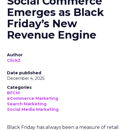
Social Commerce
Emerges as Black
Friday’s New
Revenue Engine
Author
ClickZ
Date published
December 4, 2025
Categories
BFCM
eCommerce Marketing
Search Marketing
Social Media Marketing
Black Friday has always been a measure of retail