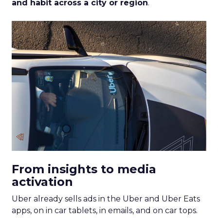
and habit across a city or region
.
From insights to media
activation
Uber already sells ads in the Uber and Uber Eats
apps, on in car tablets, in emails, and on car tops.