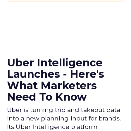
Uber Intelligence
Launches - Here's
What Marketers
Need To Know
Uber is turning trip and takeout data
into a new planning input for brands.
Its Uber Intelligence platform