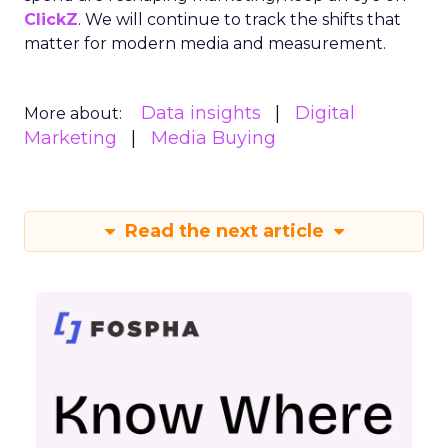
ClickZ
. We will continue to track the shifts that
matter for modern media and measurement.
Data insights
Digital
More about:
Marketing
Media Buying
Read the next article