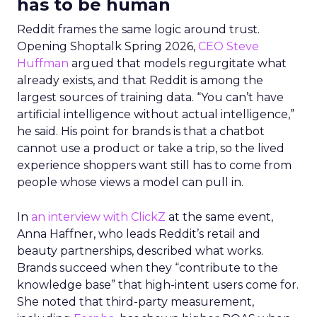
has to be human
Reddit frames the same logic around trust.
Opening Shoptalk Spring 2026,
CEO Steve
Huffman
argued that models regurgitate what
already exists, and that Reddit is among the
largest sources of training data. “You can’t have
artificial intelligence without actual intelligence,”
he said. His point for brands is that a chatbot
cannot use a product or take a trip, so the lived
experience shoppers want still has to come from
people whose views a model can pull in.
In
an interview with ClickZ
at the same event,
Anna Haffner, who leads Reddit’s retail and
beauty partnerships, described what works.
Brands succeed when they “contribute to the
knowledge base” that high-intent users come for.
She noted that third-party measurement,