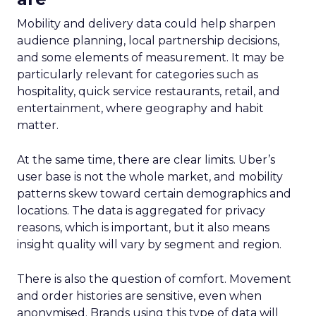
Mobility and delivery data could help sharpen
audience planning, local partnership decisions,
and some elements of measurement. It may be
particularly relevant for categories such as
hospitality, quick service restaurants, retail, and
entertainment, where geography and habit
matter.
At the same time, there are clear limits. Uber’s
user base is not the whole market, and mobility
patterns skew toward certain demographics and
locations. The data is aggregated for privacy
reasons, which is important, but it also means
insight quality will vary by segment and region.
There is also the question of comfort. Movement
and order histories are sensitive, even when
anonymised. Brands using this type of data will