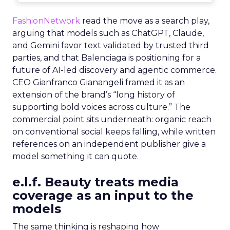
FashionNetwork
read the move as a search play,
arguing that models such as ChatGPT, Claude,
and Gemini favor text validated by trusted third
parties, and that Balenciaga is positioning for a
future of AI-led discovery and agentic commerce.
CEO Gianfranco Gianangeli framed it as an
extension of the brand’s “long history of
supporting bold voices across culture.” The
commercial point sits underneath: organic reach
on conventional social keeps falling, while written
references on an independent publisher give a
model something it can quote.
e.l.f. Beauty treats media
coverage as an input to the
models
The same thinking is reshaping how