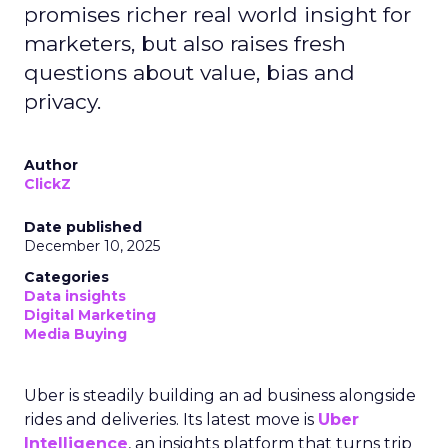
promises richer real world insight for
marketers, but also raises fresh
questions about value, bias and
privacy.
Author
ClickZ
Date published
December 10, 2025
Categories
Data insights
Digital Marketing
Media Buying
Uber is steadily building an ad business alongside
rides and deliveries. Its latest move is
Uber
Intelligence
, an insights platform that turns trip