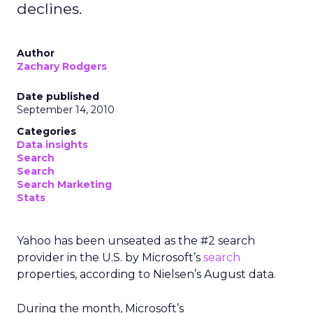
declines.
Author
Zachary Rodgers
Date published
September 14, 2010
Categories
Data insights
Search
Search
Search Marketing
Stats
Yahoo has been unseated as the #2 search
provider in the U.S. by Microsoft’s
search
properties, according to Nielsen’s August data.
During the month, Microsoft’s