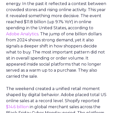
energy. In the past it reflected a contest between
crowded stores and rising online activity. This year
it revealed something more decisive. The event
reached $11.8 billion (up 9.1% YoY) in online
spending in the United States, according to
Adobe Analytics
. The jump of one billion dollars
from 2024 shows strong demand, yet it also
signals a deeper shift in how shoppers decide
what to buy. The most important pattern did not
sit in overall spending or order volume. It
appeared inside social platforms that no longer
served as a warm up to a purchase. They also
carried the sale.
The weekend created a unified retail moment
shaped by digital behavior. Adobe placed total US
online sales at a record level. Shopify reported
$14.6 billion
in global merchant sales across the
Black Friday Cyber Monday period. The platform