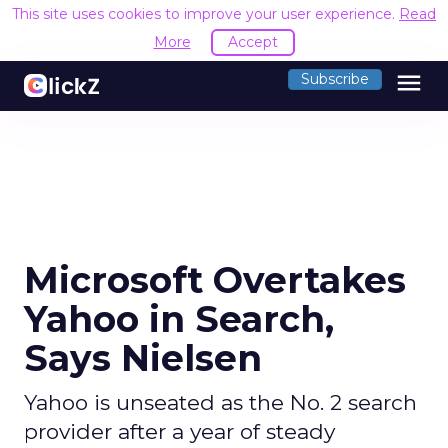
This site uses cookies to improve your user experience.
Read
More
Accept
menu
Subscribe
Microsoft Overtakes
Yahoo in Search,
Says Nielsen
Yahoo is unseated as the No. 2 search
provider after a year of steady