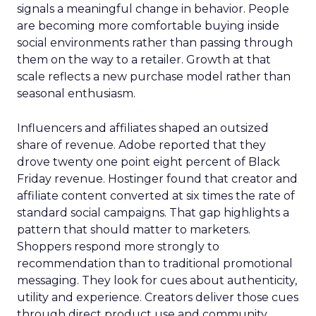
signals a meaningful change in behavior. People
are becoming more comfortable buying inside
social environments rather than passing through
them on the way to a retailer. Growth at that
scale reflects a new purchase model rather than
seasonal enthusiasm.
Influencers and affiliates shaped an outsized
share of revenue. Adobe reported that they
drove twenty one point eight percent of Black
Friday revenue. Hostinger found that creator and
affiliate content converted at six times the rate of
standard social campaigns. That gap highlights a
pattern that should matter to marketers.
Shoppers respond more strongly to
recommendation than to traditional promotional
messaging. They look for cues about authenticity,
utility and experience. Creators deliver those cues
through direct product use and community