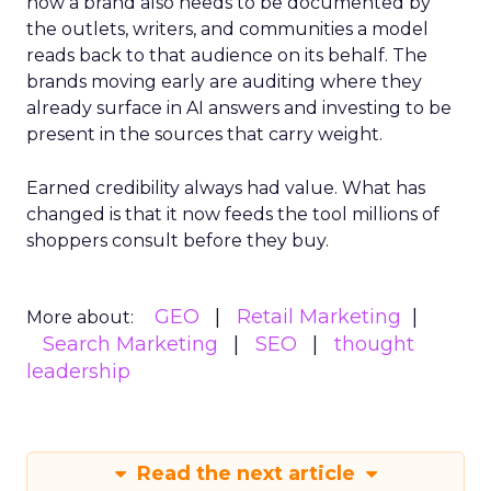
now a brand also needs to be documented by
the outlets, writers, and communities a model
reads back to that audience on its behalf. The
brands moving early are auditing where they
already surface in AI answers and investing to be
present in the sources that carry weight.
Earned credibility always had value. What has
changed is that it now feeds the tool millions of
shoppers consult before they buy.
GEO
Retail Marketing
More about:
Search Marketing
SEO
thought
leadership
Read the next article