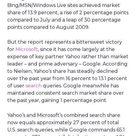
Bing/MSN/Windows Live sites achieved market
share of 13.9 percent, a rise of 2 percentage points
compared to July and a leap of 30 percentage
points compared to August 2009.
But the report represents a bittersweet victory
for
Microsoft
, since it has come largely at the
expense of key partner Yahoo rather than market
leader – and prime adversary – Google. According
to Nielsen, Yahoo’s share has steadily declined
over the past year from 16 percent to 13.1 percent
of user
search
queries. Google meanwhile has
maintained consistent search market share over
the past year, gaining 1 percentage point.
Yahoo’s and Microsoft’s combined search share
now equals approximately 27 percent of total
U.S. search queries, while Google commands 65.1