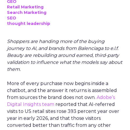
GEO
Retail Marketing
Search Marketing
SEO
thought leadership
Shoppers are handing more of the buying
journey to AI, and brands from Balenciaga to e.l.f.
Beauty are rebuilding around earned, third-party
validation to influence what the models say about
them.
More of every purchase now begins inside a
chatbot, and the answer it returns is assembled
from sources the brand does not own.
Adobe’s
Digital Insights team
reported that AI-referred
visits to US retail sites rose 393 percent year over
year in early 2026, and that those visitors
converted better than traffic from any other