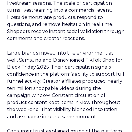
livestream sessions. The scale of participation
turns livestreaming into a commercial event.
Hosts demonstrate products, respond to
questions, and remove hesitation in real time.
Shoppers receive instant social validation through
comments and creator reactions.
Large brands moved into the environment as
well. Samsung and Disney joined TikTok Shop for
Black Friday 2025. Their participation signals
confidence in the platform’s ability to support full
funnel activity. Creator affiliates produced nearly
ten million shoppable videos during the
campaign window. Constant circulation of
product content kept items in view throughout
the weekend. That visibility blended inspiration
and assurance into the same moment.
Consumer trust explained much of the platform