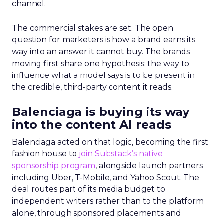
channel.
The commercial stakes are set. The open
question for marketers is how a brand earns its
way into an answer it cannot buy. The brands
moving first share one hypothesis: the way to
influence what a model says is to be present in
the credible, third-party content it reads.
Balenciaga is buying its way
into the content AI reads
Balenciaga acted on that logic, becoming the first
fashion house to
join Substack’s native
sponsorship program
, alongside launch partners
including Uber, T-Mobile, and Yahoo Scout. The
deal routes part of its media budget to
independent writers rather than to the platform
alone, through sponsored placements and