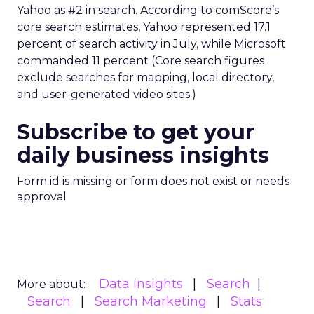
Yahoo as #2 in search. According to comScore’s
core search estimates, Yahoo represented 17.1
percent of search activity in July, while Microsoft
commanded 11 percent (Core search figures
exclude searches for mapping, local directory,
and user-generated video sites.)
Subscribe to get your
daily business insights
Form id is missing or form does not exist or needs
approval
Data insights
Search
More about:
Search
Search Marketing
Stats