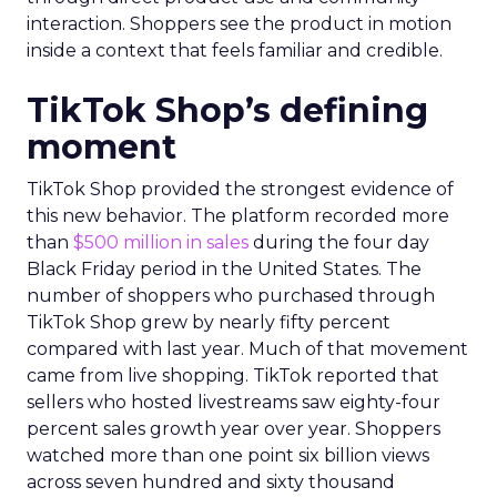
interaction. Shoppers see the product in motion
inside a context that feels familiar and credible.
TikTok Shop’s defining
moment
TikTok Shop provided the strongest evidence of
this new behavior. The platform recorded more
than
$500 million in sales
during the four day
Black Friday period in the United States. The
number of shoppers who purchased through
TikTok Shop grew by nearly fifty percent
compared with last year. Much of that movement
came from live shopping. TikTok reported that
sellers who hosted livestreams saw eighty-four
percent sales growth year over year. Shoppers
watched more than one point six billion views
across seven hundred and sixty thousand