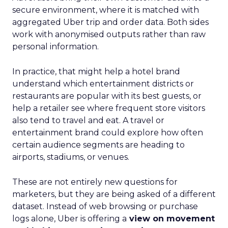
secure environment, where it is matched with
aggregated Uber trip and order data. Both sides
work with anonymised outputs rather than raw
personal information.
In practice, that might help a hotel brand
understand which entertainment districts or
restaurants are popular with its best guests, or
help a retailer see where frequent store visitors
also tend to travel and eat. A travel or
entertainment brand could explore how often
certain audience segments are heading to
airports, stadiums, or venues.
These are not entirely new questions for
marketers, but they are being asked of a different
dataset. Instead of web browsing or purchase
logs alone, Uber is offering a
view on movement