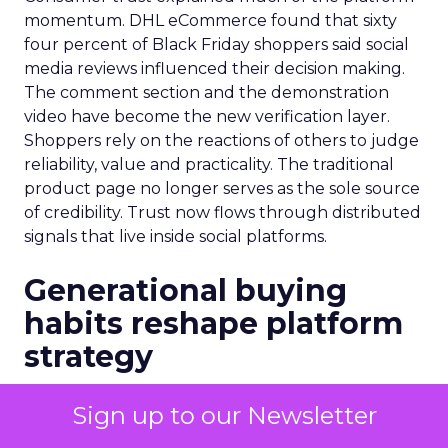
momentum. DHL eCommerce found that sixty
four percent of Black Friday shoppers said social
media reviews influenced their decision making.
The comment section and the demonstration
video have become the new verification layer.
Shoppers rely on the reactions of others to judge
reliability, value and practicality. The traditional
product page no longer serves as the sole source
of credibility. Trust now flows through distributed
signals that live inside social platforms.
Generational buying
habits reshape platform
strategy
Demographics shaped another dimension of the
Sign up to our Newsletter
shift. Hostinger reported that forty percent of
Gen Z shoppers used TikTok Shop during Black