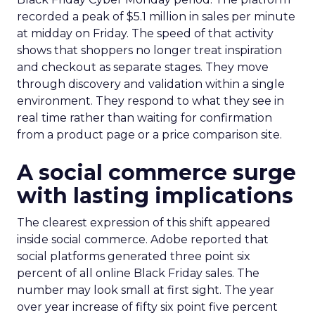
recorded a peak of $5.1 million in sales per minute
at midday on Friday. The speed of that activity
shows that shoppers no longer treat inspiration
and checkout as separate stages. They move
through discovery and validation within a single
environment. They respond to what they see in
real time rather than waiting for confirmation
from a product page or a price comparison site.
A social commerce surge
with lasting implications
The clearest expression of this shift appeared
inside social commerce. Adobe reported that
social platforms generated three point six
percent of all online Black Friday sales. The
number may look small at first sight. The year
over year increase of fifty six point five percent