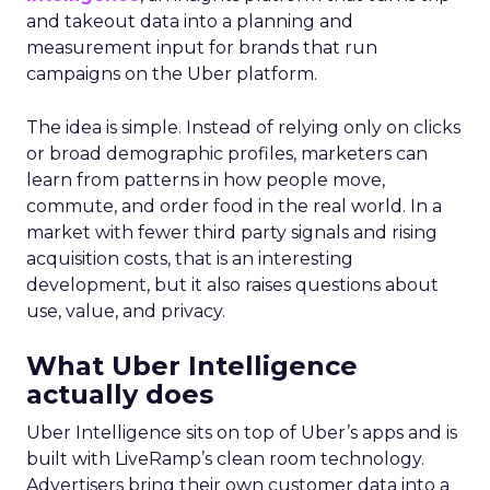
and takeout data into a planning and
measurement input for brands that run
campaigns on the Uber platform.
The idea is simple. Instead of relying only on clicks
or broad demographic profiles, marketers can
learn from patterns in how people move,
commute, and order food in the real world. In a
market with fewer third party signals and rising
acquisition costs, that is an interesting
development, but it also raises questions about
use, value, and privacy.
What Uber Intelligence
actually does
Uber Intelligence sits on top of Uber’s apps and is
built with LiveRamp’s clean room technology.
Advertisers bring their own customer data into a