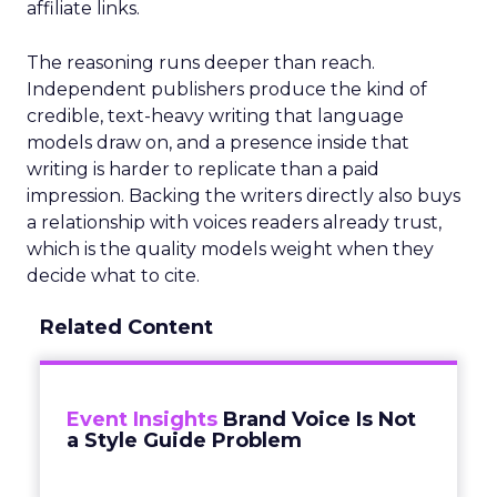
affiliate links.
The reasoning runs deeper than reach.
Independent publishers produce the kind of
credible, text-heavy writing that language
models draw on, and a presence inside that
writing is harder to replicate than a paid
impression. Backing the writers directly also buys
a relationship with voices readers already trust,
which is the quality models weight when they
decide what to cite.
Related Content
Event Insights
Brand Voice Is Not
a Style Guide Problem