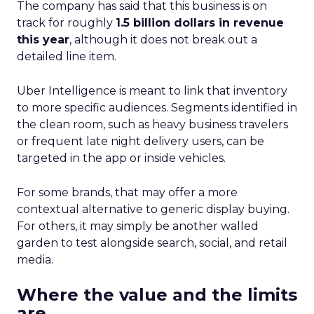
The company has said that this business is on
track for roughly
1.5 billion dollars in revenue
this year
, although it does not break out a
detailed line item.
Uber Intelligence is meant to link that inventory
to more specific audiences. Segments identified in
the clean room, such as heavy business travelers
or frequent late night delivery users, can be
targeted in the app or inside vehicles.
For some brands, that may offer a more
contextual alternative to generic display buying.
For others, it may simply be another walled
garden to test alongside search, social, and retail
media.
Where the value and the limits
are