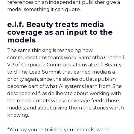
references on an independent publisher give a
model something it can quote.
e.l.f. Beauty treats media
coverage as an input to the
models
The same thinking is reshaping how
communications teams work. Samantha Critchell,
VP of Corporate Communications at e.l.f. Beauty,
told The Lead Summit that earned media is a
priority again, since the stories outlets publish
become part of what AI systems learn from. She
described e.l.f. as deliberate about working with
the media outlets whose coverage feeds those
models, and about giving them the stories worth
knowing.
“You say you’re training your models, we’re