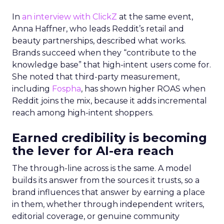
In
an interview with ClickZ
at the same event,
Anna Haffner, who leads Reddit’s retail and
beauty partnerships, described what works.
Brands succeed when they “contribute to the
knowledge base” that high-intent users come for.
She noted that third-party measurement,
including
Fospha
, has shown higher ROAS when
Reddit joins the mix, because it adds incremental
reach among high-intent shoppers.
Earned credibility is becoming
the lever for AI-era reach
The through-line across is the same. A model
builds its answer from the sources it trusts, so a
brand influences that answer by earning a place
in them, whether through independent writers,
editorial coverage, or genuine community