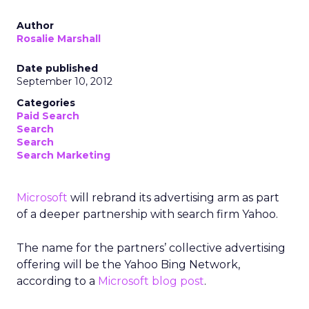
Author
Rosalie Marshall
Date published
September 10, 2012
Categories
Paid Search
Search
Search
Search Marketing
Microsoft
will rebrand its advertising arm as part
of a deeper partnership with search firm Yahoo.
The name for the partners’ collective advertising
offering will be the Yahoo Bing Network,
according to a
Microsoft blog post
.