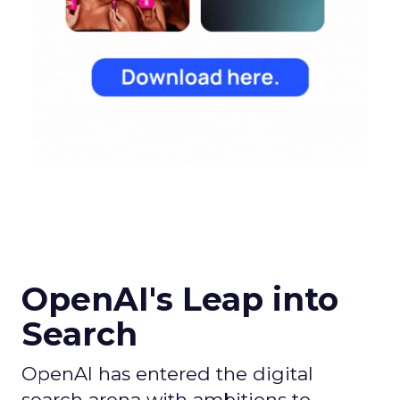
OpenAI's Leap into
Search
OpenAI has entered the digital
search arena with ambitions to