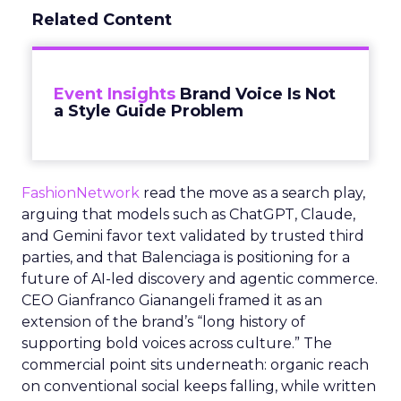
Related Content
Event Insights
Brand Voice Is Not
a Style Guide Problem
FashionNetwork
read the move as a search play,
arguing that models such as ChatGPT, Claude,
and Gemini favor text validated by trusted third
parties, and that Balenciaga is positioning for a
future of AI-led discovery and agentic commerce.
CEO Gianfranco Gianangeli framed it as an
extension of the brand’s “long history of
supporting bold voices across culture.” The
commercial point sits underneath: organic reach
on conventional social keeps falling, while written