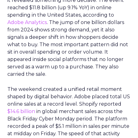
it revealed something more decisive. The event
reached $11.8 billion (up 9.1% YoY) in online
spending in the United States, according to
Adobe Analytics
. The jump of one billion dollars
from 2024 shows strong demand, yet it also
signals a deeper shift in how shoppers decide
what to buy. The most important pattern did not
sit in overall spending or order volume. It
appeared inside social platforms that no longer
served as a warm up to a purchase. They also
carried the sale.
The weekend created a unified retail moment
shaped by digital behavior. Adobe placed total US
online sales at a record level. Shopify reported
$14.6 billion
in global merchant sales across the
Black Friday Cyber Monday period. The platform
recorded a peak of $5.1 million in sales per minute
at midday on Friday. The speed of that activity