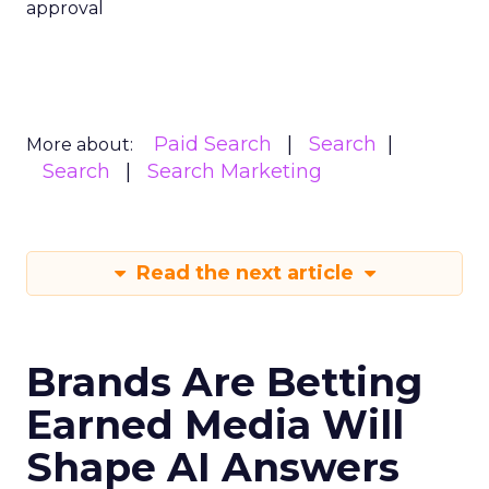
approval
Paid Search
Search
More about:
Search
Search Marketing
Read the next article
Brands Are Betting
Earned Media Will
Shape AI Answers