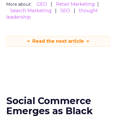
GEO
Retail Marketing
More about:
Search Marketing
SEO
thought
leadership
Read the next article
Social Commerce
Emerges as Black