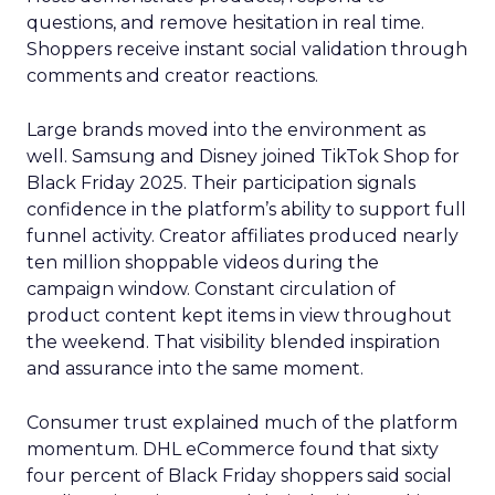
questions, and remove hesitation in real time.
Shoppers receive instant social validation through
comments and creator reactions.
Large brands moved into the environment as
well. Samsung and Disney joined TikTok Shop for
Black Friday 2025. Their participation signals
confidence in the platform’s ability to support full
funnel activity. Creator affiliates produced nearly
ten million shoppable videos during the
campaign window. Constant circulation of
product content kept items in view throughout
the weekend. That visibility blended inspiration
and assurance into the same moment.
Consumer trust explained much of the platform
momentum. DHL eCommerce found that sixty
four percent of Black Friday shoppers said social