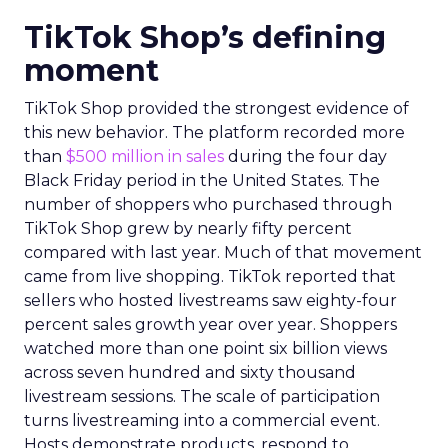
TikTok Shop’s defining
moment
TikTok Shop provided the strongest evidence of
this new behavior. The platform recorded more
than
$500 million in sales
during the four day
Black Friday period in the United States. The
number of shoppers who purchased through
TikTok Shop grew by nearly fifty percent
compared with last year. Much of that movement
came from live shopping. TikTok reported that
sellers who hosted livestreams saw eighty-four
percent sales growth year over year. Shoppers
watched more than one point six billion views
across seven hundred and sixty thousand
livestream sessions. The scale of participation
turns livestreaming into a commercial event.
Hosts demonstrate products, respond to