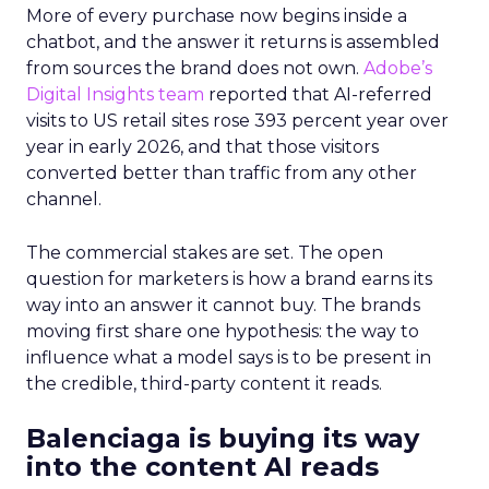
More of every purchase now begins inside a
chatbot, and the answer it returns is assembled
from sources the brand does not own.
Adobe’s
Digital Insights team
reported that AI-referred
visits to US retail sites rose 393 percent year over
year in early 2026, and that those visitors
converted better than traffic from any other
channel.
The commercial stakes are set. The open
question for marketers is how a brand earns its
way into an answer it cannot buy. The brands
moving first share one hypothesis: the way to
influence what a model says is to be present in
the credible, third-party content it reads.
Balenciaga is buying its way
into the content AI reads