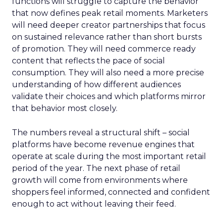
functions will struggle to capture the behavior
that now defines peak retail moments. Marketers
will need deeper creator partnerships that focus
on sustained relevance rather than short bursts
of promotion. They will need commerce ready
content that reflects the pace of social
consumption. They will also need a more precise
understanding of how different audiences
validate their choices and which platforms mirror
that behavior most closely.
The numbers reveal a structural shift – social
platforms have become revenue engines that
operate at scale during the most important retail
period of the year. The next phase of retail
growth will come from environments where
shoppers feel informed, connected and confident
enough to act without leaving their feed.