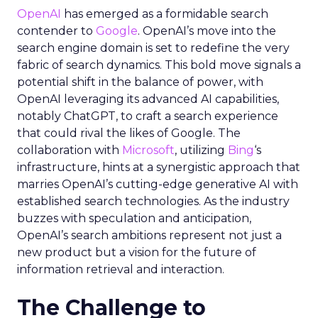
OpenAI
has emerged as a formidable search
contender to
Google
. OpenAI’s move into the
search engine domain is set to redefine the very
fabric of search dynamics. This bold move signals a
potential shift in the balance of power, with
OpenAI leveraging its advanced AI capabilities,
notably ChatGPT, to craft a search experience
that could rival the likes of Google. The
collaboration with
Microsoft
, utilizing
Bing
‘s
infrastructure, hints at a synergistic approach that
marries OpenAI’s cutting-edge generative AI with
established search technologies. As the industry
buzzes with speculation and anticipation,
OpenAI’s search ambitions represent not just a
new product but a vision for the future of
information retrieval and interaction.
The Challenge to