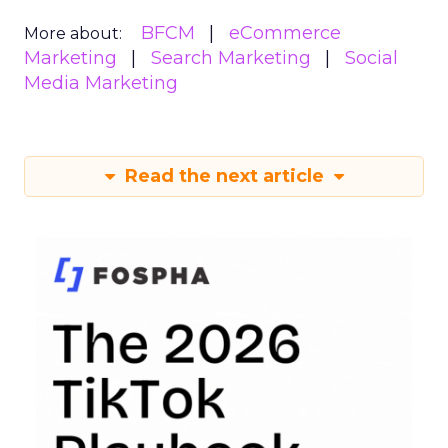
BFCM
eCommerce
More about:
Marketing
Search Marketing
Social
Media Marketing
Read the next article