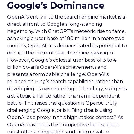
Google’s Dominance
OpenAI’s entry into the search engine market is a
direct affront to Google’s long-standing
hegemony. With ChatGPT’s meteoric rise to fame,
achieving a user base of 180 million in a mere two
months, OpenAI has demonstrated its potential to
disrupt the current search engine paradigm.
However, Google’s colossal user base of 3 to 4
billion dwarfs OpenAI’s achievements and
presents a formidable challenge. OpenAI’s
reliance on Bing’s search capabilities, rather than
developing its own indexing technology, suggests
a strategic alliance rather than an independent
battle. This raises the question: is OpenAI truly
challenging Google, or is it Bing that is using
OpenAI as a proxy in this high-stakes contest? As
OpenAI navigates this competitive landscape, it
must offer a compelling and unique value