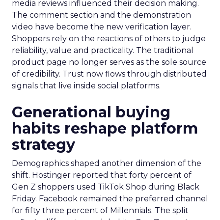
media reviews influenced their decision making.
The comment section and the demonstration
video have become the new verification layer.
Shoppers rely on the reactions of others to judge
reliability, value and practicality. The traditional
product page no longer serves as the sole source
of credibility. Trust now flows through distributed
signals that live inside social platforms.
Generational buying
habits reshape platform
strategy
Demographics shaped another dimension of the
shift. Hostinger reported that forty percent of
Gen Z shoppers used TikTok Shop during Black
Friday. Facebook remained the preferred channel
for fifty three percent of Millennials. The split