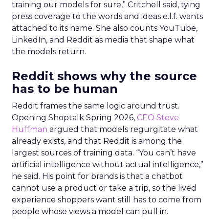
training our models for sure,” Critchell said, tying
press coverage to the words and ideas e.l.f. wants
attached to its name. She also counts YouTube,
LinkedIn, and Reddit as media that shape what
the models return.
Reddit shows why the source
has to be human
Reddit frames the same logic around trust.
Opening Shoptalk Spring 2026,
CEO Steve
Huffman
argued that models regurgitate what
already exists, and that Reddit is among the
largest sources of training data. “You can’t have
artificial intelligence without actual intelligence,”
he said. His point for brands is that a chatbot
cannot use a product or take a trip, so the lived
experience shoppers want still has to come from
people whose views a model can pull in.