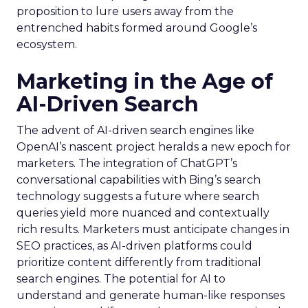
proposition to lure users away from the
entrenched habits formed around Google’s
ecosystem.
Marketing in the Age of
AI-Driven Search
The advent of AI-driven search engines like
OpenAI’s nascent project heralds a new epoch for
marketers. The integration of ChatGPT’s
conversational capabilities with Bing’s search
technology suggests a future where search
queries yield more nuanced and contextually
rich results. Marketers must anticipate changes in
SEO practices, as AI-driven platforms could
prioritize content differently from traditional
search engines. The potential for AI to
understand and generate human-like responses