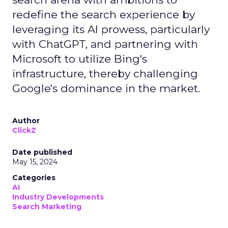
redefine the search experience by
leveraging its AI prowess, particularly
with ChatGPT, and partnering with
Microsoft to utilize Bing's
infrastructure, thereby challenging
Google's dominance in the market.
Author
ClickZ
Date published
May 15, 2024
Categories
AI
Industry Developments
Search Marketing