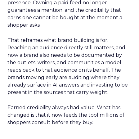
presence. Owning a paid feed no longer
guarantees a mention, and the credibility that
earns one cannot be bought at the moment a
shopper asks.
That reframes what brand building is for.
Reaching an audience directly still matters, and
now a brand also needs to be documented by
the outlets, writers, and communities a model
reads back to that audience on its behalf. The
brands moving early are auditing where they
already surface in AI answers and investing to be
present in the sources that carry weight.
Earned credibility always had value. What has
changed is that it now feeds the tool millions of
shoppers consult before they buy.