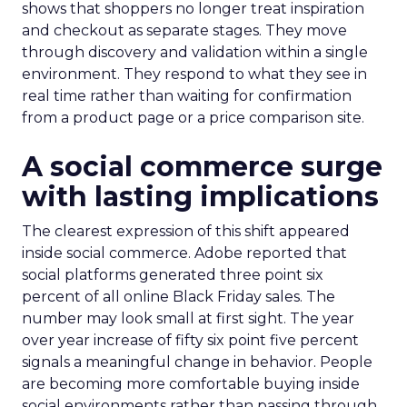
shows that shoppers no longer treat inspiration
and checkout as separate stages. They move
through discovery and validation within a single
environment. They respond to what they see in
real time rather than waiting for confirmation
from a product page or a price comparison site.
A social commerce surge
with lasting implications
The clearest expression of this shift appeared
inside social commerce. Adobe reported that
social platforms generated three point six
percent of all online Black Friday sales. The
number may look small at first sight. The year
over year increase of fifty six point five percent
signals a meaningful change in behavior. People
are becoming more comfortable buying inside
social environments rather than passing through