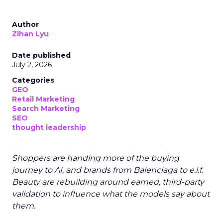
Author
Zihan Lyu
Date published
July 2, 2026
Categories
GEO
Retail Marketing
Search Marketing
SEO
thought leadership
Shoppers are handing more of the buying
journey to AI, and brands from Balenciaga to e.l.f.
Beauty are rebuilding around earned, third-party
validation to influence what the models say about
them.