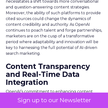
necessitates a shift towards more conversational
and question-answering content strategies.
Moreover, the ability of such platforms to provide
cited sources could change the dynamics of
content credibility and authority. As OpenAI
continues to poach talent and forge partnerships,
marketers are on the cusp of a transformative
period where adaptability and innovation will be
key to harnessing the full potential of AI-driven
search marketing.
Content Transparency
and Real-Time Data
Integration
OpenAI’s commitment to enhancing content
transparency is evident in its recent partnerships
Sign up to our Newsletter
with publishers, which aim to integrate real-time