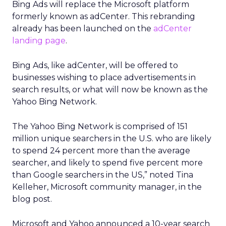
Bing Ads will replace the Microsoft platform
formerly known as adCenter. This rebranding
already has been launched on the
adCenter
landing page
.
Bing Ads, like adCenter, will be offered to
businesses wishing to place advertisements in
search results, or what will now be known as the
Yahoo Bing Network.
The Yahoo Bing Network is comprised of 151
million unique searchers in the U.S. who are likely
to spend 24 percent more than the average
searcher, and likely to spend five percent more
than Google searchers in the US,” noted Tina
Kelleher, Microsoft community manager, in the
blog post.
Microsoft and Yahoo announced a 10-year search