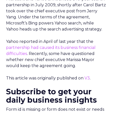
partnership in July 2009, shortly after Carol Bartz
took over the chief executive post from Jerry
Yang. Under the terms of the agreement,
Microsoft’s Bing powers Yahoo search, while
Yahoo heads up the search advertising strategy.
Yahoo reported in April of last year that the
partnership had caused its business financial
difficulties
. Recently, some have questioned
whether new chief executive Marissa Mayor
would keep the agreement going.
This article was originally published on
V3
.
Subscribe to get your
daily business insights
Form id is missing or form does not exist or needs