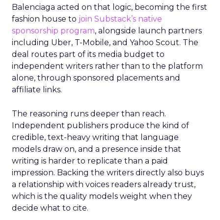
Balenciaga acted on that logic, becoming the first
fashion house to
join Substack’s native
sponsorship program
, alongside launch partners
including Uber, T-Mobile, and Yahoo Scout. The
deal routes part of its media budget to
independent writers rather than to the platform
alone, through sponsored placements and
affiliate links.
The reasoning runs deeper than reach.
Independent publishers produce the kind of
credible, text-heavy writing that language
models draw on, and a presence inside that
writing is harder to replicate than a paid
impression. Backing the writers directly also buys
a relationship with voices readers already trust,
which is the quality models weight when they
decide what to cite.