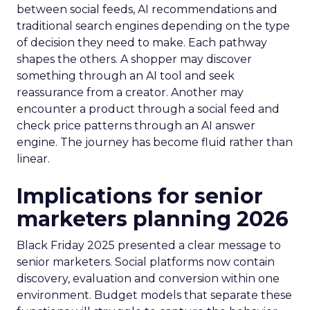
between social feeds, AI recommendations and
traditional search engines depending on the type
of decision they need to make. Each pathway
shapes the others. A shopper may discover
something through an AI tool and seek
reassurance from a creator. Another may
encounter a product through a social feed and
check price patterns through an AI answer
engine. The journey has become fluid rather than
linear.
Implications for senior
marketers planning 2026
Black Friday 2025 presented a clear message to
senior marketers. Social platforms now contain
discovery, evaluation and conversion within one
environment. Budget models that separate these