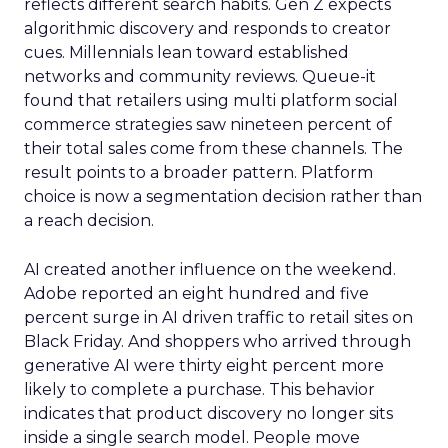
reflects different search habits. Gen Z expects
algorithmic discovery and responds to creator
cues. Millennials lean toward established
networks and community reviews. Queue-it
found that retailers using multi platform social
commerce strategies saw nineteen percent of
their total sales come from these channels. The
result points to a broader pattern. Platform
choice is now a segmentation decision rather than
a reach decision.
AI created another influence on the weekend.
Adobe reported an eight hundred and five
percent surge in AI driven traffic to retail sites on
Black Friday. And shoppers who arrived through
generative AI were thirty eight percent more
likely to complete a purchase. This behavior
indicates that product discovery no longer sits
inside a single search model. People move