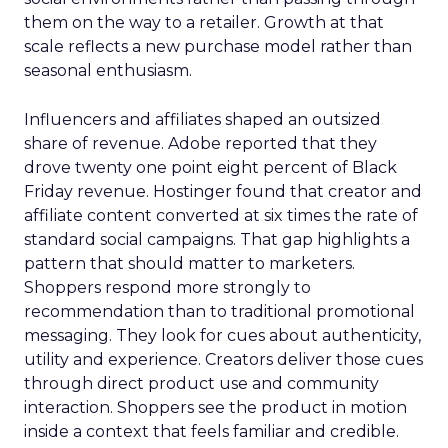
them on the way to a retailer. Growth at that
scale reflects a new purchase model rather than
seasonal enthusiasm.
Influencers and affiliates shaped an outsized
share of revenue. Adobe reported that they
drove twenty one point eight percent of Black
Friday revenue. Hostinger found that creator and
affiliate content converted at six times the rate of
standard social campaigns. That gap highlights a
pattern that should matter to marketers.
Shoppers respond more strongly to
recommendation than to traditional promotional
messaging. They look for cues about authenticity,
utility and experience. Creators deliver those cues
through direct product use and community
interaction. Shoppers see the product in motion
inside a context that feels familiar and credible.