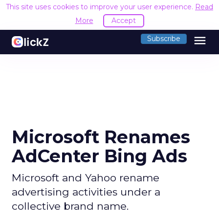
This site uses cookies to improve your user experience.
Read
More
Accept
menu
Subscribe
Microsoft Renames
AdCenter Bing Ads
Microsoft and Yahoo rename
advertising activities under a
collective brand name.