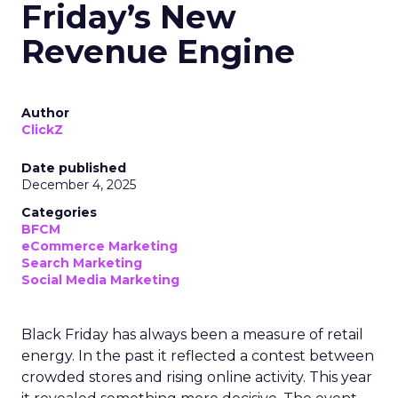
Friday’s New
Revenue Engine
Author
ClickZ
Date published
December 4, 2025
Categories
BFCM
eCommerce Marketing
Search Marketing
Social Media Marketing
Black Friday has always been a measure of retail
energy. In the past it reflected a contest between
crowded stores and rising online activity. This year