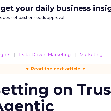
 get your daily business insi
m does not exist or needs approval
ights
Data-Driven Marketing
Marketing
Read the next article
Betting on Trus
Agentic