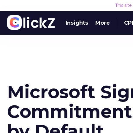
This sit
Insights
More
CP
Microsoft Sig
Commitment 
by Default