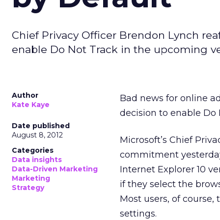
Chief Privacy Officer Brendon Lynch rea
enable Do Not Track in the upcoming ver
Author
Bad news for online ad
Kate Kaye
decision to enable Do 
Date published
August 8, 2012
Microsoft’s Chief Priv
Categories
commitment yesterda
Data insights
Internet Explorer 10 ve
Data-Driven Marketing
Marketing
if they select the bro
Strategy
Most users, of course, 
settings.