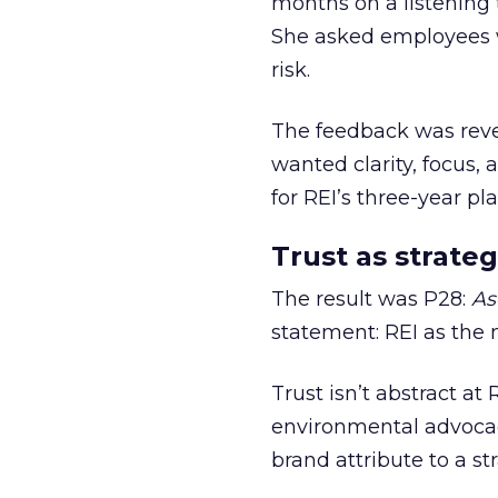
months on a listening t
She asked employees 
risk.
The feedback was revea
wanted clarity, focus,
for REI’s three-year pla
Trust as strateg
The result was P28:
As
statement: REI as the 
Trust isn’t abstract at 
environmental advocac
brand attribute to a s