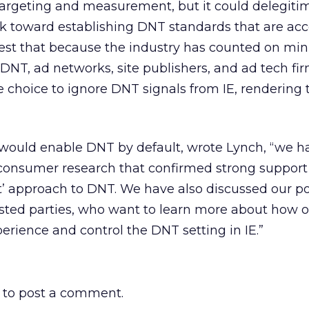
targeting and measurement, but it could delegiti
rk toward establishing DNT standards that are ac
gest that because the industry has counted on mi
NT, ad networks, site publishers, and ad tech fi
 choice to ignore DNT signals from IE, rendering
t would enable DNT by default, wrote Lynch, “we h
consumer research that confirmed strong support 
t’ approach to DNT. We have also discussed our po
sted parties, who want to learn more about how 
perience and control the DNT setting in IE.”
to post a comment.