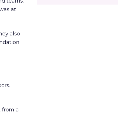
and teams.
was at
hey also
undation
ors.
 from a