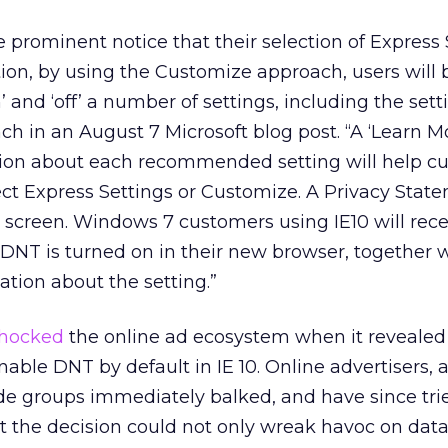
e prominent notice that their selection of Express 
tion, by using the Customize approach, users will 
 and ‘off’ a number of settings, including the sett
ch in an August 7 Microsoft blog post. “A ‘Learn Mo
tion about each recommended setting will help c
ct Express Settings or Customize. A Privacy State
he screen. Windows 7 customers using IE10 will rec
DNT is turned on in their new browser, together w
tion about the setting.”
hocked
the online ad ecosystem when it revealed 
able DNT by default in IE 10. Online advertisers, 
ade groups immediately balked, and have since tri
t the decision could not only wreak havoc on data