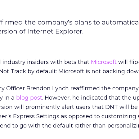
ffirmed the company's plans to automatica
sion of Internet Explorer.
 industry insiders with bets that
Microsoft
will flip
Not Track by default: Microsoft is not backing dow
acy Officer Brendon Lynch reaffirmed the company
y in a
blog post
. However, he indicated that the 
rsion will prominently alert users that DNT will b
wser’s Express Settings as opposed to customizing s
tend to go with the default rather than personalizi