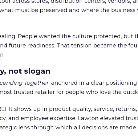
our across stores, distribution centers, vendors, 
what must be preserved and where the business 
ling. People wanted the culture protected, but t
 and future readiness. That tension became the fo
n.
y, not slogan
cending Together
, anchored in a clear positioning
most trusted retailer for people who love the outdo
REI. It shows up in product quality, service, returns,
y, and employee expertise. Lawton elevated trust
trategic lens through which all decisions are made.