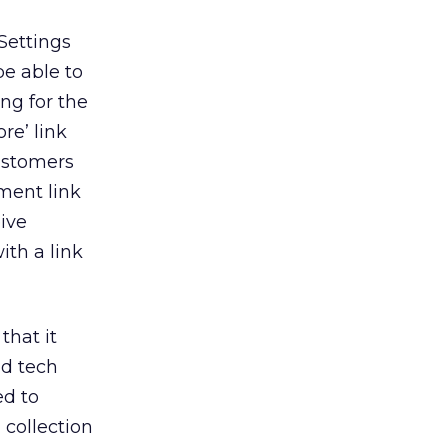
Settings
be able to
ing for the
re’ link
ustomers
ment link
eive
ith a link
that it
ad tech
ed to
 collection