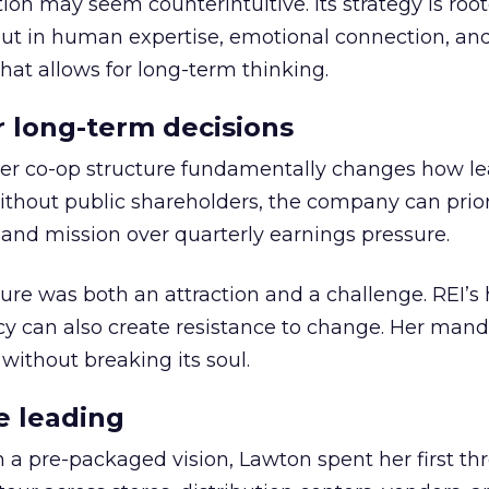
ion may seem counterintuitive. Its strategy is root
but in human expertise, emotional connection, an
hat allows for long-term thinking.
or long-term decisions
er co-op structure fundamentally changes how l
thout public shareholders, the company can prior
nd mission over quarterly earnings pressure.
ure was both an attraction and a challenge. REI’s 
cy can also create resistance to change. Her man
 without breaking its soul.
e leading
h a pre-packaged vision, Lawton spent her first th