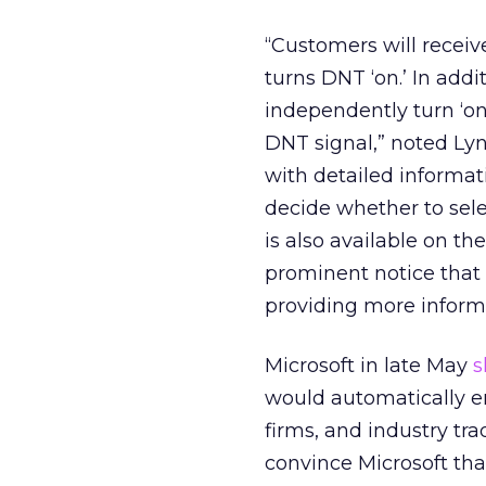
“Customers will receiv
turns DNT ‘on.’ In addi
independently turn ‘on’
DNT signal,” noted Lyn
with detailed informa
decide whether to sele
is also available on t
prominent notice that 
providing more informa
Microsoft in late May
s
would automatically en
firms, and industry tr
convince Microsoft tha