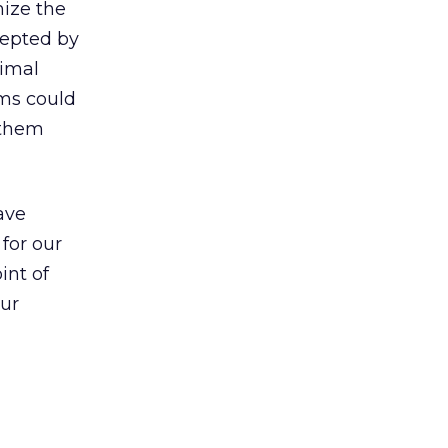
mize the
cepted by
nimal
rms could
 them
ave
for our
int of
our