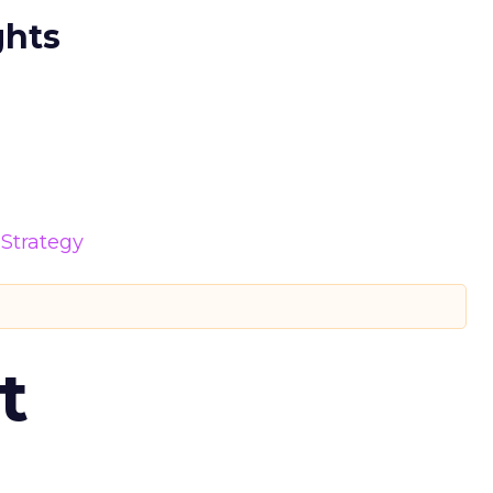
ghts
Strategy
t