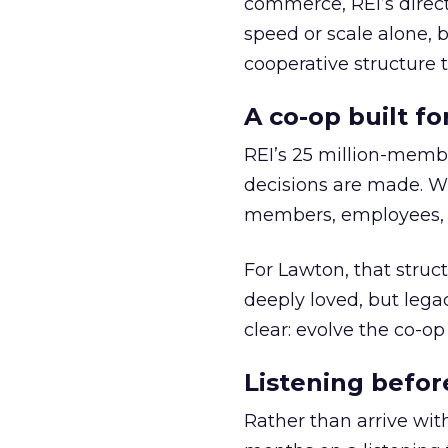
commerce, REI’s direct
speed or scale alone, 
cooperative structure t
A co-op built f
REI’s 25 million-memb
decisions are made. Wi
members, employees, a
For Lawton, that struct
deeply loved, but lega
clear: evolve the co-op
Listening befor
Rather than arrive wit