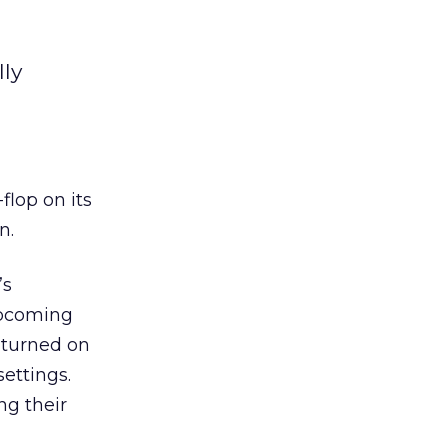
lly
-flop on its
n.
’s
upcoming
e turned on
ettings.
ng their