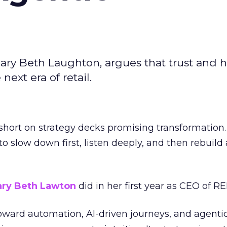
ary Beth Laughton, argues that trust and
next era of retail.
short on strategy decks promising transformation
g to slow down first, listen deeply, and then rebuil
ry Beth Lawton
did in her first year as CEO of REI
toward automation, AI-driven journeys, and agenti