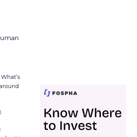
 human
. What’s
d around
.
c