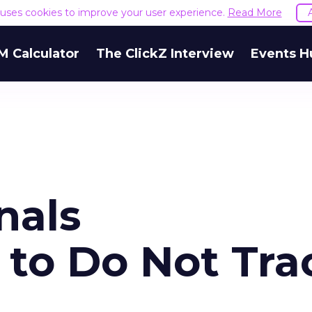
e uses cookies to improve your user experience.
Read More
M Calculator
The ClickZ Interview
Events H
nals
to Do Not Tra