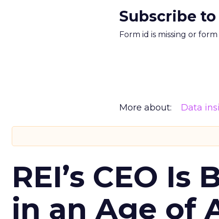
Subscribe to
Form id is missing or for
More about:
Data ins
REI’s CEO Is 
in an Age of 