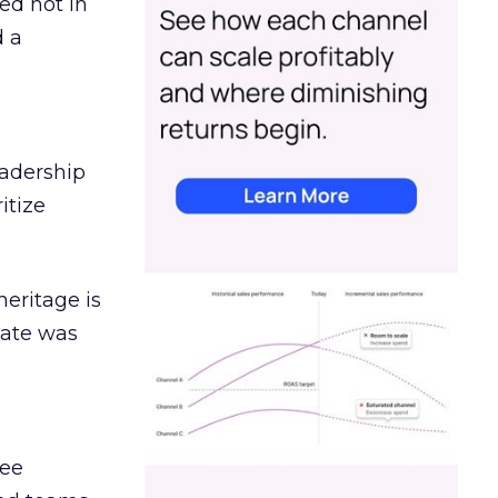
ed not in
d a
eadership
itize
heritage is
date was
ree