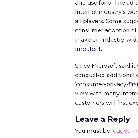
and use for online ad 
Internet industry’s wo
all players. Some sug
consumer adoption of D
make an industry-wide
impotent.
Since Microsoft said i
conducted additional 
‘consumer-privacy-firs
view with many intere
customers will first ex
Leave a Reply
You must be
logged in