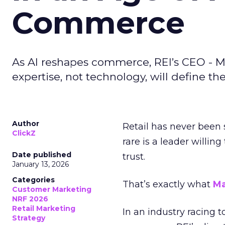
Commerce
As AI reshapes commerce, REI’s CEO - M
expertise, not technology, will define the 
Author
Retail has never been 
ClickZ
rare is a leader willin
Date published
trust.
January 13, 2026
Categories
That’s exactly what
Ma
Customer Marketing
NRF 2026
Retail Marketing
In an industry racing 
Strategy