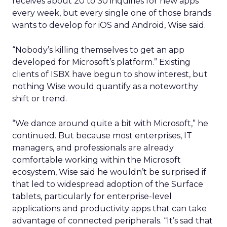
receives about 20 to 30 inquiries for new apps
every week, but every single one of those brands
wants to develop for iOS and Android, Wise said.
“Nobody’s killing themselves to get an app
developed for Microsoft’s platform.” Existing
clients of ISBX have begun to show interest, but
nothing Wise would quantify as a noteworthy
shift or trend.
“We dance around quite a bit with Microsoft,” he
continued. But because most enterprises, IT
managers, and professionals are already
comfortable working within the Microsoft
ecosystem, Wise said he wouldn’t be surprised if
that led to widespread adoption of the Surface
tablets, particularly for enterprise-level
applications and productivity apps that can take
advantage of connected peripherals. “It’s sad that