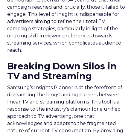
campaign reached and, crucially, those it failed to
engage. This level of insight is indispensable for
advertisers aiming to refine their total TV
campaign strategies, particularly in light of the
ongoing shift in viewer preferences towards
streaming services, which complicates audience
reach.
Breaking Down Silos in
TV and Streaming
Samsung’s Insights Planner is at the forefront of
dismantling the longstanding barriers between
linear TV and streaming platforms. This tool is a
response to the industry’s clamour for a unified
approach to TV advertising, one that
acknowledges and adapts to the fragmented
nature of current TV consumption. By providing