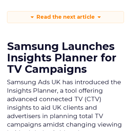
Read the next article
Samsung Launches
Insights Planner for
TV Campaigns
Samsung Ads UK has introduced the
Insights Planner, a tool offering
advanced connected TV (CTV)
insights to aid UK clients and
advertisers in planning total TV
campaigns amidst changing viewing