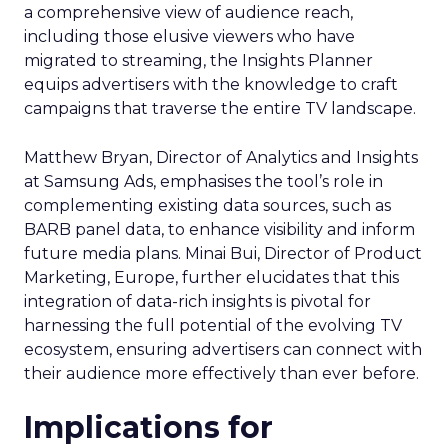
a comprehensive view of audience reach,
including those elusive viewers who have
migrated to streaming, the Insights Planner
equips advertisers with the knowledge to craft
campaigns that traverse the entire TV landscape.
Matthew Bryan, Director of Analytics and Insights
at Samsung Ads, emphasises the tool’s role in
complementing existing data sources, such as
BARB panel data, to enhance visibility and inform
future media plans. Minai Bui, Director of Product
Marketing, Europe, further elucidates that this
integration of data-rich insights is pivotal for
harnessing the full potential of the evolving TV
ecosystem, ensuring advertisers can connect with
their audience more effectively than ever before.
Implications for