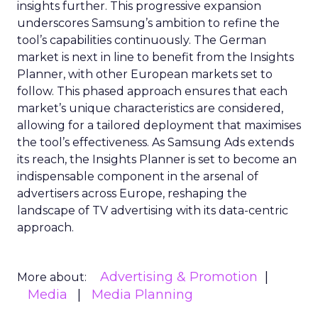
insights further. This progressive expansion
underscores Samsung’s ambition to refine the
tool’s capabilities continuously. The German
market is next in line to benefit from the Insights
Planner, with other European markets set to
follow. This phased approach ensures that each
market’s unique characteristics are considered,
allowing for a tailored deployment that maximises
the tool’s effectiveness. As Samsung Ads extends
its reach, the Insights Planner is set to become an
indispensable component in the arsenal of
advertisers across Europe, reshaping the
landscape of TV advertising with its data-centric
approach.
Advertising & Promotion
More about:
Media
Media Planning