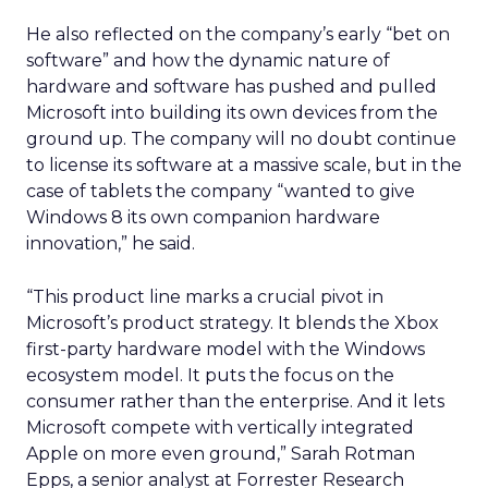
He also reflected on the company’s early “bet on
software” and how the dynamic nature of
hardware and software has pushed and pulled
Microsoft into building its own devices from the
ground up. The company will no doubt continue
to license its software at a massive scale, but in the
case of tablets the company “wanted to give
Windows 8 its own companion hardware
innovation,” he said.
“This product line marks a crucial pivot in
Microsoft’s product strategy. It blends the Xbox
first-party hardware model with the Windows
ecosystem model. It puts the focus on the
consumer rather than the enterprise. And it lets
Microsoft compete with vertically integrated
Apple on more even ground,” Sarah Rotman
Epps, a senior analyst at Forrester Research