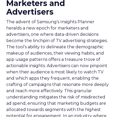
Marketers and
Advertisers
The advent of Samsung’s Insights Planner
heralds a new epoch for marketers and
advertisers, one where data-driven decisions
become the linchpin of TV advertising strategies.
The tool’s ability to delineate the demographic
makeup of audiences, their viewing habits, and
app usage patterns offers a treasure trove of
actionable insights. Advertisers can now pinpoint
when their audience is most likely to watch TV
and which apps they frequent, enabling the
crafting of campaigns that resonate more deeply
and reach more effectively. This granular
understanding mitigates the risk of misdirected
ad spend, ensuring that marketing budgets are
allocated towards segments with the highest
potential for engagement. In an industry where