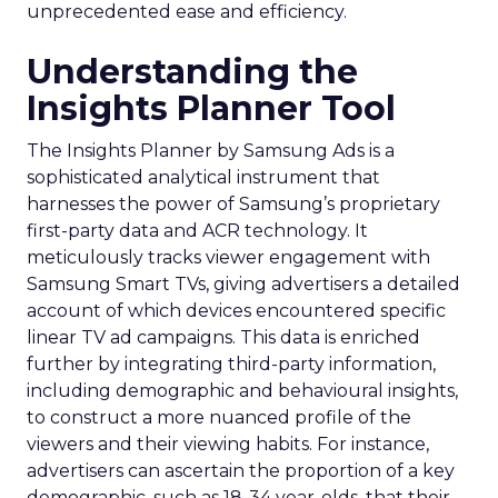
unprecedented ease and efficiency.
Understanding the
Insights Planner Tool
The Insights Planner by Samsung Ads is a
sophisticated analytical instrument that
harnesses the power of Samsung’s proprietary
first-party data and ACR technology. It
meticulously tracks viewer engagement with
Samsung Smart TVs, giving advertisers a detailed
account of which devices encountered specific
linear TV ad campaigns. This data is enriched
further by integrating third-party information,
including demographic and behavioural insights,
to construct a more nuanced profile of the
viewers and their viewing habits. For instance,
advertisers can ascertain the proportion of a key
demographic, such as 18-34 year-olds, that their