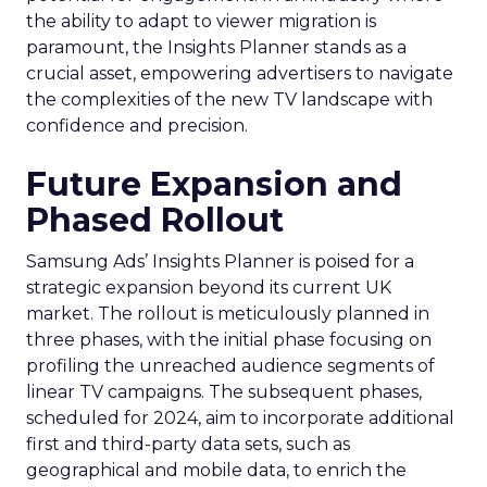
the ability to adapt to viewer migration is
paramount, the Insights Planner stands as a
crucial asset, empowering advertisers to navigate
the complexities of the new TV landscape with
confidence and precision.
Future Expansion and
Phased Rollout
Samsung Ads’ Insights Planner is poised for a
strategic expansion beyond its current UK
market. The rollout is meticulously planned in
three phases, with the initial phase focusing on
profiling the unreached audience segments of
linear TV campaigns. The subsequent phases,
scheduled for 2024, aim to incorporate additional
first and third-party data sets, such as
geographical and mobile data, to enrich the