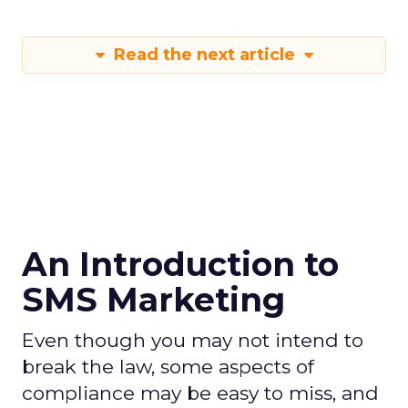
Read the next article
An Introduction to
SMS Marketing
Even though you may not intend to
break the law, some aspects of
compliance may be easy to miss, and