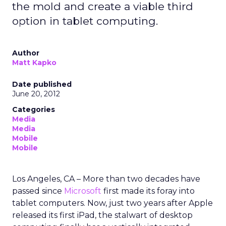
the mold and create a viable third
option in tablet computing.
Author
Matt Kapko
Date published
June 20, 2012
Categories
Media
Media
Mobile
Mobile
Los Angeles, CA – More than two decades have
passed since
Microsoft
first made its foray into
tablet computers. Now, just two years after Apple
released its first iPad, the stalwart of desktop