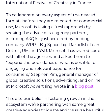
International Festival of Creativity in France.
To collaborate on every aspect of the new ad
formats before they are released for commercial
use, Microsoft is taking a fresh approach by
seeking the advice of six agency partners,
including AKQA – just acquired by holding
company WPP – Big Spaceship, Razorfish, Team
Detroit, UM, and Y&R. Microsoft has shared code
with all of the agencies and asked them to
“expand the boundaries of what is possible for
engaging and relevant experience for
consumers,” Stephen Kim, general manager of
global creative solutions, advertising, and online
at Microsoft Advertising, wrote in a
blog post
.
“True to our belief in fostering growth in the
ecosystem we’re partnering with some great
creative agencies to ideate and visualize beautiful