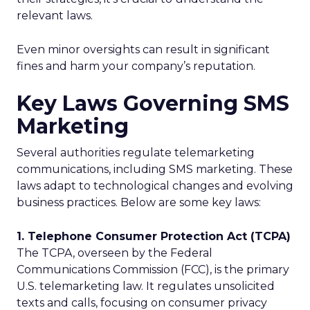
relevant laws.
Even minor oversights can result in significant
fines and harm your company’s reputation.
Key Laws Governing SMS
Marketing
Several authorities regulate telemarketing
communications, including SMS marketing. These
laws adapt to technological changes and evolving
business practices. Below are some key laws:
1. Telephone Consumer Protection Act (TCPA)
The TCPA, overseen by the Federal
Communications Commission (FCC), is the primary
U.S. telemarketing law. It regulates unsolicited
texts and calls, focusing on consumer privacy