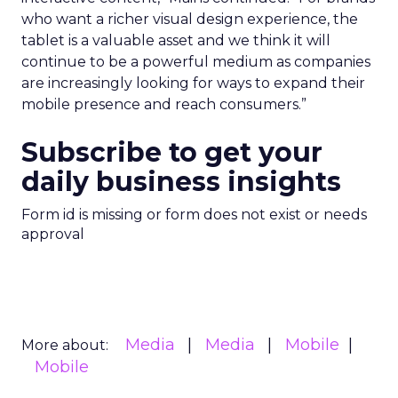
who want a richer visual design experience, the
tablet is a valuable asset and we think it will
continue to be a powerful medium as companies
are increasingly looking for ways to expand their
mobile presence and reach consumers.”
Subscribe to get your
daily business insights
Form id is missing or form does not exist or needs
approval
Media
Media
Mobile
More about:
Mobile