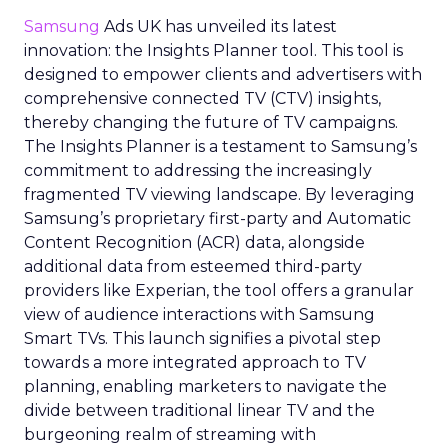
Samsung
Ads UK has unveiled its latest
innovation: the Insights Planner tool. This tool is
designed to empower clients and advertisers with
comprehensive connected TV (CTV) insights,
thereby changing the future of TV campaigns.
The Insights Planner is a testament to Samsung’s
commitment to addressing the increasingly
fragmented TV viewing landscape. By leveraging
Samsung’s proprietary first-party and Automatic
Content Recognition (ACR) data, alongside
additional data from esteemed third-party
providers like Experian, the tool offers a granular
view of audience interactions with Samsung
Smart TVs. This launch signifies a pivotal step
towards a more integrated approach to TV
planning, enabling marketers to navigate the
divide between traditional linear TV and the
burgeoning realm of streaming with