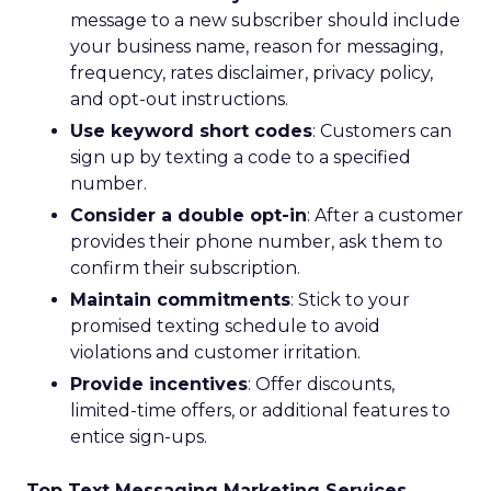
message to a new subscriber should include
your business name, reason for messaging,
frequency, rates disclaimer, privacy policy,
and opt-out instructions.
Use keyword short codes
: Customers can
sign up by texting a code to a specified
number.
Consider a double opt-in
: After a customer
provides their phone number, ask them to
confirm their subscription.
Maintain commitments
: Stick to your
promised texting schedule to avoid
violations and customer irritation.
Provide incentives
: Offer discounts,
limited-time offers, or additional features to
entice sign-ups.
Top Text Messaging Marketing Services