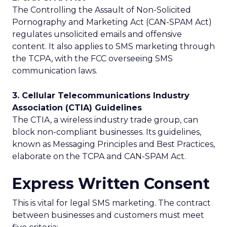
The Controlling the Assault of Non-Solicited
Pornography and Marketing Act (CAN-SPAM Act)
regulates unsolicited emails and offensive
content. It also applies to SMS marketing through
the TCPA, with the FCC overseeing SMS
communication laws.
3. Cellular Telecommunications Industry
Association (CTIA) Guidelines
The CTIA, a wireless industry trade group, can
block non-compliant businesses. Its guidelines,
known as Messaging Principles and Best Practices,
elaborate on the TCPA and CAN-SPAM Act.
Express Written Consent
This is vital for legal SMS marketing. The contract
between businesses and customers must meet