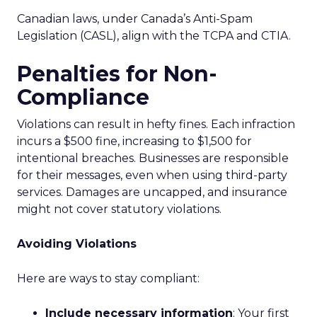
Canadian laws, under Canada’s Anti-Spam
Legislation (CASL), align with the TCPA and CTIA.
Penalties for Non-
Compliance
Violations can result in hefty fines. Each infraction
incurs a $500 fine, increasing to $1,500 for
intentional breaches. Businesses are responsible
for their messages, even when using third-party
services. Damages are uncapped, and insurance
might not cover statutory violations.
Avoiding Violations
Here are ways to stay compliant:
Include necessary information
: Your first