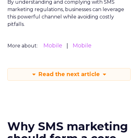
By understanding and complying with SMS
marketing regulations, businesses can leverage
this powerful channel while avoiding costly
pitfalls.
Mobile
Mobile
More about:
Read the next article
Why SMS marketing