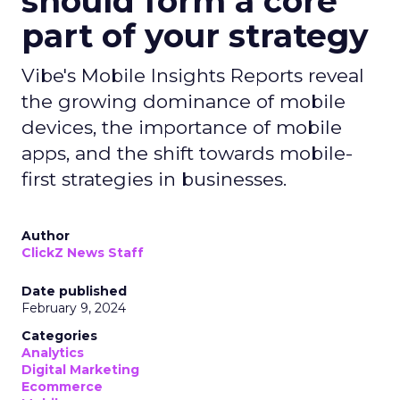
should form a core
part of your strategy
Vibe's Mobile Insights Reports reveal
the growing dominance of mobile
devices, the importance of mobile
apps, and the shift towards mobile-
first strategies in businesses.
Author
ClickZ News Staff
Date published
February 9, 2024
Categories
Analytics
Digital Marketing
Ecommerce