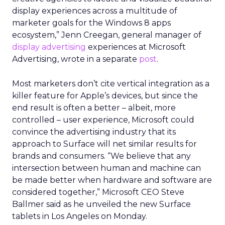
display experiences across a multitude of
marketer goals for the Windows 8 apps
ecosystem,” Jenn Creegan, general manager of
display advertising
experiences at Microsoft
Advertising, wrote in a separate
post
.
Most marketers don’t cite vertical integration as a
killer feature for Apple’s devices, but since the
end result is often a better – albeit, more
controlled – user experience, Microsoft could
convince the advertising industry that its
approach to Surface will net similar results for
brands and consumers. “We believe that any
intersection between human and machine can
be made better when hardware and software are
considered together,” Microsoft CEO Steve
Ballmer said as he unveiled the new Surface
tablets in Los Angeles on Monday.