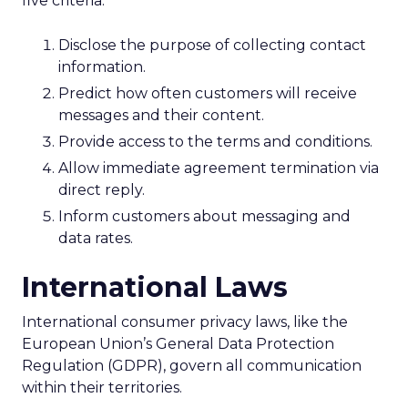
five criteria:
Disclose the purpose of collecting contact
information.
Predict how often customers will receive
messages and their content.
Provide access to the terms and conditions.
Allow immediate agreement termination via
direct reply.
Inform customers about messaging and
data rates.
International Laws
International consumer privacy laws, like the
European Union’s General Data Protection
Regulation (GDPR), govern all communication
within their territories.