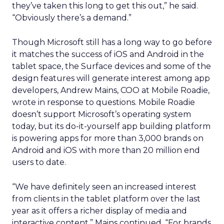
they’ve taken this long to get this out,” he said.
“Obviously there’s a demand.”
Though Microsoft still has a long way to go before
it matches the success of iOS and Android in the
tablet space, the Surface devices and some of the
design features will generate interest among app
developers, Andrew Mains, COO at Mobile Roadie,
wrote in response to questions. Mobile Roadie
doesn’t support Microsoft’s operating system
today, but its do-it-yourself app building platform
is powering apps for more than 3,000 brands on
Android and iOS with more than 20 million end
users to date.
“We have definitely seen an increased interest
from clients in the tablet platform over the last
year as it offers a richer display of media and
interactive content,” Mains continued. “For brands