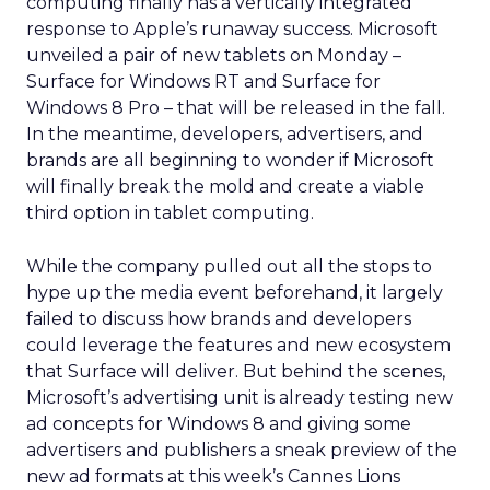
computing finally has a vertically integrated
response to Apple’s runaway success. Microsoft
unveiled a pair of new tablets on Monday –
Surface for Windows RT and Surface for
Windows 8 Pro – that will be released in the fall.
In the meantime, developers, advertisers, and
brands are all beginning to wonder if Microsoft
will finally break the mold and create a viable
third option in tablet computing.
While the company pulled out all the stops to
hype up the media event beforehand, it largely
failed to discuss how brands and developers
could leverage the features and new ecosystem
that Surface will deliver. But behind the scenes,
Microsoft’s advertising unit is already testing new
ad concepts for Windows 8 and giving some
advertisers and publishers a sneak preview of the
new ad formats at this week’s Cannes Lions