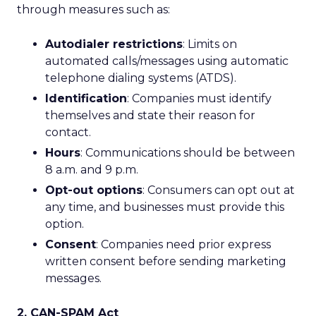
through measures such as:
Autodialer restrictions
: Limits on
automated calls/messages using automatic
telephone dialing systems (ATDS).
Identification
: Companies must identify
themselves and state their reason for
contact.
Hours
: Communications should be between
8 a.m. and 9 p.m.
Opt-out options
: Consumers can opt out at
any time, and businesses must provide this
option.
Consent
: Companies need prior express
written consent before sending marketing
messages.
2. CAN-SPAM Act