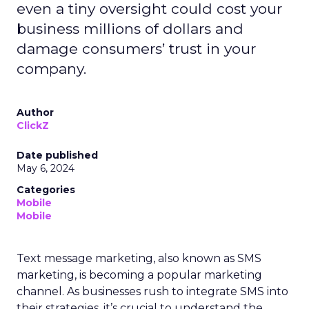
even a tiny oversight could cost your
business millions of dollars and
damage consumers’ trust in your
company.
Author
ClickZ
Date published
May 6, 2024
Categories
Mobile
Mobile
Text message marketing, also known as SMS
marketing, is becoming a popular marketing
channel. As businesses rush to integrate SMS into
their strategies, it’s crucial to understand the