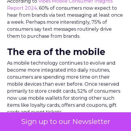
According to
Vibes Mobile Consumer Insights
Report 2024,
60% of consumers now expect to
hear from brands via text messaging at least once
a week. Perhaps more interestingly, 75% of
consumers say text messages routinely drive
them to purchase from brands.
The era of the mobile
As mobile technology continues to evolve and
become more integrated into daily routines,
consumers are spending more time on their
mobile devices than ever before. Once reserved
primarily to store credit cards, 52% of consumers
now use mobile wallets for storing other such
items like loyalty cards, offers and coupons, gift
cards and event tickets.
Sign up to our Newsletter
As a result, mobile wallets are now a core driving