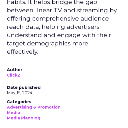
habits. It helps bridge the gap
between linear TV and streaming by
offering comprehensive audience
reach data, helping advertisers
understand and engage with their
target demographics more
effectively.
Author
ClickZ
Date published
May 15, 2024
Categories
Advertising & Promotion
Media
Media Planning