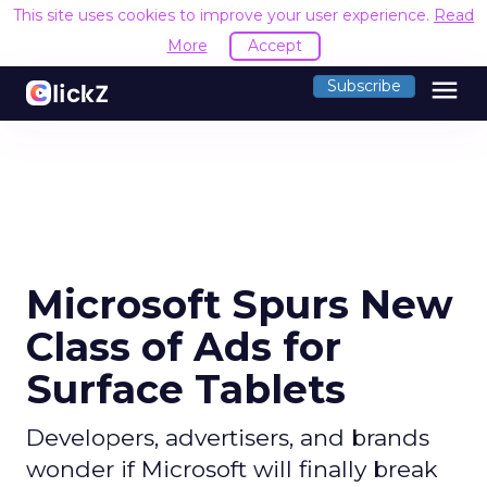
This site uses cookies to improve your user experience.
Read
More
Accept
menu
Subscribe
Microsoft Spurs New
Class of Ads for
Surface Tablets
Developers, advertisers, and brands
wonder if Microsoft will finally break