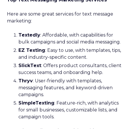
Here are some great services for text message
marketing:
Textedly
: Affordable, with capabilities for
bulk campaigns and social media messaging.
EZ Texting
: Easy to use, with templates, tips,
and industry-specific content.
SlickText
: Offers product consultants, client
success teams, and onboarding help.
Thryv
: User-friendly with templates,
messaging features, and keyword-driven
campaigns.
SimpleTexting
: Feature-rich, with analytics
for small businesses, customizable lists, and
campaign tools.