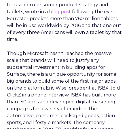
focused on consumer product strategy and
tablets, wrote in a
blog post
following the event.
Forrester predicts more than 760 million tablets
will be in use worldwide by 2016 and that one out
of every three Americans will own a tablet by that
time.
Though Microsoft hasn’t reached the massive
scale that brands will need to justify any
substantial investment in building apps for
Surface, there is a unique opportunity for some
big brands to build some of the first major apps
on the platform, Eric Wise, president at ISBX, told
ClickZ in a phone interview. ISBX has built more
than 150 apps and developed digital marketing
campaigns for a variety of brands in the
automotive, consumer packaged goods, action
sports, and lifestyle markets. The company