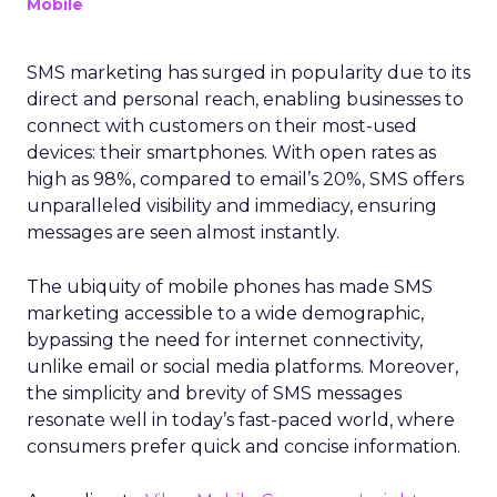
Mobile
SMS marketing has surged in popularity due to its
direct and personal reach, enabling businesses to
connect with customers on their most-used
devices: their smartphones. With open rates as
high as 98%, compared to email’s 20%, SMS offers
unparalleled visibility and immediacy, ensuring
messages are seen almost instantly.
The ubiquity of mobile phones has made SMS
marketing accessible to a wide demographic,
bypassing the need for internet connectivity,
unlike email or social media platforms. Moreover,
the simplicity and brevity of SMS messages
resonate well in today’s fast-paced world, where
consumers prefer quick and concise information.