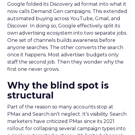
Google folded its Discovery ad format into what it
now calls Demand Gen campaigns. This extended
automated buying across YouTube, Gmail, and
Discover. In doing so, Google effectively split its
own advertising ecosystem into two separate jobs.
One set of channels builds awareness before
anyone searches. The other converts the search
once it happens. Most advertiser budgets only
staff the second job. Then they wonder why the
first one never grows.
Why the blind spot is
structural
Part of the reason so many accounts stop at
PMax and Search isn’t neglect. It’s visibility. Search
marketers have criticized PMax since its 2021
rollout for collapsing several campaign types into