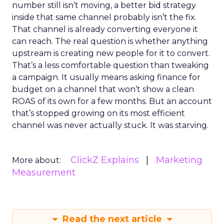
number still isn’t moving, a better bid strategy
inside that same channel probably isn’t the fix.
That channel is already converting everyone it
can reach. The real question is whether anything
upstream is creating new people for it to convert.
That’s a less comfortable question than tweaking
a campaign. It usually means asking finance for
budget on a channel that won’t show a clean
ROAS of its own for a few months. But an account
that’s stopped growing on its most efficient
channel was never actually stuck. It was starving.
ClickZ Explains
Marketing
More about:
Measurement
Read the next article