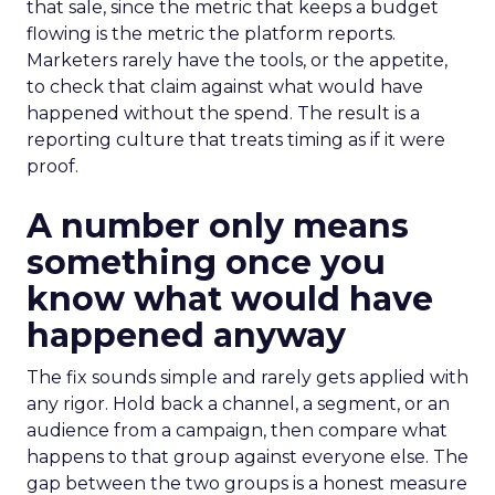
that sale, since the metric that keeps a budget
flowing is the metric the platform reports.
Marketers rarely have the tools, or the appetite,
to check that claim against what would have
happened without the spend. The result is a
reporting culture that treats timing as if it were
proof.
A number only means
something once you
know what would have
happened anyway
The fix sounds simple and rarely gets applied with
any rigor. Hold back a channel, a segment, or an
audience from a campaign, then compare what
happens to that group against everyone else. The
gap between the two groups is a honest measure