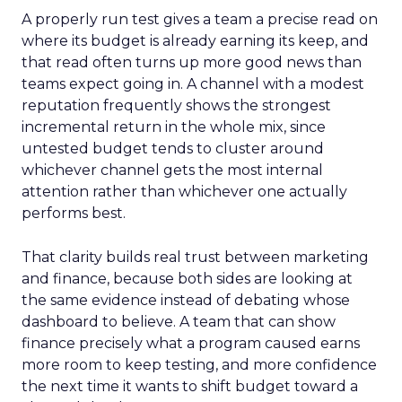
A properly run test gives a team a precise read on
where its budget is already earning its keep, and
that read often turns up more good news than
teams expect going in. A channel with a modest
reputation frequently shows the strongest
incremental return in the whole mix, since
untested budget tends to cluster around
whichever channel gets the most internal
attention rather than whichever one actually
performs best.
That clarity builds real trust between marketing
and finance, because both sides are looking at
the same evidence instead of debating whose
dashboard to believe. A team that can show
finance precisely what a program caused earns
more room to keep testing, and more confidence
the next time it wants to shift budget toward a