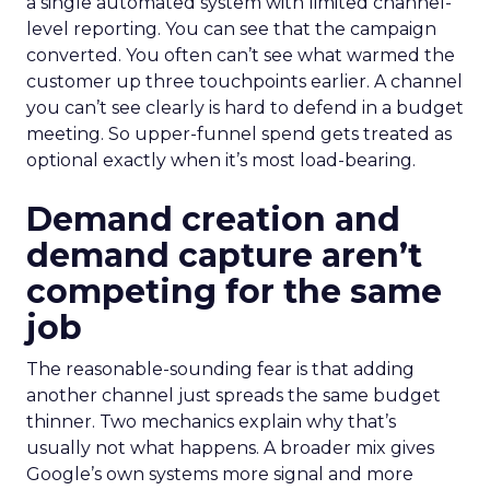
a single automated system with limited channel-
level reporting. You can see that the campaign
converted. You often can’t see what warmed the
customer up three touchpoints earlier. A channel
you can’t see clearly is hard to defend in a budget
meeting. So upper-funnel spend gets treated as
optional exactly when it’s most load-bearing.
Demand creation and
demand capture aren’t
competing for the same
job
The reasonable-sounding fear is that adding
another channel just spreads the same budget
thinner. Two mechanics explain why that’s
usually not what happens. A broader mix gives
Google’s own systems more signal and more