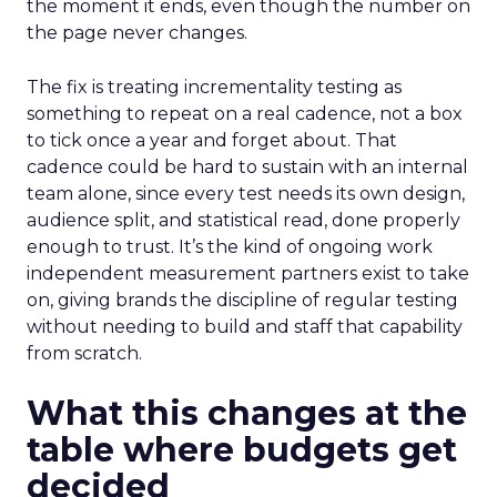
the moment it ends, even though the number on
the page never changes.
The fix is treating incrementality testing as
something to repeat on a real cadence, not a box
to tick once a year and forget about. That
cadence could be hard to sustain with an internal
team alone, since every test needs its own design,
audience split, and statistical read, done properly
enough to trust. It’s the kind of ongoing work
independent measurement partners exist to take
on, giving brands the discipline of regular testing
without needing to build and staff that capability
from scratch.
What this changes at the
table where budgets get
decided