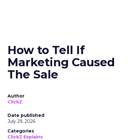
How to Tell If
Marketing Caused
The Sale
Author
ClickZ
Date published
July 29, 2026
Categories
ClickZ Explains