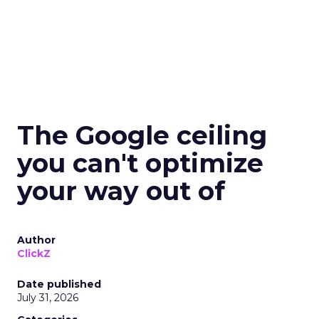
The Google ceiling
you can't optimize
your way out of
Author
ClickZ
Date published
July 31, 2026