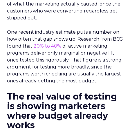
of what the marketing actually caused, once the
customers who were converting regardless get
stripped out.
One recent industry estimate puts a number on
how often that gap shows up. Research from BCG
found that
20% to 40%
of active marketing
programs deliver only marginal or negative lift
once tested this rigorously. That figure is a strong
argument for testing more broadly, since the
programs worth checking are usually the largest
ones already getting the most budget.
The real value of testing
is showing marketers
where budget already
works