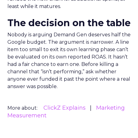
least while it matures.
The decision on the table
Nobody is arguing Demand Gen deserves half the
Google budget. The argument is narrower. A line
item too small to exit its own learning phase can’t
be evaluated on its own reported ROAS. It hasn’t
had a fair chance to earn one. Before killing a
channel that “isn’t performing,” ask whether
anyone ever funded it past the point where a real
answer was possible.
ClickZ Explains
Marketing
More about:
Measurement