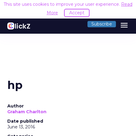
This site uses cookies to improve your user experience.
Read
More
Accept
menu
Subscribe
hp
Author
Graham Charlton
Date published
June 13, 2016