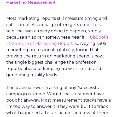
Marketing Measurement
Most marketing reports still measure timing and
call it proof. A campaign often gets credit for a
sale that was already going to happen, simply
because an ad ran somewhere near it.
HubSpot’s
2026 State of Marketing Report,
surveying 1,505
marketing professionals globally, found that
proving the return on marketing spend is now
the single biggest challenge the profession
reports, ahead of keeping up with trends and
generating quality leads.
The question worth asking of any “successful”
campaign is simple. Would that customer have
bought anyway. Most measurement stacks have a
limited way to answer it. They were built to track
what happened after an ad ran, and few of them