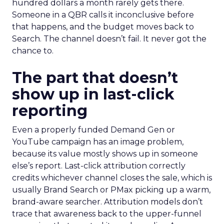
hundred dollars a month rarely gets there.
Someone in a QBR calls it inconclusive before
that happens, and the budget moves back to
Search. The channel doesn’t fail. It never got the
chance to.
The part that doesn’t
show up in last-click
reporting
Even a properly funded Demand Gen or
YouTube campaign has an image problem,
because its value mostly shows up in someone
else’s report. Last-click attribution correctly
credits whichever channel closes the sale, which is
usually Brand Search or PMax picking up a warm,
brand-aware searcher. Attribution models don’t
trace that awareness back to the upper-funnel