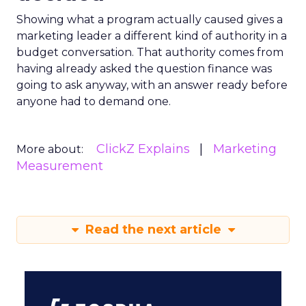
Showing what a program actually caused gives a
marketing leader a different kind of authority in a
budget conversation. That authority comes from
having already asked the question finance was
going to ask anyway, with an answer ready before
anyone had to demand one.
ClickZ Explains
Marketing
More about:
Measurement
Read the next article