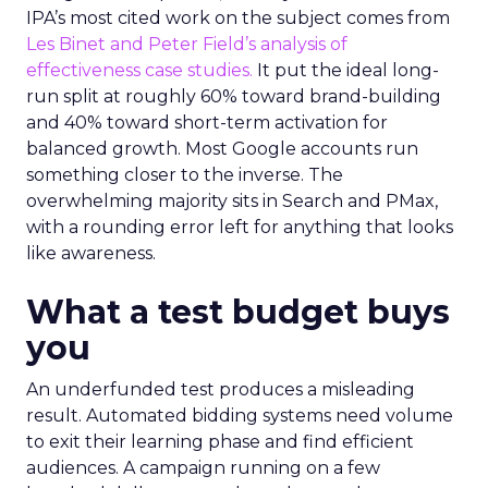
IPA’s most cited work on the subject comes from
Les Binet and Peter Field’s analysis of
effectiveness case studies.
It put the ideal long-
run split at roughly 60% toward brand-building
and 40% toward short-term activation for
balanced growth. Most Google accounts run
something closer to the inverse. The
overwhelming majority sits in Search and PMax,
with a rounding error left for anything that looks
like awareness.
What a test budget buys
you
An underfunded test produces a misleading
result. Automated bidding systems need volume
to exit their learning phase and find efficient
audiences. A campaign running on a few