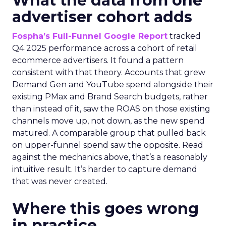
What the data from one
advertiser cohort adds
Fospha’s Full-Funnel Google Report
tracked
Q4 2025 performance across a cohort of retail
ecommerce advertisers. It found a pattern
consistent with that theory. Accounts that grew
Demand Gen and YouTube spend alongside their
existing PMax and Brand Search budgets, rather
than instead of it, saw the ROAS on those existing
channels move up, not down, as the new spend
matured. A comparable group that pulled back
on upper-funnel spend saw the opposite. Read
against the mechanics above, that’s a reasonably
intuitive result. It’s harder to capture demand
that was never created.
Where this goes wrong
in practice