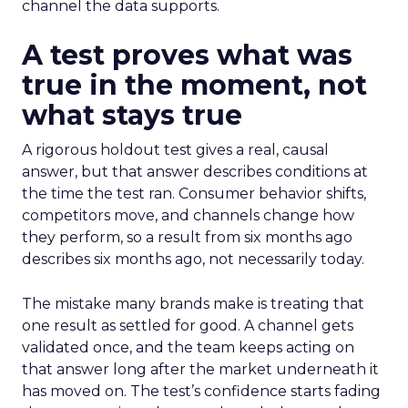
channel the data supports.
A test proves what was
true in the moment, not
what stays true
A rigorous holdout test gives a real, causal
answer, but that answer describes conditions at
the time the test ran. Consumer behavior shifts,
competitors move, and channels change how
they perform, so a result from six months ago
describes six months ago, not necessarily today.
The mistake many brands make is treating that
one result as settled for good. A channel gets
validated once, and the team keeps acting on
that answer long after the market underneath it
has moved on. The test’s confidence starts fading