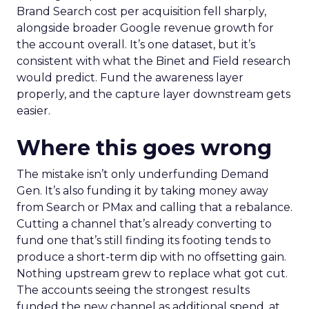
Brand Search cost per acquisition fell sharply,
alongside broader Google revenue growth for
the account overall. It’s one dataset, but it’s
consistent with what the Binet and Field research
would predict. Fund the awareness layer
properly, and the capture layer downstream gets
easier.
Where this goes wrong
The mistake isn’t only underfunding Demand
Gen. It’s also funding it by taking money away
from Search or PMax and calling that a rebalance.
Cutting a channel that’s already converting to
fund one that’s still finding its footing tends to
produce a short-term dip with no offsetting gain.
Nothing upstream grew to replace what got cut.
The accounts seeing the strongest results
funded the new channel as additional spend, at