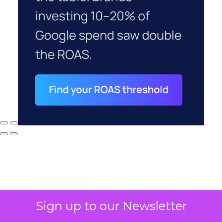
Sign up to our Newsletter
Why your CFO's