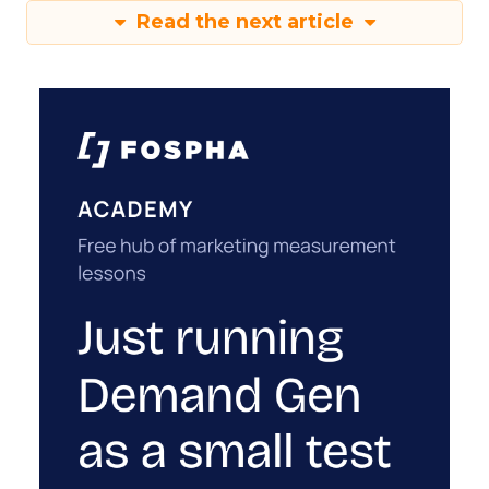
Read the next article