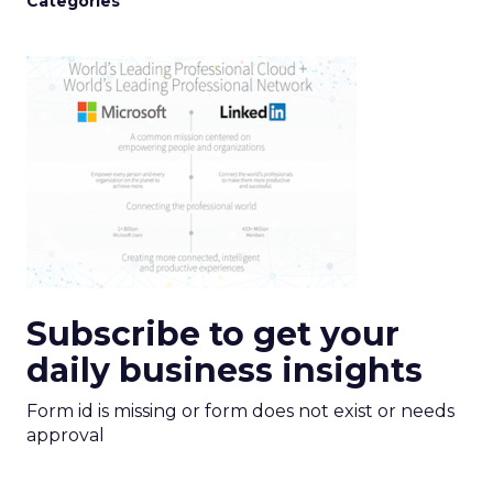
Categories
Subscribe to get your
daily business insights
Form id is missing or form does not exist or needs
approval