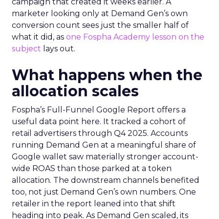
campaign that created it weeks earlier. A
marketer looking only at Demand Gen’s own
conversion count sees just the smaller half of
what it did, as
one Fospha Academy lesson on the
subject
lays out.
What happens when the
allocation scales
Fospha’s Full-Funnel Google Report offers a
useful data point here. It tracked a cohort of
retail advertisers through Q4 2025. Accounts
running Demand Gen at a meaningful share of
Google wallet saw materially stronger account-
wide ROAS than those parked at a token
allocation. The downstream channels benefited
too, not just Demand Gen’s own numbers. One
retailer in the report leaned into that shift
heading into peak. As Demand Gen scaled, its