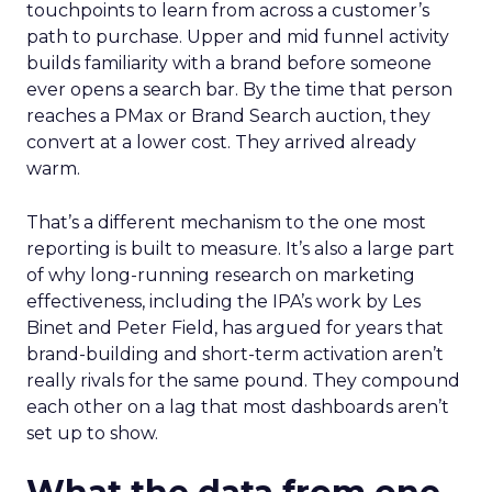
touchpoints to learn from across a customer’s
path to purchase. Upper and mid funnel activity
builds familiarity with a brand before someone
ever opens a search bar. By the time that person
reaches a PMax or Brand Search auction, they
convert at a lower cost. They arrived already
warm.
That’s a different mechanism to the one most
reporting is built to measure. It’s also a large part
of why long-running research on marketing
effectiveness, including the IPA’s work by Les
Binet and Peter Field, has argued for years that
brand-building and short-term activation aren’t
really rivals for the same pound. They compound
each other on a lag that most dashboards aren’t
set up to show.