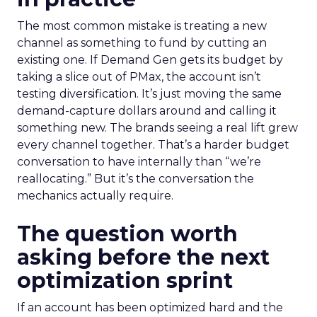
The most common mistake is treating a new
channel as something to fund by cutting an
existing one. If Demand Gen gets its budget by
taking a slice out of PMax, the account isn’t
testing diversification. It’s just moving the same
demand-capture dollars around and calling it
something new. The brands seeing a real lift grew
every channel together. That’s a harder budget
conversation to have internally than “we’re
reallocating.” But it’s the conversation the
mechanics actually require.
The question worth
asking before the next
optimization sprint
If an account has been optimized hard and the