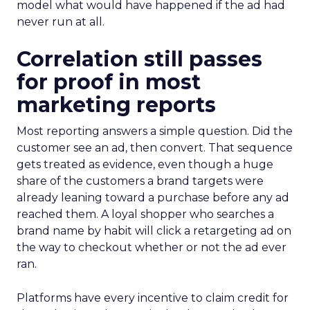
model what would have happened if the ad had
never run at all.
Correlation still passes
for proof in most
marketing reports
Most reporting answers a simple question. Did the
customer see an ad, then convert. That sequence
gets treated as evidence, even though a huge
share of the customers a brand targets were
already leaning toward a purchase before any ad
reached them. A loyal shopper who searches a
brand name by habit will click a retargeting ad on
the way to checkout whether or not the ad ever
ran.
Platforms have every incentive to claim credit for