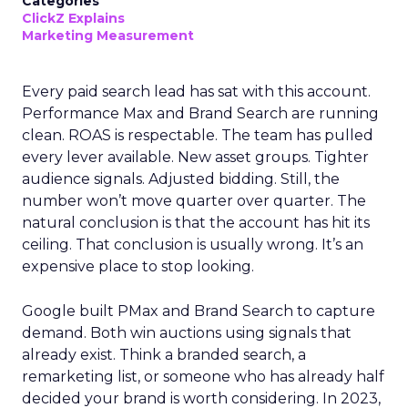
Categories
ClickZ Explains
Marketing Measurement
Every paid search lead has sat with this account.
Performance Max and Brand Search are running
clean. ROAS is respectable. The team has pulled
every lever available. New asset groups. Tighter
audience signals. Adjusted bidding. Still, the
number won’t move quarter over quarter. The
natural conclusion is that the account has hit its
ceiling. That conclusion is usually wrong. It’s an
expensive place to stop looking.
Google built PMax and Brand Search to capture
demand. Both win auctions using signals that
already exist. Think a branded search, a
remarketing list, or someone who has already half
decided your brand is worth considering. In 2023,