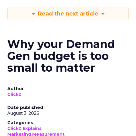
Read the next article
Why your Demand
Gen budget is too
small to matter
Author
ClickZ
Date published
August 3, 2026
Categories
ClickZ Explains
Marketing Measurement