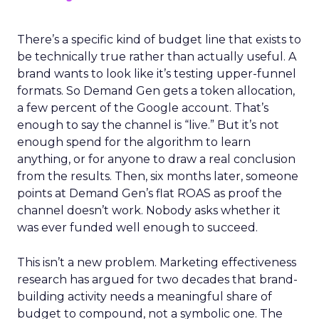
There’s a specific kind of budget line that exists to
be technically true rather than actually useful. A
brand wants to look like it’s testing upper-funnel
formats. So Demand Gen gets a token allocation,
a few percent of the Google account. That’s
enough to say the channel is “live.” But it’s not
enough spend for the algorithm to learn
anything, or for anyone to draw a real conclusion
from the results. Then, six months later, someone
points at Demand Gen’s flat ROAS as proof the
channel doesn’t work. Nobody asks whether it
was ever funded well enough to succeed.
This isn’t a new problem. Marketing effectiveness
research has argued for two decades that brand-
building activity needs a meaningful share of
budget to compound, not a symbolic one. The