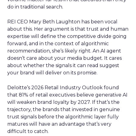
do in traditional search.
REI CEO Mary Beth Laughton has been vocal
about this. Her argument is that trust and human
expertise will define the competitive divide going
forward, and in the context of algorithmic
recommendation, she’s likely right. An AI agent
doesn’t care about your media budget. It cares
about whether the signals it can read suggest
your brand will deliver on its promise.
Deloitte’s 2026 Retail Industry Outlook found
that 81% of retail executives believe generative AI
will weaken brand loyalty by 2027. If that’s the
trajectory, the brands that invested in genuine
trust signals before the algorithmic layer fully
matures will have an advantage that’s very
difficult to catch.