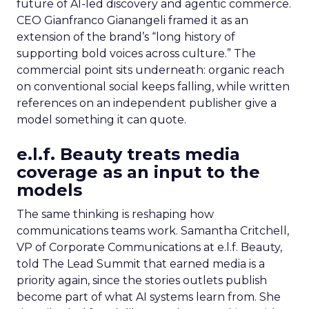
future of AI-led discovery and agentic commerce.
CEO Gianfranco Gianangeli framed it as an
extension of the brand’s “long history of
supporting bold voices across culture.” The
commercial point sits underneath: organic reach
on conventional social keeps falling, while written
references on an independent publisher give a
model something it can quote.
e.l.f. Beauty treats media
coverage as an input to the
models
The same thinking is reshaping how
communications teams work. Samantha Critchell,
VP of Corporate Communications at e.l.f. Beauty,
told The Lead Summit that earned media is a
priority again, since the stories outlets publish
become part of what AI systems learn from. She