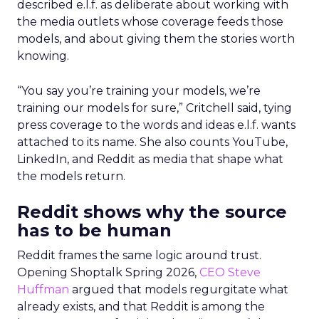
described e.l.f. as deliberate about working with
the media outlets whose coverage feeds those
models, and about giving them the stories worth
knowing.
“You say you’re training your models, we’re
training our models for sure,” Critchell said, tying
press coverage to the words and ideas e.l.f. wants
attached to its name. She also counts YouTube,
LinkedIn, and Reddit as media that shape what
the models return.
Reddit shows why the source
has to be human
Reddit frames the same logic around trust.
Opening Shoptalk Spring 2026,
CEO Steve
Huffman
argued that models regurgitate what
already exists, and that Reddit is among the