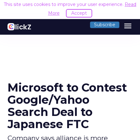
This site uses cookies to improve your user experience.
Read
More
Accept
menu
Subscribe
Microsoft to Contest
Google/Yahoo
Search Deal to
Japanese FTC
Company says alliance is more