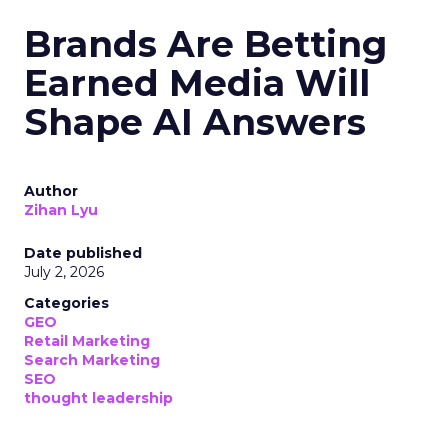
Brands Are Betting
Earned Media Will
Shape AI Answers
Author
Zihan Lyu
Date published
July 2, 2026
Categories
GEO
Retail Marketing
Search Marketing
SEO
thought leadership