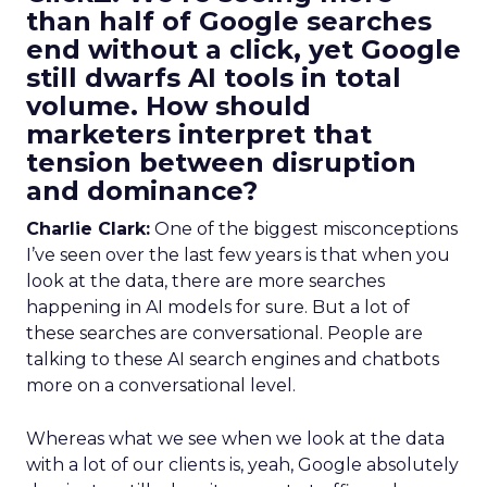
than half of Google searches
end without a click, yet Google
still dwarfs AI tools in total
volume. How should
marketers interpret that
tension between disruption
and dominance?
Charlie Clark:
One of the biggest misconceptions
I’ve seen over the last few years is that when you
look at the data, there are more searches
happening in AI models for sure. But a lot of
these searches are conversational. People are
talking to these AI search engines and chatbots
more on a conversational level.
Whereas what we see when we look at the data
with a lot of our clients is, yeah, Google absolutely