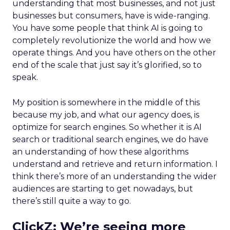
understanding that most businesses, and not just
businesses but consumers, have is wide-ranging.
You have some people that think AI is going to
completely revolutionize the world and how we
operate things. And you have others on the other
end of the scale that just say it’s glorified, so to
speak.
My position is somewhere in the middle of this
because my job, and what our agency does, is
optimize for search engines. So whether it is AI
search or traditional search engines, we do have
an understanding of how these algorithms
understand and retrieve and return information. I
think there’s more of an understanding the wider
audiences are starting to get nowadays, but
there’s still quite a way to go.
ClickZ:
We’re seeing more