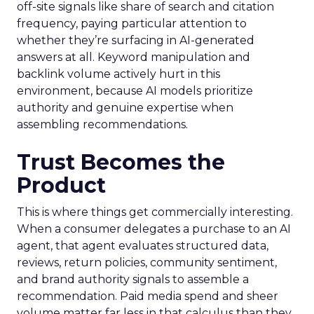
off-site signals like share of search and citation
frequency, paying particular attention to
whether they’re surfacing in AI-generated
answers at all. Keyword manipulation and
backlink volume actively hurt in this
environment, because AI models prioritize
authority and genuine expertise when
assembling recommendations.
Trust Becomes the
Product
This is where things get commercially interesting.
When a consumer delegates a purchase to an AI
agent, that agent evaluates structured data,
reviews, return policies, community sentiment,
and brand authority signals to assemble a
recommendation. Paid media spend and sheer
volume matter far less in that calculus than they