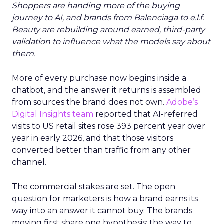
Shoppers are handing more of the buying
journey to AI, and brands from Balenciaga to e.l.f.
Beauty are rebuilding around earned, third-party
validation to influence what the models say about
them.
More of every purchase now begins inside a
chatbot, and the answer it returns is assembled
from sources the brand does not own.
Adobe’s
Digital Insights team
reported that AI-referred
visits to US retail sites rose 393 percent year over
year in early 2026, and that those visitors
converted better than traffic from any other
channel.
The commercial stakes are set. The open
question for marketers is how a brand earns its
way into an answer it cannot buy. The brands
moving first share one hypothesis: the way to