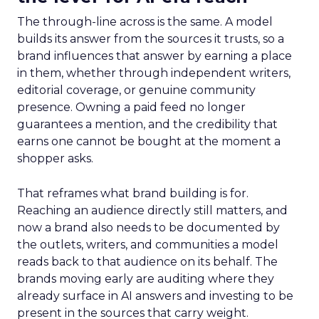
The through-line across is the same. A model
builds its answer from the sources it trusts, so a
brand influences that answer by earning a place
in them, whether through independent writers,
editorial coverage, or genuine community
presence. Owning a paid feed no longer
guarantees a mention, and the credibility that
earns one cannot be bought at the moment a
shopper asks.
That reframes what brand building is for.
Reaching an audience directly still matters, and
now a brand also needs to be documented by
the outlets, writers, and communities a model
reads back to that audience on its behalf. The
brands moving early are auditing where they
already surface in AI answers and investing to be
present in the sources that carry weight.