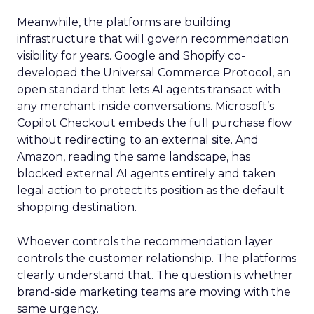
Meanwhile, the platforms are building
infrastructure that will govern recommendation
visibility for years. Google and Shopify co-
developed the Universal Commerce Protocol, an
open standard that lets AI agents transact with
any merchant inside conversations. Microsoft’s
Copilot Checkout embeds the full purchase flow
without redirecting to an external site. And
Amazon, reading the same landscape, has
blocked external AI agents entirely and taken
legal action to protect its position as the default
shopping destination.
Whoever controls the recommendation layer
controls the customer relationship. The platforms
clearly understand that. The question is whether
brand-side marketing teams are moving with the
same urgency.