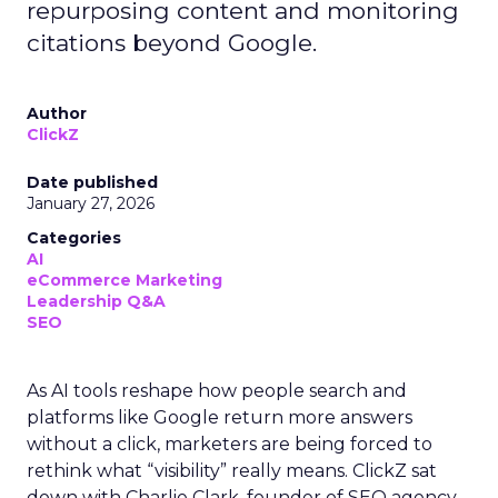
repurposing content and monitoring
citations beyond Google.
Author
ClickZ
Date published
January 27, 2026
Categories
AI
eCommerce Marketing
Leadership Q&A
SEO
As AI tools reshape how people search and
platforms like Google return more answers
without a click, marketers are being forced to
rethink what “visibility” really means. ClickZ sat
down with Charlie Clark, founder of SEO agency