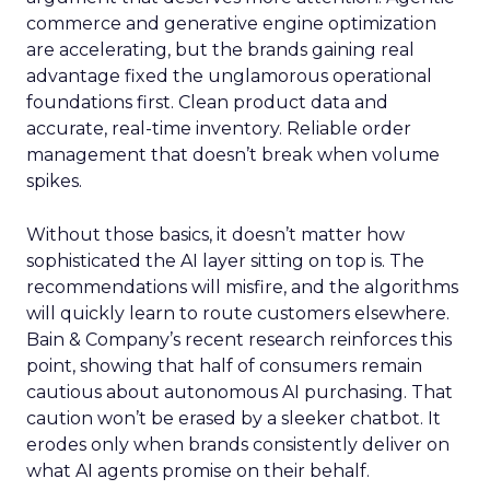
commerce and generative engine optimization
are accelerating, but the brands gaining real
advantage fixed the unglamorous operational
foundations first. Clean product data and
accurate, real-time inventory. Reliable order
management that doesn’t break when volume
spikes.
Without those basics, it doesn’t matter how
sophisticated the AI layer sitting on top is. The
recommendations will misfire, and the algorithms
will quickly learn to route customers elsewhere.
Bain & Company’s recent research reinforces this
point, showing that half of consumers remain
cautious about autonomous AI purchasing. That
caution won’t be erased by a sleeker chatbot. It
erodes only when brands consistently deliver on
what AI agents promise on their behalf.