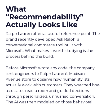
What
“Recommendability”
Actually Looks Like
Ralph Lauren offers a useful reference point. The
brand recently developed Ask Ralph, a
conversational commerce tool built with
Microsoft. What makes it worth studying is the
process behind the build.
Before Microsoft wrote any code, the company
sent engineers to Ralph Lauren’s Madison
Avenue store to observe how human stylists
actually work with customers. They watched how
associates read a room and guided decisions
through personalized, unhurried conversation.
The AI was then modeled on those behavioral