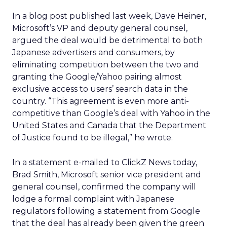
In a blog post published last week, Dave Heiner,
Microsoft’s VP and deputy general counsel,
argued the deal would be detrimental to both
Japanese advertisers and consumers, by
eliminating competition between the two and
granting the Google/Yahoo pairing almost
exclusive access to users’ search data in the
country. “This agreement is even more anti-
competitive than Google’s deal with Yahoo in the
United States and Canada that the Department
of Justice found to be illegal,” he wrote.
In a statement e-mailed to ClickZ News today,
Brad Smith, Microsoft senior vice president and
general counsel, confirmed the company will
lodge a formal complaint with Japanese
regulators following a statement from Google
that the deal has already been given the green