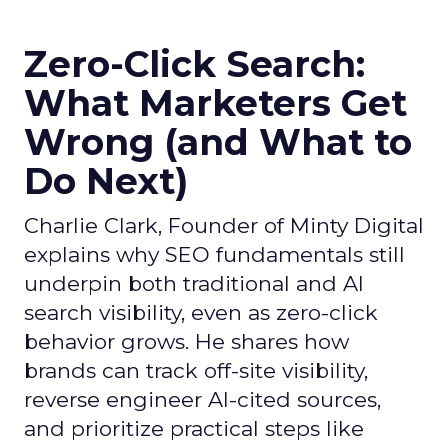
Zero-Click Search:
What Marketers Get
Wrong (and What to
Do Next)
Charlie Clark, Founder of Minty Digital
explains why SEO fundamentals still
underpin both traditional and AI
search visibility, even as zero-click
behavior grows. He shares how
brands can track off-site visibility,
reverse engineer AI-cited sources,
and prioritize practical steps like