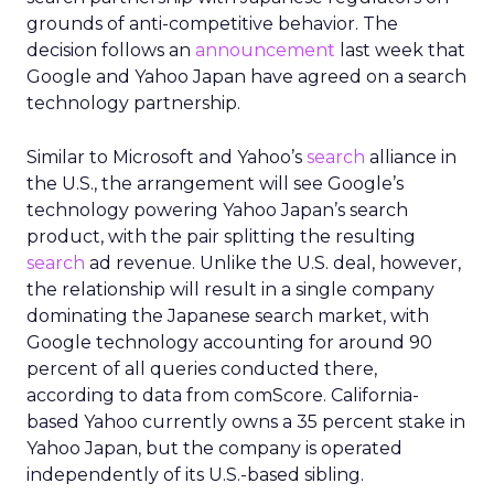
grounds of anti-competitive behavior. The
decision follows an
announcement
last week that
Google and Yahoo Japan have agreed on a search
technology partnership.
Similar to Microsoft and Yahoo’s
search
alliance in
the U.S., the arrangement will see Google’s
technology powering Yahoo Japan’s search
product, with the pair splitting the resulting
search
ad revenue. Unlike the U.S. deal, however,
the relationship will result in a single company
dominating the Japanese search market, with
Google technology accounting for around 90
percent of all queries conducted there,
according to data from comScore. California-
based Yahoo currently owns a 35 percent stake in
Yahoo Japan, but the company is operated
independently of its U.S.-based sibling.