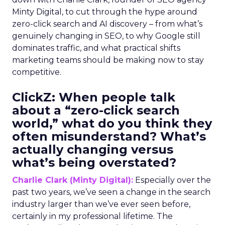
Minty Digital, to cut through the hype around
zero-click search and AI discovery – from what’s
genuinely changing in SEO, to why Google still
dominates traffic, and what practical shifts
marketing teams should be making now to stay
competitive.
ClickZ:
When people talk
about a “zero-click search
world,” what do you think they
often misunderstand? What’s
actually changing versus
what’s being overstated?
Charlie Clark (Minty Digital):
Especially over the
past two years, we’ve seen a change in the search
industry larger than we’ve ever seen before,
certainly in my professional lifetime. The