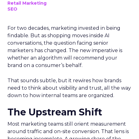
Retail Marketing
SEO
For two decades, marketing invested in being
findable. But as shopping moves inside AI
conversations, the question facing senior
marketers has changed. The new imperative is
whether an algorithm will recommend your
brand on a consumer’s behalf.
That sounds subtle, but it rewires how brands
need to think about visibility and trust, all the way
down to how internal teams are organized.
The Upstream Shift
Most marketing teams still orient measurement
around traffic and on-site conversion. That lens is
becoming incomplete. A growing share of the