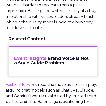
writing is harder to replicate than a paid
impression. Backing the writers directly also buys
a relationship with voices readers already trust,
which is the quality models weight when they
decide what to cite.
Related Content
Event Insights
Brand Voice Is Not
a Style Guide Problem
FashionNetwork
read the move as a search play,
arguing that models such as ChatGPT, Claude,
and Gemini favor text validated by trusted third
parties, and that Balenciaga is positioning for a