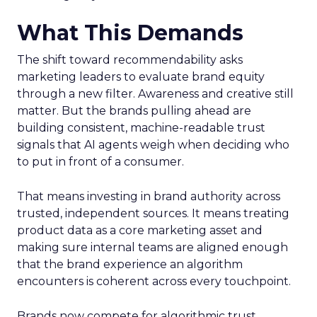
What This Demands
The shift toward recommendability asks
marketing leaders to evaluate brand equity
through a new filter. Awareness and creative still
matter. But the brands pulling ahead are
building consistent, machine-readable trust
signals that AI agents weigh when deciding who
to put in front of a consumer.
That means investing in brand authority across
trusted, independent sources. It means treating
product data as a core marketing asset and
making sure internal teams are aligned enough
that the brand experience an algorithm
encounters is coherent across every touchpoint.
Brands now compete for algorithmic trust