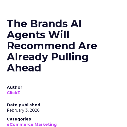
The Brands AI
Agents Will
Recommend Are
Already Pulling
Ahead
Author
ClickZ
Date published
February 3, 2026
Categories
eCommerce Marketing