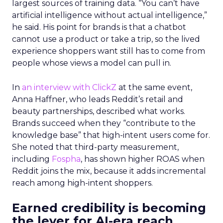
largest sources of training data. “You can’t have
artificial intelligence without actual intelligence,”
he said. His point for brands is that a chatbot
cannot use a product or take a trip, so the lived
experience shoppers want still has to come from
people whose views a model can pull in.
In
an interview with ClickZ
at the same event,
Anna Haffner, who leads Reddit’s retail and
beauty partnerships, described what works.
Brands succeed when they “contribute to the
knowledge base” that high-intent users come for.
She noted that third-party measurement,
including
Fospha
, has shown higher ROAS when
Reddit joins the mix, because it adds incremental
reach among high-intent shoppers.
Earned credibility is becoming
the lever for AI-era reach