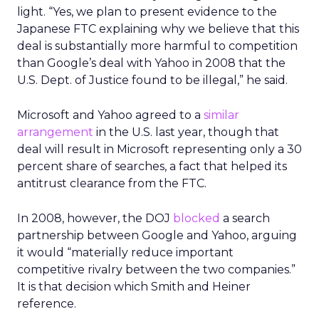
light. “Yes, we plan to present evidence to the
Japanese FTC explaining why we believe that this
deal is substantially more harmful to competition
than Google’s deal with Yahoo in 2008 that the
U.S. Dept. of Justice found to be illegal,” he said.
Microsoft and Yahoo agreed to a
similar
arrangement
in the U.S. last year, though that
deal will result in Microsoft representing only a 30
percent share of searches, a fact that helped its
antitrust clearance from the FTC.
In 2008, however, the DOJ
blocked
a search
partnership between Google and Yahoo, arguing
it would “materially reduce important
competitive rivalry between the two companies.”
It is that decision which Smith and Heiner
reference.