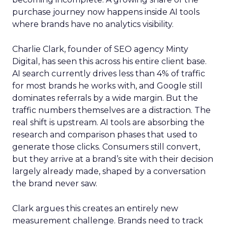
purchase journey now happens inside AI tools
where brands have no analytics visibility.
Charlie Clark, founder of SEO agency Minty
Digital, has seen this across his entire client base.
AI search currently drives less than 4% of traffic
for most brands he works with, and Google still
dominates referrals by a wide margin. But the
traffic numbers themselves are a distraction. The
real shift is upstream. AI tools are absorbing the
research and comparison phases that used to
generate those clicks. Consumers still convert,
but they arrive at a brand’s site with their decision
largely already made, shaped by a conversation
the brand never saw.
Clark argues this creates an entirely new
measurement challenge. Brands need to track