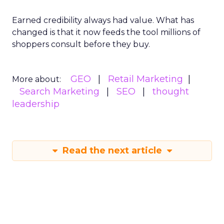
Earned credibility always had value. What has
changed is that it now feeds the tool millions of
shoppers consult before they buy.
GEO
Retail Marketing
More about:
Search Marketing
SEO
thought
leadership
Read the next article