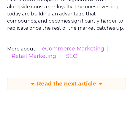
alongside consumer loyalty. The ones investing
today are building an advantage that
compounds, and becomes significantly harder to
replicate once the rest of the market catches up.
eCommerce Marketing
More about:
Retail Marketing
SEO
Read the next article