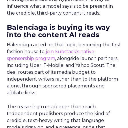
influence what a model says is to be present in
the credible, third-party content it reads.
Balenciaga is buying its way
into the content AI reads
Balenciaga acted on that logic, becoming the first
fashion house to
join Substack’s native
sponsorship program
, alongside launch partners
including Uber, T-Mobile, and Yahoo Scout. The
deal routes part of its media budget to
independent writers rather than to the platform
alone, through sponsored placements and
affiliate links.
The reasoning runs deeper than reach.
Independent publishers produce the kind of
credible, text-heavy writing that language
models draw on, and a presence inside that