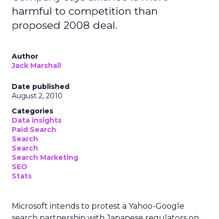
harmful to competition than
proposed 2008 deal.
Author
Jack Marshall
Date published
August 2, 2010
Categories
Data insights
Paid Search
Search
Search
Search Marketing
SEO
Stats
Microsoft intends to protest a Yahoo-Google
search partnership with Japanese regulators on