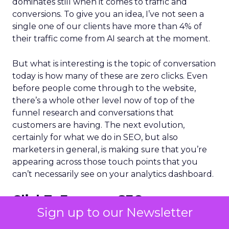
dominates still when it comes to traffic and
conversions. To give you an idea, I’ve not seen a
single one of our clients have more than 4% of
their traffic come from AI search at the moment.
But what is interesting is the topic of conversation
today is how many of these are zero clicks. Even
before people come through to the website,
there’s a whole other level now of top of the
funnel research and conversations that
customers are having. The next evolution,
certainly for what we do in SEO, but also
marketers in general, is making sure that you’re
appearing across those touch points that you
can’t necessarily see on your analytics dashboard.
ClickZ:
From an SEO
Sign up to our Newsletter
perspective, what parts of the
traditional playbook still