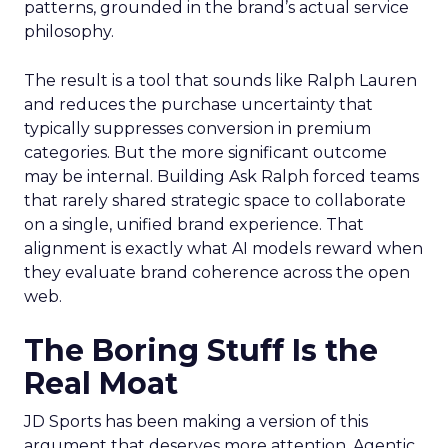
patterns, grounded in the brand’s actual service
philosophy.
The result is a tool that sounds like Ralph Lauren
and reduces the purchase uncertainty that
typically suppresses conversion in premium
categories. But the more significant outcome
may be internal. Building Ask Ralph forced teams
that rarely shared strategic space to collaborate
on a single, unified brand experience. That
alignment is exactly what AI models reward when
they evaluate brand coherence across the open
web.
The Boring Stuff Is the
Real Moat
JD Sports has been making a version of this
argument that deserves more attention. Agentic