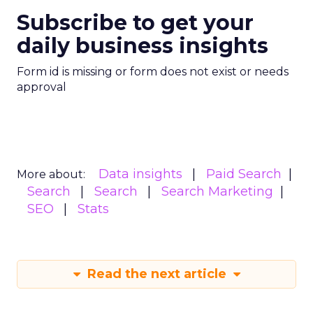
Subscribe to get your
daily business insights
Form id is missing or form does not exist or needs
approval
Data insights
Paid Search
More about:
Search
Search
Search Marketing
SEO
Stats
Read the next article