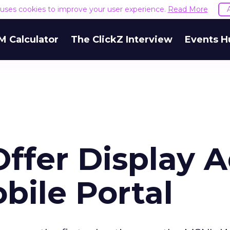
e uses cookies to improve your user experience.
Read More
M Calculator
The ClickZ Interview
Events H
Offer Display 
obile Portal