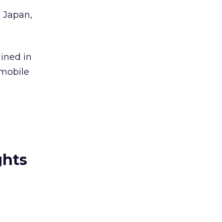
, Japan,
ined in
 mobile
ghts