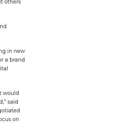
t others
and
ing in new
or a brand
ital
t would
,” said
gotiated
ocus on