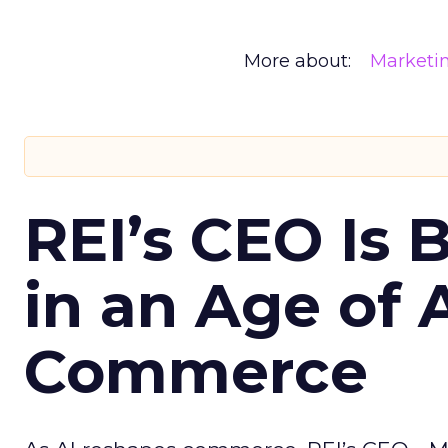
More about:
Marketi
REI’s CEO Is 
in an Age of 
Commerce