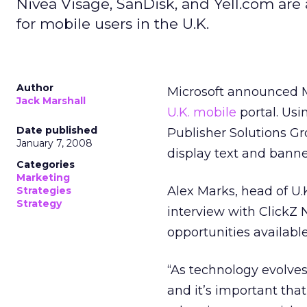
Nivea Visage, SanDisk, and Yell.com are
for mobile users in the U.K.
Author
Microsoft announced M
Jack Marshall
U.K. mobile
portal. Usi
Date published
Publisher Solutions Gr
January 7, 2008
display text and banne
Categories
Marketing
Alex Marks, head of U.
Strategies
Strategy
interview with ClickZ 
opportunities availabl
“As technology evolve
and it’s important tha