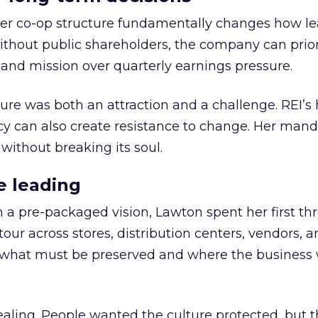
er co-op structure fundamentally changes how l
thout public shareholders, the company can prior
nd mission over quarterly earnings pressure.
ure was both an attraction and a challenge. REI’s 
cy can also create resistance to change. Her man
 without breaking its soul.
e leading
h a pre-packaged vision, Lawton spent her first th
our across stores, distribution centers, vendors, 
what must be preserved and where the business 
ling. People wanted the culture protected, but t