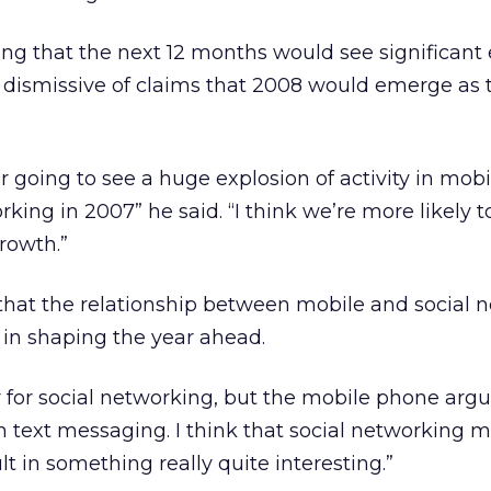
g that the next 12 months would see significant
 dismissive of claims that 2008 would emerge as 
er going to see a huge explosion of activity in mobi
king in 2007” he said. “I think we’re more likely t
rowth.”
 that the relationship between mobile and social 
t in shaping the year ahead.
 for social networking, but the mobile phone arg
h text messaging. I think that social networking m
t in something really quite interesting.”