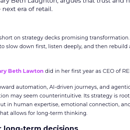
ary Beth Laughton, argues that trust and
next era of retail.
short on strategy decks promising transformation
g to slow down first, listen deeply, and then rebuil
ry Beth Lawton
did in her first year as CEO of REI
toward automation, AI-driven journeys, and agenti
ion may seem counterintuitive. Its strategy is root
but in human expertise, emotional connection, an
hat allows for long-term thinking.
or long-term decisions