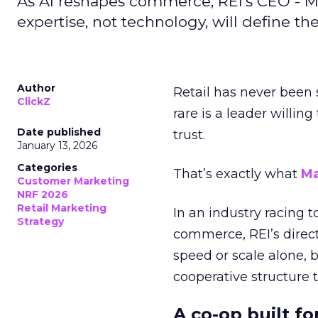
As AI reshapes commerce, REI’s CEO - M
expertise, not technology, will define the 
Author
Retail has never been 
ClickZ
rare is a leader willin
Date published
trust.
January 13, 2026
Categories
That’s exactly what
Ma
Customer Marketing
NRF 2026
Retail Marketing
In an industry racing 
Strategy
commerce, REI’s direct
speed or scale alone, 
cooperative structure t
A co-op built f