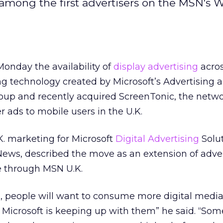
 among the first advertisers on the MSN's W
onday the availability of
display advertising
acros
ng technology created by Microsoft’s Advertising 
oup and recently acquired ScreenTonic, the netwo
r ads to mobile users in the U.K.
K. marketing for Microsoft
Digital Advertising
Solut
News, described the move as an extension of adve
e through MSN U.K.
s, people will want to consume more digital media
t Microsoft is keeping up with them” he said. “Som