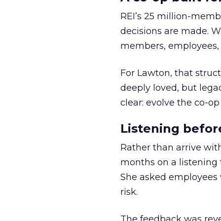
REI’s 25 million-memb
decisions are made. Wi
members, employees, a
For Lawton, that struct
deeply loved, but lega
clear: evolve the co-op
Listening befor
Rather than arrive wit
months on a listening t
She asked employees 
risk.
The feedback was revea