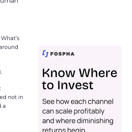
 human
. What’s
d around
.
c
ed not in
d a