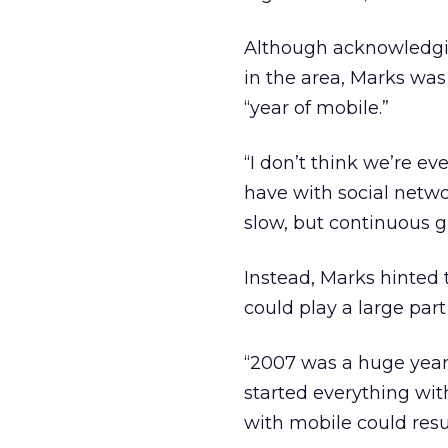
Although acknowledgin
in the area, Marks was
“year of mobile.”
“I don’t think we’re ev
have with social networ
slow, but continuous g
Instead, Marks hinted
could play a large par
“2007 was a huge year
started everything wit
with mobile could resul