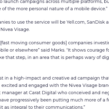
to launch campaigns across multiple platforms, bu
of the more personal nature of a mobile device.”
ies to use the service will be Yell.com, SanDisk 
 Nivea Visage.
G [fast moving consumer goods] companies invest
le or elsewhere” said Marks. “It shows courage f
ke that step, in an area that is perhaps wary of dig
st in a high-impact and creative ad campaign tha
s excited and engaged with the Nivea Visage brand
 manager at Carat Digital who conceived and ne
have progressively been putting much more of a f
it as integral to their communications.”