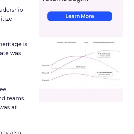
eadership
itize
heritage is
date was
ree
and teams.
was at
hey also