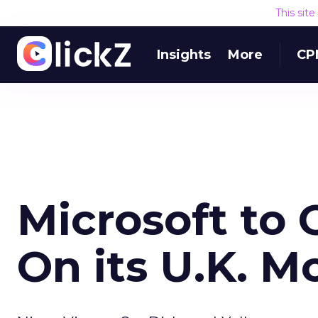
This sit
Insights
More
CP
Microsoft to 
On its U.K. M