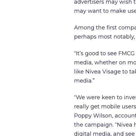
advertisers may wish 
may want to make use 
Among the first compan
perhaps most notably,
“It’s good to see FMC
media, whether on mobi
like Nivea Visage to ta
media.”
“We were keen to inve
really get mobile user
Poppy Wilson, account
the campaign. “Nivea 
digital media, and see 