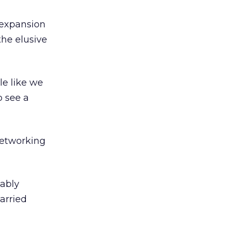
 expansion
the elusive
le like we
o see a
networking
uably
arried