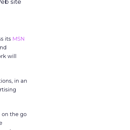
eb site
s its
MSN
and
rk will
ions, in an
rtising
 on the go
e