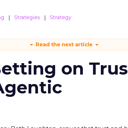
ng
Strategies
Strategy
Read the next article
Betting on Trus
Agentic