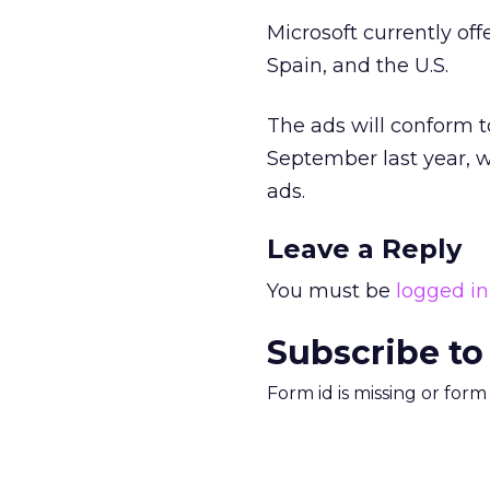
Microsoft currently off
Spain, and the U.S.
The ads will conform t
September last year, w
ads.
Leave a Reply
You must be
logged in
Subscribe to
Form id is missing or for