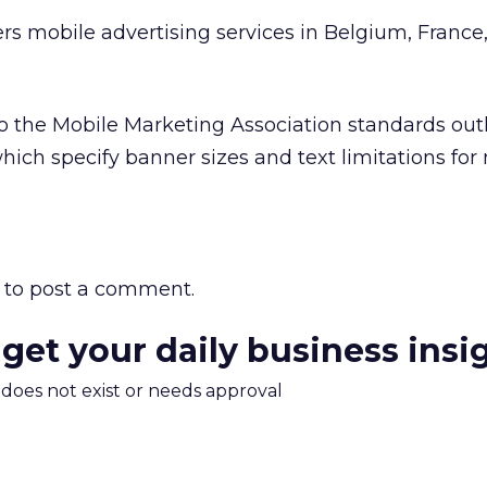
ers mobile advertising services in Belgium, France
o the Mobile Marketing Association standards outl
hich specify banner sizes and text limitations for
to post a comment.
 get your daily business insi
m does not exist or needs approval