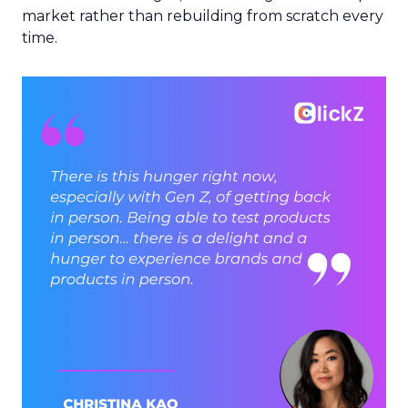
market rather than rebuilding from scratch every
time.