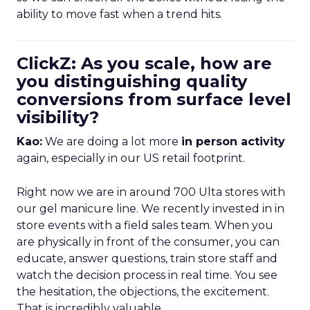
ability to move fast when a trend hits.
ClickZ: As you scale, how are
you distinguishing quality
conversions from surface level
visibility?
Kao:
We are doing a lot more
in person activity
again, especially in our US retail footprint.
Right now we are in around 700 Ulta stores with
our gel manicure line. We recently invested in in
store events with a field sales team. When you
are physically in front of the consumer, you can
educate, answer questions, train store staff and
watch the decision process in real time. You see
the hesitation, the objections, the excitement.
That is incredibly valuable.