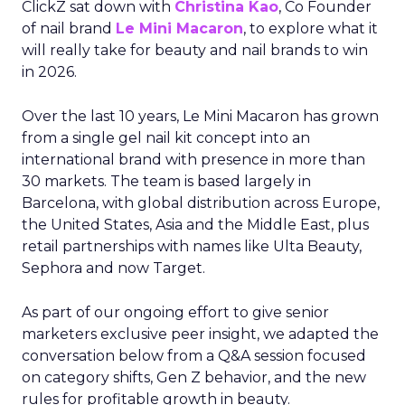
ClickZ sat down with
Christina Kao
, Co Founder
of nail brand
Le Mini Macaron
, to explore what it
will really take for beauty and nail brands to win
in 2026.
Over the last 10 years, Le Mini Macaron has grown
from a single gel nail kit concept into an
international brand with presence in more than
30 markets. The team is based largely in
Barcelona, with global distribution across Europe,
the United States, Asia and the Middle East, plus
retail partnerships with names like Ulta Beauty,
Sephora and now Target.
As part of our ongoing effort to give senior
marketers exclusive peer insight, we adapted the
conversation below from a Q&A session focused
on category shifts, Gen Z behavior, and the new
rules for profitable growth in beauty.