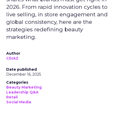
2026. From rapid innovation cycles to
live selling, in store engagement and
global consistency, here are the
strategies redefining beauty
marketing.
Author
ClickZ
Date published
December 16, 2025
Categories
Beauty Marketing
Leadership Q&A
Retail
Social Media