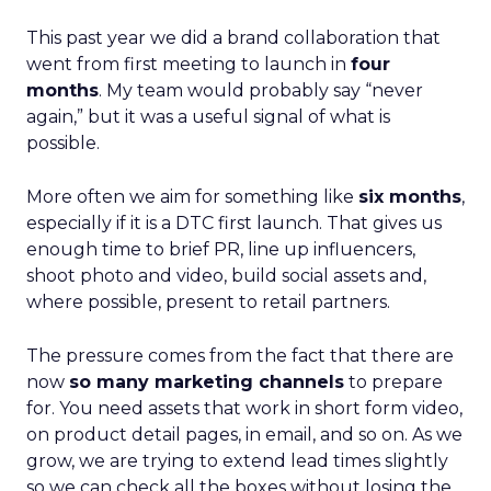
This past year we did a brand collaboration that
went from first meeting to launch in
four
months
. My team would probably say “never
again,” but it was a useful signal of what is
possible.
More often we aim for something like
six months
,
especially if it is a DTC first launch. That gives us
enough time to brief PR, line up influencers,
shoot photo and video, build social assets and,
where possible, present to retail partners.
The pressure comes from the fact that there are
now
so many marketing channels
to prepare
for. You need assets that work in short form video,
on product detail pages, in email, and so on. As we
grow, we are trying to extend lead times slightly
so we can check all the boxes without losing the