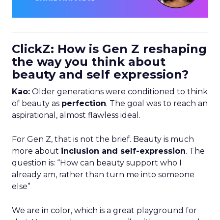
ClickZ: How is Gen Z reshaping
the way you think about
beauty and self expression?
Kao:
Older generations were conditioned to think
of beauty as
perfection
. The goal was to reach an
aspirational, almost flawless ideal.
For Gen Z, that is not the brief. Beauty is much
more about
inclusion and self-expression
. The
question is: “How can beauty support who I
already am, rather than turn me into someone
else”
We are in color, which is a great playground for