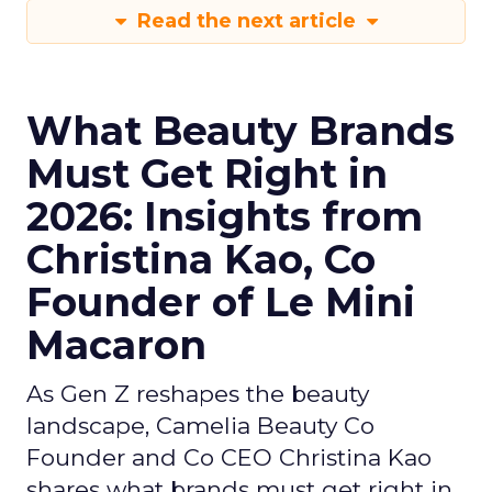
Read the next article
What Beauty Brands
Must Get Right in
2026: Insights from
Christina Kao, Co
Founder of Le Mini
Macaron
As Gen Z reshapes the beauty
landscape, Camelia Beauty Co
Founder and Co CEO Christina Kao
shares what brands must get right in