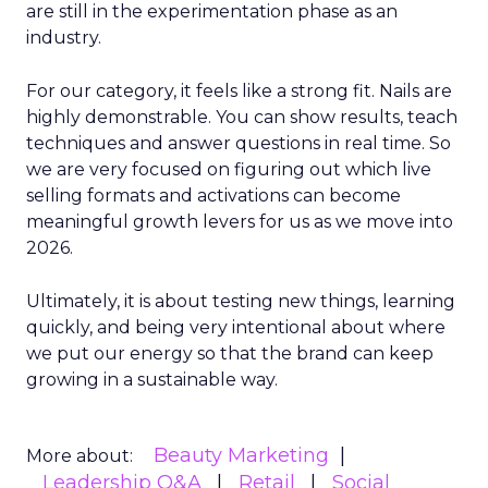
are still in the experimentation phase as an
industry.
For our category, it feels like a strong fit. Nails are
highly demonstrable. You can show results, teach
techniques and answer questions in real time. So
we are very focused on figuring out which live
selling formats and activations can become
meaningful growth levers for us as we move into
2026.
Ultimately, it is about testing new things, learning
quickly, and being very intentional about where
we put our energy so that the brand can keep
growing in a sustainable way.
Beauty Marketing
More about:
Leadership Q&A
Retail
Social