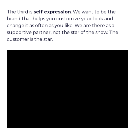
The third is
self expression
. We want to be the
brand that helps you customize your look and
change it as often as you like. We are there as a
supportive partner, not the star of the show. The
customer is the star.