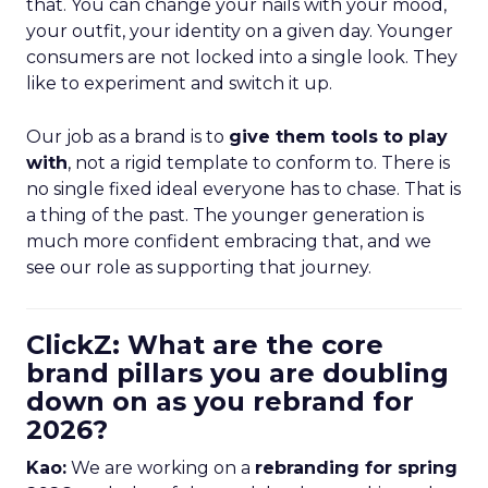
that. You can change your nails with your mood,
your outfit, your identity on a given day. Younger
consumers are not locked into a single look. They
like to experiment and switch it up.
Our job as a brand is to
give them tools to play
with
, not a rigid template to conform to. There is
no single fixed ideal everyone has to chase. That is
a thing of the past. The younger generation is
much more confident embracing that, and we
see our role as supporting that journey.
ClickZ: What are the core
brand pillars you are doubling
down on as you rebrand for
2026?
Kao:
We are working on a
rebranding for spring