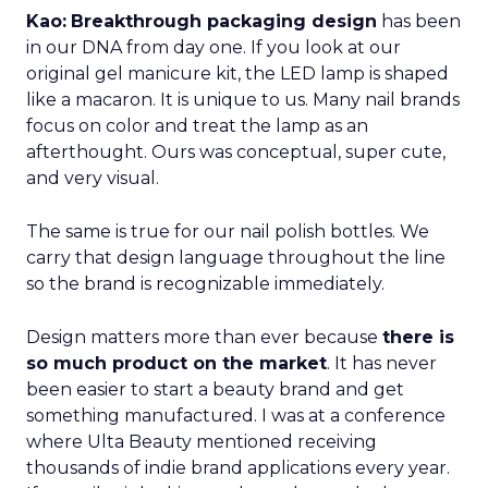
Kao:
Breakthrough packaging design
has been
in our DNA from day one. If you look at our
original gel manicure kit, the LED lamp is shaped
like a macaron. It is unique to us. Many nail brands
focus on color and treat the lamp as an
afterthought. Ours was conceptual, super cute,
and very visual.
The same is true for our nail polish bottles. We
carry that design language throughout the line
so the brand is recognizable immediately.
Design matters more than ever because
there is
so much product on the market
. It has never
been easier to start a beauty brand and get
something manufactured. I was at a conference
where Ulta Beauty mentioned receiving
thousands of indie brand applications every year.