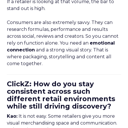
If a retailer is looking at that volume, the bar to
stand out is high.
Consumers are also extremely savvy. They can
research formulas, performance and results
across social, reviews and creators. So you cannot
rely on function alone. You need an
emotional
connection
and a strong visual story. That is
where packaging, storytelling and content all
come together.
ClickZ: How do you stay
consistent across such
different retail environments
while still driving discovery?
Kao:
It is not easy. Some retailers give you more
visual merchandising space and communication.