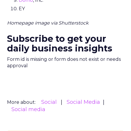
Domo
, Inc.
EY
Homepage image via Shutterstock
Subscribe to get your
daily business insights
Form id is missing or form does not exist or needs
approval
Social
Social Media
More about:
Social media