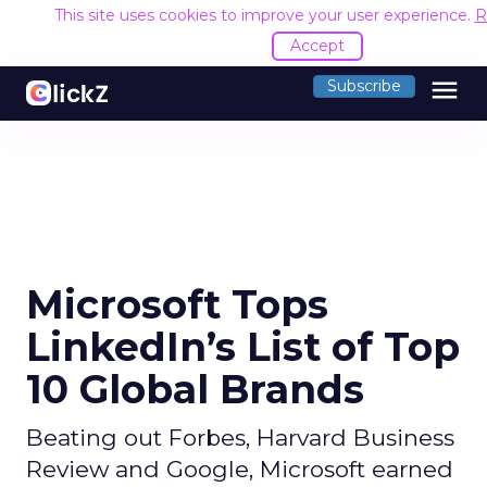
This site uses cookies to improve your user experience.
R
Accept
menu
Subscribe
Microsoft Tops
LinkedIn’s List of Top
10 Global Brands
Beating out Forbes, Harvard Business
Review and Google, Microsoft earned