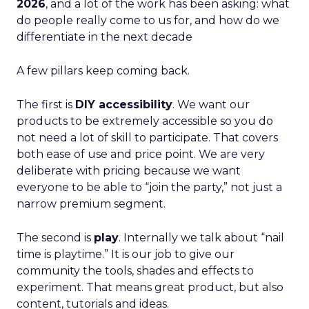
2026
, and a lot of the work has been asking: what
do people really come to us for, and how do we
differentiate in the next decade
A few pillars keep coming back.
The first is
DIY accessibility
. We want our
products to be extremely accessible so you do
not need a lot of skill to participate. That covers
both ease of use and price point. We are very
deliberate with pricing because we want
everyone to be able to “join the party,” not just a
narrow premium segment.
The second is
play
. Internally we talk about “nail
time is playtime.” It is our job to give our
community the tools, shades and effects to
experiment. That means great product, but also
content, tutorials and ideas.