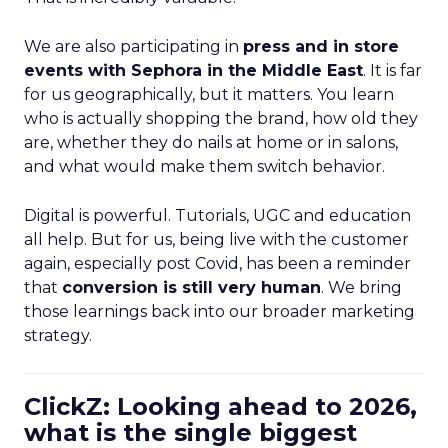
We are also participating in
press and in store
events with Sephora in the Middle East
. It is far
for us geographically, but it matters. You learn
who is actually shopping the brand, how old they
are, whether they do nails at home or in salons,
and what would make them switch behavior.
Digital is powerful. Tutorials, UGC and education
all help. But for us, being live with the customer
again, especially post Covid, has been a reminder
that
conversion is still very human
. We bring
those learnings back into our broader marketing
strategy.
ClickZ: Looking ahead to 2026,
what is the single biggest