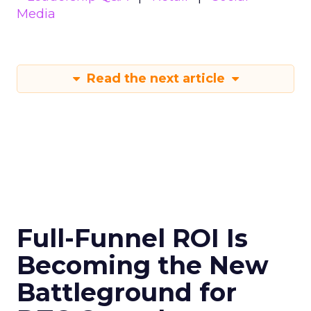
Media
Read the next article
Full-Funnel ROI Is
Becoming the New
Battleground for