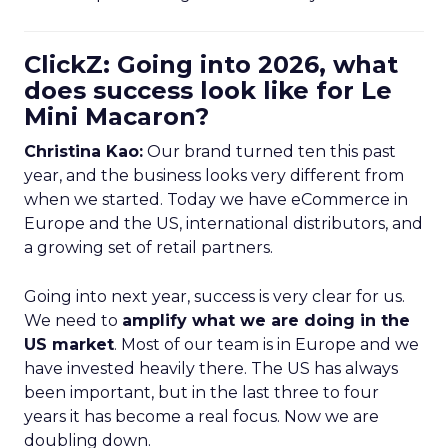
ClickZ: Going into 2026, what
does success look like for Le
Mini Macaron?
Christina Kao:
Our brand turned ten this past
year, and the business looks very different from
when we started. Today we have eCommerce in
Europe and the US, international distributors, and
a growing set of retail partners.
Going into next year, success is very clear for us.
We need to
amplify what we are doing in the
US market
. Most of our team is in Europe and we
have invested heavily there. The US has always
been important, but in the last three to four
years it has become a real focus. Now we are
doubling down.