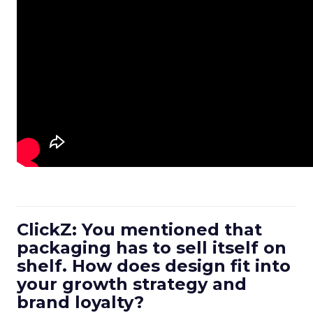
ClickZ: You mentioned that
packaging has to sell itself on
shelf. How does design fit into
your growth strategy and
brand loyalty?