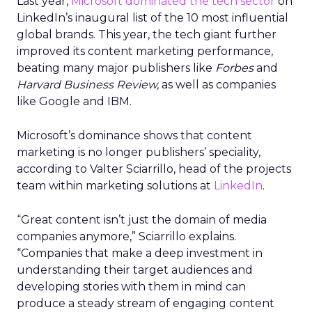
Last year,
Microsoft dominated the tech sector
on
LinkedIn’s inaugural list of the 10 most influential
global brands. This year, the tech giant further
improved its content marketing performance,
beating many major publishers like
Forbes
and
Harvard Business Review,
as well as companies
like Google and IBM.
Microsoft’s dominance shows that content
marketing is no longer publishers’ speciality,
according to Valter Sciarrillo, head of the projects
team within marketing solutions at
LinkedIn
.
“Great content isn’t just the domain of media
companies anymore,” Sciarrillo explains.
“Companies that make a deep investment in
understanding their target audiences and
developing stories with them in mind can
produce a steady stream of engaging content