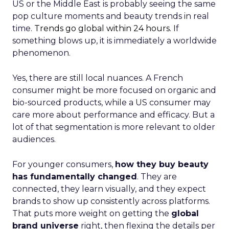
US or the Middle East is probably seeing the same
pop culture moments and beauty trends in real
time.
Trends go global within 24 hours.
If
something blows up, it is immediately a worldwide
phenomenon.
Yes, there are still local nuances. A French
consumer might be more focused on organic and
bio-sourced products, while a US consumer may
care more about performance and efficacy. But a
lot of that segmentation is more relevant to older
audiences.
For younger consumers,
how they buy beauty
has fundamentally changed
. They are
connected, they learn visually, and they expect
brands to show up consistently across platforms.
That puts more weight on getting the
global
brand universe
right, then flexing the details per