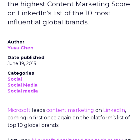
the highest Content Marketing Score
on LinkedIn’s list of the 10 most
influential global brands.
Author
Yuyu Chen
Date published
June 19, 2015
Categories
Social
Social Media
Social media
Microsoft
leads
content marketing
on
LinkedIn
,
coming in first once again on the platform’s list of
top 10 global brands.