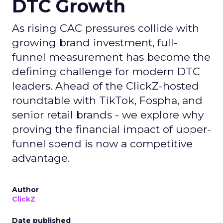
DTC Growth
As rising CAC pressures collide with
growing brand investment, full-
funnel measurement has become the
defining challenge for modern DTC
leaders. Ahead of the ClickZ-hosted
roundtable with TikTok, Fospha, and
senior retail brands - we explore why
proving the financial impact of upper-
funnel spend is now a competitive
advantage.
Author
ClickZ
Date published