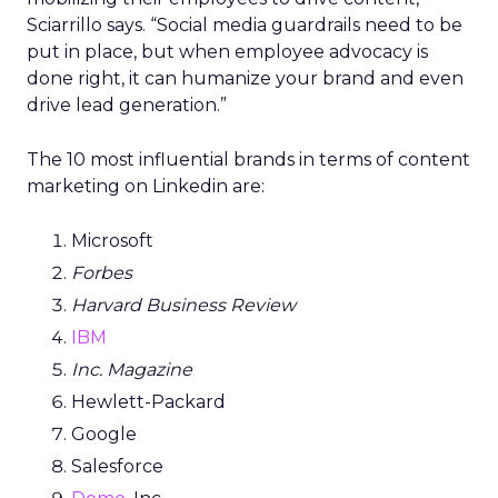
Sciarrillo says. “Social media guardrails need to be
put in place, but when employee advocacy is
done right, it can humanize your brand and even
drive lead generation.”
The 10 most influential brands in terms of content
marketing on Linkedin are:
Microsoft
Forbes
Harvard Business Review
IBM
Inc. Magazine
Hewlett-Packard
Google
Salesforce