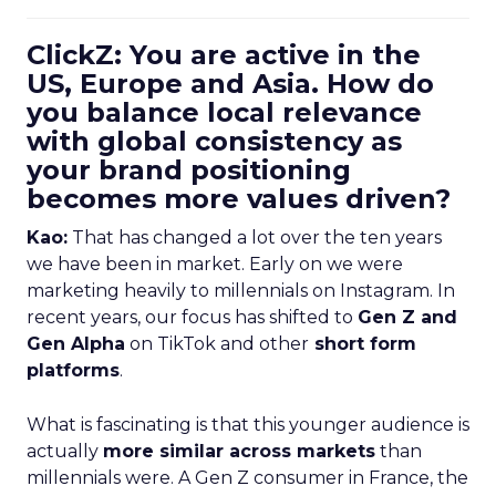
ClickZ: You are active in the
US, Europe and Asia. How do
you balance local relevance
with global consistency as
your brand positioning
becomes more values driven?
Kao:
That has changed a lot over the ten years
we have been in market. Early on we were
marketing heavily to millennials on Instagram. In
recent years, our focus has shifted to
Gen Z and
Gen Alpha
on TikTok and other
short form
platforms
.
What is fascinating is that this younger audience is
actually
more similar across markets
than
millennials were. A Gen Z consumer in France, the