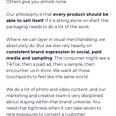
Others give you almost none.
Our philosophy is that
every product should be
able to sell itself
. If it is sitting alone on shelf, the
packaging needs to do a lot of the work.
Where we can layer in visual merchandising, we
absolutely do. But we also rely heavily on
consistent brand expression in social, paid
media and sampling
. The consumer might see a
TikTok, then a paid ad, then a sample, then
encounter us in store. We want all those
touchpoints to feel like the same world.
We do a lot of photo and video content, and our
marketing and creative team is very disciplined
about staying within that brand universe. You
need that tightness when it can take seven to
nine exposures to convert a customer.