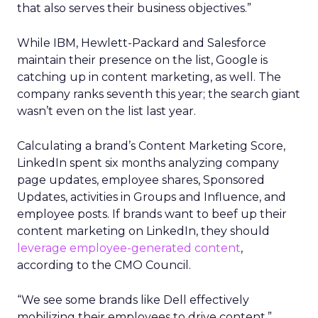
that also serves their business objectives.”
While IBM, Hewlett-Packard and Salesforce
maintain their presence on the list, Google is
catching up in content marketing, as well. The
company ranks seventh this year; the search giant
wasn’t even on the list last year.
Calculating a brand’s Content Marketing Score,
LinkedIn spent six months analyzing company
page updates, employee shares, Sponsored
Updates, activities in Groups and Influence, and
employee posts. If brands want to beef up their
content marketing on LinkedIn, they should
leverage employee-generated content
,
according to the CMO Council.
“We see some brands like Dell effectively
mobilizing their employees to drive content,”