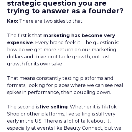
strategic question you are
trying to answer as a founder?
Kao:
There are two sides to that.
The first is that
marketing has become very
expensive
. Every brand feels it. The question is:
how do we get more return on our marketing
dollars and drive profitable growth, not just
growth for its own sake
That means constantly testing platforms and
formats, looking for places where we can see real
spikes in performance, then doubling down.
The second is
live selling
. Whether it is TikTok
Shop or other platforms, live selling is still very
early in the US. There is a lot of talk about it,
especially at events like Beauty Connect, but we