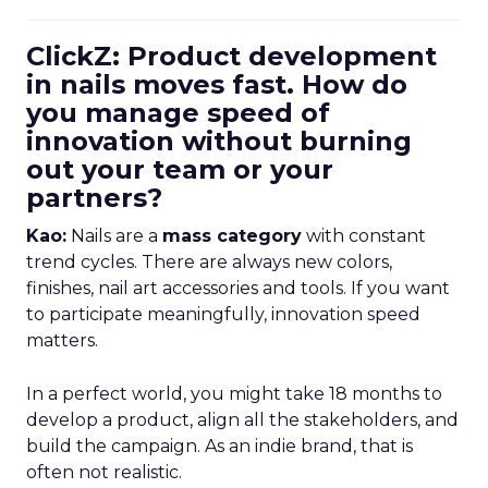
ClickZ: Product development
in nails moves fast. How do
you manage speed of
innovation without burning
out your team or your
partners?
Kao:
Nails are a
mass category
with constant
trend cycles. There are always new colors,
finishes, nail art accessories and tools. If you want
to participate meaningfully, innovation speed
matters.
In a perfect world, you might take 18 months to
develop a product, align all the stakeholders, and
build the campaign. As an indie brand, that is
often not realistic.