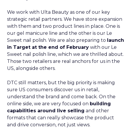
We work with Ulta Beauty as one of our key
strategic retail partners. We have store expansion
with them and two product lines in place. One is
our gel manicure line and the other is our Le
Sweet nail polish. We are also preparing to
launch
in Target at the end of February
with our Le
Sweet nail polish line, which we are thrilled about.
Those two retailers are real anchors for us in the
US, alongside others.
DTC still matters, but the big priority is making
sure US consumers discover us in retail,
understand the brand and come back. On the
online side, we are very focused on
building
capabilities around live selling
and other
formats that can really showcase the product
and drive conversion, not just views.