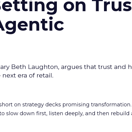
Betting on Trus
Agentic
ary Beth Laughton, argues that trust and
next era of retail.
short on strategy decks promising transformation
g to slow down first, listen deeply, and then rebuil