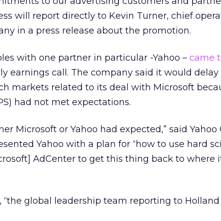
tments to our advertising customers and partne
s will report directly to Kevin Turner, chief opera
pany in a press release about the promotion.
bles with one partner in particular -Yahoo –
came t
ly earnings call. The company said it would delay 
rch markets related to its deal with Microsoft bec
PS) had not met expectations.
her Microsoft or Yahoo had expected,” said Yahoo
resented Yahoo with a plan for “how to use hard s
rosoft] AdCenter to get this thing back to where i
, “the global leadership team reporting to Holland 