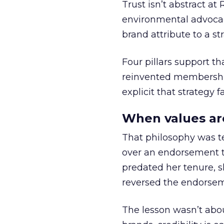
Trust isn’t abstract at 
environmental advocac
brand attribute to a s
Four pillars support th
reinvented membership,
explicit that strategy f
When values ar
That philosophy was tes
over an endorsement ti
predated her tenure, s
reversed the endorse
The lesson wasn’t abou