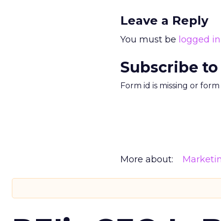
Leave a Reply
You must be
logged in
Subscribe to
Form id is missing or for
More about:
Marketi