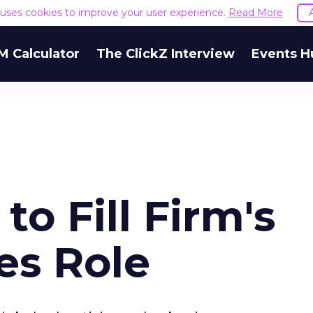
e uses cookies to improve your user experience.
Read More
M Calculator
The ClickZ Interview
Events H
to Fill Firm's
es Role