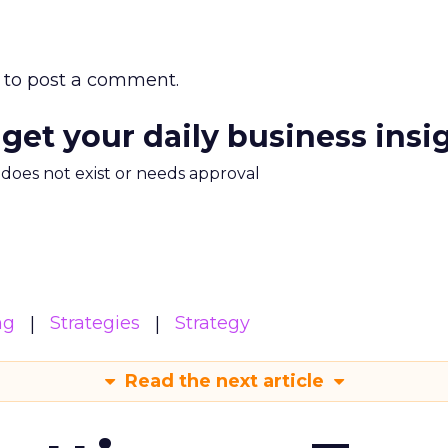
to post a comment.
 get your daily business insi
m does not exist or needs approval
ng
Strategies
Strategy
Read the next article