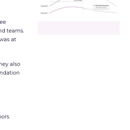
ree
and teams.
was at
hey also
undation
ors.