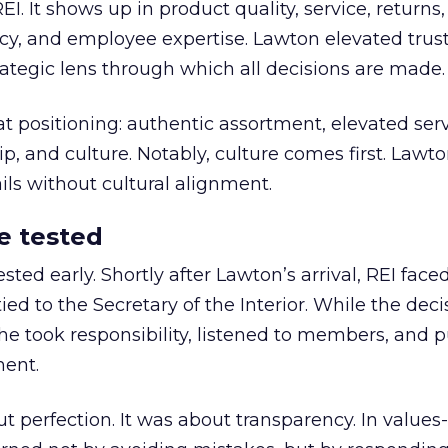
REI. It shows up in product quality, service, returns,
y, and employee expertise. Lawton elevated trust
trategic lens through which all decisions are made.
at positioning: authentic assortment, elevated serv
 and culture. Notably, culture comes first. Lawto
ails without cultural alignment.
e tested
ted early. Shortly after Lawton’s arrival, REI fac
ed to the Secretary of the Interior. While the deci
he took responsibility, listened to members, and p
ment.
t perfection. It was about transparency. In values