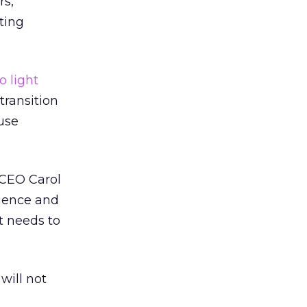
rs,
ting
o light
transition
ause
 CEO Carol
cience and
t needs to
will not