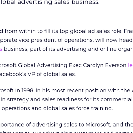
lobal advertising sales business.
from within to fill its top global ad sales role. Fr
porate vice president of operations, will now head
s
business, part of its advertising and online organ
crosoft Global Advertising Exec Carolyn Everson
le
acebook’s VP of global sales.
osoft in 1998. In his most recent position with th
in strategy and sales readiness for its commerci
s operations and global sales force training.
portance of advertising sales to Microsoft, and th