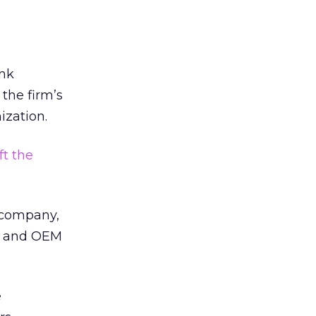
ank
 the firm’s
ization.
ft the
e company,
al and OEM
e