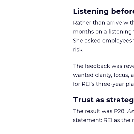
Listening befor
Rather than arrive wit
months on a listening t
She asked employees 
risk.
The feedback was revea
wanted clarity, focus,
for REI’s three-year pla
Trust as strateg
The result was P28:
As
statement: REI as the 