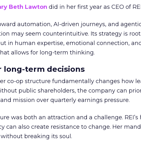
ry Beth Lawton
did in her first year as CEO of REI
toward automation, AI-driven journeys, and agenti
ion may seem counterintuitive. Its strategy is root
but in human expertise, emotional connection, an
hat allows for long-term thinking.
or long-term decisions
er co-op structure fundamentally changes how l
thout public shareholders, the company can prior
nd mission over quarterly earnings pressure.
ure was both an attraction and a challenge. REI’s 
cy can also create resistance to change. Her man
 without breaking its soul.