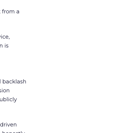
 from a
ice,
n is
ed backlash
sion
ublicly
-driven