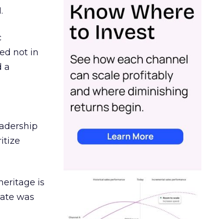
.
c
ed not in
d a
eadership
itize
heritage is
date was