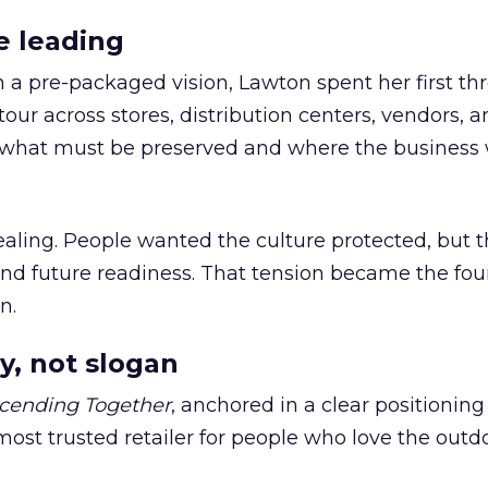
e leading
h a pre-packaged vision, Lawton spent her first th
our across stores, distribution centers, vendors, 
what must be preserved and where the business 
ling. People wanted the culture protected, but t
 and future readiness. That tension became the fo
n.
y, not slogan
cending Together
, anchored in a clear positioning
most trusted retailer for people who love the outdo