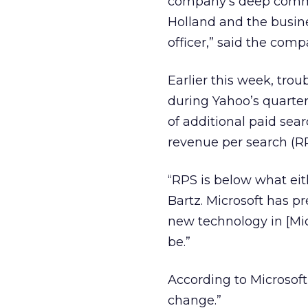
company’s deep commi
Holland and the busines
officer,” said the com
Earlier this week, trou
during Yahoo’s quarter
of additional paid sea
revenue per search (R
“RPS is below what eit
Bartz. Microsoft has p
new technology in [Mic
be.”
According to Microsoft
change.”