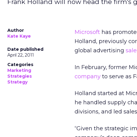
Frank Holland will now head the firm's g
Author
Microsoft
has promoted 
Kate Kaye
Holland, previously cor
Date published
global advertising
sale
April 22, 2011
Categories
In February, former Mi
Marketing
company
to serve as F
Strategies
Strategy
Holland started at Micr
he handled supply cha
divisions, and led sale
“Given the strategic im