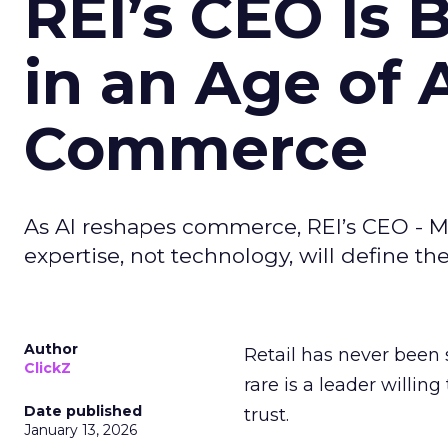
REI’s CEO Is 
in an Age of 
Commerce
As AI reshapes commerce, REI’s CEO - M
expertise, not technology, will define the 
Author
Retail has never been 
ClickZ
rare is a leader willin
Date published
trust.
January 13, 2026