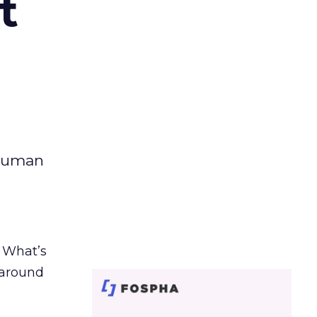
t
 human
. What’s
d around