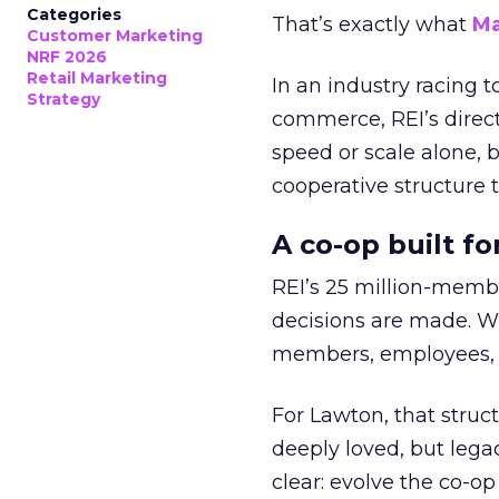
Categories
That’s exactly what
Ma
Customer Marketing
NRF 2026
Retail Marketing
In an industry racing 
Strategy
commerce, REI’s direct
speed or scale alone, 
cooperative structure t
A co-op built f
REI’s 25 million-memb
decisions are made. Wi
members, employees, a
For Lawton, that struct
deeply loved, but lega
clear: evolve the co-op