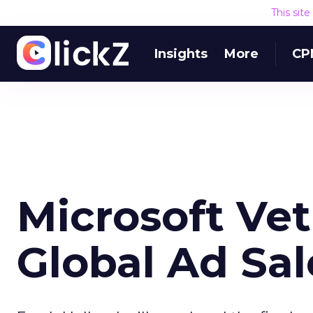
This sit
Insights
More
CP
Microsoft Vet 
Global Ad Sal