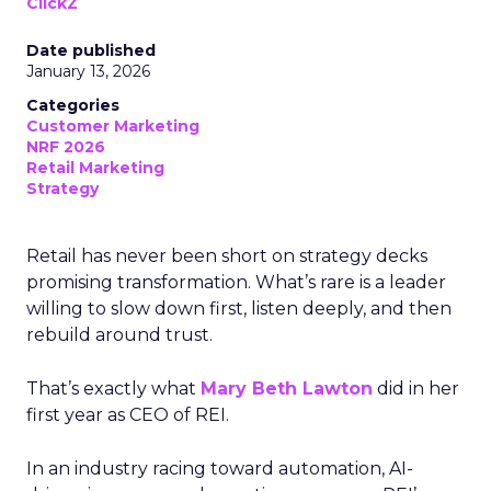
ClickZ
Date published
January 13, 2026
Categories
Customer Marketing
NRF 2026
Retail Marketing
Strategy
Retail has never been short on strategy decks
promising transformation. What’s rare is a leader
willing to slow down first, listen deeply, and then
rebuild around trust.
That’s exactly what
Mary Beth Lawton
did in her
first year as CEO of REI.
In an industry racing toward automation, AI-