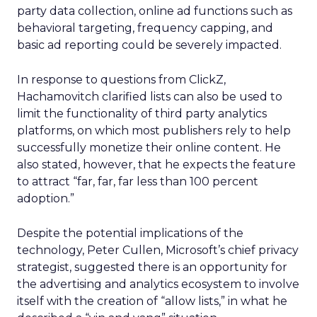
party data collection, online ad functions such as
behavioral targeting, frequency capping, and
basic ad reporting could be severely impacted.
In response to questions from ClickZ,
Hachamovitch clarified lists can also be used to
limit the functionality of third party analytics
platforms, on which most publishers rely to help
successfully monetize their online content. He
also stated, however, that he expects the feature
to attract “far, far, far less than 100 percent
adoption.”
Despite the potential implications of the
technology, Peter Cullen, Microsoft’s chief privacy
strategist, suggested there is an opportunity for
the advertising and analytics ecosystem to involve
itself with the creation of “allow lists,” in what he