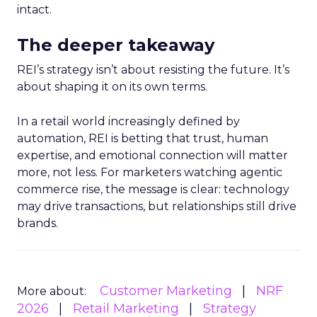
intact.
The deeper takeaway
REI’s strategy isn’t about resisting the future. It’s
about shaping it on its own terms.
In a retail world increasingly defined by
automation, REI is betting that trust, human
expertise, and emotional connection will matter
more, not less. For marketers watching agentic
commerce rise, the message is clear: technology
may drive transactions, but relationships still drive
brands.
Customer Marketing
NRF
More about:
2026
Retail Marketing
Strategy