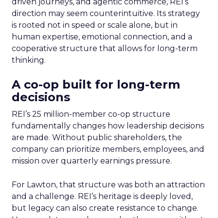
driven journeys, and agentic commerce, REI’s
direction may seem counterintuitive. Its strategy
is rooted not in speed or scale alone, but in
human expertise, emotional connection, and a
cooperative structure that allows for long-term
thinking.
A co-op built for long-term
decisions
REI’s 25 million-member co-op structure
fundamentally changes how leadership decisions
are made. Without public shareholders, the
company can prioritize members, employees, and
mission over quarterly earnings pressure.
For Lawton, that structure was both an attraction
and a challenge. REI’s heritage is deeply loved,
but legacy can also create resistance to change.