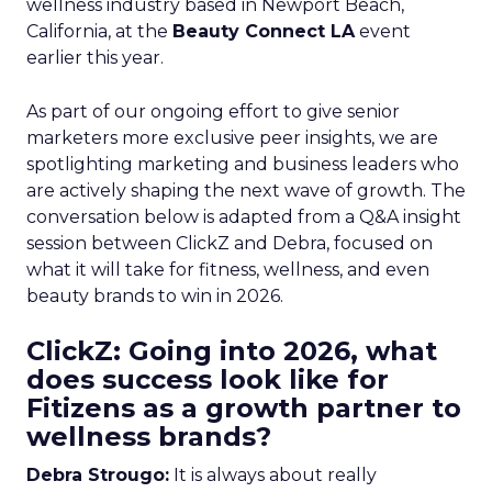
wellness industry based in Newport Beach,
California, at the
Beauty Connect LA
event
earlier this year.
As part of our ongoing effort to give senior
marketers more exclusive peer insights, we are
spotlighting marketing and business leaders who
are actively shaping the next wave of growth. The
conversation below is adapted from a Q&A insight
session between ClickZ and Debra, focused on
what it will take for fitness, wellness, and even
beauty brands to win in 2026.
ClickZ: Going into 2026, what
does success look like for
Fitizens as a growth partner to
wellness brands?
Debra Strougo:
It is always about really