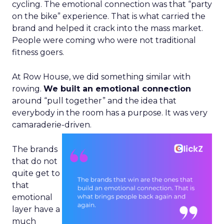
cycling. The emotional connection was that “party
on the bike” experience. That is what carried the
brand and helped it crack into the mass market.
People were coming who were not traditional
fitness goers.
At Row House, we did something similar with
rowing.
We built an emotional connection
around “pull together” and the idea that
everybody in the room has a purpose. It was very
camaraderie-driven.
The brands
that do not
quite get to
that
emotional
layer have a
much