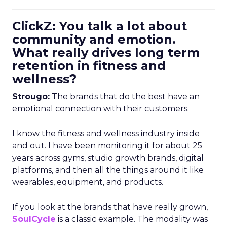
ClickZ: You talk a lot about
community and emotion.
What really drives long term
retention in fitness and
wellness?
Strougo:
The brands that do the best have an
emotional connection with their customers.
I know the fitness and wellness industry inside
and out. I have been monitoring it for about 25
years across gyms, studio growth brands, digital
platforms, and then all the things around it like
wearables, equipment, and products.
If you look at the brands that have really grown,
SoulCycle
is a classic example. The modality was