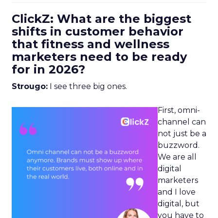
ClickZ: What are the biggest
shifts in customer behavior
that fitness and wellness
marketers need to be ready
for in 2026?
Strougo:
I see three big ones.
First, omni-
channel can
not just be a
buzzword.
We are all
digital
marketers
and I love
digital, but
you have to