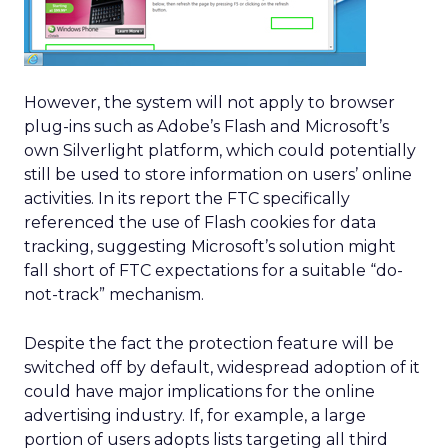
However, the system will not apply to browser
plug-ins such as Adobe’s Flash and Microsoft’s
own Silverlight platform, which could potentially
still be used to store information on users’ online
activities. In its report the FTC specifically
referenced the use of Flash cookies for data
tracking, suggesting Microsoft’s solution might
fall short of FTC expectations for a suitable “do-
not-track” mechanism.
Despite the fact the protection feature will be
switched off by default, widespread adoption of it
could have major implications for the online
advertising industry. If, for example, a large
portion of users adopts lists targeting all third