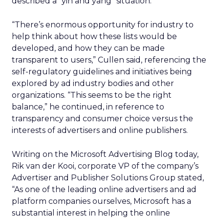
described a “yin and yang” situation.
“There’s enormous opportunity for industry to
help think about how these lists would be
developed, and how they can be made
transparent to users,” Cullen said, referencing the
self-regulatory guidelines and initiatives being
explored by ad industry bodies and other
organizations. “This seems to be the right
balance,” he continued, in reference to
transparency and consumer choice versus the
interests of advertisers and online publishers.
Writing on the Microsoft Advertising Blog today,
Rik van der Kooi, corporate VP of the company’s
Advertiser and Publisher Solutions Group stated,
“As one of the leading online advertisers and ad
platform companies ourselves, Microsoft has a
substantial interest in helping the online