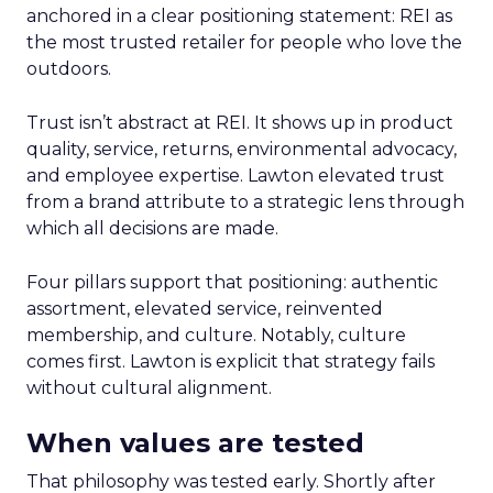
anchored in a clear positioning statement: REI as
the most trusted retailer for people who love the
outdoors.
Trust isn’t abstract at REI. It shows up in product
quality, service, returns, environmental advocacy,
and employee expertise. Lawton elevated trust
from a brand attribute to a strategic lens through
which all decisions are made.
Four pillars support that positioning: authentic
assortment, elevated service, reinvented
membership, and culture. Notably, culture
comes first. Lawton is explicit that strategy fails
without cultural alignment.
When values are tested
That philosophy was tested early. Shortly after