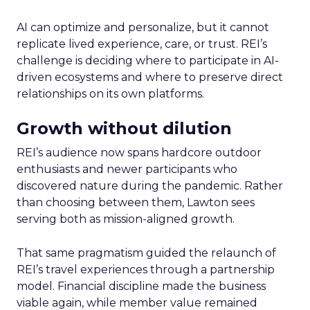
AI can optimize and personalize, but it cannot
replicate lived experience, care, or trust. REI’s
challenge is deciding where to participate in AI-
driven ecosystems and where to preserve direct
relationships on its own platforms.
Growth without dilution
REI’s audience now spans hardcore outdoor
enthusiasts and newer participants who
discovered nature during the pandemic. Rather
than choosing between them, Lawton sees
serving both as mission-aligned growth.
That same pragmatism guided the relaunch of
REI’s travel experiences through a partnership
model. Financial discipline made the business
viable again, while member value remained