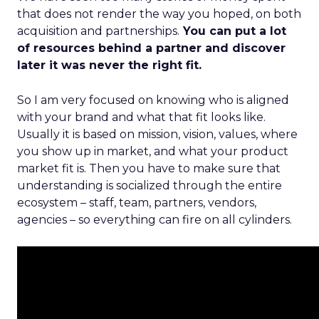
that does not render the way you hoped, on both
acquisition and partnerships.
You can put a lot
of resources behind a partner and discover
later it was never the right fit.
So I am very focused on knowing who is aligned
with your brand and what that fit looks like.
Usually it is based on mission, vision, values, where
you show up in market, and what your product
market fit is. Then you have to make sure that
understanding is socialized through the entire
ecosystem – staff, team, partners, vendors,
agencies – so everything can fire on all cylinders.