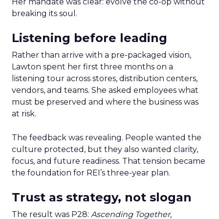
Her mandate was clear: evolve the co-op without
breaking its soul.
Listening before leading
Rather than arrive with a pre-packaged vision,
Lawton spent her first three months on a
listening tour across stores, distribution centers,
vendors, and teams. She asked employees what
must be preserved and where the business was
at risk.
The feedback was revealing. People wanted the
culture protected, but they also wanted clarity,
focus, and future readiness. That tension became
the foundation for REI’s three-year plan.
Trust as strategy, not slogan
The result was P28:
Ascending Together
,