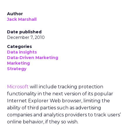
Author
Jack Marshall
Date published
December 7, 2010
Categories
Data insights
Data-Driven Marketing
Marketing
Strategy
Microsoft
will include tracking protection
functionality in the next version of its popular
Internet Explorer Web browser, limiting the
ability of third parties such as advertising
companies and analytics providers to track users’
online behavior, if they so wish.