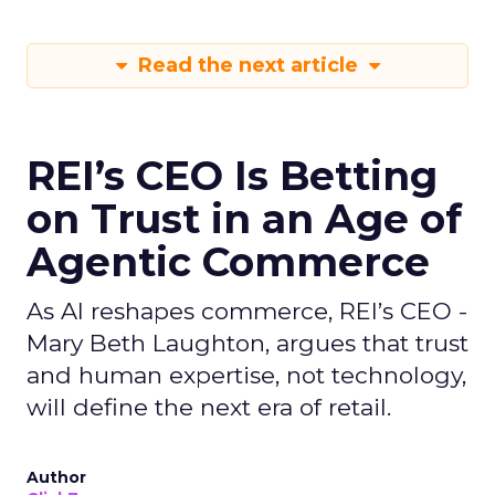
Read the next article
REI’s CEO Is Betting
on Trust in an Age of
Agentic Commerce
As AI reshapes commerce, REI’s CEO -
Mary Beth Laughton, argues that trust
and human expertise, not technology,
will define the next era of retail.
Author