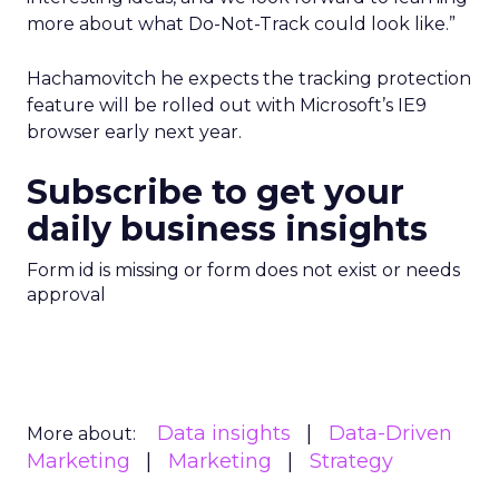
more about what Do-Not-Track could look like.”
Hachamovitch he expects the tracking protection
feature will be rolled out with Microsoft’s IE9
browser early next year.
Subscribe to get your
daily business insights
Form id is missing or form does not exist or needs
approval
Data insights
Data-Driven
More about:
Marketing
Marketing
Strategy