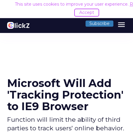
This site uses cookies to improve your user experience.
R
Accept
menu
Subscribe
Microsoft Will Add
'Tracking Protection'
to IE9 Browser
Function will limit the ability of third
parties to track users' online behavior.