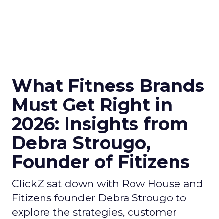
What Fitness Brands
Must Get Right in
2026: Insights from
Debra Strougo,
Founder of Fitizens
ClickZ sat down with Row House and
Fitizens founder Debra Strougo to
explore the strategies, customer