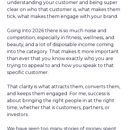
understanding your customer and being super
clear on who that customer is, what makes them
tick, what makes them engage with your brand.
Going into 2026 there is so much noise and
competition, especially in fitness, wellness, and
beauty, and a lot of disposable income coming
into the category. That makes it more important
than ever that you know exactly who you are
trying to appeal to and how you speak to that
specific customer.
That clarity is what attracts them, converts them,
and keeps them engaged. For me, success is
about bringing the right people in at the right
time, whether that is customers, partners, or
investors.
We have seen too many stories of money spent