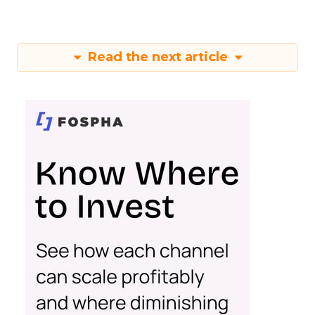
Read the next article