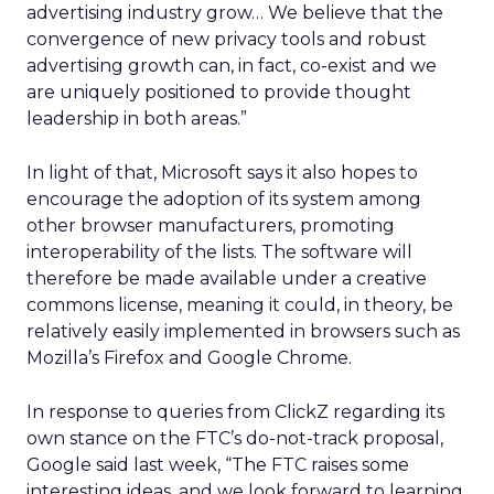
advertising industry grow… We believe that the
convergence of new privacy tools and robust
advertising growth can, in fact, co-exist and we
are uniquely positioned to provide thought
leadership in both areas.”
In light of that, Microsoft says it also hopes to
encourage the adoption of its system among
other browser manufacturers, promoting
interoperability of the lists. The software will
therefore be made available under a creative
commons license, meaning it could, in theory, be
relatively easily implemented in browsers such as
Mozilla’s Firefox and Google Chrome.
In response to queries from ClickZ regarding its
own stance on the FTC’s do-not-track proposal,
Google said last week, “The FTC raises some
interesting ideas, and we look forward to learning