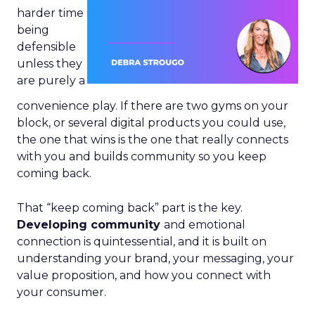
harder time
being
defensible
unless they
are purely a
convenience play. If there are two gyms on your
block, or several digital products you could use,
the one that wins is the one that really connects
with you and builds community so you keep
coming back.
That “keep coming back” part is the key.
Developing community
and emotional
connection is quintessential, and it is built on
understanding your brand, your messaging, your
value proposition, and how you connect with
your consumer.