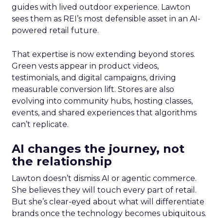
guides with lived outdoor experience. Lawton
sees them as REI’s most defensible asset in an AI-
powered retail future.
That expertise is now extending beyond stores.
Green vests appear in product videos,
testimonials, and digital campaigns, driving
measurable conversion lift. Stores are also
evolving into community hubs, hosting classes,
events, and shared experiences that algorithms
can’t replicate.
AI changes the journey, not
the relationship
Lawton doesn’t dismiss AI or agentic commerce.
She believes they will touch every part of retail.
But she’s clear-eyed about what will differentiate
brands once the technology becomes ubiquitous.