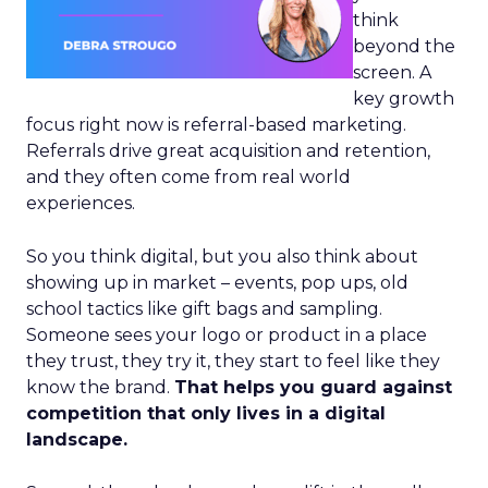
think
beyond the
screen. A
key growth
focus right now is referral-based marketing.
Referrals drive great acquisition and retention,
and they often come from real world
experiences.
So you think digital, but you also think about
showing up in market – events, pop ups, old
school tactics like gift bags and sampling.
Someone sees your logo or product in a place
they trust, they try it, they start to feel like they
know the brand.
That helps you guard against
competition that only lives in a digital
landscape.