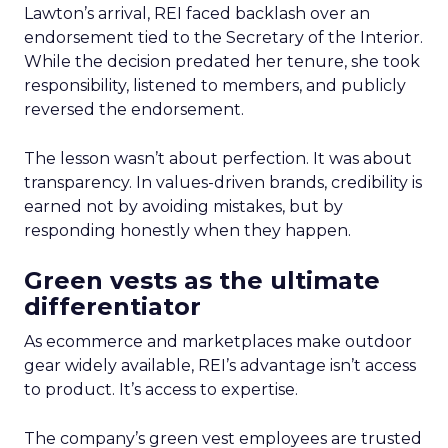
Lawton’s arrival, REI faced backlash over an
endorsement tied to the Secretary of the Interior.
While the decision predated her tenure, she took
responsibility, listened to members, and publicly
reversed the endorsement.
The lesson wasn’t about perfection. It was about
transparency. In values-driven brands, credibility is
earned not by avoiding mistakes, but by
responding honestly when they happen.
Green vests as the ultimate
differentiator
As ecommerce and marketplaces make outdoor
gear widely available, REI’s advantage isn’t access
to product. It’s access to expertise.
The company’s green vest employees are trusted