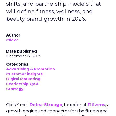
shifts, and partnership models that
will define fitness, wellness, and
beauty brand growth in 2026.
Author
ClickZ
Date published
December 12, 2025
Categories
Advertising & Promotion
Customer insights
Digital Marketing
Leadership Q&A
Strategy
ClickZ met
Debra Strougo
, founder of
Fitizens,
a
growth engine and connector for the fitness and