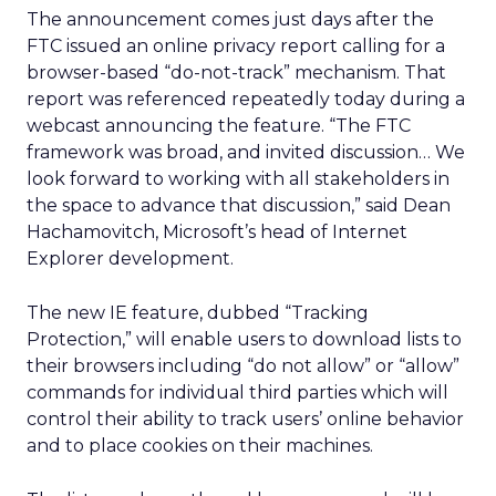
The announcement comes just days after the
FTC issued an online privacy report calling for a
browser-based “do-not-track” mechanism. That
report was referenced repeatedly today during a
webcast announcing the feature. “The FTC
framework was broad, and invited discussion… We
look forward to working with all stakeholders in
the space to advance that discussion,” said Dean
Hachamovitch, Microsoft’s head of Internet
Explorer development.
The new IE feature, dubbed “Tracking
Protection,” will enable users to download lists to
their browsers including “do not allow” or “allow”
commands for individual third parties which will
control their ability to track users’ online behavior
and to place cookies on their machines.