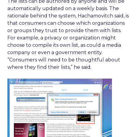
The lists can be authored by anyone and will be
automatically updated on a weekly basis. The
rationale behind the system, Hachamovitch said, is
that consumers can choose which organizations
or groups they trust to provide them with lists.
For example, a privacy or organization might
choose to compile its own list, as could a media
company or even a government entity.
“Consumers will need to be thoughtful about
where they find their lists,” he said.